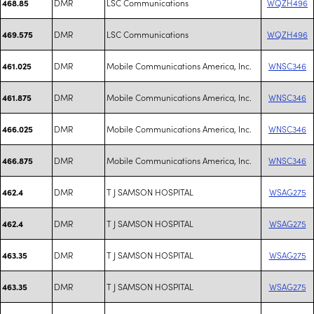
DMR
LSC Communications
WQZH496
468.85
DMR
LSC Communications
WQZH496
469.575
DMR
Mobile Communications America, Inc.
WNSC346
461.025
DMR
Mobile Communications America, Inc.
WNSC346
461.875
DMR
Mobile Communications America, Inc.
WNSC346
466.025
DMR
Mobile Communications America, Inc.
WNSC346
466.875
DMR
T J SAMSON HOSPITAL
WSAG275
462.4
DMR
T J SAMSON HOSPITAL
WSAG275
462.4
DMR
T J SAMSON HOSPITAL
WSAG275
463.35
DMR
T J SAMSON HOSPITAL
WSAG275
463.35