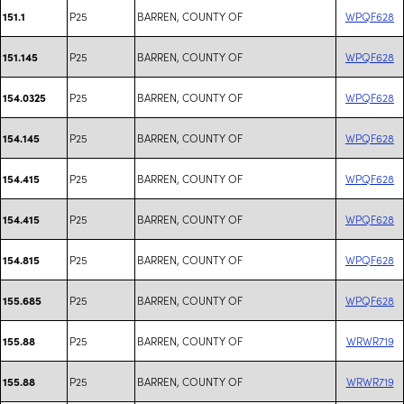
P25
BARREN, COUNTY OF
WPQF628
151.1
P25
BARREN, COUNTY OF
WPQF628
151.145
P25
BARREN, COUNTY OF
WPQF628
154.0325
P25
BARREN, COUNTY OF
WPQF628
154.145
P25
BARREN, COUNTY OF
WPQF628
154.415
P25
BARREN, COUNTY OF
WPQF628
154.415
P25
BARREN, COUNTY OF
WPQF628
154.815
P25
BARREN, COUNTY OF
WPQF628
155.685
P25
BARREN, COUNTY OF
WRWR719
155.88
P25
BARREN, COUNTY OF
WRWR719
155.88