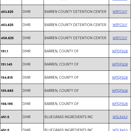
DMR
BARREN COUNTY DETENTION CENTER
WRYC517
453.825
DMR
BARREN COUNTY DETENTION CENTER
WRYC517
453.825
DMR
BARREN COUNTY DETENTION CENTER
WRYC517
458.825
DMR
BARREN, COUNTY OF
WPQF628
151.1
DMR
BARREN, COUNTY OF
WPQF628
151.145
DMR
BARREN, COUNTY OF
WPQF628
154.815
DMR
BARREN, COUNTY OF
WPQF628
155.685
DMR
BARREN, COUNTY OF
WPQF628
156.195
DMR
BLUEGRASS INGREDIENTS INC
WSLX453
451.5
DMR
BLUEGRASS INGREDIENTS INC
WSLX453
451.5