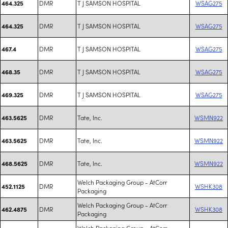
DMR
T J SAMSON HOSPITAL
WSAG275
464.325
DMR
T J SAMSON HOSPITAL
WSAG275
464.325
DMR
T J SAMSON HOSPITAL
WSAG275
467.4
DMR
T J SAMSON HOSPITAL
WSAG275
468.35
DMR
T J SAMSON HOSPITAL
WSAG275
469.325
DMR
Tate, Inc.
WSMN922
463.5625
DMR
Tate, Inc.
WSMN922
463.5625
DMR
Tate, Inc.
WSMN922
468.5625
Welch Packaging Group - AtCorr
DMR
WSHK308
452.1125
Packaging
Welch Packaging Group - AtCorr
DMR
WSHK308
462.4875
Packaging
Welch Packaging Group - AtCorr