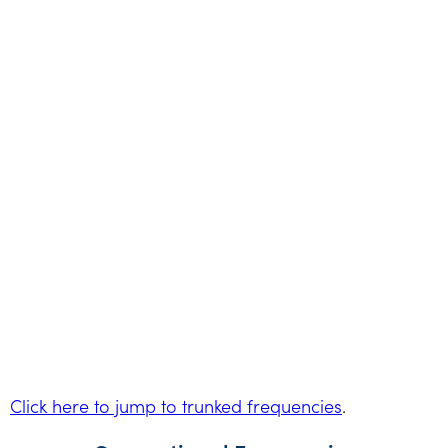
Click here to jump to trunked frequencies
.