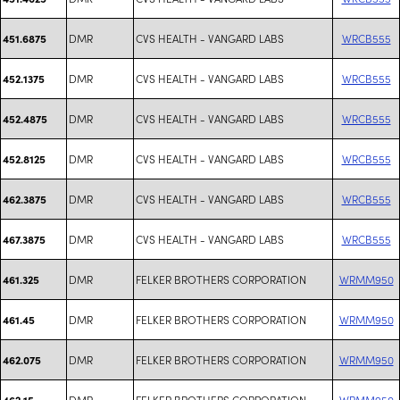
DMR
CVS HEALTH - VANGARD LABS
WRCB555
451.6875
DMR
CVS HEALTH - VANGARD LABS
WRCB555
452.1375
DMR
CVS HEALTH - VANGARD LABS
WRCB555
452.4875
DMR
CVS HEALTH - VANGARD LABS
WRCB555
452.8125
DMR
CVS HEALTH - VANGARD LABS
WRCB555
462.3875
DMR
CVS HEALTH - VANGARD LABS
WRCB555
467.3875
DMR
FELKER BROTHERS CORPORATION
WRMM950
461.325
DMR
FELKER BROTHERS CORPORATION
WRMM950
461.45
DMR
FELKER BROTHERS CORPORATION
WRMM950
462.075
DMR
FELKER BROTHERS CORPORATION
WRMM950
462.15