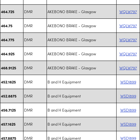
DMR
AKEBONO BRAKE - Glasgow
WQLW797
464.725
DMR
AKEBONO BRAKE - Glasgow
WQLW797
464.75
DMR
AKEBONO BRAKE - Glasgow
WQLW797
464.775
DMR
AKEBONO BRAKE - Glasgow
WQLW797
464.925
DMR
AKEBONO BRAKE - Glasgow
WQLW797
468.9125
DMR
B and H Equipment
WSDI899
452.1625
DMR
B and H Equipment
WSDI899
452.8875
DMR
B and H Equipment
WSDI899
456.7125
DMR
B and H Equipment
WSDI899
457.1625
DMR
B and H Equipment
WSDI899
457.8875