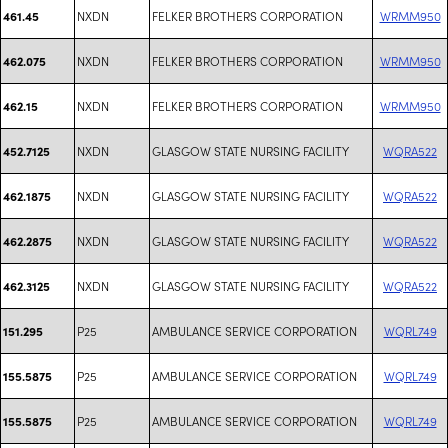
NXDN
FELKER BROTHERS CORPORATION
WRMM950
461.45
NXDN
FELKER BROTHERS CORPORATION
WRMM950
462.075
NXDN
FELKER BROTHERS CORPORATION
WRMM950
462.15
NXDN
GLASGOW STATE NURSING FACILITY
WQRA522
452.7125
NXDN
GLASGOW STATE NURSING FACILITY
WQRA522
462.1875
NXDN
GLASGOW STATE NURSING FACILITY
WQRA522
462.2875
NXDN
GLASGOW STATE NURSING FACILITY
WQRA522
462.3125
P25
AMBULANCE SERVICE CORPORATION
WQRL749
151.295
P25
AMBULANCE SERVICE CORPORATION
WQRL749
155.5875
P25
AMBULANCE SERVICE CORPORATION
WQRL749
155.5875