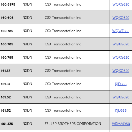
NXDN
CSX Transportation Inc
WQXG620
160.5975
NXDN
CSX Transportation Inc
WQXG620
160.605
NXDN
CSX Transportation Inc
WQWZ363
160.785
NXDN
CSX Transportation Inc
WQXG620
160.785
NXDN
CSX Transportation Inc
WQXG620
160.785
NXDN
CSX Transportation Inc
WQXG620
161.37
NXDN
CSX Transportation Inc
KJD365
161.37
NXDN
CSX Transportation Inc
WQXG620
161.52
NXDN
CSX Transportation Inc
KJD365
161.52
NXDN
FELKER BROTHERS CORPORATION
WRMM950
461.325