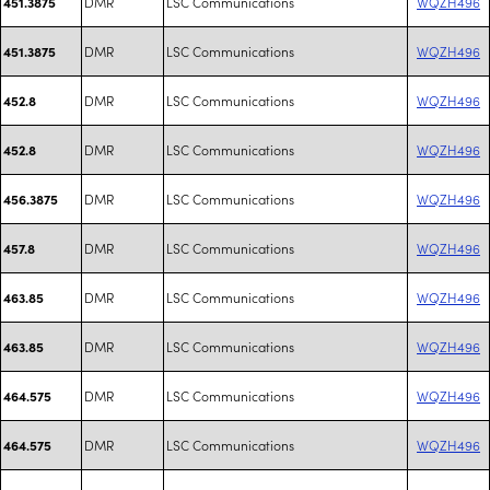
DMR
LSC Communications
WQZH496
451.3875
DMR
LSC Communications
WQZH496
451.3875
DMR
LSC Communications
WQZH496
452.8
DMR
LSC Communications
WQZH496
452.8
DMR
LSC Communications
WQZH496
456.3875
DMR
LSC Communications
WQZH496
457.8
DMR
LSC Communications
WQZH496
463.85
DMR
LSC Communications
WQZH496
463.85
DMR
LSC Communications
WQZH496
464.575
DMR
LSC Communications
WQZH496
464.575