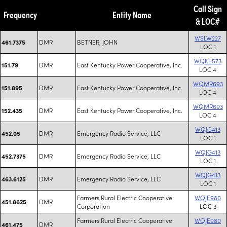
Call Sign
Frequency
Entity Name
& LOC#
WSLW227
DMR
BETNER, JOHN
461.7375
LOC 1
WQKE573
DMR
East Kentucky Power Cooperative, Inc.
151.79
LOC 4
WQMR693
DMR
East Kentucky Power Cooperative, Inc.
151.895
LOC 4
WQMR693
DMR
East Kentucky Power Cooperative, Inc.
152.435
LOC 4
WQJG413
DMR
Emergency Radio Service, LLC
452.05
LOC 1
WQJG413
DMR
Emergency Radio Service, LLC
452.7375
LOC 1
WQJG413
DMR
Emergency Radio Service, LLC
463.6125
LOC 1
Farmers Rural Electric Cooperative
WQJE980
DMR
451.8625
Corporation
LOC 3
Farmers Rural Electric Cooperative
WQJE980
DMR
461.475