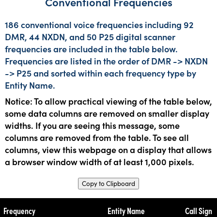
Conventional Frequencies
186 conventional voice frequencies including 92
DMR, 44 NXDN, and 50 P25 digital scanner
frequencies are included in the table below.
Frequencies are listed in the order of DMR -> NXDN
-> P25 and sorted within each frequency type by
Entity Name.
Notice: To allow practical viewing of the table below,
some data columns are removed on smaller display
widths. If you are seeing this message, some
columns are removed from the table. To see all
columns, view this webpage on a display that allows
a browser window width of at least 1,000 pixels.
Copy to Clipboard
Frequency
Entity Name
Call Sign