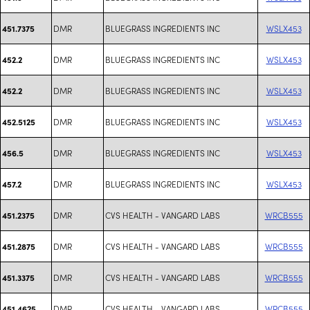
DMR
BLUEGRASS INGREDIENTS INC
WSLX453
451.7375
DMR
BLUEGRASS INGREDIENTS INC
WSLX453
452.2
DMR
BLUEGRASS INGREDIENTS INC
WSLX453
452.2
DMR
BLUEGRASS INGREDIENTS INC
WSLX453
452.5125
DMR
BLUEGRASS INGREDIENTS INC
WSLX453
456.5
DMR
BLUEGRASS INGREDIENTS INC
WSLX453
457.2
DMR
CVS HEALTH - VANGARD LABS
WRCB555
451.2375
DMR
CVS HEALTH - VANGARD LABS
WRCB555
451.2875
DMR
CVS HEALTH - VANGARD LABS
WRCB555
451.3375
DMR
CVS HEALTH - VANGARD LABS
WRCB555
451.4625