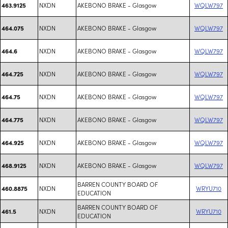
NXDN
AKEBONO BRAKE - Glasgow
WQLW797
463.9125
NXDN
AKEBONO BRAKE - Glasgow
WQLW797
464.075
NXDN
AKEBONO BRAKE - Glasgow
WQLW797
464.6
NXDN
AKEBONO BRAKE - Glasgow
WQLW797
464.725
NXDN
AKEBONO BRAKE - Glasgow
WQLW797
464.75
NXDN
AKEBONO BRAKE - Glasgow
WQLW797
464.775
NXDN
AKEBONO BRAKE - Glasgow
WQLW797
464.925
NXDN
AKEBONO BRAKE - Glasgow
WQLW797
468.9125
BARREN COUNTY BOARD OF
NXDN
WRYU710
460.8875
EDUCATION
BARREN COUNTY BOARD OF
NXDN
WRYU710
461.5
EDUCATION