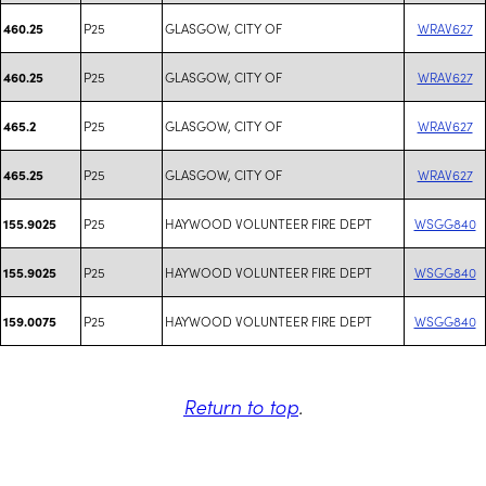
P25
GLASGOW, CITY OF
WRAV627
460.25
P25
GLASGOW, CITY OF
WRAV627
460.25
P25
GLASGOW, CITY OF
WRAV627
465.2
P25
GLASGOW, CITY OF
WRAV627
465.25
P25
HAYWOOD VOLUNTEER FIRE DEPT
WSGG840
155.9025
P25
HAYWOOD VOLUNTEER FIRE DEPT
WSGG840
155.9025
P25
HAYWOOD VOLUNTEER FIRE DEPT
WSGG840
159.0075
Return to top
.