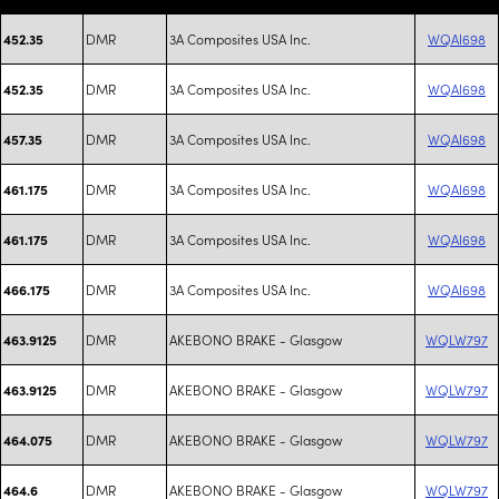
DMR
3A Composites USA Inc.
WQAI698
452.35
DMR
3A Composites USA Inc.
WQAI698
452.35
DMR
3A Composites USA Inc.
WQAI698
457.35
DMR
3A Composites USA Inc.
WQAI698
461.175
DMR
3A Composites USA Inc.
WQAI698
461.175
DMR
3A Composites USA Inc.
WQAI698
466.175
DMR
AKEBONO BRAKE - Glasgow
WQLW797
463.9125
DMR
AKEBONO BRAKE - Glasgow
WQLW797
463.9125
DMR
AKEBONO BRAKE - Glasgow
WQLW797
464.075
DMR
AKEBONO BRAKE - Glasgow
WQLW797
464.6