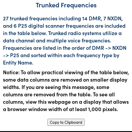
Trunked Frequencies
27 trunked frequencies including 14 DMR, 7 NXDN,
and 6 P25 digital scanner frequencies are included
in the table below. Trunked radio systems utilize a
data channel and multiple voice frequencies.
Frequencies are listed in the order of DMR -> NXDN
-> P25 and sorted within each frequency type by
Entity Name.
Notice: To allow practical viewing of the table below,
some data columns are removed on smaller display
widths. If you are seeing this message, some
columns are removed from the table. To see all
columns, view this webpage on a display that allows
a browser window width of at least 1,000 pixels.
Copy to Clipboard