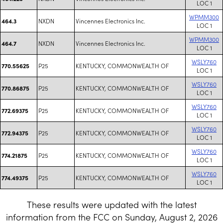
LOC 1
WPMM300
NXDN
Vincennes Electronics Inc.
464.3
LOC 1
WPMM300
NXDN
Vincennes Electronics Inc.
464.7
LOC 1
WSLY760
P25
KENTUCKY, COMMONWEALTH OF
770.55625
LOC 1
WSLY760
P25
KENTUCKY, COMMONWEALTH OF
770.86875
LOC 1
WSLY760
P25
KENTUCKY, COMMONWEALTH OF
772.69375
LOC 1
WSLY760
P25
KENTUCKY, COMMONWEALTH OF
772.94375
LOC 1
WSLY760
P25
KENTUCKY, COMMONWEALTH OF
774.21875
LOC 1
WSLY760
P25
KENTUCKY, COMMONWEALTH OF
774.49375
LOC 1
These results were updated with the latest
information from the FCC on Sunday, August 2, 2026