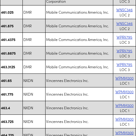
Corporation
LOC 3
WNSC346
DMR
Mobile Communications America, Inc.
461.025
LOC 2
WNSC346
DMR
Mobile Communications America, Inc.
461.875
LOC 2
WPRV795
DMR
Mobile Communications America, Inc.
461.4375
LOC 3
WPRV795
DMR
Mobile Communications America, Inc.
461.8875
LOC 3
WPRV795
DMR
Mobile Communications America, Inc.
463.3125
LOC 3
WPMM300
NXDN
Vincennes Electronics Inc.
461.65
LOC 1
WPMM300
NXDN
Vincennes Electronics Inc.
461.775
LOC 1
WPMM300
NXDN
Vincennes Electronics Inc.
463.4
LOC 1
WPMM300
NXDN
Vincennes Electronics Inc.
463.725
LOC 1
WPMM300
NXDN
Vincennes Electronics Inc.
464.225