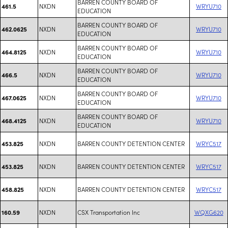
BARREN COUNTY BOARD OF
NXDN
WRYU710
461.5
EDUCATION
BARREN COUNTY BOARD OF
NXDN
WRYU710
462.0625
EDUCATION
BARREN COUNTY BOARD OF
NXDN
WRYU710
464.8125
EDUCATION
BARREN COUNTY BOARD OF
NXDN
WRYU710
466.5
EDUCATION
BARREN COUNTY BOARD OF
NXDN
WRYU710
467.0625
EDUCATION
BARREN COUNTY BOARD OF
NXDN
WRYU710
468.4125
EDUCATION
NXDN
BARREN COUNTY DETENTION CENTER
WRYC517
453.825
NXDN
BARREN COUNTY DETENTION CENTER
WRYC517
453.825
NXDN
BARREN COUNTY DETENTION CENTER
WRYC517
458.825
NXDN
CSX Transportation Inc
WQXG620
160.59