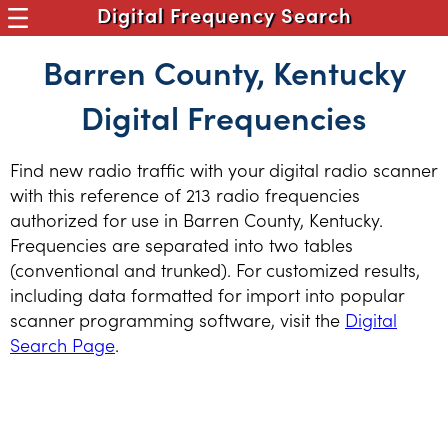
Digital Frequency Search
Barren County, Kentucky
Digital Frequencies
Find new radio traffic with your digital radio scanner
with this reference of 213 radio frequencies
authorized for use in Barren County, Kentucky.
Frequencies are separated into two tables
(conventional and trunked). For customized results,
including data formatted for import into popular
scanner programming software, visit the
Digital
Search Page
.