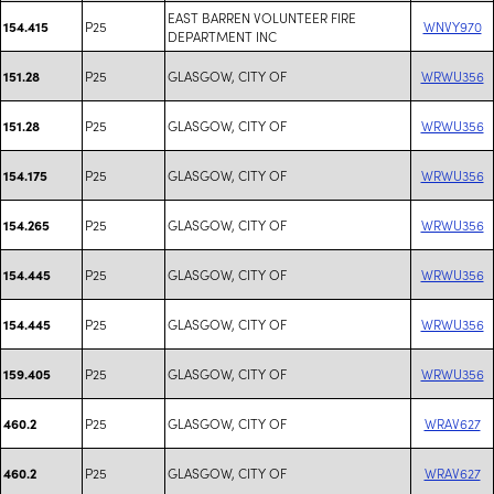
EAST BARREN VOLUNTEER FIRE
P25
WNVY970
154.415
DEPARTMENT INC
P25
GLASGOW, CITY OF
WRWU356
151.28
P25
GLASGOW, CITY OF
WRWU356
151.28
P25
GLASGOW, CITY OF
WRWU356
154.175
P25
GLASGOW, CITY OF
WRWU356
154.265
P25
GLASGOW, CITY OF
WRWU356
154.445
P25
GLASGOW, CITY OF
WRWU356
154.445
P25
GLASGOW, CITY OF
WRWU356
159.405
P25
GLASGOW, CITY OF
WRAV627
460.2
P25
GLASGOW, CITY OF
WRAV627
460.2