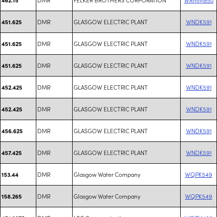
DMR
GLASGOW ELECTRIC PLANT
WNDK591
451.625
DMR
GLASGOW ELECTRIC PLANT
WNDK591
451.625
DMR
GLASGOW ELECTRIC PLANT
WNDK591
451.625
DMR
GLASGOW ELECTRIC PLANT
WNDK591
452.425
DMR
GLASGOW ELECTRIC PLANT
WNDK591
452.425
DMR
GLASGOW ELECTRIC PLANT
WNDK591
456.625
DMR
GLASGOW ELECTRIC PLANT
WNDK591
457.425
DMR
Glasgow Water Company
WQPK549
153.44
DMR
Glasgow Water Company
WQPK549
158.265