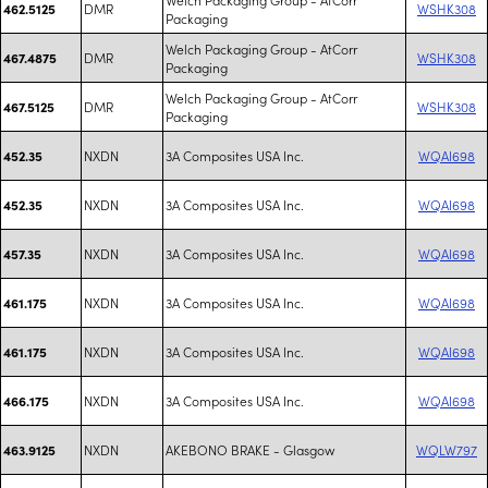
DMR
WSHK308
462.5125
Packaging
Welch Packaging Group - AtCorr
DMR
WSHK308
467.4875
Packaging
Welch Packaging Group - AtCorr
DMR
WSHK308
467.5125
Packaging
NXDN
3A Composites USA Inc.
WQAI698
452.35
NXDN
3A Composites USA Inc.
WQAI698
452.35
NXDN
3A Composites USA Inc.
WQAI698
457.35
NXDN
3A Composites USA Inc.
WQAI698
461.175
NXDN
3A Composites USA Inc.
WQAI698
461.175
NXDN
3A Composites USA Inc.
WQAI698
466.175
NXDN
AKEBONO BRAKE - Glasgow
WQLW797
463.9125