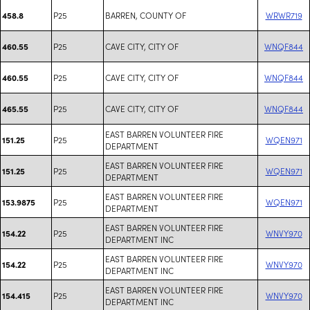
P25
BARREN, COUNTY OF
WRWR719
458.8
P25
CAVE CITY, CITY OF
WNQF844
460.55
P25
CAVE CITY, CITY OF
WNQF844
460.55
P25
CAVE CITY, CITY OF
WNQF844
465.55
EAST BARREN VOLUNTEER FIRE
P25
WQEN971
151.25
DEPARTMENT
EAST BARREN VOLUNTEER FIRE
P25
WQEN971
151.25
DEPARTMENT
EAST BARREN VOLUNTEER FIRE
P25
WQEN971
153.9875
DEPARTMENT
EAST BARREN VOLUNTEER FIRE
P25
WNVY970
154.22
DEPARTMENT INC
EAST BARREN VOLUNTEER FIRE
P25
WNVY970
154.22
DEPARTMENT INC
EAST BARREN VOLUNTEER FIRE
P25
WNVY970
154.415
DEPARTMENT INC