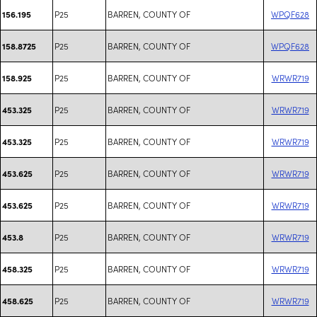
P25
BARREN, COUNTY OF
WPQF628
156.195
P25
BARREN, COUNTY OF
WPQF628
158.8725
P25
BARREN, COUNTY OF
WRWR719
158.925
P25
BARREN, COUNTY OF
WRWR719
453.325
P25
BARREN, COUNTY OF
WRWR719
453.325
P25
BARREN, COUNTY OF
WRWR719
453.625
P25
BARREN, COUNTY OF
WRWR719
453.625
P25
BARREN, COUNTY OF
WRWR719
453.8
P25
BARREN, COUNTY OF
WRWR719
458.325
P25
BARREN, COUNTY OF
WRWR719
458.625