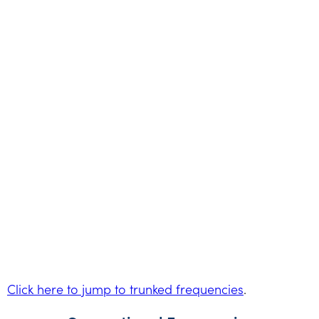
Click here to jump to trunked frequencies
.