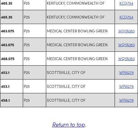
P25
KENTUCKY, COMMONWEALTH OF
KCQ754
465.35
P25
KENTUCKY, COMMONWEALTH OF
KCQ754
465.35
P25
MEDICAL CENTER BOWLING GREEN
WQYA383
463.075
P25
MEDICAL CENTER BOWLING GREEN
WQYA383
463.075
P25
MEDICAL CENTER BOWLING GREEN
WQYA383
468.075
P25
SCOTTSVILLE, CITY OF
WPIA279
453.1
P25
SCOTTSVILLE, CITY OF
WPIA279
453.1
P25
SCOTTSVILLE, CITY OF
WPIA279
458.1
Return to top
.