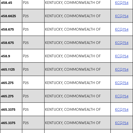
P25
KENTUCKY, COMMONWEALTH OF
KCQ754
458.45
P25
KENTUCKY, COMMONWEALTH OF
KCQ754
458.6625
P25
KENTUCKY, COMMONWEALTH OF
KCQ754
458.675
P25
KENTUCKY, COMMONWEALTH OF
KCQ754
458.675
P25
KENTUCKY, COMMONWEALTH OF
KCQ754
458.9
P25
KENTUCKY, COMMONWEALTH OF
KCQ754
465.1125
P25
KENTUCKY, COMMONWEALTH OF
KCQ754
465.275
P25
KENTUCKY, COMMONWEALTH OF
KCQ754
465.275
P25
KENTUCKY, COMMONWEALTH OF
KCQ754
465.3375
P25
KENTUCKY, COMMONWEALTH OF
KCQ754
465.3375