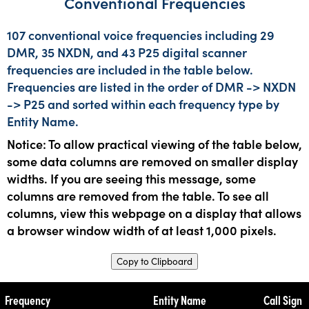
Conventional Frequencies
107 conventional voice frequencies including 29
DMR, 35 NXDN, and 43 P25 digital scanner
frequencies are included in the table below.
Frequencies are listed in the order of DMR -> NXDN
-> P25 and sorted within each frequency type by
Entity Name.
Notice: To allow practical viewing of the table below,
some data columns are removed on smaller display
widths. If you are seeing this message, some
columns are removed from the table. To see all
columns, view this webpage on a display that allows
a browser window width of at least 1,000 pixels.
Copy to Clipboard
Frequency
Entity Name
Call Sign