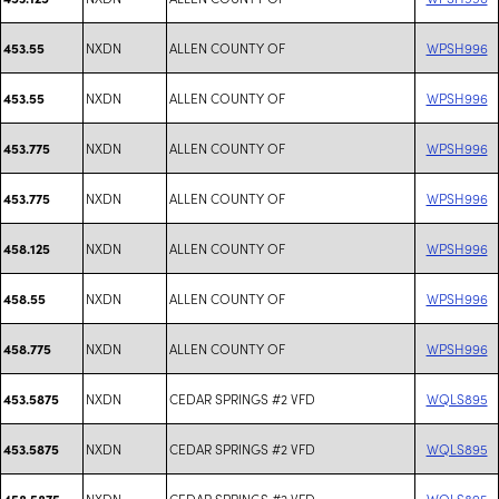
NXDN
ALLEN COUNTY OF
WPSH996
453.55
NXDN
ALLEN COUNTY OF
WPSH996
453.55
NXDN
ALLEN COUNTY OF
WPSH996
453.775
NXDN
ALLEN COUNTY OF
WPSH996
453.775
NXDN
ALLEN COUNTY OF
WPSH996
458.125
NXDN
ALLEN COUNTY OF
WPSH996
458.55
NXDN
ALLEN COUNTY OF
WPSH996
458.775
NXDN
CEDAR SPRINGS #2 VFD
WQLS895
453.5875
NXDN
CEDAR SPRINGS #2 VFD
WQLS895
453.5875
NXDN
CEDAR SPRINGS #2 VFD
WQLS895
458.5875