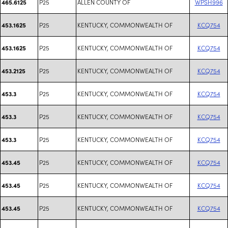
P25
ALLEN COUNTY OF
WPSH996
465.6125
P25
KENTUCKY, COMMONWEALTH OF
KCQ754
453.1625
P25
KENTUCKY, COMMONWEALTH OF
KCQ754
453.1625
P25
KENTUCKY, COMMONWEALTH OF
KCQ754
453.2125
P25
KENTUCKY, COMMONWEALTH OF
KCQ754
453.3
P25
KENTUCKY, COMMONWEALTH OF
KCQ754
453.3
P25
KENTUCKY, COMMONWEALTH OF
KCQ754
453.3
P25
KENTUCKY, COMMONWEALTH OF
KCQ754
453.45
P25
KENTUCKY, COMMONWEALTH OF
KCQ754
453.45
P25
KENTUCKY, COMMONWEALTH OF
KCQ754
453.45