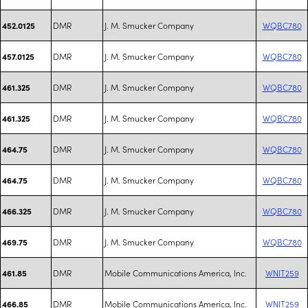
DMR
J. M. Smucker Company
WQBC780
452.0125
DMR
J. M. Smucker Company
WQBC780
457.0125
DMR
J. M. Smucker Company
WQBC780
461.325
DMR
J. M. Smucker Company
WQBC780
461.325
DMR
J. M. Smucker Company
WQBC780
464.75
DMR
J. M. Smucker Company
WQBC780
464.75
DMR
J. M. Smucker Company
WQBC780
466.325
DMR
J. M. Smucker Company
WQBC780
469.75
DMR
Mobile Communications America, Inc.
WNIT259
461.85
DMR
Mobile Communications America, Inc.
WNIT259
466.85