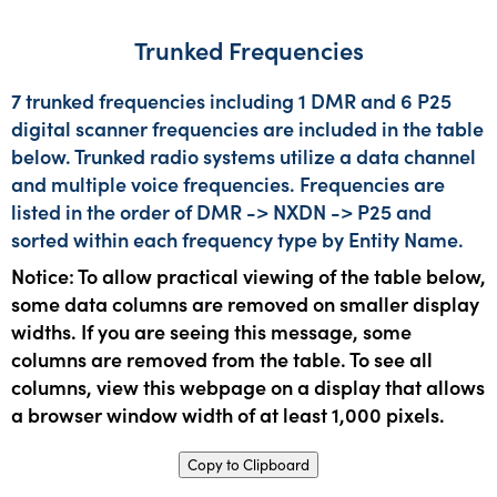
Trunked Frequencies
7 trunked frequencies including 1 DMR and 6 P25
digital scanner frequencies are included in the table
below. Trunked radio systems utilize a data channel
and multiple voice frequencies. Frequencies are
listed in the order of DMR -> NXDN -> P25 and
sorted within each frequency type by Entity Name.
Notice: To allow practical viewing of the table below,
some data columns are removed on smaller display
widths. If you are seeing this message, some
columns are removed from the table. To see all
columns, view this webpage on a display that allows
a browser window width of at least 1,000 pixels.
Copy to Clipboard