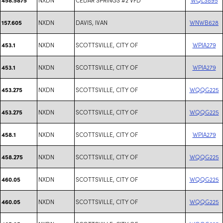
NXDN
DAVIS, IVAN
WNWB628
157.605
NXDN
SCOTTSVILLE, CITY OF
WPIA279
453.1
NXDN
SCOTTSVILLE, CITY OF
WPIA279
453.1
NXDN
SCOTTSVILLE, CITY OF
WQQG225
453.275
NXDN
SCOTTSVILLE, CITY OF
WQQG225
453.275
NXDN
SCOTTSVILLE, CITY OF
WPIA279
458.1
NXDN
SCOTTSVILLE, CITY OF
WQQG225
458.275
NXDN
SCOTTSVILLE, CITY OF
WQQG225
460.05
NXDN
SCOTTSVILLE, CITY OF
WQQG225
460.05