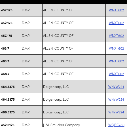
DMR
ALLEN, COUNTY OF
WNXT602
452.175
DMR
ALLEN, COUNTY OF
WNXT602
452.175
DMR
ALLEN, COUNTY OF
WNXT602
457.175
DMR
ALLEN, COUNTY OF
WNXT602
463.7
DMR
ALLEN, COUNTY OF
WNXT602
463.7
DMR
ALLEN, COUNTY OF
WNXT602
468.7
DMR
Dolgencorp, LLC
WNVW224
464.3375
DMR
Dolgencorp, LLC
WNVW224
464.3375
DMR
Dolgencorp, LLC
WNVW224
469.3375
DMR
J. M. Smucker Company
WQBC780
452.0125