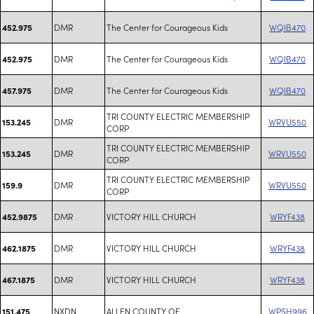
DMR
The Center for Courageous Kids
WQIB470
452.975
DMR
The Center for Courageous Kids
WQIB470
452.975
DMR
The Center for Courageous Kids
WQIB470
457.975
TRI COUNTY ELECTRIC MEMBERSHIP
DMR
WRVU550
153.245
CORP
TRI COUNTY ELECTRIC MEMBERSHIP
DMR
WRVU550
153.245
CORP
TRI COUNTY ELECTRIC MEMBERSHIP
DMR
WRVU550
159.9
CORP
DMR
VICTORY HILL CHURCH
WRYF438
452.9875
DMR
VICTORY HILL CHURCH
WRYF438
462.1875
DMR
VICTORY HILL CHURCH
WRYF438
467.1875
NXDN
ALLEN COUNTY OF
WPSH996
151.475