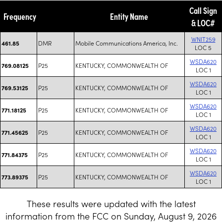
Call Sign
Frequency
Entity Name
& LOC#
WNIT259
DMR
Mobile Communications America, Inc.
461.85
LOC 5
WSDA620
P25
KENTUCKY, COMMONWEALTH OF
769.08125
LOC 1
WSDA620
P25
KENTUCKY, COMMONWEALTH OF
769.53125
LOC 1
WSDA620
P25
KENTUCKY, COMMONWEALTH OF
771.18125
LOC 1
WSDA620
P25
KENTUCKY, COMMONWEALTH OF
771.45625
LOC 1
WSDA620
P25
KENTUCKY, COMMONWEALTH OF
771.84375
LOC 1
WSDA620
P25
KENTUCKY, COMMONWEALTH OF
773.89375
LOC 1
These results were updated with the latest
information from the FCC on Sunday, August 9, 2026