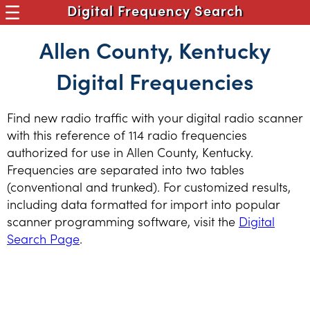
Digital Frequency Search
Allen County, Kentucky
Digital Frequencies
Find new radio traffic with your digital radio scanner
with this reference of 114 radio frequencies
authorized for use in Allen County, Kentucky.
Frequencies are separated into two tables
(conventional and trunked). For customized results,
including data formatted for import into popular
scanner programming software, visit the
Digital
Search Page
.