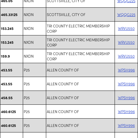
NXDN
SCOTTSVILLE, CITY OF
WQQG225
465.05
NXDN
SCOTTSVILLE, CITY OF
WQQG225
465.33125
TRI COUNTY ELECTRIC MEMBERSHIP
NXDN
WRVU550
153.245
CORP
TRI COUNTY ELECTRIC MEMBERSHIP
NXDN
WRVU550
153.245
CORP
TRI COUNTY ELECTRIC MEMBERSHIP
NXDN
WRVU550
159.9
CORP
P25
ALLEN COUNTY OF
WPSH996
453.55
P25
ALLEN COUNTY OF
WPSH996
453.55
P25
ALLEN COUNTY OF
WPSH996
458.55
P25
ALLEN COUNTY OF
WPSH996
460.6125
P25
ALLEN COUNTY OF
WPSH996
460.6125