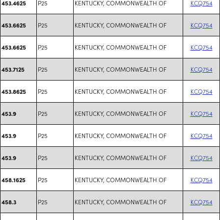
P25
KENTUCKY, COMMONWEALTH OF
KCQ754
453.4625
P25
KENTUCKY, COMMONWEALTH OF
KCQ754
453.6625
P25
KENTUCKY, COMMONWEALTH OF
KCQ754
453.6625
P25
KENTUCKY, COMMONWEALTH OF
KCQ754
453.7125
P25
KENTUCKY, COMMONWEALTH OF
KCQ754
453.8625
P25
KENTUCKY, COMMONWEALTH OF
KCQ754
453.9
P25
KENTUCKY, COMMONWEALTH OF
KCQ754
453.9
P25
KENTUCKY, COMMONWEALTH OF
KCQ754
453.9
P25
KENTUCKY, COMMONWEALTH OF
KCQ754
458.1625
P25
KENTUCKY, COMMONWEALTH OF
KCQ754
458.3