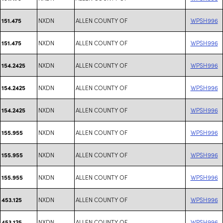
NXDN
ALLEN COUNTY OF
WPSH996
151.475
NXDN
ALLEN COUNTY OF
WPSH996
151.475
NXDN
ALLEN COUNTY OF
WPSH996
154.2425
NXDN
ALLEN COUNTY OF
WPSH996
154.2425
NXDN
ALLEN COUNTY OF
WPSH996
154.2425
NXDN
ALLEN COUNTY OF
WPSH996
155.955
NXDN
ALLEN COUNTY OF
WPSH996
155.955
NXDN
ALLEN COUNTY OF
WPSH996
155.955
NXDN
ALLEN COUNTY OF
WPSH996
453.125
NXDN
ALLEN COUNTY OF
WPSH996
453.125