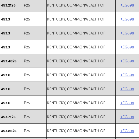
P25
KENTUCKY, COMMONWEALTH OF
KEG598
453.2125
P25
KENTUCKY, COMMONWEALTH OF
KEG598
453.3
P25
KENTUCKY, COMMONWEALTH OF
KEG598
453.3
P25
KENTUCKY, COMMONWEALTH OF
KEG598
453.3
P25
KENTUCKY, COMMONWEALTH OF
KEG598
453.4625
P25
KENTUCKY, COMMONWEALTH OF
KEG598
453.6
P25
KENTUCKY, COMMONWEALTH OF
KEG598
453.6
P25
KENTUCKY, COMMONWEALTH OF
KEG598
453.6
P25
KENTUCKY, COMMONWEALTH OF
KEG598
453.7125
P25
KENTUCKY, COMMONWEALTH OF
KEG598
453.8625