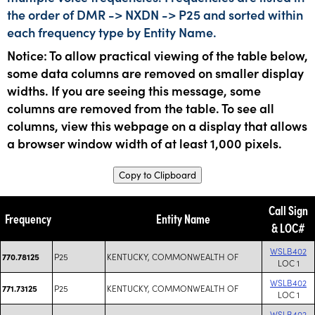
the order of DMR -> NXDN -> P25 and sorted within
each frequency type by Entity Name.
Notice: To allow practical viewing of the table below,
some data columns are removed on smaller display
widths. If you are seeing this message, some
columns are removed from the table. To see all
columns, view this webpage on a display that allows
a browser window width of at least 1,000 pixels.
Copy to Clipboard
Call Sign
Frequency
Entity Name
& LOC#
WSLB402
P25
KENTUCKY, COMMONWEALTH OF
770.78125
LOC 1
WSLB402
P25
KENTUCKY, COMMONWEALTH OF
771.73125
LOC 1
WSLB402