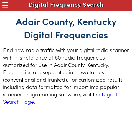
Digital Frequency Search
Adair County, Kentucky
Digital Frequencies
Find new radio traffic with your digital radio scanner
with this reference of 60 radio frequencies
authorized for use in Adair County, Kentucky.
Frequencies are separated into two tables
(conventional and trunked). For customized results,
including data formatted for import into popular
scanner programming software, visit the
Digital
Search Page
.