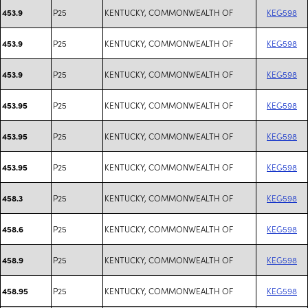
P25
KENTUCKY, COMMONWEALTH OF
KEG598
453.9
P25
KENTUCKY, COMMONWEALTH OF
KEG598
453.9
P25
KENTUCKY, COMMONWEALTH OF
KEG598
453.9
P25
KENTUCKY, COMMONWEALTH OF
KEG598
453.95
P25
KENTUCKY, COMMONWEALTH OF
KEG598
453.95
P25
KENTUCKY, COMMONWEALTH OF
KEG598
453.95
P25
KENTUCKY, COMMONWEALTH OF
KEG598
458.3
P25
KENTUCKY, COMMONWEALTH OF
KEG598
458.6
P25
KENTUCKY, COMMONWEALTH OF
KEG598
458.9
P25
KENTUCKY, COMMONWEALTH OF
KEG598
458.95