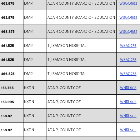
DMR
ADAIR COUNTY BOARD OF EDUCATION
WSGQ582
463.875
DMR
ADAIR COUNTY BOARD OF EDUCATION
WSGQ582
463.875
DMR
ADAIR COUNTY BOARD OF EDUCATION
WSGQ582
468.875
DMR
T J SAMSON HOSPITAL
WSAG275
461.525
DMR
T J SAMSON HOSPITAL
WSAG275
461.525
DMR
T J SAMSON HOSPITAL
WSAG275
466.525
NXDN
ADAIR, COUNTY OF
WNRL505
153.755
NXDN
ADAIR, COUNTY OF
WNRL505
153.995
NXDN
ADAIR, COUNTY OF
WNRL505
158.82
NXDN
ADAIR, COUNTY OF
WNRL505
158.82