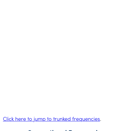
Click here to jump to trunked frequencies
.