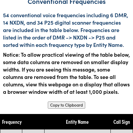
Conventional Frequencies
54 conventional voice frequencies including 6 DMR,
14 NXDN, and 34 P25 digital scanner frequencies
are included in the table below. Frequencies are
listed in the order of DMR -> NXDN -> P25 and
sorted within each frequency type by Entity Name.
Notice: To allow practical viewing of the table below,
some data columns are removed on smaller display
widths. If you are seeing this message, some
columns are removed from the table. To see all
columns, view this webpage on a display that allows
a browser window width of at least 1,000 pixels.
Copy to Clipboard
Frequency
Entity Name
Call Sign