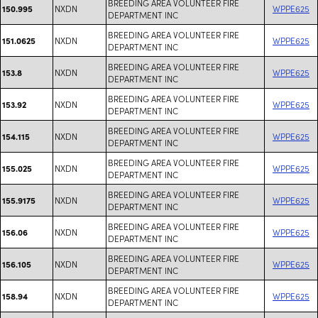
BREEDING AREA VOLUNTEER FIRE
NXDN
WPPE625
150.995
DEPARTMENT INC
BREEDING AREA VOLUNTEER FIRE
NXDN
WPPE625
151.0625
DEPARTMENT INC
BREEDING AREA VOLUNTEER FIRE
NXDN
WPPE625
153.8
DEPARTMENT INC
BREEDING AREA VOLUNTEER FIRE
NXDN
WPPE625
153.92
DEPARTMENT INC
BREEDING AREA VOLUNTEER FIRE
NXDN
WPPE625
154.115
DEPARTMENT INC
BREEDING AREA VOLUNTEER FIRE
NXDN
WPPE625
155.025
DEPARTMENT INC
BREEDING AREA VOLUNTEER FIRE
NXDN
WPPE625
155.9175
DEPARTMENT INC
BREEDING AREA VOLUNTEER FIRE
NXDN
WPPE625
156.06
DEPARTMENT INC
BREEDING AREA VOLUNTEER FIRE
NXDN
WPPE625
156.105
DEPARTMENT INC
BREEDING AREA VOLUNTEER FIRE
NXDN
WPPE625
158.94
DEPARTMENT INC