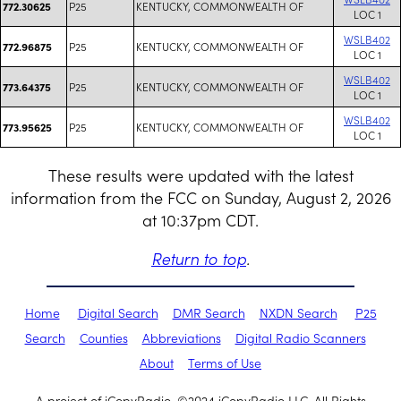
P25
KENTUCKY, COMMONWEALTH OF
772.30625
LOC 1
WSLB402
P25
KENTUCKY, COMMONWEALTH OF
772.96875
LOC 1
WSLB402
P25
KENTUCKY, COMMONWEALTH OF
773.64375
LOC 1
WSLB402
P25
KENTUCKY, COMMONWEALTH OF
773.95625
LOC 1
These results were updated with the latest
information from the FCC on Sunday, August 2, 2026
at 10:37pm CDT.
Return to top
.
Home
Digital Search
DMR Search
NXDN Search
P25
Search
Counties
Abbreviations
Digital Radio Scanners
About
Terms of Use
A project of iCopyRadio. ©2024 iCopyRadio LLC. All Rights