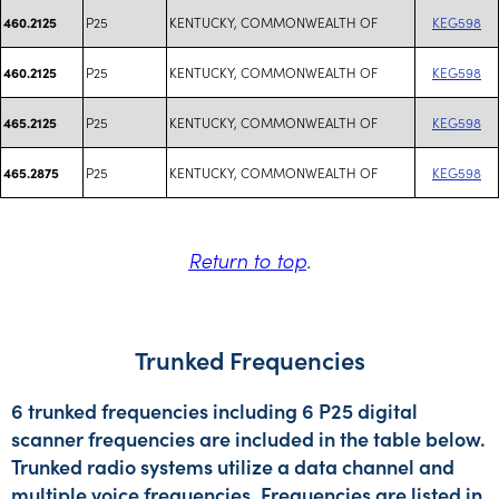
P25
KENTUCKY, COMMONWEALTH OF
KEG598
460.2125
P25
KENTUCKY, COMMONWEALTH OF
KEG598
460.2125
P25
KENTUCKY, COMMONWEALTH OF
KEG598
465.2125
P25
KENTUCKY, COMMONWEALTH OF
KEG598
465.2875
Return to top
.
Trunked Frequencies
6 trunked frequencies including 6 P25 digital
scanner frequencies are included in the table below.
Trunked radio systems utilize a data channel and
multiple voice frequencies. Frequencies are listed in