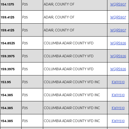
P25
ADAIR, COUNTY OF
WQRS907
154.1375
P25
ADAIR, COUNTY OF
WQRS907
159.4125
P25
ADAIR, COUNTY OF
WQRS907
159.4125
P25
COLUMBIA ADAIR COUNTY VFD
WQRS926
154.8525
P25
COLUMBIA ADAIR COUNTY VFD
WQRS926
159.3975
P25
COLUMBIA ADAIR COUNTY VFD
WQRS926
159.3975
P25
COLUMBIA ADAIR COUNTY VFD INC
KWH510
153.95
P25
COLUMBIA ADAIR COUNTY VFD INC
KWH510
154.385
P25
COLUMBIA ADAIR COUNTY VFD INC
KWH510
154.385
P25
COLUMBIA ADAIR COUNTY VFD INC
KWH510
154.385