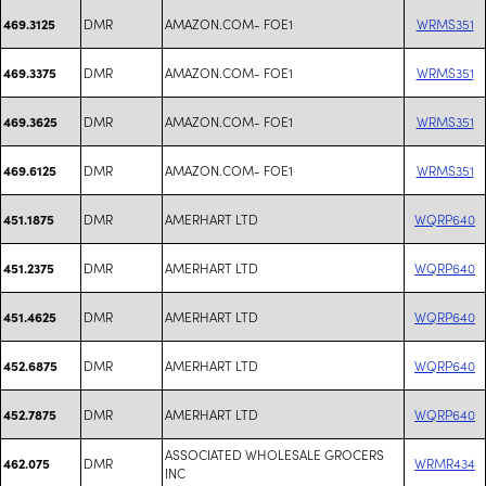
DMR
AMAZON.COM- FOE1
WRMS351
469.3125
DMR
AMAZON.COM- FOE1
WRMS351
469.3375
DMR
AMAZON.COM- FOE1
WRMS351
469.3625
DMR
AMAZON.COM- FOE1
WRMS351
469.6125
DMR
AMERHART LTD
WQRP640
451.1875
DMR
AMERHART LTD
WQRP640
451.2375
DMR
AMERHART LTD
WQRP640
451.4625
DMR
AMERHART LTD
WQRP640
452.6875
DMR
AMERHART LTD
WQRP640
452.7875
ASSOCIATED WHOLESALE GROCERS
DMR
WRMR434
462.075
INC