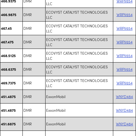
DMR
WRPV654
466.9375
LLC
ECOVYST CATALYST TECHNOLOGIES
DMR
WRPV654
466.9875
LLC
ECOVYST CATALYST TECHNOLOGIES
DMR
WRPV654
467.45
LLC
ECOVYST CATALYST TECHNOLOGIES
DMR
WRPV654
467.475
LLC
ECOVYST CATALYST TECHNOLOGIES
DMR
WRPV654
468.5125
LLC
ECOVYST CATALYST TECHNOLOGIES
DMR
WRPV654
468.6375
LLC
ECOVYST CATALYST TECHNOLOGIES
DMR
WRPV654
469.7375
LLC
DMR
ExxonMobil
WNYD484
451.4875
DMR
ExxonMobil
WNYD484
451.4875
DMR
ExxonMobil
WNYD484
451.6875