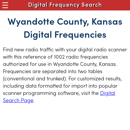
Digital Frequency Search
Wyandotte County, Kansas
Digital Frequencies
Find new radio traffic with your digital radio scanner
with this reference of 1002 radio frequencies
authorized for use in Wyandotte County, Kansas.
Frequencies are separated into two tables
(conventional and trunked). For customized results,
including data formatted for import into popular
scanner programming software, visit the
Digital
Search Page
.