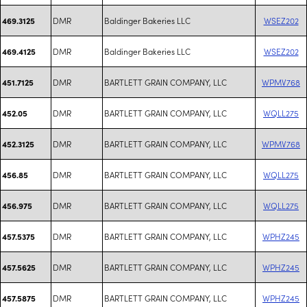
DMR
Baldinger Bakeries LLC
WSEZ202
469.3125
DMR
Baldinger Bakeries LLC
WSEZ202
469.4125
DMR
BARTLETT GRAIN COMPANY, LLC
WPMV768
451.7125
DMR
BARTLETT GRAIN COMPANY, LLC
WQLL275
452.05
DMR
BARTLETT GRAIN COMPANY, LLC
WPMV768
452.3125
DMR
BARTLETT GRAIN COMPANY, LLC
WQLL275
456.85
DMR
BARTLETT GRAIN COMPANY, LLC
WQLL275
456.975
DMR
BARTLETT GRAIN COMPANY, LLC
WPHZ245
457.5375
DMR
BARTLETT GRAIN COMPANY, LLC
WPHZ245
457.5625
DMR
BARTLETT GRAIN COMPANY, LLC
WPHZ245
457.5875