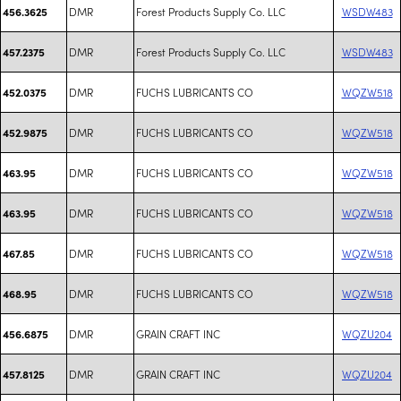
DMR
Forest Products Supply Co. LLC
WSDW483
456.3625
DMR
Forest Products Supply Co. LLC
WSDW483
457.2375
DMR
FUCHS LUBRICANTS CO
WQZW518
452.0375
DMR
FUCHS LUBRICANTS CO
WQZW518
452.9875
DMR
FUCHS LUBRICANTS CO
WQZW518
463.95
DMR
FUCHS LUBRICANTS CO
WQZW518
463.95
DMR
FUCHS LUBRICANTS CO
WQZW518
467.85
DMR
FUCHS LUBRICANTS CO
WQZW518
468.95
DMR
GRAIN CRAFT INC
WQZU204
456.6875
DMR
GRAIN CRAFT INC
WQZU204
457.8125