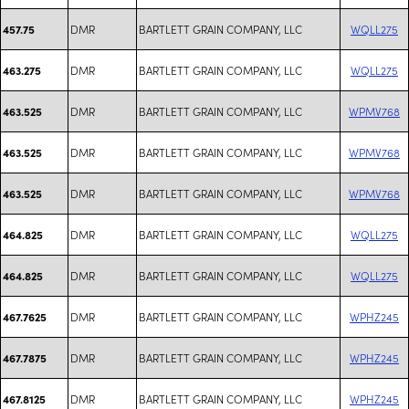
DMR
BARTLETT GRAIN COMPANY, LLC
WQLL275
457.75
DMR
BARTLETT GRAIN COMPANY, LLC
WQLL275
463.275
DMR
BARTLETT GRAIN COMPANY, LLC
WPMV768
463.525
DMR
BARTLETT GRAIN COMPANY, LLC
WPMV768
463.525
DMR
BARTLETT GRAIN COMPANY, LLC
WPMV768
463.525
DMR
BARTLETT GRAIN COMPANY, LLC
WQLL275
464.825
DMR
BARTLETT GRAIN COMPANY, LLC
WQLL275
464.825
DMR
BARTLETT GRAIN COMPANY, LLC
WPHZ245
467.7625
DMR
BARTLETT GRAIN COMPANY, LLC
WPHZ245
467.7875
DMR
BARTLETT GRAIN COMPANY, LLC
WPHZ245
467.8125