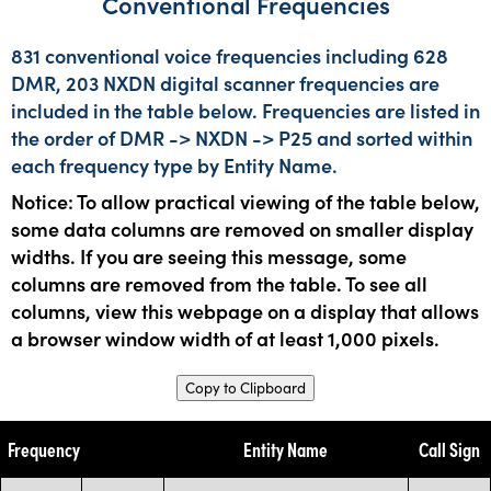
Conventional Frequencies
831 conventional voice frequencies including 628
DMR, 203 NXDN digital scanner frequencies are
included in the table below. Frequencies are listed in
the order of DMR -> NXDN -> P25 and sorted within
each frequency type by Entity Name.
Notice: To allow practical viewing of the table below,
some data columns are removed on smaller display
widths. If you are seeing this message, some
columns are removed from the table. To see all
columns, view this webpage on a display that allows
a browser window width of at least 1,000 pixels.
Copy to Clipboard
Frequency
Entity Name
Call Sign