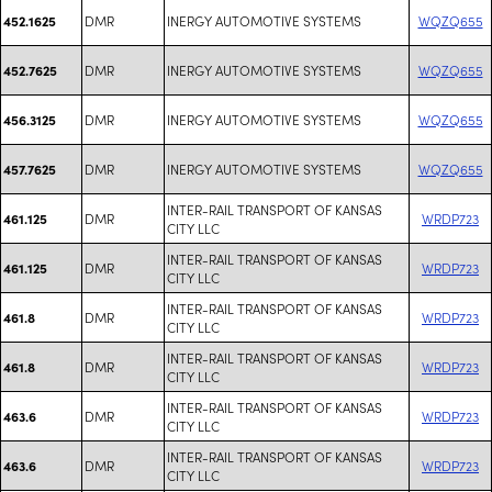
DMR
INERGY AUTOMOTIVE SYSTEMS
WQZQ655
452.1625
DMR
INERGY AUTOMOTIVE SYSTEMS
WQZQ655
452.7625
DMR
INERGY AUTOMOTIVE SYSTEMS
WQZQ655
456.3125
DMR
INERGY AUTOMOTIVE SYSTEMS
WQZQ655
457.7625
INTER-RAIL TRANSPORT OF KANSAS
DMR
WRDP723
461.125
CITY LLC
INTER-RAIL TRANSPORT OF KANSAS
DMR
WRDP723
461.125
CITY LLC
INTER-RAIL TRANSPORT OF KANSAS
DMR
WRDP723
461.8
CITY LLC
INTER-RAIL TRANSPORT OF KANSAS
DMR
WRDP723
461.8
CITY LLC
INTER-RAIL TRANSPORT OF KANSAS
DMR
WRDP723
463.6
CITY LLC
INTER-RAIL TRANSPORT OF KANSAS
DMR
WRDP723
463.6
CITY LLC