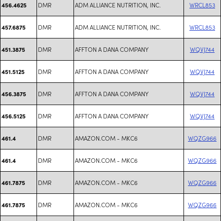
DMR
ADM ALLIANCE NUTRITION, INC.
WRCL853
456.4625
DMR
ADM ALLIANCE NUTRITION, INC.
WRCL853
457.6875
DMR
AFFTON A DANA COMPANY
WQVJ744
451.3875
DMR
AFFTON A DANA COMPANY
WQVJ744
451.5125
DMR
AFFTON A DANA COMPANY
WQVJ744
456.3875
DMR
AFFTON A DANA COMPANY
WQVJ744
456.5125
DMR
AMAZON.COM - MKC6
WQZG966
461.4
DMR
AMAZON.COM - MKC6
WQZG966
461.4
DMR
AMAZON.COM - MKC6
WQZG966
461.7875
DMR
AMAZON.COM - MKC6
WQZG966
461.7875