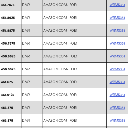
DMR
AMAZON.COM- FOE1
WRMS351
451.7875
DMR
AMAZON.COM- FOE1
WRMS351
451.8625
DMR
AMAZON.COM- FOE1
WRMS351
451.8875
DMR
AMAZON.COM- FOE1
WRMS351
456.7875
DMR
AMAZON.COM- FOE1
WRMS351
456.8625
DMR
AMAZON.COM- FOE1
WRMS351
456.8875
DMR
AMAZON.COM- FOE1
WRMS351
461.675
DMR
AMAZON.COM- FOE1
WRMS351
461.9125
DMR
AMAZON.COM- FOE1
WRMS351
463.875
DMR
AMAZON.COM- FOE1
WRMS351
463.875