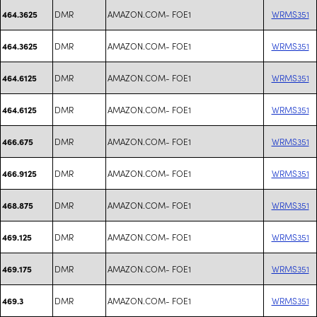
DMR
AMAZON.COM- FOE1
WRMS351
464.3625
DMR
AMAZON.COM- FOE1
WRMS351
464.3625
DMR
AMAZON.COM- FOE1
WRMS351
464.6125
DMR
AMAZON.COM- FOE1
WRMS351
464.6125
DMR
AMAZON.COM- FOE1
WRMS351
466.675
DMR
AMAZON.COM- FOE1
WRMS351
466.9125
DMR
AMAZON.COM- FOE1
WRMS351
468.875
DMR
AMAZON.COM- FOE1
WRMS351
469.125
DMR
AMAZON.COM- FOE1
WRMS351
469.175
DMR
AMAZON.COM- FOE1
WRMS351
469.3