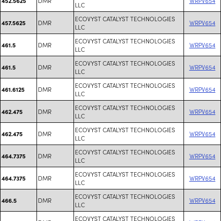
DMR
WRPV654
452.5625
LLC
ECOVYST CATALYST TECHNOLOGIES
DMR
WRPV654
457.5625
LLC
ECOVYST CATALYST TECHNOLOGIES
DMR
WRPV654
461.5
LLC
ECOVYST CATALYST TECHNOLOGIES
DMR
WRPV654
461.5
LLC
ECOVYST CATALYST TECHNOLOGIES
DMR
WRPV654
461.6125
LLC
ECOVYST CATALYST TECHNOLOGIES
DMR
WRPV654
462.475
LLC
ECOVYST CATALYST TECHNOLOGIES
DMR
WRPV654
462.475
LLC
ECOVYST CATALYST TECHNOLOGIES
DMR
WRPV654
464.7375
LLC
ECOVYST CATALYST TECHNOLOGIES
DMR
WRPV654
464.7375
LLC
ECOVYST CATALYST TECHNOLOGIES
DMR
WRPV654
466.5
LLC
ECOVYST CATALYST TECHNOLOGIES