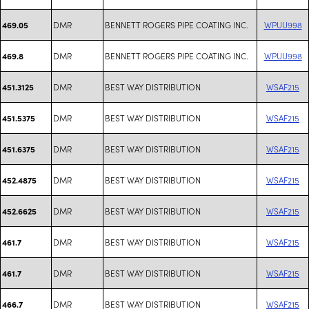
DMR
BENNETT ROGERS PIPE COATING INC.
WPUU998
469.05
DMR
BENNETT ROGERS PIPE COATING INC.
WPUU998
469.8
DMR
BEST WAY DISTRIBUTION
WSAF215
451.3125
DMR
BEST WAY DISTRIBUTION
WSAF215
451.5375
DMR
BEST WAY DISTRIBUTION
WSAF215
451.6375
DMR
BEST WAY DISTRIBUTION
WSAF215
452.4875
DMR
BEST WAY DISTRIBUTION
WSAF215
452.6625
DMR
BEST WAY DISTRIBUTION
WSAF215
461.7
DMR
BEST WAY DISTRIBUTION
WSAF215
461.7
DMR
BEST WAY DISTRIBUTION
WSAF215
466.7