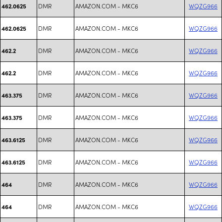
DMR
AMAZON.COM - MKC6
WQZG966
462.0625
DMR
AMAZON.COM - MKC6
WQZG966
462.0625
DMR
AMAZON.COM - MKC6
WQZG966
462.2
DMR
AMAZON.COM - MKC6
WQZG966
462.2
DMR
AMAZON.COM - MKC6
WQZG966
463.375
DMR
AMAZON.COM - MKC6
WQZG966
463.375
DMR
AMAZON.COM - MKC6
WQZG966
463.6125
DMR
AMAZON.COM - MKC6
WQZG966
463.6125
DMR
AMAZON.COM - MKC6
WQZG966
464
DMR
AMAZON.COM - MKC6
WQZG966
464