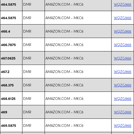
DMR
AMAZON.COM - MKC6
WQZG966
464.5875
DMR
AMAZON.COM - MKC6
WQZG966
464.5875
DMR
AMAZON.COM - MKC6
WQZG966
466.4
DMR
AMAZON.COM - MKC6
WQZG966
466.7875
DMR
AMAZON.COM - MKC6
WQZG966
467.0625
DMR
AMAZON.COM - MKC6
WQZG966
467.2
DMR
AMAZON.COM - MKC6
WQZG966
468.375
DMR
AMAZON.COM - MKC6
WQZG966
468.6125
DMR
AMAZON.COM - MKC6
WQZG966
469
DMR
AMAZON.COM - MKC6
WQZG966
469.5875