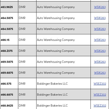
DMR
Auto Warehousing Company
WSIK263
463.9625
DMR
Auto Warehousing Company
WSIK263
464.5875
DMR
Auto Warehousing Company
WSIK263
464.5875
DMR
Auto Warehousing Company
WSIK263
466.15
DMR
Auto Warehousing Company
WSIK263
468.2375
DMR
Auto Warehousing Company
WSIK263
469.5875
DMR
Auto Warehousing Company
WSIK263
469.6875
DMR
Baldinger Bakeries LLC
WSEZ202
466.575
DMR
Baldinger Bakeries LLC
WSEZ202
466.6875
DMR
Baldinger Bakeries LLC
WSEZ202
468.8625