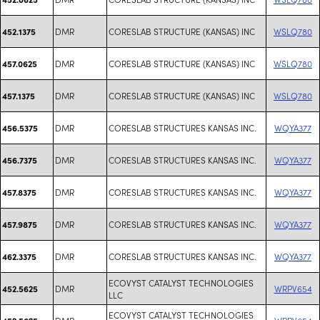
DMR
CORESLAB STRUCTURE (KANSAS) INC
WSLQ780
452.1375
DMR
CORESLAB STRUCTURE (KANSAS) INC
WSLQ780
457.0625
DMR
CORESLAB STRUCTURE (KANSAS) INC
WSLQ780
457.1375
DMR
CORESLAB STRUCTURES KANSAS INC.
WQYA377
456.5375
DMR
CORESLAB STRUCTURES KANSAS INC.
WQYA377
456.7375
DMR
CORESLAB STRUCTURES KANSAS INC.
WQYA377
457.8375
DMR
CORESLAB STRUCTURES KANSAS INC.
WQYA377
457.9875
DMR
CORESLAB STRUCTURES KANSAS INC.
WQYA377
462.3375
ECOVYST CATALYST TECHNOLOGIES
DMR
WRPV654
452.5625
LLC
ECOVYST CATALYST TECHNOLOGIES