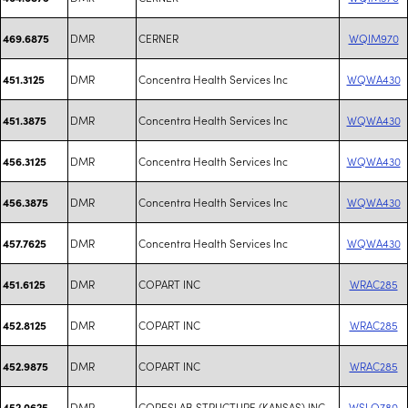
DMR
CERNER
WQIM970
469.6875
DMR
Concentra Health Services Inc
WQWA430
451.3125
DMR
Concentra Health Services Inc
WQWA430
451.3875
DMR
Concentra Health Services Inc
WQWA430
456.3125
DMR
Concentra Health Services Inc
WQWA430
456.3875
DMR
Concentra Health Services Inc
WQWA430
457.7625
DMR
COPART INC
WRAC285
451.6125
DMR
COPART INC
WRAC285
452.8125
DMR
COPART INC
WRAC285
452.9875
DMR
CORESLAB STRUCTURE (KANSAS) INC
WSLQ780
452.0625