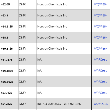
DMR
Harcros Chemicals Inc
WQWI354
462.05
DMR
Harcros Chemicals Inc
WQWI354
463.3
DMR
Harcros Chemicals Inc
WQWI354
464.8125
DMR
Harcros Chemicals Inc
WQWI354
468.3
DMR
Harcros Chemicals Inc
WQWI354
469.8125
DMR
IAA
WRFG989
451.3875
DMR
IAA
WRFG989
456.3875
DMR
IAA
WRFG989
456.6625
DMR
IAA
WRFG989
457.7125
DMR
INERGY AUTOMOTIVE SYSTEMS
WQZQ655
451.3125