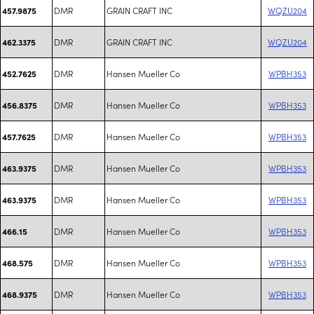
DMR
GRAIN CRAFT INC
WQZU204
457.9875
DMR
GRAIN CRAFT INC
WQZU204
462.3375
DMR
Hansen Mueller Co
WPBH353
452.7625
DMR
Hansen Mueller Co
WPBH353
456.8375
DMR
Hansen Mueller Co
WPBH353
457.7625
DMR
Hansen Mueller Co
WPBH353
463.9375
DMR
Hansen Mueller Co
WPBH353
463.9375
DMR
Hansen Mueller Co
WPBH353
466.15
DMR
Hansen Mueller Co
WPBH353
468.575
DMR
Hansen Mueller Co
WPBH353
468.9375