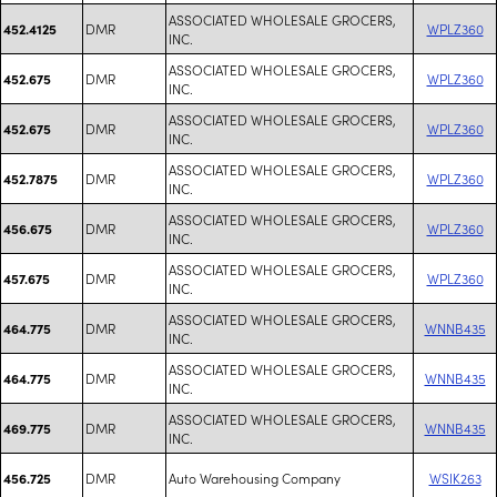
ASSOCIATED WHOLESALE GROCERS,
DMR
WPLZ360
452.4125
INC.
ASSOCIATED WHOLESALE GROCERS,
DMR
WPLZ360
452.675
INC.
ASSOCIATED WHOLESALE GROCERS,
DMR
WPLZ360
452.675
INC.
ASSOCIATED WHOLESALE GROCERS,
DMR
WPLZ360
452.7875
INC.
ASSOCIATED WHOLESALE GROCERS,
DMR
WPLZ360
456.675
INC.
ASSOCIATED WHOLESALE GROCERS,
DMR
WPLZ360
457.675
INC.
ASSOCIATED WHOLESALE GROCERS,
DMR
WNNB435
464.775
INC.
ASSOCIATED WHOLESALE GROCERS,
DMR
WNNB435
464.775
INC.
ASSOCIATED WHOLESALE GROCERS,
DMR
WNNB435
469.775
INC.
DMR
Auto Warehousing Company
WSIK263
456.725