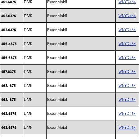
DMR
ExxonMobil
WNYD484
451.6875
DMR
ExxonMobil
WNYD484
452.6375
DMR
ExxonMobil
WNYD484
452.6375
DMR
ExxonMobil
WNYD484
456.4875
DMR
ExxonMobil
WNYD484
456.6875
DMR
ExxonMobil
WNYD484
457.6375
DMR
ExxonMobil
WNYD484
462.1875
DMR
ExxonMobil
WNYD484
462.1875
DMR
ExxonMobil
WNYD484
462.4875
DMR
ExxonMobil
WNYD484
462.4875