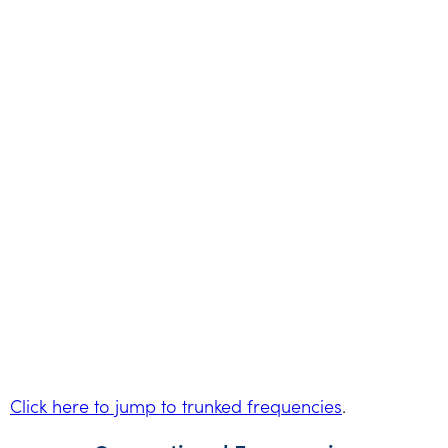
Click here to jump to trunked frequencies
.