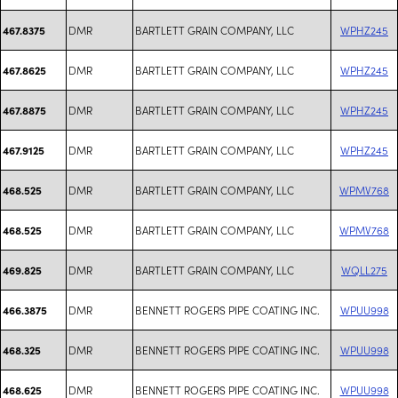
DMR
BARTLETT GRAIN COMPANY, LLC
WPHZ245
467.8375
DMR
BARTLETT GRAIN COMPANY, LLC
WPHZ245
467.8625
DMR
BARTLETT GRAIN COMPANY, LLC
WPHZ245
467.8875
DMR
BARTLETT GRAIN COMPANY, LLC
WPHZ245
467.9125
DMR
BARTLETT GRAIN COMPANY, LLC
WPMV768
468.525
DMR
BARTLETT GRAIN COMPANY, LLC
WPMV768
468.525
DMR
BARTLETT GRAIN COMPANY, LLC
WQLL275
469.825
DMR
BENNETT ROGERS PIPE COATING INC.
WPUU998
466.3875
DMR
BENNETT ROGERS PIPE COATING INC.
WPUU998
468.325
DMR
BENNETT ROGERS PIPE COATING INC.
WPUU998
468.625