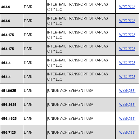
INTER-RAIL TRANSPORT OF KANSAS
DMR
WRDP723
463.9
CITY LLC
INTER-RAIL TRANSPORT OF KANSAS
DMR
WRDP723
463.9
CITY LLC
INTER-RAIL TRANSPORT OF KANSAS
DMR
WRDP723
464.175
CITY LLC
INTER-RAIL TRANSPORT OF KANSAS
DMR
WRDP723
464.175
CITY LLC
INTER-RAIL TRANSPORT OF KANSAS
DMR
WRDP723
464.4
CITY LLC
INTER-RAIL TRANSPORT OF KANSAS
DMR
WRDP723
464.4
CITY LLC
DMR
JUNIOR ACHIEVEMENT USA
WSBQ531
451.6625
DMR
JUNIOR ACHIEVEMENT USA
WSBQ531
456.3625
DMR
JUNIOR ACHIEVEMENT USA
WSBQ531
456.4625
DMR
JUNIOR ACHIEVEMENT USA
WSBQ531
456.7125