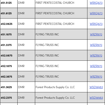
DMR
FIRST PENTECOSTAL CHURCH
WRXQ673
451.5125
DMR
FIRST PENTECOSTAL CHURCH
WRXQ673
451.6125
DMR
FIRST PENTECOSTAL CHURCH
WRXQ673
452.0625
DMR
FLYING TRUSS INC
WRZR970
451.1875
DMR
FLYING TRUSS INC
WRZR970
451.3375
DMR
FLYING TRUSS INC
WRZR970
452.0875
DMR
FLYING TRUSS INC
WRZR970
452.1875
DMR
FLYING TRUSS INC
WRZR970
462.3875
DMR
Forest Products Supply Co. LLC
WSDW483
451.3625
DMR
Forest Products Supply Co. LLC
WSDW483
452.2375