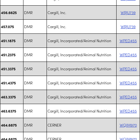
DMR
Cargill, Inc.
WRJU739
456.6625
DMR
Cargill, Inc.
WRJU739
457.075
DMR
Cargill, Incorporated/Animal Nutrition
WPED455
451.1875
DMR
Cargill, Incorporated/Animal Nutrition
WPED455
451.2375
DMR
Cargill, Incorporated/Animal Nutrition
WPED455
451.3375
DMR
Cargill, Incorporated/Animal Nutrition
WPED455
451.4375
DMR
Cargill, Incorporated/Animal Nutrition
WPED455
463.3375
DMR
Cargill, Incorporated/Animal Nutrition
WPED455
463.6375
DMR
CERNER
WQIM970
464.6875
DMR
CERNER
WQIM970
464.6875