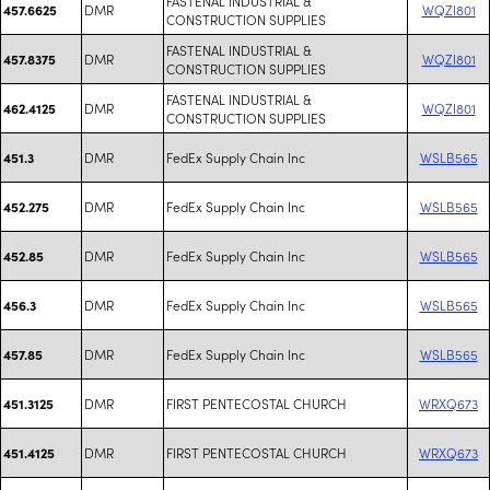
FASTENAL INDUSTRIAL &
DMR
WQZI801
457.6625
CONSTRUCTION SUPPLIES
FASTENAL INDUSTRIAL &
DMR
WQZI801
457.8375
CONSTRUCTION SUPPLIES
FASTENAL INDUSTRIAL &
DMR
WQZI801
462.4125
CONSTRUCTION SUPPLIES
DMR
FedEx Supply Chain Inc
WSLB565
451.3
DMR
FedEx Supply Chain Inc
WSLB565
452.275
DMR
FedEx Supply Chain Inc
WSLB565
452.85
DMR
FedEx Supply Chain Inc
WSLB565
456.3
DMR
FedEx Supply Chain Inc
WSLB565
457.85
DMR
FIRST PENTECOSTAL CHURCH
WRXQ673
451.3125
DMR
FIRST PENTECOSTAL CHURCH
WRXQ673
451.4125