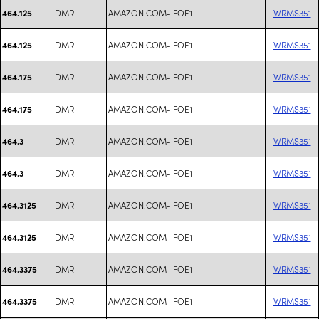
DMR
AMAZON.COM- FOE1
WRMS351
464.125
DMR
AMAZON.COM- FOE1
WRMS351
464.125
DMR
AMAZON.COM- FOE1
WRMS351
464.175
DMR
AMAZON.COM- FOE1
WRMS351
464.175
DMR
AMAZON.COM- FOE1
WRMS351
464.3
DMR
AMAZON.COM- FOE1
WRMS351
464.3
DMR
AMAZON.COM- FOE1
WRMS351
464.3125
DMR
AMAZON.COM- FOE1
WRMS351
464.3125
DMR
AMAZON.COM- FOE1
WRMS351
464.3375
DMR
AMAZON.COM- FOE1
WRMS351
464.3375