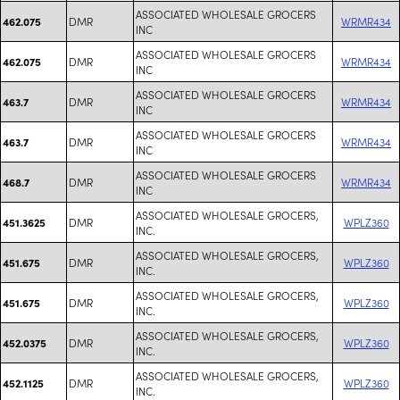
ASSOCIATED WHOLESALE GROCERS
DMR
WRMR434
462.075
INC
ASSOCIATED WHOLESALE GROCERS
DMR
WRMR434
462.075
INC
ASSOCIATED WHOLESALE GROCERS
DMR
WRMR434
463.7
INC
ASSOCIATED WHOLESALE GROCERS
DMR
WRMR434
463.7
INC
ASSOCIATED WHOLESALE GROCERS
DMR
WRMR434
468.7
INC
ASSOCIATED WHOLESALE GROCERS,
DMR
WPLZ360
451.3625
INC.
ASSOCIATED WHOLESALE GROCERS,
DMR
WPLZ360
451.675
INC.
ASSOCIATED WHOLESALE GROCERS,
DMR
WPLZ360
451.675
INC.
ASSOCIATED WHOLESALE GROCERS,
DMR
WPLZ360
452.0375
INC.
ASSOCIATED WHOLESALE GROCERS,
DMR
WPLZ360
452.1125
INC.