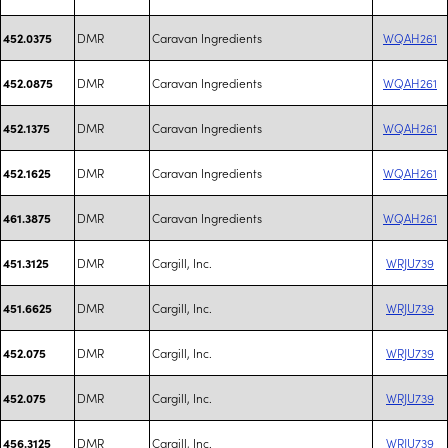
DMR
Caravan Ingredients
WQAH261
452.0375
DMR
Caravan Ingredients
WQAH261
452.0875
DMR
Caravan Ingredients
WQAH261
452.1375
DMR
Caravan Ingredients
WQAH261
452.1625
DMR
Caravan Ingredients
WQAH261
461.3875
DMR
Cargill, Inc.
WRJU739
451.3125
DMR
Cargill, Inc.
WRJU739
451.6625
DMR
Cargill, Inc.
WRJU739
452.075
DMR
Cargill, Inc.
WRJU739
452.075
DMR
Cargill, Inc.
WRJU739
456.3125