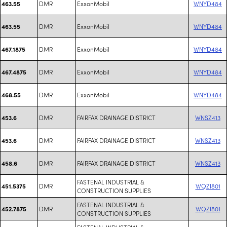
DMR
ExxonMobil
WNYD484
463.55
DMR
ExxonMobil
WNYD484
463.55
DMR
ExxonMobil
WNYD484
467.1875
DMR
ExxonMobil
WNYD484
467.4875
DMR
ExxonMobil
WNYD484
468.55
DMR
FAIRFAX DRAINAGE DISTRICT
WNSZ413
453.6
DMR
FAIRFAX DRAINAGE DISTRICT
WNSZ413
453.6
DMR
FAIRFAX DRAINAGE DISTRICT
WNSZ413
458.6
FASTENAL INDUSTRIAL &
DMR
WQZI801
451.5375
CONSTRUCTION SUPPLIES
FASTENAL INDUSTRIAL &
DMR
WQZI801
452.7875
CONSTRUCTION SUPPLIES