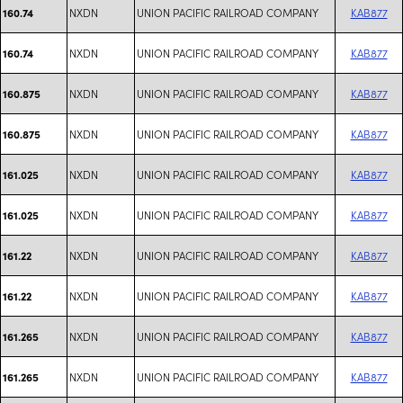
NXDN
UNION PACIFIC RAILROAD COMPANY
KAB877
160.74
NXDN
UNION PACIFIC RAILROAD COMPANY
KAB877
160.74
NXDN
UNION PACIFIC RAILROAD COMPANY
KAB877
160.875
NXDN
UNION PACIFIC RAILROAD COMPANY
KAB877
160.875
NXDN
UNION PACIFIC RAILROAD COMPANY
KAB877
161.025
NXDN
UNION PACIFIC RAILROAD COMPANY
KAB877
161.025
NXDN
UNION PACIFIC RAILROAD COMPANY
KAB877
161.22
NXDN
UNION PACIFIC RAILROAD COMPANY
KAB877
161.22
NXDN
UNION PACIFIC RAILROAD COMPANY
KAB877
161.265
NXDN
UNION PACIFIC RAILROAD COMPANY
KAB877
161.265