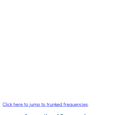
Click here to jump to trunked frequencies
.