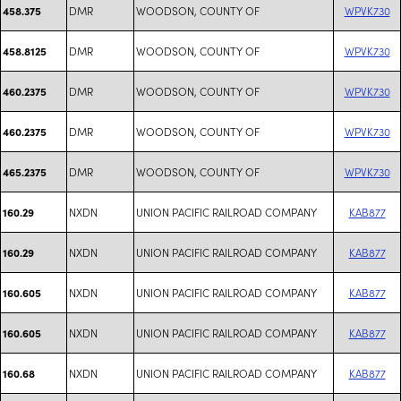
DMR
WOODSON, COUNTY OF
WPVK730
458.375
DMR
WOODSON, COUNTY OF
WPVK730
458.8125
DMR
WOODSON, COUNTY OF
WPVK730
460.2375
DMR
WOODSON, COUNTY OF
WPVK730
460.2375
DMR
WOODSON, COUNTY OF
WPVK730
465.2375
NXDN
UNION PACIFIC RAILROAD COMPANY
KAB877
160.29
NXDN
UNION PACIFIC RAILROAD COMPANY
KAB877
160.29
NXDN
UNION PACIFIC RAILROAD COMPANY
KAB877
160.605
NXDN
UNION PACIFIC RAILROAD COMPANY
KAB877
160.605
NXDN
UNION PACIFIC RAILROAD COMPANY
KAB877
160.68