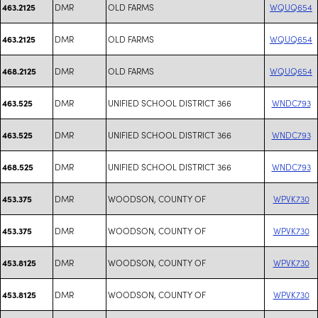
DMR
OLD FARMS
WQUQ654
463.2125
DMR
OLD FARMS
WQUQ654
463.2125
DMR
OLD FARMS
WQUQ654
468.2125
DMR
UNIFIED SCHOOL DISTRICT 366
WNDC793
463.525
DMR
UNIFIED SCHOOL DISTRICT 366
WNDC793
463.525
DMR
UNIFIED SCHOOL DISTRICT 366
WNDC793
468.525
DMR
WOODSON, COUNTY OF
WPVK730
453.375
DMR
WOODSON, COUNTY OF
WPVK730
453.375
DMR
WOODSON, COUNTY OF
WPVK730
453.8125
DMR
WOODSON, COUNTY OF
WPVK730
453.8125