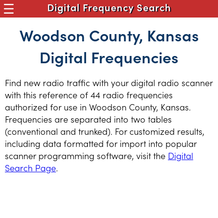
Digital Frequency Search
Woodson County, Kansas
Digital Frequencies
Find new radio traffic with your digital radio scanner
with this reference of 44 radio frequencies
authorized for use in Woodson County, Kansas.
Frequencies are separated into two tables
(conventional and trunked). For customized results,
including data formatted for import into popular
scanner programming software, visit the
Digital
Search Page
.