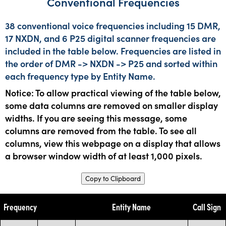
Conventional Frequencies
38 conventional voice frequencies including 15 DMR,
17 NXDN, and 6 P25 digital scanner frequencies are
included in the table below. Frequencies are listed in
the order of DMR -> NXDN -> P25 and sorted within
each frequency type by Entity Name.
Notice: To allow practical viewing of the table below,
some data columns are removed on smaller display
widths. If you are seeing this message, some
columns are removed from the table. To see all
columns, view this webpage on a display that allows
a browser window width of at least 1,000 pixels.
Copy to Clipboard
Frequency
Entity Name
Call Sign