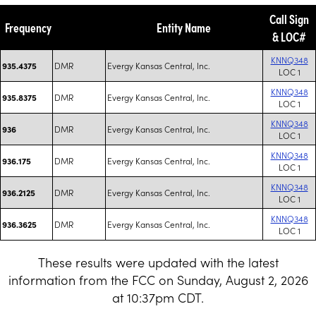
Call Sign
Frequency
Entity Name
& LOC#
KNNQ348
DMR
Evergy Kansas Central, Inc.
935.4375
LOC 1
KNNQ348
DMR
Evergy Kansas Central, Inc.
935.8375
LOC 1
KNNQ348
DMR
Evergy Kansas Central, Inc.
936
LOC 1
KNNQ348
DMR
Evergy Kansas Central, Inc.
936.175
LOC 1
KNNQ348
DMR
Evergy Kansas Central, Inc.
936.2125
LOC 1
KNNQ348
DMR
Evergy Kansas Central, Inc.
936.3625
LOC 1
These results were updated with the latest
information from the FCC on Sunday, August 2, 2026
at 10:37pm CDT.