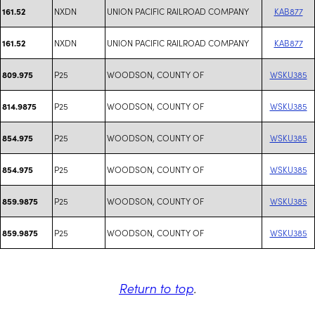
NXDN
UNION PACIFIC RAILROAD COMPANY
KAB877
161.52
NXDN
UNION PACIFIC RAILROAD COMPANY
KAB877
161.52
P25
WOODSON, COUNTY OF
WSKU385
809.975
P25
WOODSON, COUNTY OF
WSKU385
814.9875
P25
WOODSON, COUNTY OF
WSKU385
854.975
P25
WOODSON, COUNTY OF
WSKU385
854.975
P25
WOODSON, COUNTY OF
WSKU385
859.9875
P25
WOODSON, COUNTY OF
WSKU385
859.9875
Return to top
.