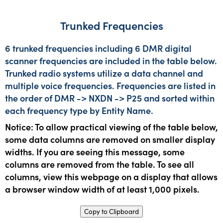
Trunked Frequencies
6 trunked frequencies including 6 DMR digital
scanner frequencies are included in the table below.
Trunked radio systems utilize a data channel and
multiple voice frequencies. Frequencies are listed in
the order of DMR -> NXDN -> P25 and sorted within
each frequency type by Entity Name.
Notice: To allow practical viewing of the table below,
some data columns are removed on smaller display
widths. If you are seeing this message, some
columns are removed from the table. To see all
columns, view this webpage on a display that allows
a browser window width of at least 1,000 pixels.
Copy to Clipboard