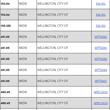
NXDN
WELLINGTON, CITY OF
KAL762
154.04
NXDN
WELLINGTON, CITY OF
KAL762
154.04
NXDN
WELLINGTON, CITY OF
KAL762
155.325
NXDN
WELLINGTON, CITY OF
WPTA395
451.05
NXDN
WELLINGTON, CITY OF
WPTA395
451.05
NXDN
WELLINGTON, CITY OF
WPTA399
451.05
NXDN
WELLINGTON, CITY OF
WPTA399
451.05
NXDN
WELLINGTON, CITY OF
WPTA401
451.05
NXDN
WELLINGTON, CITY OF
WNCG550
460.45
NXDN
WELLINGTON, CITY OF
WNCG550
460.45