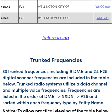
P25
WELLINGTON, CITY OF
WNCG550
465.45
P25
WELLINGTON, CITY OF
WNLF418
465.6
Return to top
.
Trunked Frequencies
33 trunked frequencies including 9 DMR and 24 P25
digital scanner frequencies are included in the table
below. Trunked radio systems utilize a data channel
and multiple voice frequencies. Frequencies are
listed in the order of DMR -> NXDN -> P25 and
sorted within each frequency type by Entity Name.
Notice: To allow practical viewing of the table below,