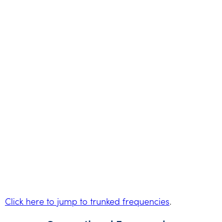
Click here to jump to trunked frequencies
.