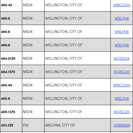
NXDN
WELLINGTON, CITY OF
WNCG550
460.45
NXDN
WELLINGTON, CITY OF
WNLF418
460.6
NXDN
WELLINGTON, CITY OF
WNLF418
460.6
NXDN
WELLINGTON, CITY OF
WNLF418
460.6
NXDN
WELLINGTON, CITY OF
WQXZ225
464.0125
NXDN
WELLINGTON, CITY OF
WQXZ225
464.1375
NXDN
WELLINGTON, CITY OF
WNCG550
465.45
NXDN
WELLINGTON, CITY OF
WNLF418
465.6
NXDN
WELLINGTON, CITY OF
WQXZ225
469.1375
P25
ARGONIA, CITY OF
WNNA588
453.325