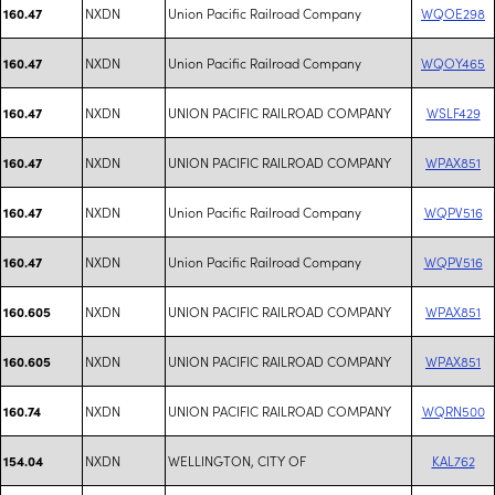
NXDN
Union Pacific Railroad Company
WQOE298
160.47
NXDN
Union Pacific Railroad Company
WQOY465
160.47
NXDN
UNION PACIFIC RAILROAD COMPANY
WSLF429
160.47
NXDN
UNION PACIFIC RAILROAD COMPANY
WPAX851
160.47
NXDN
Union Pacific Railroad Company
WQPV516
160.47
NXDN
Union Pacific Railroad Company
WQPV516
160.47
NXDN
UNION PACIFIC RAILROAD COMPANY
WPAX851
160.605
NXDN
UNION PACIFIC RAILROAD COMPANY
WPAX851
160.605
NXDN
UNION PACIFIC RAILROAD COMPANY
WQRN500
160.74
NXDN
WELLINGTON, CITY OF
KAL762
154.04