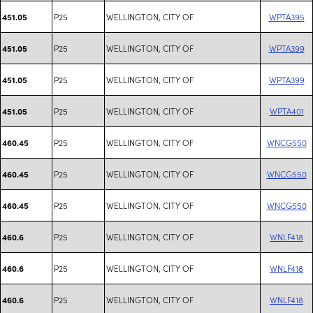
P25
WELLINGTON, CITY OF
WPTA395
451.05
P25
WELLINGTON, CITY OF
WPTA399
451.05
P25
WELLINGTON, CITY OF
WPTA399
451.05
P25
WELLINGTON, CITY OF
WPTA401
451.05
P25
WELLINGTON, CITY OF
WNCG550
460.45
P25
WELLINGTON, CITY OF
WNCG550
460.45
P25
WELLINGTON, CITY OF
WNCG550
460.45
P25
WELLINGTON, CITY OF
WNLF418
460.6
P25
WELLINGTON, CITY OF
WNLF418
460.6
P25
WELLINGTON, CITY OF
WNLF418
460.6