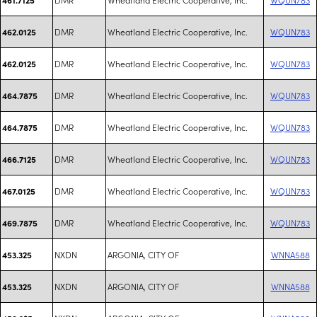
DMR
Wheatland Electric Cooperative, Inc.
WQUN783
462.0125
DMR
Wheatland Electric Cooperative, Inc.
WQUN783
462.0125
DMR
Wheatland Electric Cooperative, Inc.
WQUN783
464.7875
DMR
Wheatland Electric Cooperative, Inc.
WQUN783
464.7875
DMR
Wheatland Electric Cooperative, Inc.
WQUN783
466.7125
DMR
Wheatland Electric Cooperative, Inc.
WQUN783
467.0125
DMR
Wheatland Electric Cooperative, Inc.
WQUN783
469.7875
NXDN
ARGONIA, CITY OF
WNNA588
453.325
NXDN
ARGONIA, CITY OF
WNNA588
453.325