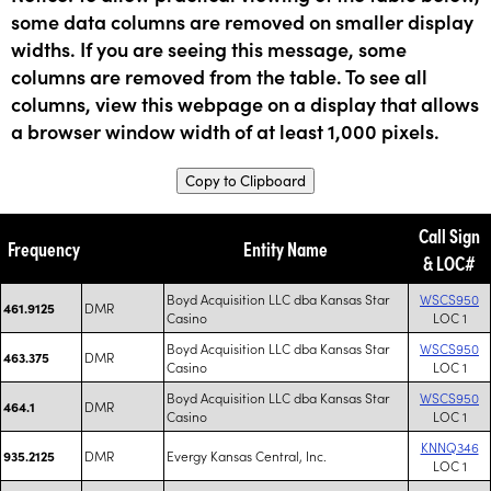
some data columns are removed on smaller display
widths. If you are seeing this message, some
columns are removed from the table. To see all
columns, view this webpage on a display that allows
a browser window width of at least 1,000 pixels.
Copy to Clipboard
Call Sign
Frequency
Entity Name
& LOC#
Boyd Acquisition LLC dba Kansas Star
WSCS950
DMR
461.9125
Casino
LOC 1
Boyd Acquisition LLC dba Kansas Star
WSCS950
DMR
463.375
Casino
LOC 1
Boyd Acquisition LLC dba Kansas Star
WSCS950
DMR
464.1
Casino
LOC 1
KNNQ346
DMR
Evergy Kansas Central, Inc.
935.2125
LOC 1