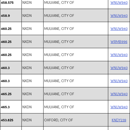
NXDN
MULVANE, CITY OF
WNUW940
458.575
NXDN
MULVANE, CITY OF
WNUW940
458.9
NXDN
MULVANE, CITY OF
WNUW940
460.25
NXDN
MULVANE, CITY OF
WRMB996
460.25
NXDN
MULVANE, CITY OF
WNUW940
460.25
NXDN
MULVANE, CITY OF
WNUW940
460.3
NXDN
MULVANE, CITY OF
WNUW940
460.3
NXDN
MULVANE, CITY OF
WNUW940
465.25
NXDN
MULVANE, CITY OF
WNUW940
465.3
NXDN
OXFORD, CITY OF
KNDY239
453.825