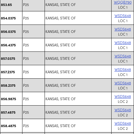
WQQB790
P25
KANSAS, STATE OF
853.65
LOC 1
WSDS648
P25
KANSAS, STATE OF
854.0375
LOC 1
WSDS648
P25
KANSAS, STATE OF
856.0375
LOC 1
WSDS648
P25
KANSAS, STATE OF
856.4375
LOC 1
WSDS648
P25
KANSAS, STATE OF
857.0375
LOC 1
WSDS648
P25
KANSAS, STATE OF
857.2375
LOC 1
WSDS648
P25
KANSAS, STATE OF
858.2375
LOC 1
WSDS648
P25
KANSAS, STATE OF
856.9875
LOC 2
WSDS648
P25
KANSAS, STATE OF
857.4875
LOC 2
WSDS648
P25
KANSAS, STATE OF
858.4875
LOC 2