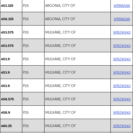
P25
ARGONIA, CITY OF
WNNA588
453.325
P25
ARGONIA, CITY OF
WNNA588
458.325
P25
MULVANE, CITY OF
WNUW940
453.575
P25
MULVANE, CITY OF
WNUW940
453.575
P25
MULVANE, CITY OF
WNUW940
453.9
P25
MULVANE, CITY OF
WNUW940
453.9
P25
MULVANE, CITY OF
WNUW940
453.9
P25
MULVANE, CITY OF
WNUW940
458.575
P25
MULVANE, CITY OF
WNUW940
458.9
P25
MULVANE, CITY OF
WNUW940
460.25