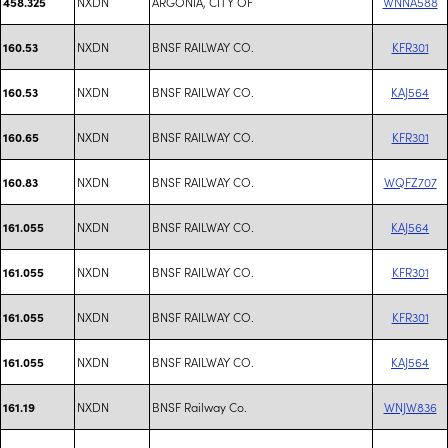
NXDN
ARGONIA, CITY OF
WNNA588
458.325
NXDN
BNSF RAILWAY CO.
KFR301
160.53
NXDN
BNSF RAILWAY CO.
KAJ564
160.53
NXDN
BNSF RAILWAY CO.
KFR301
160.65
NXDN
BNSF RAILWAY CO.
WQFZ707
160.83
NXDN
BNSF RAILWAY CO.
KAJ564
161.055
NXDN
BNSF RAILWAY CO.
KFR301
161.055
NXDN
BNSF RAILWAY CO.
KFR301
161.055
NXDN
BNSF RAILWAY CO.
KAJ564
161.055
NXDN
BNSF Railway Co.
WNJW836
161.19