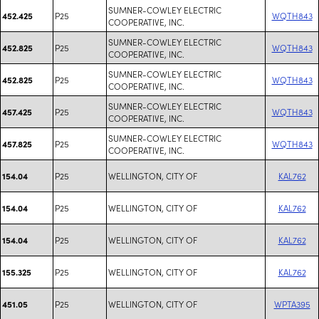
SUMNER-COWLEY ELECTRIC
P25
WQTH843
452.425
COOPERATIVE, INC.
SUMNER-COWLEY ELECTRIC
P25
WQTH843
452.825
COOPERATIVE, INC.
SUMNER-COWLEY ELECTRIC
P25
WQTH843
452.825
COOPERATIVE, INC.
SUMNER-COWLEY ELECTRIC
P25
WQTH843
457.425
COOPERATIVE, INC.
SUMNER-COWLEY ELECTRIC
P25
WQTH843
457.825
COOPERATIVE, INC.
P25
WELLINGTON, CITY OF
KAL762
154.04
P25
WELLINGTON, CITY OF
KAL762
154.04
P25
WELLINGTON, CITY OF
KAL762
154.04
P25
WELLINGTON, CITY OF
KAL762
155.325
P25
WELLINGTON, CITY OF
WPTA395
451.05