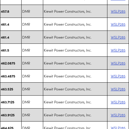
DMR
Kiewit Power Constructors, Inc.
WSLP285
457.8
DMR
Kiewit Power Constructors, Inc.
WSLP285
461.4
DMR
Kiewit Power Constructors, Inc.
WSLP285
461.4
DMR
Kiewit Power Constructors, Inc.
WSLP285
461.5
DMR
Kiewit Power Constructors, Inc.
WSLP285
462.0875
DMR
Kiewit Power Constructors, Inc.
WSLP285
463.4875
DMR
Kiewit Power Constructors, Inc.
WSLP285
463.525
DMR
Kiewit Power Constructors, Inc.
WSLP285
463.7125
DMR
Kiewit Power Constructors, Inc.
WSLP285
463.9125
DMR
Kiewit Power Constructors, Inc.
WSLP285
464.625