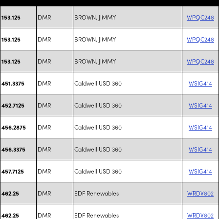
DMR
BROWN, JIMMY
WPQC248
153.125
DMR
BROWN, JIMMY
WPQC248
153.125
DMR
BROWN, JIMMY
WPQC248
153.125
DMR
Caldwell USD 360
WSIG414
451.3375
DMR
Caldwell USD 360
WSIG414
452.7125
DMR
Caldwell USD 360
WSIG414
456.2875
DMR
Caldwell USD 360
WSIG414
456.3375
DMR
Caldwell USD 360
WSIG414
457.7125
DMR
EDF Renewables
WRDV802
462.25
DMR
EDF Renewables
WRDV802
462.25