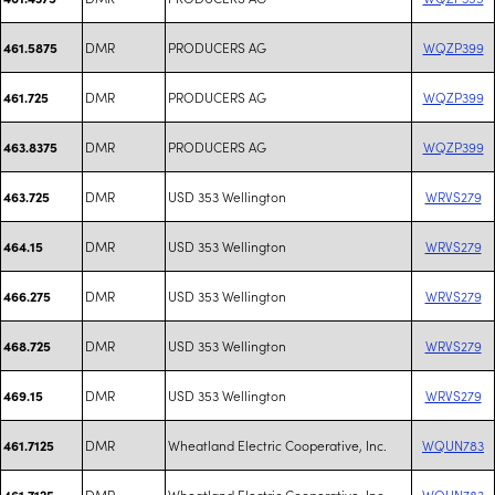
DMR
PRODUCERS AG
WQZP399
461.5875
DMR
PRODUCERS AG
WQZP399
461.725
DMR
PRODUCERS AG
WQZP399
463.8375
DMR
USD 353 Wellington
WRVS279
463.725
DMR
USD 353 Wellington
WRVS279
464.15
DMR
USD 353 Wellington
WRVS279
466.275
DMR
USD 353 Wellington
WRVS279
468.725
DMR
USD 353 Wellington
WRVS279
469.15
DMR
Wheatland Electric Cooperative, Inc.
WQUN783
461.7125
DMR
Wheatland Electric Cooperative, Inc.
WQUN783
461.7125