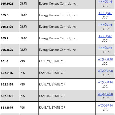
KNNQ346
DMR
Evergy Kansas Central, Inc.
935.3625
LOC 1
KNNQ346
DMR
Evergy Kansas Central, Inc.
935.5
LOC 1
KNNQ346
DMR
Evergy Kansas Central, Inc.
935.5125
LOC 1
KNNQ346
DMR
Evergy Kansas Central, Inc.
935.7
LOC 1
KNNQ346
DMR
Evergy Kansas Central, Inc.
936.1625
LOC 1
WQQB790
P25
KANSAS, STATE OF
851.6
LOC 1
WQQB790
P25
KANSAS, STATE OF
852.3125
LOC 1
WQQB790
P25
KANSAS, STATE OF
852.6125
LOC 1
WQQB790
P25
KANSAS, STATE OF
852.9375
LOC 1
WQQB790
P25
KANSAS, STATE OF
853.1875
LOC 1