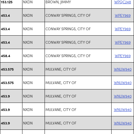
NXDN
BROWN, JIMMY
WPQC248
153.125
NXDN
CONWAY SPRINGS, CITY OF
WPEY969
453.4
NXDN
CONWAY SPRINGS, CITY OF
WPEY969
453.4
NXDN
CONWAY SPRINGS, CITY OF
WPEY969
453.4
NXDN
CONWAY SPRINGS, CITY OF
WPEY969
458.4
NXDN
MULVANE, CITY OF
WNUW940
453.575
NXDN
MULVANE, CITY OF
WNUW940
453.575
NXDN
MULVANE, CITY OF
WNUW940
453.9
NXDN
MULVANE, CITY OF
WNUW940
453.9
NXDN
MULVANE, CITY OF
WNUW940
453.9