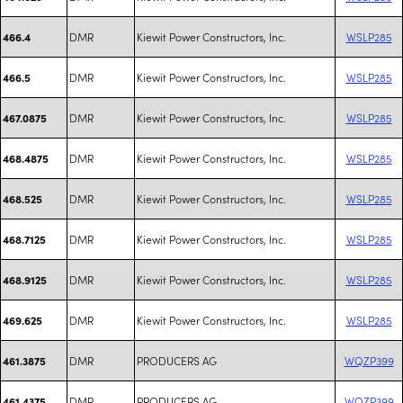
DMR
Kiewit Power Constructors, Inc.
WSLP285
466.4
DMR
Kiewit Power Constructors, Inc.
WSLP285
466.5
DMR
Kiewit Power Constructors, Inc.
WSLP285
467.0875
DMR
Kiewit Power Constructors, Inc.
WSLP285
468.4875
DMR
Kiewit Power Constructors, Inc.
WSLP285
468.525
DMR
Kiewit Power Constructors, Inc.
WSLP285
468.7125
DMR
Kiewit Power Constructors, Inc.
WSLP285
468.9125
DMR
Kiewit Power Constructors, Inc.
WSLP285
469.625
DMR
PRODUCERS AG
WQZP399
461.3875
DMR
PRODUCERS AG
WQZP399
461.4375