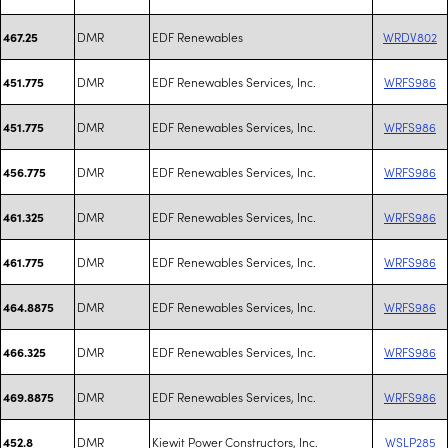
DMR
EDF Renewables
WRDV802
467.25
DMR
EDF Renewables Services, Inc.
WRFS986
451.775
DMR
EDF Renewables Services, Inc.
WRFS986
451.775
DMR
EDF Renewables Services, Inc.
WRFS986
456.775
DMR
EDF Renewables Services, Inc.
WRFS986
461.325
DMR
EDF Renewables Services, Inc.
WRFS986
461.775
DMR
EDF Renewables Services, Inc.
WRFS986
464.8875
DMR
EDF Renewables Services, Inc.
WRFS986
466.325
DMR
EDF Renewables Services, Inc.
WRFS986
469.8875
DMR
Kiewit Power Constructors, Inc.
WSLP285
452.8