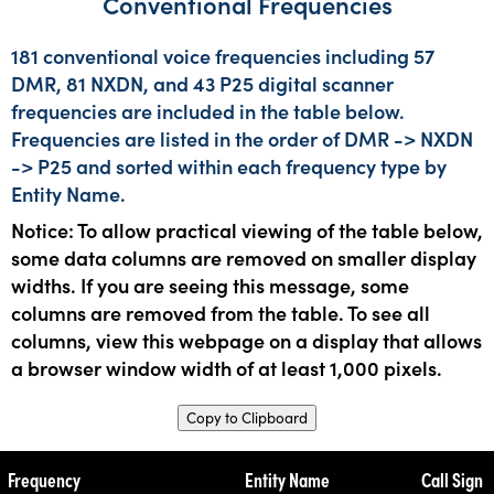
Conventional Frequencies
181 conventional voice frequencies including 57
DMR, 81 NXDN, and 43 P25 digital scanner
frequencies are included in the table below.
Frequencies are listed in the order of DMR -> NXDN
-> P25 and sorted within each frequency type by
Entity Name.
Notice: To allow practical viewing of the table below,
some data columns are removed on smaller display
widths. If you are seeing this message, some
columns are removed from the table. To see all
columns, view this webpage on a display that allows
a browser window width of at least 1,000 pixels.
Copy to Clipboard
Frequency
Entity Name
Call Sign