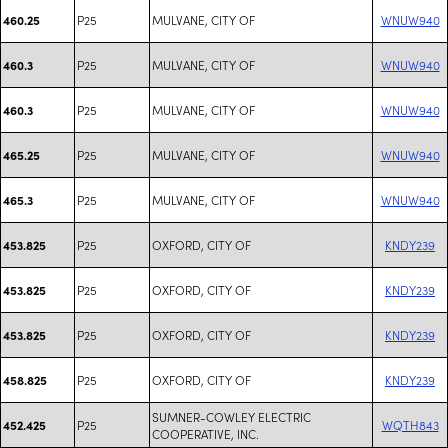
P25
MULVANE, CITY OF
WNUW940
460.25
P25
MULVANE, CITY OF
WNUW940
460.3
P25
MULVANE, CITY OF
WNUW940
460.3
P25
MULVANE, CITY OF
WNUW940
465.25
P25
MULVANE, CITY OF
WNUW940
465.3
P25
OXFORD, CITY OF
KNDY239
453.825
P25
OXFORD, CITY OF
KNDY239
453.825
P25
OXFORD, CITY OF
KNDY239
453.825
P25
OXFORD, CITY OF
KNDY239
458.825
SUMNER-COWLEY ELECTRIC
P25
WQTH843
452.425
COOPERATIVE, INC.