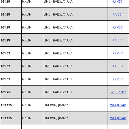
NXDN
BNSF RAILWAY CO.
KFR301
161.19
NXDN
BNSF RAILWAY CO.
KAJ564
161.19
NXDN
BNSF RAILWAY CO.
KFR301
161.19
NXDN
BNSF RAILWAY CO.
KAJ564
161.19
NXDN
BNSF RAILWAY CO.
KFR301
161.37
NXDN
BNSF RAILWAY CO.
KAJ564
161.37
NXDN
BNSF RAILWAY CO.
KFR301
161.37
NXDN
BNSF RAILWAY CO.
WQFZ707
161.49
NXDN
BROWN, JIMMY
WPQC248
153.125
NXDN
BROWN, JIMMY
WPQC248
153.125