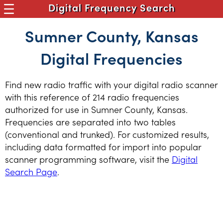
Digital Frequency Search
Sumner County, Kansas
Digital Frequencies
Find new radio traffic with your digital radio scanner
with this reference of 214 radio frequencies
authorized for use in Sumner County, Kansas.
Frequencies are separated into two tables
(conventional and trunked). For customized results,
including data formatted for import into popular
scanner programming software, visit the
Digital
Search Page
.