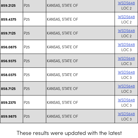
WSDS648
P25
KANSAS, STATE OF
859.2125
LOC 2
WSDS648
P25
KANSAS, STATE OF
859.4375
LOC 2
WSDS648
P25
KANSAS, STATE OF
859.7125
LOC 2
WSDS648
P25
KANSAS, STATE OF
856.0875
LOC 3
WSDS648
P25
KANSAS, STATE OF
856.9375
LOC 3
WSDS648
P25
KANSAS, STATE OF
858.0375
LOC 3
WSDS648
P25
KANSAS, STATE OF
858.7125
LOC 3
WSDS648
P25
KANSAS, STATE OF
859.2375
LOC 3
WSDS648
P25
KANSAS, STATE OF
859.9875
LOC 3
These results were updated with the latest