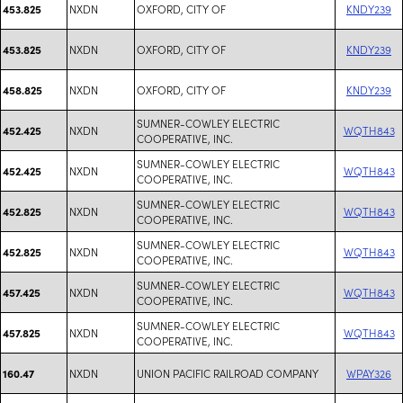
NXDN
OXFORD, CITY OF
KNDY239
453.825
NXDN
OXFORD, CITY OF
KNDY239
453.825
NXDN
OXFORD, CITY OF
KNDY239
458.825
SUMNER-COWLEY ELECTRIC
NXDN
WQTH843
452.425
COOPERATIVE, INC.
SUMNER-COWLEY ELECTRIC
NXDN
WQTH843
452.425
COOPERATIVE, INC.
SUMNER-COWLEY ELECTRIC
NXDN
WQTH843
452.825
COOPERATIVE, INC.
SUMNER-COWLEY ELECTRIC
NXDN
WQTH843
452.825
COOPERATIVE, INC.
SUMNER-COWLEY ELECTRIC
NXDN
WQTH843
457.425
COOPERATIVE, INC.
SUMNER-COWLEY ELECTRIC
NXDN
WQTH843
457.825
COOPERATIVE, INC.
NXDN
UNION PACIFIC RAILROAD COMPANY
WPAY326
160.47