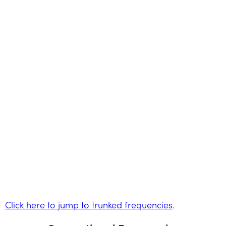
Click here to jump to trunked frequencies
.