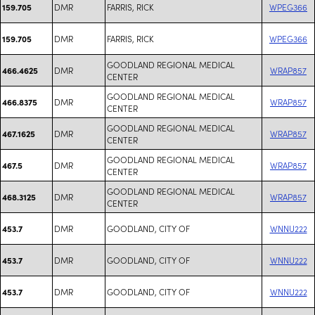
DMR
FARRIS, RICK
WPEG366
159.705
DMR
FARRIS, RICK
WPEG366
159.705
GOODLAND REGIONAL MEDICAL
DMR
WRAP857
466.4625
CENTER
GOODLAND REGIONAL MEDICAL
DMR
WRAP857
466.8375
CENTER
GOODLAND REGIONAL MEDICAL
DMR
WRAP857
467.1625
CENTER
GOODLAND REGIONAL MEDICAL
DMR
WRAP857
467.5
CENTER
GOODLAND REGIONAL MEDICAL
DMR
WRAP857
468.3125
CENTER
DMR
GOODLAND, CITY OF
WNNU222
453.7
DMR
GOODLAND, CITY OF
WNNU222
453.7
DMR
GOODLAND, CITY OF
WNNU222
453.7