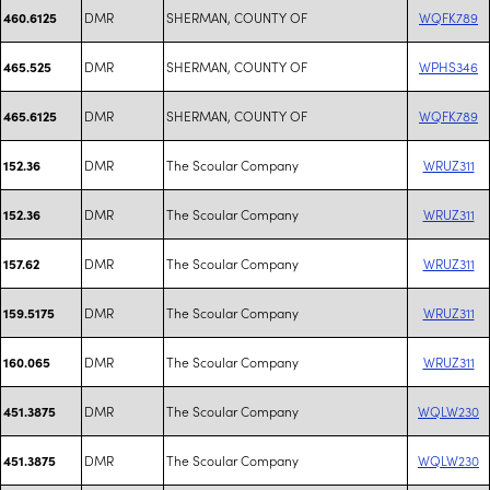
DMR
SHERMAN, COUNTY OF
WQFK789
460.6125
DMR
SHERMAN, COUNTY OF
WPHS346
465.525
DMR
SHERMAN, COUNTY OF
WQFK789
465.6125
DMR
The Scoular Company
WRUZ311
152.36
DMR
The Scoular Company
WRUZ311
152.36
DMR
The Scoular Company
WRUZ311
157.62
DMR
The Scoular Company
WRUZ311
159.5175
DMR
The Scoular Company
WRUZ311
160.065
DMR
The Scoular Company
WQLW230
451.3875
DMR
The Scoular Company
WQLW230
451.3875