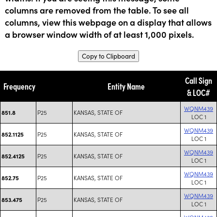
columns are removed from the table. To see all
columns, view this webpage on a display that allows
a browser window width of at least 1,000 pixels.
Copy to Clipboard
Call Sign
Frequency
Entity Name
& LOC#
WQNM439
P25
KANSAS, STATE OF
851.8
LOC 1
WQNM439
P25
KANSAS, STATE OF
852.1125
LOC 1
WQNM439
P25
KANSAS, STATE OF
852.4125
LOC 1
WQNM439
P25
KANSAS, STATE OF
852.75
LOC 1
WQNM439
P25
KANSAS, STATE OF
853.475
LOC 1