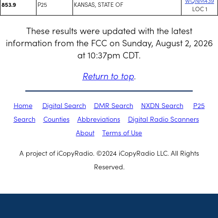
WQNM439
P25
KANSAS, STATE OF
853.9
LOC 1
These results were updated with the latest
information from the FCC on Sunday, August 2, 2026
at 10:37pm CDT.
Return to top
.
Home
Digital Search
DMR Search
NXDN Search
P25
Search
Counties
Abbreviations
Digital Radio Scanners
About
Terms of Use
A project of iCopyRadio. ©2024 iCopyRadio LLC. All Rights
Reserved.