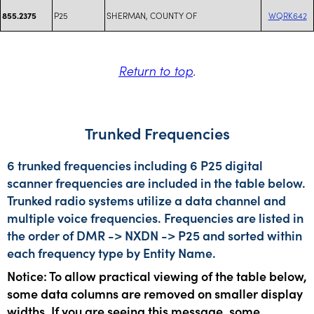
P25
SHERMAN, COUNTY OF
WQRK642
855.2375
Return to top
.
Trunked Frequencies
6 trunked frequencies including 6 P25 digital
scanner frequencies are included in the table below.
Trunked radio systems utilize a data channel and
multiple voice frequencies. Frequencies are listed in
the order of DMR -> NXDN -> P25 and sorted within
each frequency type by Entity Name.
Notice: To allow practical viewing of the table below,
some data columns are removed on smaller display
widths. If you are seeing this message, some