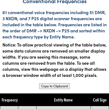
Conventional Frequencies
61 conventional voice frequencies including 51 DMR,
3 NXDN, and 7 P25 digital scanner frequencies are
included in the table below. Frequencies are listed in
the order of DMR -> NXDN -> P25 and sorted within
each frequency type by Entity Name.
Notice: To allow practical viewing of the table below,
some data columns are removed on smaller display
widths. If you are seeing this message, some
columns are removed from the table. To see all
columns, view this webpage on a display that allows
a browser window width of at least 1,000 pixels.
Copy to Clipboard
Frequency
Entity Name
Call Sign