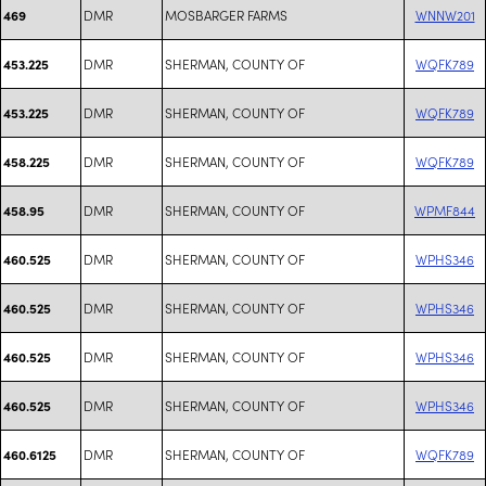
DMR
MOSBARGER FARMS
WNNW201
469
DMR
SHERMAN, COUNTY OF
WQFK789
453.225
DMR
SHERMAN, COUNTY OF
WQFK789
453.225
DMR
SHERMAN, COUNTY OF
WQFK789
458.225
DMR
SHERMAN, COUNTY OF
WPMF844
458.95
DMR
SHERMAN, COUNTY OF
WPHS346
460.525
DMR
SHERMAN, COUNTY OF
WPHS346
460.525
DMR
SHERMAN, COUNTY OF
WPHS346
460.525
DMR
SHERMAN, COUNTY OF
WPHS346
460.525
DMR
SHERMAN, COUNTY OF
WQFK789
460.6125