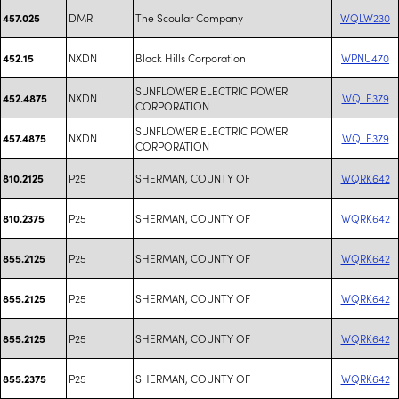
DMR
The Scoular Company
WQLW230
457.025
NXDN
Black Hills Corporation
WPNU470
452.15
SUNFLOWER ELECTRIC POWER
NXDN
WQLE379
452.4875
CORPORATION
SUNFLOWER ELECTRIC POWER
NXDN
WQLE379
457.4875
CORPORATION
P25
SHERMAN, COUNTY OF
WQRK642
810.2125
P25
SHERMAN, COUNTY OF
WQRK642
810.2375
P25
SHERMAN, COUNTY OF
WQRK642
855.2125
P25
SHERMAN, COUNTY OF
WQRK642
855.2125
P25
SHERMAN, COUNTY OF
WQRK642
855.2125
P25
SHERMAN, COUNTY OF
WQRK642
855.2375