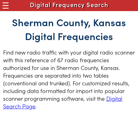
Digital Frequency Search
Sherman County, Kansas
Digital Frequencies
Find new radio traffic with your digital radio scanner
with this reference of 67 radio frequencies
authorized for use in Sherman County, Kansas.
Frequencies are separated into two tables
(conventional and trunked). For customized results,
including data formatted for import into popular
scanner programming software, visit the
Digital
Search Page
.