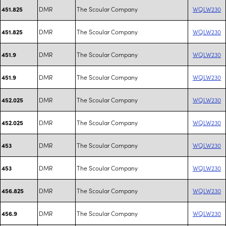
DMR
The Scoular Company
WQLW230
451.825
DMR
The Scoular Company
WQLW230
451.825
DMR
The Scoular Company
WQLW230
451.9
DMR
The Scoular Company
WQLW230
451.9
DMR
The Scoular Company
WQLW230
452.025
DMR
The Scoular Company
WQLW230
452.025
DMR
The Scoular Company
WQLW230
453
DMR
The Scoular Company
WQLW230
453
DMR
The Scoular Company
WQLW230
456.825
DMR
The Scoular Company
WQLW230
456.9