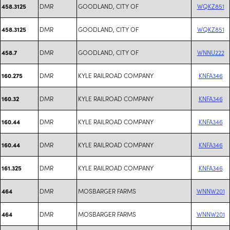
DMR
GOODLAND, CITY OF
WQKZ851
458.3125
DMR
GOODLAND, CITY OF
WQKZ851
458.3125
DMR
GOODLAND, CITY OF
WNNU222
458.7
DMR
KYLE RAILROAD COMPANY
KNFA346
160.275
DMR
KYLE RAILROAD COMPANY
KNFA346
160.32
DMR
KYLE RAILROAD COMPANY
KNFA346
160.44
DMR
KYLE RAILROAD COMPANY
KNFA346
160.44
DMR
KYLE RAILROAD COMPANY
KNFA346
161.325
DMR
MOSBARGER FARMS
WNNW201
464
DMR
MOSBARGER FARMS
WNNW201
464