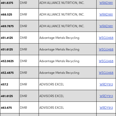
DMR
ADM ALLIANCE NUTRITION, INC.
WRAD981
461.8375
DMR
ADM ALLIANCE NUTRITION, INC.
WRAD981
468.525
DMR
ADM ALLIANCE NUTRITION, INC.
WRAD981
469.7875
DMR
Advantage Metals Recycling
WSGU468
451.4125
DMR
Advantage Metals Recycling
WSGU468
451.6125
DMR
Advantage Metals Recycling
WSGU468
452.0625
DMR
Advantage Metals Recycling
WSGU468
452.4875
DMR
ADVISORS EXCEL
WRDY913
457.2
DMR
ADVISORS EXCEL
WRDY913
461.6125
DMR
ADVISORS EXCEL
WRDY913
463.675