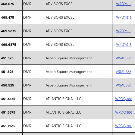
DMR
ADVISORS EXCEL
WRDY913
468.675
DMR
ADVISORS EXCEL
WRDY913
469.475
DMR
ADVISORS EXCEL
WRDY913
469.5875
DMR
ADVISORS EXCEL
WRDY913
469.6875
DMR
Aspen Square Management
WSAU338
451.525
DMR
Aspen Square Management
WSAU338
451.525
DMR
Aspen Square Management
WSAU338
456.525
DMR
ATLANTIC SIGNAL LLC
WRDQ386
451.4375
DMR
ATLANTIC SIGNAL LLC
WRDQ386
451.5375
DMR
ATLANTIC SIGNAL LLC
WRDQ386
451.7125