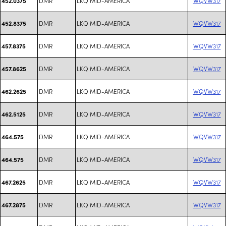
DMR
LKQ MID-AMERICA
WQVW317
452.0375
DMR
LKQ MID-AMERICA
WQVW317
452.8375
DMR
LKQ MID-AMERICA
WQVW317
457.8375
DMR
LKQ MID-AMERICA
WQVW317
457.8625
DMR
LKQ MID-AMERICA
WQVW317
462.2625
DMR
LKQ MID-AMERICA
WQVW317
462.5125
DMR
LKQ MID-AMERICA
WQVW317
464.575
DMR
LKQ MID-AMERICA
WQVW317
464.575
DMR
LKQ MID-AMERICA
WQVW317
467.2625
DMR
LKQ MID-AMERICA
WQVW317
467.2875