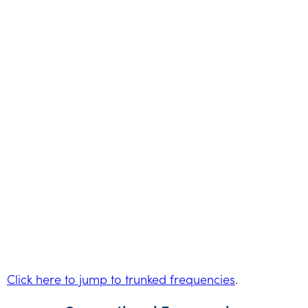
Click here to jump to trunked frequencies
.