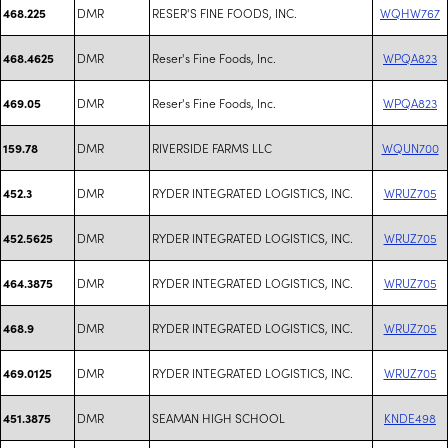
DMR
RESER'S FINE FOODS, INC.
WQHW767
468.225
DMR
Reser's Fine Foods, Inc.
WPQA823
468.4625
DMR
Reser's Fine Foods, Inc.
WPQA823
469.05
DMR
RIVERSIDE FARMS LLC
WQUN700
159.78
DMR
RYDER INTEGRATED LOGISTICS, INC.
WRUZ705
452.3
DMR
RYDER INTEGRATED LOGISTICS, INC.
WRUZ705
452.5625
DMR
RYDER INTEGRATED LOGISTICS, INC.
WRUZ705
464.3875
DMR
RYDER INTEGRATED LOGISTICS, INC.
WRUZ705
468.9
DMR
RYDER INTEGRATED LOGISTICS, INC.
WRUZ705
469.0125
DMR
SEAMAN HIGH SCHOOL
KNDE498
451.3875