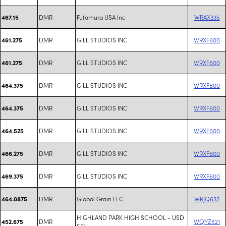
DMR
Futamura USA Inc
WRAX335
467.15
DMR
GILL STUDIOS INC
WRXF600
461.275
DMR
GILL STUDIOS INC
WRXF600
461.275
DMR
GILL STUDIOS INC
WRXF600
464.375
DMR
GILL STUDIOS INC
WRXF600
464.375
DMR
GILL STUDIOS INC
WRXF600
464.525
DMR
GILL STUDIOS INC
WRXF600
466.275
DMR
GILL STUDIOS INC
WRXF600
469.375
DMR
Global Grain LLC
WRJQ632
464.0875
HIGHLAND PARK HIGH SCHOOL - USD
DMR
WQYZ521
452.675
501