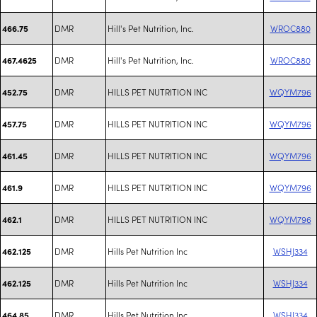
DMR
Hill's Pet Nutrition, Inc.
WROC880
466.75
DMR
Hill's Pet Nutrition, Inc.
WROC880
467.4625
DMR
HILLS PET NUTRITION INC
WQYM796
452.75
DMR
HILLS PET NUTRITION INC
WQYM796
457.75
DMR
HILLS PET NUTRITION INC
WQYM796
461.45
DMR
HILLS PET NUTRITION INC
WQYM796
461.9
DMR
HILLS PET NUTRITION INC
WQYM796
462.1
DMR
Hills Pet Nutrition Inc
WSHJ334
462.125
DMR
Hills Pet Nutrition Inc
WSHJ334
462.125
DMR
Hills Pet Nutrition Inc
WSHJ334
464.85