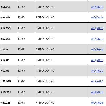
DMR
FRITO LAY INC
WQJR695
451.925
DMR
FRITO LAY INC
WQJR695
451.925
DMR
FRITO LAY INC
WQJR695
452.225
DMR
FRITO LAY INC
WQJR695
452.225
DMR
FRITO LAY INC
WQJR695
452.5
DMR
FRITO LAY INC
WQJR695
452.85
DMR
FRITO LAY INC
WQJR695
452.85
DMR
FRITO LAY INC
WQJR695
452.975
DMR
FRITO LAY INC
WQJR695
456.925
DMR
FRITO LAY INC
WQJR695
457.225