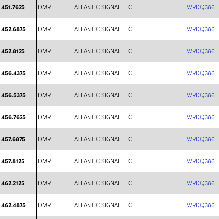
DMR
ATLANTIC SIGNAL LLC
WRDQ386
451.7625
DMR
ATLANTIC SIGNAL LLC
WRDQ386
452.6875
DMR
ATLANTIC SIGNAL LLC
WRDQ386
452.8125
DMR
ATLANTIC SIGNAL LLC
WRDQ386
456.4375
DMR
ATLANTIC SIGNAL LLC
WRDQ386
456.5375
DMR
ATLANTIC SIGNAL LLC
WRDQ386
456.7625
DMR
ATLANTIC SIGNAL LLC
WRDQ386
457.6875
DMR
ATLANTIC SIGNAL LLC
WRDQ386
457.8125
DMR
ATLANTIC SIGNAL LLC
WRDQ386
462.2125
DMR
ATLANTIC SIGNAL LLC
WRDQ386
462.4875