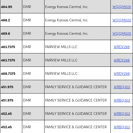
DMR
Evergy Kansas Central, Inc.
WQQM505
464.95
DMR
Evergy Kansas Central, Inc.
WQQM505
468.2
DMR
Evergy Kansas Central, Inc.
WQQM505
469.6
DMR
FAIRVIEW MILLS LLC
WRDV298
463.7375
DMR
FAIRVIEW MILLS LLC
WRDV298
463.7375
DMR
FAIRVIEW MILLS LLC
WRDV298
468.7375
DMR
FAMILY SERVICE & GUIDANCE CENTER
WRBQ302
451.975
DMR
FAMILY SERVICE & GUIDANCE CENTER
WRBQ302
451.975
DMR
FAMILY SERVICE & GUIDANCE CENTER
WRBQ302
452.45
DMR
FAMILY SERVICE & GUIDANCE CENTER
WRBQ302
452.45