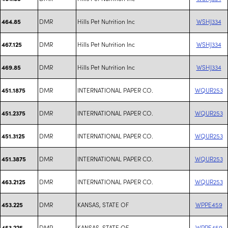
DMR
Hills Pet Nutrition Inc
WSHJ334
464.85
DMR
Hills Pet Nutrition Inc
WSHJ334
467.125
DMR
Hills Pet Nutrition Inc
WSHJ334
469.85
DMR
INTERNATIONAL PAPER CO.
WQUR253
451.1875
DMR
INTERNATIONAL PAPER CO.
WQUR253
451.2375
DMR
INTERNATIONAL PAPER CO.
WQUR253
451.3125
DMR
INTERNATIONAL PAPER CO.
WQUR253
451.3875
DMR
INTERNATIONAL PAPER CO.
WQUR253
463.2125
DMR
KANSAS, STATE OF
WPPE459
453.225
DMR
KANSAS, STATE OF
WPPE459
453.225