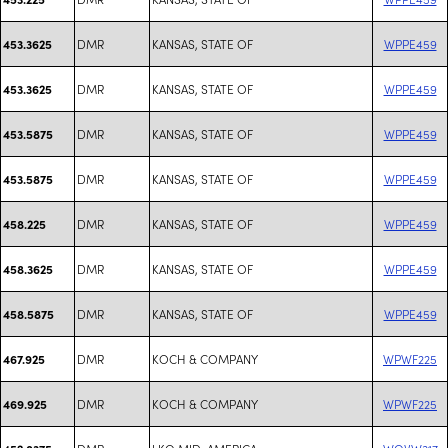
DMR
KANSAS, STATE OF
WPPE459
453.3625
DMR
KANSAS, STATE OF
WPPE459
453.3625
DMR
KANSAS, STATE OF
WPPE459
453.5875
DMR
KANSAS, STATE OF
WPPE459
453.5875
DMR
KANSAS, STATE OF
WPPE459
458.225
DMR
KANSAS, STATE OF
WPPE459
458.3625
DMR
KANSAS, STATE OF
WPPE459
458.5875
DMR
KOCH & COMPANY
WPWF225
467.925
DMR
KOCH & COMPANY
WPWF225
469.925