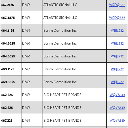
DMR
ATLANTIC SIGNAL LLC
WRDQ386
467.2125
DMR
ATLANTIC SIGNAL LLC
WRDQ386
467.4875
DMR
Bahm Demolition Inc.
WRJL232
464.1125
DMR
Bahm Demolition Inc.
WRJL232
464.3625
DMR
Bahm Demolition Inc.
WRJL232
464.3625
DMR
Bahm Demolition Inc.
WRJL232
469.1125
DMR
Bahm Demolition Inc.
WRJL232
469.3625
DMR
BIG HEART PET BRANDS
WQVA619
462.225
DMR
BIG HEART PET BRANDS
WQVA619
462.225
DMR
BIG HEART PET BRANDS
WQVA619
467.225