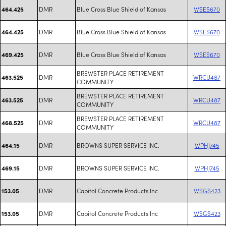
DMR
Blue Cross Blue Shield of Kansas
WSES670
464.425
DMR
Blue Cross Blue Shield of Kansas
WSES670
464.425
DMR
Blue Cross Blue Shield of Kansas
WSES670
469.425
BREWSTER PLACE RETIREMENT
DMR
WRCU487
463.525
COMMUNITY
BREWSTER PLACE RETIREMENT
DMR
WRCU487
463.525
COMMUNITY
BREWSTER PLACE RETIREMENT
DMR
WRCU487
468.525
COMMUNITY
DMR
BROWNS SUPER SERVICE INC.
WPHJ745
464.15
DMR
BROWNS SUPER SERVICE INC.
WPHJ745
469.15
DMR
Capitol Concrete Products Inc
WSGS423
153.05
DMR
Capitol Concrete Products Inc
WSGS423
153.05