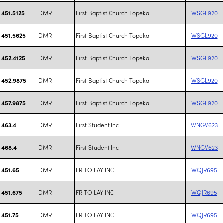
DMR
First Baptist Church Topeka
WSGL920
451.5125
DMR
First Baptist Church Topeka
WSGL920
451.5625
DMR
First Baptist Church Topeka
WSGL920
452.4125
DMR
First Baptist Church Topeka
WSGL920
452.9875
DMR
First Baptist Church Topeka
WSGL920
457.9875
DMR
First Student Inc
WNGV623
463.4
DMR
First Student Inc
WNGV623
468.4
DMR
FRITO LAY INC
WQJR695
451.65
DMR
FRITO LAY INC
WQJR695
451.675
DMR
FRITO LAY INC
WQJR695
451.75