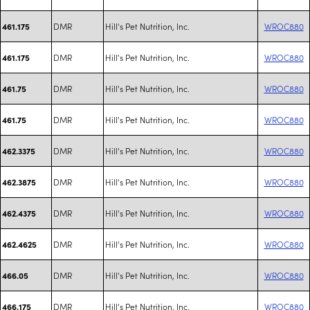
DMR
Hill's Pet Nutrition, Inc.
WROC880
461.175
DMR
Hill's Pet Nutrition, Inc.
WROC880
461.175
DMR
Hill's Pet Nutrition, Inc.
WROC880
461.75
DMR
Hill's Pet Nutrition, Inc.
WROC880
461.75
DMR
Hill's Pet Nutrition, Inc.
WROC880
462.3375
DMR
Hill's Pet Nutrition, Inc.
WROC880
462.3875
DMR
Hill's Pet Nutrition, Inc.
WROC880
462.4375
DMR
Hill's Pet Nutrition, Inc.
WROC880
462.4625
DMR
Hill's Pet Nutrition, Inc.
WROC880
466.05
DMR
Hill's Pet Nutrition, Inc.
WROC880
466.175