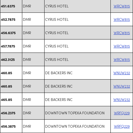
DMR
CYRUS HOTEL
WRCW815
451.6375
DMR
CYRUS HOTEL
WRCW815
452.7875
DMR
CYRUS HOTEL
WRCW815
456.6375
DMR
CYRUS HOTEL
WRCW815
457.7875
DMR
CYRUS HOTEL
WRCW815
462.3125
DMR
DE BACKERS INC
WNUW232
460.85
DMR
DE BACKERS INC
WNUW232
460.85
DMR
DE BACKERS INC
WNUW232
465.85
DMR
DOWNTOWN TOPEKA FOUNDATION
WRFQ229
456.2375
DMR
DOWNTOWN TOPEKA FOUNDATION
WRFQ229
456.3875