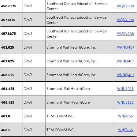
Southeast Kansas Education Service
DMR
WQKV908
456.6375
Center
Southeast Kansas Education Service
DMR
WQKV908
457.4125
Center
Southeast Kansas Education Service
DMR
WQKV908
457.8875
Center
DMR
Stormont Vail HealthCare, Inc.
WNNQ407
463.625
DMR
Stormont Vail HealthCare, Inc.
WNNQ407
463.625
DMR
Stormont Vail HealthCare, Inc.
WNNQ407
468.625
DMR
Stormont-Vail HealthCare
WNUS928
464.425
DMR
Stormont-Vail HealthCare
WNUS928
469.425
DMR
TFM COMM INC
WNJP755
463.6
DMR
TFM COMM INC
WNJP755
468.6