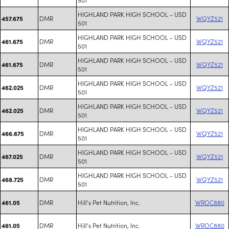
HIGHLAND PARK HIGH SCHOOL - USD
DMR
WQYZ521
457.675
501
HIGHLAND PARK HIGH SCHOOL - USD
DMR
WQYZ521
461.675
501
HIGHLAND PARK HIGH SCHOOL - USD
DMR
WQYZ521
461.675
501
HIGHLAND PARK HIGH SCHOOL - USD
DMR
WQYZ521
462.025
501
HIGHLAND PARK HIGH SCHOOL - USD
DMR
WQYZ521
462.025
501
HIGHLAND PARK HIGH SCHOOL - USD
DMR
WQYZ521
466.675
501
HIGHLAND PARK HIGH SCHOOL - USD
DMR
WQYZ521
467.025
501
HIGHLAND PARK HIGH SCHOOL - USD
DMR
WQYZ521
468.725
501
DMR
Hill's Pet Nutrition, Inc.
WROC880
461.05
DMR
Hill's Pet Nutrition, Inc.
WROC880
461.05