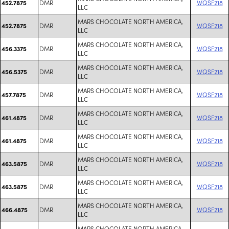
DMR
WQSF218
452.7875
LLC
MARS CHOCOLATE NORTH AMERICA,
DMR
WQSF218
452.7875
LLC
MARS CHOCOLATE NORTH AMERICA,
DMR
WQSF218
456.3375
LLC
MARS CHOCOLATE NORTH AMERICA,
DMR
WQSF218
456.5375
LLC
MARS CHOCOLATE NORTH AMERICA,
DMR
WQSF218
457.7875
LLC
MARS CHOCOLATE NORTH AMERICA,
DMR
WQSF218
461.4875
LLC
MARS CHOCOLATE NORTH AMERICA,
DMR
WQSF218
461.4875
LLC
MARS CHOCOLATE NORTH AMERICA,
DMR
WQSF218
463.5875
LLC
MARS CHOCOLATE NORTH AMERICA,
DMR
WQSF218
463.5875
LLC
MARS CHOCOLATE NORTH AMERICA,
DMR
WQSF218
466.4875
LLC
MARS CHOCOLATE NORTH AMERICA,