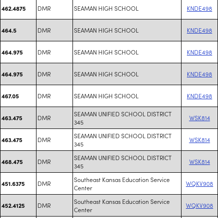
DMR
SEAMAN HIGH SCHOOL
KNDE498
462.4875
DMR
SEAMAN HIGH SCHOOL
KNDE498
464.5
DMR
SEAMAN HIGH SCHOOL
KNDE498
464.975
DMR
SEAMAN HIGH SCHOOL
KNDE498
464.975
DMR
SEAMAN HIGH SCHOOL
KNDE498
467.05
SEAMAN UNIFIED SCHOOL DISTRICT
DMR
WSK814
463.475
345
SEAMAN UNIFIED SCHOOL DISTRICT
DMR
WSK814
463.475
345
SEAMAN UNIFIED SCHOOL DISTRICT
DMR
WSK814
468.475
345
Southeast Kansas Education Service
DMR
WQKV908
451.6375
Center
Southeast Kansas Education Service
DMR
WQKV908
452.4125
Center