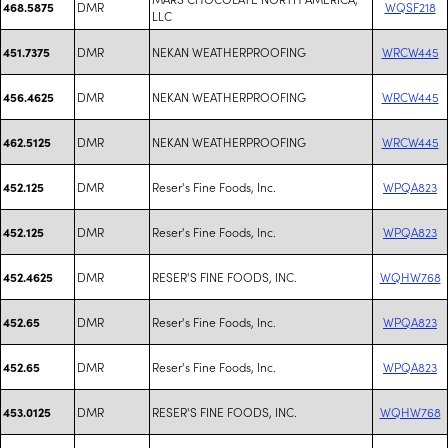
DMR
WQSF218
468.5875
LLC
DMR
NEKAN WEATHERPROOFING
WRCW445
451.7375
DMR
NEKAN WEATHERPROOFING
WRCW445
456.4625
DMR
NEKAN WEATHERPROOFING
WRCW445
462.5125
DMR
Reser's Fine Foods, Inc.
WPQA823
452.125
DMR
Reser's Fine Foods, Inc.
WPQA823
452.125
DMR
RESER'S FINE FOODS, INC.
WQHW768
452.4625
DMR
Reser's Fine Foods, Inc.
WPQA823
452.65
DMR
Reser's Fine Foods, Inc.
WPQA823
452.65
DMR
RESER'S FINE FOODS, INC.
WQHW768
453.0125