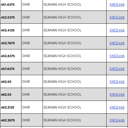
DMR
SEAMAN HIGH SCHOOL
KNDE498
451.6375
DMR
SEAMAN HIGH SCHOOL
KNDE498
452.0375
DMR
SEAMAN HIGH SCHOOL
KNDE498
452.4125
DMR
SEAMAN HIGH SCHOOL
KNDE498
452.7875
DMR
SEAMAN HIGH SCHOOL
KNDE498
452.8375
DMR
SEAMAN HIGH SCHOOL
KNDE498
457.8375
DMR
SEAMAN HIGH SCHOOL
KNDE498
462.05
DMR
SEAMAN HIGH SCHOOL
KNDE498
462.05
DMR
SEAMAN HIGH SCHOOL
KNDE498
462.2125
DMR
SEAMAN HIGH SCHOOL
KNDE498
462.2875