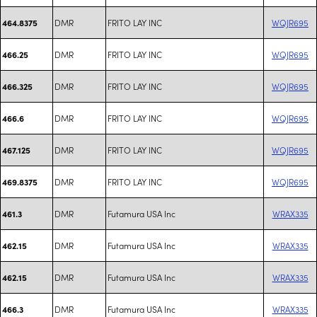
DMR
FRITO LAY INC
WQJR695
464.8375
DMR
FRITO LAY INC
WQJR695
466.25
DMR
FRITO LAY INC
WQJR695
466.325
DMR
FRITO LAY INC
WQJR695
466.6
DMR
FRITO LAY INC
WQJR695
467.125
DMR
FRITO LAY INC
WQJR695
469.8375
DMR
Futamura USA Inc
WRAX335
461.3
DMR
Futamura USA Inc
WRAX335
462.15
DMR
Futamura USA Inc
WRAX335
462.15
DMR
Futamura USA Inc
WRAX335
466.3