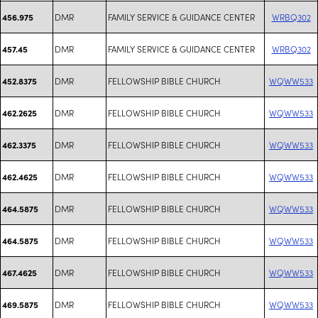
DMR
FAMILY SERVICE & GUIDANCE CENTER
WRBQ302
456.975
DMR
FAMILY SERVICE & GUIDANCE CENTER
WRBQ302
457.45
DMR
FELLOWSHIP BIBLE CHURCH
WQWW533
452.8375
DMR
FELLOWSHIP BIBLE CHURCH
WQWW533
462.2625
DMR
FELLOWSHIP BIBLE CHURCH
WQWW533
462.3375
DMR
FELLOWSHIP BIBLE CHURCH
WQWW533
462.4625
DMR
FELLOWSHIP BIBLE CHURCH
WQWW533
464.5875
DMR
FELLOWSHIP BIBLE CHURCH
WQWW533
464.5875
DMR
FELLOWSHIP BIBLE CHURCH
WQWW533
467.4625
DMR
FELLOWSHIP BIBLE CHURCH
WQWW533
469.5875