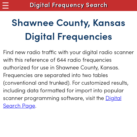
Digital Frequency Search
Shawnee County, Kansas
Digital Frequencies
Find new radio traffic with your digital radio scanner
with this reference of 644 radio frequencies
authorized for use in Shawnee County, Kansas.
Frequencies are separated into two tables
(conventional and trunked). For customized results,
including data formatted for import into popular
scanner programming software, visit the
Digital
Search Page
.