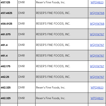
DMR
Reser's Fine Foods, Inc.
WPQA823
457.125
DMR
RESER'S FINE FOODS, INC.
WQHW768
457.4625
DMR
RESER'S FINE FOODS, INC.
WQHW768
458.0125
DMR
RESER'S FINE FOODS, INC.
WQHW767
461.075
DMR
RESER'S FINE FOODS, INC.
WQHW767
461.4
DMR
RESER'S FINE FOODS, INC.
WQHW767
461.4
DMR
RESER'S FINE FOODS, INC.
WQHW767
462.175
DMR
RESER'S FINE FOODS, INC.
WQHW767
462.25
DMR
Reser's Fine Foods, Inc.
WPQA823
462.325
DMR
Reser's Fine Foods, Inc.
WPQA823
462.325