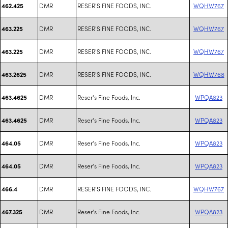
DMR
RESER'S FINE FOODS, INC.
WQHW767
462.425
DMR
RESER'S FINE FOODS, INC.
WQHW767
463.225
DMR
RESER'S FINE FOODS, INC.
WQHW767
463.225
DMR
RESER'S FINE FOODS, INC.
WQHW768
463.2625
DMR
Reser's Fine Foods, Inc.
WPQA823
463.4625
DMR
Reser's Fine Foods, Inc.
WPQA823
463.4625
DMR
Reser's Fine Foods, Inc.
WPQA823
464.05
DMR
Reser's Fine Foods, Inc.
WPQA823
464.05
DMR
RESER'S FINE FOODS, INC.
WQHW767
466.4
DMR
Reser's Fine Foods, Inc.
WPQA823
467.325