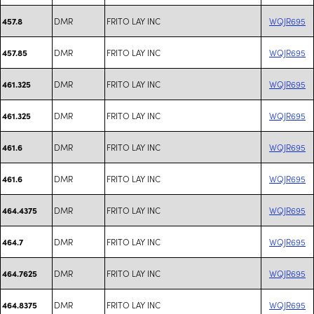
DMR
FRITO LAY INC
WQJR695
457.8
DMR
FRITO LAY INC
WQJR695
457.85
DMR
FRITO LAY INC
WQJR695
461.325
DMR
FRITO LAY INC
WQJR695
461.325
DMR
FRITO LAY INC
WQJR695
461.6
DMR
FRITO LAY INC
WQJR695
461.6
DMR
FRITO LAY INC
WQJR695
464.4375
DMR
FRITO LAY INC
WQJR695
464.7
DMR
FRITO LAY INC
WQJR695
464.7625
DMR
FRITO LAY INC
WQJR695
464.8375