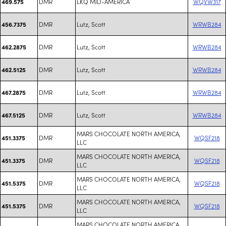
DMR
LKQ MID-AMERICA
WQVW317
469.575
DMR
Lutz, Scott
WRWB284
456.7375
DMR
Lutz, Scott
WRWB284
462.2875
DMR
Lutz, Scott
WRWB284
462.5125
DMR
Lutz, Scott
WRWB284
467.2875
DMR
Lutz, Scott
WRWB284
467.5125
MARS CHOCOLATE NORTH AMERICA,
DMR
WQSF218
451.3375
LLC
MARS CHOCOLATE NORTH AMERICA,
DMR
WQSF218
451.3375
LLC
MARS CHOCOLATE NORTH AMERICA,
DMR
WQSF218
451.5375
LLC
MARS CHOCOLATE NORTH AMERICA,
DMR
WQSF218
451.5375
LLC
MARS CHOCOLATE NORTH AMERICA,