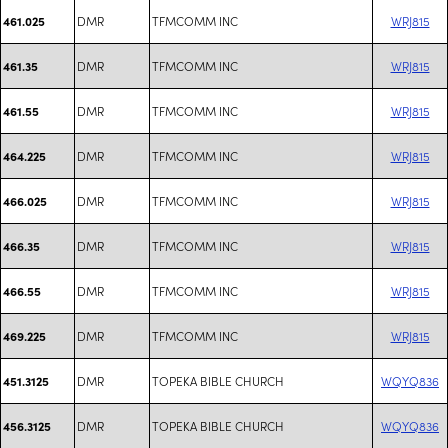
DMR
TFMCOMM INC
WRJ815
461.025
DMR
TFMCOMM INC
WRJ815
461.35
DMR
TFMCOMM INC
WRJ815
461.55
DMR
TFMCOMM INC
WRJ815
464.225
DMR
TFMCOMM INC
WRJ815
466.025
DMR
TFMCOMM INC
WRJ815
466.35
DMR
TFMCOMM INC
WRJ815
466.55
DMR
TFMCOMM INC
WRJ815
469.225
DMR
TOPEKA BIBLE CHURCH
WQYQ836
451.3125
DMR
TOPEKA BIBLE CHURCH
WQYQ836
456.3125