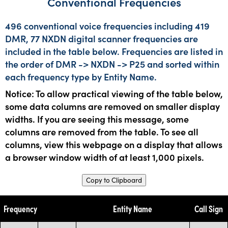
Conventional Frequencies
496 conventional voice frequencies including 419
DMR, 77 NXDN digital scanner frequencies are
included in the table below. Frequencies are listed in
the order of DMR -> NXDN -> P25 and sorted within
each frequency type by Entity Name.
Notice: To allow practical viewing of the table below,
some data columns are removed on smaller display
widths. If you are seeing this message, some
columns are removed from the table. To see all
columns, view this webpage on a display that allows
a browser window width of at least 1,000 pixels.
Copy to Clipboard
Frequency
Entity Name
Call Sign