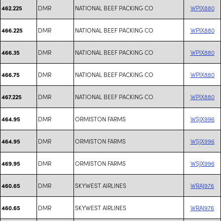
DMR
NATIONAL BEEF PACKING CO
WPIX880
462.225
DMR
NATIONAL BEEF PACKING CO
WPIX880
466.225
DMR
NATIONAL BEEF PACKING CO
WPIX880
466.35
DMR
NATIONAL BEEF PACKING CO
WPIX880
466.75
DMR
NATIONAL BEEF PACKING CO
WPIX880
467.225
DMR
ORMISTON FARMS
WSJX996
464.95
DMR
ORMISTON FARMS
WSJX996
464.95
DMR
ORMISTON FARMS
WSJX996
469.95
DMR
SKYWEST AIRLINES
WRAJ976
460.65
DMR
SKYWEST AIRLINES
WRAJ976
460.65