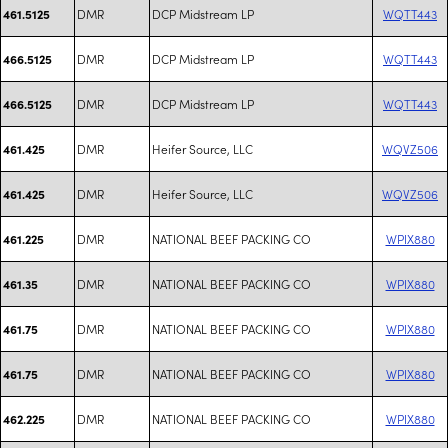
DMR
DCP Midstream LP
WQTT443
461.5125
DMR
DCP Midstream LP
WQTT443
466.5125
DMR
DCP Midstream LP
WQTT443
466.5125
DMR
Heifer Source, LLC
WQVZ506
461.425
DMR
Heifer Source, LLC
WQVZ506
461.425
DMR
NATIONAL BEEF PACKING CO
WPIX880
461.225
DMR
NATIONAL BEEF PACKING CO
WPIX880
461.35
DMR
NATIONAL BEEF PACKING CO
WPIX880
461.75
DMR
NATIONAL BEEF PACKING CO
WPIX880
461.75
DMR
NATIONAL BEEF PACKING CO
WPIX880
462.225