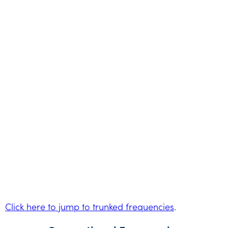
Click here to jump to trunked frequencies
.