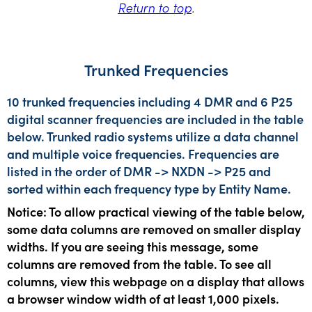
Return to top
.
Trunked Frequencies
10 trunked frequencies including 4 DMR and 6 P25
digital scanner frequencies are included in the table
below. Trunked radio systems utilize a data channel
and multiple voice frequencies. Frequencies are
listed in the order of DMR -> NXDN -> P25 and
sorted within each frequency type by Entity Name.
Notice: To allow practical viewing of the table below,
some data columns are removed on smaller display
widths. If you are seeing this message, some
columns are removed from the table. To see all
columns, view this webpage on a display that allows
a browser window width of at least 1,000 pixels.