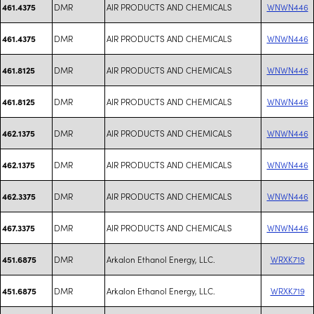
DMR
AIR PRODUCTS AND CHEMICALS
WNWN446
461.4375
DMR
AIR PRODUCTS AND CHEMICALS
WNWN446
461.4375
DMR
AIR PRODUCTS AND CHEMICALS
WNWN446
461.8125
DMR
AIR PRODUCTS AND CHEMICALS
WNWN446
461.8125
DMR
AIR PRODUCTS AND CHEMICALS
WNWN446
462.1375
DMR
AIR PRODUCTS AND CHEMICALS
WNWN446
462.1375
DMR
AIR PRODUCTS AND CHEMICALS
WNWN446
462.3375
DMR
AIR PRODUCTS AND CHEMICALS
WNWN446
467.3375
DMR
Arkalon Ethanol Energy, LLC.
WRXK719
451.6875
DMR
Arkalon Ethanol Energy, LLC.
WRXK719
451.6875