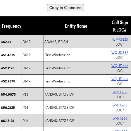
Copy to Clipboard
Call Sign
Frequency
Entity Name
& LOC#
WPPG823
DMR
ADAMS, BRIAN L
462.35
LOC 1
WQUD887
DMR
First Wireless Inc.
451.4875
LOC 1
WQUD887
DMR
First Wireless Inc.
452.1125
LOC 1
WQUD887
DMR
First Wireless Inc.
452.7875
LOC 1
WRFX266
P25
KANSAS, STATE OF
854.9875
LOC 1
WRFX266
P25
KANSAS, STATE OF
856.2125
LOC 1
WRFX266
P25
KANSAS, STATE OF
857.2125
LOC 1