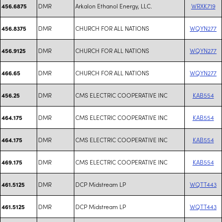
DMR
Arkalon Ethanol Energy, LLC.
WRXK719
456.6875
DMR
CHURCH FOR ALL NATIONS
WQYN277
456.8375
DMR
CHURCH FOR ALL NATIONS
WQYN277
456.9125
DMR
CHURCH FOR ALL NATIONS
WQYN277
466.65
DMR
CMS ELECTRIC COOPERATIVE INC
KAB554
456.25
DMR
CMS ELECTRIC COOPERATIVE INC
KAB554
464.175
DMR
CMS ELECTRIC COOPERATIVE INC
KAB554
464.175
DMR
CMS ELECTRIC COOPERATIVE INC
KAB554
469.175
DMR
DCP Midstream LP
WQTT443
461.5125
DMR
DCP Midstream LP
WQTT443
461.5125