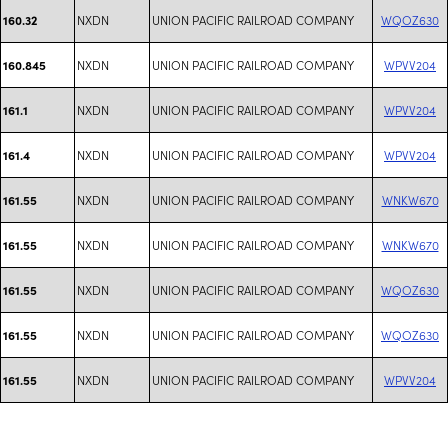
NXDN
UNION PACIFIC RAILROAD COMPANY
WQOZ630
160.32
NXDN
UNION PACIFIC RAILROAD COMPANY
WPVV204
160.845
NXDN
UNION PACIFIC RAILROAD COMPANY
WPVV204
161.1
NXDN
UNION PACIFIC RAILROAD COMPANY
WPVV204
161.4
NXDN
UNION PACIFIC RAILROAD COMPANY
WNKW670
161.55
NXDN
UNION PACIFIC RAILROAD COMPANY
WNKW670
161.55
NXDN
UNION PACIFIC RAILROAD COMPANY
WQOZ630
161.55
NXDN
UNION PACIFIC RAILROAD COMPANY
WQOZ630
161.55
NXDN
UNION PACIFIC RAILROAD COMPANY
WPVV204
161.55