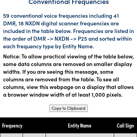
Conventional Frequencies
59 conventional voice frequencies including 41
DMR, 18 NXDN digital scanner frequencies are
included in the table below. Frequencies are listed in
the order of DMR -> NXDN -> P25 and sorted within
each frequency type by Entity Name.
Notice: To allow practical viewing of the table below,
some data columns are removed on smaller display
widths. If you are seeing this message, some
columns are removed from the table. To see all
columns, view this webpage on a display that allows
a browser window width of at least 1,000 pixels.
Copy to Clipboard
Frequency
Entity Name
Call Sign