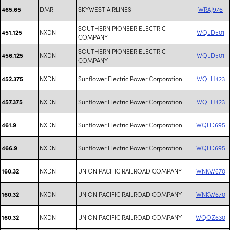
DMR
SKYWEST AIRLINES
WRAJ976
465.65
SOUTHERN PIONEER ELECTRIC
NXDN
WQLD501
451.125
COMPANY
SOUTHERN PIONEER ELECTRIC
NXDN
WQLD501
456.125
COMPANY
NXDN
Sunflower Electric Power Corporation
WQLH423
452.375
NXDN
Sunflower Electric Power Corporation
WQLH423
457.375
NXDN
Sunflower Electric Power Corporation
WQLD695
461.9
NXDN
Sunflower Electric Power Corporation
WQLD695
466.9
NXDN
UNION PACIFIC RAILROAD COMPANY
WNKW670
160.32
NXDN
UNION PACIFIC RAILROAD COMPANY
WNKW670
160.32
NXDN
UNION PACIFIC RAILROAD COMPANY
WQOZ630
160.32