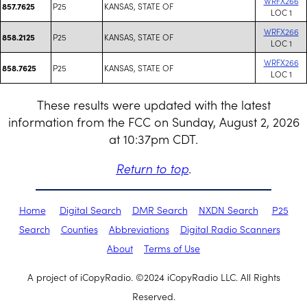
WRFX266
P25
KANSAS, STATE OF
857.7625
LOC 1
WRFX266
P25
KANSAS, STATE OF
858.2125
LOC 1
WRFX266
P25
KANSAS, STATE OF
858.7625
LOC 1
These results were updated with the latest
information from the FCC on Sunday, August 2, 2026
at 10:37pm CDT.
Return to top
.
Home
Digital Search
DMR Search
NXDN Search
P25
Search
Counties
Abbreviations
Digital Radio Scanners
About
Terms of Use
A project of iCopyRadio. ©2024 iCopyRadio LLC. All Rights
Reserved.