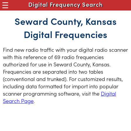
Digital Frequency Search
Seward County, Kansas
Digital Frequencies
Find new radio traffic with your digital radio scanner
with this reference of 69 radio frequencies
authorized for use in Seward County, Kansas.
Frequencies are separated into two tables
(conventional and trunked). For customized results,
including data formatted for import into popular
scanner programming software, visit the
Digital
Search Page
.