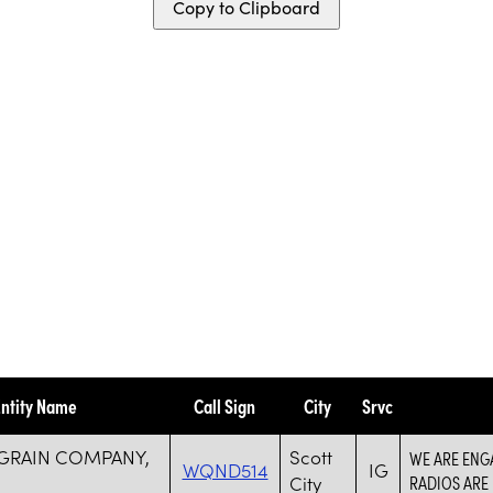
Copy to Clipboard
ntity Name
Call Sign
City
Srvc
 GRAIN COMPANY,
Scott
WE ARE ENGA
WQND514
IG
City
RADIOS ARE