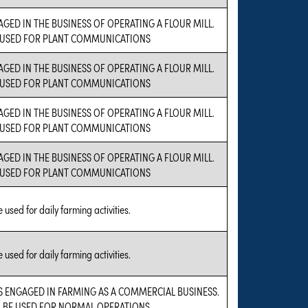
GED IN THE BUSINESS OF OPERATING A FLOUR MILL.
 USED FOR PLANT COMMUNICATIONS
GED IN THE BUSINESS OF OPERATING A FLOUR MILL.
 USED FOR PLANT COMMUNICATIONS
GED IN THE BUSINESS OF OPERATING A FLOUR MILL.
 USED FOR PLANT COMMUNICATIONS
GED IN THE BUSINESS OF OPERATING A FLOUR MILL.
 USED FOR PLANT COMMUNICATIONS
 used for daily farming activities.
 used for daily farming activities.
IS ENGAGED IN FARMING AS A COMMERCIAL BUSINESS.
L BE USED FOR NORMAL OPERATIONS.