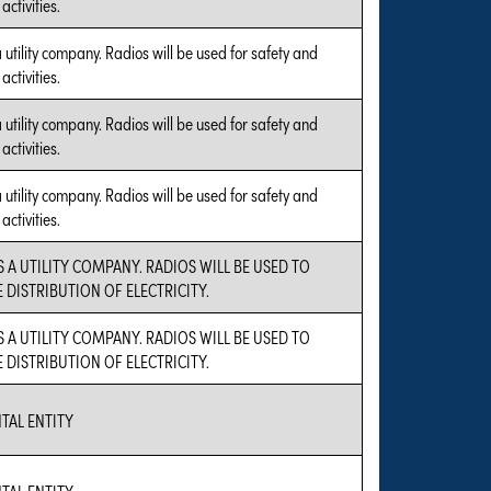
ctivities.
a utility company. Radios will be used for safety and
ctivities.
a utility company. Radios will be used for safety and
ctivities.
a utility company. Radios will be used for safety and
ctivities.
S A UTILITY COMPANY. RADIOS WILL BE USED TO
DISTRIBUTION OF ELECTRICITY.
S A UTILITY COMPANY. RADIOS WILL BE USED TO
DISTRIBUTION OF ELECTRICITY.
AL ENTITY
AL ENTITY