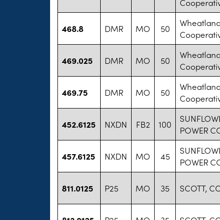
Cooperati
Wheatland 
468.8
DMR
MO
50
Cooperati
Wheatland 
469.025
DMR
MO
50
Cooperati
Wheatland 
469.75
DMR
MO
50
Cooperati
SUNFLOWE
452.6125
NXDN
FB2
100
POWER C
SUNFLOWE
457.6125
NXDN
MO
45
POWER C
811.0125
P25
MO
35
SCOTT, C
812.0125
P25
MO
35
SCOTT, C