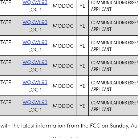
STATE
WQKW593
COMMUNICATIONS ESSENTI
MODOC
YE
LOC 1
APPLICANT
STATE
WQKW593
COMMUNICATIONS ESSENTI
MODOC
YE
LOC 1
APPLICANT
STATE
WQKW593
COMMUNICATIONS ESSENTI
MODOC
YE
LOC 1
APPLICANT
STATE
WQKW593
COMMUNICATIONS ESSENTI
MODOC
YE
LOC 1
APPLICANT
STATE
WQKW593
COMMUNICATIONS ESSENTI
MODOC
YE
LOC 1
APPLICANT
STATE
WQKW593
COMMUNICATIONS ESSENTI
MODOC
YE
LOC 1
APPLICANT
with the latest information from the FCC on Sunday, Au