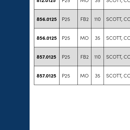
856.0125
P25
FB2
110
SCOTT, C
856.0125
P25
MO
35
SCOTT, C
857.0125
P25
FB2
110
SCOTT, C
857.0125
P25
MO
35
SCOTT, C