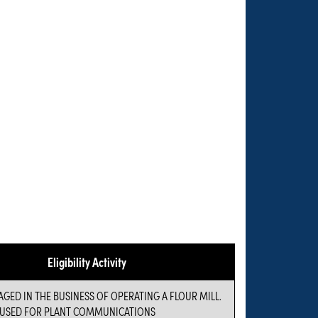
Eligibility Activity
GED IN THE BUSINESS OF OPERATING A FLOUR MILL.
 USED FOR PLANT COMMUNICATIONS