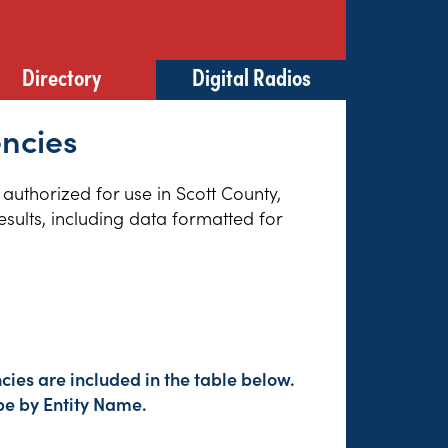
Directory
Digital Radios
encies
 authorized for use in Scott County,
sults, including data formatted for
ies are included in the table below.
pe by Entity Name.