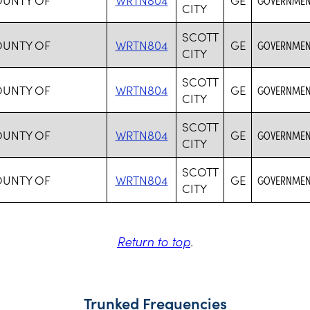
CITY
SCOTT
OUNTY OF
WRTN804
GE
GOVERNMENT
CITY
SCOTT
OUNTY OF
WRTN804
GE
GOVERNMENT
CITY
SCOTT
OUNTY OF
WRTN804
GE
GOVERNMENT
CITY
SCOTT
OUNTY OF
WRTN804
GE
GOVERNMENT
CITY
Return to top
.
Trunked Frequencies