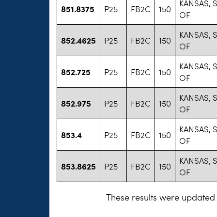
KANSAS, 
851.8375
P25
FB2C
150
OF
KANSAS, 
852.4625
P25
FB2C
150
OF
KANSAS, 
852.725
P25
FB2C
150
OF
KANSAS, 
852.975
P25
FB2C
150
OF
KANSAS, 
853.4
P25
FB2C
150
OF
KANSAS, 
853.8625
P25
FB2C
150
OF
These results were updated 