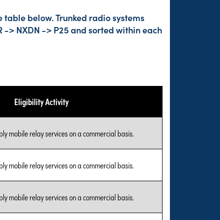
e table below. Trunked radio systems
DMR -> NXDN -> P25 and sorted within each
Eligibility Activity
ly mobile relay services on a commercial basis.
ly mobile relay services on a commercial basis.
ly mobile relay services on a commercial basis.