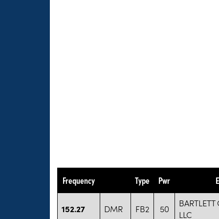
Frequency
Type
Pwr
E
BARTLETT
152.27
DMR
FB2
50
LLC