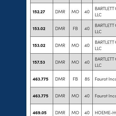
BARTLETT
152.27
DMR
MO
40
LLC
BARTLETT
153.02
DMR
FB
40
LLC
BARTLETT
153.02
DMR
MO
40
LLC
BARTLETT
157.53
DMR
MO
40
LLC
463.775
DMR
FB
85
Faurot Inc
463.775
DMR
MO
40
Faurot Inc
469.05
DMR
MO
40
HOEME-HO