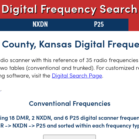
Digital Frequency Search
NXDN
P25
 County, Kansas Digital Frequ
radio scanner with this reference of 35 radio frequencies
wo tables (conventional and trunked). For customized re
 software, visit the
Digital Search Page
.
s
.
Conventional Frequencies
ing 18 DMR, 2 NXDN, and 6 P25 digital scanner frequenc
DMR -> NXDN -> P25 and sorted within each frequency ty