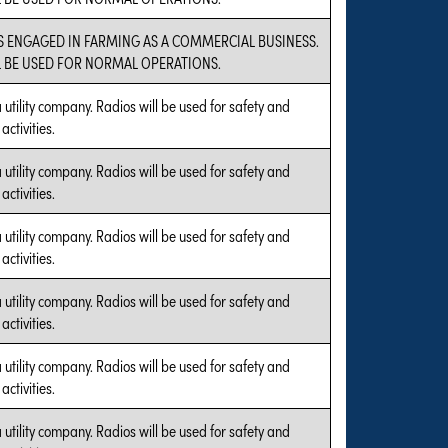
IS ENGAGED IN FARMING AS A COMMERCIAL BUSINESS.
L BE USED FOR NORMAL OPERATIONS.
a utility company. Radios will be used for safety and
ctivities.
a utility company. Radios will be used for safety and
ctivities.
a utility company. Radios will be used for safety and
ctivities.
a utility company. Radios will be used for safety and
ctivities.
a utility company. Radios will be used for safety and
ctivities.
a utility company. Radios will be used for safety and