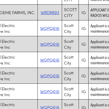
SCOTT
APPLICANT 
EME FARMS, INC.
WRDR893
IG
CITY
RADIOS WIL
Electric
Scott
Applicant is 
WQPQ616
IG
ve Inc
City
maintenance a
Electric
Scott
Applicant is 
WQPQ616
IG
ve Inc
City
maintenance a
Electric
Scott
Applicant is 
WQPQ616
IG
ve Inc
City
maintenance a
Electric
Scott
Applicant is 
WQPQ616
IG
ve Inc
City
maintenance a
Electric
Scott
Applicant is 
WQPQ616
IG
ve Inc
City
maintenance a
Electric
Scott
Applicant is 
WQPQ616
IG