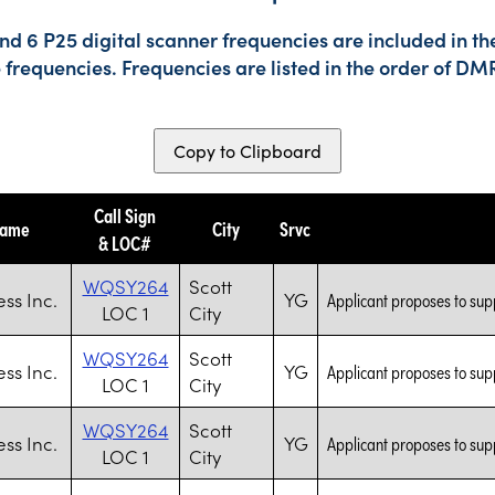
d 6 P25 digital scanner frequencies are included in th
e frequencies. Frequencies are listed in the order of 
Copy to Clipboard
Call Sign
Name
City
Srvc
& LOC#
WQSY264
Scott
ess Inc.
YG
Applicant proposes to supp
LOC 1
City
WQSY264
Scott
ess Inc.
YG
Applicant proposes to supp
LOC 1
City
WQSY264
Scott
ess Inc.
YG
Applicant proposes to supp
LOC 1
City