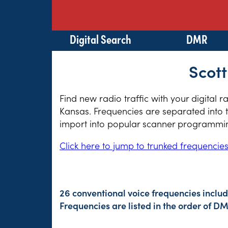
Digital Search
DMR
Scott
Find new radio traffic with your digital 
Kansas. Frequencies are separated into t
import into popular scanner programming
Click here to jump to trunked frequencie
26 conventional voice frequencies includ
Frequencies are listed in the order of 