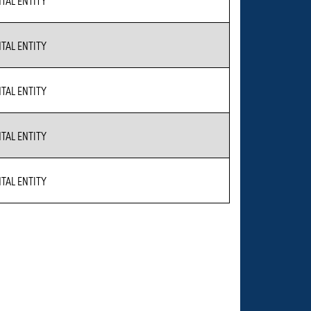
AL ENTITY
AL ENTITY
AL ENTITY
AL ENTITY