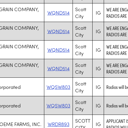
 GRAIN COMPANY,
Scott
WE ARE ENGA
WQND514
IG
City
RADIOS ARE
 GRAIN COMPANY,
Scott
WE ARE ENGA
WQND514
IG
City
RADIOS ARE
 GRAIN COMPANY,
Scott
WE ARE ENGA
WQND514
IG
City
RADIOS ARE
 GRAIN COMPANY,
Scott
WE ARE ENGA
WQND514
IG
City
RADIOS ARE
Scott
orporated
WQSW803
IG
Radios will be
City
Scott
orporated
WQSW803
IG
Radios will be
City
SCOTT
APPLICANT 
EME FARMS, INC.
WRDR893
IG
CITY
RADIOS WIL