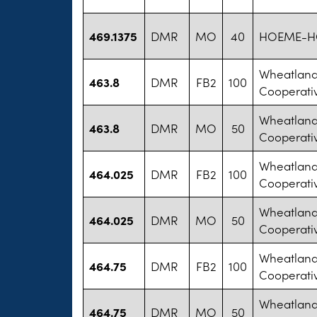
469.1375
DMR
MO
40
HOEME-HO
Wheatland 
463.8
DMR
FB2
100
Cooperati
Wheatland 
463.8
DMR
MO
50
Cooperati
Wheatland 
464.025
DMR
FB2
100
Cooperati
Wheatland 
464.025
DMR
MO
50
Cooperati
Wheatland 
464.75
DMR
FB2
100
Cooperati
Wheatland 
464.75
DMR
MO
50