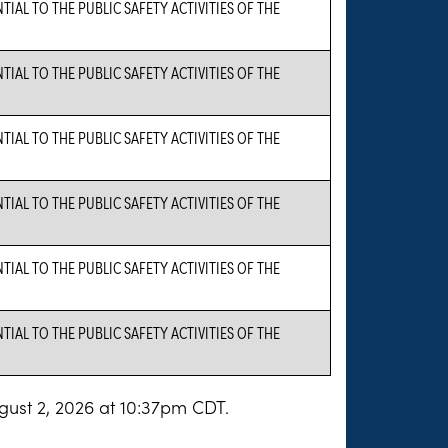
AL TO THE PUBLIC SAFETY ACTIVITIES OF THE
AL TO THE PUBLIC SAFETY ACTIVITIES OF THE
AL TO THE PUBLIC SAFETY ACTIVITIES OF THE
AL TO THE PUBLIC SAFETY ACTIVITIES OF THE
AL TO THE PUBLIC SAFETY ACTIVITIES OF THE
AL TO THE PUBLIC SAFETY ACTIVITIES OF THE
gust 2, 2026 at 10:37pm CDT.