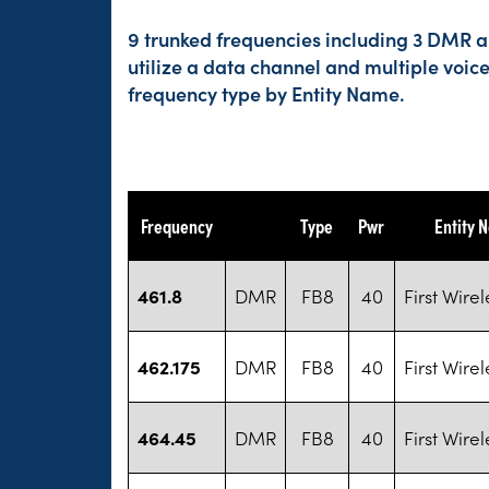
9 trunked frequencies including 3 DMR an
utilize a data channel and multiple voic
frequency type by Entity Name.
Frequency
Type
Pwr
Entity 
461.8
DMR
FB8
40
First Wirel
462.175
DMR
FB8
40
First Wirel
464.45
DMR
FB8
40
First Wirel