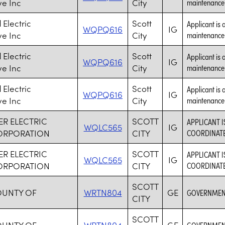
ve Inc
City
maintenance a
Electric
Scott
Applicant is 
WQPQ616
IG
ve Inc
City
maintenance a
Electric
Scott
Applicant is 
WQPQ616
IG
ve Inc
City
maintenance a
Electric
Scott
Applicant is 
WQPQ616
IG
ve Inc
City
maintenance a
R ELECTRIC
SCOTT
APPLICANT I
WQLC565
IG
ORPORATION
CITY
COORDINATE 
R ELECTRIC
SCOTT
APPLICANT I
WQLC565
IG
ORPORATION
CITY
COORDINATE 
SCOTT
OUNTY OF
WRTN804
GE
GOVERNMENT
CITY
SCOTT
OUNTY OF
WRTN804
GE
GOVERNMENT