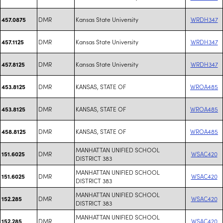
DMR
Kansas State University
WRDH347
457.0875
DMR
Kansas State University
WRDH347
457.1125
DMR
Kansas State University
WRDH347
457.8125
DMR
KANSAS, STATE OF
WROA485
453.8125
DMR
KANSAS, STATE OF
WROA485
453.8125
DMR
KANSAS, STATE OF
WROA485
458.8125
MANHATTAN UNIFIED SCHOOL
DMR
WSAC420
151.6025
DISTRICT 383
MANHATTAN UNIFIED SCHOOL
DMR
WSAC420
151.6025
DISTRICT 383
MANHATTAN UNIFIED SCHOOL
DMR
WSAC420
152.285
DISTRICT 383
MANHATTAN UNIFIED SCHOOL
DMR
WSAC420
152.285