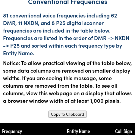
Conventional Frequencies
81 conventional voice frequencies including 62
DMR, 11 NXDN, and 8 P25 digital scanner
frequencies are included in the table below.
Frequencies are listed in the order of DMR -> NXDN
-> P25 and sorted within each frequency type by
Entity Name.
Notice: To allow practical viewing of the table below,
some data columns are removed on smaller display
widths. If you are seeing this message, some
columns are removed from the table. To see all
columns, view this webpage on a display that allows
a browser window width of at least 1,000 pixels.
Copy to Clipboard
Frequency
Entity Name
Call Sign