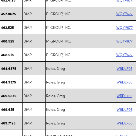
DMR
P1 GROUP, INC.
WQYP677
452.8625
DMR
P1 GROUP, INC.
WQYP677
463.525
DMR
P1 GROUP, INC.
WQYP677
468.525
DMR
P1 GROUP, INC.
WQYP677
468.525
DMR
Roles, Greg
WRDL703
464.6875
DMR
Roles, Greg
WRDL703
464.9375
DMR
Roles, Greg
WRDL703
469.5875
DMR
Roles, Greg
WRDL703
469.625
DMR
Roles, Greg
WRDL703
469.7125