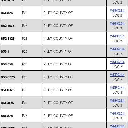
LOC 2
WRFX284
P25
RILEY, COUNTY OF
851.875
LOC 2
WRFX284
P25
RILEY, COUNTY OF
852.1875
LOC 2
WRFX284
P25
RILEY, COUNTY OF
852.8125
LOC 2
WRFX284
P25
RILEY, COUNTY OF
853.1
LOC 2
WRFX284
P25
RILEY, COUNTY OF
853.525
LOC 2
WRFX284
P25
RILEY, COUNTY OF
853.8375
LOC 2
WRFX284
P25
RILEY, COUNTY OF
851.0375
LOC 3
WRFX284
P25
RILEY, COUNTY OF
851.3125
LOC 3
WRFX284
P25
RILEY, COUNTY OF
851.875
LOC 3
WRFX284