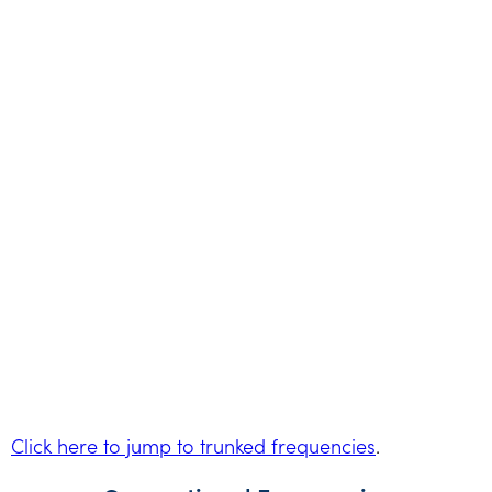
Click here to jump to trunked frequencies
.