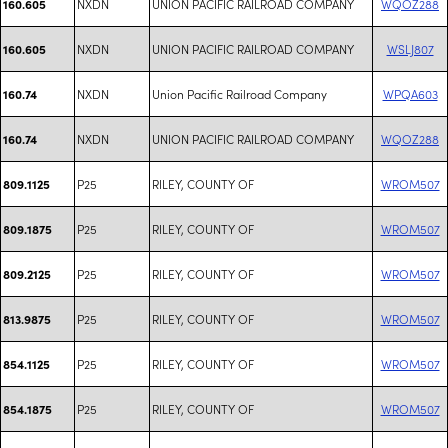
NXDN
UNION PACIFIC RAILROAD COMPANY
WQOZ288
160.605
NXDN
UNION PACIFIC RAILROAD COMPANY
WSLJ807
160.605
NXDN
Union Pacific Railroad Company
WPQA603
160.74
NXDN
UNION PACIFIC RAILROAD COMPANY
WQOZ288
160.74
P25
RILEY, COUNTY OF
WROM507
809.1125
P25
RILEY, COUNTY OF
WROM507
809.1875
P25
RILEY, COUNTY OF
WROM507
809.2125
P25
RILEY, COUNTY OF
WROM507
813.9875
P25
RILEY, COUNTY OF
WROM507
854.1125
P25
RILEY, COUNTY OF
WROM507
854.1875