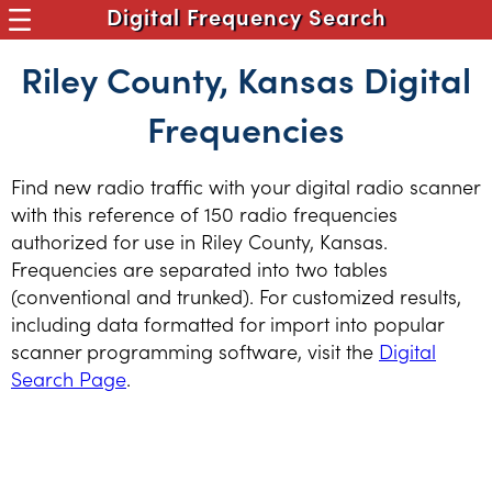
Digital Frequency Search
Riley County, Kansas Digital
Frequencies
Find new radio traffic with your digital radio scanner
with this reference of 150 radio frequencies
authorized for use in Riley County, Kansas.
Frequencies are separated into two tables
(conventional and trunked). For customized results,
including data formatted for import into popular
scanner programming software, visit the
Digital
Search Page
.