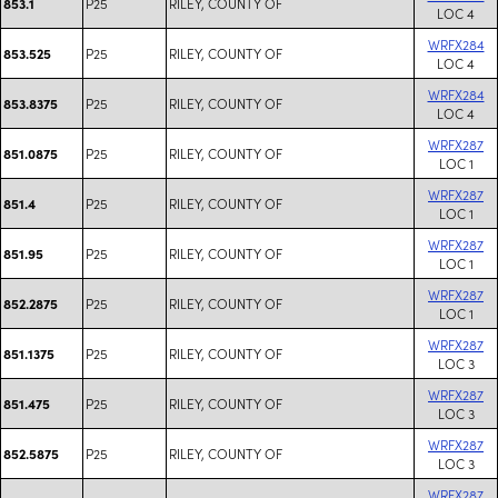
P25
RILEY, COUNTY OF
853.1
LOC 4
WRFX284
P25
RILEY, COUNTY OF
853.525
LOC 4
WRFX284
P25
RILEY, COUNTY OF
853.8375
LOC 4
WRFX287
P25
RILEY, COUNTY OF
851.0875
LOC 1
WRFX287
P25
RILEY, COUNTY OF
851.4
LOC 1
WRFX287
P25
RILEY, COUNTY OF
851.95
LOC 1
WRFX287
P25
RILEY, COUNTY OF
852.2875
LOC 1
WRFX287
P25
RILEY, COUNTY OF
851.1375
LOC 3
WRFX287
P25
RILEY, COUNTY OF
851.475
LOC 3
WRFX287
P25
RILEY, COUNTY OF
852.5875
LOC 3
WRFX287