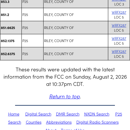
P25
RILEY, COUNTY OF
853.3
LOC 3
WRFX287
P25
RILEY, COUNTY OF
851.2
LOC 5
WRFX287
P25
RILEY, COUNTY OF
851.6625
LOC 5
WRFX287
P25
RILEY, COUNTY OF
852.1375
LOC 5
WRFX287
P25
RILEY, COUNTY OF
852.6375
LOC 5
These results were updated with the latest
information from the FCC on Sunday, August 2, 2026
at 10:37pm CDT.
Return to top
.
Home
Digital Search
DMR Search
NXDN Search
P25
Search
Counties
Abbreviations
Digital Radio Scanners