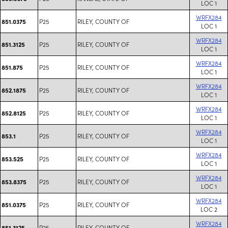
LOC 1
WRFX284
P25
RILEY, COUNTY OF
851.0375
LOC 1
WRFX284
P25
RILEY, COUNTY OF
851.3125
LOC 1
WRFX284
P25
RILEY, COUNTY OF
851.875
LOC 1
WRFX284
P25
RILEY, COUNTY OF
852.1875
LOC 1
WRFX284
P25
RILEY, COUNTY OF
852.8125
LOC 1
WRFX284
P25
RILEY, COUNTY OF
853.1
LOC 1
WRFX284
P25
RILEY, COUNTY OF
853.525
LOC 1
WRFX284
P25
RILEY, COUNTY OF
853.8375
LOC 1
WRFX284
P25
RILEY, COUNTY OF
851.0375
LOC 2
WRFX284
P25
RILEY, COUNTY OF
851.3125