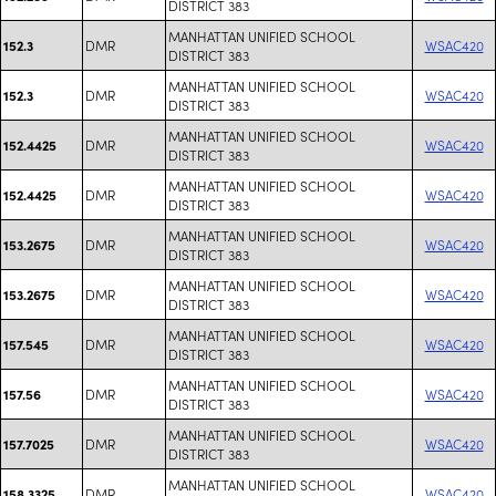
DISTRICT 383
MANHATTAN UNIFIED SCHOOL
DMR
WSAC420
152.3
DISTRICT 383
MANHATTAN UNIFIED SCHOOL
DMR
WSAC420
152.3
DISTRICT 383
MANHATTAN UNIFIED SCHOOL
DMR
WSAC420
152.4425
DISTRICT 383
MANHATTAN UNIFIED SCHOOL
DMR
WSAC420
152.4425
DISTRICT 383
MANHATTAN UNIFIED SCHOOL
DMR
WSAC420
153.2675
DISTRICT 383
MANHATTAN UNIFIED SCHOOL
DMR
WSAC420
153.2675
DISTRICT 383
MANHATTAN UNIFIED SCHOOL
DMR
WSAC420
157.545
DISTRICT 383
MANHATTAN UNIFIED SCHOOL
DMR
WSAC420
157.56
DISTRICT 383
MANHATTAN UNIFIED SCHOOL
DMR
WSAC420
157.7025
DISTRICT 383
MANHATTAN UNIFIED SCHOOL
DMR
WSAC420
158.3325