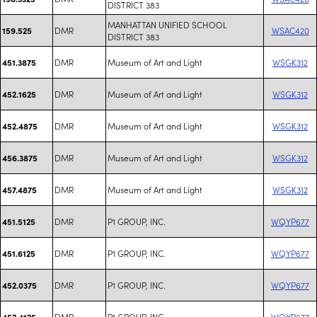
DISTRICT 383
MANHATTAN UNIFIED SCHOOL
DMR
WSAC420
159.525
DISTRICT 383
DMR
Museum of Art and Light
WSGK312
451.3875
DMR
Museum of Art and Light
WSGK312
452.1625
DMR
Museum of Art and Light
WSGK312
452.4875
DMR
Museum of Art and Light
WSGK312
456.3875
DMR
Museum of Art and Light
WSGK312
457.4875
DMR
P1 GROUP, INC.
WQYP677
451.5125
DMR
P1 GROUP, INC.
WQYP677
451.6125
DMR
P1 GROUP, INC.
WQYP677
452.0375
DMR
P1 GROUP, INC.
WQYP677
452.4125