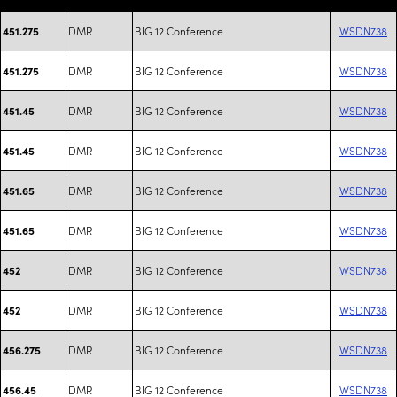
DMR
BIG 12 Conference
WSDN738
451.275
DMR
BIG 12 Conference
WSDN738
451.275
DMR
BIG 12 Conference
WSDN738
451.45
DMR
BIG 12 Conference
WSDN738
451.45
DMR
BIG 12 Conference
WSDN738
451.65
DMR
BIG 12 Conference
WSDN738
451.65
DMR
BIG 12 Conference
WSDN738
452
DMR
BIG 12 Conference
WSDN738
452
DMR
BIG 12 Conference
WSDN738
456.275
DMR
BIG 12 Conference
WSDN738
456.45