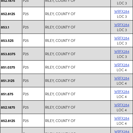
P25
RILEY, COUNTY OF
852.1875
LOC 3
WRFX284
P25
RILEY, COUNTY OF
852.8125
LOC 3
WRFX284
P25
RILEY, COUNTY OF
853.1
LOC 3
WRFX284
P25
RILEY, COUNTY OF
853.525
LOC 3
WRFX284
P25
RILEY, COUNTY OF
853.8375
LOC 3
WRFX284
P25
RILEY, COUNTY OF
851.0375
LOC 4
WRFX284
P25
RILEY, COUNTY OF
851.3125
LOC 4
WRFX284
P25
RILEY, COUNTY OF
851.875
LOC 4
WRFX284
P25
RILEY, COUNTY OF
852.1875
LOC 4
WRFX284
P25
RILEY, COUNTY OF
852.8125
LOC 4
WRFX284