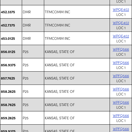
LOC 1
WPQE402
DMR
TFMCOMM INC
452.3375
LOC 1
WPQE402
DMR
TFMCOMM INC
452.7375
LOC 1
WPQE402
DMR
TFMCOMM INC
453.0125
LOC 1
WPFQ566
P25
KANSAS, STATE OF
856.0125
LOC 1
WPFQ566
P25
KANSAS, STATE OF
856.9375
LOC 1
WPFQ566
P25
KANSAS, STATE OF
857.7625
LOC 1
WPFQ566
P25
KANSAS, STATE OF
858.2625
LOC 1
WPFQ566
P25
KANSAS, STATE OF
858.7625
LOC 1
WPFQ566
P25
KANSAS, STATE OF
859.2625
LOC 1
WPFQ566
P25
KANSAS, STATE OF
859.9375