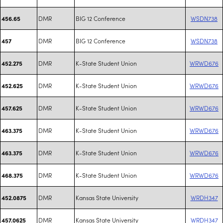
DMR
BIG 12 Conference
WSDN738
456.65
DMR
BIG 12 Conference
WSDN738
457
DMR
K-State Student Union
WRWD676
452.275
DMR
K-State Student Union
WRWD676
452.625
DMR
K-State Student Union
WRWD676
457.625
DMR
K-State Student Union
WRWD676
463.375
DMR
K-State Student Union
WRWD676
463.375
DMR
K-State Student Union
WRWD676
468.375
DMR
Kansas State University
WRDH347
452.0875
DMR
Kansas State University
WRDH347
457.0625