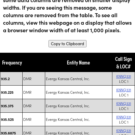
widths. If you are seeing this message, some
columns are removed from the table. To see all
columns, view this webpage on a display that allows
a browser window width of at least 1,000 pixels.
Copy to Clipboard
Call Sign
Frequency
Entity Name
& LOC#
KNNQ331
DMR
Evergy Kansas Central, Inc.
935.2
LOC 1
KNNQ331
DMR
Evergy Kansas Central, Inc.
935.225
LOC 1
KNNQ331
DMR
Evergy Kansas Central, Inc.
935.375
LOC 1
KNNQ331
DMR
Evergy Kansas Central, Inc.
935.525
LOC 1
KNNQ331
DMR
Evergy Kansas Central, Inc.
935.6875