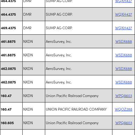
DMR
SUMP AG CORP.
WQXH427
464.4375
DMR
SUMP AG CORP.
WQXH427
464.4375
DMR
SUMP AG CORP.
WQXH427
469.4375
NXDN
AeroSurvey, Inc.
WSDX688
461.8875
NXDN
AeroSurvey, Inc.
WSDX688
461.8875
NXDN
AeroSurvey, Inc.
WSDX688
462.0875
NXDN
AeroSurvey, Inc.
WSDX688
462.0875
NXDN
Union Pacific Railroad Company
WPQA603
160.47
NXDN
UNION PACIFIC RAILROAD COMPANY
WQOZ288
160.47
NXDN
Union Pacific Railroad Company
WPQA603
160.605