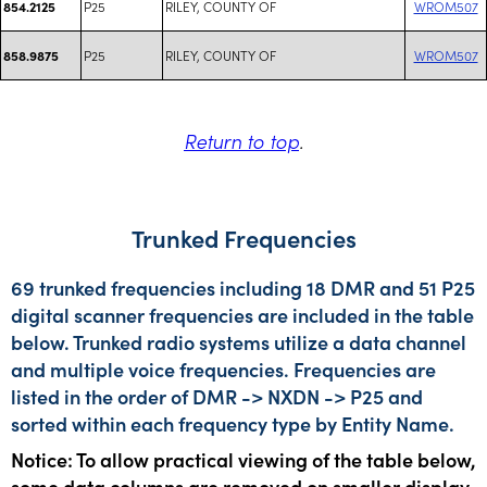
P25
RILEY, COUNTY OF
WROM507
854.2125
P25
RILEY, COUNTY OF
WROM507
858.9875
Return to top
.
Trunked Frequencies
69 trunked frequencies including 18 DMR and 51 P25
digital scanner frequencies are included in the table
below. Trunked radio systems utilize a data channel
and multiple voice frequencies. Frequencies are
listed in the order of DMR -> NXDN -> P25 and
sorted within each frequency type by Entity Name.
Notice: To allow practical viewing of the table below,
some data columns are removed on smaller display