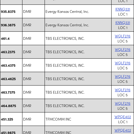
LOC 1
KNNQ331
DMR
Evergy Kansas Central, Inc.
935.8375
LOC 1
KNNQ331
DMR
Evergy Kansas Central, Inc.
936.3875
LOC 1
WQLF276
DMR
TBS ELECTRONICS, INC.
461.4
LOC 5
WQLF276
DMR
TBS ELECTRONICS, INC.
463.2375
LOC 5
WQLF276
DMR
TBS ELECTRONICS, INC.
463.4375
LOC 5
WQLF276
DMR
TBS ELECTRONICS, INC.
463.4625
LOC 5
WQLF276
DMR
TBS ELECTRONICS, INC.
463.7375
LOC 5
WQLF276
DMR
TBS ELECTRONICS, INC.
464.8875
LOC 5
WPQE402
DMR
TFMCOMM INC
451.325
LOC 1
WPQE402
DMR
TFMCOMM INC
451.9875