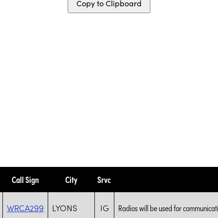
Copy to Clipboard
Call Sign
City
Srvc
WRCA299
LYONS
IG
Radios will be used for communicat