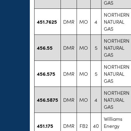
GAS
NORTHERN
451.7625
DMR
MO
4
NATURAL
GAS
NORTHERN
456.55
DMR
MO
5
NATURAL
GAS
NORTHERN
456.575
DMR
MO
5
NATURAL
GAS
NORTHERN
456.5875
DMR
MO
4
NATURAL
GAS
Williams
451.175
DMR
FB2
40
Energy