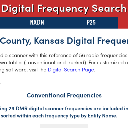
Digital Frequency Search
NXDN
P25
 County, Kansas Digital Freque
radio scanner with this reference of 56 radio frequencies
wo tables (conventional and trunked). For customized re
 software, visit the
Digital Search Page
.
s
.
Conventional Frequencies
ing 29 DMR digital scanner frequencies are included in
sorted within each frequency type by Entity Name.