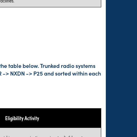
cilities.
the table below. Trunked radio systems
DMR -> NXDN -> P25 and sorted within each
Eligibility Activity