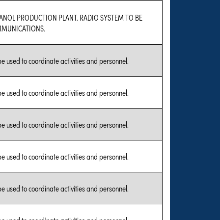
HANOL PRODUCTION PLANT. RADIO SYSTEM TO BE
MMUNICATIONS.
 be used to coordinate activities and personnel.
 be used to coordinate activities and personnel.
 be used to coordinate activities and personnel.
 be used to coordinate activities and personnel.
 be used to coordinate activities and personnel.
 be used to coordinate activities and personnel.