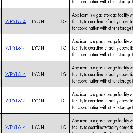
for coordination with other storage fa
Applicant is a gas storage facility 
WPYL814
LYON
IG
facility to coordinate facility opera
for coordination with other storage fa
Applicant is a gas storage facility 
WPYL814
LYON
IG
facility to coordinate facility opera
for coordination with other storage fa
Applicant is a gas storage facility 
WPYL814
LYON
IG
facility to coordinate facility opera
for coordination with other storage fa
Applicant is a gas storage facility 
WPYL814
LYON
IG
facility to coordinate facility opera
for coordination with other storage fa
Applicant is a gas storage facility 
WPYL814
LYON
IG
facility to coordinate facility opera