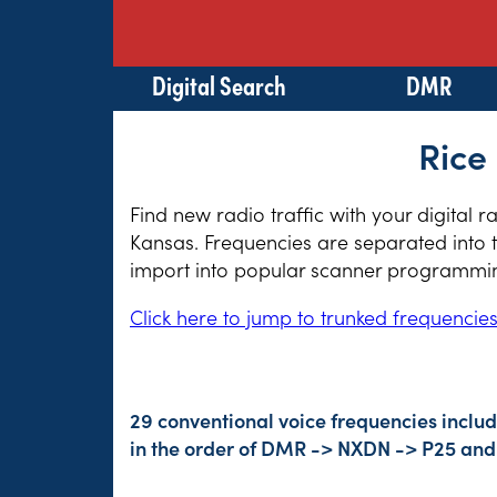
Digital Search
DMR
Rice
Find new radio traffic with your digital 
Kansas. Frequencies are separated into t
import into popular scanner programming
Click here to jump to trunked frequencie
29 conventional voice frequencies includ
in the order of DMR -> NXDN -> P25 and 