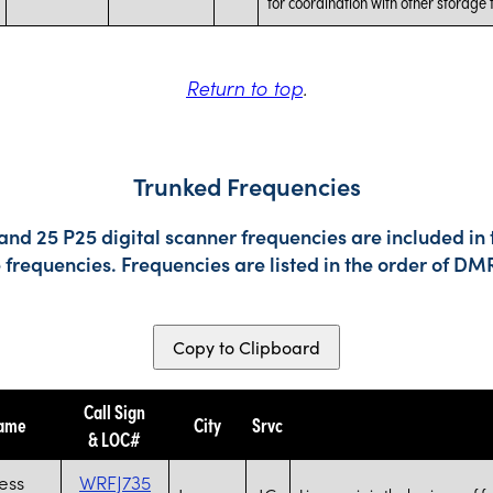
for coordination with other storage fa
Return to top
.
Trunked Frequencies
nd 25 P25 digital scanner frequencies are included in 
e frequencies. Frequencies are listed in the order of 
Copy to Clipboard
Call Sign
Name
City
Srvc
& LOC#
less
WRFJ735