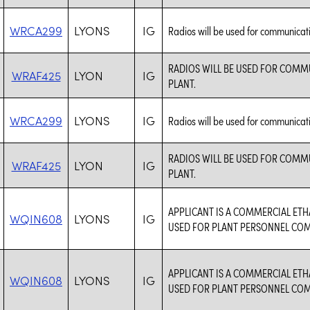
WRCA299
LYONS
IG
Radios will be used for communicat
RADIOS WILL BE USED FOR COM
WRAF425
LYON
IG
PLANT.
WRCA299
LYONS
IG
Radios will be used for communicat
RADIOS WILL BE USED FOR COM
WRAF425
LYON
IG
PLANT.
APPLICANT IS A COMMERCIAL ET
WQIN608
LYONS
IG
USED FOR PLANT PERSONNEL CO
APPLICANT IS A COMMERCIAL ET
WQIN608
LYONS
IG
USED FOR PLANT PERSONNEL CO