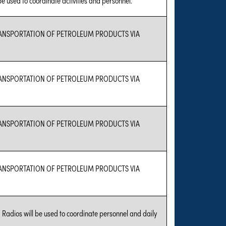
TRANSPORTATION OF PETROLEUM PRODUCTS VIA
TRANSPORTATION OF PETROLEUM PRODUCTS VIA
TRANSPORTATION OF PETROLEUM PRODUCTS VIA
TRANSPORTATION OF PETROLEUM PRODUCTS VIA
 Radios will be used to coordinate personnel and daily