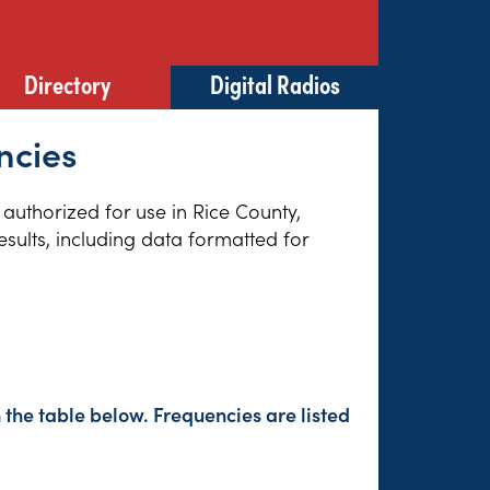
Directory
Digital Radios
ncies
 authorized for use in Rice County,
sults, including data formatted for
 the table below. Frequencies are listed