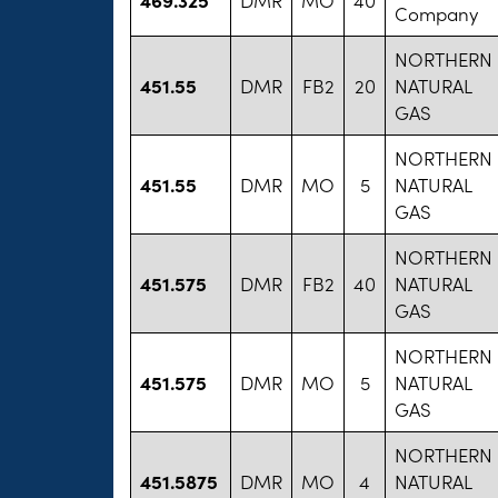
Company
NORTHERN
451.55
DMR
FB2
20
NATURAL
GAS
NORTHERN
451.55
DMR
MO
5
NATURAL
GAS
NORTHERN
451.575
DMR
FB2
40
NATURAL
GAS
NORTHERN
451.575
DMR
MO
5
NATURAL
GAS
NORTHERN
451.5875
DMR
MO
4
NATURAL