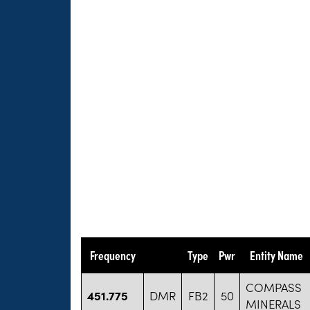
Frequency
Type
Pwr
Entity Name
COMPASS
451.775
DMR
FB2
50
MINERALS