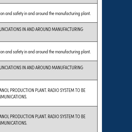
ion and safety in and around the manufacturing plant.
MUNCIATIONS IN AND AROUND MANUFACTURING
ion and safety in and around the manufacturing plant.
MUNCIATIONS IN AND AROUND MANUFACTURING
HANOL PRODUCTION PLANT. RADIO SYSTEM TO BE
MMUNICATIONS.
HANOL PRODUCTION PLANT. RADIO SYSTEM TO BE
MMUNICATIONS.