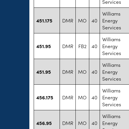
Services
Williams
451.175
DMR
MO
40
Energy
Services
Williams
451.95
DMR
FB2
40
Energy
Services
Williams
451.95
DMR
MO
40
Energy
Services
Williams
456.175
DMR
MO
40
Energy
Services
Williams
456.95
DMR
MO
40
Energy