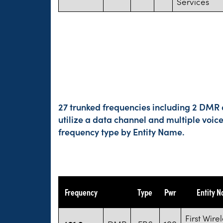
Services
27 trunked frequencies including 2 DMR a
utilize a data channel and multiple voic
frequency type by Entity Name.
Frequency
Type
Pwr
Entity 
First Wire