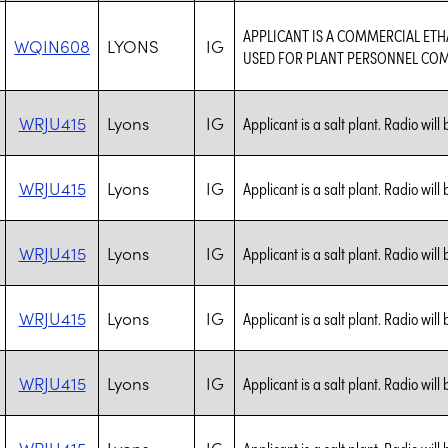
APPLICANT IS A COMMERCIAL ET
WQIN608
LYONS
IG
USED FOR PLANT PERSONNEL CO
WRJU415
Lyons
IG
Applicant is a salt plant. Radio will
WRJU415
Lyons
IG
Applicant is a salt plant. Radio will
WRJU415
Lyons
IG
Applicant is a salt plant. Radio will
WRJU415
Lyons
IG
Applicant is a salt plant. Radio will
WRJU415
Lyons
IG
Applicant is a salt plant. Radio will
WRJU415
Lyons
IG
Applicant is a salt plant. Radio will