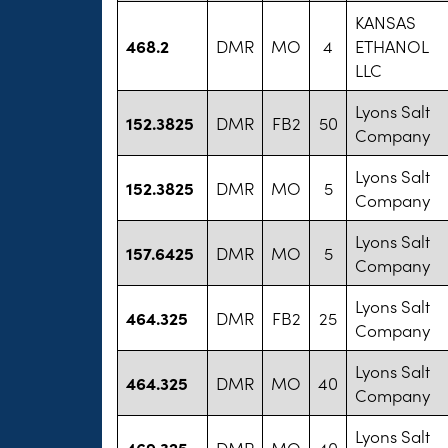
KANSAS
468.2
DMR
MO
4
ETHANOL
LLC
Lyons Salt
152.3825
DMR
FB2
50
Company
Lyons Salt
152.3825
DMR
MO
5
Company
Lyons Salt
157.6425
DMR
MO
5
Company
Lyons Salt
464.325
DMR
FB2
25
Company
Lyons Salt
464.325
DMR
MO
40
Company
Lyons Salt
469.325
DMR
MO
40