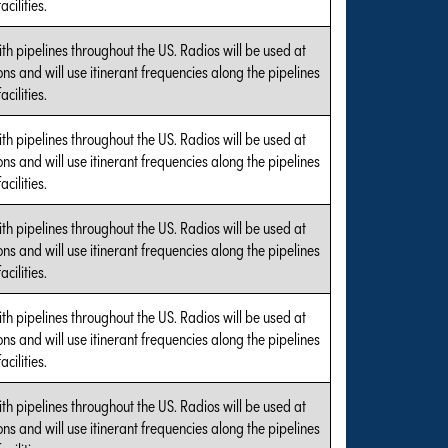
cilities.
with pipelines throughout the US. Radios will be used at
tions and will use itinerant frequencies along the pipelines
cilities.
with pipelines throughout the US. Radios will be used at
tions and will use itinerant frequencies along the pipelines
cilities.
with pipelines throughout the US. Radios will be used at
tions and will use itinerant frequencies along the pipelines
cilities.
with pipelines throughout the US. Radios will be used at
tions and will use itinerant frequencies along the pipelines
cilities.
with pipelines throughout the US. Radios will be used at
tions and will use itinerant frequencies along the pipelines