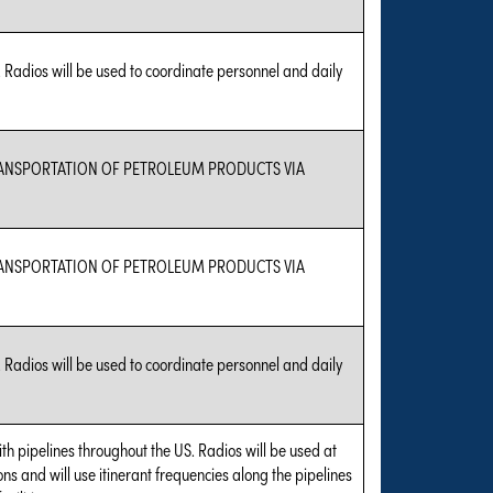
 Radios will be used to coordinate personnel and daily
TRANSPORTATION OF PETROLEUM PRODUCTS VIA
TRANSPORTATION OF PETROLEUM PRODUCTS VIA
 Radios will be used to coordinate personnel and daily
with pipelines throughout the US. Radios will be used at
tions and will use itinerant frequencies along the pipelines