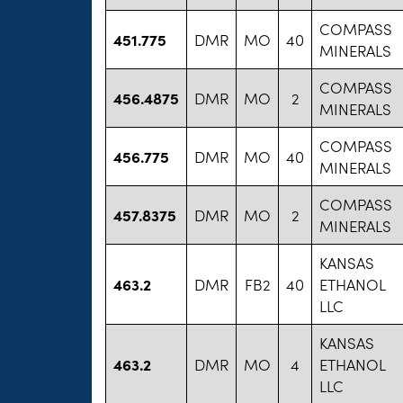
COMPASS
451.775
DMR
MO
40
MINERALS
COMPASS
456.4875
DMR
MO
2
MINERALS
COMPASS
456.775
DMR
MO
40
MINERALS
COMPASS
457.8375
DMR
MO
2
MINERALS
KANSAS
463.2
DMR
FB2
40
ETHANOL
LLC
KANSAS
463.2
DMR
MO
4
ETHANOL
LLC