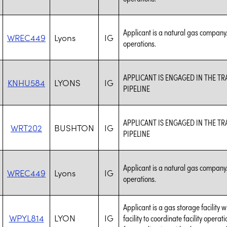
Applicant is a natural gas company.
WREC449
Lyons
IG
operations.
APPLICANT IS ENGAGED IN THE 
KNHU584
LYONS
IG
PIPELINE
APPLICANT IS ENGAGED IN THE 
WRT202
BUSHTON
IG
PIPELINE
Applicant is a natural gas company.
WREC449
Lyons
IG
operations.
Applicant is a gas storage facility 
WPYL814
LYON
IG
facility to coordinate facility opera