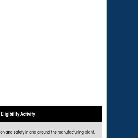
Eligibility Activity
ion and safety in and around the manufacturing plant.