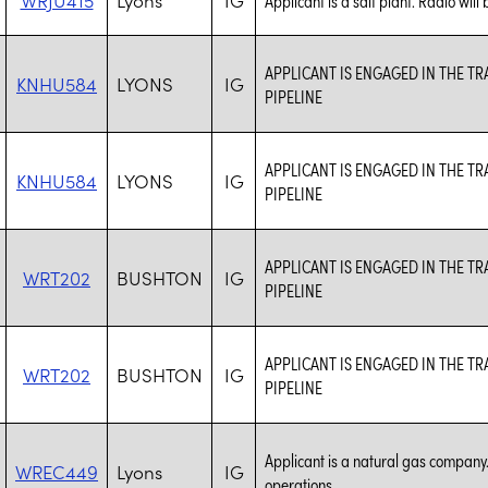
APPLICANT IS ENGAGED IN THE 
KNHU584
LYONS
IG
PIPELINE
APPLICANT IS ENGAGED IN THE 
KNHU584
LYONS
IG
PIPELINE
APPLICANT IS ENGAGED IN THE 
WRT202
BUSHTON
IG
PIPELINE
APPLICANT IS ENGAGED IN THE 
WRT202
BUSHTON
IG
PIPELINE
Applicant is a natural gas company.
WREC449
Lyons
IG
operations.