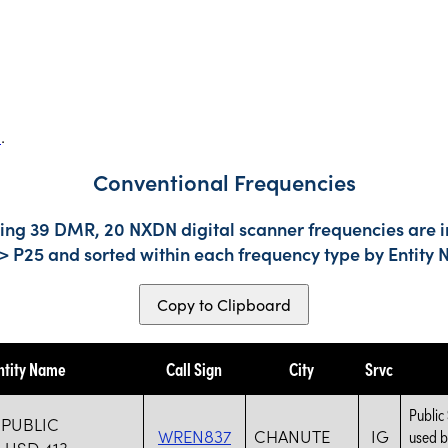
s
.
Conventional Frequencies
ding 39 DMR, 20 NXDN digital scanner frequencies are i
-> P25 and sorted within each frequency type by Entity
Copy to Clipboard
ntity Name
Call Sign
City
Srvc
Public
PUBLIC
WREN837
CHANUTE
IG
used b
USD 413