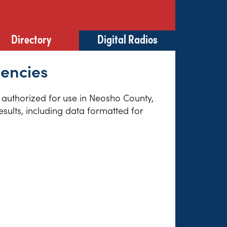
Directory
Digital Radios
uencies
s authorized for use in Neosho County,
sults, including data formatted for