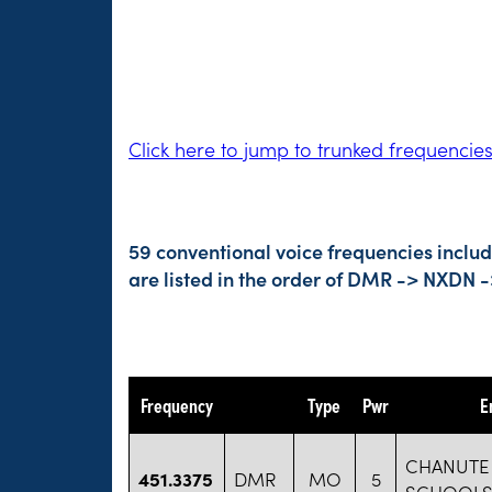
Click here to jump to trunked frequencie
59 conventional voice frequencies inclu
are listed in the order of DMR -> NXDN 
Frequency
Type
Pwr
E
CHANUTE 
451.3375
DMR
MO
5
SCHOOLS 