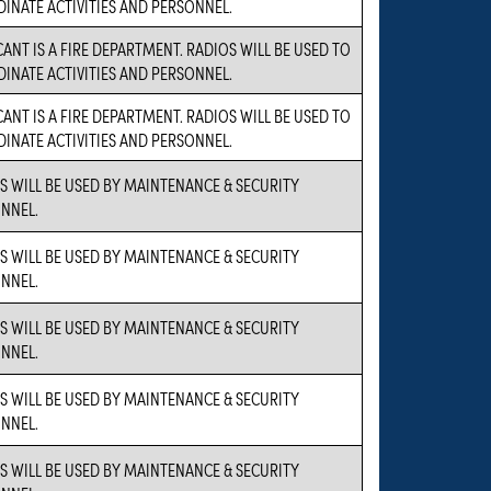
INATE ACTIVITIES AND PERSONNEL.
CANT IS A FIRE DEPARTMENT. RADIOS WILL BE USED TO
INATE ACTIVITIES AND PERSONNEL.
CANT IS A FIRE DEPARTMENT. RADIOS WILL BE USED TO
INATE ACTIVITIES AND PERSONNEL.
S WILL BE USED BY MAINTENANCE & SECURITY
NNEL.
S WILL BE USED BY MAINTENANCE & SECURITY
NNEL.
S WILL BE USED BY MAINTENANCE & SECURITY
NNEL.
S WILL BE USED BY MAINTENANCE & SECURITY
NNEL.
S WILL BE USED BY MAINTENANCE & SECURITY