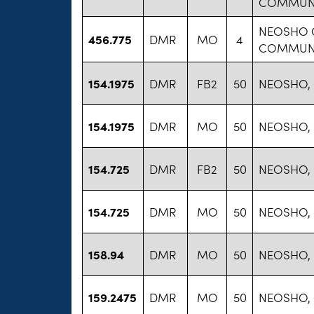
COMMUNI
NEOSHO 
456.775
DMR
MO
4
COMMUNI
154.1975
DMR
FB2
50
NEOSHO,
154.1975
DMR
MO
50
NEOSHO,
154.725
DMR
FB2
50
NEOSHO,
154.725
DMR
MO
50
NEOSHO,
158.94
DMR
MO
50
NEOSHO,
159.2475
DMR
MO
50
NEOSHO,