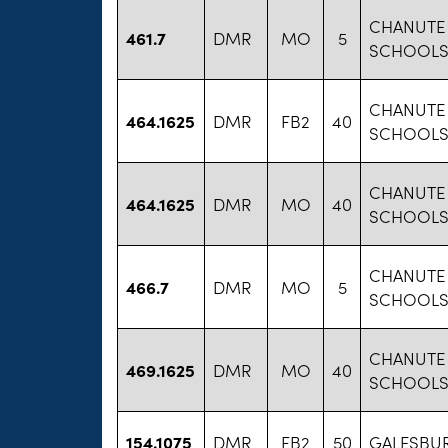
CHANUTE 
461.7
DMR
MO
5
SCHOOLS 
CHANUTE 
464.1625
DMR
FB2
40
SCHOOLS 
CHANUTE 
464.1625
DMR
MO
40
SCHOOLS 
CHANUTE 
466.7
DMR
MO
5
SCHOOLS 
CHANUTE 
469.1625
DMR
MO
40
SCHOOLS 
154.1075
DMR
FB2
50
GALESBUR