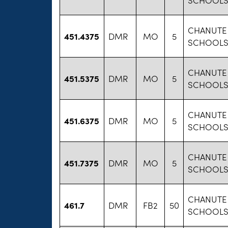
CHANUTE 
451.4375
DMR
MO
5
SCHOOLS 
CHANUTE 
451.5375
DMR
MO
5
SCHOOLS 
CHANUTE 
451.6375
DMR
MO
5
SCHOOLS 
CHANUTE 
451.7375
DMR
MO
5
SCHOOLS 
CHANUTE 
461.7
DMR
FB2
50
SCHOOLS 