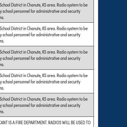
 School District in Chanute, KS area. Radio system to be
y school personnel for administrative and security
ns.
 School District in Chanute, KS area. Radio system to be
y school personnel for administrative and security
ns.
 School District in Chanute, KS area. Radio system to be
y school personnel for administrative and security
ns.
 School District in Chanute, KS area. Radio system to be
y school personnel for administrative and security
ns.
 School District in Chanute, KS area. Radio system to be
y school personnel for administrative and security
ns.
CANT IS A FIRE DEPARTMENT. RADIOS WILL BE USED TO