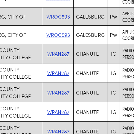
COORD
APPLI
G, CITY OF
WROC593
GALESBURG
PW
COORD
APPLI
G, CITY OF
WROC593
GALESBURG
PW
COORD
COUNTY
RADIO
WRAN287
CHANUTE
IG
TY COLLEGE
PERSO
COUNTY
RADIO
WRAN287
CHANUTE
IG
TY COLLEGE
PERSO
COUNTY
RADIO
WRAN287
CHANUTE
IG
TY COLLEGE
PERSO
COUNTY
RADIO
WRAN287
CHANUTE
IG
TY COLLEGE
PERSO
COUNTY
RADIO
WRAN287
CHANUTE
IG