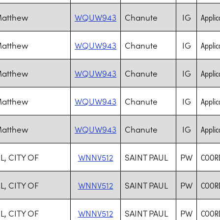
Matthew
WQUW943
Chanute
IG
Applica
Matthew
WQUW943
Chanute
IG
Applica
Matthew
WQUW943
Chanute
IG
Applica
Matthew
WQUW943
Chanute
IG
Applica
Matthew
WQUW943
Chanute
IG
Applica
L, CITY OF
WNNV512
SAINT PAUL
PW
COORD
L, CITY OF
WNNV512
SAINT PAUL
PW
COORD
L, CITY OF
WNNV512
SAINT PAUL
PW
COORD