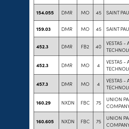
154.055
DMR
MO
45
SAINT PAU
159.03
DMR
MO
45
SAINT PAU
VESTAS -
452.3
DMR
FB2
40
TECHNOL
VESTAS -
452.3
DMR
MO
4
TECHNOL
VESTAS -
457.3
DMR
MO
4
TECHNOL
UNION PA
160.29
NXDN
FBC
75
COMPAN
UNION PA
160.605
NXDN
FBC
75
COMPAN