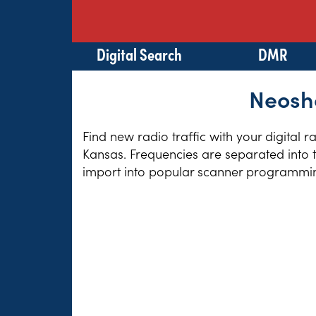
Digital Search
DMR
Neosho
Find new radio traffic with your digital 
Kansas. Frequencies are separated into t
import into popular scanner programming