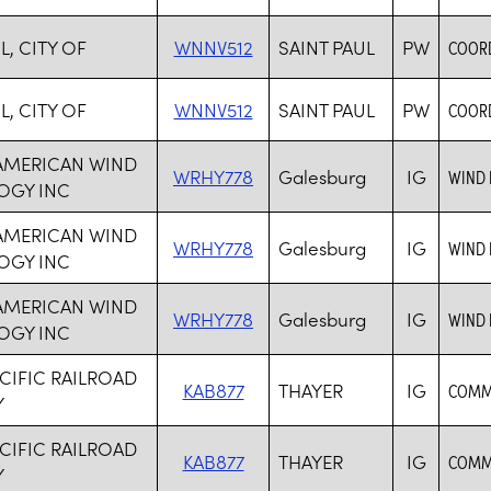
L, CITY OF
WNNV512
SAINT PAUL
PW
COORD
L, CITY OF
WNNV512
SAINT PAUL
PW
COORD
 AMERICAN WIND
WRHY778
Galesburg
IG
WIND
OGY INC
 AMERICAN WIND
WRHY778
Galesburg
IG
WIND
OGY INC
 AMERICAN WIND
WRHY778
Galesburg
IG
WIND
OGY INC
CIFIC RAILROAD
KAB877
THAYER
IG
COMMO
Y
CIFIC RAILROAD
KAB877
THAYER
IG
COMMO
Y