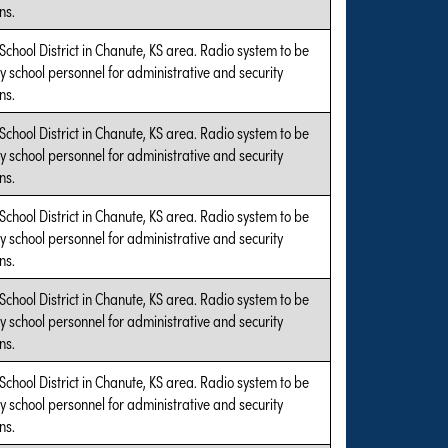
ns.
 School District in Chanute, KS area. Radio system to be
y school personnel for administrative and security
ns.
 School District in Chanute, KS area. Radio system to be
y school personnel for administrative and security
ns.
 School District in Chanute, KS area. Radio system to be
y school personnel for administrative and security
ns.
 School District in Chanute, KS area. Radio system to be
y school personnel for administrative and security
ns.
 School District in Chanute, KS area. Radio system to be
y school personnel for administrative and security
ns.