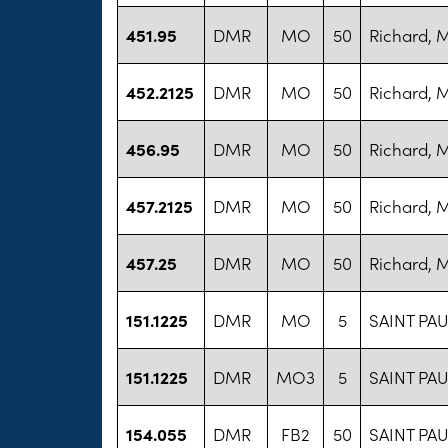
451.95
DMR
MO
50
Richard, 
452.2125
DMR
MO
50
Richard, 
456.95
DMR
MO
50
Richard, 
457.2125
DMR
MO
50
Richard, 
457.25
DMR
MO
50
Richard, 
151.1225
DMR
MO
5
SAINT PAU
151.1225
DMR
MO3
5
SAINT PAU
154.055
DMR
FB2
50
SAINT PAU