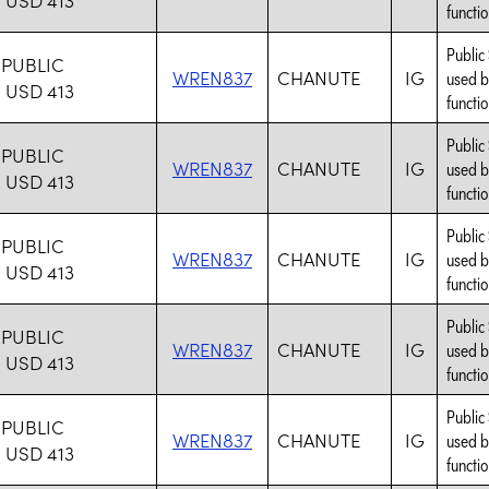
functio
Public
PUBLIC
WREN837
CHANUTE
IG
used b
USD 413
functio
Public
PUBLIC
WREN837
CHANUTE
IG
used b
USD 413
functio
Public
PUBLIC
WREN837
CHANUTE
IG
used b
USD 413
functio
Public
PUBLIC
WREN837
CHANUTE
IG
used b
USD 413
functio
Public
PUBLIC
WREN837
CHANUTE
IG
used b
USD 413
functio