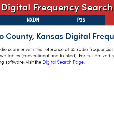
Digital Frequency Search
NXDN
P25
 County, Kansas Digital Freq
radio scanner with this reference of 65 radio frequencie
wo tables (conventional and trunked). For customized re
 software, visit the
Digital Search Page
.