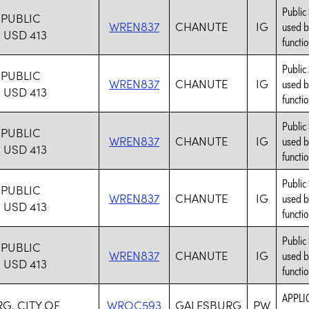
Public
PUBLIC
WREN837
CHANUTE
IG
used b
USD 413
functio
Public
PUBLIC
WREN837
CHANUTE
IG
used b
USD 413
functio
Public
PUBLIC
WREN837
CHANUTE
IG
used b
USD 413
functio
Public
PUBLIC
WREN837
CHANUTE
IG
used b
USD 413
functio
Public
PUBLIC
WREN837
CHANUTE
IG
used b
USD 413
functio
APPLI
G, CITY OF
WROC593
GALESBURG
PW