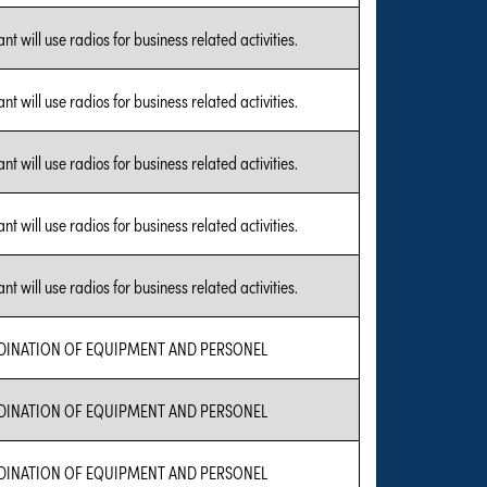
nt will use radios for business related activities.
nt will use radios for business related activities.
nt will use radios for business related activities.
nt will use radios for business related activities.
nt will use radios for business related activities.
INATION OF EQUIPMENT AND PERSONEL
INATION OF EQUIPMENT AND PERSONEL
INATION OF EQUIPMENT AND PERSONEL