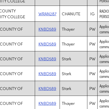
TY COLLEGE
PERSO
COUNTY
RADIO
WRAN287
CHANUTE
IG
TY COLLEGE
PERSO
Applic
 COUNTY OF
KNBD589
Thayer
PW
commun
Applic
 COUNTY OF
KNBD589
Thayer
PW
commun
Applic
 COUNTY OF
KNBD589
Stark
PW
commun
Applic
 COUNTY OF
KNBD589
Stark
PW
commun
Applic
 COUNTY OF
KNBD589
Stark
PW
commun
Applic
 COUNTY OF
KNBD589
Thayer
PW
commun