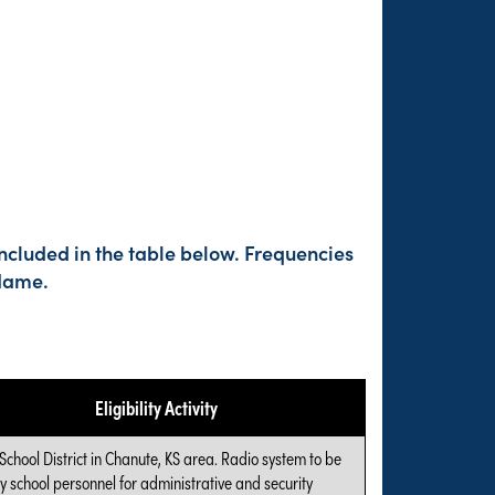
ncluded in the table below. Frequencies
 Name.
Eligibility Activity
 School District in Chanute, KS area. Radio system to be
y school personnel for administrative and security