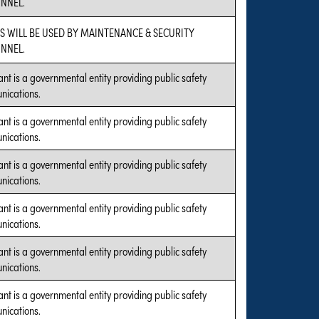
NNEL.
S WILL BE USED BY MAINTENANCE & SECURITY
NNEL.
ant is a governmental entity providing public safety
ications.
ant is a governmental entity providing public safety
ications.
ant is a governmental entity providing public safety
ications.
ant is a governmental entity providing public safety
ications.
ant is a governmental entity providing public safety
ications.
ant is a governmental entity providing public safety
ications.