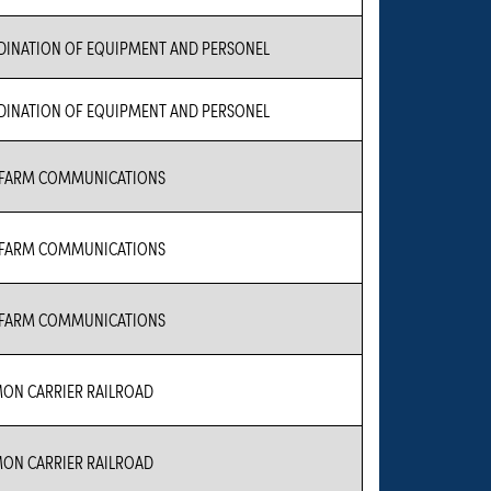
INATION OF EQUIPMENT AND PERSONEL
INATION OF EQUIPMENT AND PERSONEL
 FARM COMMUNICATIONS
 FARM COMMUNICATIONS
 FARM COMMUNICATIONS
N CARRIER RAILROAD
N CARRIER RAILROAD