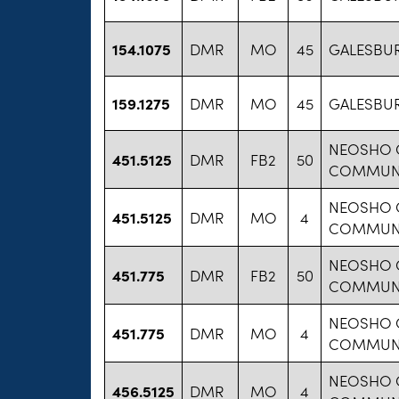
154.1075
DMR
MO
45
GALESBUR
159.1275
DMR
MO
45
GALESBUR
NEOSHO 
451.5125
DMR
FB2
50
COMMUNI
NEOSHO 
451.5125
DMR
MO
4
COMMUNI
NEOSHO 
451.775
DMR
FB2
50
COMMUNI
NEOSHO 
451.775
DMR
MO
4
COMMUNI
NEOSHO 
456.5125
DMR
MO
4