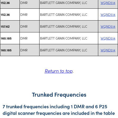
DMR
BARTLETT GRAIN COMPANY, LLC
WQND514
152.36
DMR
BARTLETT GRAIN COMPANY, LLC
WQND514
152.36
DMR
BARTLETT GRAIN COMPANY, LLC
WQND514
157.62
DMR
BARTLETT GRAIN COMPANY, LLC
WQND514
160.185
DMR
BARTLETT GRAIN COMPANY, LLC
WQND514
160.185
Return to top
.
Trunked Frequencies
7 trunked frequencies including 1 DMR and 6 P25
digital scanner frequencies are included in the table