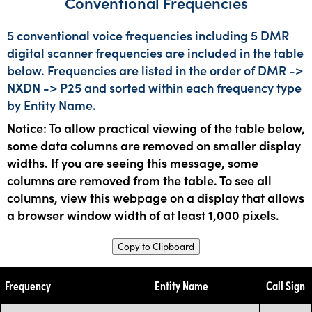
Conventional Frequencies
5 conventional voice frequencies including 5 DMR
digital scanner frequencies are included in the table
below. Frequencies are listed in the order of DMR ->
NXDN -> P25 and sorted within each frequency type
by Entity Name.
Notice: To allow practical viewing of the table below,
some data columns are removed on smaller display
widths. If you are seeing this message, some
columns are removed from the table. To see all
columns, view this webpage on a display that allows
a browser window width of at least 1,000 pixels.
Copy to Clipboard
Frequency
Entity Name
Call Sign