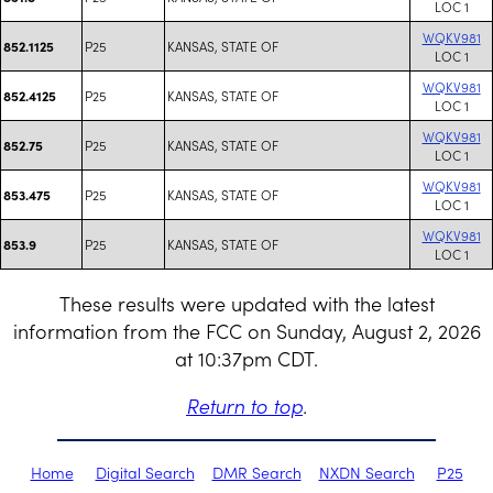
LOC 1
WQKV981
P25
KANSAS, STATE OF
852.1125
LOC 1
WQKV981
P25
KANSAS, STATE OF
852.4125
LOC 1
WQKV981
P25
KANSAS, STATE OF
852.75
LOC 1
WQKV981
P25
KANSAS, STATE OF
853.475
LOC 1
WQKV981
P25
KANSAS, STATE OF
853.9
LOC 1
These results were updated with the latest
information from the FCC on Sunday, August 2, 2026
at 10:37pm CDT.
Return to top
.
Home
Digital Search
DMR Search
NXDN Search
P25