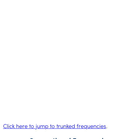
Click here to jump to trunked frequencies
.