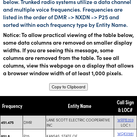
below. Trunked radio systems utilize a data channel
and multiple voice frequencies. Frequencies are
listed in the order of DMR -> NXDN -> P25 and
sorted within each frequency type by Entity Name.
Notice: To allow practical viewing of the table below,
some data columns are removed on smaller display
widths. If you are seeing this message, some
columns are removed from the table. To see all
columns, view this webpage on a display that allows
a browser window width of at least 1,000 pixels.
Copy to Clipboard
Call Sign
Frequency
Entity Name
& LOC#
LANE SCOTT ELECTRIC COOPERATIVE
WRPB359
DMR
451.475
INC
LOC 1
WQKV981
P25
KANSAS, STATE OF
851.8