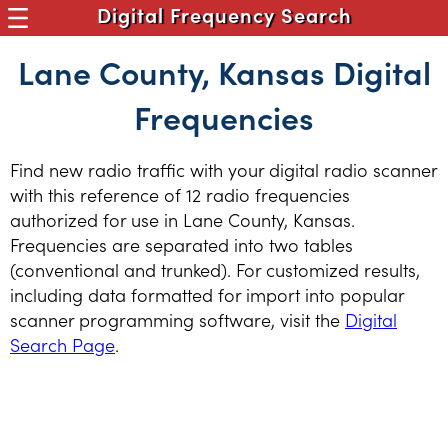
Digital Frequency Search
Lane County, Kansas Digital
Frequencies
Find new radio traffic with your digital radio scanner
with this reference of 12 radio frequencies
authorized for use in Lane County, Kansas.
Frequencies are separated into two tables
(conventional and trunked). For customized results,
including data formatted for import into popular
scanner programming software, visit the
Digital
Search Page
.