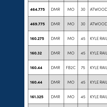
464.775
DMR
MO
30
ATWOOD 
469.775
DMR
MO
30
ATWOOD 
160.275
DMR
MO
45
KYLE RA
160.32
DMR
MO
45
KYLE RA
160.44
DMR
FB2C
75
KYLE RA
160.44
DMR
MO
45
KYLE RA
161.325
DMR
MO
45
KYLE RA