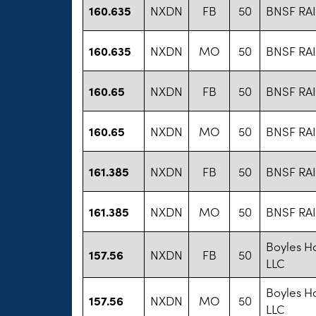
160.635
NXDN
FB
50
BNSF RA
160.635
NXDN
MO
50
BNSF RA
160.65
NXDN
FB
50
BNSF RA
160.65
NXDN
MO
50
BNSF RA
161.385
NXDN
FB
50
BNSF RA
161.385
NXDN
MO
50
BNSF RA
Boyles Ha
157.56
NXDN
FB
50
LLC
Boyles Ha
157.56
NXDN
MO
50
LLC