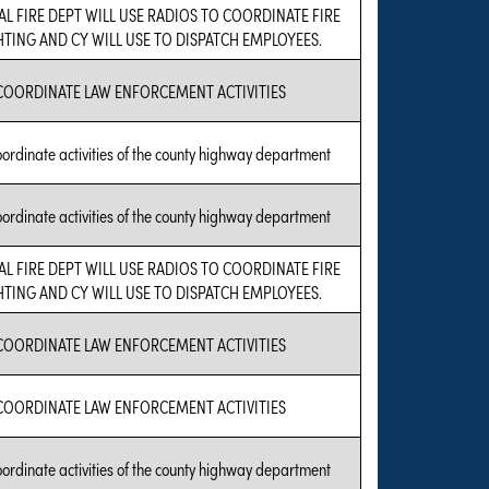
AL FIRE DEPT WILL USE RADIOS TO COORDINATE FIRE
HTING AND CY WILL USE TO DISPATCH EMPLOYEES.
COORDINATE LAW ENFORCEMENT ACTIVITIES
oordinate activities of the county highway department
oordinate activities of the county highway department
AL FIRE DEPT WILL USE RADIOS TO COORDINATE FIRE
HTING AND CY WILL USE TO DISPATCH EMPLOYEES.
COORDINATE LAW ENFORCEMENT ACTIVITIES
COORDINATE LAW ENFORCEMENT ACTIVITIES
oordinate activities of the county highway department