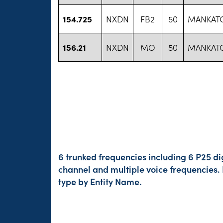
154.725
NXDN
FB2
50
MANKATO
156.21
NXDN
MO
50
MANKATO
6 trunked frequencies including 6 P25 di
channel and multiple voice frequencies.
type by Entity Name.