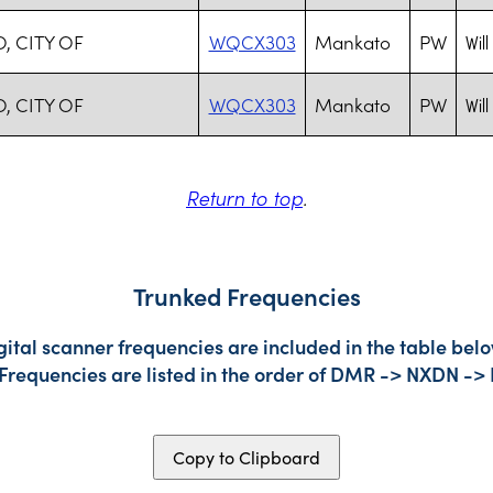
, CITY OF
WQCX303
Mankato
PW
Will
, CITY OF
WQCX303
Mankato
PW
Will
Return to top
.
Trunked Frequencies
gital scanner frequencies are included in the table belo
 Frequencies are listed in the order of DMR -> NXDN ->
Copy to Clipboard