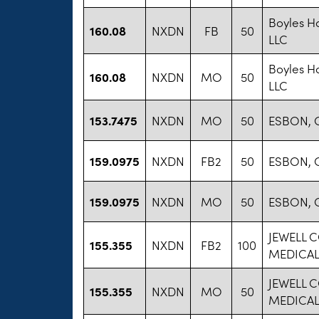
Boyles Ha
160.08
NXDN
FB
50
LLC
Boyles Ha
160.08
NXDN
MO
50
LLC
153.7475
NXDN
MO
50
ESBON, 
159.0975
NXDN
FB2
50
ESBON, 
159.0975
NXDN
MO
50
ESBON, 
JEWELL 
155.355
NXDN
FB2
100
MEDICAL
JEWELL 
155.355
NXDN
MO
50
MEDICAL