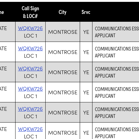
Call Sign
me
City
Srvc
& LOC#
ATE
WQKW726
COMMUNICATIONS ESSEN
MONTROSE
YE
LOC 1
APPLICANT
ATE
WQKW726
COMMUNICATIONS ESSEN
MONTROSE
YE
LOC 1
APPLICANT
ATE
WQKW726
COMMUNICATIONS ESSEN
MONTROSE
YE
LOC 1
APPLICANT
ATE
WQKW726
COMMUNICATIONS ESSEN
MONTROSE
YE
LOC 1
APPLICANT
ATE
WQKW726
COMMUNICATIONS ESSEN
MONTROSE
YE
LOC 1
APPLICANT
ATE
WQKW726
COMMUNICATIONS ESSEN
MONTROSE
YE
LOC 1
APPLICANT