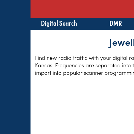
Digital Search
DMR
Jewel
Find new radio traffic with your digital 
Kansas. Frequencies are separated into t
import into popular scanner programming