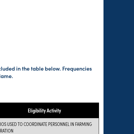
cluded in the table below. Frequencies
 Name.
Eligibility Activity
IOS USED TO COORDINATE PERSONNEL IN FARMING
RATION