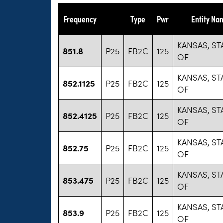
Frequency
Type
Pwr
Entity Na
KANSAS, ST
851.8
P25
FB2C
125
OF
KANSAS, ST
852.1125
P25
FB2C
125
OF
KANSAS, ST
852.4125
P25
FB2C
125
OF
KANSAS, ST
852.75
P25
FB2C
125
OF
KANSAS, ST
853.475
P25
FB2C
125
OF
KANSAS, ST
853.9
P25
FB2C
125
OF