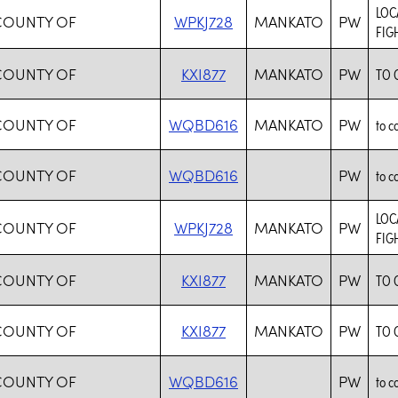
LOC
 COUNTY OF
WPKJ728
MANKATO
PW
FIG
 COUNTY OF
KXI877
MANKATO
PW
TO 
 COUNTY OF
WQBD616
MANKATO
PW
to c
 COUNTY OF
WQBD616
PW
to c
LOC
 COUNTY OF
WPKJ728
MANKATO
PW
FIG
 COUNTY OF
KXI877
MANKATO
PW
TO 
 COUNTY OF
KXI877
MANKATO
PW
TO 
 COUNTY OF
WQBD616
PW
to c