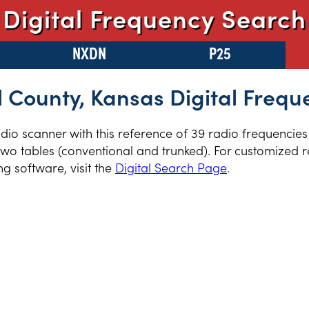
Digital Frequency Search
NXDN
P25
l County, Kansas Digital Frequ
radio scanner with this reference of 39 radio frequencies
wo tables (conventional and trunked). For customized re
 software, visit the
Digital Search Page
.