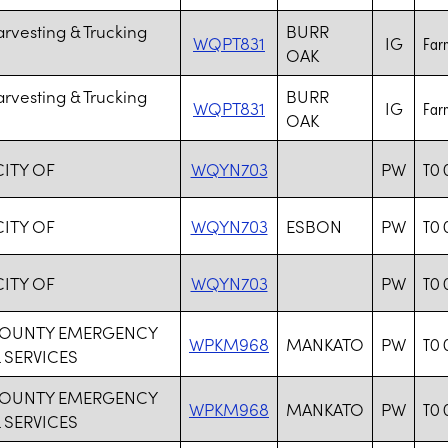
rvesting & Trucking
BURR
WQPT831
IG
Farm
OAK
rvesting & Trucking
BURR
WQPT831
IG
Farm
OAK
CITY OF
WQYN703
PW
TO 
CITY OF
WQYN703
ESBON
PW
TO 
CITY OF
WQYN703
PW
TO 
COUNTY EMERGENCY
WPKM968
MANKATO
PW
TO 
 SERVICES
COUNTY EMERGENCY
WPKM968
MANKATO
PW
TO 
 SERVICES