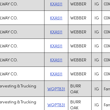
ILWAY CO.
KXA511
WEBBER
IG
COM
ILWAY CO.
KXA511
WEBBER
IG
COM
ILWAY CO.
KXA511
WEBBER
IG
COM
ILWAY CO.
KXA511
WEBBER
IG
COM
ILWAY CO.
KXA511
WEBBER
IG
COM
ILWAY CO.
KXA511
WEBBER
IG
COM
rvesting & Trucking
BURR
WQPT831
IG
Farm
OAK
rvesting & Trucking
BURR
WQPT831
IG
Farm
OAK