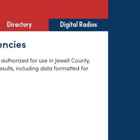
Directory
Digital Radios
encies
 authorized for use in Jewell County,
sults, including data formatted for