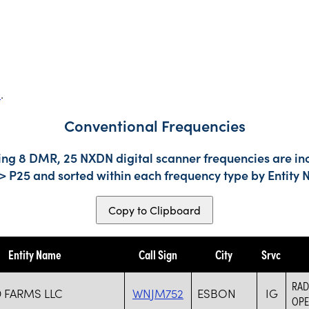
s
.
Conventional Frequencies
ding 8 DMR, 25 NXDN digital scanner frequencies are in
-> P25 and sorted within each frequency type by Entity
Copy to Clipboard
Entity Name
Call Sign
City
Srvc
RAD
FARMS LLC
WNJM752
ESBON
IG
OPE