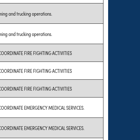
ing and trucking operations.
ing and trucking operations.
COORDINATE FIRE FIGHTING ACTIVITIES
COORDINATE FIRE FIGHTING ACTIVITIES
COORDINATE FIRE FIGHTING ACTIVITIES
COORDINATE EMERGENCY MEDICAL SERVICES.
COORDINATE EMERGENCY MEDICAL SERVICES.