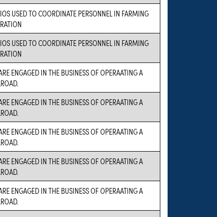
IOS USED TO COORDINATE PERSONNEL IN FARMING
RATION
IOS USED TO COORDINATE PERSONNEL IN FARMING
RATION
ARE ENGAGED IN THE BUSINESS OF OPERAATING A
LROAD.
ARE ENGAGED IN THE BUSINESS OF OPERAATING A
LROAD.
ARE ENGAGED IN THE BUSINESS OF OPERAATING A
LROAD.
ARE ENGAGED IN THE BUSINESS OF OPERAATING A
LROAD.
ARE ENGAGED IN THE BUSINESS OF OPERAATING A
LROAD.