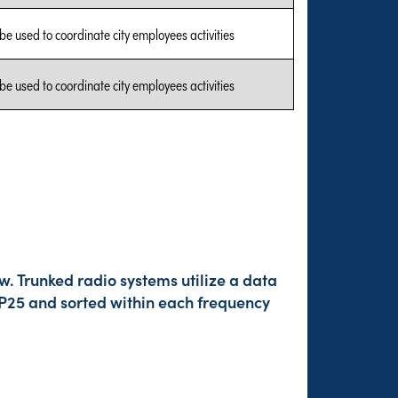
 be used to coordinate city employees activities
 be used to coordinate city employees activities
w. Trunked radio systems utilize a data
 P25 and sorted within each frequency