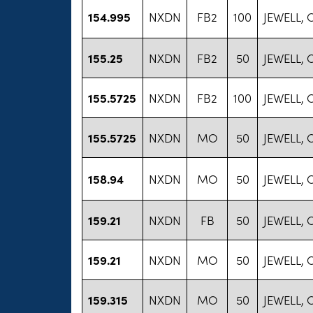
154.995
NXDN
FB2
100
JEWELL,
155.25
NXDN
FB2
50
JEWELL,
155.5725
NXDN
FB2
100
JEWELL,
155.5725
NXDN
MO
50
JEWELL,
158.94
NXDN
MO
50
JEWELL,
159.21
NXDN
FB
50
JEWELL,
159.21
NXDN
MO
50
JEWELL,
159.315
NXDN
MO
50
JEWELL,