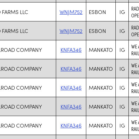
RAD
FARMS LLC
WNJM752
ESBON
IG
OPE
RAD
FARMS LLC
WNJM752
ESBON
IG
OPE
WE 
ILROAD COMPANY
KNFA346
MANKATO
IG
RAI
WE 
ILROAD COMPANY
KNFA346
MANKATO
IG
RAI
WE 
ILROAD COMPANY
KNFA346
MANKATO
IG
RAI
WE 
ILROAD COMPANY
KNFA346
MANKATO
IG
RAI
WE 
ILROAD COMPANY
KNFA346
MANKATO
IG
RAI