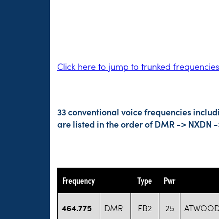
Click here to jump to trunked frequencie
33 conventional voice frequencies inclu
are listed in the order of DMR -> NXDN 
Frequency
Type
Pwr
464.775
DMR
FB2
25
ATWOOD 