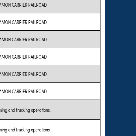
MON CARRIER RAILROAD
MON CARRIER RAILROAD
MON CARRIER RAILROAD
MON CARRIER RAILROAD
MON CARRIER RAILROAD
MON CARRIER RAILROAD
ing and trucking operations.
ing and trucking operations.