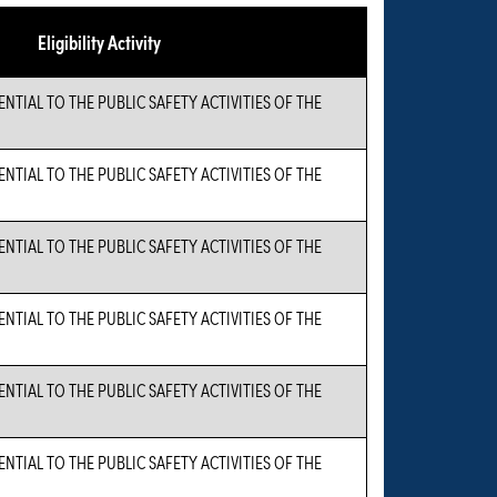
Eligibility Activity
TIAL TO THE PUBLIC SAFETY ACTIVITIES OF THE
TIAL TO THE PUBLIC SAFETY ACTIVITIES OF THE
TIAL TO THE PUBLIC SAFETY ACTIVITIES OF THE
TIAL TO THE PUBLIC SAFETY ACTIVITIES OF THE
TIAL TO THE PUBLIC SAFETY ACTIVITIES OF THE
TIAL TO THE PUBLIC SAFETY ACTIVITIES OF THE