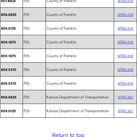
P25
County of Franklin
WRAL458
857.6625
P25
County of Franklin
WRAL458
858.6625
P25
County of Franklin
WRAL458
859.0125
P25
County of Franklin
WRAL458
859.1875
P25
County of Franklin
WRAL458
859.1875
P25
County of Franklin
WRAL458
859.5375
P25
County of Franklin
WRAL458
859.5375
P25
Kansas Department of Transportation
WRXL363
858.6625
P25
Kansas Department of Transportation
WRXL363
859.0125
Return to top
.