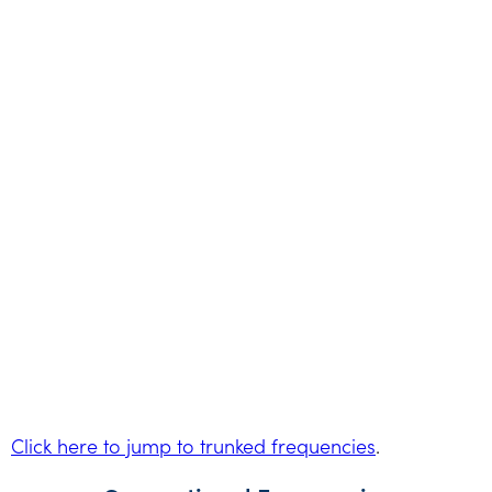
Click here to jump to trunked frequencies
.