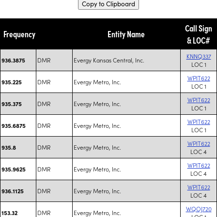
Copy to Clipboard
Call Sign
Frequency
Entity Name
& LOC#
KNNQ337
DMR
Evergy Kansas Central, Inc.
936.3875
LOC 1
WPIT622
DMR
Evergy Metro, Inc.
935.225
LOC 1
WPIT622
DMR
Evergy Metro, Inc.
935.375
LOC 1
WPIT622
DMR
Evergy Metro, Inc.
935.6875
LOC 1
WPIT622
DMR
Evergy Metro, Inc.
935.8
LOC 4
WPIT622
DMR
Evergy Metro, Inc.
935.9625
LOC 4
WPIT622
DMR
Evergy Metro, Inc.
936.1125
LOC 4
WQOJ720
DMR
Evergy Metro, Inc.
153.32
LOC 1