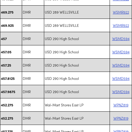
DMR
USD 289 WELLSVILLE
WSMR922
469.275
DMR
USD 289 WELLSVILLE
WSMR922
469.925
DMR
USD 290 High School
WSMD594
457
DMR
USD 290 High School
WSMD594
457.05
DMR
USD 290 High School
WSMD594
457.25
DMR
USD 290 High School
WSMD594
457.8125
DMR
USD 290 High School
WSMD594
457.9875
DMR
Wal-Mart Stores East LP
WPNZ819
452.275
DMR
Wal-Mart Stores East LP
WPNZ819
452.275
DMR
Wal-Mart Stores East LP
WPNZ819
457.275