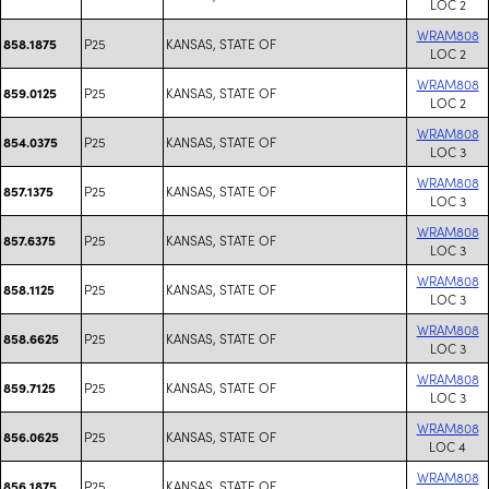
LOC 2
WRAM808
P25
KANSAS, STATE OF
858.1875
LOC 2
WRAM808
P25
KANSAS, STATE OF
859.0125
LOC 2
WRAM808
P25
KANSAS, STATE OF
854.0375
LOC 3
WRAM808
P25
KANSAS, STATE OF
857.1375
LOC 3
WRAM808
P25
KANSAS, STATE OF
857.6375
LOC 3
WRAM808
P25
KANSAS, STATE OF
858.1125
LOC 3
WRAM808
P25
KANSAS, STATE OF
858.6625
LOC 3
WRAM808
P25
KANSAS, STATE OF
859.7125
LOC 3
WRAM808
P25
KANSAS, STATE OF
856.0625
LOC 4
WRAM808
P25
KANSAS, STATE OF
856.1875