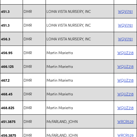
DMR
LOMA VISTA NURSERY, INC
WQVI761
451.3
DMR
LOMA VISTA NURSERY, INC
WQVI761
451.3
DMR
LOMA VISTA NURSERY, INC
WQVI761
456.3
DMR
Martin Marietta
WQUZ218
456.95
DMR
Martin Marietta
WQUZ218
466.125
DMR
Martin Marietta
WQUZ218
467.2
DMR
Martin Marietta
WQUZ218
468.45
DMR
Martin Marietta
WQUZ218
468.825
DMR
McFARLAND, JOHN
WRCR529
451.3875
DMR
McFARLAND, JOHN
WRCR529
456.3875