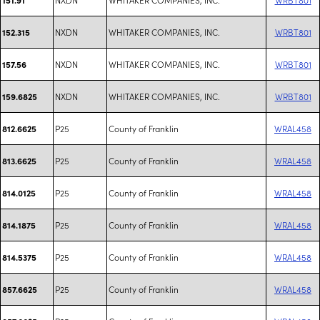
NXDN
WHITAKER COMPANIES, INC.
WRBT801
152.315
NXDN
WHITAKER COMPANIES, INC.
WRBT801
157.56
NXDN
WHITAKER COMPANIES, INC.
WRBT801
159.6825
P25
County of Franklin
WRAL458
812.6625
P25
County of Franklin
WRAL458
813.6625
P25
County of Franklin
WRAL458
814.0125
P25
County of Franklin
WRAL458
814.1875
P25
County of Franklin
WRAL458
814.5375
P25
County of Franklin
WRAL458
857.6625