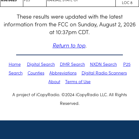
LOC 8
These results were updated with the latest
information from the FCC on Sunday, August 2, 2026
at 10:37pm CDT.
Return to top
.
Home
Digital Search
DMR Search
NXDN Search
P25
Search
Counties
Abbreviations
Digital Radio Scanners
About
Terms of Use
A project of iCopyRadio. ©2024 iCopyRadio LLC. All Rights
Reserved.