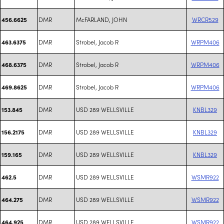
DMR
McFARLAND, JOHN
WRCR529
456.6625
DMR
Strobel, Jacob R
WRPM406
463.6375
DMR
Strobel, Jacob R
WRPM406
468.6375
DMR
Strobel, Jacob R
WRPM406
469.8625
DMR
USD 289 WELLSVILLE
KNBL329
153.845
DMR
USD 289 WELLSVILLE
KNBL329
156.2175
DMR
USD 289 WELLSVILLE
KNBL329
159.165
DMR
USD 289 WELLSVILLE
WSMR922
462.5
DMR
USD 289 WELLSVILLE
WSMR922
464.275
DMR
USD 289 WELLSVILLE
WSMR922
464.925