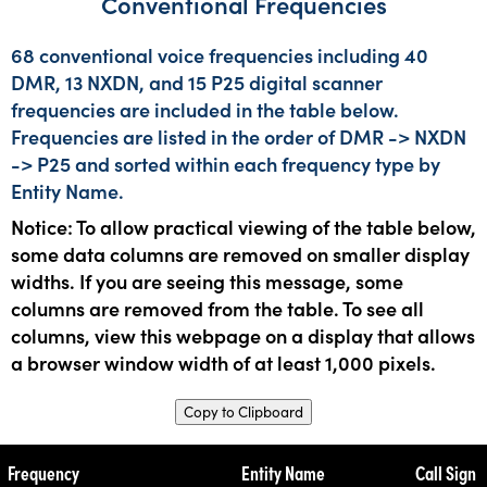
Conventional Frequencies
68 conventional voice frequencies including 40
DMR, 13 NXDN, and 15 P25 digital scanner
frequencies are included in the table below.
Frequencies are listed in the order of DMR -> NXDN
-> P25 and sorted within each frequency type by
Entity Name.
Notice: To allow practical viewing of the table below,
some data columns are removed on smaller display
widths. If you are seeing this message, some
columns are removed from the table. To see all
columns, view this webpage on a display that allows
a browser window width of at least 1,000 pixels.
Copy to Clipboard
Frequency
Entity Name
Call Sign