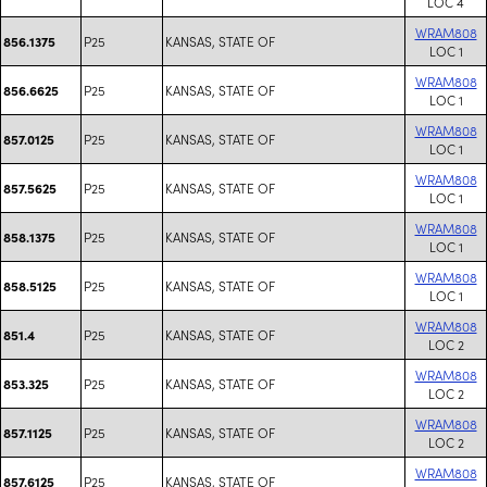
LOC 4
WRAM808
P25
KANSAS, STATE OF
856.1375
LOC 1
WRAM808
P25
KANSAS, STATE OF
856.6625
LOC 1
WRAM808
P25
KANSAS, STATE OF
857.0125
LOC 1
WRAM808
P25
KANSAS, STATE OF
857.5625
LOC 1
WRAM808
P25
KANSAS, STATE OF
858.1375
LOC 1
WRAM808
P25
KANSAS, STATE OF
858.5125
LOC 1
WRAM808
P25
KANSAS, STATE OF
851.4
LOC 2
WRAM808
P25
KANSAS, STATE OF
853.325
LOC 2
WRAM808
P25
KANSAS, STATE OF
857.1125
LOC 2
WRAM808
P25
KANSAS, STATE OF
857.6125