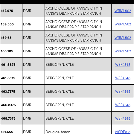
ARCHDIOCESE OF KANSAS CITY IN
DMR
WRML502
152.975
KANSAS DBA PRAIRIE STAR RANCH
ARCHDIOCESE OF KANSAS CITY IN
DMR
WRML502
159.555
KANSAS DBA PRAIRIE STAR RANCH
ARCHDIOCESE OF KANSAS CITY IN
DMR
WRML502
159.63
KANSAS DBA PRAIRIE STAR RANCH
ARCHDIOCESE OF KANSAS CITY IN
DMR
WRML502
160.185
KANSAS DBA PRAIRIE STAR RANCH
DMR
BERGGREN, KYLE
WSFK348
461.5875
DMR
BERGGREN, KYLE
WSFK348
461.8375
DMR
BERGGREN, KYLE
WSFK348
463.7375
DMR
BERGGREN, KYLE
WSFK348
466.8375
DMR
BERGGREN, KYLE
WSFK348
468.7375
DMR
Douglas, Aaron
WSDP818
151.655