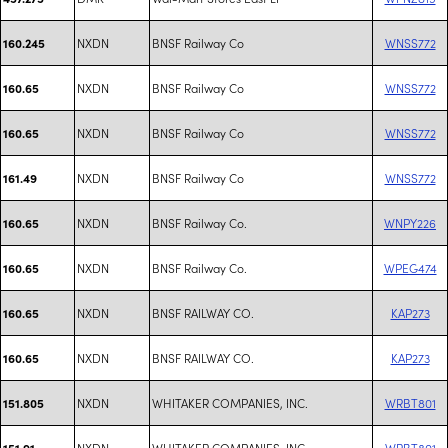
NXDN
BNSF Railway Co
WNSS772
160.245
NXDN
BNSF Railway Co
WNSS772
160.65
NXDN
BNSF Railway Co
WNSS772
160.65
NXDN
BNSF Railway Co
WNSS772
161.49
NXDN
BNSF Railway Co.
WNPY226
160.65
NXDN
BNSF Railway Co.
WPEG474
160.65
NXDN
BNSF RAILWAY CO.
KAP273
160.65
NXDN
BNSF RAILWAY CO.
KAP273
160.65
NXDN
WHITAKER COMPANIES, INC.
WRBT801
151.805
NXDN
WHITAKER COMPANIES, INC.
WRBT801
151.91