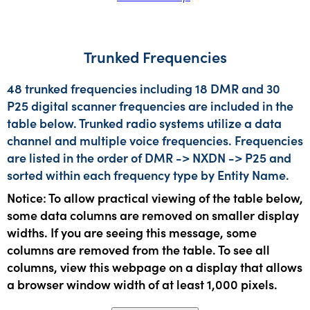
Trunked Frequencies
48 trunked frequencies including 18 DMR and 30
P25 digital scanner frequencies are included in the
table below. Trunked radio systems utilize a data
channel and multiple voice frequencies. Frequencies
are listed in the order of DMR -> NXDN -> P25 and
sorted within each frequency type by Entity Name.
Notice: To allow practical viewing of the table below,
some data columns are removed on smaller display
widths. If you are seeing this message, some
columns are removed from the table. To see all
columns, view this webpage on a display that allows
a browser window width of at least 1,000 pixels.