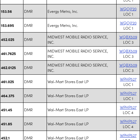
WQOJ720
DMR
Evergy Metro, Inc.
153.56
LOC 1
WQOJ720
DMR
Evergy Metro, Inc.
153.695
LOC 1
MIDWEST MOBILE RADIO SERVICE,
WQBX509
DMR
452.025
INC.
LOC 3
MIDWEST MOBILE RADIO SERVICE,
WQBX509
DMR
461.7625
INC.
LOC 3
MIDWEST MOBILE RADIO SERVICE,
WQBX509
DMR
462.0125
INC.
LOC 3
WPHP527
DMR
Wal-Mart Stores East LP
461.025
LOC 1
WPHP527
DMR
Wal-Mart Stores East LP
464.375
LOC 1
WPHP527
DMR
Wal-Mart Stores East LP
451.45
LOC 4
WPHP527
DMR
Wal-Mart Stores East LP
451.85
LOC 4
WPHP527
DMR
Wal-Mart Stores East LP
452.1