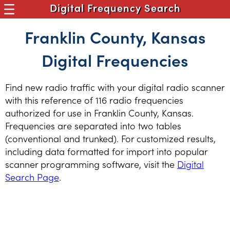
Digital Frequency Search
Franklin County, Kansas
Digital Frequencies
Find new radio traffic with your digital radio scanner
with this reference of 116 radio frequencies
authorized for use in Franklin County, Kansas.
Frequencies are separated into two tables
(conventional and trunked). For customized results,
including data formatted for import into popular
scanner programming software, visit the
Digital
Search Page
.