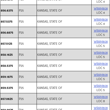
LOC 4
WRAM808
P25
KANSAS, STATE OF
856.6375
LOC 4
WRAM808
P25
KANSAS, STATE OF
857.5375
LOC 4
WRAM808
P25
KANSAS, STATE OF
856.6875
LOC 5
WRAM808
P25
KANSAS, STATE OF
857.5125
LOC 5
WRAM808
P25
KANSAS, STATE OF
858.1625
LOC 5
WRAM808
P25
KANSAS, STATE OF
858.5375
LOC 5
WRAM808
P25
KANSAS, STATE OF
859.1875
LOC 5
WRAM808
P25
KANSAS, STATE OF
859.5375
LOC 5
WRAM808
P25
KANSAS, STATE OF
857.0625
LOC 8
WRAM808
P25
KANSAS, STATE OF
858.0625