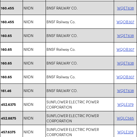
NXDN
BNSF RAILWAY CO.
WQET638
160.455
NXDN
BNSF Railway Co.
WQOB307
160.455
NXDN
BNSF RAILWAY CO.
WQET638
160.65
NXDN
BNSF Railway Co.
WQOB307
160.65
NXDN
BNSF RAILWAY CO.
WQET638
160.65
NXDN
BNSF Railway Co.
WQOB307
160.65
NXDN
BNSF RAILWAY CO.
WQET638
161.46
SUNFLOWER ELECTRIC POWER
NXDN
WQLE379
452.6375
CORPORATION
SUNFLOWER ELECTRIC POWER
NXDN
WQLC565
452.8875
CORPORATION
SUNFLOWER ELECTRIC POWER
NXDN
WQLE379
457.6375
CORPORATION