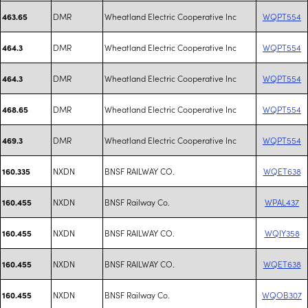
DMR
Wheatland Electric Cooperative Inc
WQPT554
463.65
DMR
Wheatland Electric Cooperative Inc
WQPT554
464.3
DMR
Wheatland Electric Cooperative Inc
WQPT554
464.3
DMR
Wheatland Electric Cooperative Inc
WQPT554
468.65
DMR
Wheatland Electric Cooperative Inc
WQPT554
469.3
NXDN
BNSF RAILWAY CO.
WQET638
160.335
NXDN
BNSF Railway Co.
WPAL437
160.455
NXDN
BNSF RAILWAY CO.
WQIY358
160.455
NXDN
BNSF RAILWAY CO.
WQET638
160.455
NXDN
BNSF Railway Co.
WQOB307
160.455