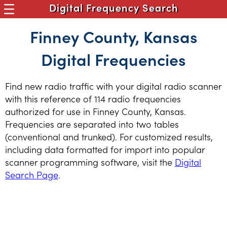
Digital Frequency Search
Finney County, Kansas
Digital Frequencies
Find new radio traffic with your digital radio scanner
with this reference of 114 radio frequencies
authorized for use in Finney County, Kansas.
Frequencies are separated into two tables
(conventional and trunked). For customized results,
including data formatted for import into popular
scanner programming software, visit the
Digital
Search Page
.