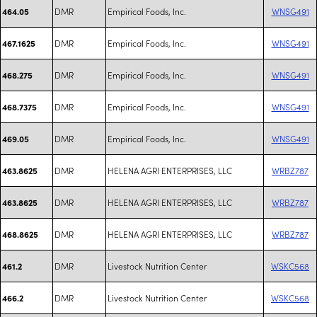
DMR
Empirical Foods, Inc.
WNSG491
464.05
DMR
Empirical Foods, Inc.
WNSG491
467.1625
DMR
Empirical Foods, Inc.
WNSG491
468.275
DMR
Empirical Foods, Inc.
WNSG491
468.7375
DMR
Empirical Foods, Inc.
WNSG491
469.05
DMR
HELENA AGRI ENTERPRISES, LLC
WRBZ787
463.8625
DMR
HELENA AGRI ENTERPRISES, LLC
WRBZ787
463.8625
DMR
HELENA AGRI ENTERPRISES, LLC
WRBZ787
468.8625
DMR
Livestock Nutrition Center
WSKC568
461.2
DMR
Livestock Nutrition Center
WSKC568
466.2