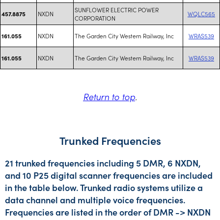
SUNFLOWER ELECTRIC POWER
NXDN
WQLC565
457.8875
CORPORATION
NXDN
The Garden City Western Railway, Inc
WRAS539
161.055
NXDN
The Garden City Western Railway, Inc
WRAS539
161.055
Return to top
.
Trunked Frequencies
21 trunked frequencies including 5 DMR, 6 NXDN,
and 10 P25 digital scanner frequencies are included
in the table below. Trunked radio systems utilize a
data channel and multiple voice frequencies.
Frequencies are listed in the order of DMR -> NXDN