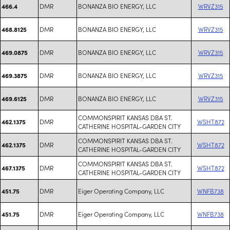
DMR
BONANZA BIO ENERGY, LLC
WRVZ315
466.4
DMR
BONANZA BIO ENERGY, LLC
WRVZ315
468.8125
DMR
BONANZA BIO ENERGY, LLC
WRVZ315
469.0875
DMR
BONANZA BIO ENERGY, LLC
WRVZ315
469.3875
DMR
BONANZA BIO ENERGY, LLC
WRVZ315
469.6125
COMMONSPIRIT KANSAS DBA ST.
DMR
WSHT872
462.1375
CATHERINE HOSPITAL-GARDEN CITY
COMMONSPIRIT KANSAS DBA ST.
DMR
WSHT872
462.1375
CATHERINE HOSPITAL-GARDEN CITY
COMMONSPIRIT KANSAS DBA ST.
DMR
WSHT872
467.1375
CATHERINE HOSPITAL-GARDEN CITY
DMR
Eiger Operating Company, LLC
WNFB738
451.75
DMR
Eiger Operating Company, LLC
WNFB738
451.75