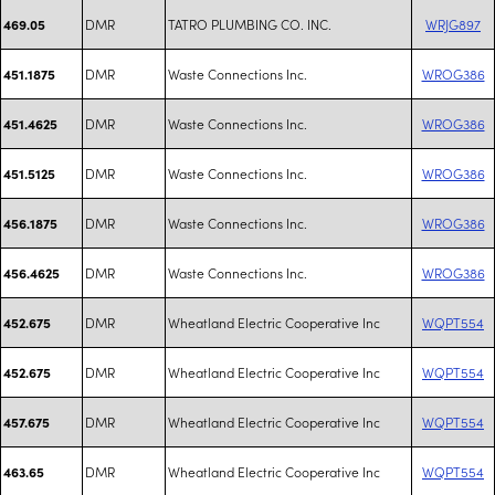
DMR
TATRO PLUMBING CO. INC.
WRJG897
469.05
DMR
Waste Connections Inc.
WROG386
451.1875
DMR
Waste Connections Inc.
WROG386
451.4625
DMR
Waste Connections Inc.
WROG386
451.5125
DMR
Waste Connections Inc.
WROG386
456.1875
DMR
Waste Connections Inc.
WROG386
456.4625
DMR
Wheatland Electric Cooperative Inc
WQPT554
452.675
DMR
Wheatland Electric Cooperative Inc
WQPT554
452.675
DMR
Wheatland Electric Cooperative Inc
WQPT554
457.675
DMR
Wheatland Electric Cooperative Inc
WQPT554
463.65