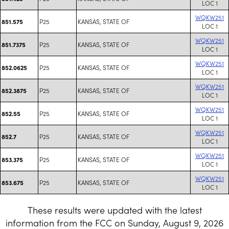
LOC 1
WQKW251
P25
KANSAS, STATE OF
851.575
LOC 1
WQKW251
P25
KANSAS, STATE OF
851.7375
LOC 1
WQKW251
P25
KANSAS, STATE OF
852.0625
LOC 1
WQKW251
P25
KANSAS, STATE OF
852.3875
LOC 1
WQKW251
P25
KANSAS, STATE OF
852.55
LOC 1
WQKW251
P25
KANSAS, STATE OF
852.7
LOC 1
WQKW251
P25
KANSAS, STATE OF
853.375
LOC 1
WQKW251
P25
KANSAS, STATE OF
853.675
LOC 1
These results were updated with the latest
information from the FCC on Sunday, August 9, 2026