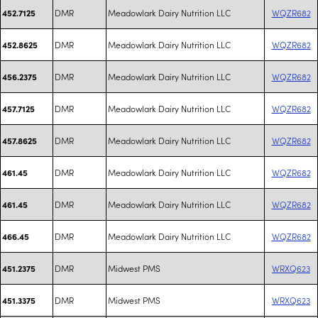
DMR
Meadowlark Dairy Nutrition LLC
WQZR682
452.7125
DMR
Meadowlark Dairy Nutrition LLC
WQZR682
452.8625
DMR
Meadowlark Dairy Nutrition LLC
WQZR682
456.2375
DMR
Meadowlark Dairy Nutrition LLC
WQZR682
457.7125
DMR
Meadowlark Dairy Nutrition LLC
WQZR682
457.8625
DMR
Meadowlark Dairy Nutrition LLC
WQZR682
461.45
DMR
Meadowlark Dairy Nutrition LLC
WQZR682
461.45
DMR
Meadowlark Dairy Nutrition LLC
WQZR682
466.45
DMR
Midwest PMS
WRXQ623
451.2375
DMR
Midwest PMS
WRXQ623
451.3375