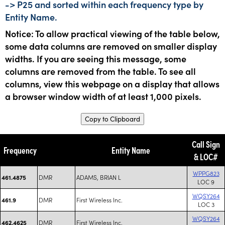
-> P25 and sorted within each frequency type by
Entity Name.
Notice: To allow practical viewing of the table below,
some data columns are removed on smaller display
widths. If you are seeing this message, some
columns are removed from the table. To see all
columns, view this webpage on a display that allows
a browser window width of at least 1,000 pixels.
Copy to Clipboard
Call Sign
Frequency
Entity Name
& LOC#
WPPG823
DMR
ADAMS, BRIAN L
461.4875
LOC 9
WQSY264
DMR
First Wireless Inc.
461.9
LOC 3
WQSY264
DMR
First Wireless Inc.
462.4625