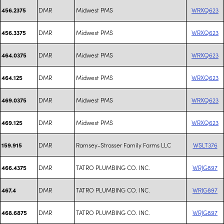
DMR
Midwest PMS
WRXQ623
456.2375
DMR
Midwest PMS
WRXQ623
456.3375
DMR
Midwest PMS
WRXQ623
464.0375
DMR
Midwest PMS
WRXQ623
464.125
DMR
Midwest PMS
WRXQ623
469.0375
DMR
Midwest PMS
WRXQ623
469.125
DMR
Ramsey-Strasser Family Farms LLC
WSLT376
159.915
DMR
TATRO PLUMBING CO. INC.
WRJG897
466.4375
DMR
TATRO PLUMBING CO. INC.
WRJG897
467.4
DMR
TATRO PLUMBING CO. INC.
WRJG897
468.6875