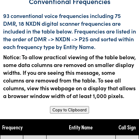
Conventional Frequencies
93 conventional voice frequencies including 75
DMR, 18 NXDN digital scanner frequencies are
included in the table below. Frequencies are listed in
the order of DMR -> NXDN -> P25 and sorted within
each frequency type by Entity Name.
Notice: To allow practical viewing of the table below,
some data columns are removed on smaller display
widths. If you are seeing this message, some
columns are removed from the table. To see all
columns, view this webpage on a display that allows
a browser window width of at least 1,000 pixels.
Copy to Clipboard
Frequency
Entity Name
Call Sign