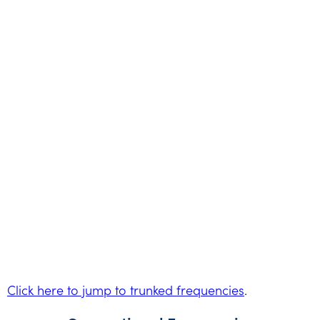
Click here to jump to trunked frequencies
.