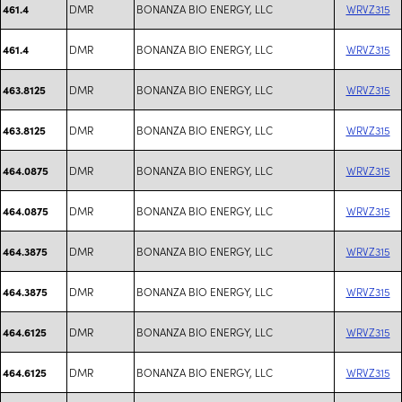
DMR
BONANZA BIO ENERGY, LLC
WRVZ315
461.4
DMR
BONANZA BIO ENERGY, LLC
WRVZ315
461.4
DMR
BONANZA BIO ENERGY, LLC
WRVZ315
463.8125
DMR
BONANZA BIO ENERGY, LLC
WRVZ315
463.8125
DMR
BONANZA BIO ENERGY, LLC
WRVZ315
464.0875
DMR
BONANZA BIO ENERGY, LLC
WRVZ315
464.0875
DMR
BONANZA BIO ENERGY, LLC
WRVZ315
464.3875
DMR
BONANZA BIO ENERGY, LLC
WRVZ315
464.3875
DMR
BONANZA BIO ENERGY, LLC
WRVZ315
464.6125
DMR
BONANZA BIO ENERGY, LLC
WRVZ315
464.6125