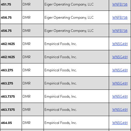
DMR
Eiger Operating Company, LLC
WNFB738
451.75
DMR
Eiger Operating Company, LLC
WNFB738
456.75
DMR
Eiger Operating Company, LLC
WNFB738
456.75
DMR
Empirical Foods, Inc.
WNSG491
462.1625
DMR
Empirical Foods, Inc.
WNSG491
462.1625
DMR
Empirical Foods, Inc.
WNSG491
463.275
DMR
Empirical Foods, Inc.
WNSG491
463.275
DMR
Empirical Foods, Inc.
WNSG491
463.7375
DMR
Empirical Foods, Inc.
WNSG491
463.7375
DMR
Empirical Foods, Inc.
WNSG491
464.05