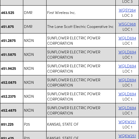
LOC 3
WQSY264
DMR
First Wireless Inc.
463.525
LOC 3
WSGC968
DMR
The Lane Scott Electric Cooperative Inc
451.875
LOC 1
SUNFLOWER ELECTRIC POWER
WQLD694
NXDN
451.2875
CORPORATION
LOC 1
SUNFLOWER ELECTRIC POWER
WQLD694
NXDN
451.5875
CORPORATION
LOC 1
SUNFLOWER ELECTRIC POWER
WQLD694
NXDN
451.9625
CORPORATION
LOC 1
SUNFLOWER ELECTRIC POWER
WQLD694
NXDN
452.0875
CORPORATION
LOC 1
SUNFLOWER ELECTRIC POWER
WQLD694
NXDN
452.2375
CORPORATION
LOC 1
SUNFLOWER ELECTRIC POWER
WQLD694
NXDN
452.4875
CORPORATION
LOC 1
WQKW251
P25
KANSAS, STATE OF
851.225
LOC 1
WQKW251
P25
KANSAS, STATE OF
851.425