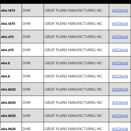
DMR
GREAT PLAINS MANUFACTURING INC
WSDX408
464.1875
DMR
GREAT PLAINS MANUFACTURING INC
WSDX408
464.1875
DMR
GREAT PLAINS MANUFACTURING INC
WSDX408
464.475
DMR
GREAT PLAINS MANUFACTURING INC
WSDX408
464.475
DMR
GREAT PLAINS MANUFACTURING INC
WSDX408
464.8
DMR
GREAT PLAINS MANUFACTURING INC
WSDX408
464.8
DMR
GREAT PLAINS MANUFACTURING INC
WSDX408
464.8625
DMR
GREAT PLAINS MANUFACTURING INC
WSDX408
464.8625
DMR
GREAT PLAINS MANUFACTURING INC
WSDX408
464.9625
DMR
GREAT PLAINS MANUFACTURING INC
WSDX408
464.9625