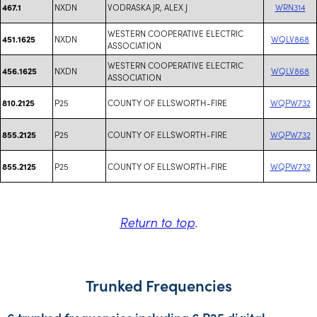
NXDN
VODRASKA JR, ALEX J
WRN314
467.1
WESTERN COOPERATIVE ELECTRIC
NXDN
WQLV868
451.1625
ASSOCIATION
WESTERN COOPERATIVE ELECTRIC
NXDN
WQLV868
456.1625
ASSOCIATION
P25
COUNTY OF ELLSWORTH-FIRE
WQPW732
810.2125
P25
COUNTY OF ELLSWORTH-FIRE
WQPW732
855.2125
P25
COUNTY OF ELLSWORTH-FIRE
WQPW732
855.2125
Return to top
.
Trunked Frequencies