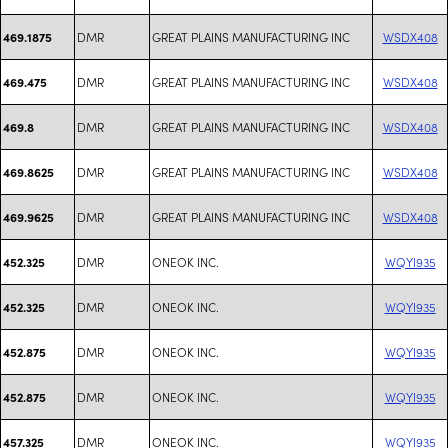
DMR
GREAT PLAINS MANUFACTURING INC
WSDX408
469.1875
DMR
GREAT PLAINS MANUFACTURING INC
WSDX408
469.475
DMR
GREAT PLAINS MANUFACTURING INC
WSDX408
469.8
DMR
GREAT PLAINS MANUFACTURING INC
WSDX408
469.8625
DMR
GREAT PLAINS MANUFACTURING INC
WSDX408
469.9625
DMR
ONEOK INC.
WQYI935
452.325
DMR
ONEOK INC.
WQYI935
452.325
DMR
ONEOK INC.
WQYI935
452.875
DMR
ONEOK INC.
WQYI935
452.875
DMR
ONEOK INC.
WQYI935
457.325