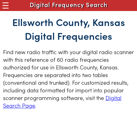
Digital Frequency Search
Ellsworth County, Kansas
Digital Frequencies
Find new radio traffic with your digital radio scanner
with this reference of 60 radio frequencies
authorized for use in Ellsworth County, Kansas.
Frequencies are separated into two tables
(conventional and trunked). For customized results,
including data formatted for import into popular
scanner programming software, visit the
Digital
Search Page
.