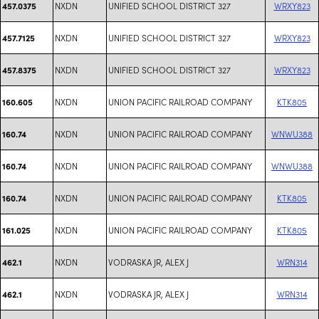
NXDN
UNIFIED SCHOOL DISTRICT 327
WRXY823
457.0375
NXDN
UNIFIED SCHOOL DISTRICT 327
WRXY823
457.7125
NXDN
UNIFIED SCHOOL DISTRICT 327
WRXY823
457.8375
NXDN
UNION PACIFIC RAILROAD COMPANY
KTK805
160.605
NXDN
UNION PACIFIC RAILROAD COMPANY
WNWU388
160.74
NXDN
UNION PACIFIC RAILROAD COMPANY
WNWU388
160.74
NXDN
UNION PACIFIC RAILROAD COMPANY
KTK805
160.74
NXDN
UNION PACIFIC RAILROAD COMPANY
KTK805
161.025
NXDN
VODRASKA JR, ALEX J
WRN314
462.1
NXDN
VODRASKA JR, ALEX J
WRN314
462.1