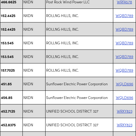
NXDN
Post Rock Wind Power LLC
WRFA578
466.6625
NXDN
ROLLNG HILLS, INC.
WQBD789
152.4425
NXDN
ROLLNG HILLS, INC.
WQBD789
152.4425
NXDN
ROLLNG HILLS, INC.
WQBD789
153.545
NXDN
ROLLNG HILLS, INC.
WQBD789
153.545
NXDN
ROLLNG HILLS, INC.
WQBD789
157.7025
NXDN
Sunflower Electric Power Corporation
WQLD696
451.85
NXDN
Sunflower Electric Power Corporation
WQLD696
456.85
NXDN
UNIFIED SCHOOL DISTRICT 327
WRXY823
452.7125
NXDN
UNIFIED SCHOOL DISTRICT 327
WRXY823
452.8375