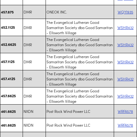
DMR
ONEOK INC.
WQYI935
457.875
The Evangelical Lutheran Good
452.1125
DMR
Samaritan Society dba Good Samaritan
WSHR432
- Ellsworth Village
The Evangelical Lutheran Good
452.6625
DMR
Samaritan Society dba Good Samaritan
WSHR432
- Ellsworth Village
The Evangelical Lutheran Good
457.1125
DMR
Samaritan Society dba Good Samaritan
WSHR432
- Ellsworth Village
The Evangelical Lutheran Good
457.4125
DMR
Samaritan Society dba Good Samaritan
WSHR432
- Ellsworth Village
The Evangelical Lutheran Good
457.6625
DMR
Samaritan Society dba Good Samaritan
WSHR432
- Ellsworth Village
NXDN
Post Rock Wind Power LLC
WRFA578
461.6625
NXDN
Post Rock Wind Power LLC
WRFA578
461.6625