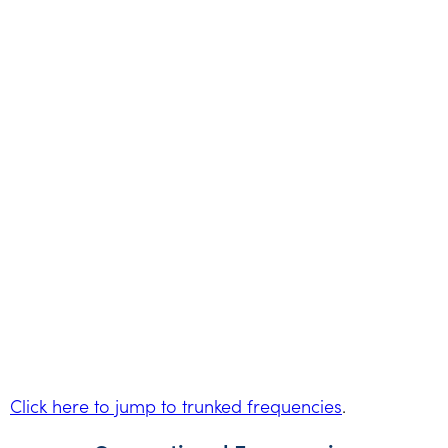
Click here to jump to trunked frequencies
.