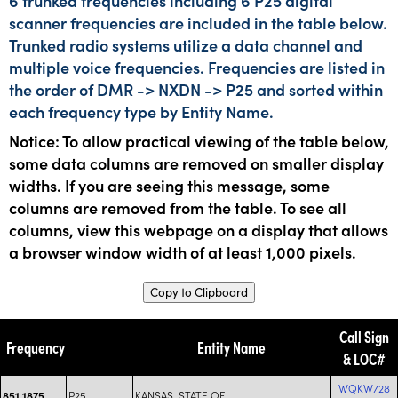
6 trunked frequencies including 6 P25 digital
scanner frequencies are included in the table below.
Trunked radio systems utilize a data channel and
multiple voice frequencies. Frequencies are listed in
the order of DMR -> NXDN -> P25 and sorted within
each frequency type by Entity Name.
Notice: To allow practical viewing of the table below,
some data columns are removed on smaller display
widths. If you are seeing this message, some
columns are removed from the table. To see all
columns, view this webpage on a display that allows
a browser window width of at least 1,000 pixels.
Copy to Clipboard
Call Sign
Frequency
Entity Name
& LOC#
WQKW728
P25
KANSAS, STATE OF
851.1875