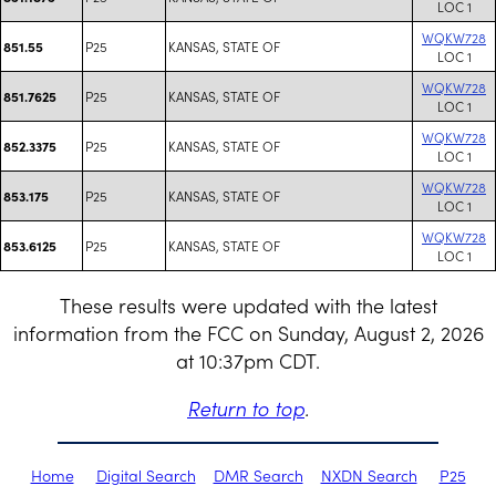
LOC 1
WQKW728
P25
KANSAS, STATE OF
851.55
LOC 1
WQKW728
P25
KANSAS, STATE OF
851.7625
LOC 1
WQKW728
P25
KANSAS, STATE OF
852.3375
LOC 1
WQKW728
P25
KANSAS, STATE OF
853.175
LOC 1
WQKW728
P25
KANSAS, STATE OF
853.6125
LOC 1
These results were updated with the latest
information from the FCC on Sunday, August 2, 2026
at 10:37pm CDT.
Return to top
.
Home
Digital Search
DMR Search
NXDN Search
P25