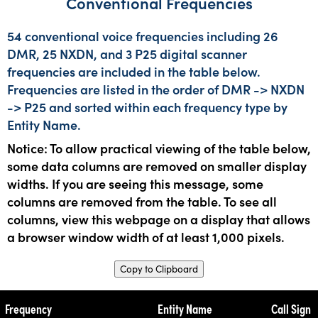
Conventional Frequencies
54 conventional voice frequencies including 26
DMR, 25 NXDN, and 3 P25 digital scanner
frequencies are included in the table below.
Frequencies are listed in the order of DMR -> NXDN
-> P25 and sorted within each frequency type by
Entity Name.
Notice: To allow practical viewing of the table below,
some data columns are removed on smaller display
widths. If you are seeing this message, some
columns are removed from the table. To see all
columns, view this webpage on a display that allows
a browser window width of at least 1,000 pixels.
Copy to Clipboard
Frequency
Entity Name
Call Sign