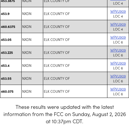
NXDN
ELK COUNTY OF
453.3875
LOC 4
WPVU909
NXDN
ELK COUNTY OF
453.9
LOC 4
WPVU909
NXDN
ELK COUNTY OF
460.6375
LOC 4
WPVU909
NXDN
ELK COUNTY OF
453.05
LOC 6
WPVU909
NXDN
ELK COUNTY OF
453.225
LOC 6
WPVU909
NXDN
ELK COUNTY OF
453.4
LOC 6
WPVU909
NXDN
ELK COUNTY OF
453.55
LOC 6
WPVU909
NXDN
ELK COUNTY OF
460.075
LOC 6
These results were updated with the latest
information from the FCC on Sunday, August 2, 2026
at 10:37pm CDT.