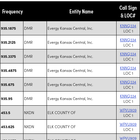
Call Sign
Frequency
Entity Name
& LOC#
KNNQ334
DMR
Evergy Kansas Central, Inc.
935.1875
LOC 1
KNNQ334
DMR
Evergy Kansas Central, Inc.
935.2125
LOC 1
KNNQ334
DMR
Evergy Kansas Central, Inc.
935.3375
LOC 1
KNNQ334
DMR
Evergy Kansas Central, Inc.
935.4875
LOC 1
KNNQ334
DMR
Evergy Kansas Central, Inc.
935.675
LOC 1
KNNQ334
DMR
Evergy Kansas Central, Inc.
935.95
LOC 1
WPVU909
NXDN
ELK COUNTY OF
453.5
LOC 1
WPVU909
NXDN
ELK COUNTY OF
453.625
LOC 1
WPVU909