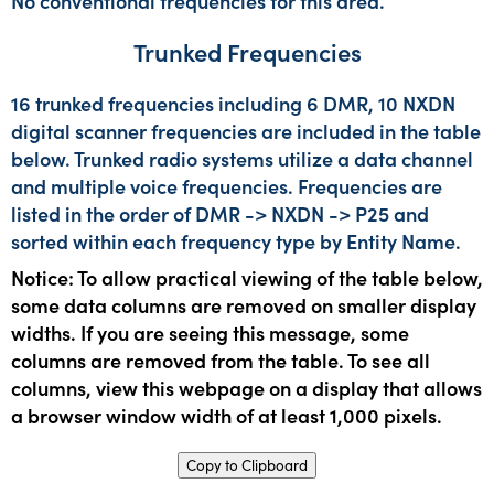
No conventional frequencies for this area.
Trunked Frequencies
16 trunked frequencies including 6 DMR, 10 NXDN
digital scanner frequencies are included in the table
below. Trunked radio systems utilize a data channel
and multiple voice frequencies. Frequencies are
listed in the order of DMR -> NXDN -> P25 and
sorted within each frequency type by Entity Name.
Notice: To allow practical viewing of the table below,
some data columns are removed on smaller display
widths. If you are seeing this message, some
columns are removed from the table. To see all
columns, view this webpage on a display that allows
a browser window width of at least 1,000 pixels.
Copy to Clipboard