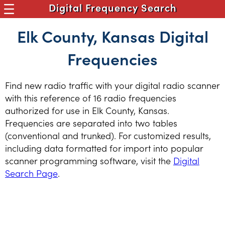
Digital Frequency Search
Elk County, Kansas Digital
Frequencies
Find new radio traffic with your digital radio scanner
with this reference of 16 radio frequencies
authorized for use in Elk County, Kansas.
Frequencies are separated into two tables
(conventional and trunked). For customized results,
including data formatted for import into popular
scanner programming software, visit the
Digital
Search Page
.