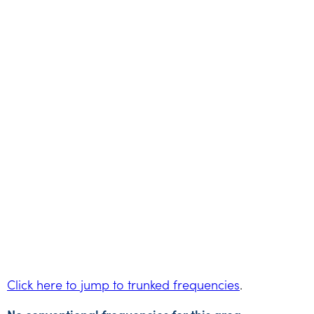
Click here to jump to trunked frequencies
.