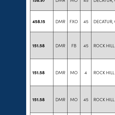
458.15
DMR
FXO
45
DECATUR,
151.58
DMR
FB
45
ROCK HILL
151.58
DMR
MO
4
ROCK HILL
151.58
DMR
MO
45
ROCK HILL