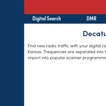
Digital Search
DMR
Decatu
Find new radio traffic with your digital 
Kansas. Frequencies are separated into t
import into popular scanner programming