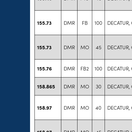
155.73
DMR
FB
100
DECATUR,
155.73
DMR
MO
45
DECATUR,
155.76
DMR
FB2
100
DECATUR,
158.865
DMR
MO
30
DECATUR,
158.97
DMR
MO
40
DECATUR,
158.97
DMR
MO
45
DECATUR,