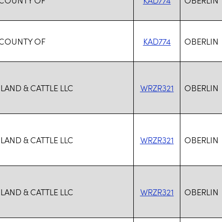
 COUNTY OF
KAD774
OBERLIN
 LAND & CATTLE LLC
WRZR321
OBERLIN
 LAND & CATTLE LLC
WRZR321
OBERLIN
 LAND & CATTLE LLC
WRZR321
OBERLIN