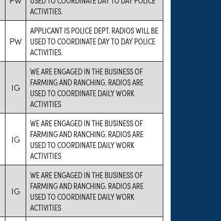
ACTIVITIES.
APPLICANT IS POLICE DEPT. RADIOS WILL BE
PW
USED TO COORDINATE DAY TO DAY POLICE
ACTIVITIES.
WE ARE ENGAGED IN THE BUSINESS OF
FARMING AND RANCHING. RADIOS ARE
IG
USED TO COORDINATE DAILY WORK
ACTIVITIES
WE ARE ENGAGED IN THE BUSINESS OF
FARMING AND RANCHING. RADIOS ARE
IG
USED TO COORDINATE DAILY WORK
ACTIVITIES
WE ARE ENGAGED IN THE BUSINESS OF
FARMING AND RANCHING. RADIOS ARE
IG
USED TO COORDINATE DAILY WORK
ACTIVITIES