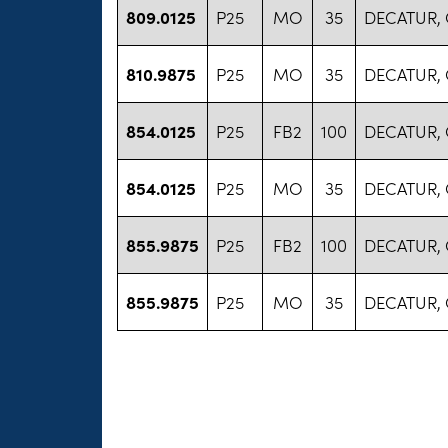
809.0125
P25
MO
35
DECATUR,
810.9875
P25
MO
35
DECATUR,
854.0125
P25
FB2
100
DECATUR,
854.0125
P25
MO
35
DECATUR,
855.9875
P25
FB2
100
DECATUR,
855.9875
P25
MO
35
DECATUR,