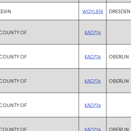
KEVIN
WQYL916
DRESDEN
 COUNTY OF
KAD774
 COUNTY OF
KAD774
OBERLIN
 COUNTY OF
KAD774
OBERLIN
 COUNTY OF
KAD774
 COUNTY OF
KAD774
OBERLIN