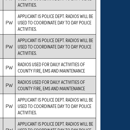
ACTIVITIES.
APPLICANT IS POLICE DEPT. RADIOS WILL BE
PW
USED TO COORDINATE DAY TO DAY POLICE
ACTIVITIES.
APPLICANT IS POLICE DEPT. RADIOS WILL BE
PW
USED TO COORDINATE DAY TO DAY POLICE
ACTIVITIES.
RADIOS USED FOR DAILY ACTIVITIES OF
PW
COUNTY FIRE, EMS AND MAINTENANCE
RADIOS USED FOR DAILY ACTIVITIES OF
PW
COUNTY FIRE, EMS AND MAINTENANCE
APPLICANT IS POLICE DEPT. RADIOS WILL BE
PW
USED TO COORDINATE DAY TO DAY POLICE
ACTIVITIES.
APPLICANT IS POLICE DEPT. RADIOS WILL BE
PW
USED TO COORDINATE DAY TO DAY POLICE