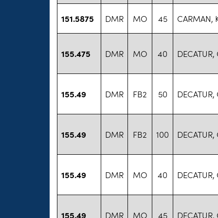
151.5875
DMR
MO
45
CARMAN, 
155.475
DMR
MO
40
DECATUR,
155.49
DMR
FB2
50
DECATUR,
155.49
DMR
FB2
100
DECATUR,
155.49
DMR
MO
40
DECATUR,
155.49
DMR
MO
45
DECATUR,