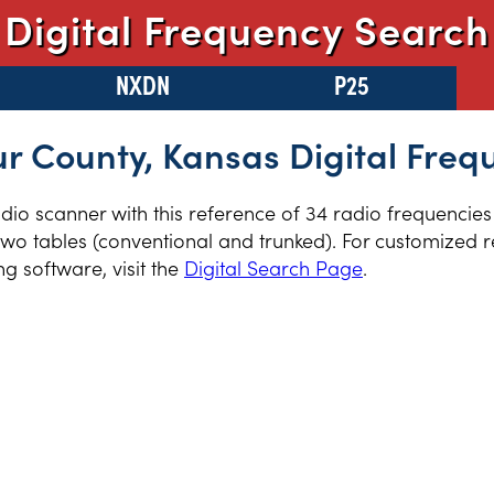
Digital Frequency Search
NXDN
P25
r County, Kansas Digital Freq
radio scanner with this reference of 34 radio frequencie
wo tables (conventional and trunked). For customized re
 software, visit the
Digital Search Page
.