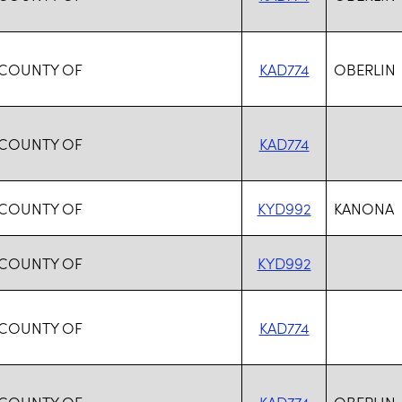
 COUNTY OF
KAD774
OBERLIN
 COUNTY OF
KAD774
 COUNTY OF
KYD992
KANONA
 COUNTY OF
KYD992
 COUNTY OF
KAD774
 COUNTY OF
KAD774
OBERLIN