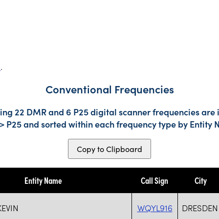
s
.
Conventional Frequencies
ding 22 DMR and 6 P25 digital scanner frequencies are 
-> P25 and sorted within each frequency type by Entity
Copy to Clipboard
Entity Name
Call Sign
City
KEVIN
WQYL916
DRESDEN