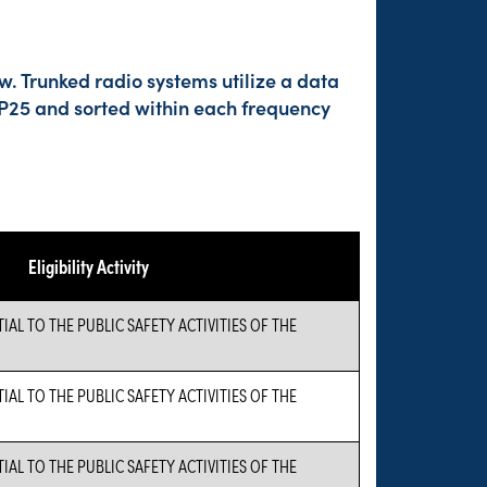
w. Trunked radio systems utilize a data
 P25 and sorted within each frequency
Eligibility Activity
L TO THE PUBLIC SAFETY ACTIVITIES OF THE
L TO THE PUBLIC SAFETY ACTIVITIES OF THE
L TO THE PUBLIC SAFETY ACTIVITIES OF THE