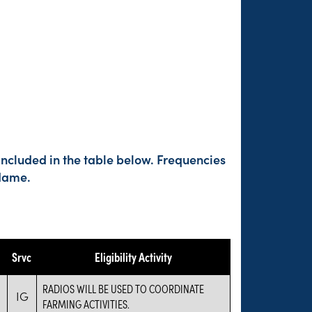
included in the table below. Frequencies
 Name.
Srvc
Eligibility Activity
RADIOS WILL BE USED TO COORDINATE
IG
FARMING ACTIVITIES.