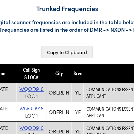
Trunked Frequencies
gital scanner frequencies are included in the table belo
 Frequencies are listed in the order of DMR -> NXDN ->
Copy to Clipboard
Call Sign
ame
City
Srvc
& LOC#
ATE
WQOD916
COMMUNICATIONS ESSENTIA
OBERLIN
YE
LOC 1
APPLICANT
ATE
WQOD916
COMMUNICATIONS ESSENTIA
OBERLIN
YE
LOC 1
APPLICANT
ATE
WQOD916
COMMUNICATIONS ESSENTIA
OBERLIN
YE