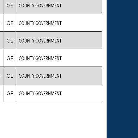
GE
COUNTY GOVERNMENT
S
GE
COUNTY GOVERNMENT
GE
COUNTY GOVERNMENT
GE
COUNTY GOVERNMENT
S
GE
COUNTY GOVERNMENT
S
GE
COUNTY GOVERNMENT