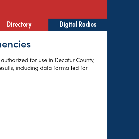
Directory
Digital Radios
uencies
s authorized for use in Decatur County,
sults, including data formatted for