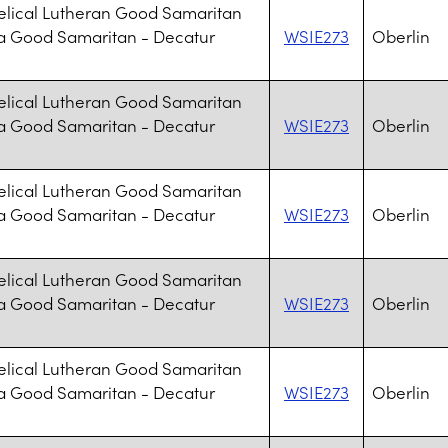
lical Lutheran Good Samaritan
a Good Samaritan - Decatur
WSIE273
Oberlin
lical Lutheran Good Samaritan
a Good Samaritan - Decatur
WSIE273
Oberlin
lical Lutheran Good Samaritan
a Good Samaritan - Decatur
WSIE273
Oberlin
lical Lutheran Good Samaritan
a Good Samaritan - Decatur
WSIE273
Oberlin
lical Lutheran Good Samaritan
a Good Samaritan - Decatur
WSIE273
Oberlin