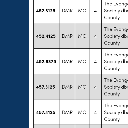
The Evange
452.3125
DMR
MO
4
Society db
County
The Evange
452.4125
DMR
MO
4
Society db
County
The Evange
452.6375
DMR
MO
4
Society db
County
The Evange
457.3125
DMR
MO
4
Society db
County
The Evange
457.4125
DMR
MO
4
Society db
County