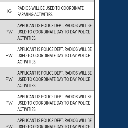
RADIOS WILL BE USED TO COORDINATE
IG
FARMING ACTIVITIES.
APPLICANT IS POLICE DEPT. RADIOS WILL BE
PW
USED TO COORDINATE DAY TO DAY POLICE
ACTIVITIES.
APPLICANT IS POLICE DEPT. RADIOS WILL BE
PW
USED TO COORDINATE DAY TO DAY POLICE
ACTIVITIES.
APPLICANT IS POLICE DEPT. RADIOS WILL BE
PW
USED TO COORDINATE DAY TO DAY POLICE
ACTIVITIES.
APPLICANT IS POLICE DEPT. RADIOS WILL BE
PW
USED TO COORDINATE DAY TO DAY POLICE
ACTIVITIES.
APPLICANT IS POLICE DEPT. RADIOS WILL BE
PW
USED TO COORDINATE DAY TO DAY POLICE