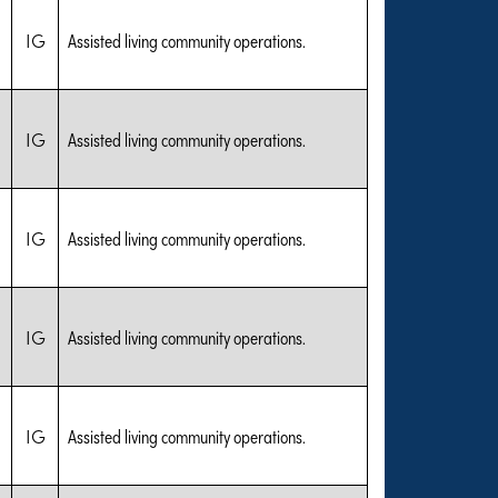
IG
Assisted living community operations.
IG
Assisted living community operations.
IG
Assisted living community operations.
IG
Assisted living community operations.
IG
Assisted living community operations.