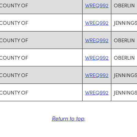
 COUNTY OF
WREQ992
OBERLIN
 COUNTY OF
WREQ992
JENNING
 COUNTY OF
WREQ992
OBERLIN
 COUNTY OF
WREQ992
OBERLIN
 COUNTY OF
WREQ992
JENNING
 COUNTY OF
WREQ992
JENNING
Return to top
.