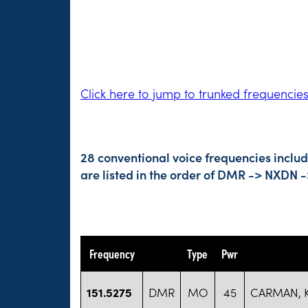
Click here to jump to trunked frequencie
28 conventional voice frequencies inclu
are listed in the order of DMR -> NXDN 
Frequency
Type
Pwr
151.5275
DMR
MO
45
CARMAN, 