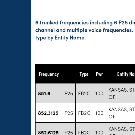
6 trunked frequencies including 6 P25 di
channel and multiple voice frequencies.
type by Entity Name.
Frequency
Type
Pwr
Entity N
KANSAS, ST
851.6
P25
FB2C
100
OF
KANSAS, ST
852.3125
P25
FB2C
100
OF
KANSAS, ST
852.6125
P25
FB2C
100