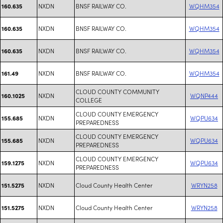
NXDN
BNSF RAILWAY CO.
WQHM354
160.635
NXDN
BNSF RAILWAY CO.
WQHM354
160.635
NXDN
BNSF RAILWAY CO.
WQHM354
160.635
NXDN
BNSF RAILWAY CO.
WQHM354
161.49
CLOUD COUNTY COMMUNITY
NXDN
WQNP444
160.1025
COLLEGE
CLOUD COUNTY EMERGENCY
NXDN
WQPU634
155.685
PREPAREDNESS
CLOUD COUNTY EMERGENCY
NXDN
WQPU634
155.685
PREPAREDNESS
CLOUD COUNTY EMERGENCY
NXDN
WQPU634
159.1275
PREPAREDNESS
NXDN
Cloud County Health Center
WRYN258
151.5275
NXDN
Cloud County Health Center
WRYN258
151.5275