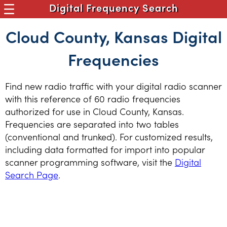
Digital Frequency Search
Cloud County, Kansas Digital
Frequencies
Find new radio traffic with your digital radio scanner
with this reference of 60 radio frequencies
authorized for use in Cloud County, Kansas.
Frequencies are separated into two tables
(conventional and trunked). For customized results,
including data formatted for import into popular
scanner programming software, visit the
Digital
Search Page
.