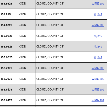
NXDN
CLOUD, COUNTY OF
WRNZ209
153.8525
NXDN
CLOUD, COUNTY OF
KLJ249
153.995
NXDN
CLOUD, COUNTY OF
WRNZ209
154.0325
NXDN
CLOUD, COUNTY OF
KLJ249
155.9625
NXDN
CLOUD, COUNTY OF
KLJ249
155.9625
NXDN
CLOUD, COUNTY OF
KLJ249
155.9625
NXDN
CLOUD, COUNTY OF
WRNZ209
158.7975
NXDN
CLOUD, COUNTY OF
WRNZ209
158.7975
NXDN
CLOUD, COUNTY OF
WRNZ209
158.8275
NXDN
CLOUD, COUNTY OF
WRNZ209
158.8275