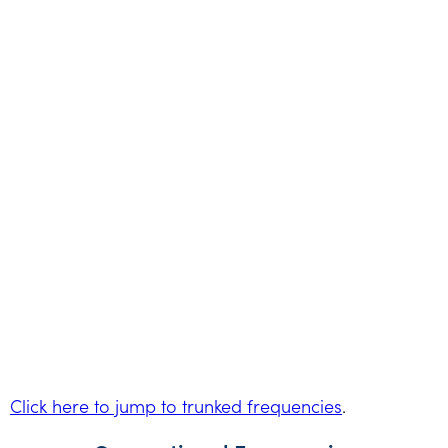
Click here to jump to trunked frequencies
.