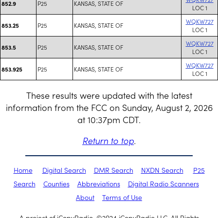
P25
KANSAS, STATE OF
852.9
LOC 1
WQKW727
P25
KANSAS, STATE OF
853.25
LOC 1
WQKW727
P25
KANSAS, STATE OF
853.5
LOC 1
WQKW727
P25
KANSAS, STATE OF
853.925
LOC 1
These results were updated with the latest
information from the FCC on Sunday, August 2, 2026
at 10:37pm CDT.
Return to top
.
Home
Digital Search
DMR Search
NXDN Search
P25
Search
Counties
Abbreviations
Digital Radio Scanners
About
Terms of Use
A project of iCopyRadio. ©2024 iCopyRadio LLC. All Rights