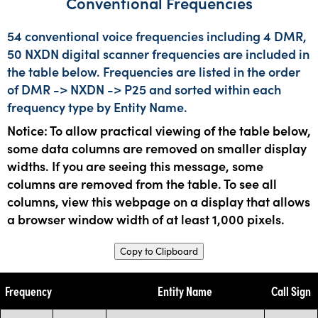
Conventional Frequencies
54 conventional voice frequencies including 4 DMR,
50 NXDN digital scanner frequencies are included in
the table below. Frequencies are listed in the order
of DMR -> NXDN -> P25 and sorted within each
frequency type by Entity Name.
Notice: To allow practical viewing of the table below,
some data columns are removed on smaller display
widths. If you are seeing this message, some
columns are removed from the table. To see all
columns, view this webpage on a display that allows
a browser window width of at least 1,000 pixels.
Copy to Clipboard
Frequency
Entity Name
Call Sign