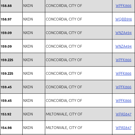
NXDN
CONCORDIA, CITY OF
WPFK866
158.88
NXDN
CONCORDIA, CITY OF
WQBB916
158.97
NXDN
CONCORDIA, CITY OF
WNZA494
159.09
NXDN
CONCORDIA, CITY OF
WNZA494
159.09
NXDN
CONCORDIA, CITY OF
WPFK866
159.225
NXDN
CONCORDIA, CITY OF
WPFK866
159.225
NXDN
CONCORDIA, CITY OF
WPFK866
159.45
NXDN
CONCORDIA, CITY OF
WPFK866
159.45
NXDN
MILTONVALE, CITY OF
WPAS847
153.92
NXDN
MILTONVALE, CITY OF
WPAS847
154.98