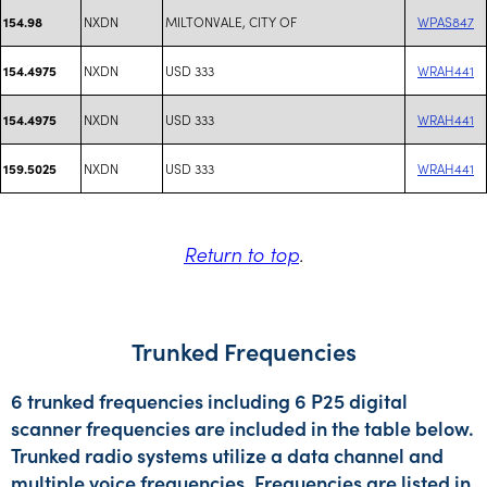
NXDN
MILTONVALE, CITY OF
WPAS847
154.98
NXDN
USD 333
WRAH441
154.4975
NXDN
USD 333
WRAH441
154.4975
NXDN
USD 333
WRAH441
159.5025
Return to top
.
Trunked Frequencies
6 trunked frequencies including 6 P25 digital
scanner frequencies are included in the table below.
Trunked radio systems utilize a data channel and
multiple voice frequencies. Frequencies are listed in