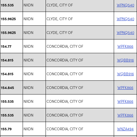
NXDN
CLYDE, CITY OF
WPNQ540
155.535
NXDN
CLYDE, CITY OF
WPNQ540
155.9625
NXDN
CLYDE, CITY OF
WPNQ540
155.9625
NXDN
CONCORDIA, CITY OF
WPFK866
154.77
NXDN
CONCORDIA, CITY OF
WQBB916
154.815
NXDN
CONCORDIA, CITY OF
WQBB916
154.815
NXDN
CONCORDIA, CITY OF
WPFK866
154.845
NXDN
CONCORDIA, CITY OF
WPFK866
155.535
NXDN
CONCORDIA, CITY OF
WPFK866
155.535
NXDN
CONCORDIA, CITY OF
WNZA494
155.79