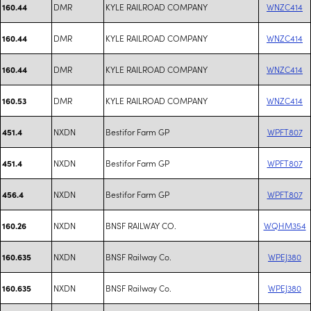
DMR
KYLE RAILROAD COMPANY
WNZC414
160.44
DMR
KYLE RAILROAD COMPANY
WNZC414
160.44
DMR
KYLE RAILROAD COMPANY
WNZC414
160.44
DMR
KYLE RAILROAD COMPANY
WNZC414
160.53
NXDN
Bestifor Farm GP
WPFT807
451.4
NXDN
Bestifor Farm GP
WPFT807
451.4
NXDN
Bestifor Farm GP
WPFT807
456.4
NXDN
BNSF RAILWAY CO.
WQHM354
160.26
NXDN
BNSF Railway Co.
WPEJ380
160.635
NXDN
BNSF Railway Co.
WPEJ380
160.635