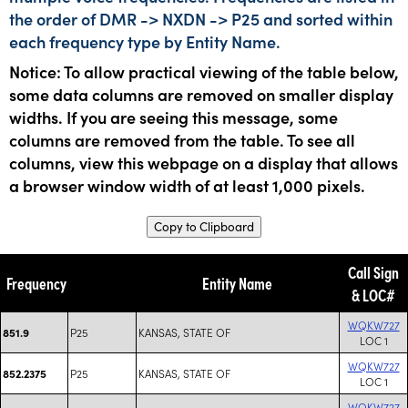
the order of DMR -> NXDN -> P25 and sorted within
each frequency type by Entity Name.
Notice: To allow practical viewing of the table below,
some data columns are removed on smaller display
widths. If you are seeing this message, some
columns are removed from the table. To see all
columns, view this webpage on a display that allows
a browser window width of at least 1,000 pixels.
Copy to Clipboard
Call Sign
Frequency
Entity Name
& LOC#
WQKW727
P25
KANSAS, STATE OF
851.9
LOC 1
WQKW727
P25
KANSAS, STATE OF
852.2375
LOC 1
WQKW727