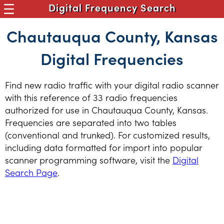
Digital Frequency Search
Chautauqua County, Kansas
Digital Frequencies
Find new radio traffic with your digital radio scanner
with this reference of 33 radio frequencies
authorized for use in Chautauqua County, Kansas.
Frequencies are separated into two tables
(conventional and trunked). For customized results,
including data formatted for import into popular
scanner programming software, visit the
Digital
Search Page
.