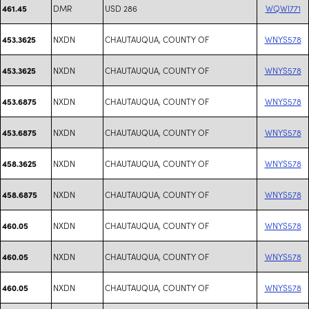
DMR
USD 286
WQWI771
461.45
NXDN
CHAUTAUQUA, COUNTY OF
WNYS578
453.3625
NXDN
CHAUTAUQUA, COUNTY OF
WNYS578
453.3625
NXDN
CHAUTAUQUA, COUNTY OF
WNYS578
453.6875
NXDN
CHAUTAUQUA, COUNTY OF
WNYS578
453.6875
NXDN
CHAUTAUQUA, COUNTY OF
WNYS578
458.3625
NXDN
CHAUTAUQUA, COUNTY OF
WNYS578
458.6875
NXDN
CHAUTAUQUA, COUNTY OF
WNYS578
460.05
NXDN
CHAUTAUQUA, COUNTY OF
WNYS578
460.05
NXDN
CHAUTAUQUA, COUNTY OF
WNYS578
460.05