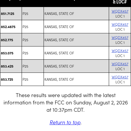
& LOC#
WQDX457
P25
KANSAS, STATE OF
851.7125
LOC 1
WQDX457
P25
KANSAS, STATE OF
852.4875
LOC 1
WQDX457
P25
KANSAS, STATE OF
852.775
LOC 1
WQDX457
P25
KANSAS, STATE OF
853.075
LOC 1
WQDX457
P25
KANSAS, STATE OF
853.425
LOC 1
WQDX457
P25
KANSAS, STATE OF
853.725
LOC 1
These results were updated with the latest
information from the FCC on Sunday, August 2, 2026
at 10:37pm CDT.
Return to top
.