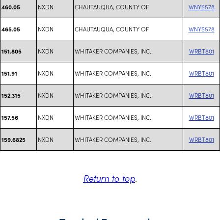
NXDN
CHAUTAUQUA, COUNTY OF
WNYS578
460.05
NXDN
CHAUTAUQUA, COUNTY OF
WNYS578
465.05
NXDN
WHITAKER COMPANIES, INC.
WRBT801
151.805
NXDN
WHITAKER COMPANIES, INC.
WRBT801
151.91
NXDN
WHITAKER COMPANIES, INC.
WRBT801
152.315
NXDN
WHITAKER COMPANIES, INC.
WRBT801
157.56
NXDN
WHITAKER COMPANIES, INC.
WRBT801
159.6825
Return to top
.