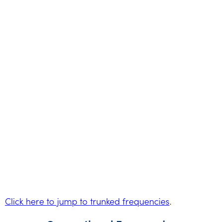
Click here to jump to trunked frequencies
.