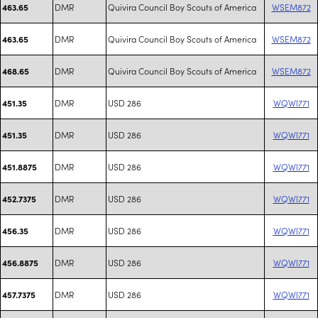
DMR
Quivira Council Boy Scouts of America
WSEM872
463.65
DMR
Quivira Council Boy Scouts of America
WSEM872
463.65
DMR
Quivira Council Boy Scouts of America
WSEM872
468.65
DMR
USD 286
WQWI771
451.35
DMR
USD 286
WQWI771
451.35
DMR
USD 286
WQWI771
451.8875
DMR
USD 286
WQWI771
452.7375
DMR
USD 286
WQWI771
456.35
DMR
USD 286
WQWI771
456.8875
DMR
USD 286
WQWI771
457.7375