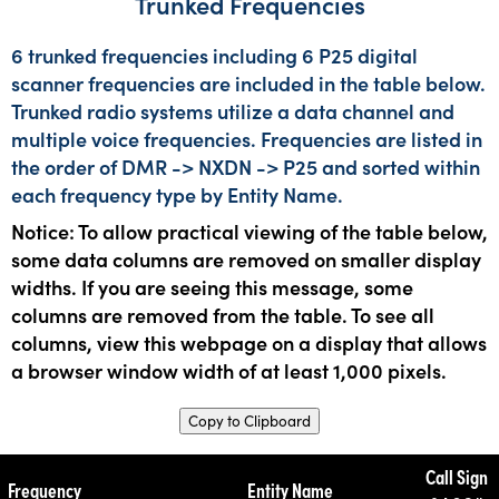
Trunked Frequencies
6 trunked frequencies including 6 P25 digital
scanner frequencies are included in the table below.
Trunked radio systems utilize a data channel and
multiple voice frequencies. Frequencies are listed in
the order of DMR -> NXDN -> P25 and sorted within
each frequency type by Entity Name.
Notice: To allow practical viewing of the table below,
some data columns are removed on smaller display
widths. If you are seeing this message, some
columns are removed from the table. To see all
columns, view this webpage on a display that allows
a browser window width of at least 1,000 pixels.
Copy to Clipboard
Call Sign
Frequency
Entity Name