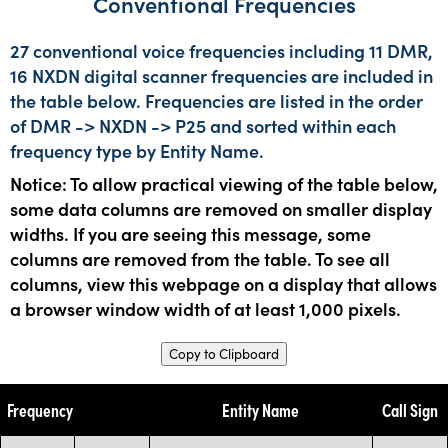
Conventional Frequencies
27 conventional voice frequencies including 11 DMR,
16 NXDN digital scanner frequencies are included in
the table below. Frequencies are listed in the order
of DMR -> NXDN -> P25 and sorted within each
frequency type by Entity Name.
Notice: To allow practical viewing of the table below,
some data columns are removed on smaller display
widths. If you are seeing this message, some
columns are removed from the table. To see all
columns, view this webpage on a display that allows
a browser window width of at least 1,000 pixels.
Copy to Clipboard
Frequency
Entity Name
Call Sign