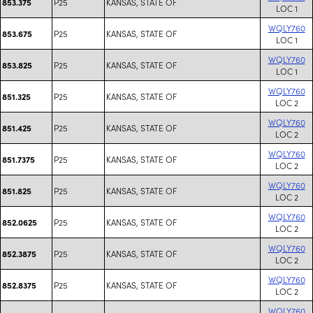
P25
KANSAS, STATE OF
853.375
LOC 1
WQLY760
P25
KANSAS, STATE OF
853.675
LOC 1
WQLY760
P25
KANSAS, STATE OF
853.825
LOC 1
WQLY760
P25
KANSAS, STATE OF
851.325
LOC 2
WQLY760
P25
KANSAS, STATE OF
851.425
LOC 2
WQLY760
P25
KANSAS, STATE OF
851.7375
LOC 2
WQLY760
P25
KANSAS, STATE OF
851.825
LOC 2
WQLY760
P25
KANSAS, STATE OF
852.0625
LOC 2
WQLY760
P25
KANSAS, STATE OF
852.3875
LOC 2
WQLY760
P25
KANSAS, STATE OF
852.8375
LOC 2
WQLY760