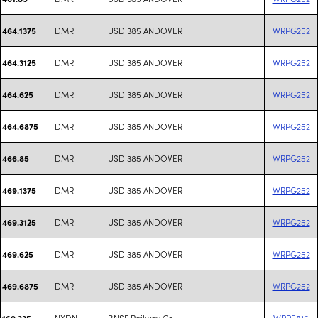
DMR
USD 385 ANDOVER
WRPG252
464.1375
DMR
USD 385 ANDOVER
WRPG252
464.3125
DMR
USD 385 ANDOVER
WRPG252
464.625
DMR
USD 385 ANDOVER
WRPG252
464.6875
DMR
USD 385 ANDOVER
WRPG252
466.85
DMR
USD 385 ANDOVER
WRPG252
469.1375
DMR
USD 385 ANDOVER
WRPG252
469.3125
DMR
USD 385 ANDOVER
WRPG252
469.625
DMR
USD 385 ANDOVER
WRPG252
469.6875
NXDN
BNSF Railway Co.
WPPE816
160.335