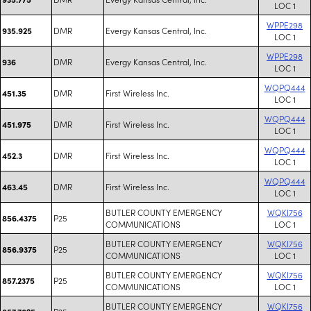
LOC 1
WPPE298
DMR
Evergy Kansas Central, Inc.
935.925
LOC 1
WPPE298
DMR
Evergy Kansas Central, Inc.
936
LOC 1
WQPQ444
DMR
First Wireless Inc.
451.35
LOC 1
WQPQ444
DMR
First Wireless Inc.
451.975
LOC 1
WQPQ444
DMR
First Wireless Inc.
452.3
LOC 1
WQPQ444
DMR
First Wireless Inc.
463.45
LOC 1
BUTLER COUNTY EMERGENCY
WQKI756
P25
856.4375
COMMUNICATIONS
LOC 1
BUTLER COUNTY EMERGENCY
WQKI756
P25
856.9375
COMMUNICATIONS
LOC 1
BUTLER COUNTY EMERGENCY
WQKI756
P25
857.2375
COMMUNICATIONS
LOC 1
BUTLER COUNTY EMERGENCY
WQKI756