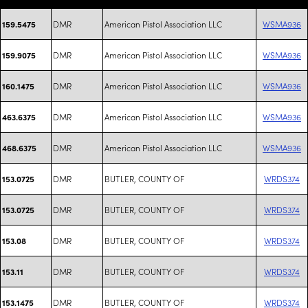
DMR
American Pistol Association LLC
WSMA936
159.5475
DMR
American Pistol Association LLC
WSMA936
159.9075
DMR
American Pistol Association LLC
WSMA936
160.1475
DMR
American Pistol Association LLC
WSMA936
463.6375
DMR
American Pistol Association LLC
WSMA936
468.6375
DMR
BUTLER, COUNTY OF
WRDS374
153.0725
DMR
BUTLER, COUNTY OF
WRDS374
153.0725
DMR
BUTLER, COUNTY OF
WRDS374
153.08
DMR
BUTLER, COUNTY OF
WRDS374
153.11
DMR
BUTLER, COUNTY OF
WRDS374
153.1475