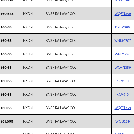
NXDN
BNSF RAILWAY CO.
WQFN359
160.545
NXDN
BNSF Railway Co.
KNIW869
160.65
NXDN
BNSF RAILWAY CO.
WNKM707
160.65
NXDN
BNSF Railway Co.
WNPY226
160.65
NXDN
BNSF RAILWAY CO.
WQFN359
160.65
NXDN
BNSF RAILWAY CO.
KCV910
160.65
NXDN
BNSF RAILWAY CO.
KCV910
160.65
NXDN
BNSF RAILWAY CO.
WQFN359
160.65
NXDN
BNSF RAILWAY CO.
WQS269
161.055