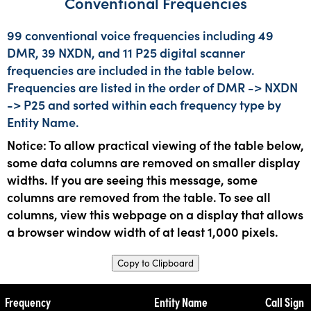
Conventional Frequencies
99 conventional voice frequencies including 49
DMR, 39 NXDN, and 11 P25 digital scanner
frequencies are included in the table below.
Frequencies are listed in the order of DMR -> NXDN
-> P25 and sorted within each frequency type by
Entity Name.
Notice: To allow practical viewing of the table below,
some data columns are removed on smaller display
widths. If you are seeing this message, some
columns are removed from the table. To see all
columns, view this webpage on a display that allows
a browser window width of at least 1,000 pixels.
Copy to Clipboard
Frequency
Entity Name
Call Sign