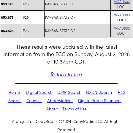
WRAU603
P25
KANSAS, STATE OF
853.375
LOC 1
WRAU603
P25
KANSAS, STATE OF
853.675
LOC 1
WRAU603
P25
KANSAS, STATE OF
853.825
LOC 1
These results were updated with the latest
information from the FCC on Sunday, August 2, 2026
at 10:37pm CDT.
Return to top
.
Home
Digital Search
DMR Search
NXDN Search
P25
Search
Counties
Abbreviations
Digital Radio Scanners
About
Terms of Use
A project of iCopyRadio. ©2024 iCopyRadio LLC. All Rights
Reserved.