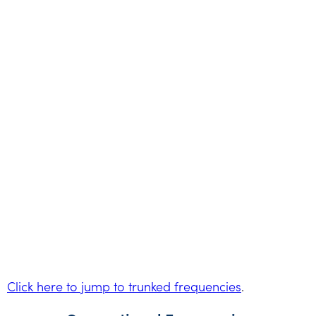
Click here to jump to trunked frequencies
.