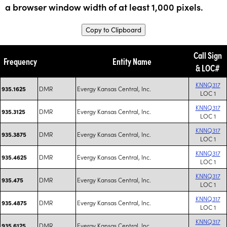
a browser window width of at least 1,000 pixels.
Copy to Clipboard
Call Sign
Frequency
Entity Name
& LOC#
KNNQ317
DMR
Evergy Kansas Central, Inc.
935.1625
LOC 1
KNNQ317
DMR
Evergy Kansas Central, Inc.
935.3125
LOC 1
KNNQ317
DMR
Evergy Kansas Central, Inc.
935.3875
LOC 1
KNNQ317
DMR
Evergy Kansas Central, Inc.
935.4625
LOC 1
KNNQ317
DMR
Evergy Kansas Central, Inc.
935.475
LOC 1
KNNQ317
DMR
Evergy Kansas Central, Inc.
935.4875
LOC 1
KNNQ317
DMR
Evergy Kansas Central, Inc.
935.6125