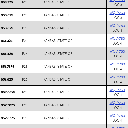
P25
KANSAS, STATE OF
853.375
LOC 3
WQLY760
P25
KANSAS, STATE OF
853.675
LOC 3
WQLY760
P25
KANSAS, STATE OF
853.825
LOC 3
WQLY760
P25
KANSAS, STATE OF
851.325
LOC 4
WQLY760
P25
KANSAS, STATE OF
851.425
LOC 4
WQLY760
P25
KANSAS, STATE OF
851.7375
LOC 4
WQLY760
P25
KANSAS, STATE OF
851.825
LOC 4
WQLY760
P25
KANSAS, STATE OF
852.0625
LOC 4
WQLY760
P25
KANSAS, STATE OF
852.3875
LOC 4
WQLY760
P25
KANSAS, STATE OF
852.8375
LOC 4