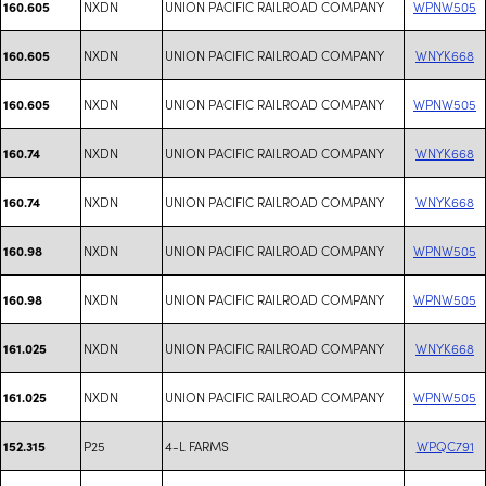
NXDN
UNION PACIFIC RAILROAD COMPANY
WPNW505
160.605
NXDN
UNION PACIFIC RAILROAD COMPANY
WNYK668
160.605
NXDN
UNION PACIFIC RAILROAD COMPANY
WPNW505
160.605
NXDN
UNION PACIFIC RAILROAD COMPANY
WNYK668
160.74
NXDN
UNION PACIFIC RAILROAD COMPANY
WNYK668
160.74
NXDN
UNION PACIFIC RAILROAD COMPANY
WPNW505
160.98
NXDN
UNION PACIFIC RAILROAD COMPANY
WPNW505
160.98
NXDN
UNION PACIFIC RAILROAD COMPANY
WNYK668
161.025
NXDN
UNION PACIFIC RAILROAD COMPANY
WPNW505
161.025
P25
4-L FARMS
WPQC791
152.315