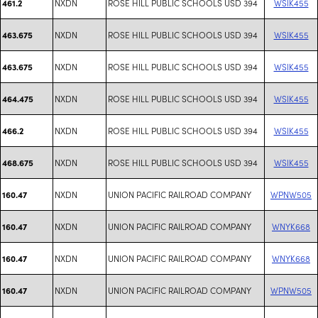
NXDN
ROSE HILL PUBLIC SCHOOLS USD 394
WSIK455
461.2
NXDN
ROSE HILL PUBLIC SCHOOLS USD 394
WSIK455
463.675
NXDN
ROSE HILL PUBLIC SCHOOLS USD 394
WSIK455
463.675
NXDN
ROSE HILL PUBLIC SCHOOLS USD 394
WSIK455
464.475
NXDN
ROSE HILL PUBLIC SCHOOLS USD 394
WSIK455
466.2
NXDN
ROSE HILL PUBLIC SCHOOLS USD 394
WSIK455
468.675
NXDN
UNION PACIFIC RAILROAD COMPANY
WPNW505
160.47
NXDN
UNION PACIFIC RAILROAD COMPANY
WNYK668
160.47
NXDN
UNION PACIFIC RAILROAD COMPANY
WNYK668
160.47
NXDN
UNION PACIFIC RAILROAD COMPANY
WPNW505
160.47