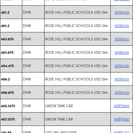
DMR
ROSE HILL PUBLIC SCHOOLS USD 394
WSIK455
461.2
DMR
ROSE HILL PUBLIC SCHOOLS USD 394
WSIK455
461.2
DMR
ROSE HILL PUBLIC SCHOOLS USD 394
WSIK455
463.675
DMR
ROSE HILL PUBLIC SCHOOLS USD 394
WSIK455
463.675
DMR
ROSE HILL PUBLIC SCHOOLS USD 394
WSIK455
464.475
DMR
ROSE HILL PUBLIC SCHOOLS USD 394
WSIK455
466.2
DMR
ROSE HILL PUBLIC SCHOOLS USD 394
WSIK455
468.675
DMR
UNION TANK CAR
WRFP600
462.3375
DMR
UNION TANK CAR
WRFP600
467.3375
DMR
USD 385 ANDOVER
WRPG252
461.85