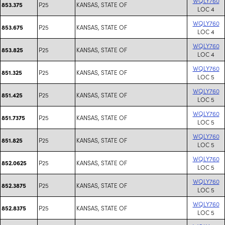
WQLY760
P25
KANSAS, STATE OF
853.375
LOC 4
WQLY760
P25
KANSAS, STATE OF
853.675
LOC 4
WQLY760
P25
KANSAS, STATE OF
853.825
LOC 4
WQLY760
P25
KANSAS, STATE OF
851.325
LOC 5
WQLY760
P25
KANSAS, STATE OF
851.425
LOC 5
WQLY760
P25
KANSAS, STATE OF
851.7375
LOC 5
WQLY760
P25
KANSAS, STATE OF
851.825
LOC 5
WQLY760
P25
KANSAS, STATE OF
852.0625
LOC 5
WQLY760
P25
KANSAS, STATE OF
852.3875
LOC 5
WQLY760
P25
KANSAS, STATE OF
852.8375
LOC 5