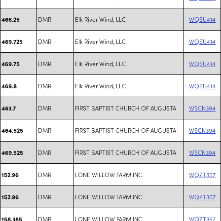
DMR
Elk River Wind, LLC
WQSU414
466.25
DMR
Elk River Wind, LLC
WQSU414
469.725
DMR
Elk River Wind, LLC
WQSU414
469.75
DMR
Elk River Wind, LLC
WQSU414
469.8
DMR
FIRST BAPTIST CHURCH OF AUGUSTA
WSCN394
463.7
DMR
FIRST BAPTIST CHURCH OF AUGUSTA
WSCN394
464.525
DMR
FIRST BAPTIST CHURCH OF AUGUSTA
WSCN394
469.525
DMR
LONE WILLOW FARM INC.
WQZT357
152.96
DMR
LONE WILLOW FARM INC.
WQZT357
152.96
DMR
LONE WILLOW FARM INC.
WQZT357
158.385