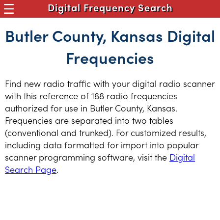
Digital Frequency Search
Butler County, Kansas Digital
Frequencies
Find new radio traffic with your digital radio scanner
with this reference of 188 radio frequencies
authorized for use in Butler County, Kansas.
Frequencies are separated into two tables
(conventional and trunked). For customized results,
including data formatted for import into popular
scanner programming software, visit the
Digital
Search Page
.