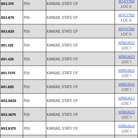
WQLY760
P25
KANSAS, STATE OF
853.375
LOC 5
WQLY760
P25
KANSAS, STATE OF
853.675
LOC 5
WQLY760
P25
KANSAS, STATE OF
853.825
LOC 5
WRAU603
P25
KANSAS, STATE OF
851.325
LOC 1
WRAU603
P25
KANSAS, STATE OF
851.425
LOC 1
WRAU603
P25
KANSAS, STATE OF
851.7375
LOC 1
WRAU603
P25
KANSAS, STATE OF
851.825
LOC 1
WRAU603
P25
KANSAS, STATE OF
852.0625
LOC 1
WRAU603
P25
KANSAS, STATE OF
852.3875
LOC 1
WRAU603
P25
KANSAS, STATE OF
852.8375
LOC 1