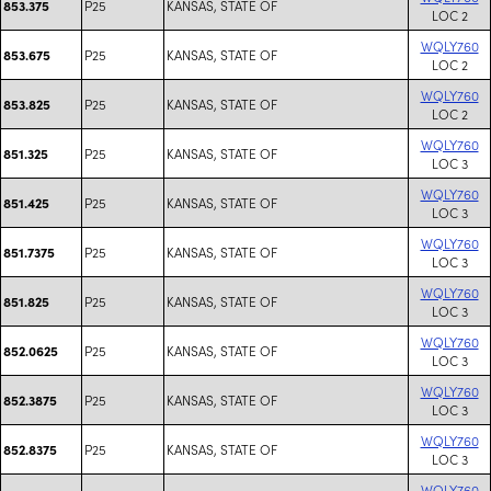
P25
KANSAS, STATE OF
853.375
LOC 2
WQLY760
P25
KANSAS, STATE OF
853.675
LOC 2
WQLY760
P25
KANSAS, STATE OF
853.825
LOC 2
WQLY760
P25
KANSAS, STATE OF
851.325
LOC 3
WQLY760
P25
KANSAS, STATE OF
851.425
LOC 3
WQLY760
P25
KANSAS, STATE OF
851.7375
LOC 3
WQLY760
P25
KANSAS, STATE OF
851.825
LOC 3
WQLY760
P25
KANSAS, STATE OF
852.0625
LOC 3
WQLY760
P25
KANSAS, STATE OF
852.3875
LOC 3
WQLY760
P25
KANSAS, STATE OF
852.8375
LOC 3
WQLY760