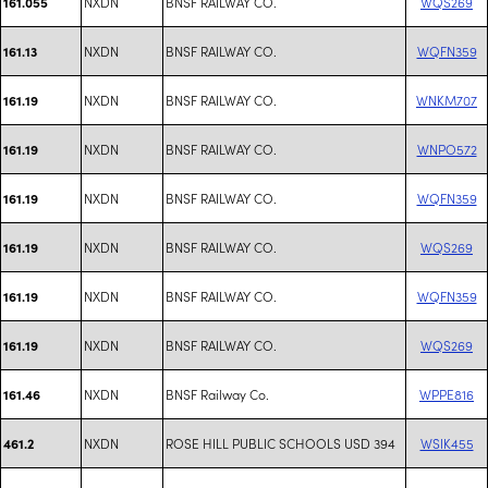
NXDN
BNSF RAILWAY CO.
WQS269
161.055
NXDN
BNSF RAILWAY CO.
WQFN359
161.13
NXDN
BNSF RAILWAY CO.
WNKM707
161.19
NXDN
BNSF RAILWAY CO.
WNPO572
161.19
NXDN
BNSF RAILWAY CO.
WQFN359
161.19
NXDN
BNSF RAILWAY CO.
WQS269
161.19
NXDN
BNSF RAILWAY CO.
WQFN359
161.19
NXDN
BNSF RAILWAY CO.
WQS269
161.19
NXDN
BNSF Railway Co.
WPPE816
161.46
NXDN
ROSE HILL PUBLIC SCHOOLS USD 394
WSIK455
461.2