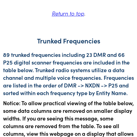
Return to top
.
Trunked Frequencies
89 trunked frequencies including 23 DMR and 66
P25 digital scanner frequencies are included in the
table below. Trunked radio systems utilize a data
channel and multiple voice frequencies. Frequencies
are listed in the order of DMR -> NXDN -> P25 and
sorted within each frequency type by Entity Name.
Notice: To allow practical viewing of the table below,
some data columns are removed on smaller display
widths. If you are seeing this message, some
columns are removed from the table. To see all
columns, view this webpage on a display that allows