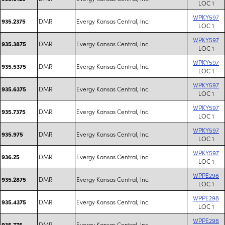
LOC 1
WPKY597
DMR
Evergy Kansas Central, Inc.
935.2375
LOC 1
WPKY597
DMR
Evergy Kansas Central, Inc.
935.3875
LOC 1
WPKY597
DMR
Evergy Kansas Central, Inc.
935.5375
LOC 1
WPKY597
DMR
Evergy Kansas Central, Inc.
935.6375
LOC 1
WPKY597
DMR
Evergy Kansas Central, Inc.
935.7375
LOC 1
WPKY597
DMR
Evergy Kansas Central, Inc.
935.975
LOC 1
WPKY597
DMR
Evergy Kansas Central, Inc.
936.25
LOC 1
WPPE298
DMR
Evergy Kansas Central, Inc.
935.2875
LOC 1
WPPE298
DMR
Evergy Kansas Central, Inc.
935.4375
LOC 1
WPPE298
DMR
Evergy Kansas Central, Inc.
935.775