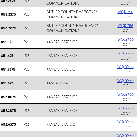
P25
857.7625
COMMUNICATIONS
LOC 1
BUTLER COUNTY EMERGENCY
WQKI756
P25
858.2375
COMMUNICATIONS
LOC 1
BUTLER COUNTY EMERGENCY
WQKI756
P25
858.7625
COMMUNICATIONS
LOC 1
WQLY760
P25
KANSAS, STATE OF
851.325
LOC 1
WQLY760
P25
KANSAS, STATE OF
851.425
LOC 1
WQLY760
P25
KANSAS, STATE OF
851.7375
LOC 1
WQLY760
P25
KANSAS, STATE OF
851.825
LOC 1
WQLY760
P25
KANSAS, STATE OF
852.0625
LOC 1
WQLY760
P25
KANSAS, STATE OF
852.3875
LOC 1
WQLY760
P25
KANSAS, STATE OF
852.8375
LOC 1
WQLY760