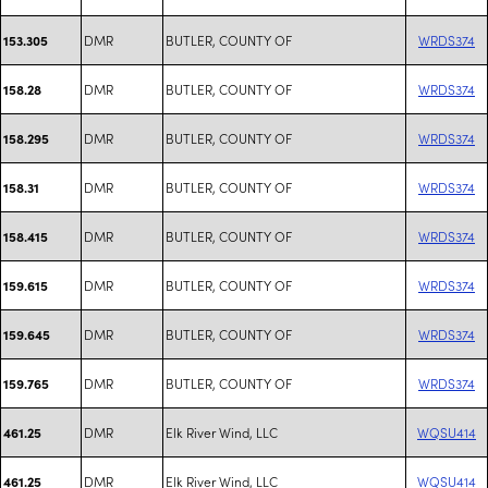
DMR
BUTLER, COUNTY OF
WRDS374
153.305
DMR
BUTLER, COUNTY OF
WRDS374
158.28
DMR
BUTLER, COUNTY OF
WRDS374
158.295
DMR
BUTLER, COUNTY OF
WRDS374
158.31
DMR
BUTLER, COUNTY OF
WRDS374
158.415
DMR
BUTLER, COUNTY OF
WRDS374
159.615
DMR
BUTLER, COUNTY OF
WRDS374
159.645
DMR
BUTLER, COUNTY OF
WRDS374
159.765
DMR
Elk River Wind, LLC
WQSU414
461.25
DMR
Elk River Wind, LLC
WQSU414
461.25