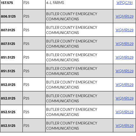
P25
4-L FARMS
WPQC791
157.575
BUTLER COUNTY EMERGENCY
P25
WQMR529
806.5125
COMMUNICATIONS
BUTLER COUNTY EMERGENCY
P25
WQMR529
807.0125
COMMUNICATIONS
BUTLER COUNTY EMERGENCY
P25
WQMR529
807.5125
COMMUNICATIONS
BUTLER COUNTY EMERGENCY
P25
WQMR529
851.5125
COMMUNICATIONS
BUTLER COUNTY EMERGENCY
P25
WQMR529
851.5125
COMMUNICATIONS
BUTLER COUNTY EMERGENCY
P25
WQMR529
852.0125
COMMUNICATIONS
BUTLER COUNTY EMERGENCY
P25
WQMR529
852.0125
COMMUNICATIONS
BUTLER COUNTY EMERGENCY
P25
WQMR529
852.5125
COMMUNICATIONS
BUTLER COUNTY EMERGENCY
P25
WQMR529
852.5125
COMMUNICATIONS