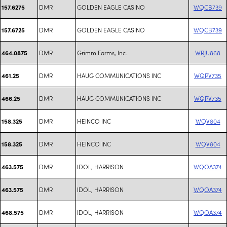
DMR
GOLDEN EAGLE CASINO
WQCB739
157.6275
DMR
GOLDEN EAGLE CASINO
WQCB739
157.6725
DMR
Grimm Farms, Inc.
WRJU868
464.0875
DMR
HAUG COMMUNICATIONS INC
WQPV735
461.25
DMR
HAUG COMMUNICATIONS INC
WQPV735
466.25
DMR
HEINCO INC
WQV804
158.325
DMR
HEINCO INC
WQV804
158.325
DMR
IDOL, HARRISON
WQOA374
463.575
DMR
IDOL, HARRISON
WQOA374
463.575
DMR
IDOL, HARRISON
WQOA374
468.575