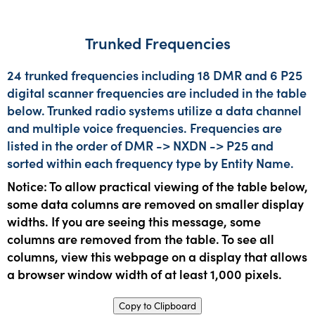
Trunked Frequencies
24 trunked frequencies including 18 DMR and 6 P25
digital scanner frequencies are included in the table
below. Trunked radio systems utilize a data channel
and multiple voice frequencies. Frequencies are
listed in the order of DMR -> NXDN -> P25 and
sorted within each frequency type by Entity Name.
Notice: To allow practical viewing of the table below,
some data columns are removed on smaller display
widths. If you are seeing this message, some
columns are removed from the table. To see all
columns, view this webpage on a display that allows
a browser window width of at least 1,000 pixels.
Copy to Clipboard