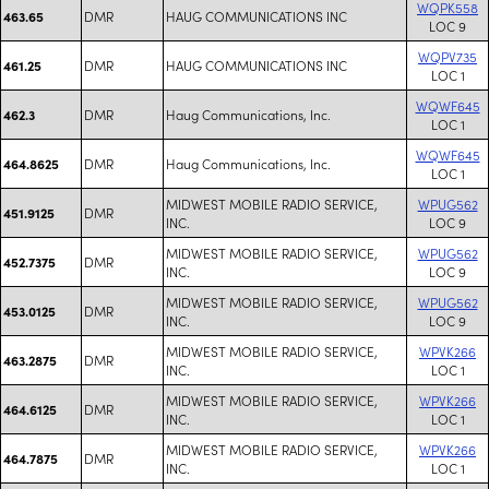
WQPK558
DMR
HAUG COMMUNICATIONS INC
463.65
LOC 9
WQPV735
DMR
HAUG COMMUNICATIONS INC
461.25
LOC 1
WQWF645
DMR
Haug Communications, Inc.
462.3
LOC 1
WQWF645
DMR
Haug Communications, Inc.
464.8625
LOC 1
MIDWEST MOBILE RADIO SERVICE,
WPUG562
DMR
451.9125
INC.
LOC 9
MIDWEST MOBILE RADIO SERVICE,
WPUG562
DMR
452.7375
INC.
LOC 9
MIDWEST MOBILE RADIO SERVICE,
WPUG562
DMR
453.0125
INC.
LOC 9
MIDWEST MOBILE RADIO SERVICE,
WPVK266
DMR
463.2875
INC.
LOC 1
MIDWEST MOBILE RADIO SERVICE,
WPVK266
DMR
464.6125
INC.
LOC 1
MIDWEST MOBILE RADIO SERVICE,
WPVK266
DMR
464.7875
INC.
LOC 1