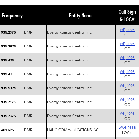
Call Sign
Frequency
Entity Name
& LOC#
WPJK976
DMR
Evergy Kansas Central, Inc.
935.2375
LOC 1
WPJK976
DMR
Evergy Kansas Central, Inc.
935.3875
LOC 1
WPJK976
DMR
Evergy Kansas Central, Inc.
935.425
LOC 1
WPJK976
DMR
Evergy Kansas Central, Inc.
935.45
LOC 1
WPJK976
DMR
Evergy Kansas Central, Inc.
935.5375
LOC 1
WPJK976
DMR
Evergy Kansas Central, Inc.
935.7125
LOC 1
WPJK976
DMR
Evergy Kansas Central, Inc.
935.7375
LOC 1
WQPK558
DMR
HAUG COMMUNICATIONS INC
461.625
LOC 9