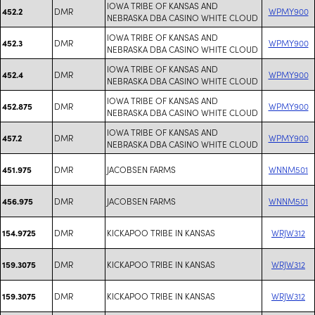
IOWA TRIBE OF KANSAS AND
DMR
WPMY900
452.2
NEBRASKA DBA CASINO WHITE CLOUD
IOWA TRIBE OF KANSAS AND
DMR
WPMY900
452.3
NEBRASKA DBA CASINO WHITE CLOUD
IOWA TRIBE OF KANSAS AND
DMR
WPMY900
452.4
NEBRASKA DBA CASINO WHITE CLOUD
IOWA TRIBE OF KANSAS AND
DMR
WPMY900
452.875
NEBRASKA DBA CASINO WHITE CLOUD
IOWA TRIBE OF KANSAS AND
DMR
WPMY900
457.2
NEBRASKA DBA CASINO WHITE CLOUD
DMR
JACOBSEN FARMS
WNNM501
451.975
DMR
JACOBSEN FARMS
WNNM501
456.975
DMR
KICKAPOO TRIBE IN KANSAS
WRJW312
154.9725
DMR
KICKAPOO TRIBE IN KANSAS
WRJW312
159.3075
DMR
KICKAPOO TRIBE IN KANSAS
WRJW312
159.3075