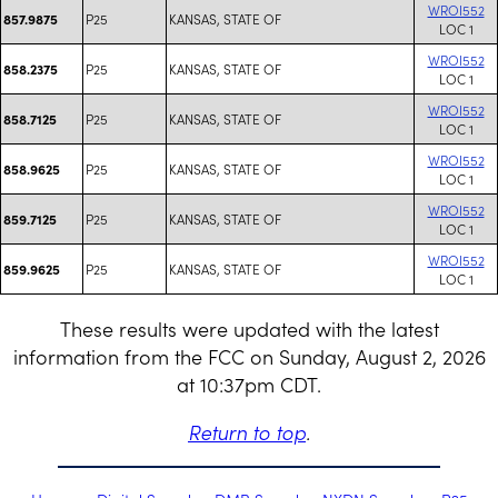
WROI552
P25
KANSAS, STATE OF
857.9875
LOC 1
WROI552
P25
KANSAS, STATE OF
858.2375
LOC 1
WROI552
P25
KANSAS, STATE OF
858.7125
LOC 1
WROI552
P25
KANSAS, STATE OF
858.9625
LOC 1
WROI552
P25
KANSAS, STATE OF
859.7125
LOC 1
WROI552
P25
KANSAS, STATE OF
859.9625
LOC 1
These results were updated with the latest
information from the FCC on Sunday, August 2, 2026
at 10:37pm CDT.
Return to top
.