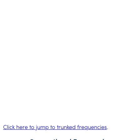
Click here to jump to trunked frequencies
.