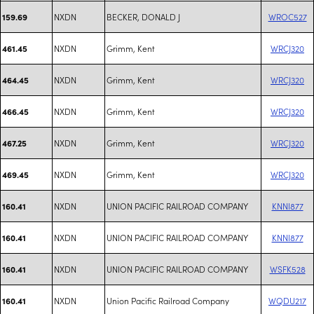
NXDN
BECKER, DONALD J
WROC527
159.69
NXDN
Grimm, Kent
WRCJ320
461.45
NXDN
Grimm, Kent
WRCJ320
464.45
NXDN
Grimm, Kent
WRCJ320
466.45
NXDN
Grimm, Kent
WRCJ320
467.25
NXDN
Grimm, Kent
WRCJ320
469.45
NXDN
UNION PACIFIC RAILROAD COMPANY
KNNI877
160.41
NXDN
UNION PACIFIC RAILROAD COMPANY
KNNI877
160.41
NXDN
UNION PACIFIC RAILROAD COMPANY
WSFK528
160.41
NXDN
Union Pacific Railroad Company
WQDU217
160.41