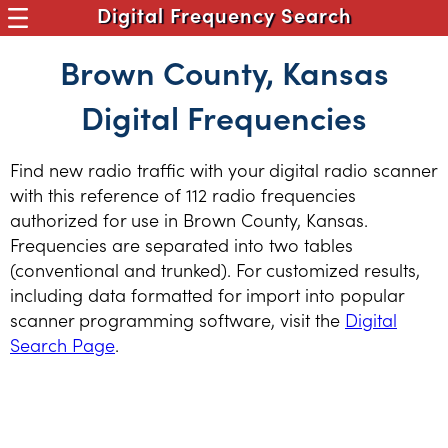
Digital Frequency Search
Brown County, Kansas
Digital Frequencies
Find new radio traffic with your digital radio scanner
with this reference of 112 radio frequencies
authorized for use in Brown County, Kansas.
Frequencies are separated into two tables
(conventional and trunked). For customized results,
including data formatted for import into popular
scanner programming software, visit the
Digital
Search Page
.