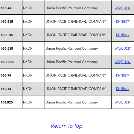
NXDN
Union Pacific Railroad Company
WQDU217
160.47
NXDN
UNION PACIFIC RAILROAD COMPANY
KNNI877
160.515
NXDN
UNION PACIFIC RAILROAD COMPANY
KNNI877
160.515
NXDN
Union Pacific Railroad Company
WQDU217
160.515
NXDN
Union Pacific Railroad Company
WQDU217
160.605
NXDN
UNION PACIFIC RAILROAD COMPANY
KNNI877
160.74
NXDN
UNION PACIFIC RAILROAD COMPANY
KNNI877
160.74
NXDN
Union Pacific Railroad Company
WQDU217
161.025
Return to top
.