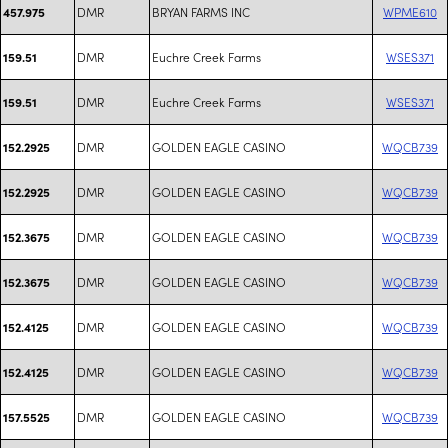
DMR
BRYAN FARMS INC
WPME610
457.975
DMR
Euchre Creek Farms
WSES371
159.51
DMR
Euchre Creek Farms
WSES371
159.51
DMR
GOLDEN EAGLE CASINO
WQCB739
152.2925
DMR
GOLDEN EAGLE CASINO
WQCB739
152.2925
DMR
GOLDEN EAGLE CASINO
WQCB739
152.3675
DMR
GOLDEN EAGLE CASINO
WQCB739
152.3675
DMR
GOLDEN EAGLE CASINO
WQCB739
152.4125
DMR
GOLDEN EAGLE CASINO
WQCB739
152.4125
DMR
GOLDEN EAGLE CASINO
WQCB739
157.5525