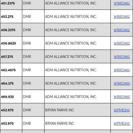
DMR
ADM ALLIANCE NUTRITION, INC.
WRAD982
451.2375
DMR
ADM ALLIANCE NUTRITION, INC.
WRAD982
452.275
DMR
ADM ALLIANCE NUTRITION, INC.
WRAD982
456.2375
DMR
ADM ALLIANCE NUTRITION, INC.
WRAD982
456.8625
DMR
ADM ALLIANCE NUTRITION, INC.
WRAD982
457.275
DMR
ADM ALLIANCE NUTRITION, INC.
WRAD980
462.4875
DMR
ADM ALLIANCE NUTRITION, INC.
WRAD980
464.375
DMR
ADM ALLIANCE NUTRITION, INC.
WRAD980
469.925
DMR
BRYAN FARMS INC
WPME610
452.975
DMR
BRYAN FARMS INC
WPME610
452.975