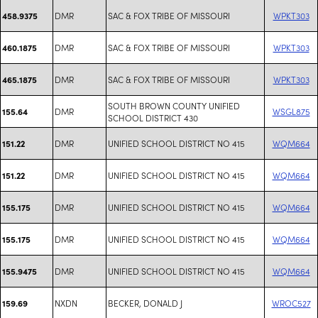
DMR
SAC & FOX TRIBE OF MISSOURI
WPKT303
458.9375
DMR
SAC & FOX TRIBE OF MISSOURI
WPKT303
460.1875
DMR
SAC & FOX TRIBE OF MISSOURI
WPKT303
465.1875
SOUTH BROWN COUNTY UNIFIED
DMR
WSGL875
155.64
SCHOOL DISTRICT 430
DMR
UNIFIED SCHOOL DISTRICT NO 415
WQM664
151.22
DMR
UNIFIED SCHOOL DISTRICT NO 415
WQM664
151.22
DMR
UNIFIED SCHOOL DISTRICT NO 415
WQM664
155.175
DMR
UNIFIED SCHOOL DISTRICT NO 415
WQM664
155.175
DMR
UNIFIED SCHOOL DISTRICT NO 415
WQM664
155.9475
NXDN
BECKER, DONALD J
WROC527
159.69