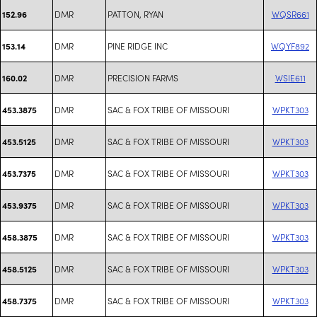
DMR
PATTON, RYAN
WQSR661
152.96
DMR
PINE RIDGE INC
WQYF892
153.14
DMR
PRECISION FARMS
WSIE611
160.02
DMR
SAC & FOX TRIBE OF MISSOURI
WPKT303
453.3875
DMR
SAC & FOX TRIBE OF MISSOURI
WPKT303
453.5125
DMR
SAC & FOX TRIBE OF MISSOURI
WPKT303
453.7375
DMR
SAC & FOX TRIBE OF MISSOURI
WPKT303
453.9375
DMR
SAC & FOX TRIBE OF MISSOURI
WPKT303
458.3875
DMR
SAC & FOX TRIBE OF MISSOURI
WPKT303
458.5125
DMR
SAC & FOX TRIBE OF MISSOURI
WPKT303
458.7375