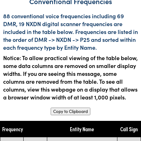
Conventional Frequencies
88 conventional voice frequencies including 69
DMR, 19 NXDN digital scanner frequencies are
included in the table below. Frequencies are listed in
the order of DMR -> NXDN -> P25 and sorted within
each frequency type by Entity Name.
Notice: To allow practical viewing of the table below,
some data columns are removed on smaller display
widths. If you are seeing this message, some
columns are removed from the table. To see all
columns, view this webpage on a display that allows
a browser window width of at least 1,000 pixels.
Copy to Clipboard
Frequency
Entity Name
Call Sign