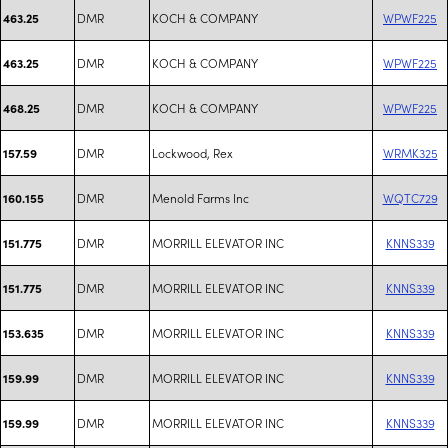
DMR
KOCH & COMPANY
WPWF225
463.25
DMR
KOCH & COMPANY
WPWF225
463.25
DMR
KOCH & COMPANY
WPWF225
468.25
DMR
Lockwood, Rex
WRMK325
157.59
DMR
Menold Farms Inc
WQTC729
160.155
DMR
MORRILL ELEVATOR INC
KNNS339
151.775
DMR
MORRILL ELEVATOR INC
KNNS339
151.775
DMR
MORRILL ELEVATOR INC
KNNS339
153.635
DMR
MORRILL ELEVATOR INC
KNNS339
159.99
DMR
MORRILL ELEVATOR INC
KNNS339
159.99