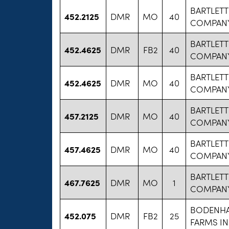
BARTLETT
452.2125
DMR
MO
40
COMPANY
BARTLETT
452.4625
DMR
FB2
40
COMPANY
BARTLETT
452.4625
DMR
MO
40
COMPANY
BARTLETT
457.2125
DMR
MO
40
COMPANY
BARTLETT
457.4625
DMR
MO
40
COMPANY
BARTLETT
467.7625
DMR
MO
1
COMPANY
BODENH
452.075
DMR
FB2
25
FARMS I