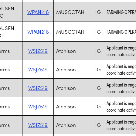
AUSEN
WPAN218
MUSCOTAH
IG
FARMING OPER
NC
AUSEN
WPAN218
MUSCOTAH
IG
FARMING OPER
NC
Applicant is enga
Farms
WSJZ519
Atchison
IG
coordinate activi
Applicant is enga
Farms
WSJZ519
Atchison
IG
coordinate activi
Applicant is enga
Farms
WSJZ519
Atchison
IG
coordinate activi
Applicant is enga
Farms
WSJZ519
Atchison
IG
coordinate activi
Applicant is enga
Farms
WSJZ519
Atchison
IG
coordinate activi