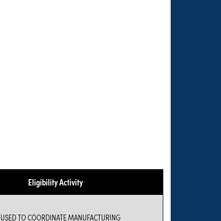
Eligibility Activity
E USED TO COORDINATE MANUFACTURING