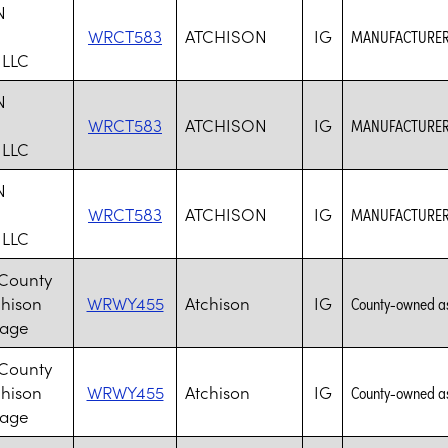
N
WRCT583
ATCHISON
IG
MANUFACTURER 
 LLC
N
WRCT583
ATCHISON
IG
MANUFACTURER 
 LLC
N
WRCT583
ATCHISON
IG
MANUFACTURER 
 LLC
 County
chison
WRWY455
Atchison
IG
County-owned assi
lage
 County
chison
WRWY455
Atchison
IG
County-owned assi
lage