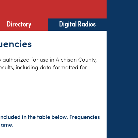
Directory
Digital Radios
uencies
s authorized for use in Atchison County,
sults, including data formatted for
included in the table below. Frequencies
 Name.