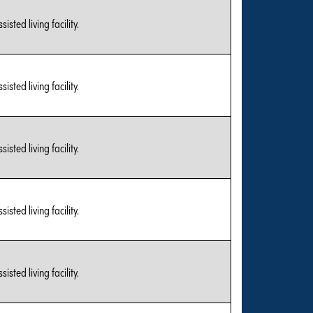
sted living facility.
sted living facility.
sted living facility.
sted living facility.
sted living facility.