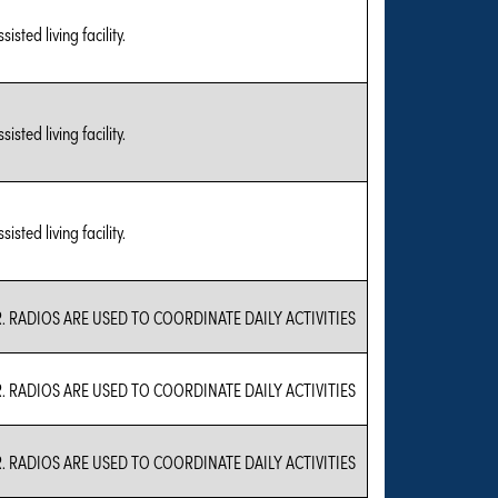
sted living facility.
sted living facility.
sted living facility.
. RADIOS ARE USED TO COORDINATE DAILY ACTIVITIES
. RADIOS ARE USED TO COORDINATE DAILY ACTIVITIES
. RADIOS ARE USED TO COORDINATE DAILY ACTIVITIES