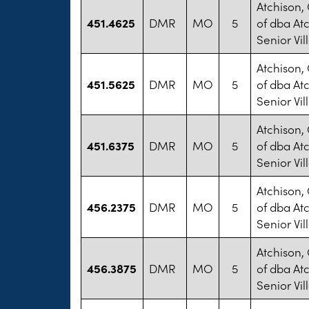
Atchison,
451.4625
DMR
MO
5
of dba At
Senior Vil
Atchison,
451.5625
DMR
MO
5
of dba At
Senior Vil
Atchison,
451.6375
DMR
MO
5
of dba At
Senior Vil
Atchison,
456.2375
DMR
MO
5
of dba At
Senior Vil
Atchison,
456.3875
DMR
MO
5
of dba At
Senior Vil