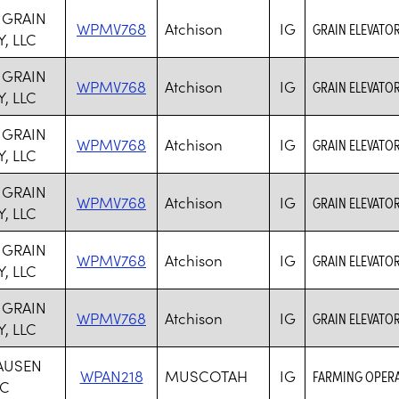
 GRAIN
WPMV768
Atchison
IG
GRAIN ELEVATOR
, LLC
 GRAIN
WPMV768
Atchison
IG
GRAIN ELEVATOR
, LLC
 GRAIN
WPMV768
Atchison
IG
GRAIN ELEVATOR
, LLC
 GRAIN
WPMV768
Atchison
IG
GRAIN ELEVATOR
, LLC
 GRAIN
WPMV768
Atchison
IG
GRAIN ELEVATOR
, LLC
 GRAIN
WPMV768
Atchison
IG
GRAIN ELEVATOR
, LLC
AUSEN
WPAN218
MUSCOTAH
IG
FARMING OPER
NC