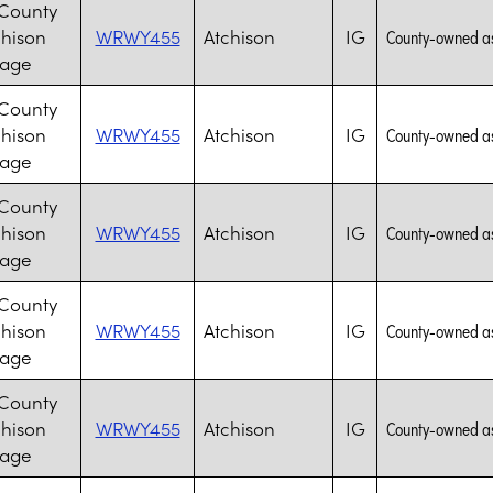
 County
chison
WRWY455
Atchison
IG
County-owned assi
lage
 County
chison
WRWY455
Atchison
IG
County-owned assi
lage
 County
chison
WRWY455
Atchison
IG
County-owned assi
lage
 County
chison
WRWY455
Atchison
IG
County-owned assi
lage
 County
chison
WRWY455
Atchison
IG
County-owned assi
lage