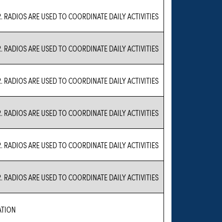
. RADIOS ARE USED TO COORDINATE DAILY ACTIVITIES
. RADIOS ARE USED TO COORDINATE DAILY ACTIVITIES
. RADIOS ARE USED TO COORDINATE DAILY ACTIVITIES
. RADIOS ARE USED TO COORDINATE DAILY ACTIVITIES
. RADIOS ARE USED TO COORDINATE DAILY ACTIVITIES
. RADIOS ARE USED TO COORDINATE DAILY ACTIVITIES
ATION