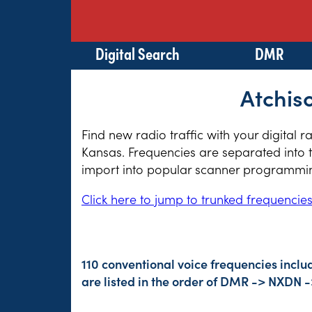
Digital Search
DMR
Atchis
Find new radio traffic with your digital 
Kansas. Frequencies are separated into t
import into popular scanner programming
Click here to jump to trunked frequencie
110 conventional voice frequencies incl
are listed in the order of DMR -> NXDN 