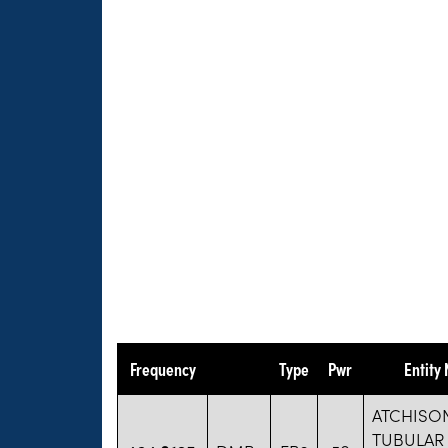
Frequency
Type
Pwr
Entity
ATCHISO
TUBULAR