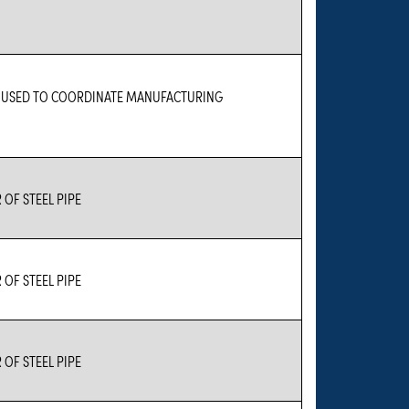
E USED TO COORDINATE MANUFACTURING
OF STEEL PIPE
OF STEEL PIPE
OF STEEL PIPE