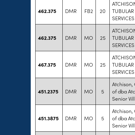
ATCHISO
462.375
DMR
FB2
20
TUBULAR
SERVICES
ATCHISO
462.375
DMR
MO
25
TUBULAR
SERVICES
ATCHISO
467.375
DMR
MO
25
TUBULAR
SERVICES
Atchison,
451.2375
DMR
MO
5
of dba At
Senior Vil
Atchison,
451.3875
DMR
MO
5
of dba At
Senior Vil