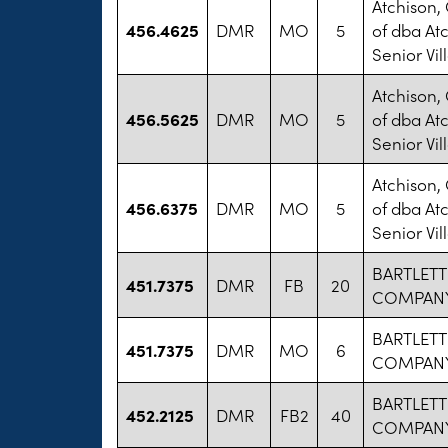
Atchison,
456.4625
DMR
MO
5
of dba At
Senior Vil
Atchison,
456.5625
DMR
MO
5
of dba At
Senior Vil
Atchison,
456.6375
DMR
MO
5
of dba At
Senior Vil
BARTLETT
451.7375
DMR
FB
20
COMPANY
BARTLETT
451.7375
DMR
MO
6
COMPANY
BARTLETT
452.2125
DMR
FB2
40
COMPANY