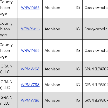
 County
chison
WRWY455
Atchison
IG
County-owned assi
lage
 County
chison
WRWY455
Atchison
IG
County-owned assi
lage
 County
chison
WRWY455
Atchison
IG
County-owned assi
lage
 GRAIN
WPMV768
Atchison
IG
GRAIN ELEVATOR
, LLC
 GRAIN
WPMV768
Atchison
IG
GRAIN ELEVATOR
, LLC
 GRAIN
WPMV768
Atchison
IG
GRAIN ELEVATOR
, LLC