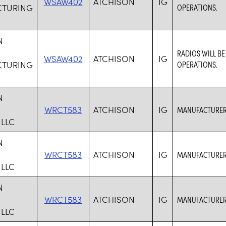
WSAW402
ATCHISON
IG
TURING
OPERATIONS.
N
RADIOS WILL B
WSAW402
ATCHISON
IG
TURING
OPERATIONS.
N
WRCT583
ATCHISON
IG
MANUFACTURER 
 LLC
N
WRCT583
ATCHISON
IG
MANUFACTURER 
 LLC
N
WRCT583
ATCHISON
IG
MANUFACTURER 
 LLC