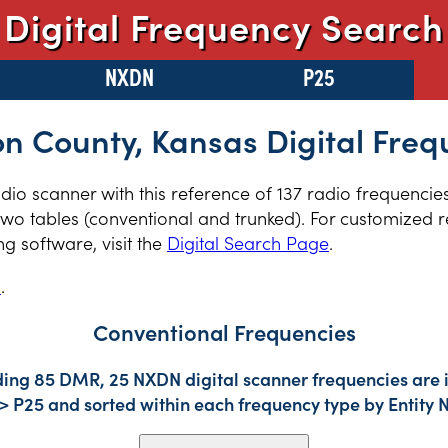
Digital Frequency Search
NXDN
P25
on County, Kansas Digital Freq
radio scanner with this reference of 137 radio frequencie
wo tables (conventional and trunked). For customized re
 software, visit the
Digital Search Page
.
s
.
Conventional Frequencies
uding 85 DMR, 25 NXDN digital scanner frequencies are 
-> P25 and sorted within each frequency type by Entity