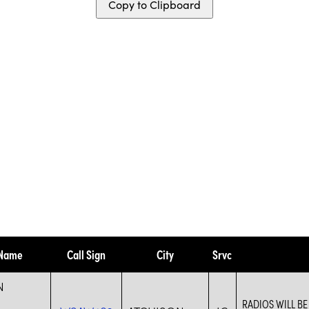
Copy to Clipboard
 Name
Call Sign
City
Srvc
N
RADIOS WILL B