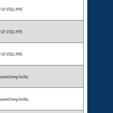
OF STEEL PIPE
OF STEEL PIPE
OF STEEL PIPE
sted living facility.
sted living facility.