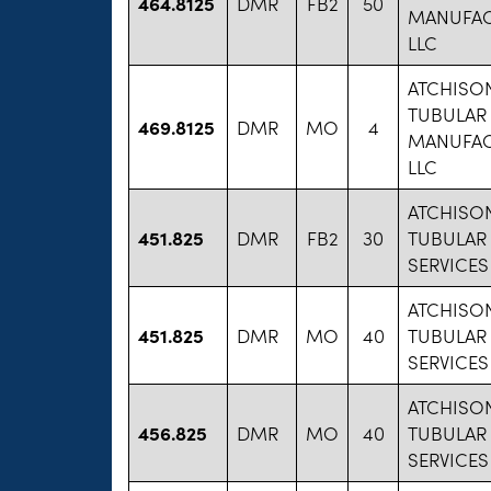
464.8125
DMR
FB2
50
MANUFAC
LLC
ATCHISO
TUBULAR
469.8125
DMR
MO
4
MANUFAC
LLC
ATCHISO
451.825
DMR
FB2
30
TUBULAR
SERVICES
ATCHISO
451.825
DMR
MO
40
TUBULAR
SERVICES
ATCHISO
456.825
DMR
MO
40
TUBULAR
SERVICES