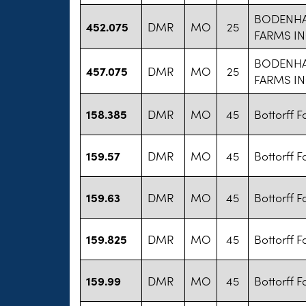
BODENH
452.075
DMR
MO
25
FARMS I
BODENH
457.075
DMR
MO
25
FARMS I
158.385
DMR
MO
45
Bottorff 
159.57
DMR
MO
45
Bottorff 
159.63
DMR
MO
45
Bottorff 
159.825
DMR
MO
45
Bottorff 
159.99
DMR
MO
45
Bottorff 