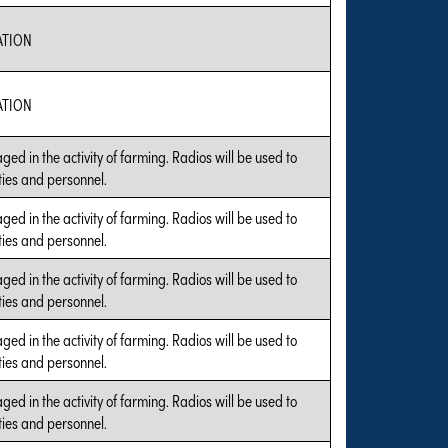
ATION
ATION
ged in the activity of farming. Radios will be used to
ties and personnel.
ged in the activity of farming. Radios will be used to
ties and personnel.
ged in the activity of farming. Radios will be used to
ties and personnel.
ged in the activity of farming. Radios will be used to
ties and personnel.
ged in the activity of farming. Radios will be used to
ties and personnel.