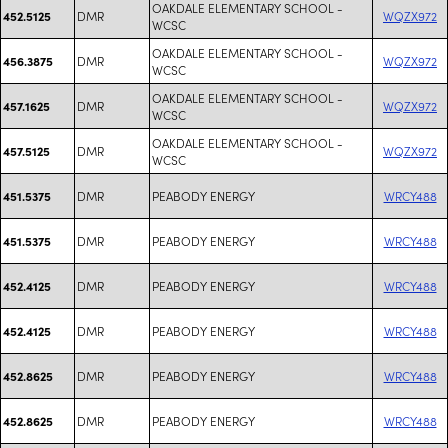
OAKDALE ELEMENTARY SCHOOL -
DMR
WQZX972
452.5125
WCSC
OAKDALE ELEMENTARY SCHOOL -
DMR
WQZX972
456.3875
WCSC
OAKDALE ELEMENTARY SCHOOL -
DMR
WQZX972
457.1625
WCSC
OAKDALE ELEMENTARY SCHOOL -
DMR
WQZX972
457.5125
WCSC
DMR
PEABODY ENERGY
WRCY488
451.5375
DMR
PEABODY ENERGY
WRCY488
451.5375
DMR
PEABODY ENERGY
WRCY488
452.4125
DMR
PEABODY ENERGY
WRCY488
452.4125
DMR
PEABODY ENERGY
WRCY488
452.8625
DMR
PEABODY ENERGY
WRCY488
452.8625