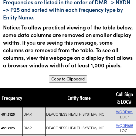
Frequencies are listed in the order of DMR -> NXDN
-> P25 and sorted within each frequency type by
Entity Name.
Notice: To allow practical viewing of the table below,
some data columns are removed on smaller display
widths. If you are seeing this message, some
columns are removed from the table. To see all
columns, view this webpage on a display that allows
a browser window width of at least 1,000 pixels.
Copy to Clipboard
Call Sign
Frequency
Entity Name
& LOC#
WQDF985
DMR
DEACONESS HEALTH SYSTEM, INC
451.3125
LOC 1
WQDF985
DMR
DEACONESS HEALTH SYSTEM, INC
451.7125
LOC 1