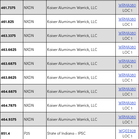
WRMA380
NXDN
Kaiser Aluminum Warrick, LLC
461.7375
LOC 1
WRMA380
NXDN
Kaiser Aluminum Warrick, LLC
461.825
LOC 1
WRMA380
NXDN
Kaiser Aluminum Warrick, LLC
463.3375
LOC 1
WRMA380
NXDN
Kaiser Aluminum Warrick, LLC
463.6625
LOC 1
WRMA380
NXDN
Kaiser Aluminum Warrick, LLC
463.6875
LOC 1
WRMA380
NXDN
Kaiser Aluminum Warrick, LLC
463.8625
LOC 1
WRMA380
NXDN
Kaiser Aluminum Warrick, LLC
464.6875
LOC 1
WRMA380
NXDN
Kaiser Aluminum Warrick, LLC
464.7875
LOC 1
WRMA380
NXDN
Kaiser Aluminum Warrick, LLC
464.9375
LOC 1
WQEE928
P25
State of Indiana - IPSC
851.4
LOC 1