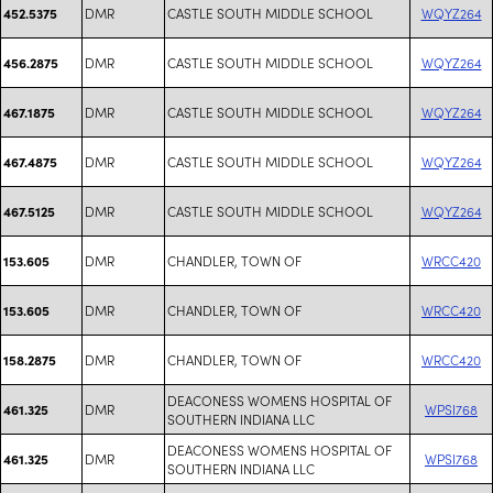
DMR
CASTLE SOUTH MIDDLE SCHOOL
WQYZ264
452.5375
DMR
CASTLE SOUTH MIDDLE SCHOOL
WQYZ264
456.2875
DMR
CASTLE SOUTH MIDDLE SCHOOL
WQYZ264
467.1875
DMR
CASTLE SOUTH MIDDLE SCHOOL
WQYZ264
467.4875
DMR
CASTLE SOUTH MIDDLE SCHOOL
WQYZ264
467.5125
DMR
CHANDLER, TOWN OF
WRCC420
153.605
DMR
CHANDLER, TOWN OF
WRCC420
153.605
DMR
CHANDLER, TOWN OF
WRCC420
158.2875
DEACONESS WOMENS HOSPITAL OF
DMR
WPSI768
461.325
SOUTHERN INDIANA LLC
DEACONESS WOMENS HOSPITAL OF
DMR
WPSI768
461.325
SOUTHERN INDIANA LLC