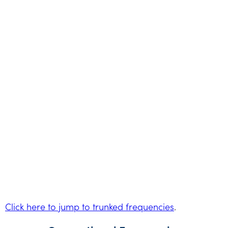
Click here to jump to trunked frequencies
.