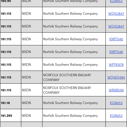
NXDN
Norfolk Southern Railway Company
KGN453
160.95
NXDN
Norfolk Southern Railway Company
WQVU847
161.115
NXDN
Norfolk Southern Railway Company
WQVU847
161.115
NXDN
Norfolk Southern Railway Company
KNFF546
161.115
NXDN
Norfolk Southern Railway Company
KNFF546
161.115
NXDN
Norfolk Southern Railway Company
WPYK978
161.115
NORFOLK SOUTHERN RAILWAY
NXDN
WQWQ284
161.115
COMPANY
NORFOLK SOUTHERN RAILWAY
NXDN
WRAR596
161.115
COMPANY
NXDN
Norfolk Southern Railway Company
KGN453
161.16
NXDN
Norfolk Southern Railway Company
KGN453
161.295