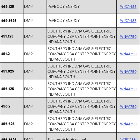
DMR
PEABODY ENERGY
WRCY488
469.125
DMR
PEABODY ENERGY
WRCY488
469.3625
SOUTHERN INDIANA GAS & ELECTRIC
451.125
DMR
COMPANY DBA CENTER POINT ENERGY
WNAA750
INDIANA SOUTH
SOUTHERN INDIANA GAS & ELECTRIC
451.2
DMR
COMPANY DBA CENTER POINT ENERGY
WNAA750
INDIANA SOUTH
SOUTHERN INDIANA GAS & ELECTRIC
451.625
DMR
COMPANY DBA CENTER POINT ENERGY
WNAA750
INDIANA SOUTH
SOUTHERN INDIANA GAS & ELECTRIC
456.125
DMR
COMPANY DBA CENTER POINT ENERGY
WNAA750
INDIANA SOUTH
SOUTHERN INDIANA GAS & ELECTRIC
456.2
DMR
COMPANY DBA CENTER POINT ENERGY
WNAA750
INDIANA SOUTH
SOUTHERN INDIANA GAS & ELECTRIC
456.625
DMR
COMPANY DBA CENTER POINT ENERGY
WNAA750
INDIANA SOUTH
DMR
Tecumseh High school
WRJG288
456.3625