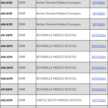
DMR
Archer Daniels Midland Company
WQXK851
463.8125
DMR
Archer Daniels Midland Company
WQXK851
463.8125
DMR
Archer Daniels Midland Company
WQXK851
468.8125
DMR
BOONVILLE MIDDLE SCHOOL
WQZW354
451.5875
DMR
BOONVILLE MIDDLE SCHOOL
WQZW354
456.2875
DMR
BOONVILLE MIDDLE SCHOOL
WQZW354
456.3375
DMR
BOONVILLE MIDDLE SCHOOL
WQZW354
456.5875
DMR
BOONVILLE MIDDLE SCHOOL
WQZW354
456.6375
DMR
BOONVILLE MIDDLE SCHOOL
WQZW354
457.8875
DMR
CASTLE SOUTH MIDDLE SCHOOL
WQYZ264
452.0375