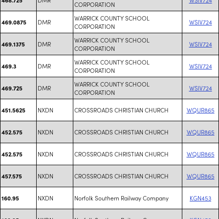
CORPORATION
WARRICK COUNTY SCHOOL
DMR
WSIV724
469.0875
CORPORATION
WARRICK COUNTY SCHOOL
DMR
WSIV724
469.1375
CORPORATION
WARRICK COUNTY SCHOOL
DMR
WSIV724
469.3
CORPORATION
WARRICK COUNTY SCHOOL
DMR
WSIV724
469.725
CORPORATION
NXDN
CROSSROADS CHRISTIAN CHURCH
WQUR865
451.5625
NXDN
CROSSROADS CHRISTIAN CHURCH
WQUR865
452.575
NXDN
CROSSROADS CHRISTIAN CHURCH
WQUR865
452.575
NXDN
CROSSROADS CHRISTIAN CHURCH
WQUR865
457.575
NXDN
Norfolk Southern Railway Company
KGN453
160.95