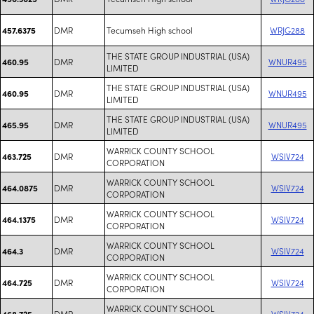
DMR
Tecumseh High school
WRJG288
457.6375
THE STATE GROUP INDUSTRIAL (USA)
DMR
WNUR495
460.95
LIMITED
THE STATE GROUP INDUSTRIAL (USA)
DMR
WNUR495
460.95
LIMITED
THE STATE GROUP INDUSTRIAL (USA)
DMR
WNUR495
465.95
LIMITED
WARRICK COUNTY SCHOOL
DMR
WSIV724
463.725
CORPORATION
WARRICK COUNTY SCHOOL
DMR
WSIV724
464.0875
CORPORATION
WARRICK COUNTY SCHOOL
DMR
WSIV724
464.1375
CORPORATION
WARRICK COUNTY SCHOOL
DMR
WSIV724
464.3
CORPORATION
WARRICK COUNTY SCHOOL
DMR
WSIV724
464.725
CORPORATION
WARRICK COUNTY SCHOOL
DMR
WSIV724
468.725