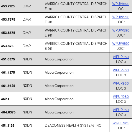
WARRICK COUNTY CENTRAL DISPATCH
WPUW590
DMR
453.7125
E 911
LOC 1
WARRICK COUNTY CENTRAL DISPATCH
WPUW590
DMR
453.7875
E 911
LOC 1
WARRICK COUNTY CENTRAL DISPATCH
WPUW590
DMR
453.8375
E 911
LOC 1
WARRICK COUNTY CENTRAL DISPATCH
WPUW590
DMR
453.875
E 911
LOC 1
WPUR980
NXDN
Alcoa Corporation
451.0375
LOC 3
WPUR980
NXDN
Alcoa Corporation
461.4375
LOC 3
WPUR980
NXDN
Alcoa Corporation
461.8625
LOC 3
WPUR980
NXDN
Alcoa Corporation
462.1
LOC 3
WPUR980
NXDN
Alcoa Corporation
464.6375
LOC 3
WQDF985
NXDN
DEACONESS HEALTH SYSTEM, INC
451.3125
LOC 1