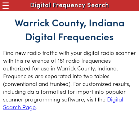
Digital Frequency Search
Warrick County, Indiana
Digital Frequencies
Find new radio traffic with your digital radio scanner
with this reference of 161 radio frequencies
authorized for use in Warrick County, Indiana.
Frequencies are separated into two tables
(conventional and trunked). For customized results,
including data formatted for import into popular
scanner programming software, visit the
Digital
Search Page
.