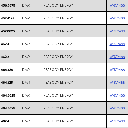
DMR
PEABODY ENERGY
WRCY488
456.5375
DMR
PEABODY ENERGY
WRCY488
457.4125
DMR
PEABODY ENERGY
WRCY488
457.8625
DMR
PEABODY ENERGY
WRCY488
462.4
DMR
PEABODY ENERGY
WRCY488
462.4
DMR
PEABODY ENERGY
WRCY488
464.125
DMR
PEABODY ENERGY
WRCY488
464.125
DMR
PEABODY ENERGY
WRCY488
464.3625
DMR
PEABODY ENERGY
WRCY488
464.3625
DMR
PEABODY ENERGY
WRCY488
467.4