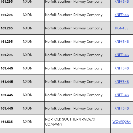
NXDN
Norfolk Southern Railway Company
KNFF546
161.295
NXDN
Norfolk Southern Railway Company
KNFF546
161.295
NXDN
Norfolk Southern Railway Company
KGN453
161.295
NXDN
Norfolk Southern Railway Company
KNFF546
161.295
NXDN
Norfolk Southern Railway Company
KNFF546
161.295
NXDN
Norfolk Southern Railway Company
KNFF546
161.445
NXDN
Norfolk Southern Railway Company
KNFF546
161.445
NXDN
Norfolk Southern Railway Company
KNFF546
161.445
NXDN
Norfolk Southern Railway Company
KNFF546
161.445
NORFOLK SOUTHERN RAILWAY
NXDN
WQWQ284
161.535
COMPANY