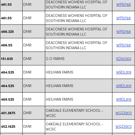
DEACONESS WOMENS HOSPITAL OF
DMR
WPSI768
461.55
SOUTHERN INDIANA LLC
DEACONESS WOMENS HOSPITAL OF
DMR
WPSI768
461.55
SOUTHERN INDIANA LLC
DEACONESS WOMENS HOSPITAL OF
DMR
WPSI768
466.325
SOUTHERN INDIANA LLC
DEACONESS WOMENS HOSPITAL OF
DMR
WPSI768
466.55
SOUTHERN INDIANA LLC
DMR
G O FARMS
KD50303
151.835
DMR
HEILMAN FARMS
WRDL819
464.525
DMR
HEILMAN FARMS
WRDL819
464.525
DMR
HEILMAN FARMS
WRDL819
469.525
OAKDALE ELEMENTARY SCHOOL -
DMR
WQZX972
451.3875
WCSC
OAKDALE ELEMENTARY SCHOOL -
DMR
WQZX972
452.1625
WCSC