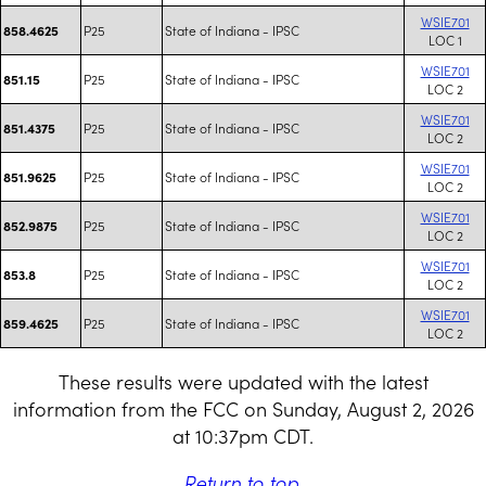
WSIE701
P25
State of Indiana - IPSC
858.4625
LOC 1
WSIE701
P25
State of Indiana - IPSC
851.15
LOC 2
WSIE701
P25
State of Indiana - IPSC
851.4375
LOC 2
WSIE701
P25
State of Indiana - IPSC
851.9625
LOC 2
WSIE701
P25
State of Indiana - IPSC
852.9875
LOC 2
WSIE701
P25
State of Indiana - IPSC
853.8
LOC 2
WSIE701
P25
State of Indiana - IPSC
859.4625
LOC 2
These results were updated with the latest
information from the FCC on Sunday, August 2, 2026
at 10:37pm CDT.
Return to top
.