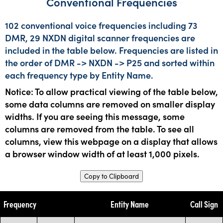
Conventional Frequencies
102 conventional voice frequencies including 73
DMR, 29 NXDN digital scanner frequencies are
included in the table below. Frequencies are listed in
the order of DMR -> NXDN -> P25 and sorted within
each frequency type by Entity Name.
Notice: To allow practical viewing of the table below,
some data columns are removed on smaller display
widths. If you are seeing this message, some
columns are removed from the table. To see all
columns, view this webpage on a display that allows
a browser window width of at least 1,000 pixels.
Copy to Clipboard
Frequency
Entity Name
Call Sign