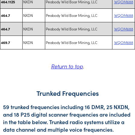
NXDN
Peabody Wild Boar Mining, LLC
WQOM688
464.1125
NXDN
Peabody Wild Boar Mining, LLC
WQOM688
464.7
NXDN
Peabody Wild Boar Mining, LLC
WQOM688
464.7
NXDN
Peabody Wild Boar Mining, LLC
WQOM688
469.7
Return to top
.
Trunked Frequencies
59 trunked frequencies including 16 DMR, 25 NXDN,
and 18 P25 digital scanner frequencies are included
in the table below. Trunked radio systems utilize a
data channel and multiple voice frequencies.