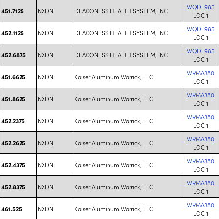
WQDF985
NXDN
DEACONESS HEALTH SYSTEM, INC
451.7125
LOC 1
WQDF985
NXDN
DEACONESS HEALTH SYSTEM, INC
452.1125
LOC 1
WQDF985
NXDN
DEACONESS HEALTH SYSTEM, INC
452.6875
LOC 1
WRMA380
NXDN
Kaiser Aluminum Warrick, LLC
451.6625
LOC 1
WRMA380
NXDN
Kaiser Aluminum Warrick, LLC
451.8625
LOC 1
WRMA380
NXDN
Kaiser Aluminum Warrick, LLC
452.2375
LOC 1
WRMA380
NXDN
Kaiser Aluminum Warrick, LLC
452.2625
LOC 1
WRMA380
NXDN
Kaiser Aluminum Warrick, LLC
452.4375
LOC 1
WRMA380
NXDN
Kaiser Aluminum Warrick, LLC
452.8375
LOC 1
WRMA380
NXDN
Kaiser Aluminum Warrick, LLC
461.525
LOC 1