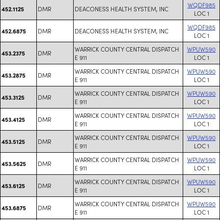
WQDF985
DMR
DEACONESS HEALTH SYSTEM, INC
452.1125
LOC 1
WQDF985
DMR
DEACONESS HEALTH SYSTEM, INC
452.6875
LOC 1
WARRICK COUNTY CENTRAL DISPATCH
WPUW590
DMR
453.2375
E 911
LOC 1
WARRICK COUNTY CENTRAL DISPATCH
WPUW590
DMR
453.2875
E 911
LOC 1
WARRICK COUNTY CENTRAL DISPATCH
WPUW590
DMR
453.3125
E 911
LOC 1
WARRICK COUNTY CENTRAL DISPATCH
WPUW590
DMR
453.4125
E 911
LOC 1
WARRICK COUNTY CENTRAL DISPATCH
WPUW590
DMR
453.5125
E 911
LOC 1
WARRICK COUNTY CENTRAL DISPATCH
WPUW590
DMR
453.5625
E 911
LOC 1
WARRICK COUNTY CENTRAL DISPATCH
WPUW590
DMR
453.6125
E 911
LOC 1
WARRICK COUNTY CENTRAL DISPATCH
WPUW590
DMR
453.6875
E 911
LOC 1