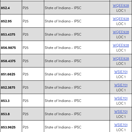
WQEE928
P25
State of Indiana - IPSC
852.4
LOC 1
WQEE928
P25
State of Indiana - IPSC
852.95
LOC 1
WQEE928
P25
State of Indiana - IPSC
853.4375
LOC 1
WQEE928
P25
State of Indiana - IPSC
856.9875
LOC 1
WQEE928
P25
State of Indiana - IPSC
858.4375
LOC 1
WSIE701
P25
State of Indiana - IPSC
851.6625
LOC 1
WSIE701
P25
State of Indiana - IPSC
852.3875
LOC 1
WSIE701
P25
State of Indiana - IPSC
853.3
LOC 1
WSIE701
P25
State of Indiana - IPSC
853.8
LOC 1
WSIE701
P25
State of Indiana - IPSC
853.9625
LOC 1