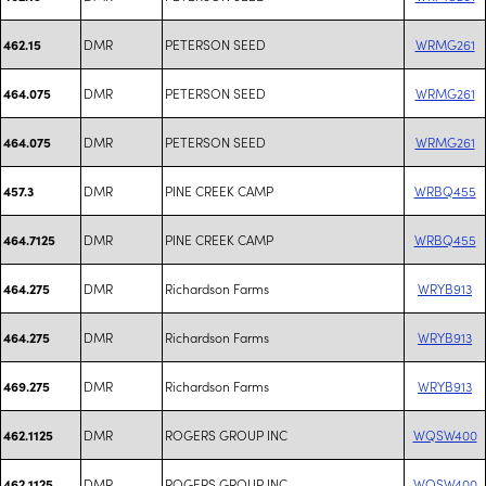
DMR
PETERSON SEED
WRMG261
462.15
DMR
PETERSON SEED
WRMG261
464.075
DMR
PETERSON SEED
WRMG261
464.075
DMR
PINE CREEK CAMP
WRBQ455
457.3
DMR
PINE CREEK CAMP
WRBQ455
464.7125
DMR
Richardson Farms
WRYB913
464.275
DMR
Richardson Farms
WRYB913
464.275
DMR
Richardson Farms
WRYB913
469.275
DMR
ROGERS GROUP INC
WQSW400
462.1125
DMR
ROGERS GROUP INC
WQSW400
462.1125