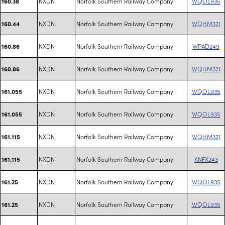
NXDN
Norfolk Southern Railway Company
WQOL935
160.38
NXDN
Norfolk Southern Railway Company
WQHM321
160.44
NXDN
Norfolk Southern Railway Company
WPAD249
160.86
NXDN
Norfolk Southern Railway Company
WQHM321
160.86
NXDN
Norfolk Southern Railway Company
WQOL935
161.055
NXDN
Norfolk Southern Railway Company
WQOL935
161.055
NXDN
Norfolk Southern Railway Company
WQHM321
161.115
NXDN
Norfolk Southern Railway Company
KNFX243
161.115
NXDN
Norfolk Southern Railway Company
WQOL935
161.25
NXDN
Norfolk Southern Railway Company
WQOL935
161.25