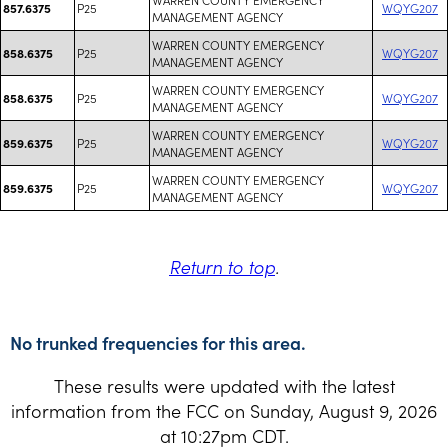
P25
WQYG207
857.6375
MANAGEMENT AGENCY
WARREN COUNTY EMERGENCY
P25
WQYG207
858.6375
MANAGEMENT AGENCY
WARREN COUNTY EMERGENCY
P25
WQYG207
858.6375
MANAGEMENT AGENCY
WARREN COUNTY EMERGENCY
P25
WQYG207
859.6375
MANAGEMENT AGENCY
WARREN COUNTY EMERGENCY
P25
WQYG207
859.6375
MANAGEMENT AGENCY
Return to top
.
No trunked frequencies for this area.
These results were updated with the latest
information from the FCC on Sunday, August 9, 2026
at 10:27pm CDT.