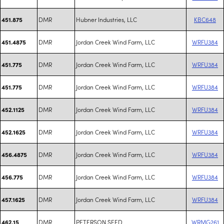
DMR
Hubner Industries, LLC
KBC648
451.875
DMR
Jordan Creek Wind Farm, LLC
WRFU384
451.4875
DMR
Jordan Creek Wind Farm, LLC
WRFU384
451.775
DMR
Jordan Creek Wind Farm, LLC
WRFU384
451.775
DMR
Jordan Creek Wind Farm, LLC
WRFU384
452.1125
DMR
Jordan Creek Wind Farm, LLC
WRFU384
452.1625
DMR
Jordan Creek Wind Farm, LLC
WRFU384
456.4875
DMR
Jordan Creek Wind Farm, LLC
WRFU384
456.775
DMR
Jordan Creek Wind Farm, LLC
WRFU384
457.1625
DMR
PETERSON SEED
WRMG261
462.15