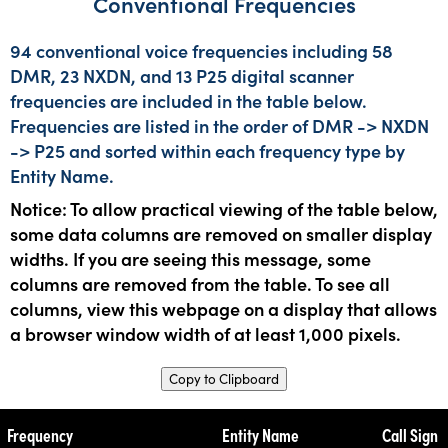
Conventional Frequencies
94 conventional voice frequencies including 58
DMR, 23 NXDN, and 13 P25 digital scanner
frequencies are included in the table below.
Frequencies are listed in the order of DMR -> NXDN
-> P25 and sorted within each frequency type by
Entity Name.
Notice: To allow practical viewing of the table below,
some data columns are removed on smaller display
widths. If you are seeing this message, some
columns are removed from the table. To see all
columns, view this webpage on a display that allows
a browser window width of at least 1,000 pixels.
Copy to Clipboard
Frequency
Entity Name
Call Sign