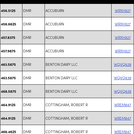
DMR
ACCUBURN
WRXH827
456.5125
DMR
ACCUBURN
WRXH827
456.6625
DMR
ACCUBURN
WRXH827
457.8375
DMR
ACCUBURN
WRXH827
457.9875
DMR
BENTON DAIRY LLC
WQVQ639
463.5875
DMR
BENTON DAIRY LLC
WQVQ639
463.5875
DMR
BENTON DAIRY LLC
WQVQ639
468.5875
DMR
COTTINGHAM, ROBERT R
WREM847
464.9125
DMR
COTTINGHAM, ROBERT R
WREM847
464.9125
DMR
COTTINGHAM, ROBERT R
WREM847
466.4625