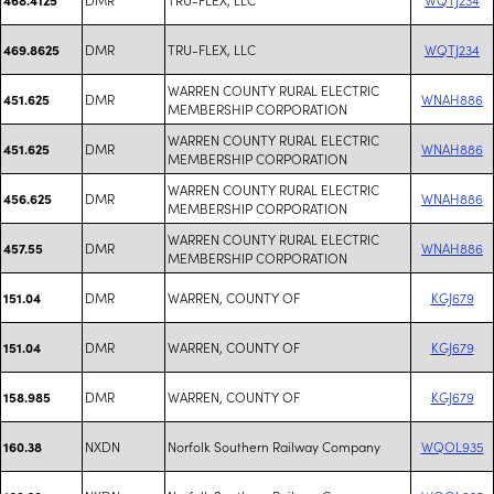
DMR
TRU-FLEX, LLC
WQTJ234
469.8625
WARREN COUNTY RURAL ELECTRIC
DMR
WNAH886
451.625
MEMBERSHIP CORPORATION
WARREN COUNTY RURAL ELECTRIC
DMR
WNAH886
451.625
MEMBERSHIP CORPORATION
WARREN COUNTY RURAL ELECTRIC
DMR
WNAH886
456.625
MEMBERSHIP CORPORATION
WARREN COUNTY RURAL ELECTRIC
DMR
WNAH886
457.55
MEMBERSHIP CORPORATION
DMR
WARREN, COUNTY OF
KGJ679
151.04
DMR
WARREN, COUNTY OF
KGJ679
151.04
DMR
WARREN, COUNTY OF
KGJ679
158.985
NXDN
Norfolk Southern Railway Company
WQOL935
160.38