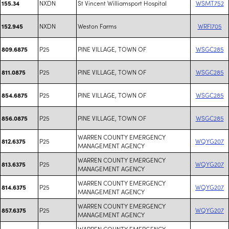
NXDN
St Vincent Williamsport Hospital
WSMT752
155.34
NXDN
Weston Farms
WRFI705
152.945
P25
PINE VILLAGE, TOWN OF
WSGC285
809.6875
P25
PINE VILLAGE, TOWN OF
WSGC285
811.0875
P25
PINE VILLAGE, TOWN OF
WSGC285
854.6875
P25
PINE VILLAGE, TOWN OF
WSGC285
856.0875
WARREN COUNTY EMERGENCY
P25
WQYG207
812.6375
MANAGEMENT AGENCY
WARREN COUNTY EMERGENCY
P25
WQYG207
813.6375
MANAGEMENT AGENCY
WARREN COUNTY EMERGENCY
P25
WQYG207
814.6375
MANAGEMENT AGENCY
WARREN COUNTY EMERGENCY
P25
WQYG207
857.6375
MANAGEMENT AGENCY
WARREN COUNTY EMERGENCY