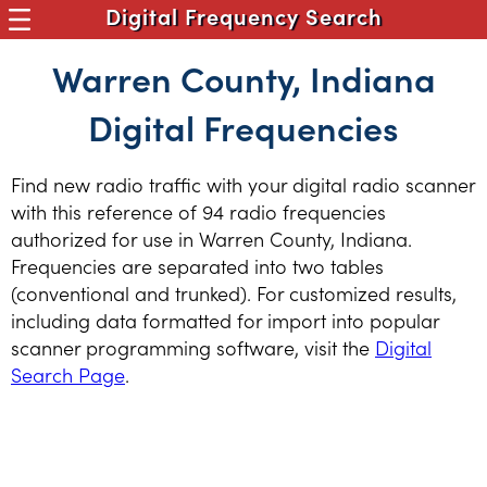
Digital Frequency Search
Warren County, Indiana
Digital Frequencies
Find new radio traffic with your digital radio scanner
with this reference of 94 radio frequencies
authorized for use in Warren County, Indiana.
Frequencies are separated into two tables
(conventional and trunked). For customized results,
including data formatted for import into popular
scanner programming software, visit the
Digital
Search Page
.