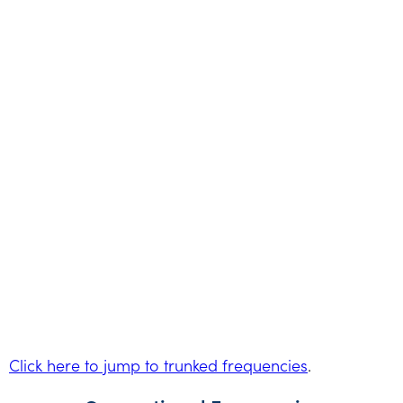
Click here to jump to trunked frequencies
.