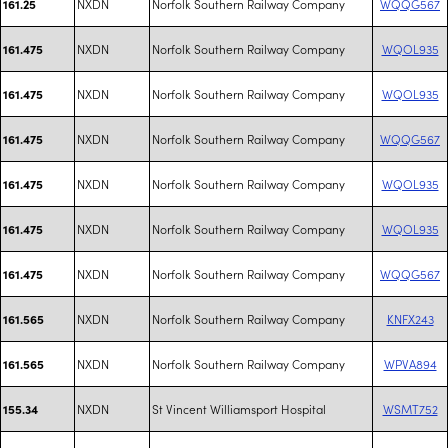
NXDN
Norfolk Southern Railway Company
WQQG567
161.25
NXDN
Norfolk Southern Railway Company
WQOL935
161.475
NXDN
Norfolk Southern Railway Company
WQOL935
161.475
NXDN
Norfolk Southern Railway Company
WQQG567
161.475
NXDN
Norfolk Southern Railway Company
WQOL935
161.475
NXDN
Norfolk Southern Railway Company
WQOL935
161.475
NXDN
Norfolk Southern Railway Company
WQQG567
161.475
NXDN
Norfolk Southern Railway Company
KNFX243
161.565
NXDN
Norfolk Southern Railway Company
WPVA894
161.565
NXDN
St Vincent Williamsport Hospital
WSMT752
155.34