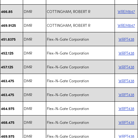
DMR
COTTINGHAM, ROBERT R
WREM847
466.85
DMR
COTTINGHAM, ROBERT R
WREM847
469.9125
DMR
Flex-N-Gate Corporation
WRPT438
451.8375
DMR
Flex-N-Gate Corporation
WRPT438
452.125
DMR
Flex-N-Gate Corporation
WRPT438
457.125
DMR
Flex-N-Gate Corporation
WRPT438
463.475
DMR
Flex-N-Gate Corporation
WRPT438
463.475
DMR
Flex-N-Gate Corporation
WRPT438
464.975
DMR
Flex-N-Gate Corporation
WRPT438
468.475
DMR
Flex-N-Gate Corporation
WRPT438
469.975