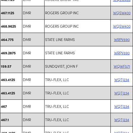
DMR
ROGERS GROUP INC
WQSW400
467.1125
DMR
ROGERS GROUP INC
WQSW400
468.9625
DMR
STATE LINE FARMS
WRPV690
464.775
DMR
STATE LINE FARMS
WRPV690
469.2875
DMR
SUNDQVIST, JOHN F
WQWF571
159.57
DMR
TRU-FLEX, LLC
WQTJ234
463.4125
DMR
TRU-FLEX, LLC
WQTJ234
463.4125
DMR
TRU-FLEX, LLC
WQTJ234
467
DMR
TRU-FLEX, LLC
WQTJ234
467.1
DMR
TRU-FLEX, LLC
WQTJ234
468.4125