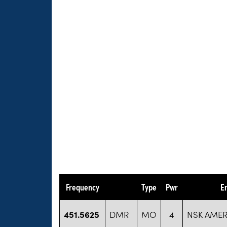
Frequency
Type
Pwr
E
451.5625
DMR
MO
4
NSK AMERI