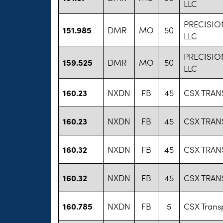
LLC
PRECISI
151.985
DMR
MO
50
LLC
PRECISI
159.525
DMR
MO
50
LLC
160.23
NXDN
FB
45
CSX TRAN
160.23
NXDN
FB
45
CSX TRAN
160.32
NXDN
FB
45
CSX TRAN
160.32
NXDN
FB
45
CSX TRAN
160.785
NXDN
FB
5
CSX Transp