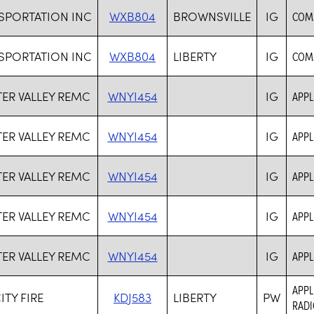
SPORTATION INC
WXB804
BROWNSVILLE
IG
COM
SPORTATION INC
WXB804
LIBERTY
IG
COM
ER VALLEY REMC
WNYI454
IG
APPL
ER VALLEY REMC
WNYI454
IG
APPL
ER VALLEY REMC
WNYI454
IG
APPL
ER VALLEY REMC
WNYI454
IG
APPL
ER VALLEY REMC
WNYI454
IG
APPL
APPL
ITY FIRE
KDJ583
LIBERTY
PW
RADI