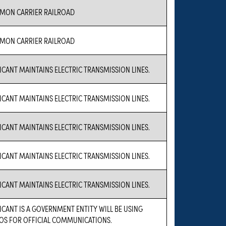
MON CARRIER RAILROAD
MON CARRIER RAILROAD
ICANT MAINTAINS ELECTRIC TRANSMISSION LINES.
ICANT MAINTAINS ELECTRIC TRANSMISSION LINES.
ICANT MAINTAINS ELECTRIC TRANSMISSION LINES.
ICANT MAINTAINS ELECTRIC TRANSMISSION LINES.
ICANT MAINTAINS ELECTRIC TRANSMISSION LINES.
ICANT IS A GOVERNMENT ENTITY WILL BE USING
OS FOR OFFICIAL COMMUNICATIONS.