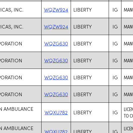
CAS, INC.
WQZW924
LIBERTY
IG
MANU
CAS, INC.
WQZW924
LIBERTY
IG
MANU
PORATION
WQZG630
LIBERTY
IG
MANU
PORATION
WQZG630
LIBERTY
IG
MANU
PORATION
WQZG630
LIBERTY
IG
MANU
PORATION
WQZG630
LIBERTY
IG
MANU
ON AMBULANCE
LICE
WQXU782
LIBERTY
IG
TO C
ON AMBULANCE
LICE
WQXU782
LIBERTY
IG