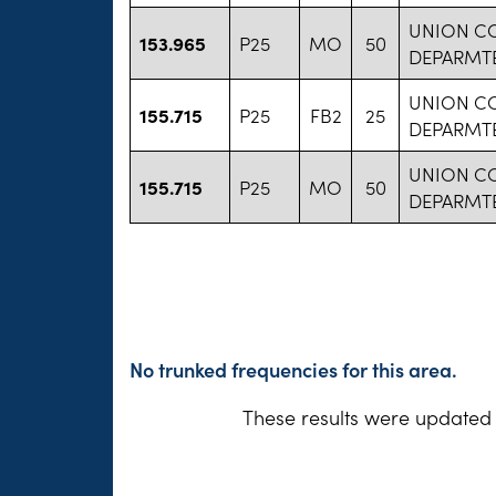
UNION C
153.965
P25
MO
50
DEPARMT
UNION C
155.715
P25
FB2
25
DEPARMT
UNION C
155.715
P25
MO
50
DEPARMT
No trunked frequencies for this area.
These results were updated 