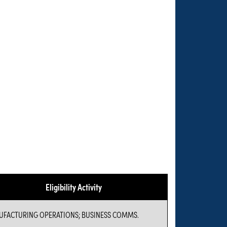
Eligibility Activity
FACTURING OPERATIONS; BUSINESS COMMS.