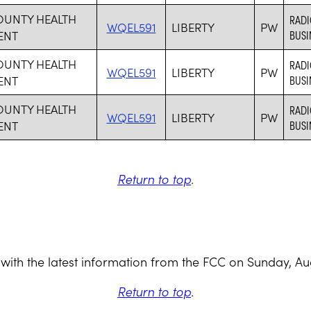
OUNTY HEALTH
RADI
WQEL591
LIBERTY
PW
ENT
BUSI
OUNTY HEALTH
RADI
WQEL591
LIBERTY
PW
ENT
BUSI
OUNTY HEALTH
RADI
WQEL591
LIBERTY
PW
ENT
BUSI
Return to top
.
with the latest information from the FCC on Sunday, Au
Return to top
.