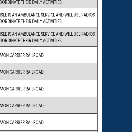
OORDINATE THEIR DAILY ACTIVITIES
NSEE IS AN AMBULANCE SERVICE AND WILL USE RADIOS
OORDINATE THEIR DAILY ACTIVITIES
NSEE IS AN AMBULANCE SERVICE AND WILL USE RADIOS
OORDINATE THEIR DAILY ACTIVITIES
MON CARRIER RAILROAD
MON CARRIER RAILROAD
MON CARRIER RAILROAD
MON CARRIER RAILROAD
MON CARRIER RAILROAD