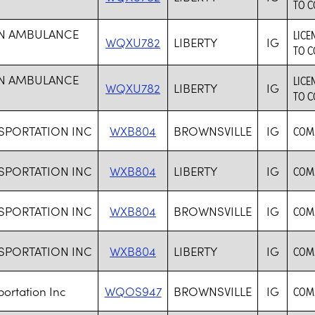
TO C
ON AMBULANCE
LICE
WQXU782
LIBERTY
IG
TO C
ON AMBULANCE
LICE
WQXU782
LIBERTY
IG
TO C
SPORTATION INC
WXB804
BROWNSVILLE
IG
COM
SPORTATION INC
WXB804
LIBERTY
IG
COM
SPORTATION INC
WXB804
BROWNSVILLE
IG
COM
SPORTATION INC
WXB804
LIBERTY
IG
COM
ortation Inc
WQOS947
BROWNSVILLE
IG
COM