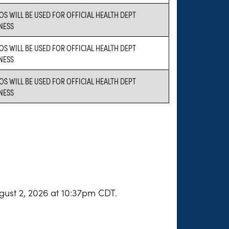
OS WILL BE USED FOR OFFICIAL HEALTH DEPT
NESS
OS WILL BE USED FOR OFFICIAL HEALTH DEPT
NESS
OS WILL BE USED FOR OFFICIAL HEALTH DEPT
NESS
gust 2, 2026 at 10:37pm CDT.