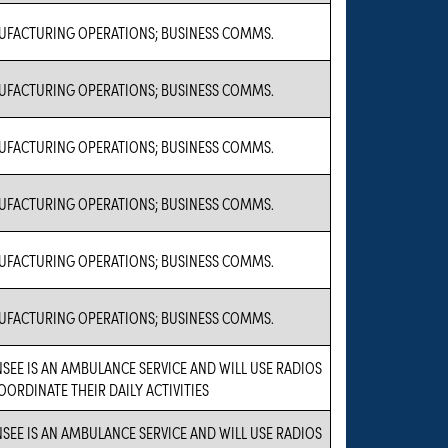
FACTURING OPERATIONS; BUSINESS COMMS.
FACTURING OPERATIONS; BUSINESS COMMS.
FACTURING OPERATIONS; BUSINESS COMMS.
FACTURING OPERATIONS; BUSINESS COMMS.
FACTURING OPERATIONS; BUSINESS COMMS.
FACTURING OPERATIONS; BUSINESS COMMS.
NSEE IS AN AMBULANCE SERVICE AND WILL USE RADIOS
OORDINATE THEIR DAILY ACTIVITIES
NSEE IS AN AMBULANCE SERVICE AND WILL USE RADIOS