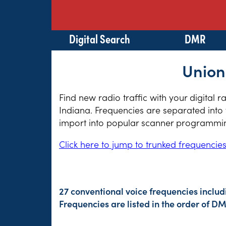
Digital Search
DMR
Union
Find new radio traffic with your digital 
Indiana. Frequencies are separated into 
import into popular scanner programming
Click here to jump to trunked frequencie
27 conventional voice frequencies includ
Frequencies are listed in the order of 