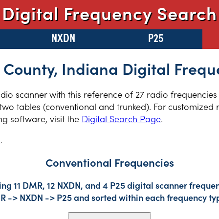
Digital Frequency Search
NXDN
P25
 County, Indiana Digital Frequ
radio scanner with this reference of 27 radio frequencies
two tables (conventional and trunked). For customized r
 software, visit the
Digital Search Page
.
s
.
Conventional Frequencies
ing 11 DMR, 12 NXDN, and 4 P25 digital scanner frequen
DMR -> NXDN -> P25 and sorted within each frequency ty