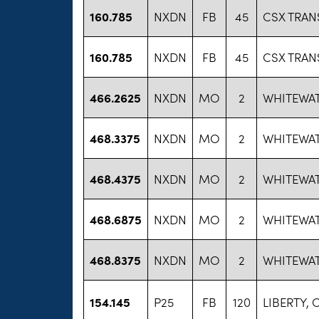
160.785
NXDN
FB
45
CSX TRAN
160.785
NXDN
FB
45
CSX TRAN
466.2625
NXDN
MO
2
WHITEWAT
468.3375
NXDN
MO
2
WHITEWAT
468.4375
NXDN
MO
2
WHITEWAT
468.6875
NXDN
MO
2
WHITEWAT
468.8375
NXDN
MO
2
WHITEWAT
154.145
P25
FB
120
LIBERTY, C