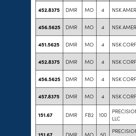
452.8375
DMR
MO
4
NSK AMERI
456.5625
DMR
MO
4
NSK AMERI
451.5625
DMR
MO
4
NSK COR
452.8375
DMR
MO
4
NSK COR
456.5625
DMR
MO
4
NSK COR
457.8375
DMR
MO
4
NSK COR
PRECISI
151.67
DMR
FB2
100
LLC
PRECISI
151.67
DMR
MO
50