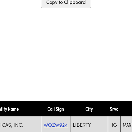
Copy to Clipboard
ntity Name
Call Sign
City
Srvc
CAS, INC.
WQZW924
LIBERTY
IG
MANU