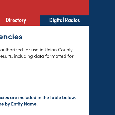
Directory
Digital Radios
encies
 authorized for use in Union County,
esults, including data formatted for
cies are included in the table below.
pe by Entity Name.