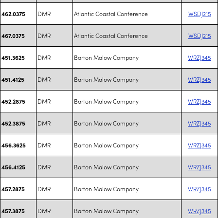
DMR
Atlantic Coastal Conference
WSDJ215
462.0375
DMR
Atlantic Coastal Conference
WSDJ215
467.0375
DMR
Barton Malow Company
WRZJ345
451.3625
DMR
Barton Malow Company
WRZJ345
451.4125
DMR
Barton Malow Company
WRZJ345
452.2875
DMR
Barton Malow Company
WRZJ345
452.3875
DMR
Barton Malow Company
WRZJ345
456.3625
DMR
Barton Malow Company
WRZJ345
456.4125
DMR
Barton Malow Company
WRZJ345
457.2875
DMR
Barton Malow Company
WRZJ345
457.3875