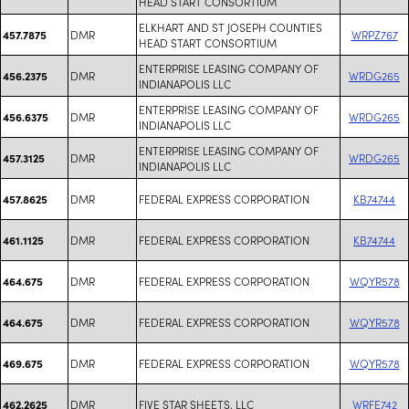
HEAD START CONSORTIUM
ELKHART AND ST JOSEPH COUNTIES
DMR
WRPZ767
457.7875
HEAD START CONSORTIUM
ENTERPRISE LEASING COMPANY OF
DMR
WRDG265
456.2375
INDIANAPOLIS LLC
ENTERPRISE LEASING COMPANY OF
DMR
WRDG265
456.6375
INDIANAPOLIS LLC
ENTERPRISE LEASING COMPANY OF
DMR
WRDG265
457.3125
INDIANAPOLIS LLC
DMR
FEDERAL EXPRESS CORPORATION
KB74744
457.8625
DMR
FEDERAL EXPRESS CORPORATION
KB74744
461.1125
DMR
FEDERAL EXPRESS CORPORATION
WQYR578
464.675
DMR
FEDERAL EXPRESS CORPORATION
WQYR578
464.675
DMR
FEDERAL EXPRESS CORPORATION
WQYR578
469.675
DMR
FIVE STAR SHEETS, LLC
WRFE742
462.2625