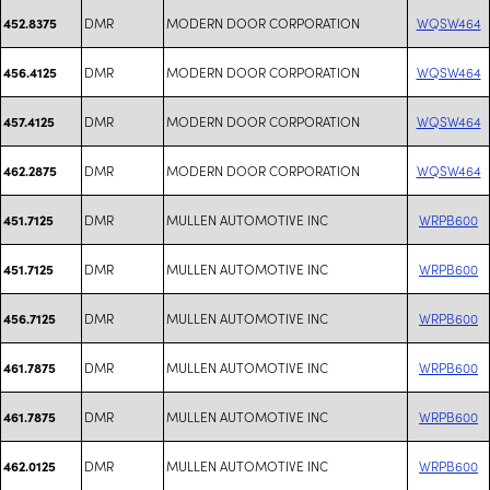
DMR
MODERN DOOR CORPORATION
WQSW464
452.8375
DMR
MODERN DOOR CORPORATION
WQSW464
456.4125
DMR
MODERN DOOR CORPORATION
WQSW464
457.4125
DMR
MODERN DOOR CORPORATION
WQSW464
462.2875
DMR
MULLEN AUTOMOTIVE INC
WRPB600
451.7125
DMR
MULLEN AUTOMOTIVE INC
WRPB600
451.7125
DMR
MULLEN AUTOMOTIVE INC
WRPB600
456.7125
DMR
MULLEN AUTOMOTIVE INC
WRPB600
461.7875
DMR
MULLEN AUTOMOTIVE INC
WRPB600
461.7875
DMR
MULLEN AUTOMOTIVE INC
WRPB600
462.0125