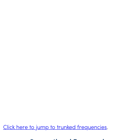
Click here to jump to trunked frequencies
.