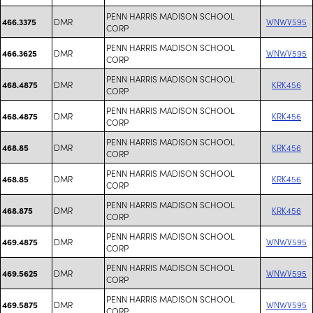
PENN HARRIS MADISON SCHOOL
DMR
WNWV595
466.3375
CORP
PENN HARRIS MADISON SCHOOL
DMR
WNWV595
466.3625
CORP
PENN HARRIS MADISON SCHOOL
DMR
KRK456
468.4875
CORP
PENN HARRIS MADISON SCHOOL
DMR
KRK456
468.4875
CORP
PENN HARRIS MADISON SCHOOL
DMR
KRK456
468.85
CORP
PENN HARRIS MADISON SCHOOL
DMR
KRK456
468.85
CORP
PENN HARRIS MADISON SCHOOL
DMR
KRK456
468.875
CORP
PENN HARRIS MADISON SCHOOL
DMR
WNWV595
469.4875
CORP
PENN HARRIS MADISON SCHOOL
DMR
WNWV595
469.5625
CORP
PENN HARRIS MADISON SCHOOL
DMR
WNWV595
469.5875
CORP