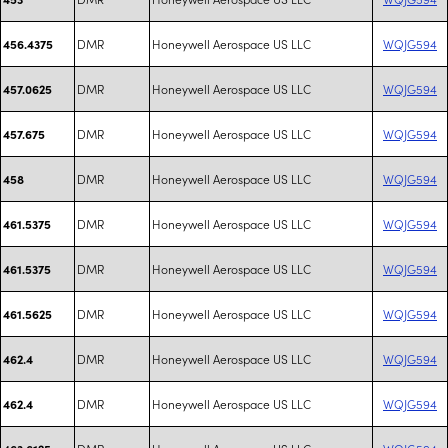
DMR
Honeywell Aerospace US LLC
WQJG594
456.4375
DMR
Honeywell Aerospace US LLC
WQJG594
457.0625
DMR
Honeywell Aerospace US LLC
WQJG594
457.675
DMR
Honeywell Aerospace US LLC
WQJG594
458
DMR
Honeywell Aerospace US LLC
WQJG594
461.5375
DMR
Honeywell Aerospace US LLC
WQJG594
461.5375
DMR
Honeywell Aerospace US LLC
WQJG594
461.5625
DMR
Honeywell Aerospace US LLC
WQJG594
462.4
DMR
Honeywell Aerospace US LLC
WQJG594
462.4