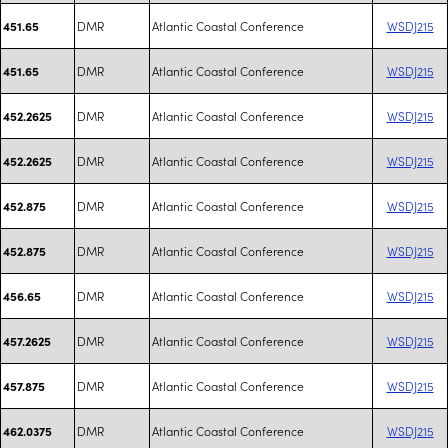
DMR
Atlantic Coastal Conference
WSDJ215
451.65
DMR
Atlantic Coastal Conference
WSDJ215
451.65
DMR
Atlantic Coastal Conference
WSDJ215
452.2625
DMR
Atlantic Coastal Conference
WSDJ215
452.2625
DMR
Atlantic Coastal Conference
WSDJ215
452.875
DMR
Atlantic Coastal Conference
WSDJ215
452.875
DMR
Atlantic Coastal Conference
WSDJ215
456.65
DMR
Atlantic Coastal Conference
WSDJ215
457.2625
DMR
Atlantic Coastal Conference
WSDJ215
457.875
DMR
Atlantic Coastal Conference
WSDJ215
462.0375