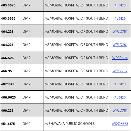
DMR
MEMORIAL HOSPITAL OF SOUTH BEND
KB8128
463.6625
DMR
MEMORIAL HOSPITAL OF SOUTH BEND
KB8128
463.6625
DMR
MEMORIAL HOSPITAL OF SOUTH BEND
WPLD751
464.225
DMR
MEMORIAL HOSPITAL OF SOUTH BEND
WPLD751
464.225
DMR
MEMORIAL HOSPITAL OF SOUTH BEND
WPFB894
466.525
DMR
MEMORIAL HOSPITAL OF SOUTH BEND
WPKZ752
466.95
DMR
MEMORIAL HOSPITAL OF SOUTH BEND
KB8128
467.1375
DMR
MEMORIAL HOSPITAL OF SOUTH BEND
KB8128
468.6625
DMR
MEMORIAL HOSPITAL OF SOUTH BEND
WPLD751
469.225
DMR
MISHAWAKA PUBLIC SCHOOLS
WQGX673
451.4375