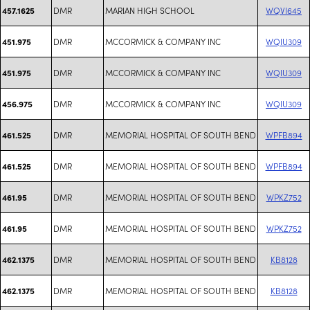
DMR
MARIAN HIGH SCHOOL
WQVI645
457.1625
DMR
MCCORMICK & COMPANY INC
WQIU309
451.975
DMR
MCCORMICK & COMPANY INC
WQIU309
451.975
DMR
MCCORMICK & COMPANY INC
WQIU309
456.975
DMR
MEMORIAL HOSPITAL OF SOUTH BEND
WPFB894
461.525
DMR
MEMORIAL HOSPITAL OF SOUTH BEND
WPFB894
461.525
DMR
MEMORIAL HOSPITAL OF SOUTH BEND
WPKZ752
461.95
DMR
MEMORIAL HOSPITAL OF SOUTH BEND
WPKZ752
461.95
DMR
MEMORIAL HOSPITAL OF SOUTH BEND
KB8128
462.1375
DMR
MEMORIAL HOSPITAL OF SOUTH BEND
KB8128
462.1375