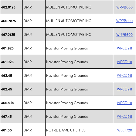
DMR
MULLEN AUTOMOTIVE INC
WRPB600
462.0125
DMR
MULLEN AUTOMOTIVE INC
WRPB600
466.7875
DMR
MULLEN AUTOMOTIVE INC
WRPB600
467.0125
DMR
Navistar Proving Grounds
WPCD911
461.925
DMR
Navistar Proving Grounds
WPCD911
461.925
DMR
Navistar Proving Grounds
WPCD911
462.45
DMR
Navistar Proving Grounds
WPCD911
462.45
DMR
Navistar Proving Grounds
WPCD911
466.925
DMR
Navistar Proving Grounds
WPCD911
467.45
DMR
NOTRE DAME UTILITIES
WSLT720
461.55