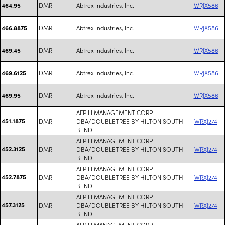
DMR
Abtrex Industries, Inc.
WRJX586
464.95
DMR
Abtrex Industries, Inc.
WRJX586
466.8875
DMR
Abtrex Industries, Inc.
WRJX586
469.45
DMR
Abtrex Industries, Inc.
WRJX586
469.6125
DMR
Abtrex Industries, Inc.
WRJX586
469.95
AFP III MANAGEMENT CORP
451.1875
DMR
DBA/DOUBLETREE BY HILTON SOUTH
WRXJ274
BEND
AFP III MANAGEMENT CORP
452.3125
DMR
DBA/DOUBLETREE BY HILTON SOUTH
WRXJ274
BEND
AFP III MANAGEMENT CORP
452.7875
DMR
DBA/DOUBLETREE BY HILTON SOUTH
WRXJ274
BEND
AFP III MANAGEMENT CORP
457.3125
DMR
DBA/DOUBLETREE BY HILTON SOUTH
WRXJ274
BEND
AFP III MANAGEMENT CORP