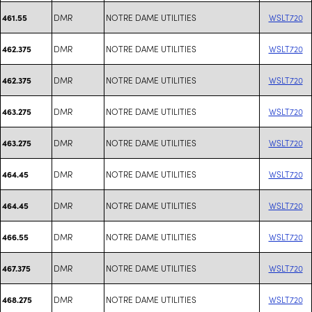
DMR
NOTRE DAME UTILITIES
WSLT720
461.55
DMR
NOTRE DAME UTILITIES
WSLT720
462.375
DMR
NOTRE DAME UTILITIES
WSLT720
462.375
DMR
NOTRE DAME UTILITIES
WSLT720
463.275
DMR
NOTRE DAME UTILITIES
WSLT720
463.275
DMR
NOTRE DAME UTILITIES
WSLT720
464.45
DMR
NOTRE DAME UTILITIES
WSLT720
464.45
DMR
NOTRE DAME UTILITIES
WSLT720
466.55
DMR
NOTRE DAME UTILITIES
WSLT720
467.375
DMR
NOTRE DAME UTILITIES
WSLT720
468.275