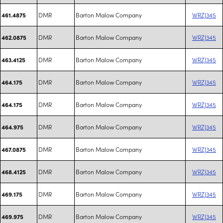
DMR
Barton Malow Company
WRZJ345
461.4875
DMR
Barton Malow Company
WRZJ345
462.0875
DMR
Barton Malow Company
WRZJ345
463.4125
DMR
Barton Malow Company
WRZJ345
464.175
DMR
Barton Malow Company
WRZJ345
464.175
DMR
Barton Malow Company
WRZJ345
464.975
DMR
Barton Malow Company
WRZJ345
467.0875
DMR
Barton Malow Company
WRZJ345
468.4125
DMR
Barton Malow Company
WRZJ345
469.175
DMR
Barton Malow Company
WRZJ345
469.975