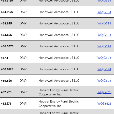
DMR
Honeywell Aerospace US LLC
WQJG594
463.6125
DMR
Honeywell Aerospace US LLC
WQJG594
463.6125
DMR
Honeywell Aerospace US LLC
WQJG594
464.825
DMR
Honeywell Aerospace US LLC
WQJG594
464.825
DMR
Honeywell Aerospace US LLC
WQJG594
466.5375
DMR
Honeywell Aerospace US LLC
WQJG594
467.4
DMR
Honeywell Aerospace US LLC
WQJG594
468.6125
DMR
Honeywell Aerospace US LLC
WQJG594
469.825
Hoosier Energy Rural Electric
DMR
WQZY628
452.275
Cooperative, Inc.
Hoosier Energy Rural Electric
DMR
WQZY628
452.275
Cooperative, Inc.
Hoosier Energy Rural Electric