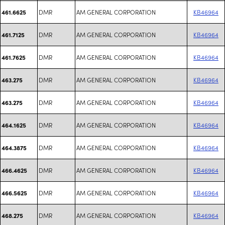
DMR
AM GENERAL CORPORATION
KB46964
461.6625
DMR
AM GENERAL CORPORATION
KB46964
461.7125
DMR
AM GENERAL CORPORATION
KB46964
461.7625
DMR
AM GENERAL CORPORATION
KB46964
463.275
DMR
AM GENERAL CORPORATION
KB46964
463.275
DMR
AM GENERAL CORPORATION
KB46964
464.1625
DMR
AM GENERAL CORPORATION
KB46964
464.3875
DMR
AM GENERAL CORPORATION
KB46964
466.4625
DMR
AM GENERAL CORPORATION
KB46964
466.5625
DMR
AM GENERAL CORPORATION
KB46964
468.275