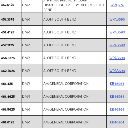
457.5125
DMR
DBA/DOUBLETREE BY HILTON SOUTH
WRXJ274
BEND
DMR
ALOFT SOUTH BEND
WRAB590
451.3375
DMR
ALOFT SOUTH BEND
WRAB590
451.4125
DMR
ALOFT SOUTH BEND
WRAB590
452.1125
DMR
ALOFT SOUTH BEND
WRAB590
456.3375
DMR
ALOFT SOUTH BEND
WRAB590
462.2625
DMR
AM GENERAL CORPORATION
KB46964
461.425
DMR
AM GENERAL CORPORATION
KB46964
461.4625
DMR
AM GENERAL CORPORATION
KB46964
461.5625
DMR
AM GENERAL CORPORATION
KB46964
461.6125