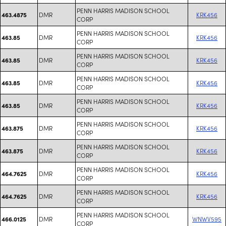
PENN HARRIS MADISON SCHOOL
DMR
KRK456
463.4875
CORP
PENN HARRIS MADISON SCHOOL
DMR
KRK456
463.85
CORP
PENN HARRIS MADISON SCHOOL
DMR
KRK456
463.85
CORP
PENN HARRIS MADISON SCHOOL
DMR
KRK456
463.85
CORP
PENN HARRIS MADISON SCHOOL
DMR
KRK456
463.85
CORP
PENN HARRIS MADISON SCHOOL
DMR
KRK456
463.875
CORP
PENN HARRIS MADISON SCHOOL
DMR
KRK456
463.875
CORP
PENN HARRIS MADISON SCHOOL
DMR
KRK456
464.7625
CORP
PENN HARRIS MADISON SCHOOL
DMR
KRK456
464.7625
CORP
PENN HARRIS MADISON SCHOOL
DMR
WNWV595
466.0125
CORP