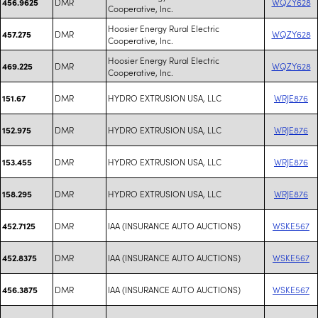
DMR
WQZY628
456.9625
Cooperative, Inc.
Hoosier Energy Rural Electric
DMR
WQZY628
457.275
Cooperative, Inc.
Hoosier Energy Rural Electric
DMR
WQZY628
469.225
Cooperative, Inc.
DMR
HYDRO EXTRUSION USA, LLC
WRJE876
151.67
DMR
HYDRO EXTRUSION USA, LLC
WRJE876
152.975
DMR
HYDRO EXTRUSION USA, LLC
WRJE876
153.455
DMR
HYDRO EXTRUSION USA, LLC
WRJE876
158.295
DMR
IAA (INSURANCE AUTO AUCTIONS)
WSKE567
452.7125
DMR
IAA (INSURANCE AUTO AUCTIONS)
WSKE567
452.8375
DMR
IAA (INSURANCE AUTO AUCTIONS)
WSKE567
456.3875