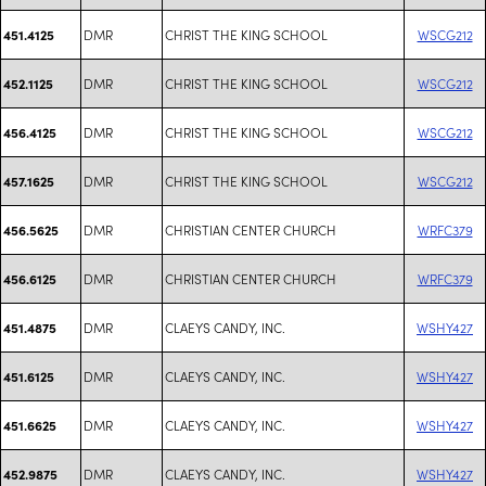
DMR
CHRIST THE KING SCHOOL
WSCG212
451.4125
DMR
CHRIST THE KING SCHOOL
WSCG212
452.1125
DMR
CHRIST THE KING SCHOOL
WSCG212
456.4125
DMR
CHRIST THE KING SCHOOL
WSCG212
457.1625
DMR
CHRISTIAN CENTER CHURCH
WRFC379
456.5625
DMR
CHRISTIAN CENTER CHURCH
WRFC379
456.6125
DMR
CLAEYS CANDY, INC.
WSHY427
451.4875
DMR
CLAEYS CANDY, INC.
WSHY427
451.6125
DMR
CLAEYS CANDY, INC.
WSHY427
451.6625
DMR
CLAEYS CANDY, INC.
WSHY427
452.9875