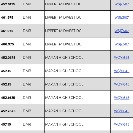
DMR
LIPPERT MIDWEST DC
WSJZ507
452.8125
DMR
LIPPERT MIDWEST DC
WSJZ507
461.975
DMR
LIPPERT MIDWEST DC
WSJZ507
461.975
DMR
LIPPERT MIDWEST DC
WSJZ507
466.975
DMR
MARIAN HIGH SCHOOL
WQVI645
452.0375
DMR
MARIAN HIGH SCHOOL
WQVI645
452.15
DMR
MARIAN HIGH SCHOOL
WQVI645
452.15
DMR
MARIAN HIGH SCHOOL
WQVI645
452.1625
DMR
MARIAN HIGH SCHOOL
WQVI645
452.7875
DMR
MARIAN HIGH SCHOOL
WQVI645
457.15