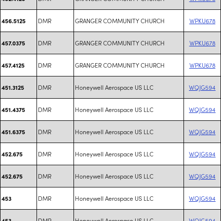
DMR
GRANGER COMMUNITY CHURCH
WPKU678
456.5125
DMR
GRANGER COMMUNITY CHURCH
WPKU678
457.0375
DMR
GRANGER COMMUNITY CHURCH
WPKU678
457.4125
DMR
Honeywell Aerospace US LLC
WQJG594
451.3125
DMR
Honeywell Aerospace US LLC
WQJG594
451.4375
DMR
Honeywell Aerospace US LLC
WQJG594
451.6375
DMR
Honeywell Aerospace US LLC
WQJG594
452.675
DMR
Honeywell Aerospace US LLC
WQJG594
452.675
DMR
Honeywell Aerospace US LLC
WQJG594
453
DMR
Honeywell Aerospace US LLC
WQJG594
453