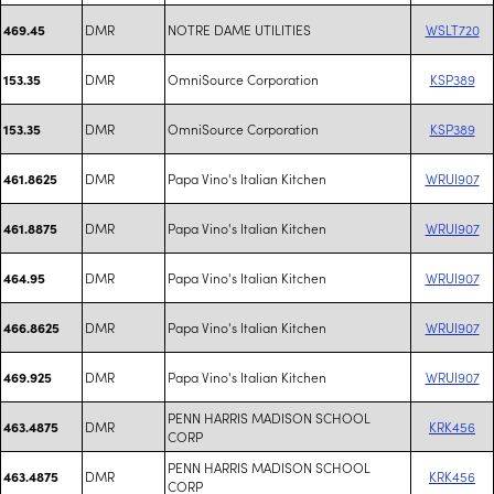
DMR
NOTRE DAME UTILITIES
WSLT720
469.45
DMR
OmniSource Corporation
KSP389
153.35
DMR
OmniSource Corporation
KSP389
153.35
DMR
Papa Vino's Italian Kitchen
WRUI907
461.8625
DMR
Papa Vino's Italian Kitchen
WRUI907
461.8875
DMR
Papa Vino's Italian Kitchen
WRUI907
464.95
DMR
Papa Vino's Italian Kitchen
WRUI907
466.8625
DMR
Papa Vino's Italian Kitchen
WRUI907
469.925
PENN HARRIS MADISON SCHOOL
DMR
KRK456
463.4875
CORP
PENN HARRIS MADISON SCHOOL
DMR
KRK456
463.4875
CORP