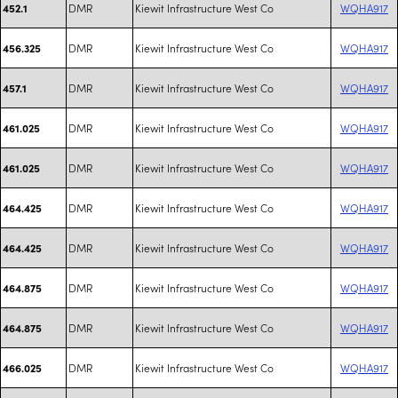
DMR
Kiewit Infrastructure West Co
WQHA917
452.1
DMR
Kiewit Infrastructure West Co
WQHA917
456.325
DMR
Kiewit Infrastructure West Co
WQHA917
457.1
DMR
Kiewit Infrastructure West Co
WQHA917
461.025
DMR
Kiewit Infrastructure West Co
WQHA917
461.025
DMR
Kiewit Infrastructure West Co
WQHA917
464.425
DMR
Kiewit Infrastructure West Co
WQHA917
464.425
DMR
Kiewit Infrastructure West Co
WQHA917
464.875
DMR
Kiewit Infrastructure West Co
WQHA917
464.875
DMR
Kiewit Infrastructure West Co
WQHA917
466.025