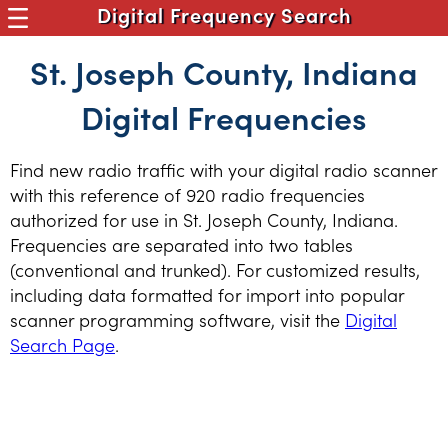
Digital Frequency Search
St. Joseph County, Indiana
Digital Frequencies
Find new radio traffic with your digital radio scanner
with this reference of 920 radio frequencies
authorized for use in St. Joseph County, Indiana.
Frequencies are separated into two tables
(conventional and trunked). For customized results,
including data formatted for import into popular
scanner programming software, visit the
Digital
Search Page
.