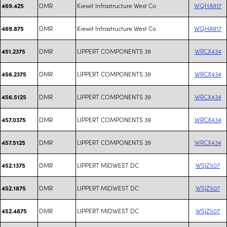
DMR
Kiewit Infrastructure West Co
WQHA917
469.425
DMR
Kiewit Infrastructure West Co
WQHA917
469.875
DMR
LIPPERT COMPONENTS 39
WRCX434
451.2375
DMR
LIPPERT COMPONENTS 39
WRCX434
456.2375
DMR
LIPPERT COMPONENTS 39
WRCX434
456.5125
DMR
LIPPERT COMPONENTS 39
WRCX434
457.0375
DMR
LIPPERT COMPONENTS 39
WRCX434
457.5125
DMR
LIPPERT MIDWEST DC
WSJZ507
452.1375
DMR
LIPPERT MIDWEST DC
WSJZ507
452.1875
DMR
LIPPERT MIDWEST DC
WSJZ507
452.4875