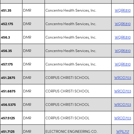
DMR
Concentra Health Services, Inc.
WQRK810
451.35
DMR
Concentra Health Services, Inc.
WQRK810
452.175
DMR
Concentra Health Services, Inc.
WQRK810
456.3
DMR
Concentra Health Services, Inc.
WQRK810
456.35
DMR
Concentra Health Services, Inc.
WQRK810
457.175
DMR
CORPUS CHRISTI SCHOOL
WROD703
451.2875
DMR
CORPUS CHRISTI SCHOOL
WROD703
451.6875
DMR
CORPUS CHRISTI SCHOOL
WROD703
456.5375
DMR
CORPUS CHRISTI SCHOOL
WROD703
457.5125
DMR
ELECTRONIC ENGINEERING CO.
WPJL717
451.7125