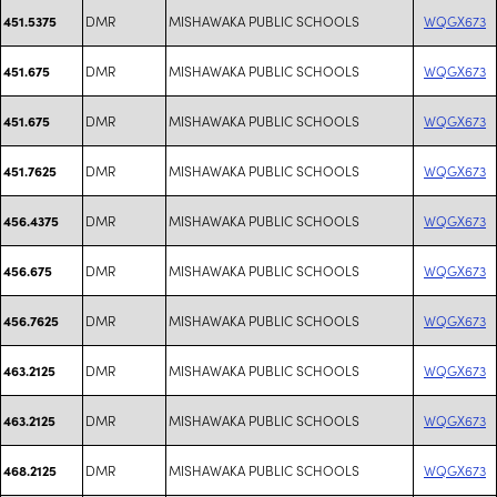
DMR
MISHAWAKA PUBLIC SCHOOLS
WQGX673
451.5375
DMR
MISHAWAKA PUBLIC SCHOOLS
WQGX673
451.675
DMR
MISHAWAKA PUBLIC SCHOOLS
WQGX673
451.675
DMR
MISHAWAKA PUBLIC SCHOOLS
WQGX673
451.7625
DMR
MISHAWAKA PUBLIC SCHOOLS
WQGX673
456.4375
DMR
MISHAWAKA PUBLIC SCHOOLS
WQGX673
456.675
DMR
MISHAWAKA PUBLIC SCHOOLS
WQGX673
456.7625
DMR
MISHAWAKA PUBLIC SCHOOLS
WQGX673
463.2125
DMR
MISHAWAKA PUBLIC SCHOOLS
WQGX673
463.2125
DMR
MISHAWAKA PUBLIC SCHOOLS
WQGX673
468.2125