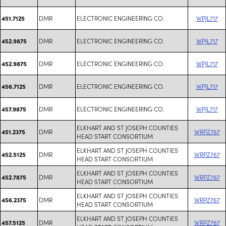
DMR
ELECTRONIC ENGINEERING CO.
WPJL717
451.7125
DMR
ELECTRONIC ENGINEERING CO.
WPJL717
452.9875
DMR
ELECTRONIC ENGINEERING CO.
WPJL717
452.9875
DMR
ELECTRONIC ENGINEERING CO.
WPJL717
456.7125
DMR
ELECTRONIC ENGINEERING CO.
WPJL717
457.9875
ELKHART AND ST JOSEPH COUNTIES
DMR
WRPZ767
451.2375
HEAD START CONSORTIUM
ELKHART AND ST JOSEPH COUNTIES
DMR
WRPZ767
452.5125
HEAD START CONSORTIUM
ELKHART AND ST JOSEPH COUNTIES
DMR
WRPZ767
452.7875
HEAD START CONSORTIUM
ELKHART AND ST JOSEPH COUNTIES
DMR
WRPZ767
456.2375
HEAD START CONSORTIUM
ELKHART AND ST JOSEPH COUNTIES
DMR
WRPZ767
457.5125