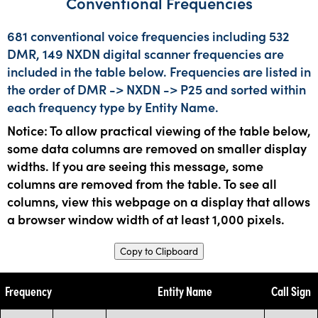
Conventional Frequencies
681 conventional voice frequencies including 532
DMR, 149 NXDN digital scanner frequencies are
included in the table below. Frequencies are listed in
the order of DMR -> NXDN -> P25 and sorted within
each frequency type by Entity Name.
Notice: To allow practical viewing of the table below,
some data columns are removed on smaller display
widths. If you are seeing this message, some
columns are removed from the table. To see all
columns, view this webpage on a display that allows
a browser window width of at least 1,000 pixels.
Copy to Clipboard
Frequency
Entity Name
Call Sign