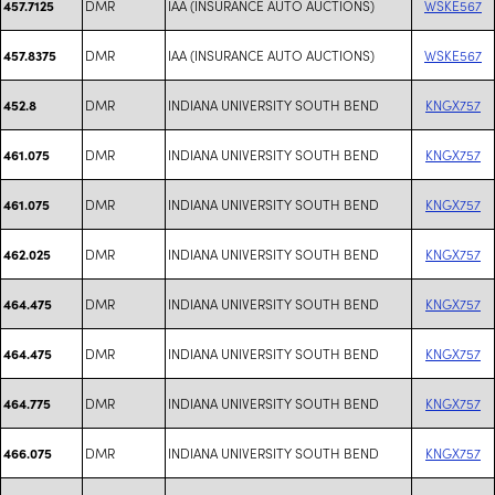
DMR
IAA (INSURANCE AUTO AUCTIONS)
WSKE567
457.7125
DMR
IAA (INSURANCE AUTO AUCTIONS)
WSKE567
457.8375
DMR
INDIANA UNIVERSITY SOUTH BEND
KNGX757
452.8
DMR
INDIANA UNIVERSITY SOUTH BEND
KNGX757
461.075
DMR
INDIANA UNIVERSITY SOUTH BEND
KNGX757
461.075
DMR
INDIANA UNIVERSITY SOUTH BEND
KNGX757
462.025
DMR
INDIANA UNIVERSITY SOUTH BEND
KNGX757
464.475
DMR
INDIANA UNIVERSITY SOUTH BEND
KNGX757
464.475
DMR
INDIANA UNIVERSITY SOUTH BEND
KNGX757
464.775
DMR
INDIANA UNIVERSITY SOUTH BEND
KNGX757
466.075