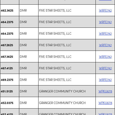
DMR
FIVE STAR SHEETS, LLC
WRFE742
462.3625
DMR
FIVE STAR SHEETS, LLC
WRFE742
464.2375
DMR
FIVE STAR SHEETS, LLC
WRFE742
464.2375
DMR
FIVE STAR SHEETS, LLC
WRFE742
467.2625
DMR
FIVE STAR SHEETS, LLC
WRFE742
467.3625
DMR
FIVE STAR SHEETS, LLC
WRFE742
467.4125
DMR
FIVE STAR SHEETS, LLC
WRFE742
469.2375
DMR
GRANGER COMMUNITY CHURCH
WPKU678
451.5125
DMR
GRANGER COMMUNITY CHURCH
WPKU678
452.0375
DMR
GRANGER COMMUNITY CHURCH
WPKU678
452.4125