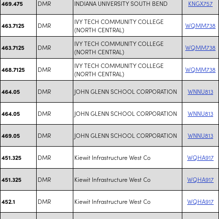
DMR
INDIANA UNIVERSITY SOUTH BEND
KNGX757
469.475
IVY TECH COMMUNITY COLLEGE
DMR
WQMM738
463.7125
(NORTH CENTRAL)
IVY TECH COMMUNITY COLLEGE
DMR
WQMM738
463.7125
(NORTH CENTRAL)
IVY TECH COMMUNITY COLLEGE
DMR
WQMM738
468.7125
(NORTH CENTRAL)
DMR
JOHN GLENN SCHOOL CORPORATION
WNNU813
464.05
DMR
JOHN GLENN SCHOOL CORPORATION
WNNU813
464.05
DMR
JOHN GLENN SCHOOL CORPORATION
WNNU813
469.05
DMR
Kiewit Infrastructure West Co
WQHA917
451.325
DMR
Kiewit Infrastructure West Co
WQHA917
451.325
DMR
Kiewit Infrastructure West Co
WQHA917
452.1