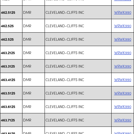
DMR
CLEVELAND-CLIFFS INC
WRWK990
462.5125
DMR
CLEVELAND-CLIFFS INC
WRWK990
462.525
DMR
CLEVELAND-CLIFFS INC
WRWK990
462.525
DMR
CLEVELAND-CLIFFS INC
WRWK990
463.2125
DMR
CLEVELAND-CLIFFS INC
WRWK990
463.3125
DMR
CLEVELAND-CLIFFS INC
WRWK990
463.4125
DMR
CLEVELAND-CLIFFS INC
WRWK990
463.5125
DMR
CLEVELAND-CLIFFS INC
WRWK990
463.6125
DMR
CLEVELAND-CLIFFS INC
WRWK990
463.7125
DMR
CLEVELAND-CLIFFS INC
WRWK990
463.8125