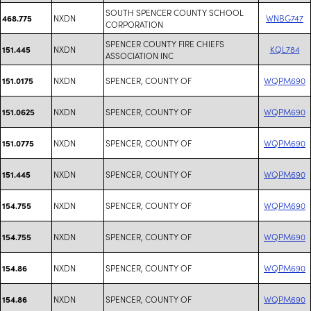
SOUTH SPENCER COUNTY SCHOOL
NXDN
WNBG747
468.775
CORPORATION
SPENCER COUNTY FIRE CHIEFS
NXDN
KQL784
151.445
ASSOCIATION INC
NXDN
SPENCER, COUNTY OF
WQPM690
151.0175
NXDN
SPENCER, COUNTY OF
WQPM690
151.0625
NXDN
SPENCER, COUNTY OF
WQPM690
151.0775
NXDN
SPENCER, COUNTY OF
WQPM690
151.445
NXDN
SPENCER, COUNTY OF
WQPM690
154.755
NXDN
SPENCER, COUNTY OF
WQPM690
154.755
NXDN
SPENCER, COUNTY OF
WQPM690
154.86
NXDN
SPENCER, COUNTY OF
WQPM690
154.86