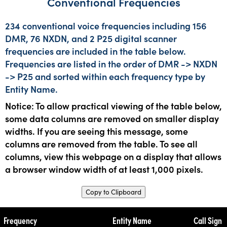
Conventional Frequencies
234 conventional voice frequencies including 156
DMR, 76 NXDN, and 2 P25 digital scanner
frequencies are included in the table below.
Frequencies are listed in the order of DMR -> NXDN
-> P25 and sorted within each frequency type by
Entity Name.
Notice: To allow practical viewing of the table below,
some data columns are removed on smaller display
widths. If you are seeing this message, some
columns are removed from the table. To see all
columns, view this webpage on a display that allows
a browser window width of at least 1,000 pixels.
Copy to Clipboard
Frequency
Entity Name
Call Sign