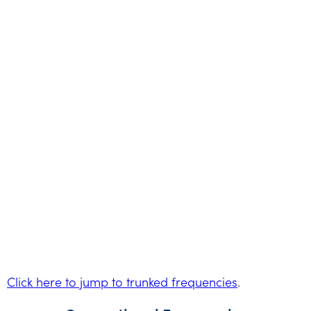
Click here to jump to trunked frequencies
.