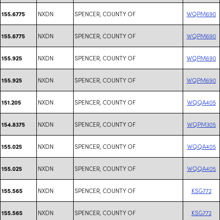
NXDN
SPENCER, COUNTY OF
WQPM690
155.6775
NXDN
SPENCER, COUNTY OF
WQPM690
155.6775
NXDN
SPENCER, COUNTY OF
WQPM690
155.925
NXDN
SPENCER, COUNTY OF
WQPM690
155.925
NXDN
SPENCER, COUNTY OF
WQQA405
151.205
NXDN
SPENCER, COUNTY OF
WQPM305
154.8375
NXDN
SPENCER, COUNTY OF
WQQA405
155.025
NXDN
SPENCER, COUNTY OF
WQQA405
155.025
NXDN
SPENCER, COUNTY OF
KSG772
155.565
NXDN
SPENCER, COUNTY OF
KSG772
155.565