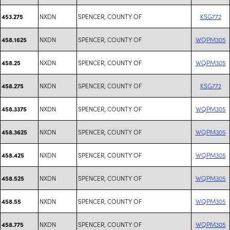
NXDN
SPENCER, COUNTY OF
KSG772
453.275
NXDN
SPENCER, COUNTY OF
WQPM305
458.1625
NXDN
SPENCER, COUNTY OF
WQPM305
458.25
NXDN
SPENCER, COUNTY OF
KSG772
458.275
NXDN
SPENCER, COUNTY OF
WQPM305
458.3375
NXDN
SPENCER, COUNTY OF
WQPM305
458.3625
NXDN
SPENCER, COUNTY OF
WQPM305
458.425
NXDN
SPENCER, COUNTY OF
WQPM305
458.525
NXDN
SPENCER, COUNTY OF
WQPM305
458.55
NXDN
SPENCER, COUNTY OF
WQPM305
458.775