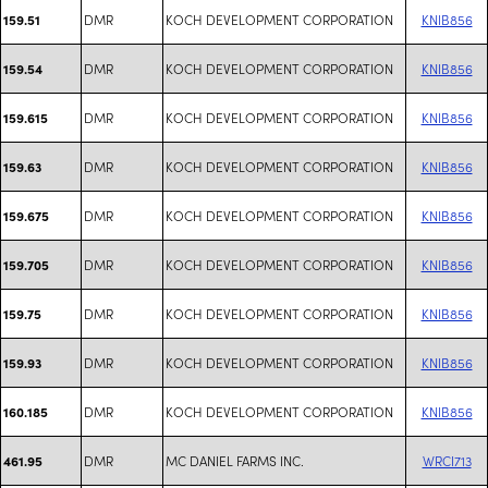
DMR
KOCH DEVELOPMENT CORPORATION
KNIB856
159.51
DMR
KOCH DEVELOPMENT CORPORATION
KNIB856
159.54
DMR
KOCH DEVELOPMENT CORPORATION
KNIB856
159.615
DMR
KOCH DEVELOPMENT CORPORATION
KNIB856
159.63
DMR
KOCH DEVELOPMENT CORPORATION
KNIB856
159.675
DMR
KOCH DEVELOPMENT CORPORATION
KNIB856
159.705
DMR
KOCH DEVELOPMENT CORPORATION
KNIB856
159.75
DMR
KOCH DEVELOPMENT CORPORATION
KNIB856
159.93
DMR
KOCH DEVELOPMENT CORPORATION
KNIB856
160.185
DMR
MC DANIEL FARMS INC.
WRCI713
461.95