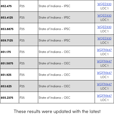
WQEE930
P25
State of Indiana - IPSC
852.475
LOC 1
WQEE930
P25
State of Indiana - IPSC
853.4125
LOC 1
WQEE930
P25
State of Indiana - IPSC
853.8875
LOC 1
WQEE930
P25
State of Indiana - IPSC
859.7125
LOC 1
WQFM447
P25
State of Indiana - OEC
851.175
LOC 1
WQFM447
P25
State of Indiana - OEC
851.5875
LOC 1
WQFM447
P25
State of Indiana - OEC
851.925
LOC 1
WQFM447
P25
State of Indiana - OEC
853.625
LOC 1
WQFM447
P25
State of Indiana - OEC
855.2375
LOC 1
These results were updated with the latest