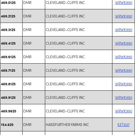
DMR
CLEVELAND-CLIFFS INC
WRWK990
469.0125
DMR
CLEVELAND-CLIFFS INC
WRWK990
469.2125
DMR
CLEVELAND-CLIFFS INC
WRWK990
469.3125
DMR
CLEVELAND-CLIFFS INC
WRWK990
469.4125
DMR
CLEVELAND-CLIFFS INC
WRWK990
469.6125
DMR
CLEVELAND-CLIFFS INC
WRWK990
469.7125
DMR
CLEVELAND-CLIFFS INC
WRWK990
469.8125
DMR
CLEVELAND-CLIFFS INC
WRWK990
469.9125
DMR
CLEVELAND-CLIFFS INC
WRWK990
469.9625
DMR
HASSFURTHER FARMS INC
KZT637
154.625