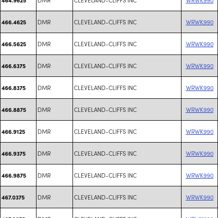
DMR
CLEVELAND-CLIFFS INC
WRWK990
466.4625
DMR
CLEVELAND-CLIFFS INC
WRWK990
466.5625
DMR
CLEVELAND-CLIFFS INC
WRWK990
466.6375
DMR
CLEVELAND-CLIFFS INC
WRWK990
466.8375
DMR
CLEVELAND-CLIFFS INC
WRWK990
466.8875
DMR
CLEVELAND-CLIFFS INC
WRWK990
466.9125
DMR
CLEVELAND-CLIFFS INC
WRWK990
466.9375
DMR
CLEVELAND-CLIFFS INC
WRWK990
466.9875
DMR
CLEVELAND-CLIFFS INC
WRWK990
467.0375