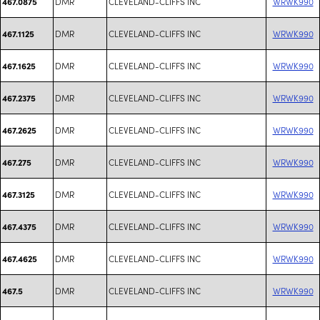
DMR
CLEVELAND-CLIFFS INC
WRWK990
467.0875
DMR
CLEVELAND-CLIFFS INC
WRWK990
467.1125
DMR
CLEVELAND-CLIFFS INC
WRWK990
467.1625
DMR
CLEVELAND-CLIFFS INC
WRWK990
467.2375
DMR
CLEVELAND-CLIFFS INC
WRWK990
467.2625
DMR
CLEVELAND-CLIFFS INC
WRWK990
467.275
DMR
CLEVELAND-CLIFFS INC
WRWK990
467.3125
DMR
CLEVELAND-CLIFFS INC
WRWK990
467.4375
DMR
CLEVELAND-CLIFFS INC
WRWK990
467.4625
DMR
CLEVELAND-CLIFFS INC
WRWK990
467.5