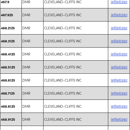
DMR
CLEVELAND-CLIFFS INC
WRWK990
467.9
DMR
CLEVELAND-CLIFFS INC
WRWK990
467.925
DMR
CLEVELAND-CLIFFS INC
WRWK990
468.2125
DMR
CLEVELAND-CLIFFS INC
WRWK990
468.3125
DMR
CLEVELAND-CLIFFS INC
WRWK990
468.4125
DMR
CLEVELAND-CLIFFS INC
WRWK990
468.5125
DMR
CLEVELAND-CLIFFS INC
WRWK990
468.6125
DMR
CLEVELAND-CLIFFS INC
WRWK990
468.7125
DMR
CLEVELAND-CLIFFS INC
WRWK990
468.8125
DMR
CLEVELAND-CLIFFS INC
WRWK990
468.9125