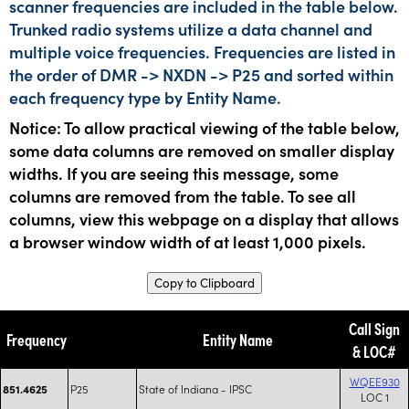
scanner frequencies are included in the table below.
Trunked radio systems utilize a data channel and
multiple voice frequencies. Frequencies are listed in
the order of DMR -> NXDN -> P25 and sorted within
each frequency type by Entity Name.
Notice: To allow practical viewing of the table below,
some data columns are removed on smaller display
widths. If you are seeing this message, some
columns are removed from the table. To see all
columns, view this webpage on a display that allows
a browser window width of at least 1,000 pixels.
Copy to Clipboard
Call Sign
Frequency
Entity Name
& LOC#
WQEE930
P25
State of Indiana - IPSC
851.4625
LOC 1