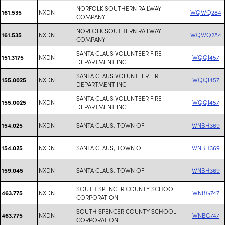
NORFOLK SOUTHERN RAILWAY
NXDN
WQWQ284
161.535
COMPANY
NORFOLK SOUTHERN RAILWAY
NXDN
WQWQ284
161.535
COMPANY
SANTA CLAUS VOLUNTEER FIRE
NXDN
WQQI457
151.3175
DEPARTMENT INC
SANTA CLAUS VOLUNTEER FIRE
NXDN
WQQI457
155.0025
DEPARTMENT INC
SANTA CLAUS VOLUNTEER FIRE
NXDN
WQQI457
155.0025
DEPARTMENT INC
NXDN
SANTA CLAUS, TOWN OF
WNBH369
154.025
NXDN
SANTA CLAUS, TOWN OF
WNBH369
154.025
NXDN
SANTA CLAUS, TOWN OF
WNBH369
159.045
SOUTH SPENCER COUNTY SCHOOL
NXDN
WNBG747
463.775
CORPORATION
SOUTH SPENCER COUNTY SCHOOL
NXDN
WNBG747
463.775
CORPORATION