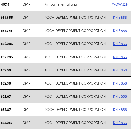
DMR
Kimball International
WQVA229
457.5
DMR
KOCH DEVELOPMENT CORPORATION
KNIB856
151.655
DMR
KOCH DEVELOPMENT CORPORATION
KNIB856
151.775
DMR
KOCH DEVELOPMENT CORPORATION
KNIB856
152.285
DMR
KOCH DEVELOPMENT CORPORATION
KNIB856
152.285
DMR
KOCH DEVELOPMENT CORPORATION
KNIB856
152.36
DMR
KOCH DEVELOPMENT CORPORATION
KNIB856
152.36
DMR
KOCH DEVELOPMENT CORPORATION
KNIB856
152.87
DMR
KOCH DEVELOPMENT CORPORATION
KNIB856
152.87
DMR
KOCH DEVELOPMENT CORPORATION
KNIB856
153.215