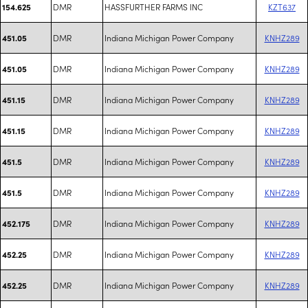
DMR
HASSFURTHER FARMS INC
KZT637
154.625
DMR
Indiana Michigan Power Company
KNHZ289
451.05
DMR
Indiana Michigan Power Company
KNHZ289
451.05
DMR
Indiana Michigan Power Company
KNHZ289
451.15
DMR
Indiana Michigan Power Company
KNHZ289
451.15
DMR
Indiana Michigan Power Company
KNHZ289
451.5
DMR
Indiana Michigan Power Company
KNHZ289
451.5
DMR
Indiana Michigan Power Company
KNHZ289
452.175
DMR
Indiana Michigan Power Company
KNHZ289
452.25
DMR
Indiana Michigan Power Company
KNHZ289
452.25