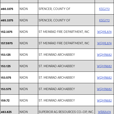
NXDN
SPENCER, COUNTY OF
KSG772
460.3375
NXDN
SPENCER, COUNTY OF
KSG772
465.3375
NXDN
ST MEINRAD FIRE DEPARTMENT, INC
WQML874
152.3375
NXDN
ST MEINRAD FIRE DEPARTMENT, INC
WQML874
157.5975
NXDN
ST. MEINRAD ARCHABBEY
WQHN682
153.125
NXDN
ST. MEINRAD ARCHABBEY
WQHN682
153.125
NXDN
ST. MEINRAD ARCHABBEY
WQHN682
153.575
NXDN
ST. MEINRAD ARCHABBEY
WQHN682
153.575
NXDN
ST. MEINRAD ARCHABBEY
WQHN682
159.72
NXDN
SUPERIOR AG RESOURCES CO-OP, INC.
WRAX474
463.825