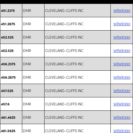
DMR
CLEVELAND-CLIFFS INC
WRWK990
451.2375
DMR
CLEVELAND-CLIFFS INC
WRWK990
451.2875
DMR
CLEVELAND-CLIFFS INC
WRWK990
452.525
DMR
CLEVELAND-CLIFFS INC
WRWK990
452.525
DMR
CLEVELAND-CLIFFS INC
WRWK990
456.2375
DMR
CLEVELAND-CLIFFS INC
WRWK990
456.2875
DMR
CLEVELAND-CLIFFS INC
WRWK990
457.525
DMR
CLEVELAND-CLIFFS INC
WRWK990
457.6
DMR
CLEVELAND-CLIFFS INC
WRWK990
461.4625
DMR
CLEVELAND-CLIFFS INC
WRWK990
461.5625