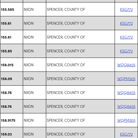
NXDN
SPENCER, COUNTY OF
KSG772
155.565
NXDN
SPENCER, COUNTY OF
KSG772
155.61
NXDN
SPENCER, COUNTY OF
KSG772
155.61
NXDN
SPENCER, COUNTY OF
KSG772
155.85
NXDN
SPENCER, COUNTY OF
WQQA405
156.015
NXDN
SPENCER, COUNTY OF
WQPM305
156.09
NXDN
SPENCER, COUNTY OF
WQQA405
158.76
NXDN
SPENCER, COUNTY OF
WQQA405
158.76
NXDN
SPENCER, COUNTY OF
WQPM305
158.9175
NXDN
SPENCER, COUNTY OF
KSG772
159.03