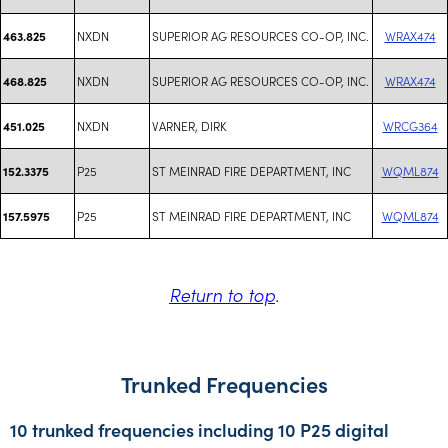
NXDN
SUPERIOR AG RESOURCES CO-OP, INC.
WRAX474
463.825
NXDN
SUPERIOR AG RESOURCES CO-OP, INC.
WRAX474
468.825
NXDN
VARNER, DIRK
WRCG364
451.025
P25
ST MEINRAD FIRE DEPARTMENT, INC
WQML874
152.3375
P25
ST MEINRAD FIRE DEPARTMENT, INC
WQML874
157.5975
Return to top
.
Trunked Frequencies
10 trunked frequencies including 10 P25 digital