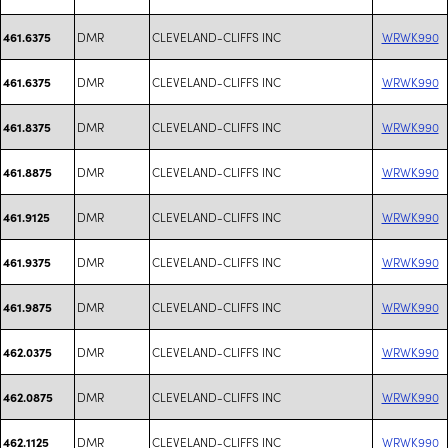
DMR
CLEVELAND-CLIFFS INC
WRWK990
461.6375
DMR
CLEVELAND-CLIFFS INC
WRWK990
461.6375
DMR
CLEVELAND-CLIFFS INC
WRWK990
461.8375
DMR
CLEVELAND-CLIFFS INC
WRWK990
461.8875
DMR
CLEVELAND-CLIFFS INC
WRWK990
461.9125
DMR
CLEVELAND-CLIFFS INC
WRWK990
461.9375
DMR
CLEVELAND-CLIFFS INC
WRWK990
461.9875
DMR
CLEVELAND-CLIFFS INC
WRWK990
462.0375
DMR
CLEVELAND-CLIFFS INC
WRWK990
462.0875
DMR
CLEVELAND-CLIFFS INC
WRWK990
462.1125