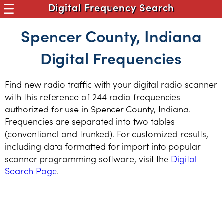
Digital Frequency Search
Spencer County, Indiana
Digital Frequencies
Find new radio traffic with your digital radio scanner
with this reference of 244 radio frequencies
authorized for use in Spencer County, Indiana.
Frequencies are separated into two tables
(conventional and trunked). For customized results,
including data formatted for import into popular
scanner programming software, visit the
Digital
Search Page
.