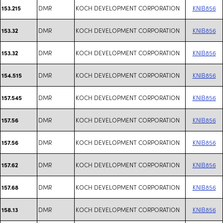
DMR
KOCH DEVELOPMENT CORPORATION
KNIB856
153.215
DMR
KOCH DEVELOPMENT CORPORATION
KNIB856
153.32
DMR
KOCH DEVELOPMENT CORPORATION
KNIB856
153.32
DMR
KOCH DEVELOPMENT CORPORATION
KNIB856
154.515
DMR
KOCH DEVELOPMENT CORPORATION
KNIB856
157.545
DMR
KOCH DEVELOPMENT CORPORATION
KNIB856
157.56
DMR
KOCH DEVELOPMENT CORPORATION
KNIB856
157.56
DMR
KOCH DEVELOPMENT CORPORATION
KNIB856
157.62
DMR
KOCH DEVELOPMENT CORPORATION
KNIB856
157.68
DMR
KOCH DEVELOPMENT CORPORATION
KNIB856
158.13