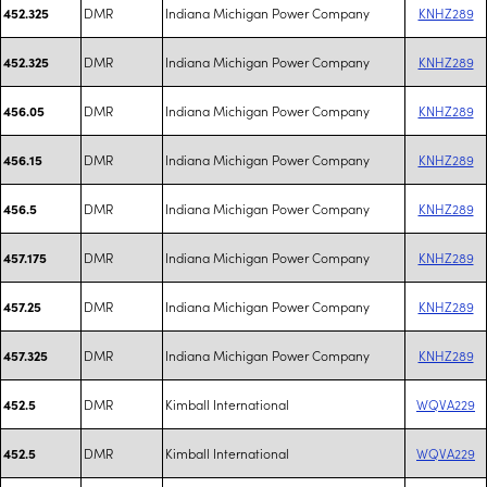
DMR
Indiana Michigan Power Company
KNHZ289
452.325
DMR
Indiana Michigan Power Company
KNHZ289
452.325
DMR
Indiana Michigan Power Company
KNHZ289
456.05
DMR
Indiana Michigan Power Company
KNHZ289
456.15
DMR
Indiana Michigan Power Company
KNHZ289
456.5
DMR
Indiana Michigan Power Company
KNHZ289
457.175
DMR
Indiana Michigan Power Company
KNHZ289
457.25
DMR
Indiana Michigan Power Company
KNHZ289
457.325
DMR
Kimball International
WQVA229
452.5
DMR
Kimball International
WQVA229
452.5