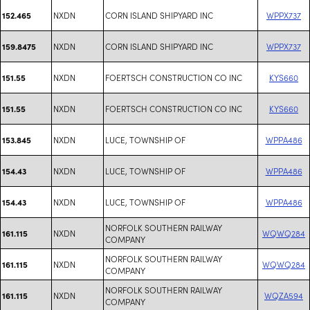
NXDN
CORN ISLAND SHIPYARD INC
WPPX737
152.465
NXDN
CORN ISLAND SHIPYARD INC
WPPX737
159.8475
NXDN
FOERTSCH CONSTRUCTION CO INC
KYS660
151.55
NXDN
FOERTSCH CONSTRUCTION CO INC
KYS660
151.55
NXDN
LUCE, TOWNSHIP OF
WPPA486
153.845
NXDN
LUCE, TOWNSHIP OF
WPPA486
154.43
NXDN
LUCE, TOWNSHIP OF
WPPA486
154.43
NORFOLK SOUTHERN RAILWAY
NXDN
WQWQ284
161.115
COMPANY
NORFOLK SOUTHERN RAILWAY
NXDN
WQWQ284
161.115
COMPANY
NORFOLK SOUTHERN RAILWAY
NXDN
WQZA594
161.115
COMPANY