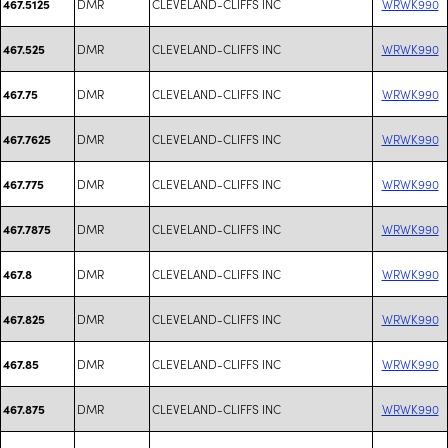
DMR
CLEVELAND-CLIFFS INC
WRWK990
467.5125
DMR
CLEVELAND-CLIFFS INC
WRWK990
467.525
DMR
CLEVELAND-CLIFFS INC
WRWK990
467.75
DMR
CLEVELAND-CLIFFS INC
WRWK990
467.7625
DMR
CLEVELAND-CLIFFS INC
WRWK990
467.775
DMR
CLEVELAND-CLIFFS INC
WRWK990
467.7875
DMR
CLEVELAND-CLIFFS INC
WRWK990
467.8
DMR
CLEVELAND-CLIFFS INC
WRWK990
467.825
DMR
CLEVELAND-CLIFFS INC
WRWK990
467.85
DMR
CLEVELAND-CLIFFS INC
WRWK990
467.875