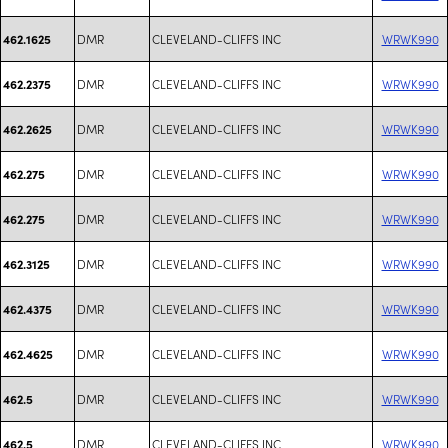
DMR
CLEVELAND-CLIFFS INC
WRWK990
462.1625
DMR
CLEVELAND-CLIFFS INC
WRWK990
462.2375
DMR
CLEVELAND-CLIFFS INC
WRWK990
462.2625
DMR
CLEVELAND-CLIFFS INC
WRWK990
462.275
DMR
CLEVELAND-CLIFFS INC
WRWK990
462.275
DMR
CLEVELAND-CLIFFS INC
WRWK990
462.3125
DMR
CLEVELAND-CLIFFS INC
WRWK990
462.4375
DMR
CLEVELAND-CLIFFS INC
WRWK990
462.4625
DMR
CLEVELAND-CLIFFS INC
WRWK990
462.5
DMR
CLEVELAND-CLIFFS INC
WRWK990
462.5