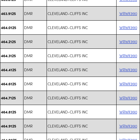
DMR
CLEVELAND-CLIFFS INC
WRWK990
463.9125
DMR
CLEVELAND-CLIFFS INC
WRWK990
464.0125
DMR
CLEVELAND-CLIFFS INC
WRWK990
464.2125
DMR
CLEVELAND-CLIFFS INC
WRWK990
464.3125
DMR
CLEVELAND-CLIFFS INC
WRWK990
464.4125
DMR
CLEVELAND-CLIFFS INC
WRWK990
464.6125
DMR
CLEVELAND-CLIFFS INC
WRWK990
464.7125
DMR
CLEVELAND-CLIFFS INC
WRWK990
464.8125
DMR
CLEVELAND-CLIFFS INC
WRWK990
464.9125
DMR
CLEVELAND-CLIFFS INC
WRWK990
464.9625