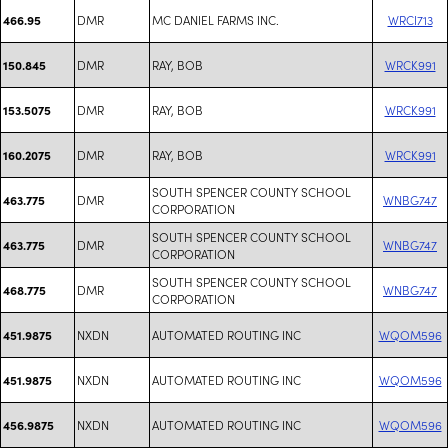
DMR
MC DANIEL FARMS INC.
WRCI713
466.95
DMR
RAY, BOB
WRCK991
150.845
DMR
RAY, BOB
WRCK991
153.5075
DMR
RAY, BOB
WRCK991
160.2075
SOUTH SPENCER COUNTY SCHOOL
DMR
WNBG747
463.775
CORPORATION
SOUTH SPENCER COUNTY SCHOOL
DMR
WNBG747
463.775
CORPORATION
SOUTH SPENCER COUNTY SCHOOL
DMR
WNBG747
468.775
CORPORATION
NXDN
AUTOMATED ROUTING INC
WQOM596
451.9875
NXDN
AUTOMATED ROUTING INC
WQOM596
451.9875
NXDN
AUTOMATED ROUTING INC
WQOM596
456.9875