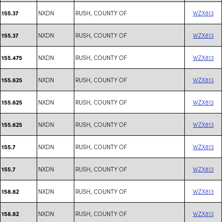
NXDN
RUSH, COUNTY OF
WZX813
155.37
NXDN
RUSH, COUNTY OF
WZX813
155.37
NXDN
RUSH, COUNTY OF
WZX813
155.475
NXDN
RUSH, COUNTY OF
WZX813
155.625
NXDN
RUSH, COUNTY OF
WZX813
155.625
NXDN
RUSH, COUNTY OF
WZX813
155.625
NXDN
RUSH, COUNTY OF
WZX813
155.7
NXDN
RUSH, COUNTY OF
WZX813
155.7
NXDN
RUSH, COUNTY OF
WZX813
158.82
NXDN
RUSH, COUNTY OF
WZX813
158.82