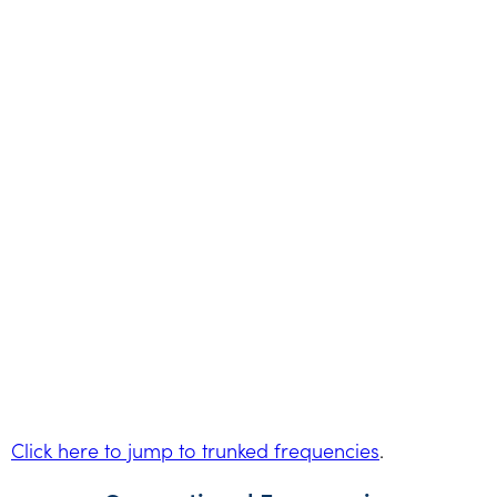
Click here to jump to trunked frequencies
.