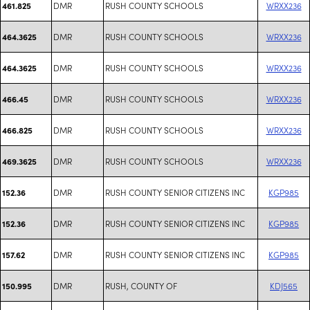
DMR
RUSH COUNTY SCHOOLS
WRXX236
461.825
DMR
RUSH COUNTY SCHOOLS
WRXX236
464.3625
DMR
RUSH COUNTY SCHOOLS
WRXX236
464.3625
DMR
RUSH COUNTY SCHOOLS
WRXX236
466.45
DMR
RUSH COUNTY SCHOOLS
WRXX236
466.825
DMR
RUSH COUNTY SCHOOLS
WRXX236
469.3625
DMR
RUSH COUNTY SENIOR CITIZENS INC
KGP985
152.36
DMR
RUSH COUNTY SENIOR CITIZENS INC
KGP985
152.36
DMR
RUSH COUNTY SENIOR CITIZENS INC
KGP985
157.62
DMR
RUSH, COUNTY OF
KDJ565
150.995