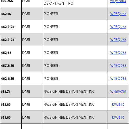
DMR
WQVY804
159.255
DEPARTMENT, INC
DMR
PIONEER
WPZQ963
452.15
DMR
PIONEER
WPZQ963
452.2125
DMR
PIONEER
WPZQ963
452.2125
DMR
PIONEER
WPZQ963
452.65
DMR
PIONEER
WPZQ963
457.2125
DMR
PIONEER
WPZQ963
462.1125
DMR
RALEIGH FIRE DEPARTMENT INC
WNBW701
153.74
DMR
RALEIGH FIRE DEPARTMENT INC
KVC540
153.83
DMR
RALEIGH FIRE DEPARTMENT INC
KVC540
153.83