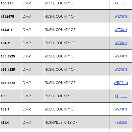
DMR
RUSH, COUNTY OF
KDJ565
150.995
DMR
RUSH, COUNTY OF
WZX813
151.1675
DMR
RUSH, COUNTY OF
WZX813
153.815
DMR
RUSH, COUNTY OF
WZX813
154.71
DMR
RUSH, COUNTY OF
WZX813
155.4225
DMR
RUSH, COUNTY OF
WZX813
155.4225
DMR
RUSH, COUNTY OF
WRCE911
155.8875
DMR
RUSH, COUNTY OF
KDJ565
159
DMR
RUSH, COUNTY OF
WZX813
159.3
DMR
RUSHVILLE, CITY OF
KSB300
151.4