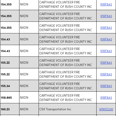
CARTHAGE VOLUNTEER FIRE
NXDN
KNIF843
154.355
DEPARTMENT OF RUSH COUNTY INC
CARTHAGE VOLUNTEER FIRE
NXDN
KNIF843
154.355
DEPARTMENT OF RUSH COUNTY INC
CARTHAGE VOLUNTEER FIRE
NXDN
KNIF843
154.355
DEPARTMENT OF RUSH COUNTY INC
CARTHAGE VOLUNTEER FIRE
NXDN
KNIF843
154.43
DEPARTMENT OF RUSH COUNTY INC
CARTHAGE VOLUNTEER FIRE
NXDN
KNIF843
154.43
DEPARTMENT OF RUSH COUNTY INC
CARTHAGE VOLUNTEER FIRE
NXDN
KNIF843
155.22
DEPARTMENT OF RUSH COUNTY INC
CARTHAGE VOLUNTEER FIRE
NXDN
KNIF843
155.22
DEPARTMENT OF RUSH COUNTY INC
CARTHAGE VOLUNTEER FIRE
NXDN
KNIF843
155.34
DEPARTMENT OF RUSH COUNTY INC
CARTHAGE VOLUNTEER FIRE
NXDN
KNIF843
158.865
DEPARTMENT OF RUSH COUNTY INC
NXDN
CSX Transportation Inc
WNVD230
160.23