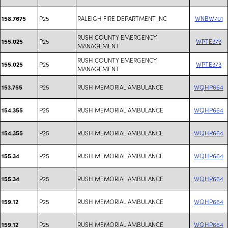
P25
RALEIGH FIRE DEPARTMENT INC
WNBW701
158.7675
RUSH COUNTY EMERGENCY
P25
WPTE373
155.025
MANAGEMENT
RUSH COUNTY EMERGENCY
P25
WPTE373
155.025
MANAGEMENT
P25
RUSH MEMORIAL AMBULANCE
WQHP664
153.755
P25
RUSH MEMORIAL AMBULANCE
WQHP664
154.355
P25
RUSH MEMORIAL AMBULANCE
WQHP664
154.355
P25
RUSH MEMORIAL AMBULANCE
WQHP664
155.34
P25
RUSH MEMORIAL AMBULANCE
WQHP664
155.34
P25
RUSH MEMORIAL AMBULANCE
WQHP664
159.12
P25
RUSH MEMORIAL AMBULANCE
WQHP664
159.12