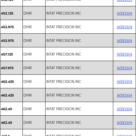
DMR
INTAT PRECISION INC
WSKV974
452.125
DMR
INTAT PRECISION INC
WSKV974
452.975
DMR
INTAT PRECISION INC
WSKV974
452.975
DMR
INTAT PRECISION INC
WSKV974
457.125
DMR
INTAT PRECISION INC
WSKV974
457.975
DMR
INTAT PRECISION INC
WSKV974
462.425
DMR
INTAT PRECISION INC
WSKV974
462.425
DMR
INTAT PRECISION INC
WSKV974
462.45
DMR
INTAT PRECISION INC
WSKV974
462.45
DMR
INTAT PRECISION INC
WSKV974
462.5