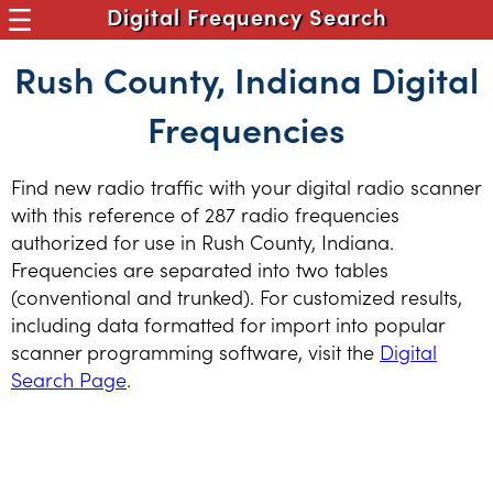
Digital Frequency Search
Rush County, Indiana Digital
Frequencies
Find new radio traffic with your digital radio scanner
with this reference of 287 radio frequencies
authorized for use in Rush County, Indiana.
Frequencies are separated into two tables
(conventional and trunked). For customized results,
including data formatted for import into popular
scanner programming software, visit the
Digital
Search Page
.