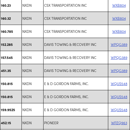
NXDN
CSX TRANSPORTATION INC
WXB804
160.23
NXDN
CSX TRANSPORTATION INC
WXB804
160.32
NXDN
CSX TRANSPORTATION INC
WXB804
160.785
NXDN
DAVIS TOWING & RECOVERY INC
WPQG389
152.285
NXDN
DAVIS TOWING & RECOVERY INC
WPQG389
157.545
NXDN
DAVIS TOWING & RECOVERY INC
WPQG389
451.35
NXDN
E & D GORDON FARMS, INC.
WQUS548
150.815
NXDN
E & D GORDON FARMS, INC.
WQUS548
150.815
NXDN
E & D GORDON FARMS, INC.
WQUS548
159.9525
NXDN
PIONEER
WPZQ963
452.15