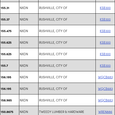
NXDN
RUSHVILLE, CITY OF
KSB300
155.31
NXDN
RUSHVILLE, CITY OF
KSB300
155.37
NXDN
RUSHVILLE, CITY OF
KSB300
155.475
NXDN
RUSHVILLE, CITY OF
KSB300
155.625
NXDN
RUSHVILLE, CITY OF
KSB300
155.625
NXDN
RUSHVILLE, CITY OF
KSB300
155.7
NXDN
RUSHVILLE, CITY OF
WQCB683
156.195
NXDN
RUSHVILLE, CITY OF
WQCB683
156.195
NXDN
RUSHVILLE, CITY OF
WQCB683
158.985
NXDN
TWEEDY LUMBER & HARDWARE
WREN886
150.8675