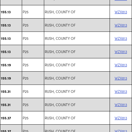
P25
RUSH, COUNTY OF
WZX813
155.13
P25
RUSH, COUNTY OF
WZX813
155.13
P25
RUSH, COUNTY OF
WZX813
155.13
P25
RUSH, COUNTY OF
WZX813
155.13
P25
RUSH, COUNTY OF
WZX813
155.19
P25
RUSH, COUNTY OF
WZX813
155.19
P25
RUSH, COUNTY OF
WZX813
155.31
P25
RUSH, COUNTY OF
WZX813
155.31
P25
RUSH, COUNTY OF
WZX813
155.37
P25
RUSH, COUNTY OF
WZX813
155.37