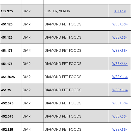
DMR
CUSTER, VERLIN
KUU731
152.975
DMR
DIAMOND PET FOODS
WSEX564
451.125
DMR
DIAMOND PET FOODS
WSEX564
451.125
DMR
DIAMOND PET FOODS
WSEX564
451.175
DMR
DIAMOND PET FOODS
WSEX564
451.175
DMR
DIAMOND PET FOODS
WSEX564
451.2625
DMR
DIAMOND PET FOODS
WSEX564
451.75
DMR
DIAMOND PET FOODS
WSEX564
452.075
DMR
DIAMOND PET FOODS
WSEX564
452.075
DMR
DIAMOND PET FOODS
WSEX564
452.325