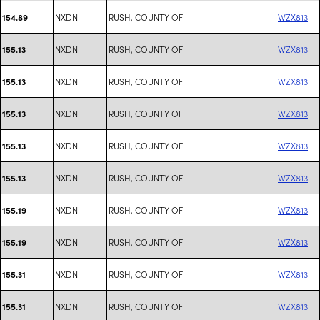
NXDN
RUSH, COUNTY OF
WZX813
154.89
NXDN
RUSH, COUNTY OF
WZX813
155.13
NXDN
RUSH, COUNTY OF
WZX813
155.13
NXDN
RUSH, COUNTY OF
WZX813
155.13
NXDN
RUSH, COUNTY OF
WZX813
155.13
NXDN
RUSH, COUNTY OF
WZX813
155.13
NXDN
RUSH, COUNTY OF
WZX813
155.19
NXDN
RUSH, COUNTY OF
WZX813
155.19
NXDN
RUSH, COUNTY OF
WZX813
155.31
NXDN
RUSH, COUNTY OF
WZX813
155.31