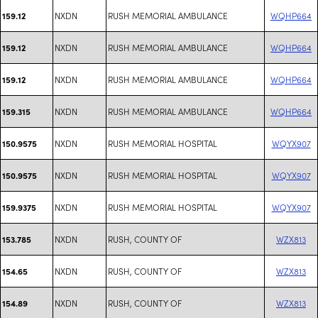
NXDN
RUSH MEMORIAL AMBULANCE
WQHP664
159.12
NXDN
RUSH MEMORIAL AMBULANCE
WQHP664
159.12
NXDN
RUSH MEMORIAL AMBULANCE
WQHP664
159.12
NXDN
RUSH MEMORIAL AMBULANCE
WQHP664
159.315
NXDN
RUSH MEMORIAL HOSPITAL
WQYX907
150.9575
NXDN
RUSH MEMORIAL HOSPITAL
WQYX907
150.9575
NXDN
RUSH MEMORIAL HOSPITAL
WQYX907
159.9375
NXDN
RUSH, COUNTY OF
WZX813
153.785
NXDN
RUSH, COUNTY OF
WZX813
154.65
NXDN
RUSH, COUNTY OF
WZX813
154.89