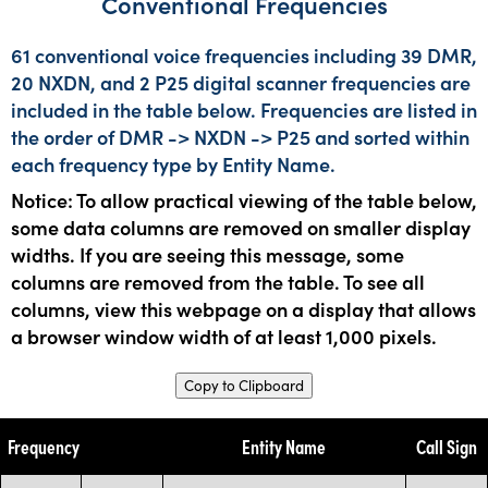
Conventional Frequencies
61 conventional voice frequencies including 39 DMR,
20 NXDN, and 2 P25 digital scanner frequencies are
included in the table below. Frequencies are listed in
the order of DMR -> NXDN -> P25 and sorted within
each frequency type by Entity Name.
Notice: To allow practical viewing of the table below,
some data columns are removed on smaller display
widths. If you are seeing this message, some
columns are removed from the table. To see all
columns, view this webpage on a display that allows
a browser window width of at least 1,000 pixels.
Copy to Clipboard
Frequency
Entity Name
Call Sign