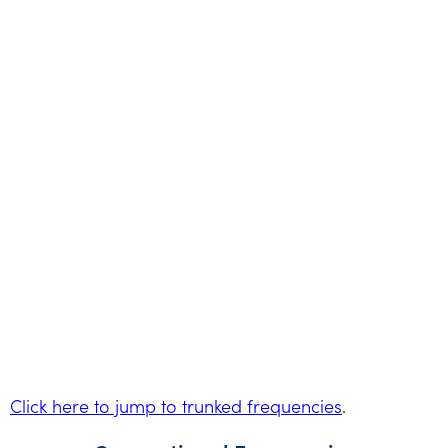
Click here to jump to trunked frequencies
.