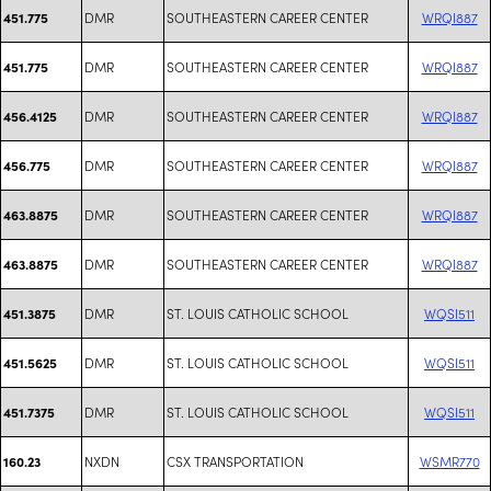
DMR
SOUTHEASTERN CAREER CENTER
WRQI887
451.775
DMR
SOUTHEASTERN CAREER CENTER
WRQI887
451.775
DMR
SOUTHEASTERN CAREER CENTER
WRQI887
456.4125
DMR
SOUTHEASTERN CAREER CENTER
WRQI887
456.775
DMR
SOUTHEASTERN CAREER CENTER
WRQI887
463.8875
DMR
SOUTHEASTERN CAREER CENTER
WRQI887
463.8875
DMR
ST. LOUIS CATHOLIC SCHOOL
WQSI511
451.3875
DMR
ST. LOUIS CATHOLIC SCHOOL
WQSI511
451.5625
DMR
ST. LOUIS CATHOLIC SCHOOL
WQSI511
451.7375
NXDN
CSX TRANSPORTATION
WSMR770
160.23