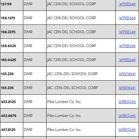
DMR
JAC CEN DEL SCHOOL CORP
WPXB348
157.59
DMR
JAC CEN DEL SCHOOL CORP
WPXB348
158.1375
DMR
JAC CEN DEL SCHOOL CORP
WPXB348
158.2275
DMR
JAC CEN DEL SCHOOL CORP
WPXB348
159.6525
DMR
JAC CEN DEL SCHOOL CORP
WPXB348
160.0425
DMR
JAC-CEN-DEL SCHOOL CORP
WNVW441
155.235
DMR
JAC-CEN-DEL SCHOOL CORP
WNVW441
155.235
DMR
Pike Lumber Co. Inc.
WRBQ245
452.8125
DMR
Pike Lumber Co. Inc.
WRBQ245
452.8875
DMR
Pike Lumber Co. Inc.
WRBQ245
457.8125