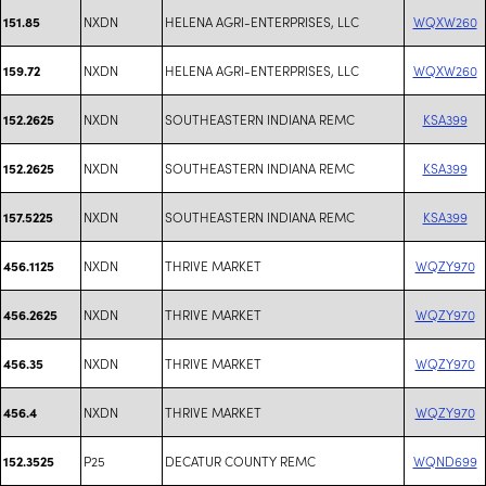
NXDN
HELENA AGRI-ENTERPRISES, LLC
WQXW260
151.85
NXDN
HELENA AGRI-ENTERPRISES, LLC
WQXW260
159.72
NXDN
SOUTHEASTERN INDIANA REMC
KSA399
152.2625
NXDN
SOUTHEASTERN INDIANA REMC
KSA399
152.2625
NXDN
SOUTHEASTERN INDIANA REMC
KSA399
157.5225
NXDN
THRIVE MARKET
WQZY970
456.1125
NXDN
THRIVE MARKET
WQZY970
456.2625
NXDN
THRIVE MARKET
WQZY970
456.35
NXDN
THRIVE MARKET
WQZY970
456.4
P25
DECATUR COUNTY REMC
WQND699
152.3525