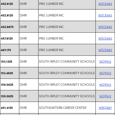
DMR
PIKE LUMBER INC.
WSCK665
452.6125
DMR
PIKE LUMBER INC.
WSCK665
452.8125
DMR
PIKE LUMBER INC.
WSCK665
452.8875
DMR
PIKE LUMBER INC.
WSCK665
457.8125
DMR
PIKE LUMBER INC.
WSCK665
467.175
DMR
SOUTH RIPLEY COMMUNITY SCHOOLS
WQJF412
153.1325
DMR
SOUTH RIPLEY COMMUNITY SCHOOLS
WQJF412
153.4625
DMR
SOUTH RIPLEY COMMUNITY SCHOOLS
WQJF412
159.5625
DMR
SOUTH RIPLEY COMMUNITY SCHOOLS
WQJF412
159.5625
DMR
SOUTHEASTERN CAREER CENTER
WRQI887
451.4125