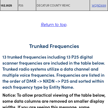
P25
DECATUR COUNTY REMC
WQND699
152.3525
Return to top
.
Trunked Frequencies
13 trunked frequencies including 13 P25 digital
scanner frequencies are included in the table below.
Trunked radio systems utilize a data channel and
multiple voice frequencies. Frequencies are listed in
the order of DMR -> NXDN -> P25 and sorted within
each frequency type by Entity Name.
Notice: To allow practical viewing of the table below,
some data columns are removed on smaller display
widths. If you are seeing this message, some