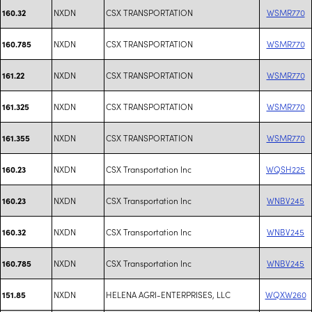
NXDN
CSX TRANSPORTATION
WSMR770
160.32
NXDN
CSX TRANSPORTATION
WSMR770
160.785
NXDN
CSX TRANSPORTATION
WSMR770
161.22
NXDN
CSX TRANSPORTATION
WSMR770
161.325
NXDN
CSX TRANSPORTATION
WSMR770
161.355
NXDN
CSX Transportation Inc
WQSH225
160.23
NXDN
CSX Transportation Inc
WNBV245
160.23
NXDN
CSX Transportation Inc
WNBV245
160.32
NXDN
CSX Transportation Inc
WNBV245
160.785
NXDN
HELENA AGRI-ENTERPRISES, LLC
WQXW260
151.85