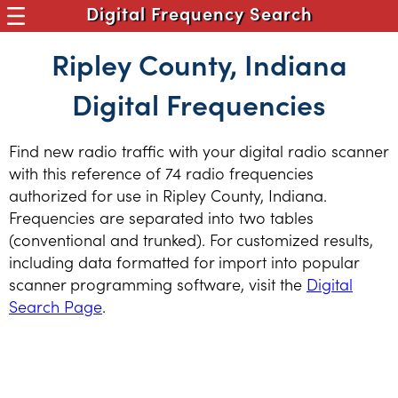
Digital Frequency Search
Ripley County, Indiana
Digital Frequencies
Find new radio traffic with your digital radio scanner
with this reference of 74 radio frequencies
authorized for use in Ripley County, Indiana.
Frequencies are separated into two tables
(conventional and trunked). For customized results,
including data formatted for import into popular
scanner programming software, visit the
Digital
Search Page
.