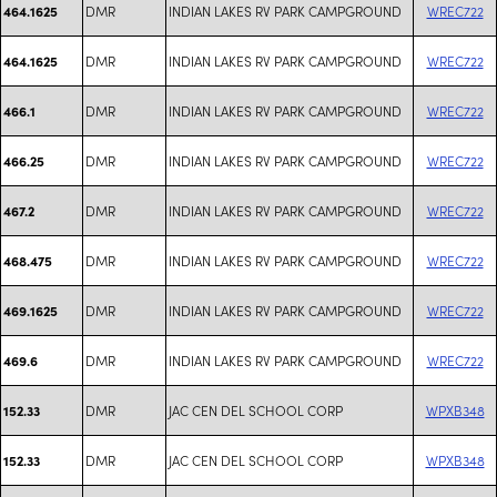
DMR
INDIAN LAKES RV PARK CAMPGROUND
WREC722
464.1625
DMR
INDIAN LAKES RV PARK CAMPGROUND
WREC722
464.1625
DMR
INDIAN LAKES RV PARK CAMPGROUND
WREC722
466.1
DMR
INDIAN LAKES RV PARK CAMPGROUND
WREC722
466.25
DMR
INDIAN LAKES RV PARK CAMPGROUND
WREC722
467.2
DMR
INDIAN LAKES RV PARK CAMPGROUND
WREC722
468.475
DMR
INDIAN LAKES RV PARK CAMPGROUND
WREC722
469.1625
DMR
INDIAN LAKES RV PARK CAMPGROUND
WREC722
469.6
DMR
JAC CEN DEL SCHOOL CORP
WPXB348
152.33
DMR
JAC CEN DEL SCHOOL CORP
WPXB348
152.33