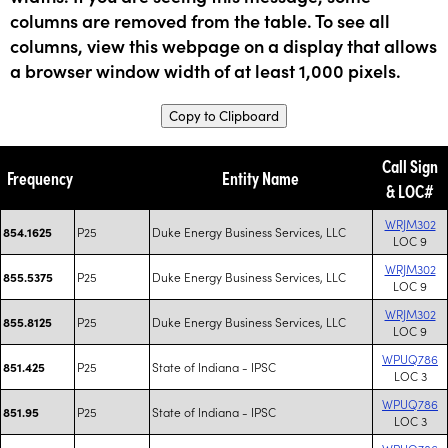
columns are removed from the table. To see all
columns, view this webpage on a display that allows
a browser window width of at least 1,000 pixels.
Copy to Clipboard
Call Sign
Frequency
Entity Name
& LOC#
WRJM302
P25
Duke Energy Business Services, LLC
854.1625
LOC 9
WRJM302
P25
Duke Energy Business Services, LLC
855.5375
LOC 9
WRJM302
P25
Duke Energy Business Services, LLC
855.8125
LOC 9
WPUQ786
P25
State of Indiana - IPSC
851.425
LOC 3
WPUQ786
P25
State of Indiana - IPSC
851.95
LOC 3