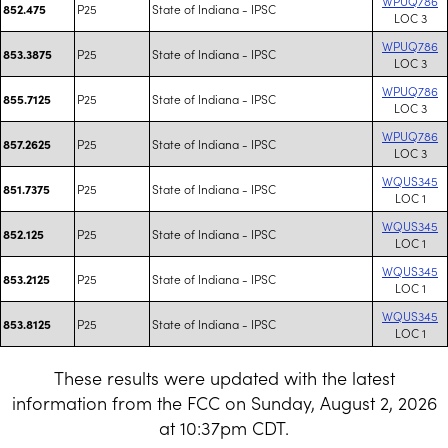
WPUQ786
P25
State of Indiana - IPSC
852.475
LOC 3
WPUQ786
P25
State of Indiana - IPSC
853.3875
LOC 3
WPUQ786
P25
State of Indiana - IPSC
855.7125
LOC 3
WPUQ786
P25
State of Indiana - IPSC
857.2625
LOC 3
WQUS345
P25
State of Indiana - IPSC
851.7375
LOC 1
WQUS345
P25
State of Indiana - IPSC
852.125
LOC 1
WQUS345
P25
State of Indiana - IPSC
853.2125
LOC 1
WQUS345
P25
State of Indiana - IPSC
853.8125
LOC 1
These results were updated with the latest
information from the FCC on Sunday, August 2, 2026
at 10:37pm CDT.