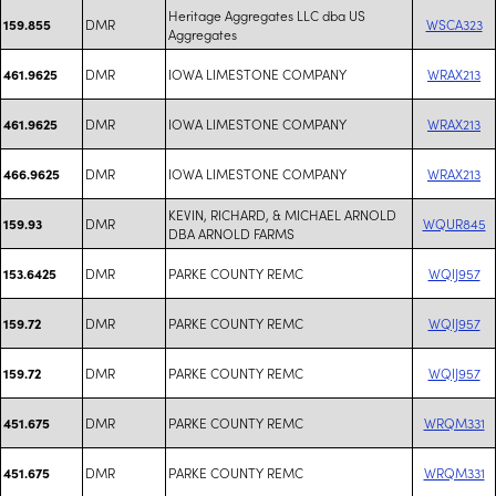
Heritage Aggregates LLC dba US
DMR
WSCA323
159.855
Aggregates
DMR
IOWA LIMESTONE COMPANY
WRAX213
461.9625
DMR
IOWA LIMESTONE COMPANY
WRAX213
461.9625
DMR
IOWA LIMESTONE COMPANY
WRAX213
466.9625
KEVIN, RICHARD, & MICHAEL ARNOLD
DMR
WQUR845
159.93
DBA ARNOLD FARMS
DMR
PARKE COUNTY REMC
WQIJ957
153.6425
DMR
PARKE COUNTY REMC
WQIJ957
159.72
DMR
PARKE COUNTY REMC
WQIJ957
159.72
DMR
PARKE COUNTY REMC
WRQM331
451.675
DMR
PARKE COUNTY REMC
WRQM331
451.675