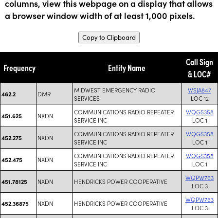
columns, view this webpage on a display that allows
a browser window width of at least 1,000 pixels.
Copy to Clipboard
Call Sign
Frequency
Entity Name
& LOC#
MIDWEST EMERGENCY RADIO
WSJA847
DMR
462.2
SERVICES
LOC 12
COMMUNICATIONS RADIO REPEATER
WQGS358
NXDN
451.625
SERVICE INC
LOC 1
COMMUNICATIONS RADIO REPEATER
WQGS358
NXDN
452.275
SERVICE INC
LOC 1
COMMUNICATIONS RADIO REPEATER
WQGS358
NXDN
452.475
SERVICE INC
LOC 1
WQPW763
NXDN
HENDRICKS POWER COOPERATIVE
451.78125
LOC 3
WQPW763
NXDN
HENDRICKS POWER COOPERATIVE
452.36875
LOC 3