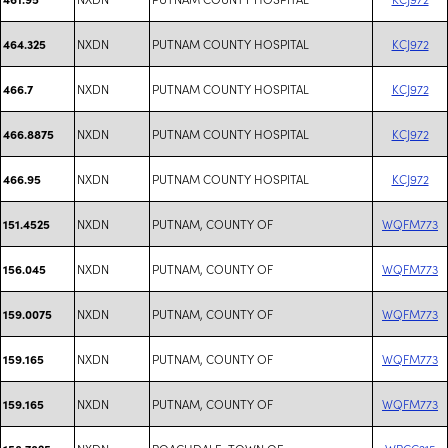
NXDN
PUTNAM COUNTY HOSPITAL
KCJ972
464.325
NXDN
PUTNAM COUNTY HOSPITAL
KCJ972
466.7
NXDN
PUTNAM COUNTY HOSPITAL
KCJ972
466.8875
NXDN
PUTNAM COUNTY HOSPITAL
KCJ972
466.95
NXDN
PUTNAM, COUNTY OF
WQFM773
151.4525
NXDN
PUTNAM, COUNTY OF
WQFM773
156.045
NXDN
PUTNAM, COUNTY OF
WQFM773
159.0075
NXDN
PUTNAM, COUNTY OF
WQFM773
159.165
NXDN
PUTNAM, COUNTY OF
WQFM773
159.165