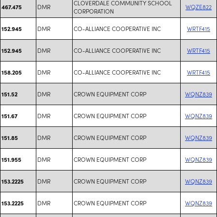
CLOVERDALE COMMUNITY SCHOOL
DMR
WQZE822
467.475
CORPORATION
DMR
CO-ALLIANCE COOPERATIVE INC
WRTF415
152.945
DMR
CO-ALLIANCE COOPERATIVE INC
WRTF415
152.945
DMR
CO-ALLIANCE COOPERATIVE INC
WRTF415
158.205
DMR
CROWN EQUIPMENT CORP
WQNZ839
151.52
DMR
CROWN EQUIPMENT CORP
WQNZ839
151.67
DMR
CROWN EQUIPMENT CORP
WQNZ839
151.85
DMR
CROWN EQUIPMENT CORP
WQNZ839
151.955
DMR
CROWN EQUIPMENT CORP
WQNZ839
153.2225
DMR
CROWN EQUIPMENT CORP
WQNZ839
153.2225