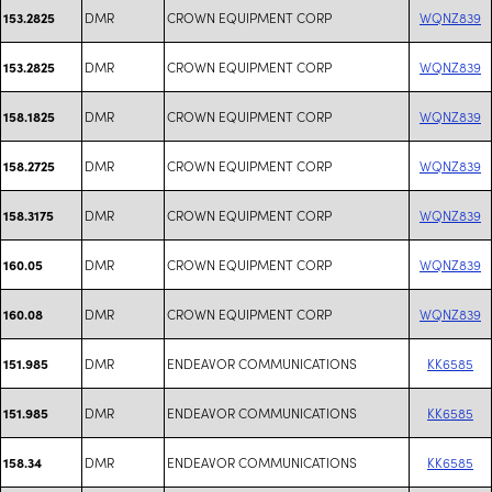
DMR
CROWN EQUIPMENT CORP
WQNZ839
153.2825
DMR
CROWN EQUIPMENT CORP
WQNZ839
153.2825
DMR
CROWN EQUIPMENT CORP
WQNZ839
158.1825
DMR
CROWN EQUIPMENT CORP
WQNZ839
158.2725
DMR
CROWN EQUIPMENT CORP
WQNZ839
158.3175
DMR
CROWN EQUIPMENT CORP
WQNZ839
160.05
DMR
CROWN EQUIPMENT CORP
WQNZ839
160.08
DMR
ENDEAVOR COMMUNICATIONS
KK6585
151.985
DMR
ENDEAVOR COMMUNICATIONS
KK6585
151.985
DMR
ENDEAVOR COMMUNICATIONS
KK6585
158.34