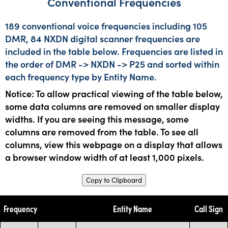
Conventional Frequencies
189 conventional voice frequencies including 105
DMR, 84 NXDN digital scanner frequencies are
included in the table below. Frequencies are listed in
the order of DMR -> NXDN -> P25 and sorted within
each frequency type by Entity Name.
Notice: To allow practical viewing of the table below,
some data columns are removed on smaller display
widths. If you are seeing this message, some
columns are removed from the table. To see all
columns, view this webpage on a display that allows
a browser window width of at least 1,000 pixels.
Copy to Clipboard
Frequency
Entity Name
Call Sign