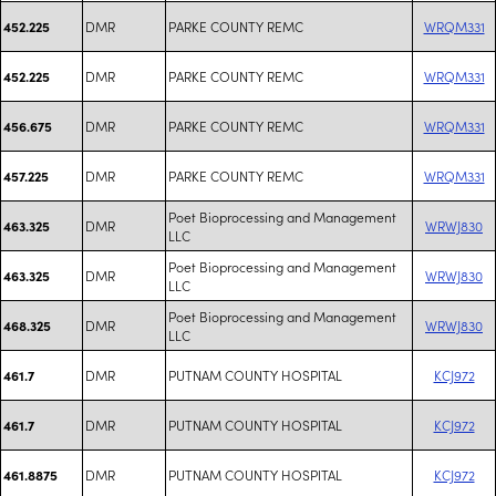
DMR
PARKE COUNTY REMC
WRQM331
452.225
DMR
PARKE COUNTY REMC
WRQM331
452.225
DMR
PARKE COUNTY REMC
WRQM331
456.675
DMR
PARKE COUNTY REMC
WRQM331
457.225
Poet Bioprocessing and Management
DMR
WRWJ830
463.325
LLC
Poet Bioprocessing and Management
DMR
WRWJ830
463.325
LLC
Poet Bioprocessing and Management
DMR
WRWJ830
468.325
LLC
DMR
PUTNAM COUNTY HOSPITAL
KCJ972
461.7
DMR
PUTNAM COUNTY HOSPITAL
KCJ972
461.7
DMR
PUTNAM COUNTY HOSPITAL
KCJ972
461.8875