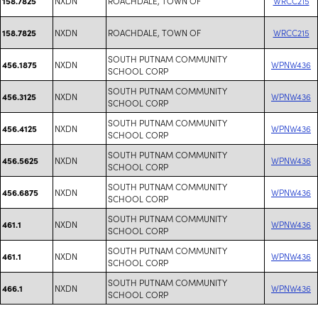
NXDN
ROACHDALE, TOWN OF
WRCC215
158.7825
NXDN
ROACHDALE, TOWN OF
WRCC215
158.7825
SOUTH PUTNAM COMMUNITY
NXDN
WPNW436
456.1875
SCHOOL CORP
SOUTH PUTNAM COMMUNITY
NXDN
WPNW436
456.3125
SCHOOL CORP
SOUTH PUTNAM COMMUNITY
NXDN
WPNW436
456.4125
SCHOOL CORP
SOUTH PUTNAM COMMUNITY
NXDN
WPNW436
456.5625
SCHOOL CORP
SOUTH PUTNAM COMMUNITY
NXDN
WPNW436
456.6875
SCHOOL CORP
SOUTH PUTNAM COMMUNITY
NXDN
WPNW436
461.1
SCHOOL CORP
SOUTH PUTNAM COMMUNITY
NXDN
WPNW436
461.1
SCHOOL CORP
SOUTH PUTNAM COMMUNITY
NXDN
WPNW436
466.1
SCHOOL CORP