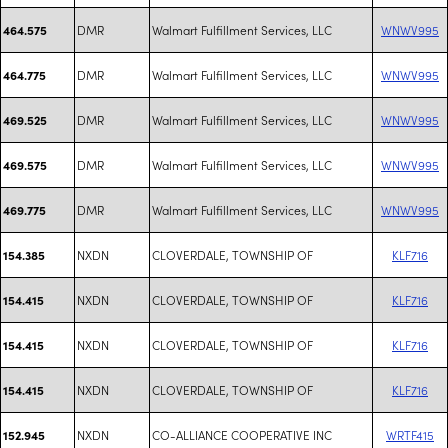
DMR
Walmart Fulfillment Services, LLC
WNWV995
464.575
DMR
Walmart Fulfillment Services, LLC
WNWV995
464.775
DMR
Walmart Fulfillment Services, LLC
WNWV995
469.525
DMR
Walmart Fulfillment Services, LLC
WNWV995
469.575
DMR
Walmart Fulfillment Services, LLC
WNWV995
469.775
NXDN
CLOVERDALE, TOWNSHIP OF
KLF716
154.385
NXDN
CLOVERDALE, TOWNSHIP OF
KLF716
154.415
NXDN
CLOVERDALE, TOWNSHIP OF
KLF716
154.415
NXDN
CLOVERDALE, TOWNSHIP OF
KLF716
154.415
NXDN
CO-ALLIANCE COOPERATIVE INC
WRTF415
152.945