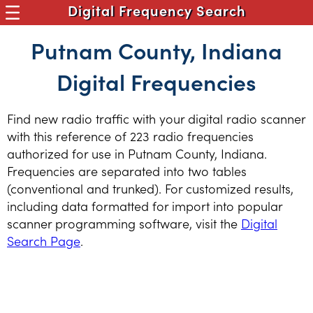
Digital Frequency Search
Putnam County, Indiana
Digital Frequencies
Find new radio traffic with your digital radio scanner
with this reference of 223 radio frequencies
authorized for use in Putnam County, Indiana.
Frequencies are separated into two tables
(conventional and trunked). For customized results,
including data formatted for import into popular
scanner programming software, visit the
Digital
Search Page
.