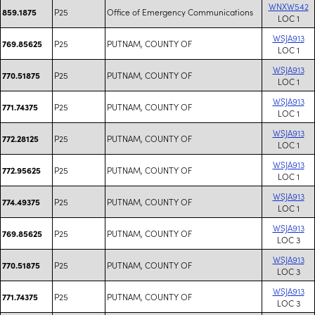
WNXW542
P25
Office of Emergency Communications
859.1875
LOC 1
WSJA913
P25
PUTNAM, COUNTY OF
769.85625
LOC 1
WSJA913
P25
PUTNAM, COUNTY OF
770.51875
LOC 1
WSJA913
P25
PUTNAM, COUNTY OF
771.74375
LOC 1
WSJA913
P25
PUTNAM, COUNTY OF
772.28125
LOC 1
WSJA913
P25
PUTNAM, COUNTY OF
772.95625
LOC 1
WSJA913
P25
PUTNAM, COUNTY OF
774.49375
LOC 1
WSJA913
P25
PUTNAM, COUNTY OF
769.85625
LOC 3
WSJA913
P25
PUTNAM, COUNTY OF
770.51875
LOC 3
WSJA913
P25
PUTNAM, COUNTY OF
771.74375
LOC 3