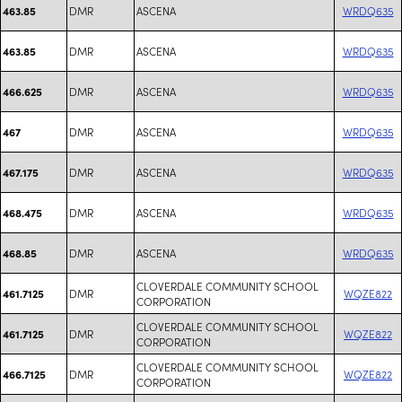
DMR
ASCENA
WRDQ635
463.85
DMR
ASCENA
WRDQ635
463.85
DMR
ASCENA
WRDQ635
466.625
DMR
ASCENA
WRDQ635
467
DMR
ASCENA
WRDQ635
467.175
DMR
ASCENA
WRDQ635
468.475
DMR
ASCENA
WRDQ635
468.85
CLOVERDALE COMMUNITY SCHOOL
DMR
WQZE822
461.7125
CORPORATION
CLOVERDALE COMMUNITY SCHOOL
DMR
WQZE822
461.7125
CORPORATION
CLOVERDALE COMMUNITY SCHOOL
DMR
WQZE822
466.7125
CORPORATION