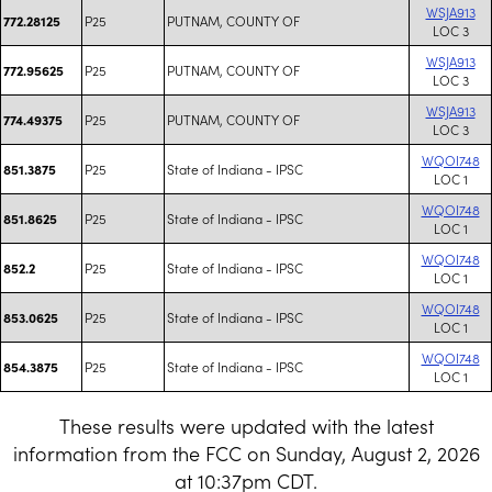
WSJA913
P25
PUTNAM, COUNTY OF
772.28125
LOC 3
WSJA913
P25
PUTNAM, COUNTY OF
772.95625
LOC 3
WSJA913
P25
PUTNAM, COUNTY OF
774.49375
LOC 3
WQOI748
P25
State of Indiana - IPSC
851.3875
LOC 1
WQOI748
P25
State of Indiana - IPSC
851.8625
LOC 1
WQOI748
P25
State of Indiana - IPSC
852.2
LOC 1
WQOI748
P25
State of Indiana - IPSC
853.0625
LOC 1
WQOI748
P25
State of Indiana - IPSC
854.3875
LOC 1
These results were updated with the latest
information from the FCC on Sunday, August 2, 2026
at 10:37pm CDT.