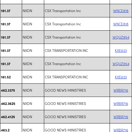
NXDN
CSX Transportation Inc
WNCE818
161.37
NXDN
CSX Transportation Inc
WNCE818
161.37
NXDN
CSX Transportation Inc
WQUZ954
161.37
NXDN
CSX TRANSPORTATION INC
KXE633
161.37
NXDN
CSX Transportation Inc
WQUZ954
161.37
NXDN
CSX TRANSPORTATION INC
KXE633
161.52
NXDN
GOOD NEWS MINISTRIES
WRBR716
462.3375
NXDN
GOOD NEWS MINISTRIES
WRBR716
462.3625
NXDN
GOOD NEWS MINISTRIES
WRBR716
462.4125
NXDN
GOOD NEWS MINISTRIES
WRBR716
463.2