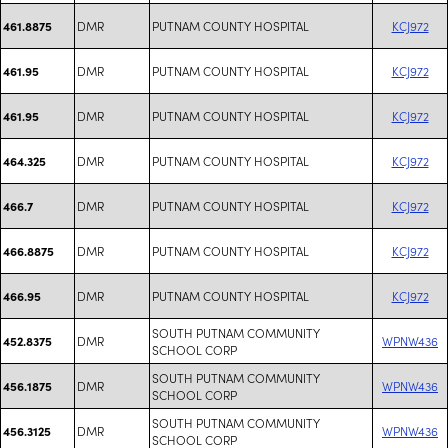
DMR
PUTNAM COUNTY HOSPITAL
KCJ972
461.8875
DMR
PUTNAM COUNTY HOSPITAL
KCJ972
461.95
DMR
PUTNAM COUNTY HOSPITAL
KCJ972
461.95
DMR
PUTNAM COUNTY HOSPITAL
KCJ972
464.325
DMR
PUTNAM COUNTY HOSPITAL
KCJ972
466.7
DMR
PUTNAM COUNTY HOSPITAL
KCJ972
466.8875
DMR
PUTNAM COUNTY HOSPITAL
KCJ972
466.95
SOUTH PUTNAM COMMUNITY
DMR
WPNW436
452.8375
SCHOOL CORP
SOUTH PUTNAM COMMUNITY
DMR
WPNW436
456.1875
SCHOOL CORP
SOUTH PUTNAM COMMUNITY
DMR
WPNW436
456.3125
SCHOOL CORP