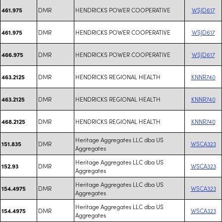
DMR
HENDRICKS POWER COOPERATIVE
WSJD617
461.975
DMR
HENDRICKS POWER COOPERATIVE
WSJD617
461.975
DMR
HENDRICKS POWER COOPERATIVE
WSJD617
466.975
DMR
HENDRICKS REGIONAL HEALTH
KNNR740
463.2125
DMR
HENDRICKS REGIONAL HEALTH
KNNR740
463.2125
DMR
HENDRICKS REGIONAL HEALTH
KNNR740
468.2125
Heritage Aggregates LLC dba US
DMR
WSCA323
151.835
Aggregates
Heritage Aggregates LLC dba US
DMR
WSCA323
152.93
Aggregates
Heritage Aggregates LLC dba US
DMR
WSCA323
154.4975
Aggregates
Heritage Aggregates LLC dba US
DMR
WSCA323
154.4975
Aggregates