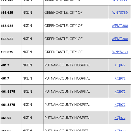
NXDN
GREENCASTLE, CITY OF
WNYS769
155.625
NXDN
GREENCASTLE, CITY OF
WPMT308
158.985
NXDN
GREENCASTLE, CITY OF
WPMT308
158.985
NXDN
GREENCASTLE, CITY OF
WNYS769
159.075
NXDN
PUTNAM COUNTY HOSPITAL
KCJ972
461.7
NXDN
PUTNAM COUNTY HOSPITAL
KCJ972
461.7
NXDN
PUTNAM COUNTY HOSPITAL
KCJ972
461.8875
NXDN
PUTNAM COUNTY HOSPITAL
KCJ972
461.8875
NXDN
PUTNAM COUNTY HOSPITAL
KCJ972
461.95
NXDN
PUTNAM COUNTY HOSPITAL
KCJ972
461.95