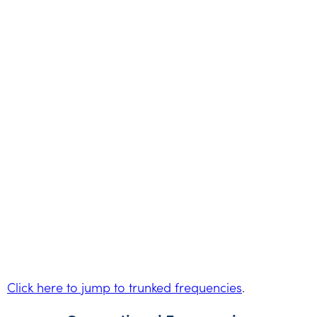
Click here to jump to trunked frequencies
.