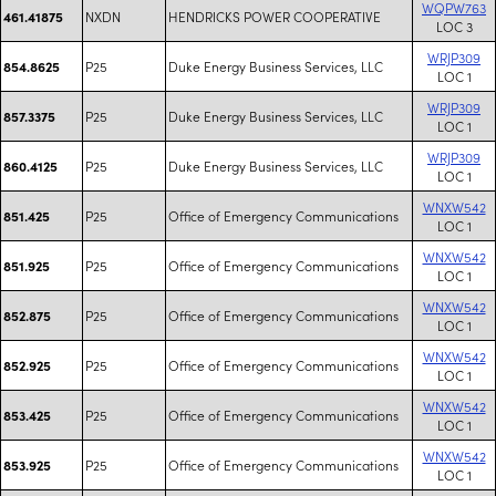
WQPW763
NXDN
HENDRICKS POWER COOPERATIVE
461.41875
LOC 3
WRJP309
P25
Duke Energy Business Services, LLC
854.8625
LOC 1
WRJP309
P25
Duke Energy Business Services, LLC
857.3375
LOC 1
WRJP309
P25
Duke Energy Business Services, LLC
860.4125
LOC 1
WNXW542
P25
Office of Emergency Communications
851.425
LOC 1
WNXW542
P25
Office of Emergency Communications
851.925
LOC 1
WNXW542
P25
Office of Emergency Communications
852.875
LOC 1
WNXW542
P25
Office of Emergency Communications
852.925
LOC 1
WNXW542
P25
Office of Emergency Communications
853.425
LOC 1
WNXW542
P25
Office of Emergency Communications
853.925
LOC 1