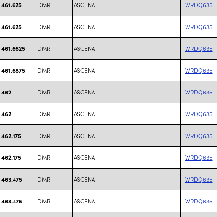
DMR
ASCENA
WRDQ635
461.625
DMR
ASCENA
WRDQ635
461.625
DMR
ASCENA
WRDQ635
461.6625
DMR
ASCENA
WRDQ635
461.6875
DMR
ASCENA
WRDQ635
462
DMR
ASCENA
WRDQ635
462
DMR
ASCENA
WRDQ635
462.175
DMR
ASCENA
WRDQ635
462.175
DMR
ASCENA
WRDQ635
463.475
DMR
ASCENA
WRDQ635
463.475