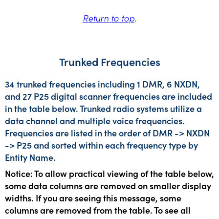
Return to top
.
Trunked Frequencies
34 trunked frequencies including 1 DMR, 6 NXDN,
and 27 P25 digital scanner frequencies are included
in the table below. Trunked radio systems utilize a
data channel and multiple voice frequencies.
Frequencies are listed in the order of DMR -> NXDN
-> P25 and sorted within each frequency type by
Entity Name.
Notice: To allow practical viewing of the table below,
some data columns are removed on smaller display
widths. If you are seeing this message, some
columns are removed from the table. To see all