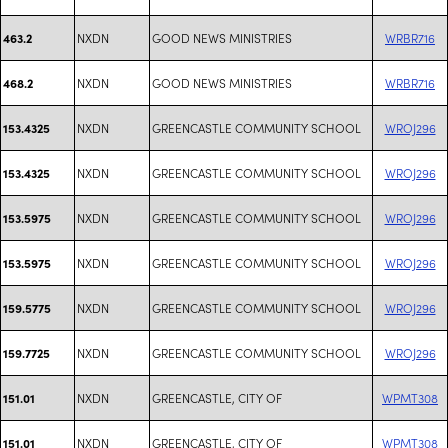
NXDN
GOOD NEWS MINISTRIES
WRBR716
463.2
NXDN
GOOD NEWS MINISTRIES
WRBR716
468.2
NXDN
GREENCASTLE COMMUNITY SCHOOL
WROJ296
153.4325
NXDN
GREENCASTLE COMMUNITY SCHOOL
WROJ296
153.4325
NXDN
GREENCASTLE COMMUNITY SCHOOL
WROJ296
153.5975
NXDN
GREENCASTLE COMMUNITY SCHOOL
WROJ296
153.5975
NXDN
GREENCASTLE COMMUNITY SCHOOL
WROJ296
159.5775
NXDN
GREENCASTLE COMMUNITY SCHOOL
WROJ296
159.7725
NXDN
GREENCASTLE, CITY OF
WPMT308
151.01
NXDN
GREENCASTLE, CITY OF
WPMT308
151.01