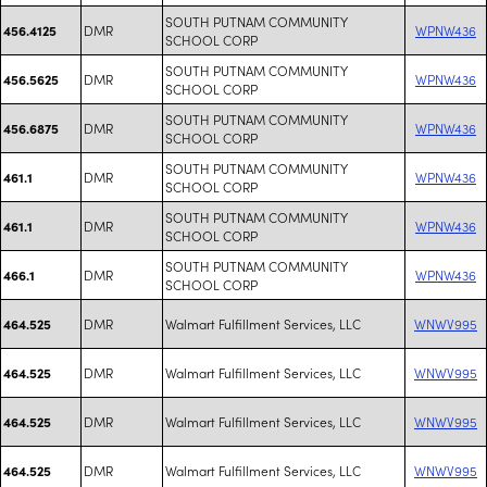
SOUTH PUTNAM COMMUNITY
DMR
WPNW436
456.4125
SCHOOL CORP
SOUTH PUTNAM COMMUNITY
DMR
WPNW436
456.5625
SCHOOL CORP
SOUTH PUTNAM COMMUNITY
DMR
WPNW436
456.6875
SCHOOL CORP
SOUTH PUTNAM COMMUNITY
DMR
WPNW436
461.1
SCHOOL CORP
SOUTH PUTNAM COMMUNITY
DMR
WPNW436
461.1
SCHOOL CORP
SOUTH PUTNAM COMMUNITY
DMR
WPNW436
466.1
SCHOOL CORP
DMR
Walmart Fulfillment Services, LLC
WNWV995
464.525
DMR
Walmart Fulfillment Services, LLC
WNWV995
464.525
DMR
Walmart Fulfillment Services, LLC
WNWV995
464.525
DMR
Walmart Fulfillment Services, LLC
WNWV995
464.525