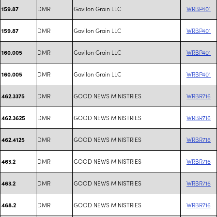
DMR
Gavilon Grain LLC
WRBP401
159.87
DMR
Gavilon Grain LLC
WRBP401
159.87
DMR
Gavilon Grain LLC
WRBP401
160.005
DMR
Gavilon Grain LLC
WRBP401
160.005
DMR
GOOD NEWS MINISTRIES
WRBR716
462.3375
DMR
GOOD NEWS MINISTRIES
WRBR716
462.3625
DMR
GOOD NEWS MINISTRIES
WRBR716
462.4125
DMR
GOOD NEWS MINISTRIES
WRBR716
463.2
DMR
GOOD NEWS MINISTRIES
WRBR716
463.2
DMR
GOOD NEWS MINISTRIES
WRBR716
468.2