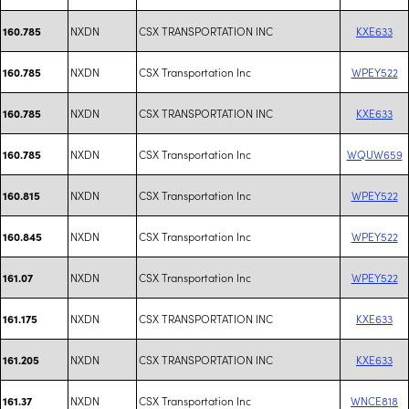
NXDN
CSX TRANSPORTATION INC
KXE633
160.785
NXDN
CSX Transportation Inc
WPEY522
160.785
NXDN
CSX TRANSPORTATION INC
KXE633
160.785
NXDN
CSX Transportation Inc
WQUW659
160.785
NXDN
CSX Transportation Inc
WPEY522
160.815
NXDN
CSX Transportation Inc
WPEY522
160.845
NXDN
CSX Transportation Inc
WPEY522
161.07
NXDN
CSX TRANSPORTATION INC
KXE633
161.175
NXDN
CSX TRANSPORTATION INC
KXE633
161.205
NXDN
CSX Transportation Inc
WNCE818
161.37