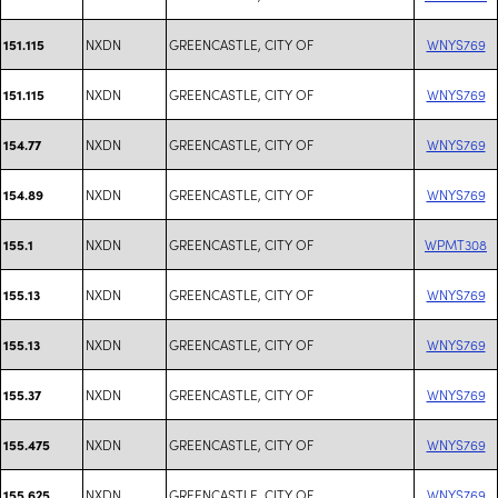
NXDN
GREENCASTLE, CITY OF
WNYS769
151.115
NXDN
GREENCASTLE, CITY OF
WNYS769
151.115
NXDN
GREENCASTLE, CITY OF
WNYS769
154.77
NXDN
GREENCASTLE, CITY OF
WNYS769
154.89
NXDN
GREENCASTLE, CITY OF
WPMT308
155.1
NXDN
GREENCASTLE, CITY OF
WNYS769
155.13
NXDN
GREENCASTLE, CITY OF
WNYS769
155.13
NXDN
GREENCASTLE, CITY OF
WNYS769
155.37
NXDN
GREENCASTLE, CITY OF
WNYS769
155.475
NXDN
GREENCASTLE, CITY OF
WNYS769
155.625