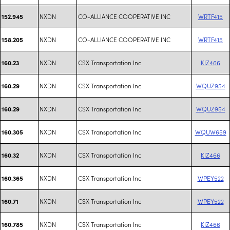
NXDN
CO-ALLIANCE COOPERATIVE INC
WRTF415
152.945
NXDN
CO-ALLIANCE COOPERATIVE INC
WRTF415
158.205
NXDN
CSX Transportation Inc
KIZ466
160.23
NXDN
CSX Transportation Inc
WQUZ954
160.29
NXDN
CSX Transportation Inc
WQUZ954
160.29
NXDN
CSX Transportation Inc
WQUW659
160.305
NXDN
CSX Transportation Inc
KIZ466
160.32
NXDN
CSX Transportation Inc
WPEY522
160.365
NXDN
CSX Transportation Inc
WPEY522
160.71
NXDN
CSX Transportation Inc
KIZ466
160.785