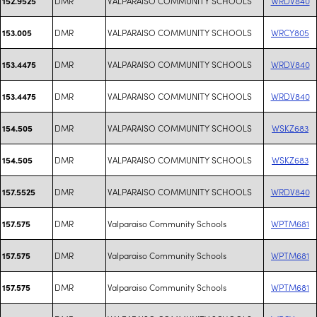
DMR
VALPARAISO COMMUNITY SCHOOLS
WRDV840
152.9525
DMR
VALPARAISO COMMUNITY SCHOOLS
WRCY805
153.005
DMR
VALPARAISO COMMUNITY SCHOOLS
WRDV840
153.4475
DMR
VALPARAISO COMMUNITY SCHOOLS
WRDV840
153.4475
DMR
VALPARAISO COMMUNITY SCHOOLS
WSKZ683
154.505
DMR
VALPARAISO COMMUNITY SCHOOLS
WSKZ683
154.505
DMR
VALPARAISO COMMUNITY SCHOOLS
WRDV840
157.5525
DMR
Valparaiso Community Schools
WPTM681
157.575
DMR
Valparaiso Community Schools
WPTM681
157.575
DMR
Valparaiso Community Schools
WPTM681
157.575