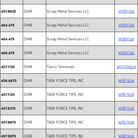
DMR
Scrap Metal Services LLC
WSBY326
457.9625
DMR
Scrap Metal Services LLC
WSBY326
464.475
DMR
Scrap Metal Services LLC
WSBY326
464.475
DMR
Scrap Metal Services LLC
WSBY326
469.475
DMR
Tanco Terminals
WQQM504
457.1125
DMR
TASK FORCE TIPS, INC
WREY626
456.6875
DMR
TASK FORCE TIPS, INC
WREY626
457.1125
DMR
TASK FORCE TIPS, INC
WREY626
457.8375
DMR
TASK FORCE TIPS, INC
WREY626
457.8875
DMR
TASK FORCE TIPS, INC
WREY626
457.9875