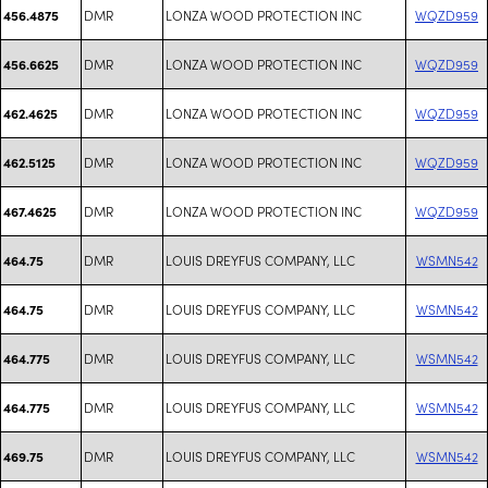
DMR
LONZA WOOD PROTECTION INC
WQZD959
456.4875
DMR
LONZA WOOD PROTECTION INC
WQZD959
456.6625
DMR
LONZA WOOD PROTECTION INC
WQZD959
462.4625
DMR
LONZA WOOD PROTECTION INC
WQZD959
462.5125
DMR
LONZA WOOD PROTECTION INC
WQZD959
467.4625
DMR
LOUIS DREYFUS COMPANY, LLC
WSMN542
464.75
DMR
LOUIS DREYFUS COMPANY, LLC
WSMN542
464.75
DMR
LOUIS DREYFUS COMPANY, LLC
WSMN542
464.775
DMR
LOUIS DREYFUS COMPANY, LLC
WSMN542
464.775
DMR
LOUIS DREYFUS COMPANY, LLC
WSMN542
469.75