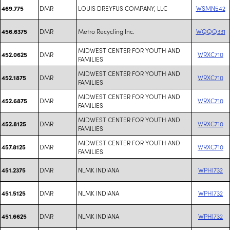
DMR
LOUIS DREYFUS COMPANY, LLC
WSMN542
469.775
DMR
Metro Recycling Inc.
WQQQ331
456.6375
MIDWEST CENTER FOR YOUTH AND
DMR
WRXC710
452.0625
FAMILIES
MIDWEST CENTER FOR YOUTH AND
DMR
WRXC710
452.1875
FAMILIES
MIDWEST CENTER FOR YOUTH AND
DMR
WRXC710
452.6875
FAMILIES
MIDWEST CENTER FOR YOUTH AND
DMR
WRXC710
452.8125
FAMILIES
MIDWEST CENTER FOR YOUTH AND
DMR
WRXC710
457.8125
FAMILIES
DMR
NLMK INDIANA
WPHI732
451.2375
DMR
NLMK INDIANA
WPHI732
451.5125
DMR
NLMK INDIANA
WPHI732
451.6625