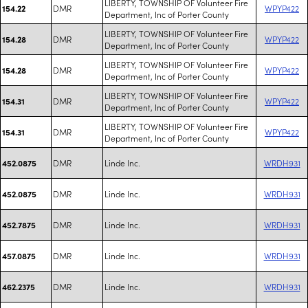
LIBERTY, TOWNSHIP OF Volunteer Fire
DMR
WPYP422
154.22
Department, Inc of Porter County
LIBERTY, TOWNSHIP OF Volunteer Fire
DMR
WPYP422
154.28
Department, Inc of Porter County
LIBERTY, TOWNSHIP OF Volunteer Fire
DMR
WPYP422
154.28
Department, Inc of Porter County
LIBERTY, TOWNSHIP OF Volunteer Fire
DMR
WPYP422
154.31
Department, Inc of Porter County
LIBERTY, TOWNSHIP OF Volunteer Fire
DMR
WPYP422
154.31
Department, Inc of Porter County
DMR
Linde Inc.
WRDH931
452.0875
DMR
Linde Inc.
WRDH931
452.0875
DMR
Linde Inc.
WRDH931
452.7875
DMR
Linde Inc.
WRDH931
457.0875
DMR
Linde Inc.
WRDH931
462.2375