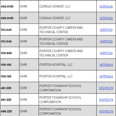
DMR
OZINGA CEMENT, LLC
WSKN336
456.9125
DMR
OZINGA CEMENT, LLC
WSKN336
456.9125
PORTER COUNTY CAREER AND
DMR
WRPF919
153.545
TECHNICAL CENTER
PORTER COUNTY CAREER AND
DMR
WRPF919
153.545
TECHNICAL CENTER
PORTER COUNTY CAREER AND
DMR
WRPF919
159.885
TECHNICAL CENTER
DMR
PORTER HOSPITAL, LLC
WPPX683
159.105
DMR
PORTER HOSPITAL, LLC
WPPX683
159.195
PORTER TOWNSHIP SCHOOL
DMR
WSHK579
461.225
CORPORATION
PORTER TOWNSHIP SCHOOL
DMR
WSHK579
461.225
CORPORATION
PORTER TOWNSHIP SCHOOL
DMR
WSHK579
466.225
CORPORATION