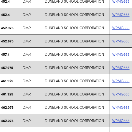
DMR
DUNELAND SCHOOL CORPORATION
WRMG665
452.4
DMR
DUNELAND SCHOOL CORPORATION
WRMG665
452.4
DMR
DUNELAND SCHOOL CORPORATION
WRMG665
452.975
DMR
DUNELAND SCHOOL CORPORATION
WRMG665
452.975
DMR
DUNELAND SCHOOL CORPORATION
WRMG665
457.4
DMR
DUNELAND SCHOOL CORPORATION
WRMG665
457.975
DMR
DUNELAND SCHOOL CORPORATION
WRMG665
461.925
DMR
DUNELAND SCHOOL CORPORATION
WRMG665
461.925
DMR
DUNELAND SCHOOL CORPORATION
WRMG665
462.075
DMR
DUNELAND SCHOOL CORPORATION
WRMG665
462.075