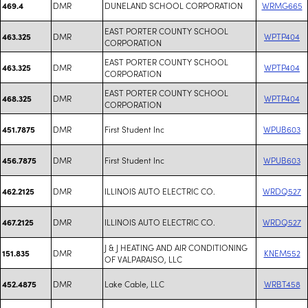
DMR
DUNELAND SCHOOL CORPORATION
WRMG665
469.4
EAST PORTER COUNTY SCHOOL
DMR
WPTP404
463.325
CORPORATION
EAST PORTER COUNTY SCHOOL
DMR
WPTP404
463.325
CORPORATION
EAST PORTER COUNTY SCHOOL
DMR
WPTP404
468.325
CORPORATION
DMR
First Student Inc
WPUB603
451.7875
DMR
First Student Inc
WPUB603
456.7875
DMR
ILLINOIS AUTO ELECTRIC CO.
WRDQ527
462.2125
DMR
ILLINOIS AUTO ELECTRIC CO.
WRDQ527
467.2125
J & J HEATING AND AIR CONDITIONING
DMR
KNEM552
151.835
OF VALPARAISO, LLC
DMR
Lake Cable, LLC
WRBT458
452.4875