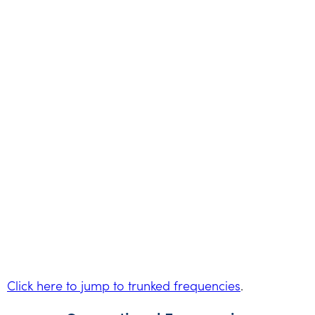
Click here to jump to trunked frequencies
.