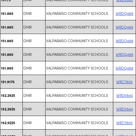
DMR
VALPARAISO COMMUNITY SCHOOLS
WRDQ489
151.865
DMR
VALPARAISO COMMUNITY SCHOOLS
WRDQ489
151.865
DMR
VALPARAISO COMMUNITY SCHOOLS
WRDQ489
151.865
DMR
VALPARAISO COMMUNITY SCHOOLS
WRDQ489
151.865
DMR
VALPARAISO COMMUNITY SCHOOLS
WRDQ489
151.865
DMR
VALPARAISO COMMUNITY SCHOOLS
WRCY805
151.9175
DMR
VALPARAISO COMMUNITY SCHOOLS
WRDV840
152.2925
DMR
VALPARAISO COMMUNITY SCHOOLS
WRDV840
152.2925
DMR
VALPARAISO COMMUNITY SCHOOLS
WRCY805
152.9225