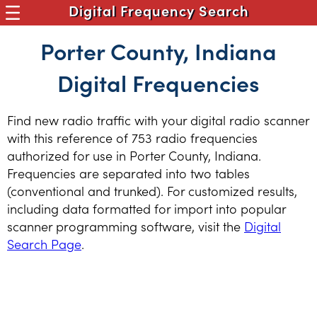
Digital Frequency Search
Porter County, Indiana
Digital Frequencies
Find new radio traffic with your digital radio scanner
with this reference of 753 radio frequencies
authorized for use in Porter County, Indiana.
Frequencies are separated into two tables
(conventional and trunked). For customized results,
including data formatted for import into popular
scanner programming software, visit the
Digital
Search Page
.