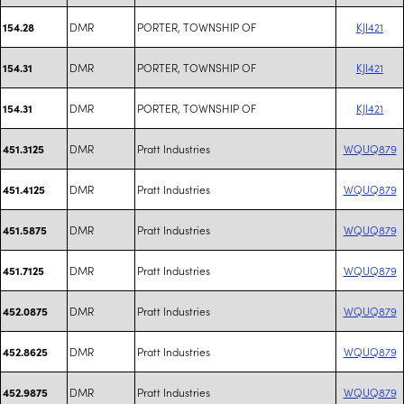
DMR
PORTER, TOWNSHIP OF
KJI421
154.28
DMR
PORTER, TOWNSHIP OF
KJI421
154.31
DMR
PORTER, TOWNSHIP OF
KJI421
154.31
DMR
Pratt Industries
WQUQ879
451.3125
DMR
Pratt Industries
WQUQ879
451.4125
DMR
Pratt Industries
WQUQ879
451.5875
DMR
Pratt Industries
WQUQ879
451.7125
DMR
Pratt Industries
WQUQ879
452.0875
DMR
Pratt Industries
WQUQ879
452.8625
DMR
Pratt Industries
WQUQ879
452.9875