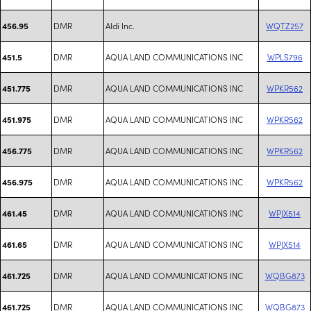
DMR
Aldi Inc.
WQTZ257
456.95
DMR
AQUA LAND COMMUNICATIONS INC
WPLS796
451.5
DMR
AQUA LAND COMMUNICATIONS INC
WPKR562
451.775
DMR
AQUA LAND COMMUNICATIONS INC
WPKR562
451.975
DMR
AQUA LAND COMMUNICATIONS INC
WPKR562
456.775
DMR
AQUA LAND COMMUNICATIONS INC
WPKR562
456.975
DMR
AQUA LAND COMMUNICATIONS INC
WPJX514
461.45
DMR
AQUA LAND COMMUNICATIONS INC
WPJX514
461.65
DMR
AQUA LAND COMMUNICATIONS INC
WQBG873
461.725
DMR
AQUA LAND COMMUNICATIONS INC
WQBG873
461.725