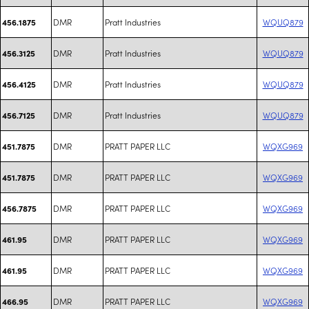
DMR
Pratt Industries
WQUQ879
456.1875
DMR
Pratt Industries
WQUQ879
456.3125
DMR
Pratt Industries
WQUQ879
456.4125
DMR
Pratt Industries
WQUQ879
456.7125
DMR
PRATT PAPER LLC
WQXG969
451.7875
DMR
PRATT PAPER LLC
WQXG969
451.7875
DMR
PRATT PAPER LLC
WQXG969
456.7875
DMR
PRATT PAPER LLC
WQXG969
461.95
DMR
PRATT PAPER LLC
WQXG969
461.95
DMR
PRATT PAPER LLC
WQXG969
466.95