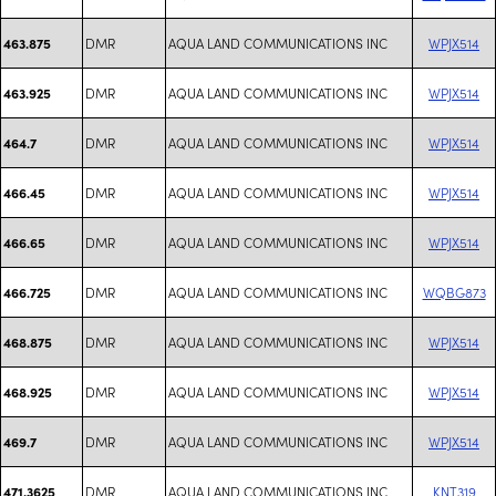
DMR
AQUA LAND COMMUNICATIONS INC
WPJX514
463.875
DMR
AQUA LAND COMMUNICATIONS INC
WPJX514
463.925
DMR
AQUA LAND COMMUNICATIONS INC
WPJX514
464.7
DMR
AQUA LAND COMMUNICATIONS INC
WPJX514
466.45
DMR
AQUA LAND COMMUNICATIONS INC
WPJX514
466.65
DMR
AQUA LAND COMMUNICATIONS INC
WQBG873
466.725
DMR
AQUA LAND COMMUNICATIONS INC
WPJX514
468.875
DMR
AQUA LAND COMMUNICATIONS INC
WPJX514
468.925
DMR
AQUA LAND COMMUNICATIONS INC
WPJX514
469.7
DMR
AQUA LAND COMMUNICATIONS INC
KNT319
471.3625