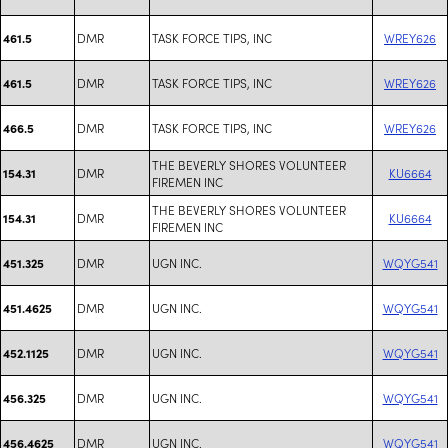
DMR
TASK FORCE TIPS, INC
WREY626
461.5
DMR
TASK FORCE TIPS, INC
WREY626
461.5
DMR
TASK FORCE TIPS, INC
WREY626
466.5
THE BEVERLY SHORES VOLUNTEER
DMR
KU6664
154.31
FIREMEN INC
THE BEVERLY SHORES VOLUNTEER
DMR
KU6664
154.31
FIREMEN INC
DMR
UGN INC.
WQYG541
451.325
DMR
UGN INC.
WQYG541
451.4625
DMR
UGN INC.
WQYG541
452.1125
DMR
UGN INC.
WQYG541
456.325
DMR
UGN INC.
WQYG541
456.4625