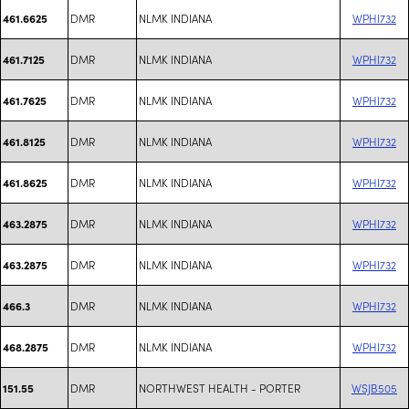
DMR
NLMK INDIANA
WPHI732
461.6625
DMR
NLMK INDIANA
WPHI732
461.7125
DMR
NLMK INDIANA
WPHI732
461.7625
DMR
NLMK INDIANA
WPHI732
461.8125
DMR
NLMK INDIANA
WPHI732
461.8625
DMR
NLMK INDIANA
WPHI732
463.2875
DMR
NLMK INDIANA
WPHI732
463.2875
DMR
NLMK INDIANA
WPHI732
466.3
DMR
NLMK INDIANA
WPHI732
468.2875
DMR
NORTHWEST HEALTH - PORTER
WSJB505
151.55