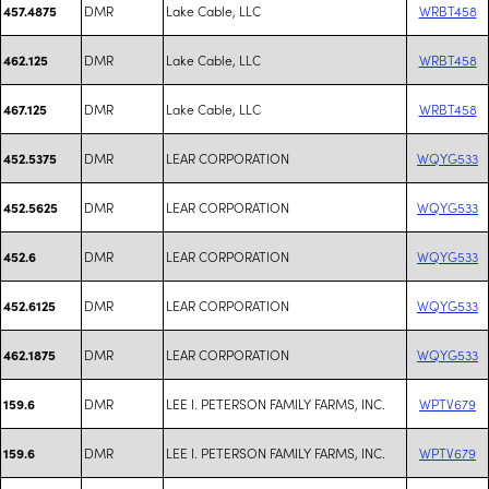
DMR
Lake Cable, LLC
WRBT458
457.4875
DMR
Lake Cable, LLC
WRBT458
462.125
DMR
Lake Cable, LLC
WRBT458
467.125
DMR
LEAR CORPORATION
WQYG533
452.5375
DMR
LEAR CORPORATION
WQYG533
452.5625
DMR
LEAR CORPORATION
WQYG533
452.6
DMR
LEAR CORPORATION
WQYG533
452.6125
DMR
LEAR CORPORATION
WQYG533
462.1875
DMR
LEE I. PETERSON FAMILY FARMS, INC.
WPTV679
159.6
DMR
LEE I. PETERSON FAMILY FARMS, INC.
WPTV679
159.6