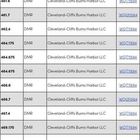
DMR
Cleveland-Cliffs Burns Harbor LLC
WQTY694
461.6
DMR
Cleveland-Cliffs Burns Harbor LLC
WQUH564
461.7
DMR
Cleveland-Cliffs Burns Harbor LLC
WQTY694
462.4
DMR
Cleveland-Cliffs Burns Harbor LLC
WQTY694
464.175
DMR
Cleveland-Cliffs Burns Harbor LLC
WQTY694
464.675
DMR
Cleveland-Cliffs Burns Harbor LLC
WQTY694
464.675
DMR
Cleveland-Cliffs Burns Harbor LLC
WQTY694
466.6
DMR
Cleveland-Cliffs Burns Harbor LLC
WQUH564
466.7
DMR
Cleveland-Cliffs Burns Harbor LLC
WQTY694
467.4
DMR
Cleveland-Cliffs Burns Harbor LLC
WQTY694
469.175