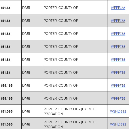
DMR
PORTER, COUNTY OF
WPPF738
151.34
DMR
PORTER, COUNTY OF
WPPF738
151.34
DMR
PORTER, COUNTY OF
WPPF738
151.34
DMR
PORTER, COUNTY OF
WPPF738
151.34
DMR
PORTER, COUNTY OF
WPPF738
151.34
DMR
PORTER, COUNTY OF
WPPF738
151.34
DMR
PORTER, COUNTY OF
WPPF738
159.165
DMR
PORTER, COUNTY OF
WPPF738
159.165
PORTER, COUNTY OF - JUVENILE
DMR
WSHD592
151.085
PROBATION
PORTER, COUNTY OF - JUVENILE
DMR
WSHD592
151.085
PROBATION