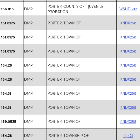
PORTER, COUNTY OF - JUVENILE
DMR
WSHD592
156.015
PROBATION
DMR
PORTER, TOWN OF
KNDX258
151.0175
DMR
PORTER, TOWN OF
KNDX258
151.0175
DMR
PORTER, TOWN OF
KNDX258
151.0175
DMR
PORTER, TOWN OF
KNDX258
154.28
DMR
PORTER, TOWN OF
KNDX258
154.28
DMR
PORTER, TOWN OF
KNDX258
154.31
DMR
PORTER, TOWN OF
KNDX258
154.31
DMR
PORTER, TOWN OF
KNDX258
159.0525
DMR
PORTER, TOWNSHIP OF
KJI421
154.28