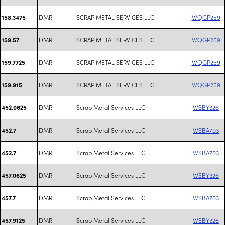
DMR
SCRAP METAL SERVICES LLC
WQGP259
158.3475
DMR
SCRAP METAL SERVICES LLC
WQGP259
159.57
DMR
SCRAP METAL SERVICES LLC
WQGP259
159.7725
DMR
SCRAP METAL SERVICES LLC
WQGP259
159.915
DMR
Scrap Metal Services LLC
WSBY326
452.0625
DMR
Scrap Metal Services LLC
WSBA703
452.7
DMR
Scrap Metal Services LLC
WSBA703
452.7
DMR
Scrap Metal Services LLC
WSBY326
457.0625
DMR
Scrap Metal Services LLC
WSBA703
457.7
DMR
Scrap Metal Services LLC
WSBY326
457.9125