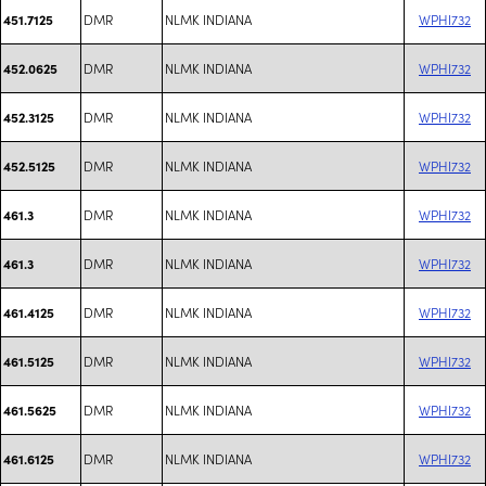
DMR
NLMK INDIANA
WPHI732
451.7125
DMR
NLMK INDIANA
WPHI732
452.0625
DMR
NLMK INDIANA
WPHI732
452.3125
DMR
NLMK INDIANA
WPHI732
452.5125
DMR
NLMK INDIANA
WPHI732
461.3
DMR
NLMK INDIANA
WPHI732
461.3
DMR
NLMK INDIANA
WPHI732
461.4125
DMR
NLMK INDIANA
WPHI732
461.5125
DMR
NLMK INDIANA
WPHI732
461.5625
DMR
NLMK INDIANA
WPHI732
461.6125