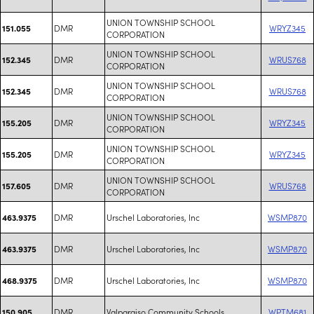
UNION TOWNSHIP SCHOOL
DMR
WRYZ345
151.055
CORPORATION
UNION TOWNSHIP SCHOOL
DMR
WRUS768
152.345
CORPORATION
UNION TOWNSHIP SCHOOL
DMR
WRUS768
152.345
CORPORATION
UNION TOWNSHIP SCHOOL
DMR
WRYZ345
155.205
CORPORATION
UNION TOWNSHIP SCHOOL
DMR
WRYZ345
155.205
CORPORATION
UNION TOWNSHIP SCHOOL
DMR
WRUS768
157.605
CORPORATION
DMR
Urschel Laboratories, Inc
WSMP870
463.9375
DMR
Urschel Laboratories, Inc
WSMP870
463.9375
DMR
Urschel Laboratories, Inc
WSMP870
468.9375
DMR
Valparaiso Community Schools
WPTM681
150.905