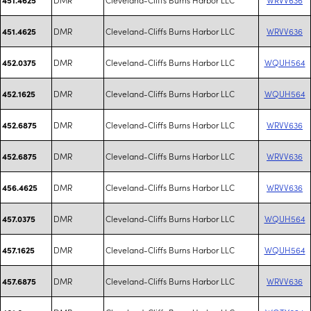
DMR
Cleveland-Cliffs Burns Harbor LLC
WRVV636
451.4625
DMR
Cleveland-Cliffs Burns Harbor LLC
WQUH564
452.0375
DMR
Cleveland-Cliffs Burns Harbor LLC
WQUH564
452.1625
DMR
Cleveland-Cliffs Burns Harbor LLC
WRVV636
452.6875
DMR
Cleveland-Cliffs Burns Harbor LLC
WRVV636
452.6875
DMR
Cleveland-Cliffs Burns Harbor LLC
WRVV636
456.4625
DMR
Cleveland-Cliffs Burns Harbor LLC
WQUH564
457.0375
DMR
Cleveland-Cliffs Burns Harbor LLC
WQUH564
457.1625
DMR
Cleveland-Cliffs Burns Harbor LLC
WRVV636
457.6875