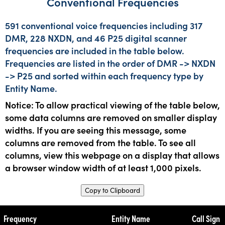
Conventional Frequencies
591 conventional voice frequencies including 317
DMR, 228 NXDN, and 46 P25 digital scanner
frequencies are included in the table below.
Frequencies are listed in the order of DMR -> NXDN
-> P25 and sorted within each frequency type by
Entity Name.
Notice: To allow practical viewing of the table below,
some data columns are removed on smaller display
widths. If you are seeing this message, some
columns are removed from the table. To see all
columns, view this webpage on a display that allows
a browser window width of at least 1,000 pixels.
Copy to Clipboard
Frequency
Entity Name
Call Sign