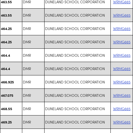
DMR
DUNELAND SCHOOL CORPORATION
WRMG665
463.55
DMR
DUNELAND SCHOOL CORPORATION
WRMG665
463.55
DMR
DUNELAND SCHOOL CORPORATION
WRMG665
464.25
DMR
DUNELAND SCHOOL CORPORATION
WRMG665
464.25
DMR
DUNELAND SCHOOL CORPORATION
WRMG665
464.4
DMR
DUNELAND SCHOOL CORPORATION
WRMG665
464.4
DMR
DUNELAND SCHOOL CORPORATION
WRMG665
466.925
DMR
DUNELAND SCHOOL CORPORATION
WRMG665
467.075
DMR
DUNELAND SCHOOL CORPORATION
WRMG665
468.55
DMR
DUNELAND SCHOOL CORPORATION
WRMG665
469.25