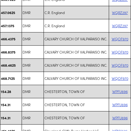
DMR
C.R. England
WQRZ297
457.0625
DMR
C.R. England
WQRZ297
457.1375
DMR
CALVARY CHURCH OF VALPARAISO INC.
WQOF970
466.4375
DMR
CALVARY CHURCH OF VALPARAISO INC.
WQOF970
466.8375
DMR
CALVARY CHURCH OF VALPARAISO INC.
WQOF970
468.4625
DMR
CALVARY CHURCH OF VALPARAISO INC.
WQOF970
468.7125
DMR
CHESTERTON, TOWN OF
WPFU696
154.28
DMR
CHESTERTON, TOWN OF
WPFU696
154.31
DMR
CHESTERTON, TOWN OF
WPFU696
154.31
DMR
Cleveland-Cliffs Burns Harbor LLC
WRVV636
451.4625