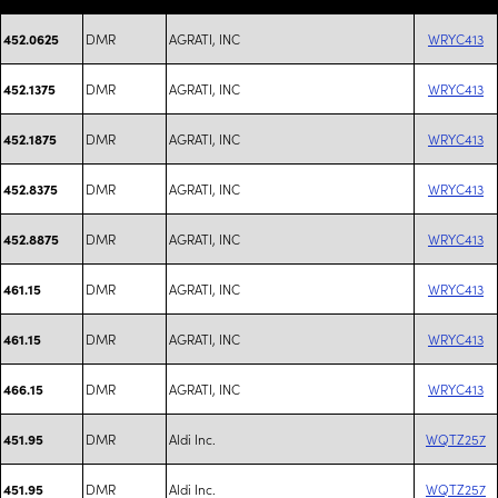
DMR
AGRATI, INC
WRYC413
452.0625
DMR
AGRATI, INC
WRYC413
452.1375
DMR
AGRATI, INC
WRYC413
452.1875
DMR
AGRATI, INC
WRYC413
452.8375
DMR
AGRATI, INC
WRYC413
452.8875
DMR
AGRATI, INC
WRYC413
461.15
DMR
AGRATI, INC
WRYC413
461.15
DMR
AGRATI, INC
WRYC413
466.15
DMR
Aldi Inc.
WQTZ257
451.95
DMR
Aldi Inc.
WQTZ257
451.95