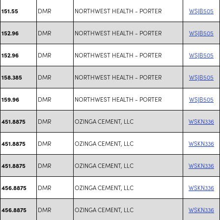
DMR
NORTHWEST HEALTH - PORTER
WSJB505
151.55
DMR
NORTHWEST HEALTH - PORTER
WSJB505
152.96
DMR
NORTHWEST HEALTH - PORTER
WSJB505
152.96
DMR
NORTHWEST HEALTH - PORTER
WSJB505
158.385
DMR
NORTHWEST HEALTH - PORTER
WSJB505
159.96
DMR
OZINGA CEMENT, LLC
WSKN336
451.8875
DMR
OZINGA CEMENT, LLC
WSKN336
451.8875
DMR
OZINGA CEMENT, LLC
WSKN336
451.8875
DMR
OZINGA CEMENT, LLC
WSKN336
456.8875
DMR
OZINGA CEMENT, LLC
WSKN336
456.8875