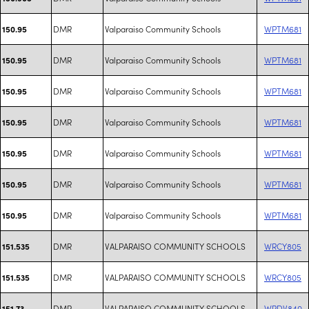
DMR
Valparaiso Community Schools
WPTM681
150.95
DMR
Valparaiso Community Schools
WPTM681
150.95
DMR
Valparaiso Community Schools
WPTM681
150.95
DMR
Valparaiso Community Schools
WPTM681
150.95
DMR
Valparaiso Community Schools
WPTM681
150.95
DMR
Valparaiso Community Schools
WPTM681
150.95
DMR
Valparaiso Community Schools
WPTM681
150.95
DMR
VALPARAISO COMMUNITY SCHOOLS
WRCY805
151.535
DMR
VALPARAISO COMMUNITY SCHOOLS
WRCY805
151.535
DMR
VALPARAISO COMMUNITY SCHOOLS
WRDV840
151.73