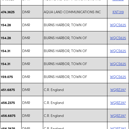
DMR
AQUA LAND COMMUNICATIONS INC
KNT319
474.3625
DMR
BURNS HARBOR, TOWN OF
WQCS625
154.28
DMR
BURNS HARBOR, TOWN OF
WQCS625
154.28
DMR
BURNS HARBOR, TOWN OF
WQCS625
154.31
DMR
BURNS HARBOR, TOWN OF
WQCS625
154.31
DMR
BURNS HARBOR, TOWN OF
WQCS625
159.075
DMR
C.R. England
WQRZ297
451.6875
DMR
C.R. England
WQRZ297
456.2375
DMR
C.R. England
WQRZ297
456.6875
DMR
C.R. England
WQRZ297
456.7625