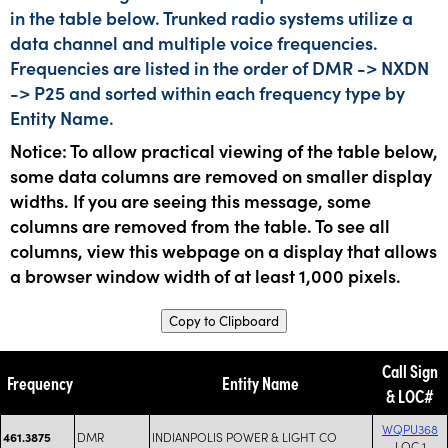
in the table below. Trunked radio systems utilize a
data channel and multiple voice frequencies.
Frequencies are listed in the order of DMR -> NXDN
-> P25 and sorted within each frequency type by
Entity Name.
Notice: To allow practical viewing of the table below,
some data columns are removed on smaller display
widths. If you are seeing this message, some
columns are removed from the table. To see all
columns, view this webpage on a display that allows
a browser window width of at least 1,000 pixels.
Copy to Clipboard
Call Sign
Frequency
Entity Name
& LOC#
WQPU368
DMR
INDIANPOLIS POWER & LIGHT CO
461.3875
LOC 1