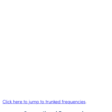
Click here to jump to trunked frequencies
.