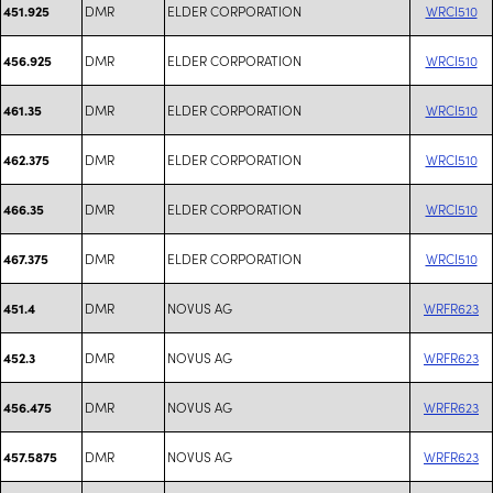
DMR
ELDER CORPORATION
WRCI510
451.925
DMR
ELDER CORPORATION
WRCI510
456.925
DMR
ELDER CORPORATION
WRCI510
461.35
DMR
ELDER CORPORATION
WRCI510
462.375
DMR
ELDER CORPORATION
WRCI510
466.35
DMR
ELDER CORPORATION
WRCI510
467.375
DMR
NOVUS AG
WRFR623
451.4
DMR
NOVUS AG
WRFR623
452.3
DMR
NOVUS AG
WRFR623
456.475
DMR
NOVUS AG
WRFR623
457.5875