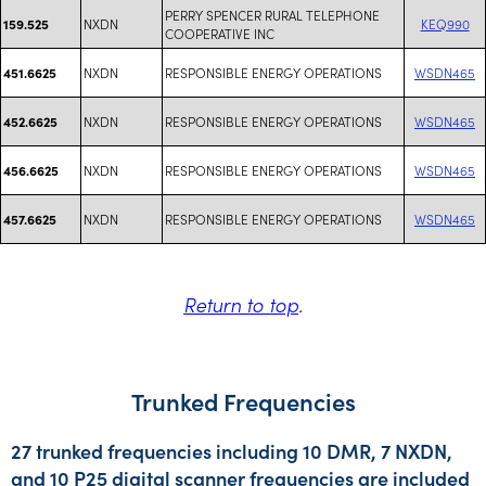
PERRY SPENCER RURAL TELEPHONE
NXDN
KEQ990
159.525
COOPERATIVE INC
NXDN
RESPONSIBLE ENERGY OPERATIONS
WSDN465
451.6625
NXDN
RESPONSIBLE ENERGY OPERATIONS
WSDN465
452.6625
NXDN
RESPONSIBLE ENERGY OPERATIONS
WSDN465
456.6625
NXDN
RESPONSIBLE ENERGY OPERATIONS
WSDN465
457.6625
Return to top
.
Trunked Frequencies
27 trunked frequencies including 10 DMR, 7 NXDN,
and 10 P25 digital scanner frequencies are included