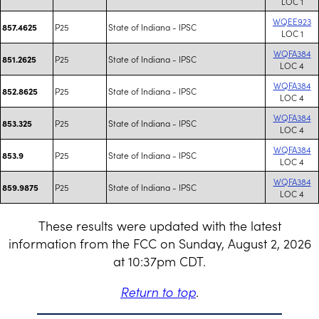
LOC 1
WQEE923
P25
State of Indiana - IPSC
857.4625
LOC 1
WQFA384
P25
State of Indiana - IPSC
851.2625
LOC 4
WQFA384
P25
State of Indiana - IPSC
852.8625
LOC 4
WQFA384
P25
State of Indiana - IPSC
853.325
LOC 4
WQFA384
P25
State of Indiana - IPSC
853.9
LOC 4
WQFA384
P25
State of Indiana - IPSC
859.9875
LOC 4
These results were updated with the latest
information from the FCC on Sunday, August 2, 2026
at 10:37pm CDT.
Return to top
.