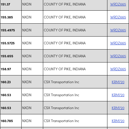
NXDN
COUNTY OF PIKE, INDIANA
WRDZ665
151.37
NXDN
COUNTY OF PIKE, INDIANA
WRDZ665
155.385
NXDN
COUNTY OF PIKE, INDIANA
WRDZ665
155.4975
NXDN
COUNTY OF PIKE, INDIANA
WRDZ665
155.5725
NXDN
COUNTY OF PIKE, INDIANA
WRDZ665
155.655
NXDN
COUNTY OF PIKE, INDIANA
WRDZ665
158.97
NXDN
CSX Transportation Inc
KRM720
160.23
NXDN
CSX Transportation Inc
KRM720
160.53
NXDN
CSX Transportation Inc
KRM720
160.53
NXDN
CSX Transportation Inc
KRM720
160.785