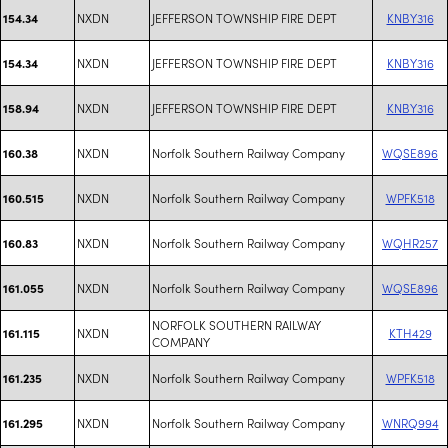
NXDN
JEFFERSON TOWNSHIP FIRE DEPT
KNBY316
154.34
NXDN
JEFFERSON TOWNSHIP FIRE DEPT
KNBY316
154.34
NXDN
JEFFERSON TOWNSHIP FIRE DEPT
KNBY316
158.94
NXDN
Norfolk Southern Railway Company
WQSE896
160.38
NXDN
Norfolk Southern Railway Company
WPFK518
160.515
NXDN
Norfolk Southern Railway Company
WQHR257
160.83
NXDN
Norfolk Southern Railway Company
WQSE896
161.055
NORFOLK SOUTHERN RAILWAY
NXDN
KTH429
161.115
COMPANY
NXDN
Norfolk Southern Railway Company
WPFK518
161.235
NXDN
Norfolk Southern Railway Company
WNRQ994
161.295