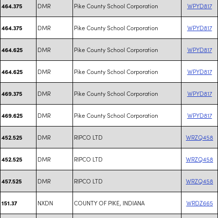
DMR
Pike County School Corporation
WPYD817
464.375
DMR
Pike County School Corporation
WPYD817
464.375
DMR
Pike County School Corporation
WPYD817
464.625
DMR
Pike County School Corporation
WPYD817
464.625
DMR
Pike County School Corporation
WPYD817
469.375
DMR
Pike County School Corporation
WPYD817
469.625
DMR
RIPCO LTD
WRZQ458
452.525
DMR
RIPCO LTD
WRZQ458
452.525
DMR
RIPCO LTD
WRZQ458
457.525
NXDN
COUNTY OF PIKE, INDIANA
WRDZ665
151.37