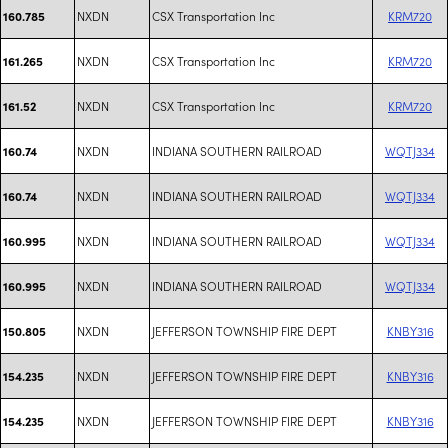
NXDN
CSX Transportation Inc
KRM720
160.785
NXDN
CSX Transportation Inc
KRM720
161.265
NXDN
CSX Transportation Inc
KRM720
161.52
NXDN
INDIANA SOUTHERN RAILROAD
WQTJ334
160.74
NXDN
INDIANA SOUTHERN RAILROAD
WQTJ334
160.74
NXDN
INDIANA SOUTHERN RAILROAD
WQTJ334
160.995
NXDN
INDIANA SOUTHERN RAILROAD
WQTJ334
160.995
NXDN
JEFFERSON TOWNSHIP FIRE DEPT
KNBY316
150.805
NXDN
JEFFERSON TOWNSHIP FIRE DEPT
KNBY316
154.235
NXDN
JEFFERSON TOWNSHIP FIRE DEPT
KNBY316
154.235