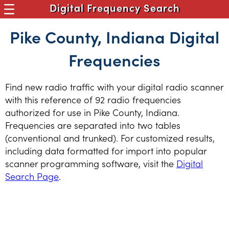
Digital Frequency Search
Pike County, Indiana Digital
Frequencies
Find new radio traffic with your digital radio scanner
with this reference of 92 radio frequencies
authorized for use in Pike County, Indiana.
Frequencies are separated into two tables
(conventional and trunked). For customized results,
including data formatted for import into popular
scanner programming software, visit the
Digital
Search Page
.