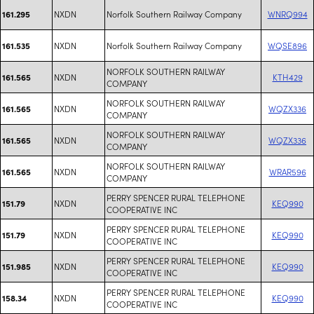
NXDN
Norfolk Southern Railway Company
WNRQ994
161.295
NXDN
Norfolk Southern Railway Company
WQSE896
161.535
NORFOLK SOUTHERN RAILWAY
NXDN
KTH429
161.565
COMPANY
NORFOLK SOUTHERN RAILWAY
NXDN
WQZX336
161.565
COMPANY
NORFOLK SOUTHERN RAILWAY
NXDN
WQZX336
161.565
COMPANY
NORFOLK SOUTHERN RAILWAY
NXDN
WRAR596
161.565
COMPANY
PERRY SPENCER RURAL TELEPHONE
NXDN
KEQ990
151.79
COOPERATIVE INC
PERRY SPENCER RURAL TELEPHONE
NXDN
KEQ990
151.79
COOPERATIVE INC
PERRY SPENCER RURAL TELEPHONE
NXDN
KEQ990
151.985
COOPERATIVE INC
PERRY SPENCER RURAL TELEPHONE
NXDN
KEQ990
158.34
COOPERATIVE INC