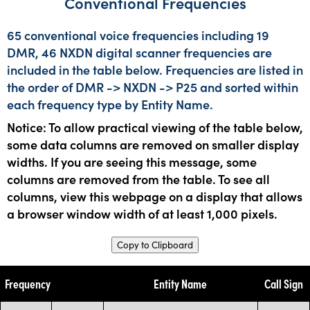
Conventional Frequencies
65 conventional voice frequencies including 19
DMR, 46 NXDN digital scanner frequencies are
included in the table below. Frequencies are listed in
the order of DMR -> NXDN -> P25 and sorted within
each frequency type by Entity Name.
Notice: To allow practical viewing of the table below,
some data columns are removed on smaller display
widths. If you are seeing this message, some
columns are removed from the table. To see all
columns, view this webpage on a display that allows
a browser window width of at least 1,000 pixels.
Copy to Clipboard
Frequency
Entity Name
Call Sign