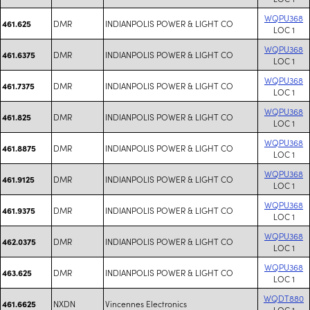
WQPU368
DMR
INDIANPOLIS POWER & LIGHT CO
461.625
LOC 1
WQPU368
DMR
INDIANPOLIS POWER & LIGHT CO
461.6375
LOC 1
WQPU368
DMR
INDIANPOLIS POWER & LIGHT CO
461.7375
LOC 1
WQPU368
DMR
INDIANPOLIS POWER & LIGHT CO
461.825
LOC 1
WQPU368
DMR
INDIANPOLIS POWER & LIGHT CO
461.8875
LOC 1
WQPU368
DMR
INDIANPOLIS POWER & LIGHT CO
461.9125
LOC 1
WQPU368
DMR
INDIANPOLIS POWER & LIGHT CO
461.9375
LOC 1
WQPU368
DMR
INDIANPOLIS POWER & LIGHT CO
462.0375
LOC 1
WQPU368
DMR
INDIANPOLIS POWER & LIGHT CO
463.625
LOC 1
WQDT880
NXDN
Vincennes Electronics
461.6625
LOC 1