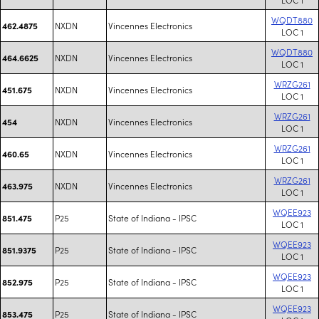
WQDT880
NXDN
Vincennes Electronics
462.4875
LOC 1
WQDT880
NXDN
Vincennes Electronics
464.6625
LOC 1
WRZG261
NXDN
Vincennes Electronics
451.675
LOC 1
WRZG261
NXDN
Vincennes Electronics
454
LOC 1
WRZG261
NXDN
Vincennes Electronics
460.65
LOC 1
WRZG261
NXDN
Vincennes Electronics
463.975
LOC 1
WQEE923
P25
State of Indiana - IPSC
851.475
LOC 1
WQEE923
P25
State of Indiana - IPSC
851.9375
LOC 1
WQEE923
P25
State of Indiana - IPSC
852.975
LOC 1
WQEE923
P25
State of Indiana - IPSC
853.475