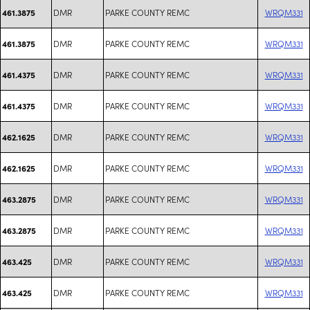
DMR
PARKE COUNTY REMC
WRQM331
461.3875
DMR
PARKE COUNTY REMC
WRQM331
461.3875
DMR
PARKE COUNTY REMC
WRQM331
461.4375
DMR
PARKE COUNTY REMC
WRQM331
461.4375
DMR
PARKE COUNTY REMC
WRQM331
462.1625
DMR
PARKE COUNTY REMC
WRQM331
462.1625
DMR
PARKE COUNTY REMC
WRQM331
463.2875
DMR
PARKE COUNTY REMC
WRQM331
463.2875
DMR
PARKE COUNTY REMC
WRQM331
463.425
DMR
PARKE COUNTY REMC
WRQM331
463.425