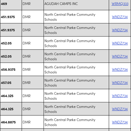
DMR
AGUDAH CAMPS INC
WRMQ333
469
North Central Parke Community
DMR
WNDZ734
451.9375
Schools
North Central Parke Community
DMR
WNDZ734
451.9375
Schools
North Central Parke Community
DMR
WNDZ734
452.05
Schools
North Central Parke Community
DMR
WNDZ734
452.05
Schools
North Central Parke Community
DMR
WNDZ734
456.9375
Schools
North Central Parke Community
DMR
WNDZ734
457.05
Schools
North Central Parke Community
DMR
WNDZ734
464.325
Schools
North Central Parke Community
DMR
WNDZ734
464.325
Schools
North Central Parke Community
DMR
WNDZ734
464.8875
Schools