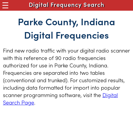
Digital Frequency Search
Parke County, Indiana
Digital Frequencies
Find new radio traffic with your digital radio scanner
with this reference of 90 radio frequencies
authorized for use in Parke County, Indiana.
Frequencies are separated into two tables
(conventional and trunked). For customized results,
including data formatted for import into popular
scanner programming software, visit the
Digital
Search Page
.