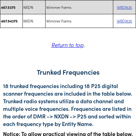
NXDN
Wimmer Farms
WRDJ835
467.5375
NXDN
Wimmer Farms
WRDJ835
467.94375
Return to top
.
Trunked Frequencies
18 trunked frequencies including 18 P25 digital
scanner frequencies are included in the table below.
Trunked radio systems utilize a data channel and
multiple voice frequencies. Frequencies are listed in
the order of DMR -> NXDN -> P25 and sorted within
each frequency type by Entity Name.
Notice: To allow practical viewing of the table below,