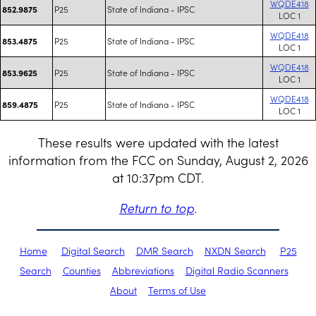
WQDE418
P25
State of Indiana - IPSC
852.9875
LOC 1
WQDE418
P25
State of Indiana - IPSC
853.4875
LOC 1
WQDE418
P25
State of Indiana - IPSC
853.9625
LOC 1
WQDE418
P25
State of Indiana - IPSC
859.4875
LOC 1
These results were updated with the latest
information from the FCC on Sunday, August 2, 2026
at 10:37pm CDT.
Return to top
.
Home
Digital Search
DMR Search
NXDN Search
P25
Search
Counties
Abbreviations
Digital Radio Scanners
About
Terms of Use