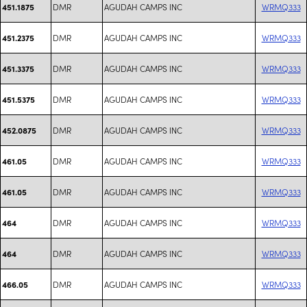
DMR
AGUDAH CAMPS INC
WRMQ333
451.1875
DMR
AGUDAH CAMPS INC
WRMQ333
451.2375
DMR
AGUDAH CAMPS INC
WRMQ333
451.3375
DMR
AGUDAH CAMPS INC
WRMQ333
451.5375
DMR
AGUDAH CAMPS INC
WRMQ333
452.0875
DMR
AGUDAH CAMPS INC
WRMQ333
461.05
DMR
AGUDAH CAMPS INC
WRMQ333
461.05
DMR
AGUDAH CAMPS INC
WRMQ333
464
DMR
AGUDAH CAMPS INC
WRMQ333
464
DMR
AGUDAH CAMPS INC
WRMQ333
466.05