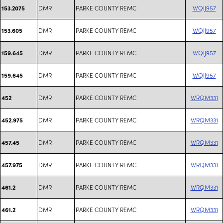
DMR
PARKE COUNTY REMC
WQIJ957
153.2075
DMR
PARKE COUNTY REMC
WQIJ957
153.605
DMR
PARKE COUNTY REMC
WQIJ957
159.645
DMR
PARKE COUNTY REMC
WQIJ957
159.645
DMR
PARKE COUNTY REMC
WRQM331
452
DMR
PARKE COUNTY REMC
WRQM331
452.975
DMR
PARKE COUNTY REMC
WRQM331
457.45
DMR
PARKE COUNTY REMC
WRQM331
457.975
DMR
PARKE COUNTY REMC
WRQM331
461.2
DMR
PARKE COUNTY REMC
WRQM331
461.2