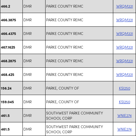
DMR
PARKE COUNTY REMC
WRQM331
466.2
DMR
PARKE COUNTY REMC
WRQM331
466.3875
DMR
PARKE COUNTY REMC
WRQM331
466.4375
DMR
PARKE COUNTY REMC
WRQM331
467.1625
DMR
PARKE COUNTY REMC
WRQM331
468.2875
DMR
PARKE COUNTY REMC
WRQM331
468.425
DMR
PARKE, COUNTY OF
KSI250
156.24
DMR
PARKE, COUNTY OF
KSI250
159.045
SOUTHWEST PARKE COMMUNITY
DMR
WNIE274
461.5
SCHOOL CORP
SOUTHWEST PARKE COMMUNITY
DMR
WNIE274
461.5
SCHOOL CORP