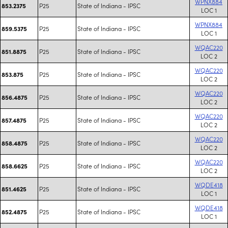
WPNX884
P25
State of Indiana - IPSC
853.2375
LOC 1
WPNX884
P25
State of Indiana - IPSC
859.5375
LOC 1
WQAC220
P25
State of Indiana - IPSC
851.8875
LOC 2
WQAC220
P25
State of Indiana - IPSC
853.875
LOC 2
WQAC220
P25
State of Indiana - IPSC
856.4875
LOC 2
WQAC220
P25
State of Indiana - IPSC
857.4875
LOC 2
WQAC220
P25
State of Indiana - IPSC
858.4875
LOC 2
WQAC220
P25
State of Indiana - IPSC
858.6625
LOC 2
WQDE418
P25
State of Indiana - IPSC
851.4625
LOC 1
WQDE418
P25
State of Indiana - IPSC
852.4875
LOC 1