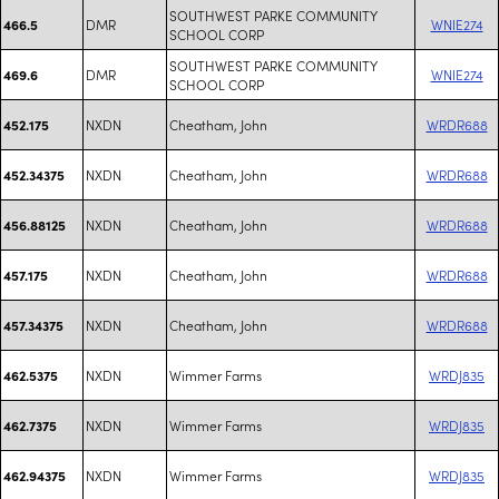
SOUTHWEST PARKE COMMUNITY
DMR
WNIE274
466.5
SCHOOL CORP
SOUTHWEST PARKE COMMUNITY
DMR
WNIE274
469.6
SCHOOL CORP
NXDN
Cheatham, John
WRDR688
452.175
NXDN
Cheatham, John
WRDR688
452.34375
NXDN
Cheatham, John
WRDR688
456.88125
NXDN
Cheatham, John
WRDR688
457.175
NXDN
Cheatham, John
WRDR688
457.34375
NXDN
Wimmer Farms
WRDJ835
462.5375
NXDN
Wimmer Farms
WRDJ835
462.7375
NXDN
Wimmer Farms
WRDJ835
462.94375