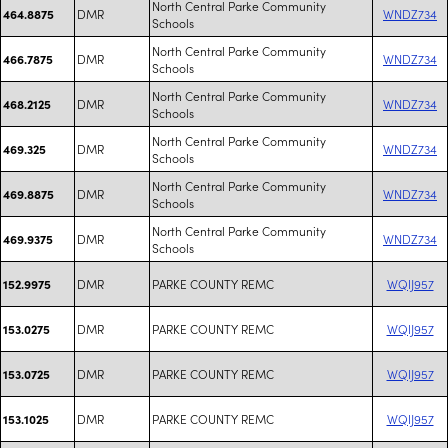
North Central Parke Community
DMR
WNDZ734
464.8875
Schools
North Central Parke Community
DMR
WNDZ734
466.7875
Schools
North Central Parke Community
DMR
WNDZ734
468.2125
Schools
North Central Parke Community
DMR
WNDZ734
469.325
Schools
North Central Parke Community
DMR
WNDZ734
469.8875
Schools
North Central Parke Community
DMR
WNDZ734
469.9375
Schools
DMR
PARKE COUNTY REMC
WQIJ957
152.9975
DMR
PARKE COUNTY REMC
WQIJ957
153.0275
DMR
PARKE COUNTY REMC
WQIJ957
153.0725
DMR
PARKE COUNTY REMC
WQIJ957
153.1025