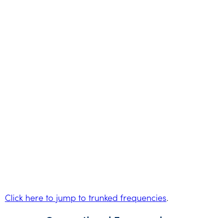
Click here to jump to trunked frequencies
.