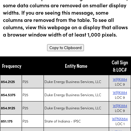
some data columns are removed on smaller display
widths. If you are seeing this message, some
columns are removed from the table. To see all
columns, view this webpage on a display that allows
a browser window width of at least 1,000 pixels.
Copy to Clipboard
Call Sign
Frequency
Entity Name
& LOC#
WRJK884
P25
Duke Energy Business Services, LLC
854.2125
LOC 9
WRJK884
P25
Duke Energy Business Services, LLC
854.5375
LOC 9
WRJK884
P25
Duke Energy Business Services, LLC
854.9125
LOC 9
WPNX884
P25
State of Indiana - IPSC
851.175
LOC 1