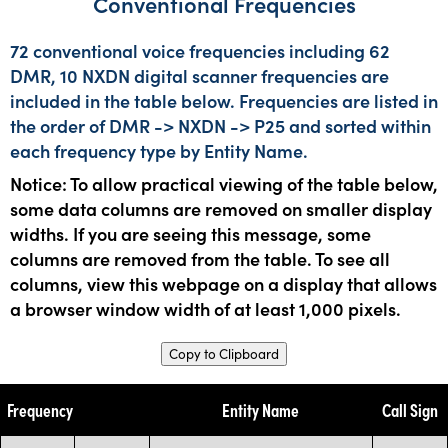
Conventional Frequencies
72 conventional voice frequencies including 62
DMR, 10 NXDN digital scanner frequencies are
included in the table below. Frequencies are listed in
the order of DMR -> NXDN -> P25 and sorted within
each frequency type by Entity Name.
Notice: To allow practical viewing of the table below,
some data columns are removed on smaller display
widths. If you are seeing this message, some
columns are removed from the table. To see all
columns, view this webpage on a display that allows
a browser window width of at least 1,000 pixels.
Copy to Clipboard
Frequency
Entity Name
Call Sign