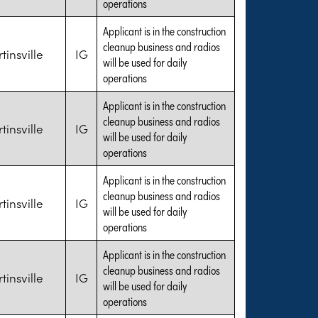
operations
Applicant is in the construction
cleanup business and radios
tinsville
IG
will be used for daily
operations
Applicant is in the construction
cleanup business and radios
tinsville
IG
will be used for daily
operations
Applicant is in the construction
cleanup business and radios
tinsville
IG
will be used for daily
operations
Applicant is in the construction
cleanup business and radios
tinsville
IG
will be used for daily
operations