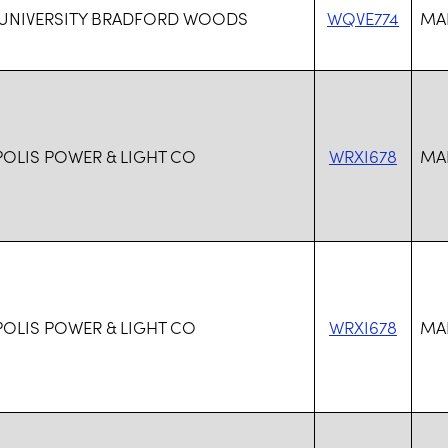
 UNIVERSITY BRADFORD WOODS
WQVE774
MAR
POLIS POWER & LIGHT CO
WRXI678
MAR
POLIS POWER & LIGHT CO
WRXI678
MAR