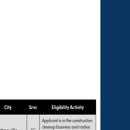
City
Srvc
Eligibility Activity
Applicant is in the construction
cleanup business and radios
tinsville
IG