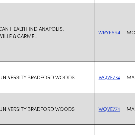
CAN HEALTH INDIANAPOLIS,
WRYF694
MO
ILLE & CARMEL
 UNIVERSITY BRADFORD WOODS
WQVE774
MAR
 UNIVERSITY BRADFORD WOODS
WQVE774
MAR