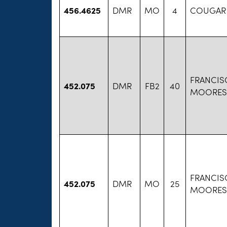
456.4625
DMR
MO
4
COUGAR
FRANCIS
452.075
DMR
FB2
40
MOORESV
FRANCIS
452.075
DMR
MO
25
MOORESV