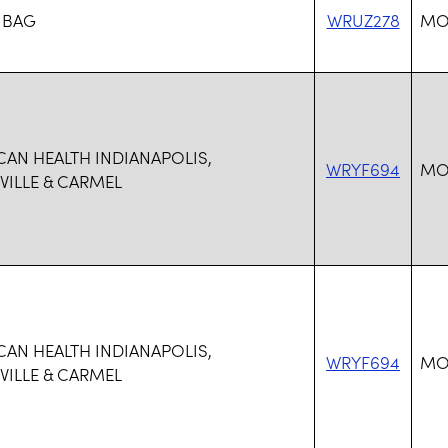
 BAG
WRUZ278
MO
CAN HEALTH INDIANAPOLIS,
WRYF694
MO
ILLE & CARMEL
CAN HEALTH INDIANAPOLIS,
WRYF694
MO
ILLE & CARMEL