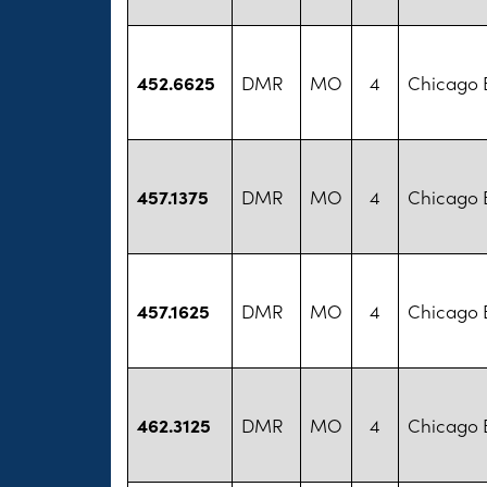
452.6625
DMR
MO
4
Chicago B
457.1375
DMR
MO
4
Chicago B
457.1625
DMR
MO
4
Chicago B
462.3125
DMR
MO
4
Chicago B