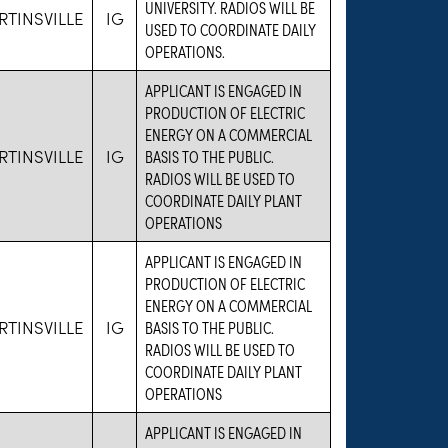
UNIVERSITY. RADIOS WILL BE
TINSVILLE
IG
USED TO COORDINATE DAILY
OPERATIONS.
APPLICANT IS ENGAGED IN
PRODUCTION OF ELECTRIC
ENERGY ON A COMMERCIAL
TINSVILLE
IG
BASIS TO THE PUBLIC.
RADIOS WILL BE USED TO
COORDINATE DAILY PLANT
OPERATIONS
APPLICANT IS ENGAGED IN
PRODUCTION OF ELECTRIC
ENERGY ON A COMMERCIAL
TINSVILLE
IG
BASIS TO THE PUBLIC.
RADIOS WILL BE USED TO
COORDINATE DAILY PLANT
OPERATIONS
APPLICANT IS ENGAGED IN