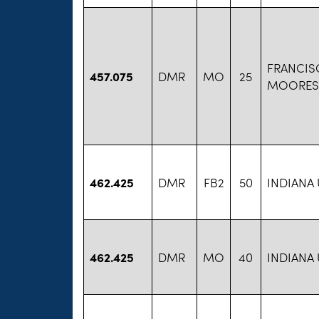
FRANCIS
457.075
DMR
MO
25
MOORESV
462.425
DMR
FB2
50
INDIANA
462.425
DMR
MO
40
INDIANA