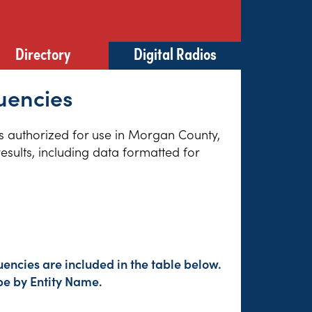
Directory
Digital Radios
uencies
ies authorized for use in Morgan County,
esults, including data formatted for
encies are included in the table below.
pe by Entity Name.