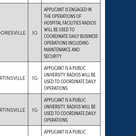
APPLICANT IS ENGAGED IN
THE OPERATIONS OF
HOSPITAL FACILITIES RADIOS
WILL BE USED TO
ORESVILLE
IG
COORDINATE DAILY BUSINESS
OPERATIONS INCLUDING
MAINTENANCE AND
SECURITY
APPLICANT IS A PUBLIC
UNIVERSITY. RADIOS WILL BE
TINSVILLE
IG
USED TO COORDINATE DAILY
OPERATIONS.
APPLICANT IS A PUBLIC
UNIVERSITY. RADIOS WILL BE
TINSVILLE
IG
USED TO COORDINATE DAILY
OPERATIONS.
APPLICANT IS A PUBLIC