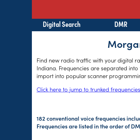
Digital Search
DMR
Morgan
Find new radio traffic with your digital 
Indiana. Frequencies are separated into 
import into popular scanner programming
Click here to jump to trunked frequencie
182 conventional voice frequencies inclu
Frequencies are listed in the order of 