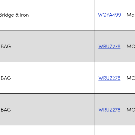
ridge & Iron
WQYA499
Mar
 BAG
WRUZ278
MO
 BAG
WRUZ278
MO
 BAG
WRUZ278
MO