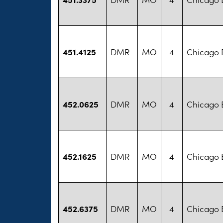
451.4125
DMR
MO
4
Chicago B
452.0625
DMR
MO
4
Chicago B
452.1625
DMR
MO
4
Chicago B
452.6375
DMR
MO
4
Chicago B