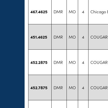
467.4625
DMR
MO
4
Chicago B
451.4625
DMR
MO
4
COUGAR
452.2875
DMR
MO
4
COUGAR
452.7875
DMR
MO
4
COUGAR