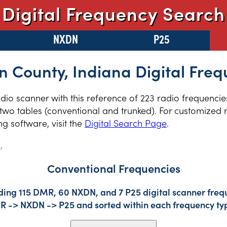
Digital Frequency Search
NXDN
P25
 County, Indiana Digital Freq
radio scanner with this reference of 223 radio frequenc
two tables (conventional and trunked). For customized r
 software, visit the
Digital Search Page
.
s
.
Conventional Frequencies
ding 115 DMR, 60 NXDN, and 7 P25 digital scanner frequ
DMR -> NXDN -> P25 and sorted within each frequency ty