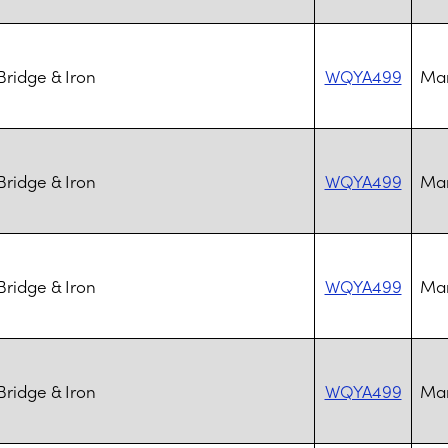
ridge & Iron
WQYA499
Mar
ridge & Iron
WQYA499
Mar
ridge & Iron
WQYA499
Mar
ridge & Iron
WQYA499
Mar