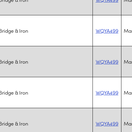
ridge & Iron
WQYA499
Mar
ridge & Iron
WQYA499
Mar
ridge & Iron
WQYA499
Mar
ridge & Iron
WQYA499
Mar