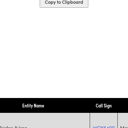
Copy to Clipboard
Entity Name
Call Sign
ridge & Iron
WQYA499
Mar