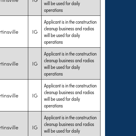
will be used for daily
operations
Applicant is in the construction
cleanup business and radios
tinsville
IG
will be used for daily
operations
Applicant is in the construction
cleanup business and radios
tinsville
IG
will be used for daily
operations
Applicant is in the construction
cleanup business and radios
tinsville
IG
will be used for daily
operations
Applicant is in the construction
cleanup business and radios
tinsville
IG
will be used for daily