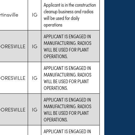
Applicant is in the construction
cleanup business and radios
tinsville
IG
will be used for daily
operations
APPLICANT IS ENGAGED IN
MANUFACTURING. RADIOS
ORESVILLE
IG
WILL BE USED FOR PLANT
OPERATIONS.
APPLICANT IS ENGAGED IN
MANUFACTURING. RADIOS
ORESVILLE
IG
WILL BE USED FOR PLANT
OPERATIONS.
APPLICANT IS ENGAGED IN
MANUFACTURING. RADIOS
ORESVILLE
IG
WILL BE USED FOR PLANT
OPERATIONS.
APPLICANT IS ENGAGED IN