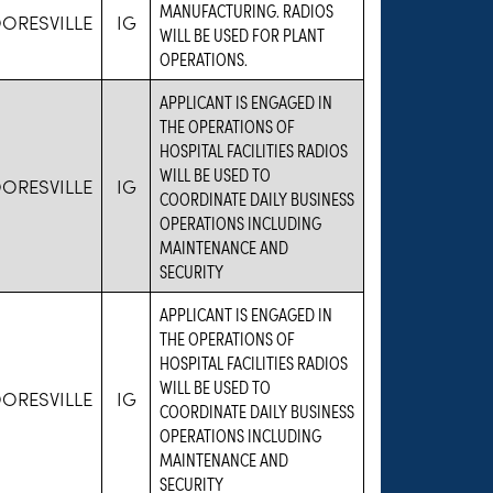
MANUFACTURING. RADIOS
ORESVILLE
IG
WILL BE USED FOR PLANT
OPERATIONS.
APPLICANT IS ENGAGED IN
THE OPERATIONS OF
HOSPITAL FACILITIES RADIOS
WILL BE USED TO
ORESVILLE
IG
COORDINATE DAILY BUSINESS
OPERATIONS INCLUDING
MAINTENANCE AND
SECURITY
APPLICANT IS ENGAGED IN
THE OPERATIONS OF
HOSPITAL FACILITIES RADIOS
WILL BE USED TO
ORESVILLE
IG
COORDINATE DAILY BUSINESS
OPERATIONS INCLUDING
MAINTENANCE AND
SECURITY