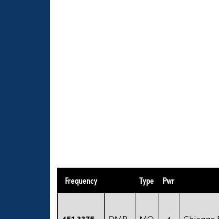
Frequency
Type
Pwr
451.3375
DMR
MO
4
Chicago B