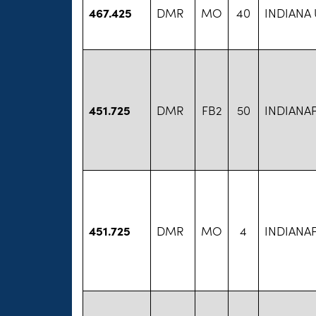
467.425
DMR
MO
40
INDIANA
451.725
DMR
FB2
50
INDIANA
451.725
DMR
MO
4
INDIANA