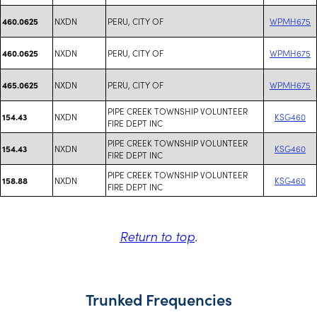
NXDN
PERU, CITY OF
WPMH675
460.0625
NXDN
PERU, CITY OF
WPMH675
460.0625
NXDN
PERU, CITY OF
WPMH675
465.0625
PIPE CREEK TOWNSHIP VOLUNTEER
NXDN
KSG460
154.43
FIRE DEPT INC
PIPE CREEK TOWNSHIP VOLUNTEER
NXDN
KSG460
154.43
FIRE DEPT INC
PIPE CREEK TOWNSHIP VOLUNTEER
NXDN
KSG460
158.88
FIRE DEPT INC
Return to top
.
Trunked Frequencies