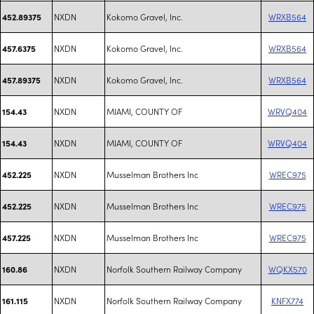
NXDN
Kokomo Gravel, Inc.
WRXB564
452.89375
NXDN
Kokomo Gravel, Inc.
WRXB564
457.6375
NXDN
Kokomo Gravel, Inc.
WRXB564
457.89375
NXDN
MIAMI, COUNTY OF
WRVQ404
154.43
NXDN
MIAMI, COUNTY OF
WRVQ404
154.43
NXDN
Musselman Brothers Inc
WREC975
452.225
NXDN
Musselman Brothers Inc
WREC975
452.225
NXDN
Musselman Brothers Inc
WREC975
457.225
NXDN
Norfolk Southern Railway Company
WQKX570
160.86
NXDN
Norfolk Southern Railway Company
KNFX774
161.115