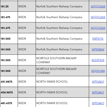
NXDN
Norfolk Southern Railway Company
WQQG569
161.25
NXDN
Norfolk Southern Railway Company
WQQG569
161.475
NXDN
Norfolk Southern Railway Company
WQQG569
161.475
NXDN
Norfolk Southern Railway Company
KNFX774
161.565
NXDN
Norfolk Southern Railway Company
WPVA894
161.565
NORFOLK SOUTHERN RAILWAY
NXDN
WQZF976
161.565
COMPANY
NORFOLK SOUTHERN RAILWAY
NXDN
WQZH398
161.565
COMPANY
NXDN
NORTH MIAMI SCHOOL
WPGA617
451.9875
NXDN
NORTH MIAMI SCHOOL
WPGA617
456.9875
NXDN
NORTH MIAMI SCHOOL
WPGA617
461.4375