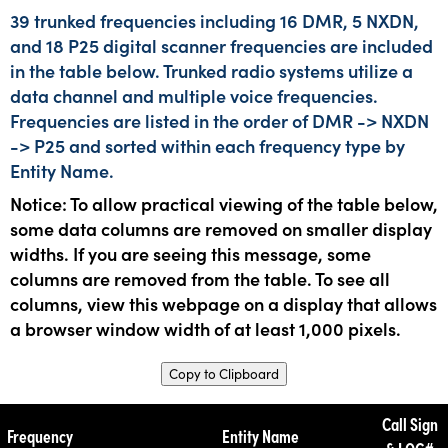
39 trunked frequencies including 16 DMR, 5 NXDN,
and 18 P25 digital scanner frequencies are included
in the table below. Trunked radio systems utilize a
data channel and multiple voice frequencies.
Frequencies are listed in the order of DMR -> NXDN
-> P25 and sorted within each frequency type by
Entity Name.
Notice: To allow practical viewing of the table below,
some data columns are removed on smaller display
widths. If you are seeing this message, some
columns are removed from the table. To see all
columns, view this webpage on a display that allows
a browser window width of at least 1,000 pixels.
Copy to Clipboard
Call Sign
Frequency
Entity Name