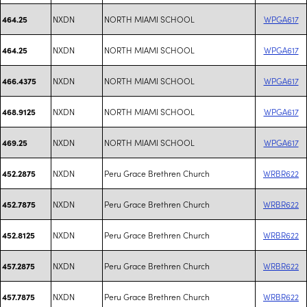
NXDN
NORTH MIAMI SCHOOL
WPGA617
464.25
NXDN
NORTH MIAMI SCHOOL
WPGA617
464.25
NXDN
NORTH MIAMI SCHOOL
WPGA617
466.4375
NXDN
NORTH MIAMI SCHOOL
WPGA617
468.9125
NXDN
NORTH MIAMI SCHOOL
WPGA617
469.25
NXDN
Peru Grace Brethren Church
WRBR622
452.2875
NXDN
Peru Grace Brethren Church
WRBR622
452.7875
NXDN
Peru Grace Brethren Church
WRBR622
452.8125
NXDN
Peru Grace Brethren Church
WRBR622
457.2875
NXDN
Peru Grace Brethren Church
WRBR622
457.7875