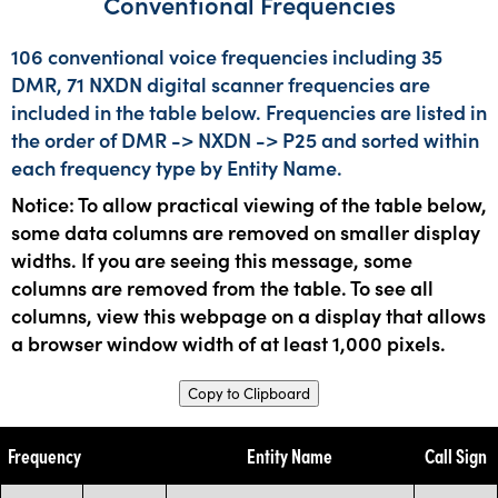
Conventional Frequencies
106 conventional voice frequencies including 35
DMR, 71 NXDN digital scanner frequencies are
included in the table below. Frequencies are listed in
the order of DMR -> NXDN -> P25 and sorted within
each frequency type by Entity Name.
Notice: To allow practical viewing of the table below,
some data columns are removed on smaller display
widths. If you are seeing this message, some
columns are removed from the table. To see all
columns, view this webpage on a display that allows
a browser window width of at least 1,000 pixels.
Copy to Clipboard
Frequency
Entity Name
Call Sign