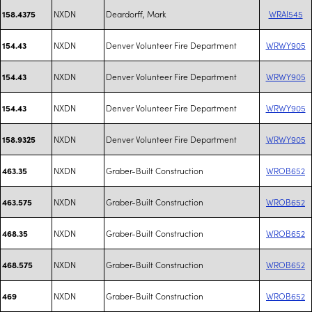
NXDN
Deardorff, Mark
WRAI545
158.4375
NXDN
Denver Volunteer Fire Department
WRWY905
154.43
NXDN
Denver Volunteer Fire Department
WRWY905
154.43
NXDN
Denver Volunteer Fire Department
WRWY905
154.43
NXDN
Denver Volunteer Fire Department
WRWY905
158.9325
NXDN
Graber-Built Construction
WROB652
463.35
NXDN
Graber-Built Construction
WROB652
463.575
NXDN
Graber-Built Construction
WROB652
468.35
NXDN
Graber-Built Construction
WROB652
468.575
NXDN
Graber-Built Construction
WROB652
469