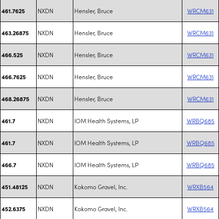
NXDN
Hensler, Bruce
WRCM631
461.7625
NXDN
Hensler, Bruce
WRCM631
463.26875
NXDN
Hensler, Bruce
WRCM631
466.525
NXDN
Hensler, Bruce
WRCM631
466.7625
NXDN
Hensler, Bruce
WRCM631
468.26875
NXDN
IOM Health Systems, LP
WRBQ685
461.7
NXDN
IOM Health Systems, LP
WRBQ685
461.7
NXDN
IOM Health Systems, LP
WRBQ685
466.7
NXDN
Kokomo Gravel, Inc.
WRXB564
451.48125
NXDN
Kokomo Gravel, Inc.
WRXB564
452.6375