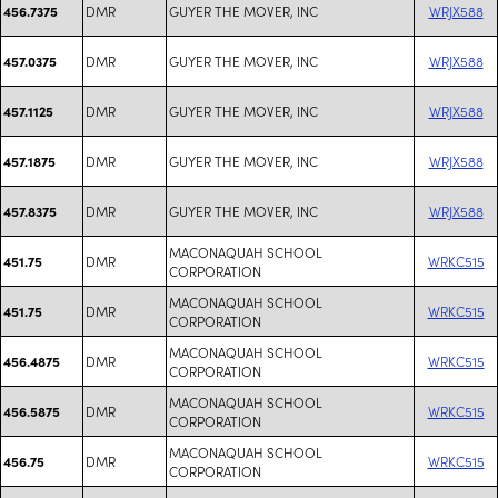
DMR
GUYER THE MOVER, INC
WRJX588
456.7375
DMR
GUYER THE MOVER, INC
WRJX588
457.0375
DMR
GUYER THE MOVER, INC
WRJX588
457.1125
DMR
GUYER THE MOVER, INC
WRJX588
457.1875
DMR
GUYER THE MOVER, INC
WRJX588
457.8375
MACONAQUAH SCHOOL
DMR
WRKC515
451.75
CORPORATION
MACONAQUAH SCHOOL
DMR
WRKC515
451.75
CORPORATION
MACONAQUAH SCHOOL
DMR
WRKC515
456.4875
CORPORATION
MACONAQUAH SCHOOL
DMR
WRKC515
456.5875
CORPORATION
MACONAQUAH SCHOOL
DMR
WRKC515
456.75
CORPORATION