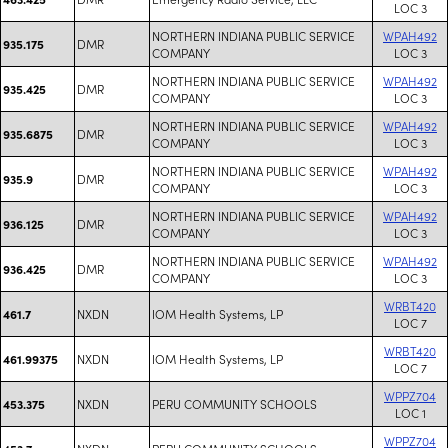
LOC 3
NORTHERN INDIANA PUBLIC SERVICE
WPAH492
DMR
935.175
COMPANY
LOC 3
NORTHERN INDIANA PUBLIC SERVICE
WPAH492
DMR
935.425
COMPANY
LOC 3
NORTHERN INDIANA PUBLIC SERVICE
WPAH492
DMR
935.6875
COMPANY
LOC 3
NORTHERN INDIANA PUBLIC SERVICE
WPAH492
DMR
935.9
COMPANY
LOC 3
NORTHERN INDIANA PUBLIC SERVICE
WPAH492
DMR
936.125
COMPANY
LOC 3
NORTHERN INDIANA PUBLIC SERVICE
WPAH492
DMR
936.425
COMPANY
LOC 3
WRBT420
NXDN
IOM Health Systems, LP
461.7
LOC 7
WRBT420
NXDN
IOM Health Systems, LP
461.99375
LOC 7
WPPZ704
NXDN
PERU COMMUNITY SCHOOLS
453.375
LOC 1
WPPZ704