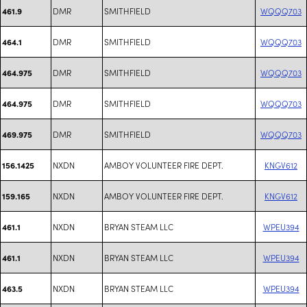
DMR
SMITHFIELD
WQQQ703
461.9
DMR
SMITHFIELD
WQQQ703
464.1
DMR
SMITHFIELD
WQQQ703
464.975
DMR
SMITHFIELD
WQQQ703
464.975
DMR
SMITHFIELD
WQQQ703
469.975
NXDN
AMBOY VOLUNTEER FIRE DEPT.
KNGV612
156.1425
NXDN
AMBOY VOLUNTEER FIRE DEPT.
KNGV612
159.165
NXDN
BRYAN STEAM LLC
WPEU394
461.1
NXDN
BRYAN STEAM LLC
WPEU394
461.1
NXDN
BRYAN STEAM LLC
WPEU394
463.5