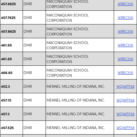
MACONAQUAH SCHOOL
DMR
WRKC515
457.6625
CORPORATION
MACONAQUAH SCHOOL
DMR
WRKC515
457.7625
CORPORATION
MACONAQUAH SCHOOL
DMR
WRKC515
457.8625
CORPORATION
MACONAQUAH SCHOOL
DMR
WRKC515
461.65
CORPORATION
MACONAQUAH SCHOOL
DMR
WRKC515
461.65
CORPORATION
MACONAQUAH SCHOOL
DMR
WRKC515
466.65
CORPORATION
DMR
MENNEL MILLING OF INDIANA, INC.
WQWP758
452.3
DMR
MENNEL MILLING OF INDIANA, INC.
WQWP758
457.15
DMR
MENNEL MILLING OF INDIANA, INC.
WQWP758
457.3
DMR
MENNEL MILLING OF INDIANA, INC.
WQWP758
457.525