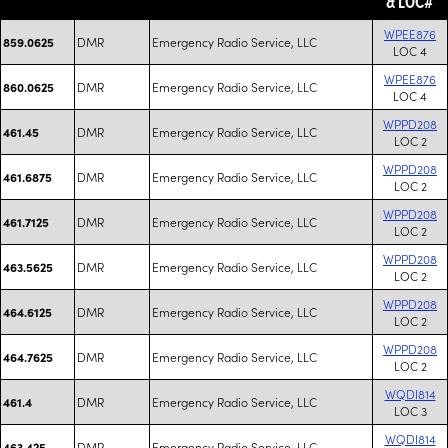
& LOC#
WPEE876
DMR
Emergency Radio Service, LLC
859.0625
LOC 4
WPEE876
DMR
Emergency Radio Service, LLC
860.0625
LOC 4
WPPD208
DMR
Emergency Radio Service, LLC
461.45
LOC 2
WPPD208
DMR
Emergency Radio Service, LLC
461.6875
LOC 2
WPPD208
DMR
Emergency Radio Service, LLC
461.7125
LOC 2
WPPD208
DMR
Emergency Radio Service, LLC
463.5625
LOC 2
WPPD208
DMR
Emergency Radio Service, LLC
464.6125
LOC 2
WPPD208
DMR
Emergency Radio Service, LLC
464.7625
LOC 2
WQDI814
DMR
Emergency Radio Service, LLC
461.4
LOC 3
WQDI814
DMR
Emergency Radio Service, LLC
463.425