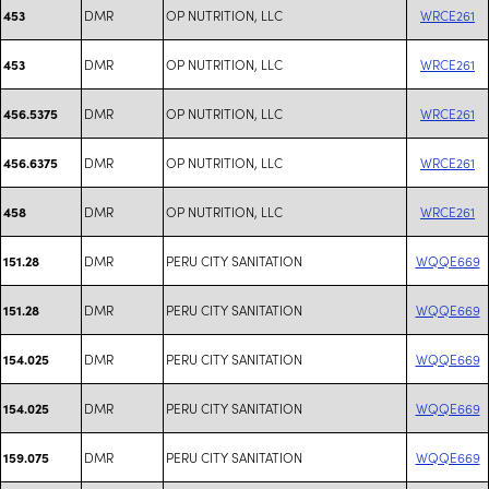
DMR
OP NUTRITION, LLC
WRCE261
453
DMR
OP NUTRITION, LLC
WRCE261
453
DMR
OP NUTRITION, LLC
WRCE261
456.5375
DMR
OP NUTRITION, LLC
WRCE261
456.6375
DMR
OP NUTRITION, LLC
WRCE261
458
DMR
PERU CITY SANITATION
WQQE669
151.28
DMR
PERU CITY SANITATION
WQQE669
151.28
DMR
PERU CITY SANITATION
WQQE669
154.025
DMR
PERU CITY SANITATION
WQQE669
154.025
DMR
PERU CITY SANITATION
WQQE669
159.075