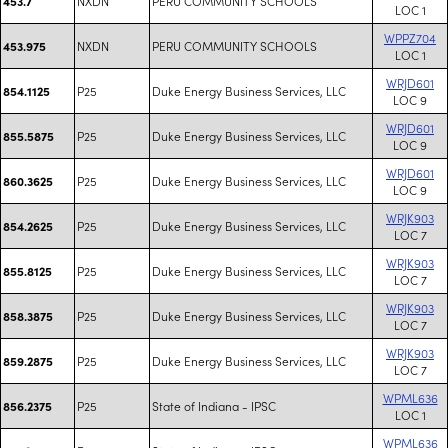
NXDN
PERU COMMUNITY SCHOOLS
453.7
LOC 1
WPPZ704
NXDN
PERU COMMUNITY SCHOOLS
453.975
LOC 1
WRJD601
P25
Duke Energy Business Services, LLC
854.1125
LOC 9
WRJD601
P25
Duke Energy Business Services, LLC
855.5875
LOC 9
WRJD601
P25
Duke Energy Business Services, LLC
860.3625
LOC 9
WRJK903
P25
Duke Energy Business Services, LLC
854.2625
LOC 7
WRJK903
P25
Duke Energy Business Services, LLC
855.8125
LOC 7
WRJK903
P25
Duke Energy Business Services, LLC
858.3875
LOC 7
WRJK903
P25
Duke Energy Business Services, LLC
859.2875
LOC 7
WPML636
P25
State of Indiana - IPSC
856.2375
LOC 1
WPML636