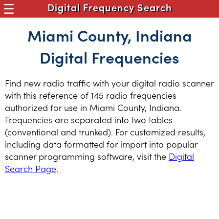
Digital Frequency Search
Miami County, Indiana
Digital Frequencies
Find new radio traffic with your digital radio scanner
with this reference of 145 radio frequencies
authorized for use in Miami County, Indiana.
Frequencies are separated into two tables
(conventional and trunked). For customized results,
including data formatted for import into popular
scanner programming software, visit the
Digital
Search Page
.