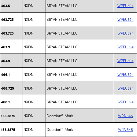
NXDN
BRYAN STEAM LLC
WPEU394
463.5
NXDN
BRYAN STEAM LLC
WPEU394
463.725
NXDN
BRYAN STEAM LLC
WPEU394
463.725
NXDN
BRYAN STEAM LLC
WPEU394
463.9
NXDN
BRYAN STEAM LLC
WPEU394
463.9
NXDN
BRYAN STEAM LLC
WPEU394
466.1
NXDN
BRYAN STEAM LLC
WPEU394
468.725
NXDN
BRYAN STEAM LLC
WPEU394
468.9
NXDN
Deardorff, Mark
WRAI545
153.3875
NXDN
Deardorff, Mark
WRAI545
153.3875