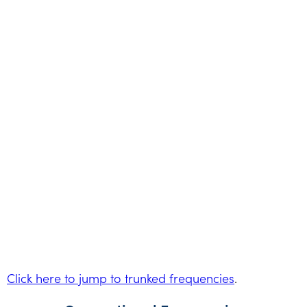
Click here to jump to trunked frequencies
.