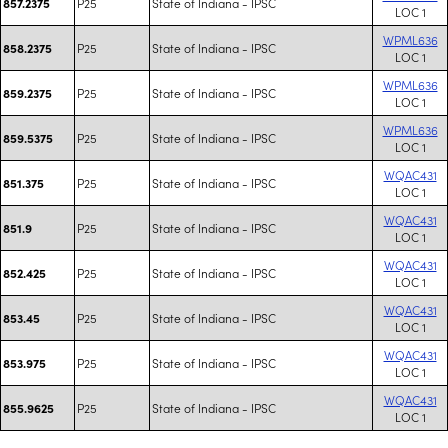
P25
State of Indiana - IPSC
857.2375
LOC 1
WPML636
P25
State of Indiana - IPSC
858.2375
LOC 1
WPML636
P25
State of Indiana - IPSC
859.2375
LOC 1
WPML636
P25
State of Indiana - IPSC
859.5375
LOC 1
WQAC431
P25
State of Indiana - IPSC
851.375
LOC 1
WQAC431
P25
State of Indiana - IPSC
851.9
LOC 1
WQAC431
P25
State of Indiana - IPSC
852.425
LOC 1
WQAC431
P25
State of Indiana - IPSC
853.45
LOC 1
WQAC431
P25
State of Indiana - IPSC
853.975
LOC 1
WQAC431
P25
State of Indiana - IPSC
855.9625
LOC 1