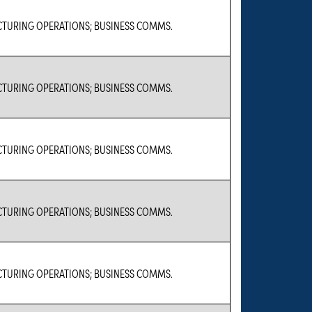
TURING OPERATIONS; BUSINESS COMMS.
TURING OPERATIONS; BUSINESS COMMS.
TURING OPERATIONS; BUSINESS COMMS.
TURING OPERATIONS; BUSINESS COMMS.
TURING OPERATIONS; BUSINESS COMMS.