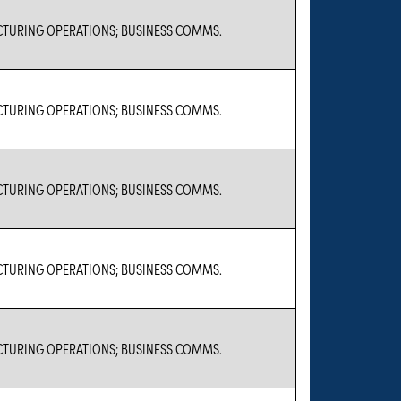
TURING OPERATIONS; BUSINESS COMMS.
TURING OPERATIONS; BUSINESS COMMS.
TURING OPERATIONS; BUSINESS COMMS.
TURING OPERATIONS; BUSINESS COMMS.
TURING OPERATIONS; BUSINESS COMMS.