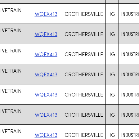
RIVETRAIN
WQEX413
CROTHERSVILLE
IG
INDUSTR
RIVETRAIN
WQEX413
CROTHERSVILLE
IG
INDUSTR
RIVETRAIN
WQEX413
CROTHERSVILLE
IG
INDUSTR
RIVETRAIN
WQEX413
CROTHERSVILLE
IG
INDUSTR
RIVETRAIN
WQEX413
CROTHERSVILLE
IG
INDUSTR
RIVETRAIN
WQEX413
CROTHERSVILLE
IG
INDUSTR
RIVETRAIN
WQEX413
CROTHERSVILLE
IG
INDUSTR