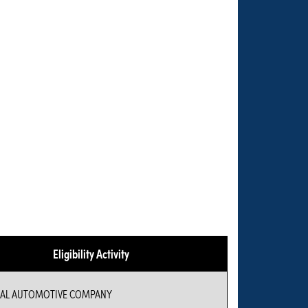
Eligibility Activity
IAL AUTOMOTIVE COMPANY