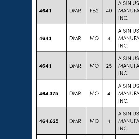
AISIN U
464.1
DMR
FB2
40
MANUFA
INC.
AISIN U
464.1
DMR
MO
4
MANUFA
INC.
AISIN U
464.1
DMR
MO
25
MANUFA
INC.
AISIN U
464.375
DMR
MO
4
MANUFA
INC.
AISIN U
464.625
DMR
MO
4
MANUFA
INC.