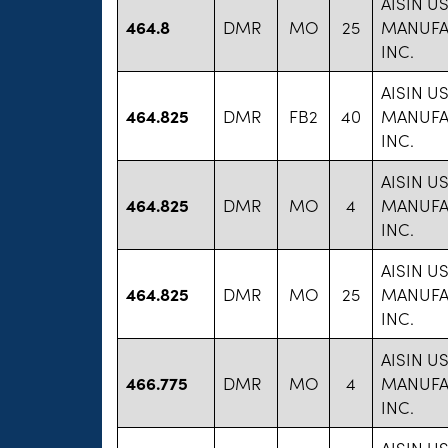
AISIN U
464.8
DMR
MO
25
MANUFA
INC.
AISIN U
464.825
DMR
FB2
40
MANUFA
INC.
AISIN U
464.825
DMR
MO
4
MANUFA
INC.
AISIN U
464.825
DMR
MO
25
MANUFA
INC.
AISIN U
466.775
DMR
MO
4
MANUFA
INC.
AISIN U