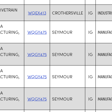
RIVETRAIN
WQEX413
CROTHERSVILLE
IG
INDUSTR
SA
CTURING,
WQGY475
SEYMOUR
IG
MANUFAC
SA
CTURING,
WQGY475
SEYMOUR
IG
MANUFAC
SA
CTURING,
WQGY475
SEYMOUR
IG
MANUFAC
SA
CTURING,
WQGY475
SEYMOUR
IG
MANUFAC