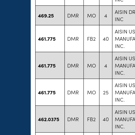
AISIN D
469.25
DMR
MO
4
INC
AISIN U
461.775
DMR
FB2
40
MANUFA
INC.
AISIN U
461.775
DMR
MO
4
MANUFA
INC.
AISIN U
461.775
DMR
MO
25
MANUFA
INC.
AISIN U
462.0375
DMR
FB2
40
MANUFA
INC.