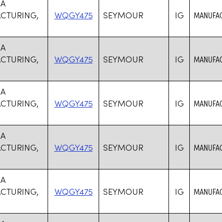
SA
CTURING,
WQGY475
SEYMOUR
IG
MANUFAC
SA
CTURING,
WQGY475
SEYMOUR
IG
MANUFAC
SA
CTURING,
WQGY475
SEYMOUR
IG
MANUFAC
SA
CTURING,
WQGY475
SEYMOUR
IG
MANUFAC
SA
CTURING,
WQGY475
SEYMOUR
IG
MANUFAC