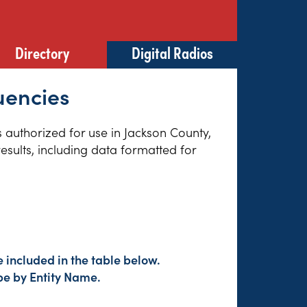
Directory
Digital Radios
uencies
s authorized for use in Jackson County,
esults, including data formatted for
 included in the table below.
pe by Entity Name.