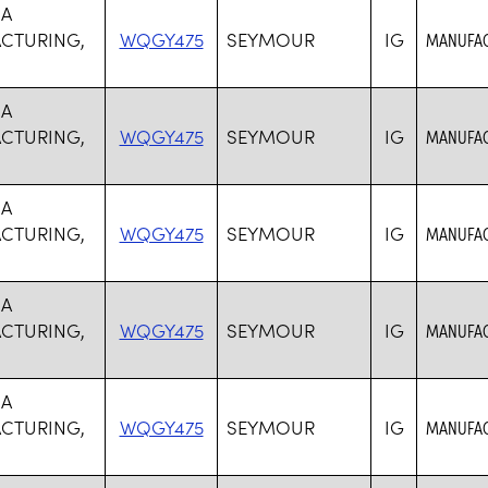
SA
CTURING,
WQGY475
SEYMOUR
IG
MANUFAC
SA
CTURING,
WQGY475
SEYMOUR
IG
MANUFAC
SA
CTURING,
WQGY475
SEYMOUR
IG
MANUFAC
SA
CTURING,
WQGY475
SEYMOUR
IG
MANUFAC
SA
CTURING,
WQGY475
SEYMOUR
IG
MANUFAC