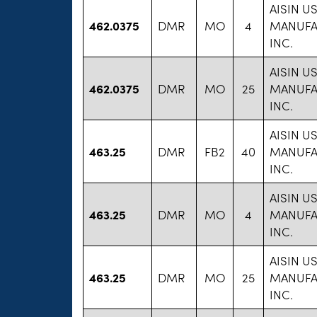
AISIN U
462.0375
DMR
MO
4
MANUFA
INC.
AISIN U
462.0375
DMR
MO
25
MANUFA
INC.
AISIN U
463.25
DMR
FB2
40
MANUFA
INC.
AISIN U
463.25
DMR
MO
4
MANUFA
INC.
AISIN U
463.25
DMR
MO
25
MANUFA
INC.