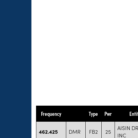
Frequency
Type
Pwr
Enti
AISIN D
462.425
DMR
FB2
25
INC