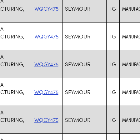
SA
CTURING,
WQGY475
SEYMOUR
IG
MANUFAC
SA
CTURING,
WQGY475
SEYMOUR
IG
MANUFAC
SA
CTURING,
WQGY475
SEYMOUR
IG
MANUFAC
SA
CTURING,
WQGY475
SEYMOUR
IG
MANUFAC
SA
CTURING,
WQGY475
SEYMOUR
IG
MANUFAC
SA