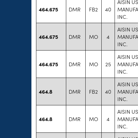
AISIN U
464.675
DMR
FB2
40
MANUFA
INC.
AISIN U
464.675
DMR
MO
4
MANUFA
INC.
AISIN U
464.675
DMR
MO
25
MANUFA
INC.
AISIN U
464.8
DMR
FB2
40
MANUFA
INC.
AISIN U
464.8
DMR
MO
4
MANUFA
INC.