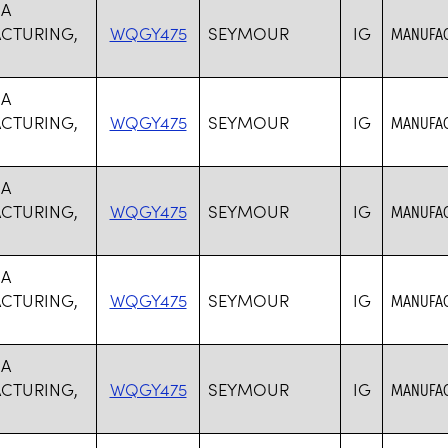
SA
CTURING,
WQGY475
SEYMOUR
IG
MANUFAC
SA
CTURING,
WQGY475
SEYMOUR
IG
MANUFAC
SA
CTURING,
WQGY475
SEYMOUR
IG
MANUFAC
SA
CTURING,
WQGY475
SEYMOUR
IG
MANUFAC
SA
CTURING,
WQGY475
SEYMOUR
IG
MANUFAC