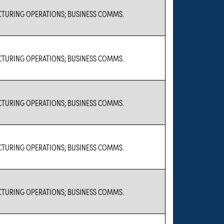
TURING OPERATIONS; BUSINESS COMMS.
TURING OPERATIONS; BUSINESS COMMS.
TURING OPERATIONS; BUSINESS COMMS.
TURING OPERATIONS; BUSINESS COMMS.
TURING OPERATIONS; BUSINESS COMMS.