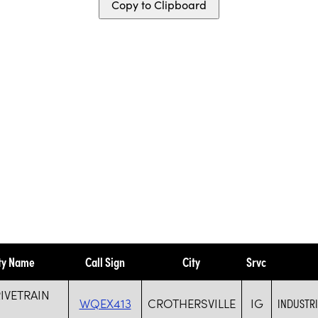
Copy to Clipboard
ty Name
Call Sign
City
Srvc
RIVETRAIN
WQEX413
CROTHERSVILLE
IG
INDUSTR