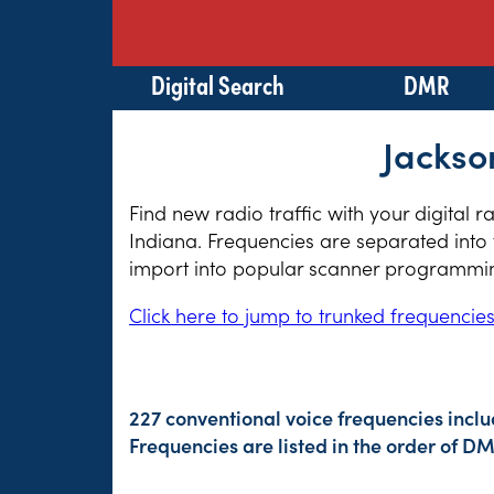
Digital Search
DMR
Jackso
Find new radio traffic with your digital 
Indiana. Frequencies are separated into 
import into popular scanner programming
Click here to jump to trunked frequencie
227 conventional voice frequencies incl
Frequencies are listed in the order of 