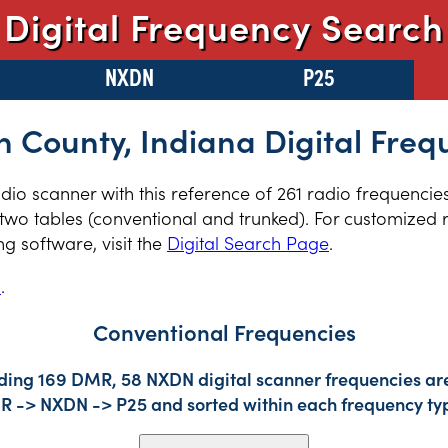
Digital Frequency Search
NXDN
P25
n County, Indiana Digital Freq
radio scanner with this reference of 261 radio frequencie
two tables (conventional and trunked). For customized r
 software, visit the
Digital Search Page
.
s
.
Conventional Frequencies
uding 169 DMR, 58 NXDN digital scanner frequencies are
DMR -> NXDN -> P25 and sorted within each frequency ty