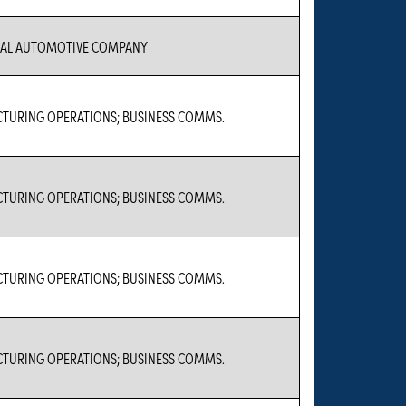
IAL AUTOMOTIVE COMPANY
TURING OPERATIONS; BUSINESS COMMS.
TURING OPERATIONS; BUSINESS COMMS.
TURING OPERATIONS; BUSINESS COMMS.
TURING OPERATIONS; BUSINESS COMMS.