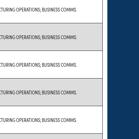
TURING OPERATIONS; BUSINESS COMMS.
TURING OPERATIONS; BUSINESS COMMS.
TURING OPERATIONS; BUSINESS COMMS.
TURING OPERATIONS; BUSINESS COMMS.
TURING OPERATIONS; BUSINESS COMMS.