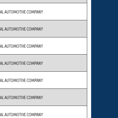
IAL AUTOMOTIVE COMPANY
IAL AUTOMOTIVE COMPANY
IAL AUTOMOTIVE COMPANY
IAL AUTOMOTIVE COMPANY
IAL AUTOMOTIVE COMPANY
IAL AUTOMOTIVE COMPANY
IAL AUTOMOTIVE COMPANY