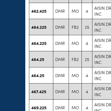
AISIN D
462.425
DMR
MO
4
INC
AISIN D
464.225
DMR
FB2
25
INC
AISIN D
464.225
DMR
MO
4
INC
AISIN D
464.25
DMR
FB2
25
INC
AISIN D
464.25
DMR
MO
4
INC
AISIN D
467.425
DMR
MO
4
INC
AISIN D
469.225
DMR
MO
4
INC