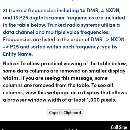
31 trunked frequencies including 14 DMR, 4 NXDN,
and 13 P25 digital scanner frequencies are included
in the table below. Trunked radio systems utilize a
data channel and multiple voice frequencies.
Frequencies are listed in the order of DMR -> NXDN
-> P25 and sorted within each frequency type by
Entity Name.
Notice: To allow practical viewing of the table below,
some data columns are removed on smaller display
widths. If you are seeing this message, some
columns are removed from the table. To see all
columns, view this webpage on a display that allows
a browser window width of at least 1,000 pixels.
Copy to Clipboard
Call Sign