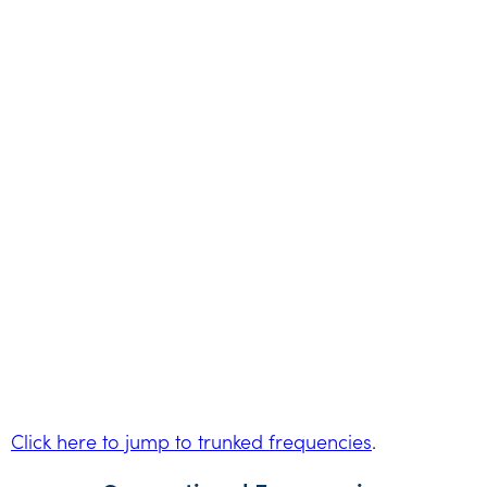
Click here to jump to trunked frequencies
.