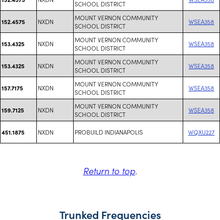
SCHOOL DISTRICT
MOUNT VERNON COMMUNITY
NXDN
WSEA358
152.4575
SCHOOL DISTRICT
MOUNT VERNON COMMUNITY
NXDN
WSEA358
153.4325
SCHOOL DISTRICT
MOUNT VERNON COMMUNITY
NXDN
WSEA358
153.4325
SCHOOL DISTRICT
MOUNT VERNON COMMUNITY
NXDN
WSEA358
157.7175
SCHOOL DISTRICT
MOUNT VERNON COMMUNITY
NXDN
WSEA358
159.7125
SCHOOL DISTRICT
NXDN
PROBUILD INDIANAPOLIS
WQXU227
451.1875
Return to top
.
Trunked Frequencies