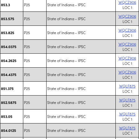
WQCZ906
P25
State of Indiana - IPSC
853.3
LOC 1
WQCZ906
P25
State of Indiana - IPSC
853.575
LOC 1
WQCZ906
P25
State of Indiana - IPSC
853.825
LOC 1
WQCZ906
P25
State of Indiana - IPSC
854.0375
LOC 1
WQCZ906
P25
State of Indiana - IPSC
854.2625
LOC 1
WQCZ906
P25
State of Indiana - IPSC
854.4375
LOC 1
WQLF875
P25
State of Indiana - IPSC
851.375
LOC 1
WQLF875
P25
State of Indiana - IPSC
852.5875
LOC 1
WQLF875
P25
State of Indiana - IPSC
853.05
LOC 1
WQLF875
P25
State of Indiana - IPSC
854.0125
LOC 1