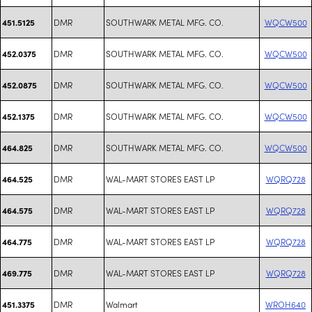
DMR
SOUTHWARK METAL MFG. CO.
WQCW500
451.5125
DMR
SOUTHWARK METAL MFG. CO.
WQCW500
452.0375
DMR
SOUTHWARK METAL MFG. CO.
WQCW500
452.0875
DMR
SOUTHWARK METAL MFG. CO.
WQCW500
452.1375
DMR
SOUTHWARK METAL MFG. CO.
WQCW500
464.825
DMR
WAL-MART STORES EAST LP
WQRQ728
464.525
DMR
WAL-MART STORES EAST LP
WQRQ728
464.575
DMR
WAL-MART STORES EAST LP
WQRQ728
464.775
DMR
WAL-MART STORES EAST LP
WQRQ728
469.775
DMR
Walmart
WROH640
451.3375