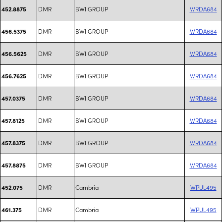
DMR
BWI GROUP
WRDA684
452.8875
DMR
BWI GROUP
WRDA684
456.5375
DMR
BWI GROUP
WRDA684
456.5625
DMR
BWI GROUP
WRDA684
456.7625
DMR
BWI GROUP
WRDA684
457.0375
DMR
BWI GROUP
WRDA684
457.8125
DMR
BWI GROUP
WRDA684
457.8375
DMR
BWI GROUP
WRDA684
457.8875
DMR
Cambria
WPUL495
452.075
DMR
Cambria
WPUL495
461.375