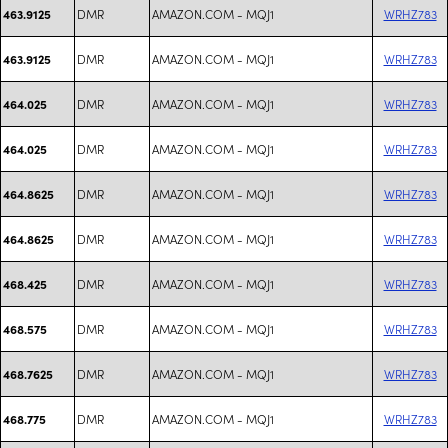
DMR
AMAZON.COM - MQJ1
WRHZ783
463.9125
DMR
AMAZON.COM - MQJ1
WRHZ783
463.9125
DMR
AMAZON.COM - MQJ1
WRHZ783
464.025
DMR
AMAZON.COM - MQJ1
WRHZ783
464.025
DMR
AMAZON.COM - MQJ1
WRHZ783
464.8625
DMR
AMAZON.COM - MQJ1
WRHZ783
464.8625
DMR
AMAZON.COM - MQJ1
WRHZ783
468.425
DMR
AMAZON.COM - MQJ1
WRHZ783
468.575
DMR
AMAZON.COM - MQJ1
WRHZ783
468.7625
DMR
AMAZON.COM - MQJ1
WRHZ783
468.775