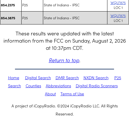
WQLF875
P25
State of Indiana - IPSC
854.2375
LOC 1
WQLF875
P25
State of Indiana - IPSC
854.3875
LOC 1
These results were updated with the latest
information from the FCC on Sunday, August 2, 2026
at 10:37pm CDT.
Return to top
.
Home
Digital Search
DMR Search
NXDN Search
P25
Search
Counties
Abbreviations
Digital Radio Scanners
About
Terms of Use
A project of iCopyRadio. ©2024 iCopyRadio LLC. All Rights
Reserved.