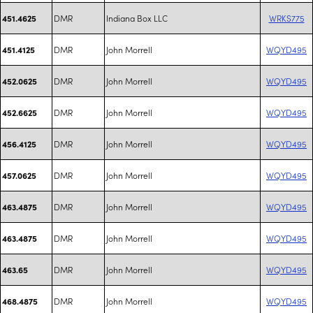
DMR
Indiana Box LLC
WRKS775
451.4625
DMR
John Morrell
WQYD495
451.4125
DMR
John Morrell
WQYD495
452.0625
DMR
John Morrell
WQYD495
452.6625
DMR
John Morrell
WQYD495
456.4125
DMR
John Morrell
WQYD495
457.0625
DMR
John Morrell
WQYD495
463.4875
DMR
John Morrell
WQYD495
463.4875
DMR
John Morrell
WQYD495
463.65
DMR
John Morrell
WQYD495
468.4875