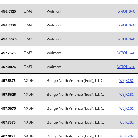
DMR
Walmart
WROH640
456.5125
DMR
Walmart
WROH640
456.5375
DMR
Walmart
WROH640
456.5625
DMR
Walmart
WROH640
457.7875
DMR
Walmart
WROH640
457.9875
NXDN
Bunge North America (East), L.L.C.
WSJK262
457.5375
NXDN
Bunge North America (East), L.L.C.
WSJK262
457.5625
NXDN
Bunge North America (East), L.L.C.
WSJK262
457.5875
NXDN
Bunge North America (East), L.L.C.
WSJK262
467.7875
NXDN
Bunge North America (East), L.L.C.
WSJK262
467.8125