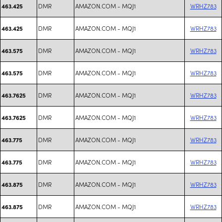
DMR
AMAZON.COM - MQJ1
WRHZ783
463.425
DMR
AMAZON.COM - MQJ1
WRHZ783
463.425
DMR
AMAZON.COM - MQJ1
WRHZ783
463.575
DMR
AMAZON.COM - MQJ1
WRHZ783
463.575
DMR
AMAZON.COM - MQJ1
WRHZ783
463.7625
DMR
AMAZON.COM - MQJ1
WRHZ783
463.7625
DMR
AMAZON.COM - MQJ1
WRHZ783
463.775
DMR
AMAZON.COM - MQJ1
WRHZ783
463.775
DMR
AMAZON.COM - MQJ1
WRHZ783
463.875
DMR
AMAZON.COM - MQJ1
WRHZ783
463.875