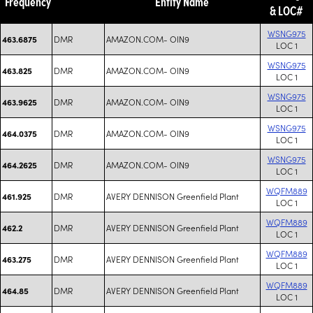
Frequency
Entity Name
& LOC#
WSNG975
DMR
AMAZON.COM- OIN9
463.6875
LOC 1
WSNG975
DMR
AMAZON.COM- OIN9
463.825
LOC 1
WSNG975
DMR
AMAZON.COM- OIN9
463.9625
LOC 1
WSNG975
DMR
AMAZON.COM- OIN9
464.0375
LOC 1
WSNG975
DMR
AMAZON.COM- OIN9
464.2625
LOC 1
WQFM889
DMR
AVERY DENNISON Greenfield Plant
461.925
LOC 1
WQFM889
DMR
AVERY DENNISON Greenfield Plant
462.2
LOC 1
WQFM889
DMR
AVERY DENNISON Greenfield Plant
463.275
LOC 1
WQFM889
DMR
AVERY DENNISON Greenfield Plant
464.85
LOC 1