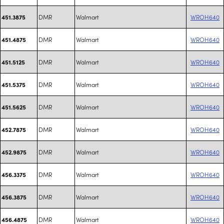
DMR
Walmart
WROH640
451.3875
DMR
Walmart
WROH640
451.4875
DMR
Walmart
WROH640
451.5125
DMR
Walmart
WROH640
451.5375
DMR
Walmart
WROH640
451.5625
DMR
Walmart
WROH640
452.7875
DMR
Walmart
WROH640
452.9875
DMR
Walmart
WROH640
456.3375
DMR
Walmart
WROH640
456.3875
DMR
Walmart
WROH640
456.4875