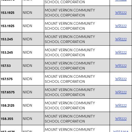
SCHOOL CORPORATION
MOUNT VERNON COMMUNITY
NXDN
WRI222
153.1925
SCHOOL CORPORATION
MOUNT VERNON COMMUNITY
NXDN
WRI222
153.1925
SCHOOL CORPORATION
MOUNT VERNON COMMUNITY
NXDN
WRI222
153.245
SCHOOL CORPORATION
MOUNT VERNON COMMUNITY
NXDN
WRI222
153.245
SCHOOL CORPORATION
MOUNT VERNON COMMUNITY
NXDN
WRI222
157.53
SCHOOL CORPORATION
MOUNT VERNON COMMUNITY
NXDN
WRI222
157.575
SCHOOL CORPORATION
MOUNT VERNON COMMUNITY
NXDN
WRI222
157.6575
SCHOOL CORPORATION
MOUNT VERNON COMMUNITY
NXDN
WRI222
158.2125
SCHOOL CORPORATION
MOUNT VERNON COMMUNITY
NXDN
WRI222
158.355
SCHOOL CORPORATION
MOUNT VERNON COMMUNITY
NXDN
WSEA358
152.4575