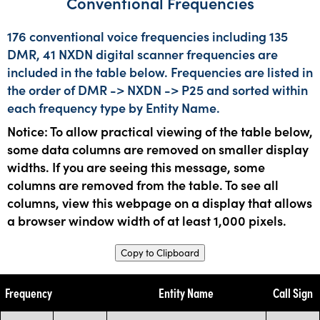
Conventional Frequencies
176 conventional voice frequencies including 135
DMR, 41 NXDN digital scanner frequencies are
included in the table below. Frequencies are listed in
the order of DMR -> NXDN -> P25 and sorted within
each frequency type by Entity Name.
Notice: To allow practical viewing of the table below,
some data columns are removed on smaller display
widths. If you are seeing this message, some
columns are removed from the table. To see all
columns, view this webpage on a display that allows
a browser window width of at least 1,000 pixels.
Copy to Clipboard
Frequency
Entity Name
Call Sign