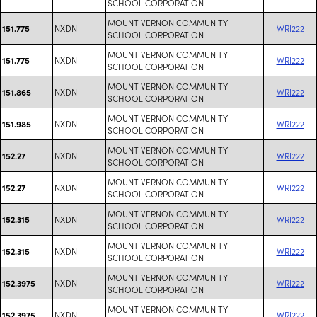
SCHOOL CORPORATION
MOUNT VERNON COMMUNITY
NXDN
WRI222
151.775
SCHOOL CORPORATION
MOUNT VERNON COMMUNITY
NXDN
WRI222
151.775
SCHOOL CORPORATION
MOUNT VERNON COMMUNITY
NXDN
WRI222
151.865
SCHOOL CORPORATION
MOUNT VERNON COMMUNITY
NXDN
WRI222
151.985
SCHOOL CORPORATION
MOUNT VERNON COMMUNITY
NXDN
WRI222
152.27
SCHOOL CORPORATION
MOUNT VERNON COMMUNITY
NXDN
WRI222
152.27
SCHOOL CORPORATION
MOUNT VERNON COMMUNITY
NXDN
WRI222
152.315
SCHOOL CORPORATION
MOUNT VERNON COMMUNITY
NXDN
WRI222
152.315
SCHOOL CORPORATION
MOUNT VERNON COMMUNITY
NXDN
WRI222
152.3975
SCHOOL CORPORATION
MOUNT VERNON COMMUNITY
NXDN
WRI222
152.3975