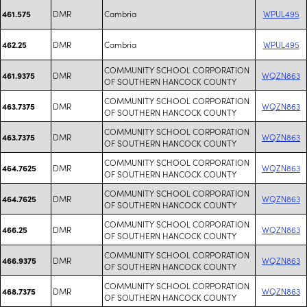
DMR
Cambria
WPUL495
461.575
DMR
Cambria
WPUL495
462.25
COMMUNITY SCHOOL CORPORATION
DMR
WQZN863
461.9375
OF SOUTHERN HANCOCK COUNTY
COMMUNITY SCHOOL CORPORATION
DMR
WQZN863
463.7375
OF SOUTHERN HANCOCK COUNTY
COMMUNITY SCHOOL CORPORATION
DMR
WQZN863
463.7375
OF SOUTHERN HANCOCK COUNTY
COMMUNITY SCHOOL CORPORATION
DMR
WQZN863
464.7625
OF SOUTHERN HANCOCK COUNTY
COMMUNITY SCHOOL CORPORATION
DMR
WQZN863
464.7625
OF SOUTHERN HANCOCK COUNTY
COMMUNITY SCHOOL CORPORATION
DMR
WQZN863
466.25
OF SOUTHERN HANCOCK COUNTY
COMMUNITY SCHOOL CORPORATION
DMR
WQZN863
466.9375
OF SOUTHERN HANCOCK COUNTY
COMMUNITY SCHOOL CORPORATION
DMR
WQZN863
468.7375
OF SOUTHERN HANCOCK COUNTY