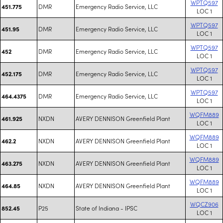
WPTQ597
DMR
Emergency Radio Service, LLC
451.775
LOC 1
WPTQ597
DMR
Emergency Radio Service, LLC
451.95
LOC 1
WPTQ597
DMR
Emergency Radio Service, LLC
452
LOC 1
WPTQ597
DMR
Emergency Radio Service, LLC
452.175
LOC 1
WPTQ597
DMR
Emergency Radio Service, LLC
464.4375
LOC 1
WQFM889
NXDN
AVERY DENNISON Greenfield Plant
461.925
LOC 1
WQFM889
NXDN
AVERY DENNISON Greenfield Plant
462.2
LOC 1
WQFM889
NXDN
AVERY DENNISON Greenfield Plant
463.275
LOC 1
WQFM889
NXDN
AVERY DENNISON Greenfield Plant
464.85
LOC 1
WQCZ906
P25
State of Indiana - IPSC
852.45
LOC 1