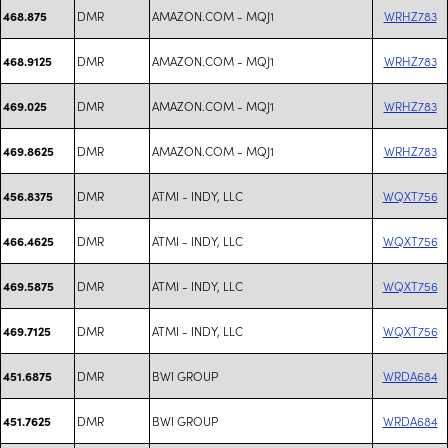
DMR
AMAZON.COM - MQJ1
WRHZ783
468.875
DMR
AMAZON.COM - MQJ1
WRHZ783
468.9125
DMR
AMAZON.COM - MQJ1
WRHZ783
469.025
DMR
AMAZON.COM - MQJ1
WRHZ783
469.8625
DMR
ATMI - INDY, LLC
WQXT756
456.8375
DMR
ATMI - INDY, LLC
WQXT756
466.4625
DMR
ATMI - INDY, LLC
WQXT756
469.5875
DMR
ATMI - INDY, LLC
WQXT756
469.7125
DMR
BWI GROUP
WRDA684
451.6875
DMR
BWI GROUP
WRDA684
451.7625