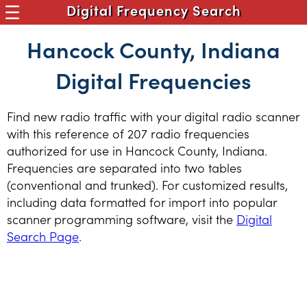
Digital Frequency Search
Hancock County, Indiana
Digital Frequencies
Find new radio traffic with your digital radio scanner
with this reference of 207 radio frequencies
authorized for use in Hancock County, Indiana.
Frequencies are separated into two tables
(conventional and trunked). For customized results,
including data formatted for import into popular
scanner programming software, visit the
Digital
Search Page
.