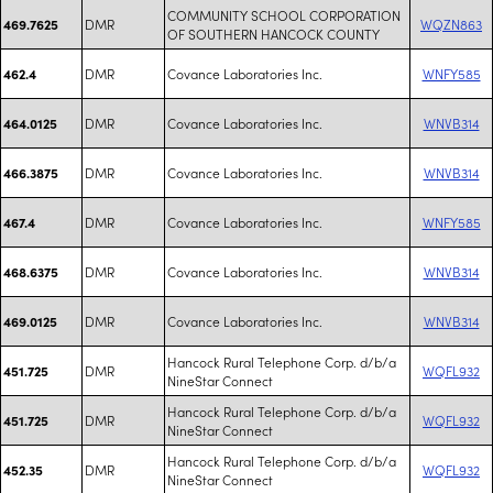
COMMUNITY SCHOOL CORPORATION
DMR
WQZN863
469.7625
OF SOUTHERN HANCOCK COUNTY
DMR
Covance Laboratories Inc.
WNFY585
462.4
DMR
Covance Laboratories Inc.
WNVB314
464.0125
DMR
Covance Laboratories Inc.
WNVB314
466.3875
DMR
Covance Laboratories Inc.
WNFY585
467.4
DMR
Covance Laboratories Inc.
WNVB314
468.6375
DMR
Covance Laboratories Inc.
WNVB314
469.0125
Hancock Rural Telephone Corp. d/b/a
DMR
WQFL932
451.725
NineStar Connect
Hancock Rural Telephone Corp. d/b/a
DMR
WQFL932
451.725
NineStar Connect
Hancock Rural Telephone Corp. d/b/a
DMR
WQFL932
452.35
NineStar Connect