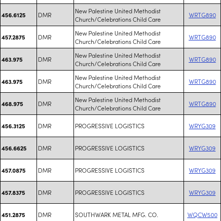
New Palestine United Methodist
DMR
WRTG890
456.6125
Church/Celebrations Child Care
New Palestine United Methodist
DMR
WRTG890
457.2875
Church/Celebrations Child Care
New Palestine United Methodist
DMR
WRTG890
463.975
Church/Celebrations Child Care
New Palestine United Methodist
DMR
WRTG890
463.975
Church/Celebrations Child Care
New Palestine United Methodist
DMR
WRTG890
468.975
Church/Celebrations Child Care
DMR
PROGRESSIVE LOGISTICS
WRYG309
456.3125
DMR
PROGRESSIVE LOGISTICS
WRYG309
456.6625
DMR
PROGRESSIVE LOGISTICS
WRYG309
457.0875
DMR
PROGRESSIVE LOGISTICS
WRYG309
457.8375
DMR
SOUTHWARK METAL MFG. CO.
WQCW500
451.2875