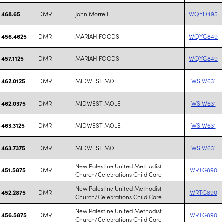
DMR
John Morrell
WQYD495
468.65
DMR
MARIAH FOODS
WQYG849
456.4625
DMR
MARIAH FOODS
WQYG849
457.1125
DMR
MIDWEST MOLE
WSIW631
462.0125
DMR
MIDWEST MOLE
WSIW631
462.0375
DMR
MIDWEST MOLE
WSIW631
463.3125
DMR
MIDWEST MOLE
WSIW631
463.7375
New Palestine United Methodist
DMR
WRTG890
451.5875
Church/Celebrations Child Care
New Palestine United Methodist
DMR
WRTG890
452.2875
Church/Celebrations Child Care
New Palestine United Methodist
DMR
WRTG890
456.5875
Church/Celebrations Child Care