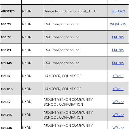
NXDN
Bunge North America (East), L.L.C.
WSJK262
467.8375
NXDN
CSX Transportation Inc
WQSH225
160.23
NXDN
CSX Transportation Inc
KRC785
160.77
NXDN
CSX Transportation Inc
KRC785
160.83
NXDN
CSX Transportation Inc
KRC785
161.145
NXDN
HANCOCK, COUNTY OF
KFV815
151.07
NXDN
HANCOCK, COUNTY OF
KFV815
159.015
MOUNT VERNON COMMUNITY
NXDN
WRI222
151.52
SCHOOL CORPORATION
MOUNT VERNON COMMUNITY
NXDN
WRI222
151.715
SCHOOL CORPORATION
MOUNT VERNON COMMUNITY
NXDN
WRI222
151.745