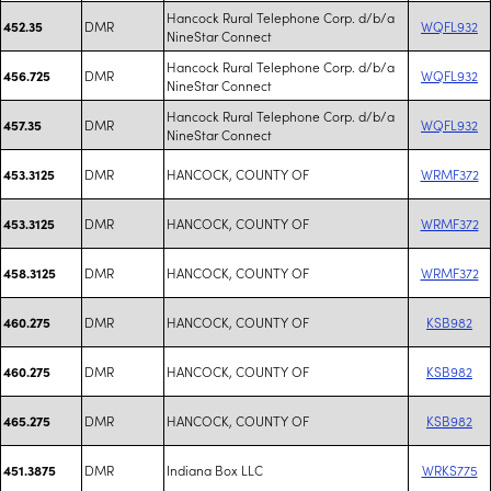
Hancock Rural Telephone Corp. d/b/a
DMR
WQFL932
452.35
NineStar Connect
Hancock Rural Telephone Corp. d/b/a
DMR
WQFL932
456.725
NineStar Connect
Hancock Rural Telephone Corp. d/b/a
DMR
WQFL932
457.35
NineStar Connect
DMR
HANCOCK, COUNTY OF
WRMF372
453.3125
DMR
HANCOCK, COUNTY OF
WRMF372
453.3125
DMR
HANCOCK, COUNTY OF
WRMF372
458.3125
DMR
HANCOCK, COUNTY OF
KSB982
460.275
DMR
HANCOCK, COUNTY OF
KSB982
460.275
DMR
HANCOCK, COUNTY OF
KSB982
465.275
DMR
Indiana Box LLC
WRKS775
451.3875