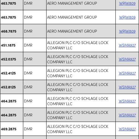
DMR
AERO MANAGEMENT GROUP
WRJW809
463.7875
DMR
AERO MANAGEMENT GROUP
WRJW809
463.7875
DMR
AERO MANAGEMENT GROUP
WRJW809
468.7875
ALLEGION PLC C/O SCHLAGE LOCK
DMR
WSMA927
451.1875
COMPANY LLC
ALLEGION PLC C/O SCHLAGE LOCK
DMR
WSMA927
452.0375
COMPANY LLC
ALLEGION PLC C/O SCHLAGE LOCK
DMR
WSMA927
452.4125
COMPANY LLC
ALLEGION PLC C/O SCHLAGE LOCK
DMR
WSMA927
452.8125
COMPANY LLC
ALLEGION PLC C/O SCHLAGE LOCK
DMR
WSMA927
464.2875
COMPANY LLC
ALLEGION PLC C/O SCHLAGE LOCK
DMR
WSMA927
464.2875
COMPANY LLC
ALLEGION PLC C/O SCHLAGE LOCK
DMR
WSMA927
469.2875
COMPANY LLC