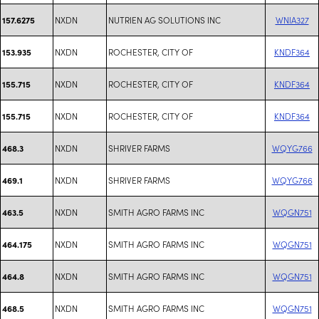
NXDN
NUTRIEN AG SOLUTIONS INC
WNIA327
157.6275
NXDN
ROCHESTER, CITY OF
KNDF364
153.935
NXDN
ROCHESTER, CITY OF
KNDF364
155.715
NXDN
ROCHESTER, CITY OF
KNDF364
155.715
NXDN
SHRIVER FARMS
WQYG766
468.3
NXDN
SHRIVER FARMS
WQYG766
469.1
NXDN
SMITH AGRO FARMS INC
WQGN751
463.5
NXDN
SMITH AGRO FARMS INC
WQGN751
464.175
NXDN
SMITH AGRO FARMS INC
WQGN751
464.8
NXDN
SMITH AGRO FARMS INC
WQGN751
468.5