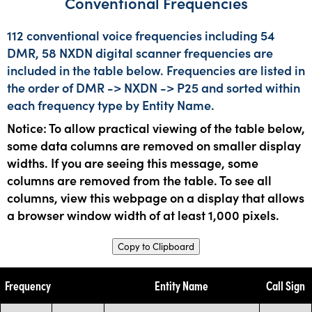
Conventional Frequencies
112 conventional voice frequencies including 54
DMR, 58 NXDN digital scanner frequencies are
included in the table below. Frequencies are listed in
the order of DMR -> NXDN -> P25 and sorted within
each frequency type by Entity Name.
Notice: To allow practical viewing of the table below,
some data columns are removed on smaller display
widths. If you are seeing this message, some
columns are removed from the table. To see all
columns, view this webpage on a display that allows
a browser window width of at least 1,000 pixels.
Copy to Clipboard
Frequency
Entity Name
Call Sign