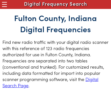
Digital Frequency Search
Fulton County, Indiana
Digital Frequencies
Find new radio traffic with your digital radio scanner
with this reference of 123 radio frequencies
authorized for use in Fulton County, Indiana.
Frequencies are separated into two tables
(conventional and trunked). For customized results,
including data formatted for import into popular
scanner programming software, visit the
Digital
Search Page
.