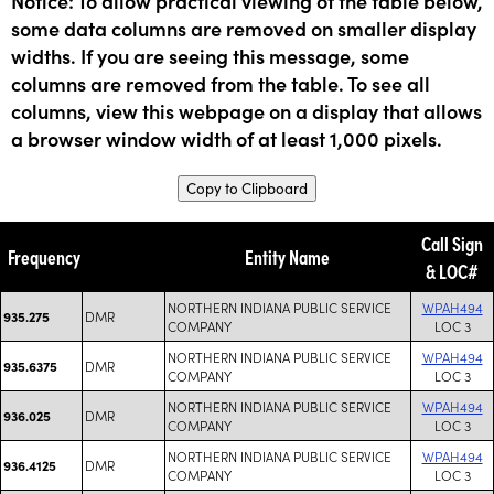
Notice: To allow practical viewing of the table below,
some data columns are removed on smaller display
widths. If you are seeing this message, some
columns are removed from the table. To see all
columns, view this webpage on a display that allows
a browser window width of at least 1,000 pixels.
Copy to Clipboard
Call Sign
Frequency
Entity Name
& LOC#
NORTHERN INDIANA PUBLIC SERVICE
WPAH494
DMR
935.275
COMPANY
LOC 3
NORTHERN INDIANA PUBLIC SERVICE
WPAH494
DMR
935.6375
COMPANY
LOC 3
NORTHERN INDIANA PUBLIC SERVICE
WPAH494
DMR
936.025
COMPANY
LOC 3
NORTHERN INDIANA PUBLIC SERVICE
WPAH494
DMR
936.4125
COMPANY
LOC 3