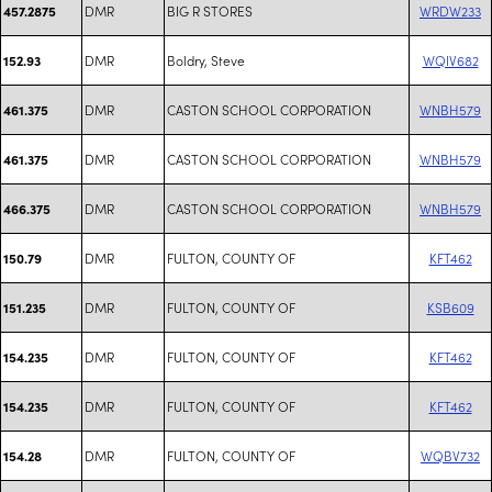
DMR
BIG R STORES
WRDW233
457.2875
DMR
Boldry, Steve
WQIV682
152.93
DMR
CASTON SCHOOL CORPORATION
WNBH579
461.375
DMR
CASTON SCHOOL CORPORATION
WNBH579
461.375
DMR
CASTON SCHOOL CORPORATION
WNBH579
466.375
DMR
FULTON, COUNTY OF
KFT462
150.79
DMR
FULTON, COUNTY OF
KSB609
151.235
DMR
FULTON, COUNTY OF
KFT462
154.235
DMR
FULTON, COUNTY OF
KFT462
154.235
DMR
FULTON, COUNTY OF
WQBV732
154.28