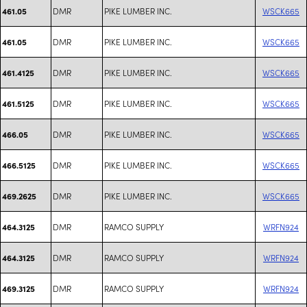
DMR
PIKE LUMBER INC.
WSCK665
461.05
DMR
PIKE LUMBER INC.
WSCK665
461.05
DMR
PIKE LUMBER INC.
WSCK665
461.4125
DMR
PIKE LUMBER INC.
WSCK665
461.5125
DMR
PIKE LUMBER INC.
WSCK665
466.05
DMR
PIKE LUMBER INC.
WSCK665
466.5125
DMR
PIKE LUMBER INC.
WSCK665
469.2625
DMR
RAMCO SUPPLY
WRFN924
464.3125
DMR
RAMCO SUPPLY
WRFN924
464.3125
DMR
RAMCO SUPPLY
WRFN924
469.3125