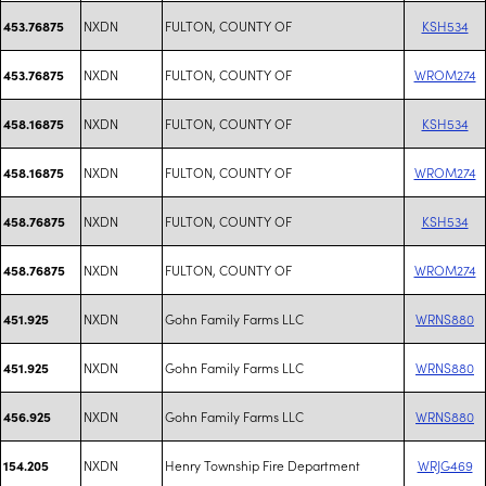
NXDN
FULTON, COUNTY OF
KSH534
453.76875
NXDN
FULTON, COUNTY OF
WROM274
453.76875
NXDN
FULTON, COUNTY OF
KSH534
458.16875
NXDN
FULTON, COUNTY OF
WROM274
458.16875
NXDN
FULTON, COUNTY OF
KSH534
458.76875
NXDN
FULTON, COUNTY OF
WROM274
458.76875
NXDN
Gohn Family Farms LLC
WRNS880
451.925
NXDN
Gohn Family Farms LLC
WRNS880
451.925
NXDN
Gohn Family Farms LLC
WRNS880
456.925
NXDN
Henry Township Fire Department
WRJG469
154.205