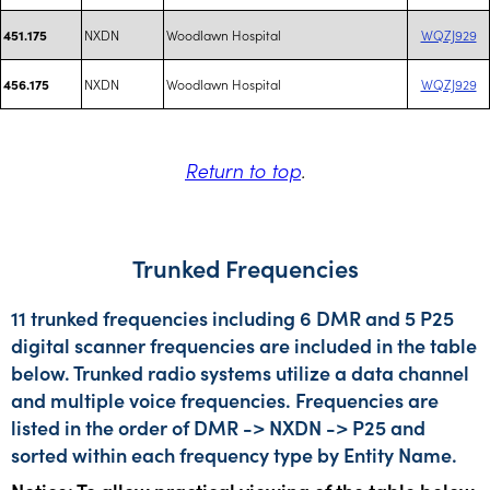
NXDN
Woodlawn Hospital
WQZJ929
451.175
NXDN
Woodlawn Hospital
WQZJ929
456.175
Return to top
.
Trunked Frequencies
11 trunked frequencies including 6 DMR and 5 P25
digital scanner frequencies are included in the table
below. Trunked radio systems utilize a data channel
and multiple voice frequencies. Frequencies are
listed in the order of DMR -> NXDN -> P25 and
sorted within each frequency type by Entity Name.