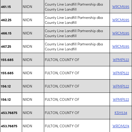
County Line Landfill Partnership dba
NXDN
WRCM595
461.15
County Line Landfill
County Line Landfill Partnership dba
NXDN
WRCM595
462.25
County Line Landfill
County Line Landfill Partnership dba
NXDN
WRCM595
466.15
County Line Landfill
County Line Landfill Partnership dba
NXDN
WRCM595
467.25
County Line Landfill
NXDN
FULTON, COUNTY OF
WPMP522
155.685
NXDN
FULTON, COUNTY OF
WPMP522
155.685
NXDN
FULTON, COUNTY OF
WPMP522
156.12
NXDN
FULTON, COUNTY OF
WPMP522
156.12
NXDN
FULTON, COUNTY OF
KSH534
453.76875
NXDN
FULTON, COUNTY OF
WROM274
453.76875