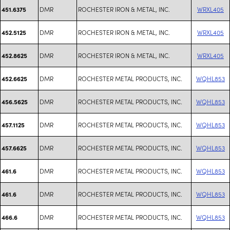
DMR
ROCHESTER IRON & METAL, INC.
WRXL405
451.6375
DMR
ROCHESTER IRON & METAL, INC.
WRXL405
452.5125
DMR
ROCHESTER IRON & METAL, INC.
WRXL405
452.8625
DMR
ROCHESTER METAL PRODUCTS, INC.
WQHL853
452.6625
DMR
ROCHESTER METAL PRODUCTS, INC.
WQHL853
456.5625
DMR
ROCHESTER METAL PRODUCTS, INC.
WQHL853
457.1125
DMR
ROCHESTER METAL PRODUCTS, INC.
WQHL853
457.6625
DMR
ROCHESTER METAL PRODUCTS, INC.
WQHL853
461.6
DMR
ROCHESTER METAL PRODUCTS, INC.
WQHL853
461.6
DMR
ROCHESTER METAL PRODUCTS, INC.
WQHL853
466.6