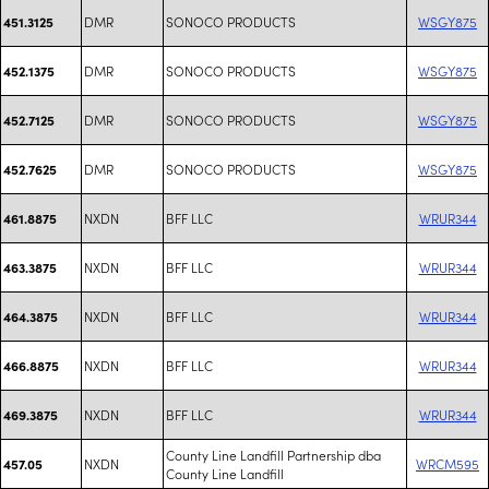
DMR
SONOCO PRODUCTS
WSGY875
451.3125
DMR
SONOCO PRODUCTS
WSGY875
452.1375
DMR
SONOCO PRODUCTS
WSGY875
452.7125
DMR
SONOCO PRODUCTS
WSGY875
452.7625
NXDN
BFF LLC
WRUR344
461.8875
NXDN
BFF LLC
WRUR344
463.3875
NXDN
BFF LLC
WRUR344
464.3875
NXDN
BFF LLC
WRUR344
466.8875
NXDN
BFF LLC
WRUR344
469.3875
County Line Landfill Partnership dba
NXDN
WRCM595
457.05
County Line Landfill