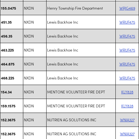
NXDN
Henry Township Fire Department
WRJG469
155.0475
NXDN
Lewis Backhoe Inc
WRUF475
451.35
NXDN
Lewis Backhoe Inc
WRUF475
456.35
NXDN
Lewis Backhoe Inc
WRUF475
463.225
NXDN
Lewis Backhoe Inc
WRUF475
464.875
NXDN
Lewis Backhoe Inc
WRUF475
468.225
NXDN
MENTONE VOLUNTEER FIRE DEPT
KLY828
154.34
NXDN
MENTONE VOLUNTEER FIRE DEPT
KLY828
159.1575
NXDN
NUTRIEN AG SOLUTIONS INC
WNIA327
152.3675
NXDN
NUTRIEN AG SOLUTIONS INC
WNIA327
152.3675