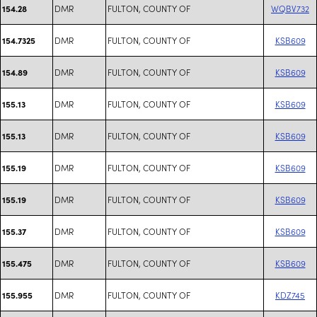
DMR
FULTON, COUNTY OF
WQBV732
154.28
DMR
FULTON, COUNTY OF
KSB609
154.7325
DMR
FULTON, COUNTY OF
KSB609
154.89
DMR
FULTON, COUNTY OF
KSB609
155.13
DMR
FULTON, COUNTY OF
KSB609
155.13
DMR
FULTON, COUNTY OF
KSB609
155.19
DMR
FULTON, COUNTY OF
KSB609
155.19
DMR
FULTON, COUNTY OF
KSB609
155.37
DMR
FULTON, COUNTY OF
KSB609
155.475
DMR
FULTON, COUNTY OF
KDZ745
155.955