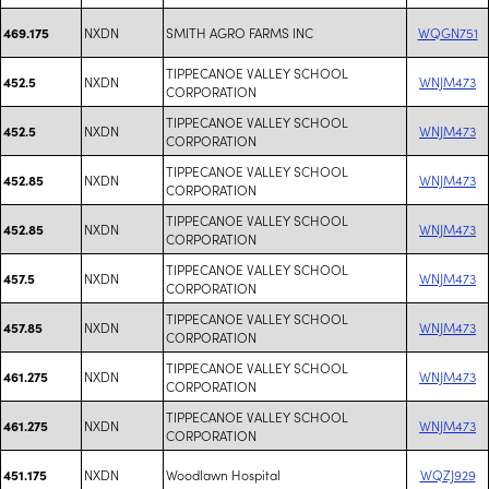
NXDN
SMITH AGRO FARMS INC
WQGN751
469.175
TIPPECANOE VALLEY SCHOOL
NXDN
WNJM473
452.5
CORPORATION
TIPPECANOE VALLEY SCHOOL
NXDN
WNJM473
452.5
CORPORATION
TIPPECANOE VALLEY SCHOOL
NXDN
WNJM473
452.85
CORPORATION
TIPPECANOE VALLEY SCHOOL
NXDN
WNJM473
452.85
CORPORATION
TIPPECANOE VALLEY SCHOOL
NXDN
WNJM473
457.5
CORPORATION
TIPPECANOE VALLEY SCHOOL
NXDN
WNJM473
457.85
CORPORATION
TIPPECANOE VALLEY SCHOOL
NXDN
WNJM473
461.275
CORPORATION
TIPPECANOE VALLEY SCHOOL
NXDN
WNJM473
461.275
CORPORATION
NXDN
Woodlawn Hospital
WQZJ929
451.175