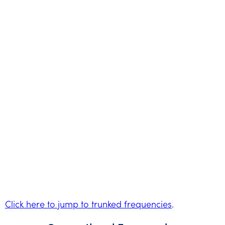
Click here to jump to trunked frequencies
.