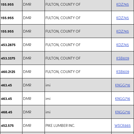
DMR
FULTON, COUNTY OF
KDZ745
155.955
DMR
FULTON, COUNTY OF
KDZ745
155.955
DMR
FULTON, COUNTY OF
KDZ745
155.955
DMR
FULTON, COUNTY OF
KDZ745
453.2875
DMR
FULTON, COUNTY OF
KSB609
453.3375
DMR
FULTON, COUNTY OF
KSB609
460.2125
DMR
imi
KNGG716
463.45
DMR
imi
KNGG716
463.45
DMR
imi
KNGG716
468.45
DMR
PIKE LUMBER INC.
WSCK665
452.575