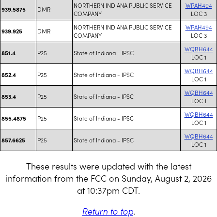
NORTHERN INDIANA PUBLIC SERVICE
WPAH494
DMR
939.5875
COMPANY
LOC 3
NORTHERN INDIANA PUBLIC SERVICE
WPAH494
DMR
939.925
COMPANY
LOC 3
WQBH644
P25
State of Indiana - IPSC
851.4
LOC 1
WQBH644
P25
State of Indiana - IPSC
852.4
LOC 1
WQBH644
P25
State of Indiana - IPSC
853.4
LOC 1
WQBH644
P25
State of Indiana - IPSC
855.4875
LOC 1
WQBH644
P25
State of Indiana - IPSC
857.6625
LOC 1
These results were updated with the latest
information from the FCC on Sunday, August 2, 2026
at 10:37pm CDT.
Return to top
.