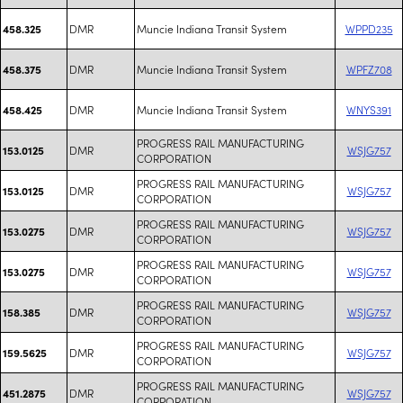
DMR
Muncie Indiana Transit System
WPPD235
458.325
DMR
Muncie Indiana Transit System
WPFZ708
458.375
DMR
Muncie Indiana Transit System
WNYS391
458.425
PROGRESS RAIL MANUFACTURING
DMR
WSJG757
153.0125
CORPORATION
PROGRESS RAIL MANUFACTURING
DMR
WSJG757
153.0125
CORPORATION
PROGRESS RAIL MANUFACTURING
DMR
WSJG757
153.0275
CORPORATION
PROGRESS RAIL MANUFACTURING
DMR
WSJG757
153.0275
CORPORATION
PROGRESS RAIL MANUFACTURING
DMR
WSJG757
158.385
CORPORATION
PROGRESS RAIL MANUFACTURING
DMR
WSJG757
159.5625
CORPORATION
PROGRESS RAIL MANUFACTURING
DMR
WSJG757
451.2875
CORPORATION