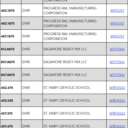
PROGRESS RAIL MANUFACTURING
DMR
WSJG757
462.1875
CORPORATION
PROGRESS RAIL MANUFACTURING
DMR
WSJG757
462.1875
CORPORATION
PROGRESS RAIL MANUFACTURING
DMR
WSJG757
467.1875
CORPORATION
DMR
SAGAMORE READY MIX LLC
WQYY414
812.8875
DMR
SAGAMORE READY MIX LLC
WQYY414
857.8875
DMR
SAGAMORE READY MIX LLC
WQYY414
857.8875
DMR
ST. MARY CATHOLIC SCHOOL
WREW252
452.475
DMR
ST. MARY CATHOLIC SCHOOL
WREW252
452.525
DMR
ST. MARY CATHOLIC SCHOOL
WREW252
457.375
DMR
ST. MARY CATHOLIC SCHOOL
WREW252
457.475