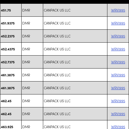
DMR
CANPACK US LLC
WRVI995
451.75
DMR
CANPACK US LLC
WRVI995
451.9375
DMR
CANPACK US LLC
WRVI995
452.2375
DMR
CANPACK US LLC
WRVI995
452.4375
DMR
CANPACK US LLC
WRVI995
452.7375
DMR
CANPACK US LLC
WRVI995
461.3875
DMR
CANPACK US LLC
WRVI995
461.3875
DMR
CANPACK US LLC
WRVI995
462.45
DMR
CANPACK US LLC
WRVI995
462.45
DMR
CANPACK US LLC
WRVI995
463.925