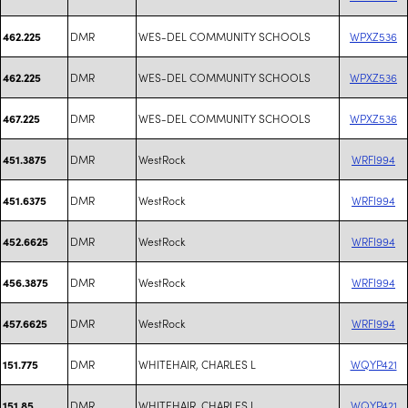
DMR
WES-DEL COMMUNITY SCHOOLS
WPXZ536
462.225
DMR
WES-DEL COMMUNITY SCHOOLS
WPXZ536
462.225
DMR
WES-DEL COMMUNITY SCHOOLS
WPXZ536
467.225
DMR
WestRock
WRFI994
451.3875
DMR
WestRock
WRFI994
451.6375
DMR
WestRock
WRFI994
452.6625
DMR
WestRock
WRFI994
456.3875
DMR
WestRock
WRFI994
457.6625
DMR
WHITEHAIR, CHARLES L
WQYP421
151.775
DMR
WHITEHAIR, CHARLES L
WQYP421
151.85