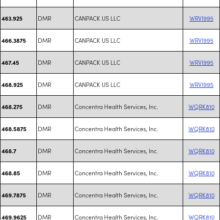
DMR
CANPACK US LLC
WRVI995
463.925
DMR
CANPACK US LLC
WRVI995
466.3875
DMR
CANPACK US LLC
WRVI995
467.45
DMR
CANPACK US LLC
WRVI995
468.925
DMR
Concentra Health Services, Inc.
WQRK810
468.275
DMR
Concentra Health Services, Inc.
WQRK810
468.5875
DMR
Concentra Health Services, Inc.
WQRK810
468.7
DMR
Concentra Health Services, Inc.
WQRK810
468.85
DMR
Concentra Health Services, Inc.
WQRK810
469.7875
DMR
Concentra Health Services, Inc.
WQRK810
469.9625