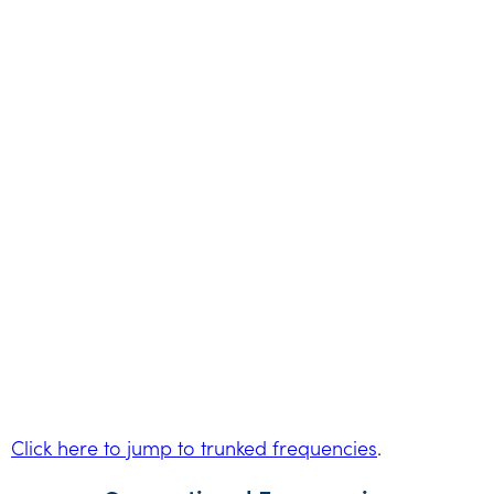
Click here to jump to trunked frequencies
.