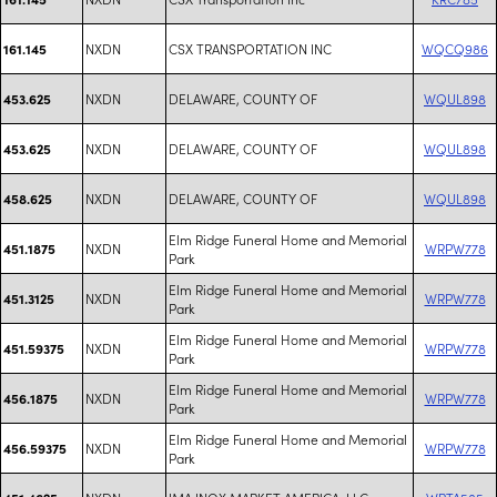
NXDN
CSX TRANSPORTATION INC
WQCQ986
161.145
NXDN
DELAWARE, COUNTY OF
WQUL898
453.625
NXDN
DELAWARE, COUNTY OF
WQUL898
453.625
NXDN
DELAWARE, COUNTY OF
WQUL898
458.625
Elm Ridge Funeral Home and Memorial
NXDN
WRPW778
451.1875
Park
Elm Ridge Funeral Home and Memorial
NXDN
WRPW778
451.3125
Park
Elm Ridge Funeral Home and Memorial
NXDN
WRPW778
451.59375
Park
Elm Ridge Funeral Home and Memorial
NXDN
WRPW778
456.1875
Park
Elm Ridge Funeral Home and Memorial
NXDN
WRPW778
456.59375
Park