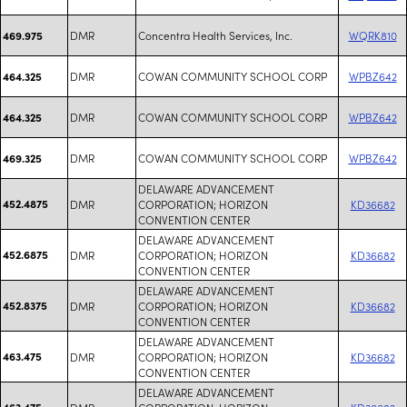
DMR
Concentra Health Services, Inc.
WQRK810
469.975
DMR
COWAN COMMUNITY SCHOOL CORP
WPBZ642
464.325
DMR
COWAN COMMUNITY SCHOOL CORP
WPBZ642
464.325
DMR
COWAN COMMUNITY SCHOOL CORP
WPBZ642
469.325
DELAWARE ADVANCEMENT
452.4875
DMR
CORPORATION; HORIZON
KD36682
CONVENTION CENTER
DELAWARE ADVANCEMENT
452.6875
DMR
CORPORATION; HORIZON
KD36682
CONVENTION CENTER
DELAWARE ADVANCEMENT
452.8375
DMR
CORPORATION; HORIZON
KD36682
CONVENTION CENTER
DELAWARE ADVANCEMENT
463.475
DMR
CORPORATION; HORIZON
KD36682
CONVENTION CENTER
DELAWARE ADVANCEMENT
463.475