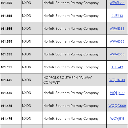
NXDN
Norfolk Southern Railway Company
WPAR365
161.355
NXDN
Norfolk Southern Railway Company
KUE743
161.355
NXDN
Norfolk Southern Railway Company
WPAR365
161.355
NXDN
Norfolk Southern Railway Company
WPAR365
161.355
NXDN
Norfolk Southern Railway Company
WPAR365
161.355
NXDN
Norfolk Southern Railway Company
KUE743
161.355
NORFOLK SOUTHERN RAILWAY
NXDN
WQUA510
161.475
COMPANY
NXDN
Norfolk Southern Railway Company
WQLJ400
161.475
NXDN
Norfolk Southern Railway Company
WQQG569
161.475
NXDN
Norfolk Southern Railway Company
WQVJ515
161.475