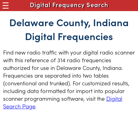
Digital Frequency Search
Delaware County, Indiana
Digital Frequencies
Find new radio traffic with your digital radio scanner
with this reference of 314 radio frequencies
authorized for use in Delaware County, Indiana.
Frequencies are separated into two tables
(conventional and trunked). For customized results,
including data formatted for import into popular
scanner programming software, visit the
Digital
Search Page
.