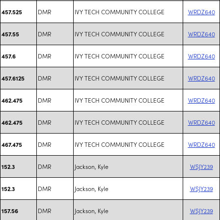
DMR
IVY TECH COMMUNITY COLLEGE
WRDZ640
457.525
DMR
IVY TECH COMMUNITY COLLEGE
WRDZ640
457.55
DMR
IVY TECH COMMUNITY COLLEGE
WRDZ640
457.6
DMR
IVY TECH COMMUNITY COLLEGE
WRDZ640
457.6125
DMR
IVY TECH COMMUNITY COLLEGE
WRDZ640
462.475
DMR
IVY TECH COMMUNITY COLLEGE
WRDZ640
462.475
DMR
IVY TECH COMMUNITY COLLEGE
WRDZ640
467.475
DMR
Jackson, Kyle
WSJY239
152.3
DMR
Jackson, Kyle
WSJY239
152.3
DMR
Jackson, Kyle
WSJY239
157.56