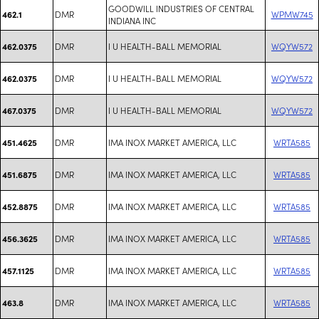
GOODWILL INDUSTRIES OF CENTRAL
DMR
WPMW745
462.1
INDIANA INC
DMR
I U HEALTH-BALL MEMORIAL
WQYW572
462.0375
DMR
I U HEALTH-BALL MEMORIAL
WQYW572
462.0375
DMR
I U HEALTH-BALL MEMORIAL
WQYW572
467.0375
DMR
IMA INOX MARKET AMERICA, LLC
WRTA585
451.4625
DMR
IMA INOX MARKET AMERICA, LLC
WRTA585
451.6875
DMR
IMA INOX MARKET AMERICA, LLC
WRTA585
452.8875
DMR
IMA INOX MARKET AMERICA, LLC
WRTA585
456.3625
DMR
IMA INOX MARKET AMERICA, LLC
WRTA585
457.1125
DMR
IMA INOX MARKET AMERICA, LLC
WRTA585
463.8