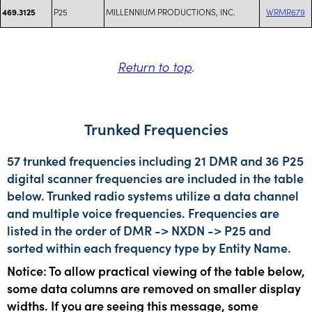
P25
MILLENNIUM PRODUCTIONS, INC.
WRMR679
469.3125
Return to top
.
Trunked Frequencies
57 trunked frequencies including 21 DMR and 36 P25
digital scanner frequencies are included in the table
below. Trunked radio systems utilize a data channel
and multiple voice frequencies. Frequencies are
listed in the order of DMR -> NXDN -> P25 and
sorted within each frequency type by Entity Name.
Notice: To allow practical viewing of the table below,
some data columns are removed on smaller display
widths. If you are seeing this message, some