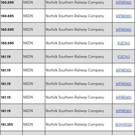
NXDN
Norfolk Southern Railway Company
WPAR365
160.695
NXDN
Norfolk Southern Railway Company
WPAR365
160.695
NXDN
Norfolk Southern Railway Company
WPAR365
160.695
NXDN
Norfolk Southern Railway Company
KUE743
160.695
NXDN
Norfolk Southern Railway Company
KUE743
161.19
NXDN
Norfolk Southern Railway Company
WPAR365
161.19
NXDN
Norfolk Southern Railway Company
WPAR365
161.19
NXDN
Norfolk Southern Railway Company
WPAR365
161.19
NXDN
Norfolk Southern Railway Company
WPAR365
161.19
NXDN
Norfolk Southern Railway Company
WQHM321
161.355