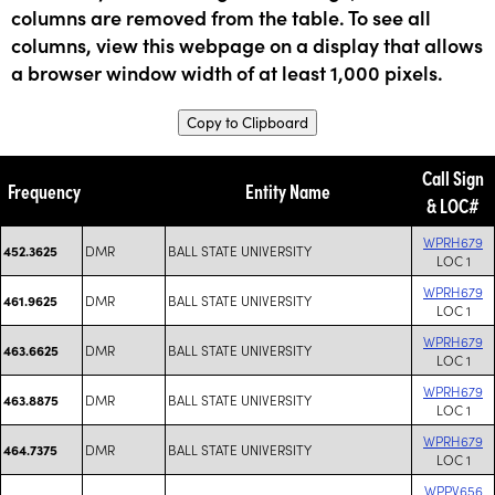
columns are removed from the table. To see all
columns, view this webpage on a display that allows
a browser window width of at least 1,000 pixels.
Copy to Clipboard
Call Sign
Frequency
Entity Name
& LOC#
WPRH679
DMR
BALL STATE UNIVERSITY
452.3625
LOC 1
WPRH679
DMR
BALL STATE UNIVERSITY
461.9625
LOC 1
WPRH679
DMR
BALL STATE UNIVERSITY
463.6625
LOC 1
WPRH679
DMR
BALL STATE UNIVERSITY
463.8875
LOC 1
WPRH679
DMR
BALL STATE UNIVERSITY
464.7375
LOC 1
WPPV656