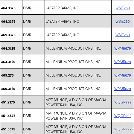
DMR
LASATER FARMS, INC
WSIE280
464.3375
DMR
LASATER FARMS, INC
WSIE280
464.3375
DMR
LASATER FARMS, INC
WSIE280
469.3375
DMR
MILLENNIUM PRODUCTIONS, INC.
WRMR679
464.3125
DMR
MILLENNIUM PRODUCTIONS, INC.
WRMR679
464.3125
DMR
MILLENNIUM PRODUCTIONS, INC.
WRMR679
469.275
DMR
MILLENNIUM PRODUCTIONS, INC.
WRMR679
469.3125
MPT MUNCIE, A DIVISION OF MAGNA
DMR
WQGP992
451.2375
POWERTRAIN USA, INC.
MPT MUNCIE, A DIVISION OF MAGNA
DMR
WQGP992
451.4875
POWERTRAIN USA, INC.
MPT MUNCIE, A DIVISION OF MAGNA
DMR
WQGP992
451.5375
POWERTRAIN USA, INC.