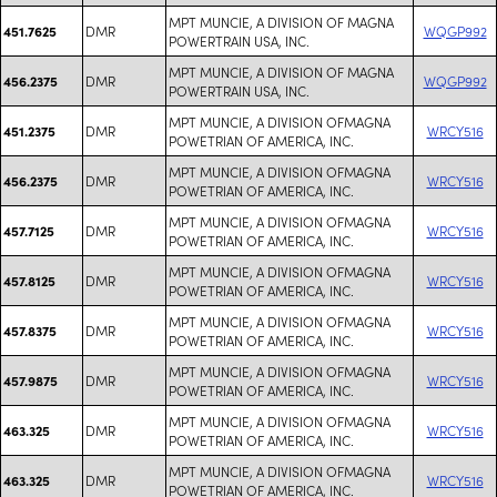
MPT MUNCIE, A DIVISION OF MAGNA
DMR
WQGP992
451.7625
POWERTRAIN USA, INC.
MPT MUNCIE, A DIVISION OF MAGNA
DMR
WQGP992
456.2375
POWERTRAIN USA, INC.
MPT MUNCIE, A DIVISION OFMAGNA
DMR
WRCY516
451.2375
POWETRIAN OF AMERICA, INC.
MPT MUNCIE, A DIVISION OFMAGNA
DMR
WRCY516
456.2375
POWETRIAN OF AMERICA, INC.
MPT MUNCIE, A DIVISION OFMAGNA
DMR
WRCY516
457.7125
POWETRIAN OF AMERICA, INC.
MPT MUNCIE, A DIVISION OFMAGNA
DMR
WRCY516
457.8125
POWETRIAN OF AMERICA, INC.
MPT MUNCIE, A DIVISION OFMAGNA
DMR
WRCY516
457.8375
POWETRIAN OF AMERICA, INC.
MPT MUNCIE, A DIVISION OFMAGNA
DMR
WRCY516
457.9875
POWETRIAN OF AMERICA, INC.
MPT MUNCIE, A DIVISION OFMAGNA
DMR
WRCY516
463.325
POWETRIAN OF AMERICA, INC.
MPT MUNCIE, A DIVISION OFMAGNA
DMR
WRCY516
463.325
POWETRIAN OF AMERICA, INC.