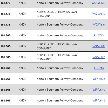
NXDN
Norfolk Southern Railway Company
WQQG569
161.475
NORFOLK SOUTHERN RAILWAY
NXDN
WQUA510
161.475
COMPANY
NXDN
Norfolk Southern Railway Company
WQVJ515
161.475
NXDN
Norfolk Southern Railway Company
KUE743
161.565
NORFOLK SOUTHERN RAILWAY
NXDN
WSMF691
161.565
COMPANY
NORFOLK SOUTHERN RAILWAY
NXDN
WSMF691
161.565
COMPANY
NXDN
Norfolk Southern Railway Company
KUE743
161.565
NXDN
Norfolk Southern Railway Company
WPYK978
161.565
NXDN
Norfolk Southern Railway Company
WPYL649
161.565
NXDN
Norfolk Southern Railway Company
WPYL649
161.565