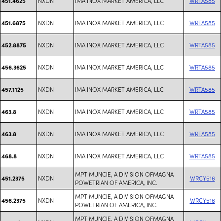
NXDN
IMA INOX MARKET AMERICA, LLC
WRTA585
451.4625
NXDN
IMA INOX MARKET AMERICA, LLC
WRTA585
451.6875
NXDN
IMA INOX MARKET AMERICA, LLC
WRTA585
452.8875
NXDN
IMA INOX MARKET AMERICA, LLC
WRTA585
456.3625
NXDN
IMA INOX MARKET AMERICA, LLC
WRTA585
457.1125
NXDN
IMA INOX MARKET AMERICA, LLC
WRTA585
463.8
NXDN
IMA INOX MARKET AMERICA, LLC
WRTA585
463.8
NXDN
IMA INOX MARKET AMERICA, LLC
WRTA585
468.8
MPT MUNCIE, A DIVISION OFMAGNA
NXDN
WRCY516
451.2375
POWETRIAN OF AMERICA, INC.
MPT MUNCIE, A DIVISION OFMAGNA
NXDN
WRCY516
456.2375
POWETRIAN OF AMERICA, INC.
MPT MUNCIE, A DIVISION OFMAGNA