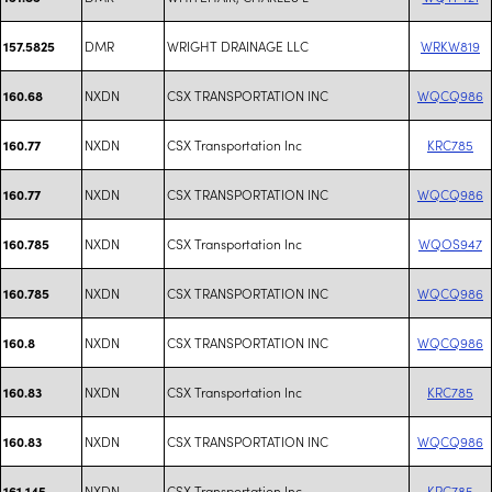
DMR
WRIGHT DRAINAGE LLC
WRKW819
157.5825
NXDN
CSX TRANSPORTATION INC
WQCQ986
160.68
NXDN
CSX Transportation Inc
KRC785
160.77
NXDN
CSX TRANSPORTATION INC
WQCQ986
160.77
NXDN
CSX Transportation Inc
WQOS947
160.785
NXDN
CSX TRANSPORTATION INC
WQCQ986
160.785
NXDN
CSX TRANSPORTATION INC
WQCQ986
160.8
NXDN
CSX Transportation Inc
KRC785
160.83
NXDN
CSX TRANSPORTATION INC
WQCQ986
160.83
NXDN
CSX Transportation Inc
KRC785
161.145