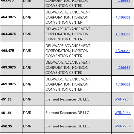
DMR
CORPORATION; HORIZON
KD36682
CONVENTION CENTER
DELAWARE ADVANCEMENT
464.3875
DMR
CORPORATION; HORIZON
KD36682
CONVENTION CENTER
DELAWARE ADVANCEMENT
464.3875
DMR
CORPORATION; HORIZON
KD36682
CONVENTION CENTER
DELAWARE ADVANCEMENT
468.475
DMR
CORPORATION; HORIZON
KD36682
CONVENTION CENTER
DELAWARE ADVANCEMENT
469.3875
DMR
CORPORATION; HORIZON
KD36682
CONVENTION CENTER
DELAWARE ADVANCEMENT
469.3875
DMR
CORPORATION; HORIZON
KD36682
CONVENTION CENTER
DMR
Element Resources DE LLC
WRNR954
451.35
DMR
Element Resources DE LLC
WRNR954
451.35
DMR
Element Resources DE LLC
WRNR954
456.35