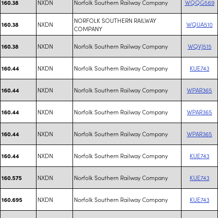
NXDN
Norfolk Southern Railway Company
WQQG569
160.38
NORFOLK SOUTHERN RAILWAY
NXDN
WQUA510
160.38
COMPANY
NXDN
Norfolk Southern Railway Company
WQVJ515
160.38
NXDN
Norfolk Southern Railway Company
KUE743
160.44
NXDN
Norfolk Southern Railway Company
WPAR365
160.44
NXDN
Norfolk Southern Railway Company
WPAR365
160.44
NXDN
Norfolk Southern Railway Company
WPAR365
160.44
NXDN
Norfolk Southern Railway Company
KUE743
160.44
NXDN
Norfolk Southern Railway Company
KUE743
160.575
NXDN
Norfolk Southern Railway Company
KUE743
160.695