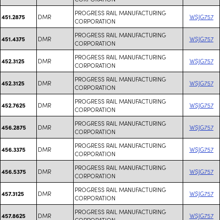
PROGRESS RAIL MANUFACTURING
DMR
WSJG757
451.2875
CORPORATION
PROGRESS RAIL MANUFACTURING
DMR
WSJG757
451.4375
CORPORATION
PROGRESS RAIL MANUFACTURING
DMR
WSJG757
452.3125
CORPORATION
PROGRESS RAIL MANUFACTURING
DMR
WSJG757
452.3125
CORPORATION
PROGRESS RAIL MANUFACTURING
DMR
WSJG757
452.7625
CORPORATION
PROGRESS RAIL MANUFACTURING
DMR
WSJG757
456.2875
CORPORATION
PROGRESS RAIL MANUFACTURING
DMR
WSJG757
456.3375
CORPORATION
PROGRESS RAIL MANUFACTURING
DMR
WSJG757
456.5375
CORPORATION
PROGRESS RAIL MANUFACTURING
DMR
WSJG757
457.3125
CORPORATION
PROGRESS RAIL MANUFACTURING
DMR
WSJG757
457.8625
CORPORATION