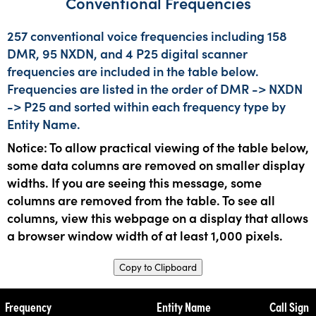
Conventional Frequencies
257 conventional voice frequencies including 158
DMR, 95 NXDN, and 4 P25 digital scanner
frequencies are included in the table below.
Frequencies are listed in the order of DMR -> NXDN
-> P25 and sorted within each frequency type by
Entity Name.
Notice: To allow practical viewing of the table below,
some data columns are removed on smaller display
widths. If you are seeing this message, some
columns are removed from the table. To see all
columns, view this webpage on a display that allows
a browser window width of at least 1,000 pixels.
Copy to Clipboard
Frequency
Entity Name
Call Sign