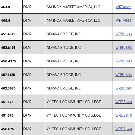
DMR
IMA INOX MARKET AMERICA, LLC
WRTA585
463.8
DMR
IMA INOX MARKET AMERICA, LLC
WRTA585
468.8
DMR
INDIANA BRIDGE, INC.
WRBU693
451.4375
DMR
INDIANA BRIDGE, INC.
WRBU693
452.8125
DMR
INDIANA BRIDGE, INC.
WRBU693
456.4375
DMR
INDIANA BRIDGE, INC.
WRBU693
457.8125
DMR
INDIANA BRIDGE, INC.
WRBU693
462.3875
DMR
IVY TECH COMMUNITY COLLEGE
WRDZ640
451.675
DMR
IVY TECH COMMUNITY COLLEGE
WRDZ640
451.675
DMR
IVY TECH COMMUNITY COLLEGE
WRDZ640
456.675