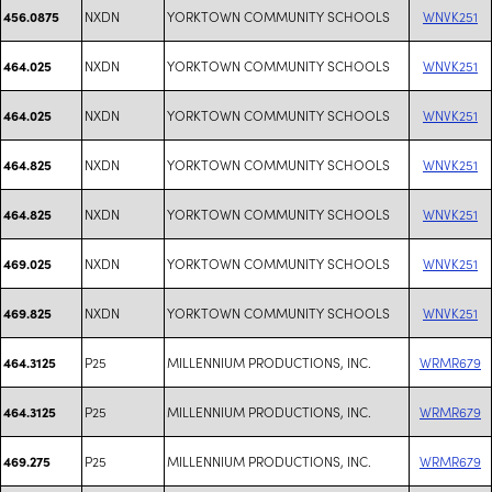
NXDN
YORKTOWN COMMUNITY SCHOOLS
WNVK251
456.0875
NXDN
YORKTOWN COMMUNITY SCHOOLS
WNVK251
464.025
NXDN
YORKTOWN COMMUNITY SCHOOLS
WNVK251
464.025
NXDN
YORKTOWN COMMUNITY SCHOOLS
WNVK251
464.825
NXDN
YORKTOWN COMMUNITY SCHOOLS
WNVK251
464.825
NXDN
YORKTOWN COMMUNITY SCHOOLS
WNVK251
469.025
NXDN
YORKTOWN COMMUNITY SCHOOLS
WNVK251
469.825
P25
MILLENNIUM PRODUCTIONS, INC.
WRMR679
464.3125
P25
MILLENNIUM PRODUCTIONS, INC.
WRMR679
464.3125
P25
MILLENNIUM PRODUCTIONS, INC.
WRMR679
469.275