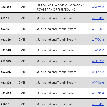
MPT MUNCIE, A DIVISION OFMAGNA
DMR
WRCY516
468.325
POWETRIAN OF AMERICA, INC.
DMR
Muncie Indiana Transit System
WPFU436
453.15
DMR
Muncie Indiana Transit System
WPFU436
453.15
DMR
Muncie Indiana Transit System
WPPD235
453.325
DMR
Muncie Indiana Transit System
WPPD235
453.325
DMR
Muncie Indiana Transit System
WPFZ708
453.375
DMR
Muncie Indiana Transit System
WPFZ708
453.375
DMR
Muncie Indiana Transit System
WNYS391
453.425
DMR
Muncie Indiana Transit System
WNYS391
453.425
DMR
Muncie Indiana Transit System
WPFU436
458.15