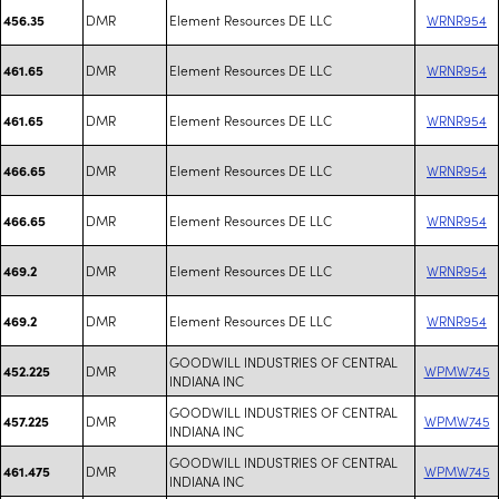
DMR
Element Resources DE LLC
WRNR954
456.35
DMR
Element Resources DE LLC
WRNR954
461.65
DMR
Element Resources DE LLC
WRNR954
461.65
DMR
Element Resources DE LLC
WRNR954
466.65
DMR
Element Resources DE LLC
WRNR954
466.65
DMR
Element Resources DE LLC
WRNR954
469.2
DMR
Element Resources DE LLC
WRNR954
469.2
GOODWILL INDUSTRIES OF CENTRAL
DMR
WPMW745
452.225
INDIANA INC
GOODWILL INDUSTRIES OF CENTRAL
DMR
WPMW745
457.225
INDIANA INC
GOODWILL INDUSTRIES OF CENTRAL
DMR
WPMW745
461.475
INDIANA INC