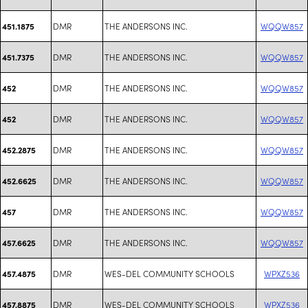
DMR
THE ANDERSONS INC.
WQQW857
451.1875
DMR
THE ANDERSONS INC.
WQQW857
451.7375
DMR
THE ANDERSONS INC.
WQQW857
452
DMR
THE ANDERSONS INC.
WQQW857
452
DMR
THE ANDERSONS INC.
WQQW857
452.2875
DMR
THE ANDERSONS INC.
WQQW857
452.6625
DMR
THE ANDERSONS INC.
WQQW857
457
DMR
THE ANDERSONS INC.
WQQW857
457.6625
DMR
WES-DEL COMMUNITY SCHOOLS
WPXZ536
457.4875
DMR
WES-DEL COMMUNITY SCHOOLS
WPXZ536
457.8875