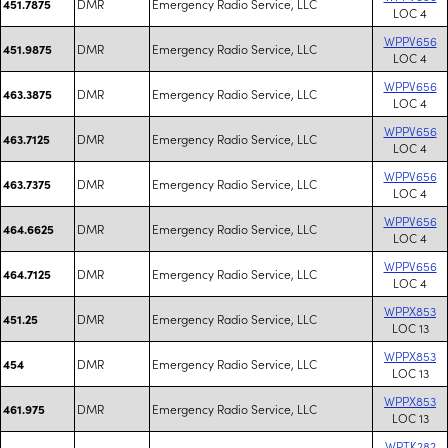
DMR
Emergency Radio Service, LLC
451.7875
LOC 4
WPPV656
DMR
Emergency Radio Service, LLC
451.9875
LOC 4
WPPV656
DMR
Emergency Radio Service, LLC
463.3875
LOC 4
WPPV656
DMR
Emergency Radio Service, LLC
463.7125
LOC 4
WPPV656
DMR
Emergency Radio Service, LLC
463.7375
LOC 4
WPPV656
DMR
Emergency Radio Service, LLC
464.6625
LOC 4
WPPV656
DMR
Emergency Radio Service, LLC
464.7125
LOC 4
WPPX853
DMR
Emergency Radio Service, LLC
451.25
LOC 13
WPPX853
DMR
Emergency Radio Service, LLC
454
LOC 13
WPPX853
DMR
Emergency Radio Service, LLC
461.975
LOC 13
WPTK282