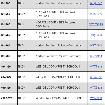
NXDN
Norfolk Southern Railway Company
WQAE318
161.565
NORFOLK SOUTHERN RAILWAY
NXDN
WQZF973
161.565
COMPANY
NORFOLK SOUTHERN RAILWAY
NXDN
WQZG895
161.565
COMPANY
NORFOLK SOUTHERN RAILWAY
NXDN
WRJC300
161.565
COMPANY
NXDN
Norfolk Southern Railway Company
WRXY943
161.565
NXDN
Norfolk Southern Railway Company
WRYA984
161.565
NXDN
WES-DEL COMMUNITY SCHOOLS
WPXZ536
464.325
NXDN
WES-DEL COMMUNITY SCHOOLS
WPXZ536
464.325
NXDN
WES-DEL COMMUNITY SCHOOLS
WPXZ536
469.325
NXDN
YORKTOWN COMMUNITY SCHOOLS
WNVK251
451.0875