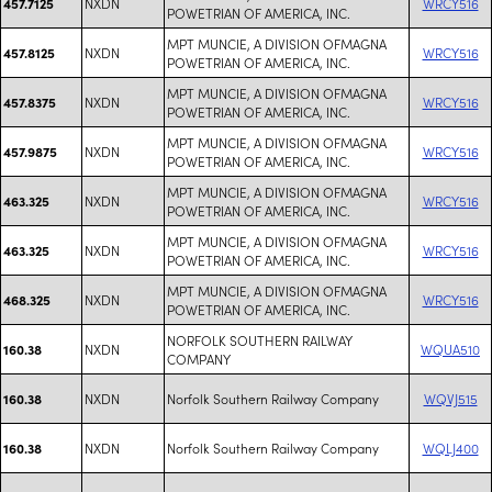
NXDN
WRCY516
457.7125
POWETRIAN OF AMERICA, INC.
MPT MUNCIE, A DIVISION OFMAGNA
NXDN
WRCY516
457.8125
POWETRIAN OF AMERICA, INC.
MPT MUNCIE, A DIVISION OFMAGNA
NXDN
WRCY516
457.8375
POWETRIAN OF AMERICA, INC.
MPT MUNCIE, A DIVISION OFMAGNA
NXDN
WRCY516
457.9875
POWETRIAN OF AMERICA, INC.
MPT MUNCIE, A DIVISION OFMAGNA
NXDN
WRCY516
463.325
POWETRIAN OF AMERICA, INC.
MPT MUNCIE, A DIVISION OFMAGNA
NXDN
WRCY516
463.325
POWETRIAN OF AMERICA, INC.
MPT MUNCIE, A DIVISION OFMAGNA
NXDN
WRCY516
468.325
POWETRIAN OF AMERICA, INC.
NORFOLK SOUTHERN RAILWAY
NXDN
WQUA510
160.38
COMPANY
NXDN
Norfolk Southern Railway Company
WQVJ515
160.38
NXDN
Norfolk Southern Railway Company
WQLJ400
160.38