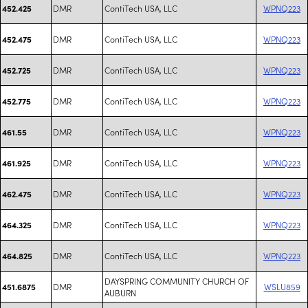
DMR
ContiTech USA, LLC
WPNQ223
452.425
DMR
ContiTech USA, LLC
WPNQ223
452.475
DMR
ContiTech USA, LLC
WPNQ223
452.725
DMR
ContiTech USA, LLC
WPNQ223
452.775
DMR
ContiTech USA, LLC
WPNQ223
461.55
DMR
ContiTech USA, LLC
WPNQ223
461.925
DMR
ContiTech USA, LLC
WPNQ223
462.475
DMR
ContiTech USA, LLC
WPNQ223
464.325
DMR
ContiTech USA, LLC
WPNQ223
464.825
DAYSPRING COMMUNITY CHURCH OF
DMR
WSLU859
451.6875
AUBURN