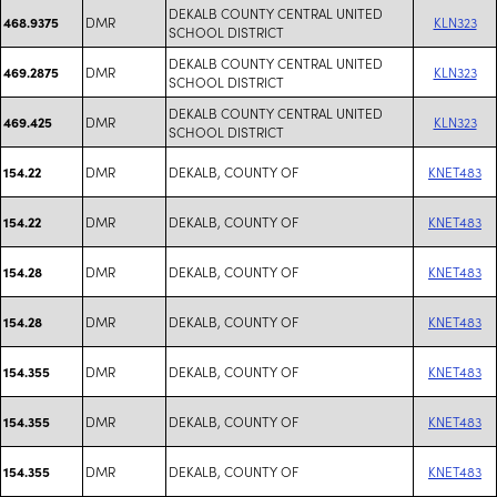
DEKALB COUNTY CENTRAL UNITED
DMR
KLN323
468.9375
SCHOOL DISTRICT
DEKALB COUNTY CENTRAL UNITED
DMR
KLN323
469.2875
SCHOOL DISTRICT
DEKALB COUNTY CENTRAL UNITED
DMR
KLN323
469.425
SCHOOL DISTRICT
DMR
DEKALB, COUNTY OF
KNET483
154.22
DMR
DEKALB, COUNTY OF
KNET483
154.22
DMR
DEKALB, COUNTY OF
KNET483
154.28
DMR
DEKALB, COUNTY OF
KNET483
154.28
DMR
DEKALB, COUNTY OF
KNET483
154.355
DMR
DEKALB, COUNTY OF
KNET483
154.355
DMR
DEKALB, COUNTY OF
KNET483
154.355