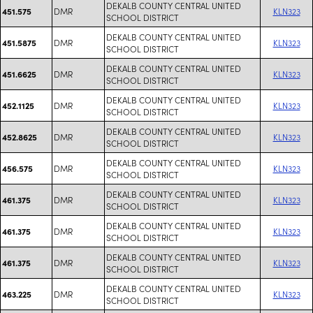
DEKALB COUNTY CENTRAL UNITED
DMR
KLN323
451.575
SCHOOL DISTRICT
DEKALB COUNTY CENTRAL UNITED
DMR
KLN323
451.5875
SCHOOL DISTRICT
DEKALB COUNTY CENTRAL UNITED
DMR
KLN323
451.6625
SCHOOL DISTRICT
DEKALB COUNTY CENTRAL UNITED
DMR
KLN323
452.1125
SCHOOL DISTRICT
DEKALB COUNTY CENTRAL UNITED
DMR
KLN323
452.8625
SCHOOL DISTRICT
DEKALB COUNTY CENTRAL UNITED
DMR
KLN323
456.575
SCHOOL DISTRICT
DEKALB COUNTY CENTRAL UNITED
DMR
KLN323
461.375
SCHOOL DISTRICT
DEKALB COUNTY CENTRAL UNITED
DMR
KLN323
461.375
SCHOOL DISTRICT
DEKALB COUNTY CENTRAL UNITED
DMR
KLN323
461.375
SCHOOL DISTRICT
DEKALB COUNTY CENTRAL UNITED
DMR
KLN323
463.225
SCHOOL DISTRICT