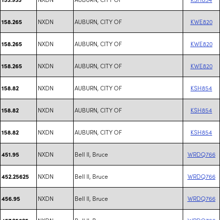
NXDN
AUBURN, CITY OF
KWE820
158.265
NXDN
AUBURN, CITY OF
KWE820
158.265
NXDN
AUBURN, CITY OF
KWE820
158.265
NXDN
AUBURN, CITY OF
KSH854
158.82
NXDN
AUBURN, CITY OF
KSH854
158.82
NXDN
AUBURN, CITY OF
KSH854
158.82
NXDN
Bell II, Bruce
WRDQ766
451.95
NXDN
Bell II, Bruce
WRDQ766
452.25625
NXDN
Bell II, Bruce
WRDQ766
456.95