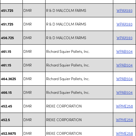
DMR
R & D MALCOLM FARMS
WPAX593
451.725
DMR
R & D MALCOLM FARMS
WPAX593
451.725
DMR
R & D MALCOLM FARMS
WPAX593
456.725
DMR
Richard Squier Pallets, Inc.
WPAB504
461.15
DMR
Richard Squier Pallets, Inc.
WPAB504
461.15
DMR
Richard Squier Pallets, Inc.
WPAB504
464.3625
DMR
Richard Squier Pallets, Inc.
WPAB504
466.15
DMR
RIEKE CORPORATION
WPME258
452.45
DMR
RIEKE CORPORATION
WPME258
452.5
DMR
RIEKE CORPORATION
WPME258
452.9875