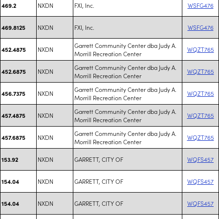
NXDN
FXI, Inc.
WSFG476
469.2
NXDN
FXI, Inc.
WSFG476
469.8125
Garrett Community Center dba Judy A.
NXDN
WQZT765
452.4875
Morrill Recreation Center
Garrett Community Center dba Judy A.
NXDN
WQZT765
452.6875
Morrill Recreation Center
Garrett Community Center dba Judy A.
NXDN
WQZT765
456.7375
Morrill Recreation Center
Garrett Community Center dba Judy A.
NXDN
WQZT765
457.4875
Morrill Recreation Center
Garrett Community Center dba Judy A.
NXDN
WQZT765
457.6875
Morrill Recreation Center
NXDN
GARRETT, CITY OF
WQFS457
153.92
NXDN
GARRETT, CITY OF
WQFS457
154.04
NXDN
GARRETT, CITY OF
WQFS457
154.04