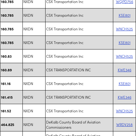
NXDN
CSX Transportation Inc
WQPD756
160.785
NXDN
CSX Transportation Inc
KSE801
160.785
NXDN
CSX Transportation Inc
WNCH525
160.785
NXDN
CSX Transportation Inc
KSE801
160.785
NXDN
CSX Transportation Inc
WNCH525
160.83
NXDN
CSX TRANSPORTATION INC
KWE346
160.89
NXDN
CSX Transportation Inc
KSE801
161.16
NXDN
CSX TRANSPORTATION INC
KWE346
161.415
NXDN
CSX Transportation Inc
WNCH525
161.52
DeKalb County Board of Aviation
NXDN
WRDV258
464.825
Commissioners
DeKalb County Board of Aviation