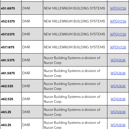
DMR
NEW MILLENNIUM BUILDING SYSTEMS
WPQH726
451.6875
DMR
NEW MILLENNIUM BUILDING SYSTEMS
WPQH726
452.5375
DMR
NEW MILLENNIUM BUILDING SYSTEMS
WPQH726
457.0375
DMR
NEW MILLENNIUM BUILDING SYSTEMS
WPQH726
457.1875
Nucor Building Systems a division of
DMR
WQIU636
461.5375
Nucor Corp
Nucor Building Systems a division of
DMR
WQIU636
461.5875
Nucor Corp
Nucor Building Systems a division of
DMR
WQIU636
462.525
Nucor Corp
Nucor Building Systems a division of
DMR
WQIU636
462.525
Nucor Corp
Nucor Building Systems a division of
DMR
WQIU636
463.25
Nucor Corp
Nucor Building Systems a division of
DMR
WQIU636
463.25
Nucor Corp