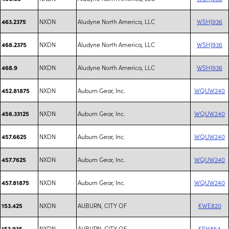
NXDN
Aludyne North America, LLC
WSHJ936
463.2375
NXDN
Aludyne North America, LLC
WSHJ936
468.2375
NXDN
Aludyne North America, LLC
WSHJ936
468.9
NXDN
Auburn Gear, Inc.
WQUW240
452.81875
NXDN
Auburn Gear, Inc.
WQUW240
456.33125
NXDN
Auburn Gear, Inc.
WQUW240
457.6625
NXDN
Auburn Gear, Inc.
WQUW240
457.7625
NXDN
Auburn Gear, Inc.
WQUW240
457.81875
NXDN
AUBURN, CITY OF
KWE820
153.425
NXDN
AUBURN, CITY OF
KSH854
153.935