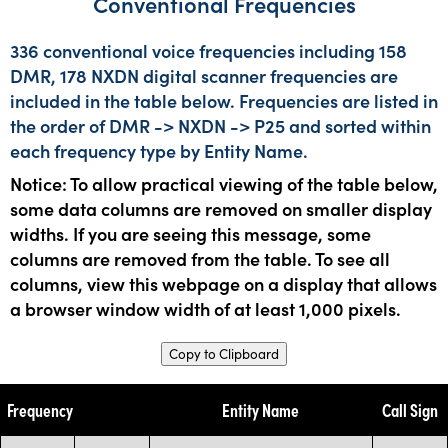
Conventional Frequencies
336 conventional voice frequencies including 158
DMR, 178 NXDN digital scanner frequencies are
included in the table below. Frequencies are listed in
the order of DMR -> NXDN -> P25 and sorted within
each frequency type by Entity Name.
Notice: To allow practical viewing of the table below,
some data columns are removed on smaller display
widths. If you are seeing this message, some
columns are removed from the table. To see all
columns, view this webpage on a display that allows
a browser window width of at least 1,000 pixels.
Copy to Clipboard
Frequency
Entity Name
Call Sign