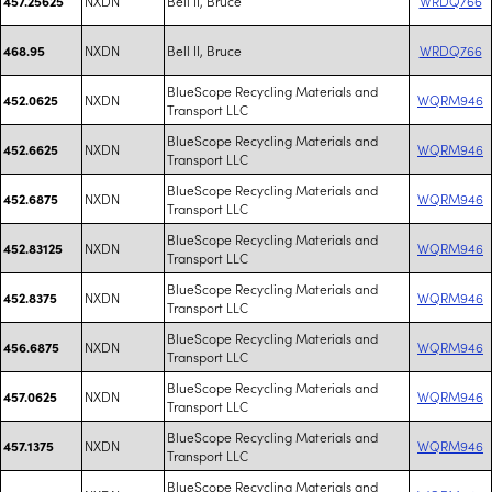
NXDN
Bell II, Bruce
WRDQ766
457.25625
NXDN
Bell II, Bruce
WRDQ766
468.95
BlueScope Recycling Materials and
NXDN
WQRM946
452.0625
Transport LLC
BlueScope Recycling Materials and
NXDN
WQRM946
452.6625
Transport LLC
BlueScope Recycling Materials and
NXDN
WQRM946
452.6875
Transport LLC
BlueScope Recycling Materials and
NXDN
WQRM946
452.83125
Transport LLC
BlueScope Recycling Materials and
NXDN
WQRM946
452.8375
Transport LLC
BlueScope Recycling Materials and
NXDN
WQRM946
456.6875
Transport LLC
BlueScope Recycling Materials and
NXDN
WQRM946
457.0625
Transport LLC
BlueScope Recycling Materials and
NXDN
WQRM946
457.1375
Transport LLC
BlueScope Recycling Materials and