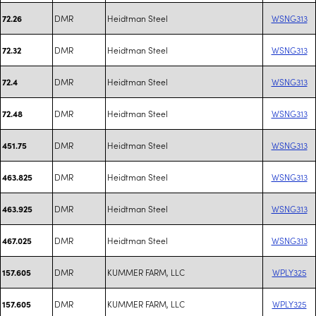
DMR
Heidtman Steel
WSNG313
72.26
DMR
Heidtman Steel
WSNG313
72.32
DMR
Heidtman Steel
WSNG313
72.4
DMR
Heidtman Steel
WSNG313
72.48
DMR
Heidtman Steel
WSNG313
451.75
DMR
Heidtman Steel
WSNG313
463.825
DMR
Heidtman Steel
WSNG313
463.925
DMR
Heidtman Steel
WSNG313
467.025
DMR
KUMMER FARM, LLC
WPLY325
157.605
DMR
KUMMER FARM, LLC
WPLY325
157.605