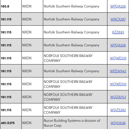
NXDN
Norfolk Southern Railway Company
WPQA326
160.8
NXDN
Norfolk Southern Railway Company
WNCX287
161.115
NXDN
Norfolk Southern Railway Company
KZZ893
161.115
NXDN
Norfolk Southern Railway Company
WPQA326
161.115
NORFOLK SOUTHERN RAILWAY
NXDN
WQWE510
161.115
COMPANY
NXDN
Norfolk Southern Railway Company
WPZW942
161.115
NORFOLK SOUTHERN RAILWAY
NXDN
WQWE510
161.115
COMPANY
NORFOLK SOUTHERN RAILWAY
NXDN
WQZA753
161.115
COMPANY
NORFOLK SOUTHERN RAILWAY
NXDN
WQZS282
161.115
COMPANY
Nucor Building Systems a division of
NXDN
WQIU636
461.5375
Nucor Corp