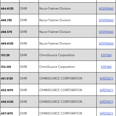
DMR
Nucor Fastner Division
WSMS860
464.6125
DMR
Nucor Fastner Division
WSMS860
466.725
DMR
Nucor Fastner Division
WSMS860
468.575
DMR
Nucor Fastner Division
WSMS860
469.6125
DMR
OmniSource Corporation
KSP389
153.29
DMR
OmniSource Corporation
KSP389
153.335
DMR
OMNISOURCE CORPORATION
WRZS873
451.5125
DMR
OMNISOURCE CORPORATION
WRZS873
452.1875
DMR
OMNISOURCE CORPORATION
WRZS873
456.5125
DMR
OMNISOURCE CORPORATION
WRZS873
457.1875