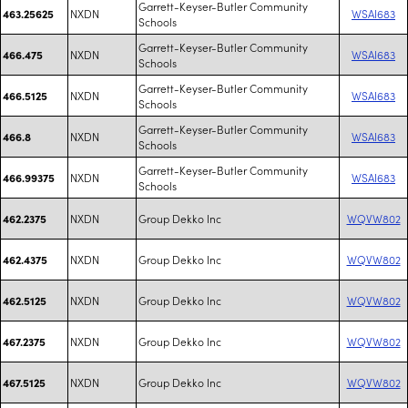
Garrett-Keyser-Butler Community
NXDN
WSAI683
463.25625
Schools
Garrett-Keyser-Butler Community
NXDN
WSAI683
466.475
Schools
Garrett-Keyser-Butler Community
NXDN
WSAI683
466.5125
Schools
Garrett-Keyser-Butler Community
NXDN
WSAI683
466.8
Schools
Garrett-Keyser-Butler Community
NXDN
WSAI683
466.99375
Schools
NXDN
Group Dekko Inc
WQVW802
462.2375
NXDN
Group Dekko Inc
WQVW802
462.4375
NXDN
Group Dekko Inc
WQVW802
462.5125
NXDN
Group Dekko Inc
WQVW802
467.2375
NXDN
Group Dekko Inc
WQVW802
467.5125