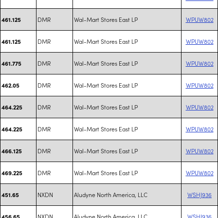
DMR
Wal-Mart Stores East LP
WPUW802
461.125
DMR
Wal-Mart Stores East LP
WPUW802
461.125
DMR
Wal-Mart Stores East LP
WPUW802
461.775
DMR
Wal-Mart Stores East LP
WPUW802
462.05
DMR
Wal-Mart Stores East LP
WPUW802
464.225
DMR
Wal-Mart Stores East LP
WPUW802
464.225
DMR
Wal-Mart Stores East LP
WPUW802
466.125
DMR
Wal-Mart Stores East LP
WPUW802
469.225
NXDN
Aludyne North America, LLC
WSHJ936
451.65
NXDN
Aludyne North America, LLC
WSHJ936
456.65