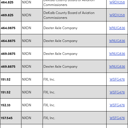
NXDN
WRDV258
464.825
Commissioners
DeKalb County Board of Aviation
NXDN
WRDV258
469.825
Commissioners
NXDN
Dexter Axle Company
WNUG836
464.0875
NXDN
Dexter Axle Company
WNUG836
464.8875
NXDN
Dexter Axle Company
WNUG836
469.0875
NXDN
Dexter Axle Company
WNUG836
469.8875
NXDN
FXI, Inc.
WSFG476
151.52
NXDN
FXI, Inc.
WSFG476
151.52
NXDN
FXI, Inc.
WSFG476
152.33
NXDN
FXI, Inc.
WSFG476
157.545