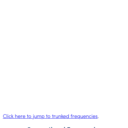
Click here to jump to trunked frequencies
.