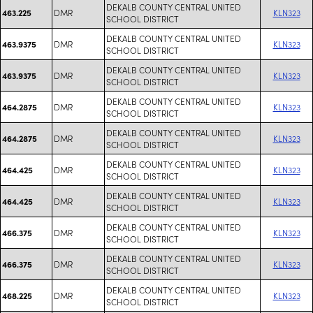
DEKALB COUNTY CENTRAL UNITED
DMR
KLN323
463.225
SCHOOL DISTRICT
DEKALB COUNTY CENTRAL UNITED
DMR
KLN323
463.9375
SCHOOL DISTRICT
DEKALB COUNTY CENTRAL UNITED
DMR
KLN323
463.9375
SCHOOL DISTRICT
DEKALB COUNTY CENTRAL UNITED
DMR
KLN323
464.2875
SCHOOL DISTRICT
DEKALB COUNTY CENTRAL UNITED
DMR
KLN323
464.2875
SCHOOL DISTRICT
DEKALB COUNTY CENTRAL UNITED
DMR
KLN323
464.425
SCHOOL DISTRICT
DEKALB COUNTY CENTRAL UNITED
DMR
KLN323
464.425
SCHOOL DISTRICT
DEKALB COUNTY CENTRAL UNITED
DMR
KLN323
466.375
SCHOOL DISTRICT
DEKALB COUNTY CENTRAL UNITED
DMR
KLN323
466.375
SCHOOL DISTRICT
DEKALB COUNTY CENTRAL UNITED
DMR
KLN323
468.225
SCHOOL DISTRICT