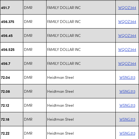
DMR
FAMILY DOLLAR INC
WQOZ344
451.7
DMR
FAMILY DOLLAR INC
WQOZ344
456.375
DMR
FAMILY DOLLAR INC
WQOZ344
456.45
DMR
FAMILY DOLLAR INC
WQOZ344
456.525
DMR
FAMILY DOLLAR INC
WQOZ344
456.7
DMR
Heidtman Steel
WSNG313
72.04
DMR
Heidtman Steel
WSNG313
72.08
DMR
Heidtman Steel
WSNG313
72.12
DMR
Heidtman Steel
WSNG313
72.18
DMR
Heidtman Steel
WSNG313
72.22