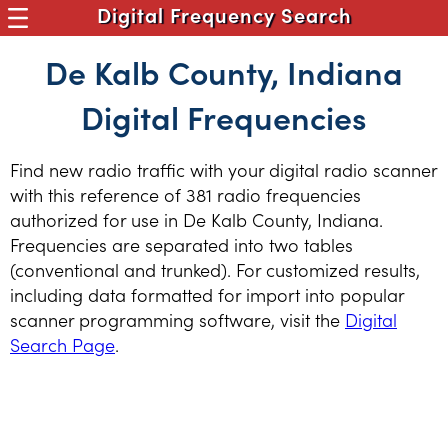
Digital Frequency Search
De Kalb County, Indiana
Digital Frequencies
Find new radio traffic with your digital radio scanner
with this reference of 381 radio frequencies
authorized for use in De Kalb County, Indiana.
Frequencies are separated into two tables
(conventional and trunked). For customized results,
including data formatted for import into popular
scanner programming software, visit the
Digital
Search Page
.