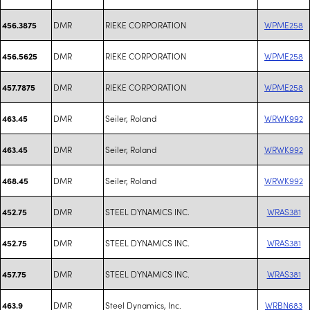
DMR
RIEKE CORPORATION
WPME258
456.3875
DMR
RIEKE CORPORATION
WPME258
456.5625
DMR
RIEKE CORPORATION
WPME258
457.7875
DMR
Seiler, Roland
WRWK992
463.45
DMR
Seiler, Roland
WRWK992
463.45
DMR
Seiler, Roland
WRWK992
468.45
DMR
STEEL DYNAMICS INC.
WRAS381
452.75
DMR
STEEL DYNAMICS INC.
WRAS381
452.75
DMR
STEEL DYNAMICS INC.
WRAS381
457.75
DMR
Steel Dynamics, Inc.
WRBN683
463.9