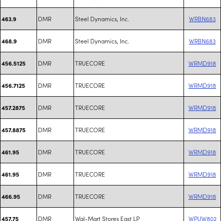
DMR
Steel Dynamics, Inc.
WRBN683
463.9
DMR
Steel Dynamics, Inc.
WRBN683
468.9
DMR
TRUECORE
WRMD918
456.5125
DMR
TRUECORE
WRMD918
456.7125
DMR
TRUECORE
WRMD918
457.2875
DMR
TRUECORE
WRMD918
457.8875
DMR
TRUECORE
WRMD918
461.95
DMR
TRUECORE
WRMD918
461.95
DMR
TRUECORE
WRMD918
466.95
DMR
Wal-Mart Stores East LP
WPUW802
457.75