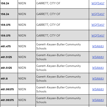
NXDN
GARRETT, CITY OF
WQFS457
156.24
NXDN
GARRETT, CITY OF
WQFS457
156.24
NXDN
GARRETT, CITY OF
WQFS457
159.375
NXDN
GARRETT, CITY OF
WQFS457
159.375
Garrett-Keyser-Butler Community
NXDN
WSAI683
461.475
Schools
Garrett-Keyser-Butler Community
NXDN
WSAI683
461.5125
Schools
Garrett-Keyser-Butler Community
NXDN
WSAI683
461.5125
Schools
Garrett-Keyser-Butler Community
NXDN
WSAI683
461.8
Schools
Garrett-Keyser-Butler Community
NXDN
WSAI683
461.99375
Schools
Garrett-Keyser-Butler Community
NXDN
WSAI683
461.99375
Schools