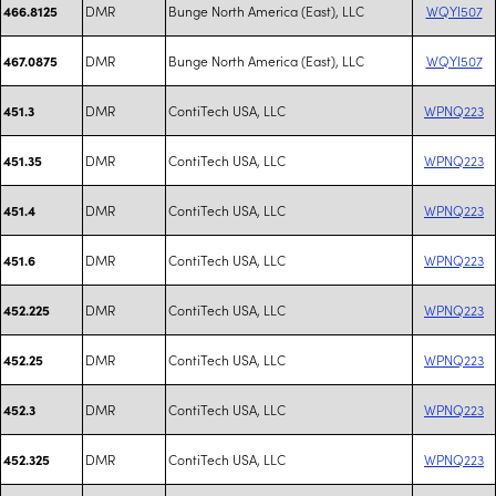
DMR
Bunge North America (East), LLC
WQYI507
466.8125
DMR
Bunge North America (East), LLC
WQYI507
467.0875
DMR
ContiTech USA, LLC
WPNQ223
451.3
DMR
ContiTech USA, LLC
WPNQ223
451.35
DMR
ContiTech USA, LLC
WPNQ223
451.4
DMR
ContiTech USA, LLC
WPNQ223
451.6
DMR
ContiTech USA, LLC
WPNQ223
452.225
DMR
ContiTech USA, LLC
WPNQ223
452.25
DMR
ContiTech USA, LLC
WPNQ223
452.3
DMR
ContiTech USA, LLC
WPNQ223
452.325