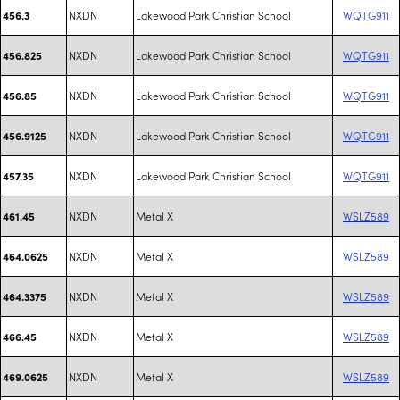
NXDN
Lakewood Park Christian School
WQTG911
456.3
NXDN
Lakewood Park Christian School
WQTG911
456.825
NXDN
Lakewood Park Christian School
WQTG911
456.85
NXDN
Lakewood Park Christian School
WQTG911
456.9125
NXDN
Lakewood Park Christian School
WQTG911
457.35
NXDN
Metal X
WSLZ589
461.45
NXDN
Metal X
WSLZ589
464.0625
NXDN
Metal X
WSLZ589
464.3375
NXDN
Metal X
WSLZ589
466.45
NXDN
Metal X
WSLZ589
469.0625