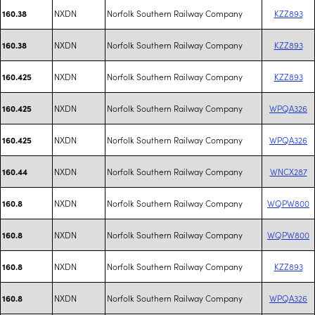
NXDN
Norfolk Southern Railway Company
KZZ893
160.38
NXDN
Norfolk Southern Railway Company
KZZ893
160.38
NXDN
Norfolk Southern Railway Company
KZZ893
160.425
NXDN
Norfolk Southern Railway Company
WPQA326
160.425
NXDN
Norfolk Southern Railway Company
WPQA326
160.425
NXDN
Norfolk Southern Railway Company
WNCX287
160.44
NXDN
Norfolk Southern Railway Company
WQPW800
160.8
NXDN
Norfolk Southern Railway Company
WQPW800
160.8
NXDN
Norfolk Southern Railway Company
KZZ893
160.8
NXDN
Norfolk Southern Railway Company
WPQA326
160.8