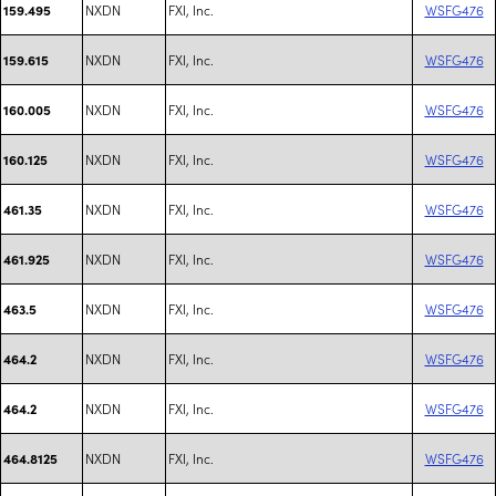
NXDN
FXI, Inc.
WSFG476
159.495
NXDN
FXI, Inc.
WSFG476
159.615
NXDN
FXI, Inc.
WSFG476
160.005
NXDN
FXI, Inc.
WSFG476
160.125
NXDN
FXI, Inc.
WSFG476
461.35
NXDN
FXI, Inc.
WSFG476
461.925
NXDN
FXI, Inc.
WSFG476
463.5
NXDN
FXI, Inc.
WSFG476
464.2
NXDN
FXI, Inc.
WSFG476
464.2
NXDN
FXI, Inc.
WSFG476
464.8125