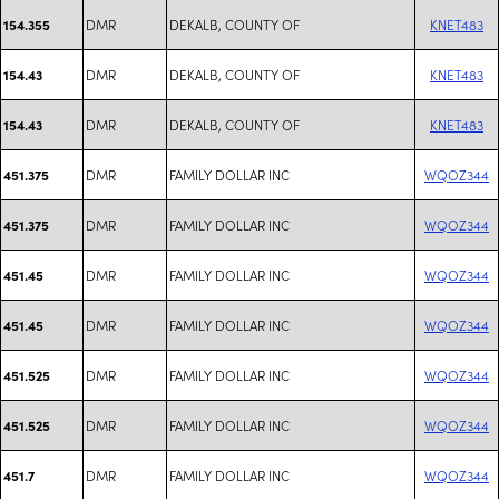
DMR
DEKALB, COUNTY OF
KNET483
154.355
DMR
DEKALB, COUNTY OF
KNET483
154.43
DMR
DEKALB, COUNTY OF
KNET483
154.43
DMR
FAMILY DOLLAR INC
WQOZ344
451.375
DMR
FAMILY DOLLAR INC
WQOZ344
451.375
DMR
FAMILY DOLLAR INC
WQOZ344
451.45
DMR
FAMILY DOLLAR INC
WQOZ344
451.45
DMR
FAMILY DOLLAR INC
WQOZ344
451.525
DMR
FAMILY DOLLAR INC
WQOZ344
451.525
DMR
FAMILY DOLLAR INC
WQOZ344
451.7