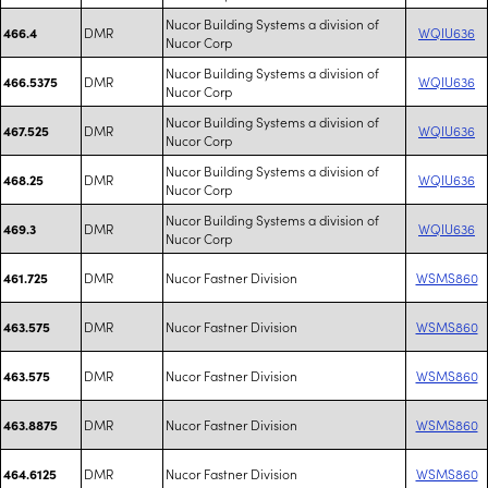
Nucor Building Systems a division of
DMR
WQIU636
466.4
Nucor Corp
Nucor Building Systems a division of
DMR
WQIU636
466.5375
Nucor Corp
Nucor Building Systems a division of
DMR
WQIU636
467.525
Nucor Corp
Nucor Building Systems a division of
DMR
WQIU636
468.25
Nucor Corp
Nucor Building Systems a division of
DMR
WQIU636
469.3
Nucor Corp
DMR
Nucor Fastner Division
WSMS860
461.725
DMR
Nucor Fastner Division
WSMS860
463.575
DMR
Nucor Fastner Division
WSMS860
463.575
DMR
Nucor Fastner Division
WSMS860
463.8875
DMR
Nucor Fastner Division
WSMS860
464.6125