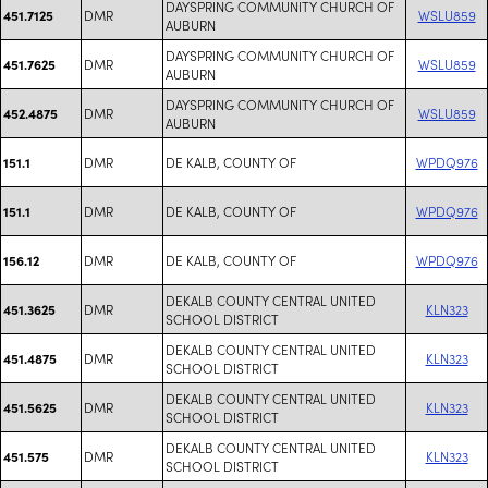
DAYSPRING COMMUNITY CHURCH OF
DMR
WSLU859
451.7125
AUBURN
DAYSPRING COMMUNITY CHURCH OF
DMR
WSLU859
451.7625
AUBURN
DAYSPRING COMMUNITY CHURCH OF
DMR
WSLU859
452.4875
AUBURN
DMR
DE KALB, COUNTY OF
WPDQ976
151.1
DMR
DE KALB, COUNTY OF
WPDQ976
151.1
DMR
DE KALB, COUNTY OF
WPDQ976
156.12
DEKALB COUNTY CENTRAL UNITED
DMR
KLN323
451.3625
SCHOOL DISTRICT
DEKALB COUNTY CENTRAL UNITED
DMR
KLN323
451.4875
SCHOOL DISTRICT
DEKALB COUNTY CENTRAL UNITED
DMR
KLN323
451.5625
SCHOOL DISTRICT
DEKALB COUNTY CENTRAL UNITED
DMR
KLN323
451.575
SCHOOL DISTRICT