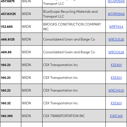
NXDN
WQRM946
457.6875
Transport LLC
BlueScope Recycling Materials and
NXDN
WQRM946
457.83125
Transport LLC
BROOKS CONSTRUCTION COMPANY
NXDN
WRFF454
152.885
INC.
NXDN
Consolidated Grain and Barge Co
WROU526
466.8125
NXDN
Consolidated Grain and Barge Co
WROU526
469.85
NXDN
CSX Transportation Inc
KSE801
160.23
NXDN
CSX Transportation Inc
KSE801
160.23
NXDN
CSX Transportation Inc
WNCH525
160.23
NXDN
CSX Transportation Inc
KSE801
160.32
NXDN
CSX TRANSPORTATION INC
KWE346
160.395