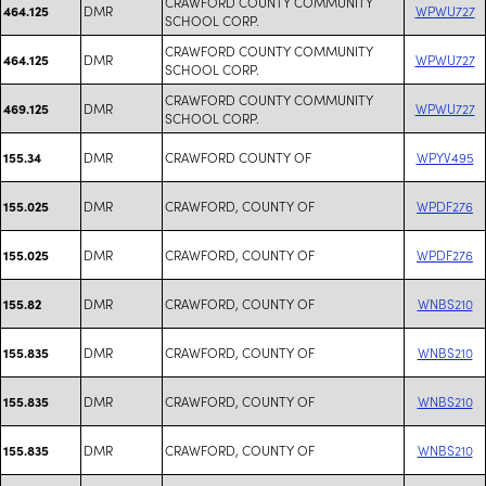
CRAWFORD COUNTY COMMUNITY
DMR
WPWU727
464.125
SCHOOL CORP.
CRAWFORD COUNTY COMMUNITY
DMR
WPWU727
464.125
SCHOOL CORP.
CRAWFORD COUNTY COMMUNITY
DMR
WPWU727
469.125
SCHOOL CORP.
DMR
CRAWFORD COUNTY OF
WPYV495
155.34
DMR
CRAWFORD, COUNTY OF
WPDF276
155.025
DMR
CRAWFORD, COUNTY OF
WPDF276
155.025
DMR
CRAWFORD, COUNTY OF
WNBS210
155.82
DMR
CRAWFORD, COUNTY OF
WNBS210
155.835
DMR
CRAWFORD, COUNTY OF
WNBS210
155.835
DMR
CRAWFORD, COUNTY OF
WNBS210
155.835