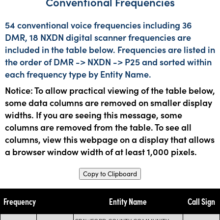
Conventional Frequencies
54 conventional voice frequencies including 36
DMR, 18 NXDN digital scanner frequencies are
included in the table below. Frequencies are listed in
the order of DMR -> NXDN -> P25 and sorted within
each frequency type by Entity Name.
Notice: To allow practical viewing of the table below,
some data columns are removed on smaller display
widths. If you are seeing this message, some
columns are removed from the table. To see all
columns, view this webpage on a display that allows
a browser window width of at least 1,000 pixels.
Copy to Clipboard
Frequency
Entity Name
Call Sign