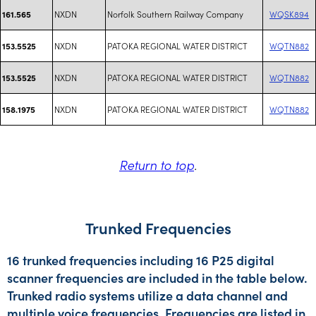
NXDN
Norfolk Southern Railway Company
WQSK894
161.565
NXDN
PATOKA REGIONAL WATER DISTRICT
WQTN882
153.5525
NXDN
PATOKA REGIONAL WATER DISTRICT
WQTN882
153.5525
NXDN
PATOKA REGIONAL WATER DISTRICT
WQTN882
158.1975
Return to top
.
Trunked Frequencies
16 trunked frequencies including 16 P25 digital
scanner frequencies are included in the table below.
Trunked radio systems utilize a data channel and
multiple voice frequencies. Frequencies are listed in