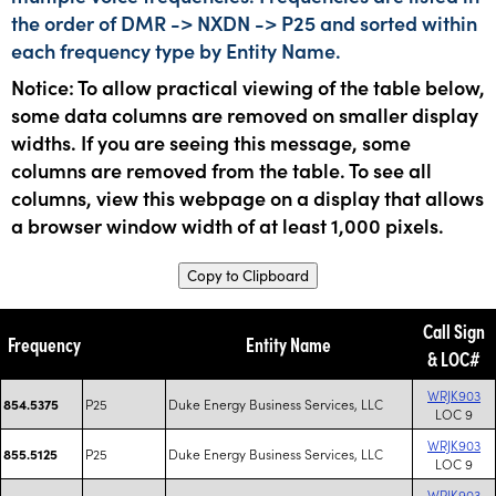
the order of DMR -> NXDN -> P25 and sorted within
each frequency type by Entity Name.
Notice: To allow practical viewing of the table below,
some data columns are removed on smaller display
widths. If you are seeing this message, some
columns are removed from the table. To see all
columns, view this webpage on a display that allows
a browser window width of at least 1,000 pixels.
Copy to Clipboard
Call Sign
Frequency
Entity Name
& LOC#
WRJK903
P25
Duke Energy Business Services, LLC
854.5375
LOC 9
WRJK903
P25
Duke Energy Business Services, LLC
855.5125
LOC 9
WRJK903