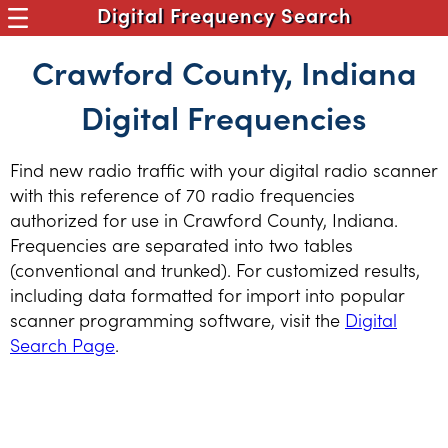
Digital Frequency Search
Crawford County, Indiana
Digital Frequencies
Find new radio traffic with your digital radio scanner
with this reference of 70 radio frequencies
authorized for use in Crawford County, Indiana.
Frequencies are separated into two tables
(conventional and trunked). For customized results,
including data formatted for import into popular
scanner programming software, visit the
Digital
Search Page
.