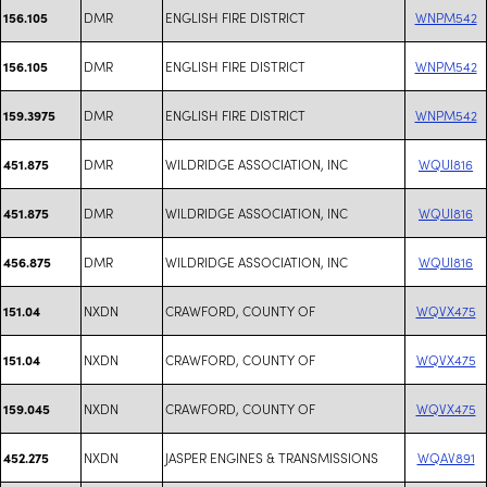
DMR
ENGLISH FIRE DISTRICT
WNPM542
156.105
DMR
ENGLISH FIRE DISTRICT
WNPM542
156.105
DMR
ENGLISH FIRE DISTRICT
WNPM542
159.3975
DMR
WILDRIDGE ASSOCIATION, INC
WQUI816
451.875
DMR
WILDRIDGE ASSOCIATION, INC
WQUI816
451.875
DMR
WILDRIDGE ASSOCIATION, INC
WQUI816
456.875
NXDN
CRAWFORD, COUNTY OF
WQVX475
151.04
NXDN
CRAWFORD, COUNTY OF
WQVX475
151.04
NXDN
CRAWFORD, COUNTY OF
WQVX475
159.045
NXDN
JASPER ENGINES & TRANSMISSIONS
WQAV891
452.275