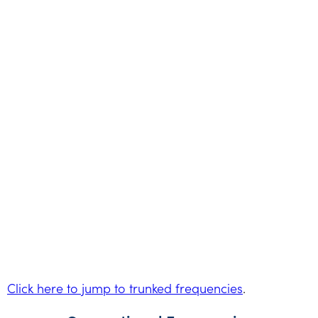
Click here to jump to trunked frequencies
.