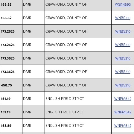
DMR
CRAWFORD, COUNTY OF
WSKN893
158.82
DMR
CRAWFORD, COUNTY OF
WNBS210
158.82
DMR
CRAWFORD, COUNTY OF
WNBS210
173.2625
DMR
CRAWFORD, COUNTY OF
WNBS210
173.2625
DMR
CRAWFORD, COUNTY OF
WNBS210
173.3625
DMR
CRAWFORD, COUNTY OF
WNBS210
173.3625
DMR
CRAWFORD, COUNTY OF
WNBS210
458.75
DMR
ENGLISH FIRE DISTRICT
WNPM542
151.19
DMR
ENGLISH FIRE DISTRICT
WNPM542
151.19
DMR
ENGLISH FIRE DISTRICT
WNPM542
153.89