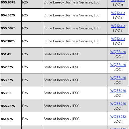
P25
Duke Energy Business Services, LLC
855.9375
LOC 9
WRJK903
P25
Duke Energy Business Services, LLC
854.3375
LOC 11
WRJK903
P25
Duke Energy Business Services, LLC
855.5875
LOC 11
WRJK903
P25
Duke Energy Business Services, LLC
857.3625
LOC 11
WQEE929
P25
State of Indiana - IPSC
851.45
LOC 1
WQEE929
P25
State of Indiana - IPSC
852.375
LOC 1
WQEE929
P25
State of Indiana - IPSC
853.375
LOC 1
WQEE929
P25
State of Indiana - IPSC
853.95
LOC 1
WQEE929
P25
State of Indiana - IPSC
855.7375
LOC 1
WQEE932
P25
State of Indiana - IPSC
851.975
LOC 1