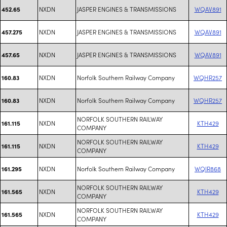
NXDN
JASPER ENGINES & TRANSMISSIONS
WQAV891
452.65
NXDN
JASPER ENGINES & TRANSMISSIONS
WQAV891
457.275
NXDN
JASPER ENGINES & TRANSMISSIONS
WQAV891
457.65
NXDN
Norfolk Southern Railway Company
WQHR257
160.83
NXDN
Norfolk Southern Railway Company
WQHR257
160.83
NORFOLK SOUTHERN RAILWAY
NXDN
KTH429
161.115
COMPANY
NORFOLK SOUTHERN RAILWAY
NXDN
KTH429
161.115
COMPANY
NXDN
Norfolk Southern Railway Company
WQIR868
161.295
NORFOLK SOUTHERN RAILWAY
NXDN
KTH429
161.565
COMPANY
NORFOLK SOUTHERN RAILWAY
NXDN
KTH429
161.565
COMPANY