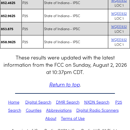
WQEE932
P25
State of Indiana - IPSC
852.4625
LOC 1
WQEE932
P25
State of Indiana - IPSC
852.9625
LOC 1
WQEE932
P25
State of Indiana - IPSC
853.875
LOC 1
WQEE932
P25
State of Indiana - IPSC
858.9625
LOC 1
These results were updated with the latest
information from the FCC on Sunday, August 2, 2026
at 10:37pm CDT.
Return to top
.
Home
Digital Search
DMR Search
NXDN Search
P25
Search
Counties
Abbreviations
Digital Radio Scanners
About
Terms of Use