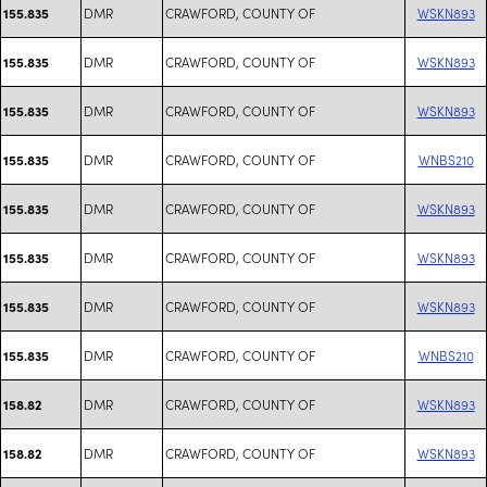
DMR
CRAWFORD, COUNTY OF
WSKN893
155.835
DMR
CRAWFORD, COUNTY OF
WSKN893
155.835
DMR
CRAWFORD, COUNTY OF
WSKN893
155.835
DMR
CRAWFORD, COUNTY OF
WNBS210
155.835
DMR
CRAWFORD, COUNTY OF
WSKN893
155.835
DMR
CRAWFORD, COUNTY OF
WSKN893
155.835
DMR
CRAWFORD, COUNTY OF
WSKN893
155.835
DMR
CRAWFORD, COUNTY OF
WNBS210
155.835
DMR
CRAWFORD, COUNTY OF
WSKN893
158.82
DMR
CRAWFORD, COUNTY OF
WSKN893
158.82