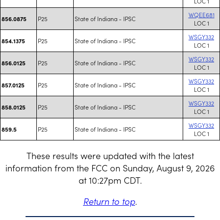
LOC 1
WQEE681
P25
State of Indiana - IPSC
856.0875
LOC 1
WSGY332
P25
State of Indiana - IPSC
854.1375
LOC 1
WSGY332
P25
State of Indiana - IPSC
856.0125
LOC 1
WSGY332
P25
State of Indiana - IPSC
857.0125
LOC 1
WSGY332
P25
State of Indiana - IPSC
858.0125
LOC 1
WSGY332
P25
State of Indiana - IPSC
859.5
LOC 1
These results were updated with the latest
information from the FCC on Sunday, August 9, 2026
at 10:27pm CDT.
Return to top
.