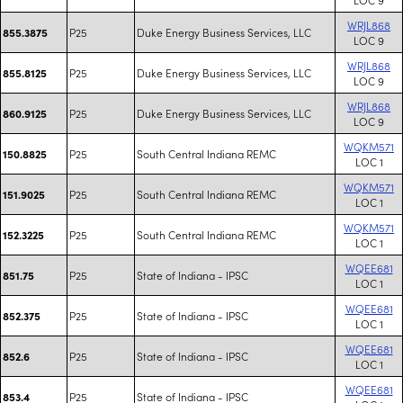
WRJL868
P25
Duke Energy Business Services, LLC
855.3875
LOC 9
WRJL868
P25
Duke Energy Business Services, LLC
855.8125
LOC 9
WRJL868
P25
Duke Energy Business Services, LLC
860.9125
LOC 9
WQKM571
P25
South Central Indiana REMC
150.8825
LOC 1
WQKM571
P25
South Central Indiana REMC
151.9025
LOC 1
WQKM571
P25
South Central Indiana REMC
152.3225
LOC 1
WQEE681
P25
State of Indiana - IPSC
851.75
LOC 1
WQEE681
P25
State of Indiana - IPSC
852.375
LOC 1
WQEE681
P25
State of Indiana - IPSC
852.6
LOC 1
WQEE681
P25
State of Indiana - IPSC
853.4