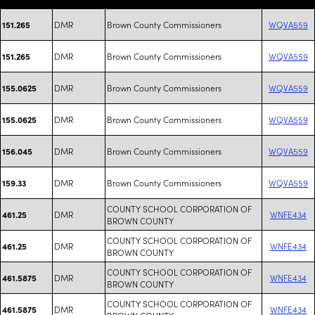
DMR
Brown County Commissioners
WQVA559
151.265
DMR
Brown County Commissioners
WQVA559
151.265
DMR
Brown County Commissioners
WQVA559
155.0625
DMR
Brown County Commissioners
WQVA559
155.0625
DMR
Brown County Commissioners
WQVA559
156.045
DMR
Brown County Commissioners
WQVA559
159.33
COUNTY SCHOOL CORPORATION OF
DMR
WNFE434
461.25
BROWN COUNTY
COUNTY SCHOOL CORPORATION OF
DMR
WNFE434
461.25
BROWN COUNTY
COUNTY SCHOOL CORPORATION OF
DMR
WNFE434
461.5875
BROWN COUNTY
COUNTY SCHOOL CORPORATION OF
DMR
WNFE434
461.5875