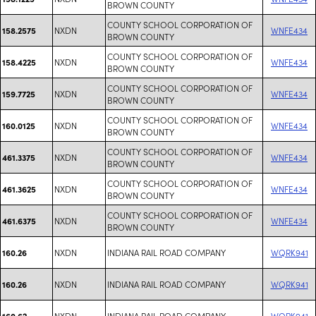
BROWN COUNTY
COUNTY SCHOOL CORPORATION OF
NXDN
WNFE434
158.2575
BROWN COUNTY
COUNTY SCHOOL CORPORATION OF
NXDN
WNFE434
158.4225
BROWN COUNTY
COUNTY SCHOOL CORPORATION OF
NXDN
WNFE434
159.7725
BROWN COUNTY
COUNTY SCHOOL CORPORATION OF
NXDN
WNFE434
160.0125
BROWN COUNTY
COUNTY SCHOOL CORPORATION OF
NXDN
WNFE434
461.3375
BROWN COUNTY
COUNTY SCHOOL CORPORATION OF
NXDN
WNFE434
461.3625
BROWN COUNTY
COUNTY SCHOOL CORPORATION OF
NXDN
WNFE434
461.6375
BROWN COUNTY
NXDN
INDIANA RAIL ROAD COMPANY
WQRK941
160.26
NXDN
INDIANA RAIL ROAD COMPANY
WQRK941
160.26
NXDN
INDIANA RAIL ROAD COMPANY
WQRK941
160.62