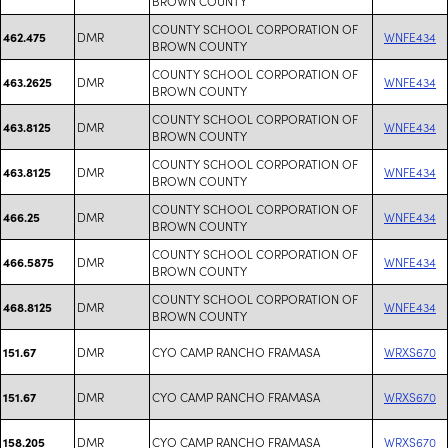
BROWN COUNTY
COUNTY SCHOOL CORPORATION OF
DMR
WNFE434
462.475
BROWN COUNTY
COUNTY SCHOOL CORPORATION OF
DMR
WNFE434
463.2625
BROWN COUNTY
COUNTY SCHOOL CORPORATION OF
DMR
WNFE434
463.8125
BROWN COUNTY
COUNTY SCHOOL CORPORATION OF
DMR
WNFE434
463.8125
BROWN COUNTY
COUNTY SCHOOL CORPORATION OF
DMR
WNFE434
466.25
BROWN COUNTY
COUNTY SCHOOL CORPORATION OF
DMR
WNFE434
466.5875
BROWN COUNTY
COUNTY SCHOOL CORPORATION OF
DMR
WNFE434
468.8125
BROWN COUNTY
DMR
CYO CAMP RANCHO FRAMASA
WRXS670
151.67
DMR
CYO CAMP RANCHO FRAMASA
WRXS670
151.67
DMR
CYO CAMP RANCHO FRAMASA
WRXS670
158.205