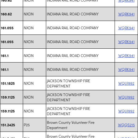
NXDN
INDIANA RAIL ROAD COMPANY
WQRK941
160.62
NXDN
INDIANA RAIL ROAD COMPANY
WQRK941
161.055
NXDN
INDIANA RAIL ROAD COMPANY
WQRK941
161.055
NXDN
INDIANA RAIL ROAD COMPANY
WQRK941
161.1
NXDN
INDIANA RAIL ROAD COMPANY
WQRK941
161.1
JACKSON TOWNSHIP FIRE
NXDN
WQUJ992
151.1825
DEPARTMENT
JACKSON TOWNSHIP FIRE
NXDN
WQUJ992
159.1125
DEPARTMENT
JACKSON TOWNSHIP FIRE
NXDN
WQUJ992
159.1125
DEPARTMENT
Brown County Volunteer Fire
P25
WQQS215
151.2425
Department
Brown County Volunteer Fire