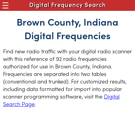
Digital Frequency Search
Brown County, Indiana
Digital Frequencies
Find new radio traffic with your digital radio scanner
with this reference of 92 radio frequencies
authorized for use in Brown County, Indiana.
Frequencies are separated into two tables
(conventional and trunked). For customized results,
including data formatted for import into popular
scanner programming software, visit the
Digital
Search Page
.