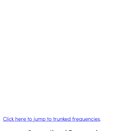
Click here to jump to trunked frequencies
.