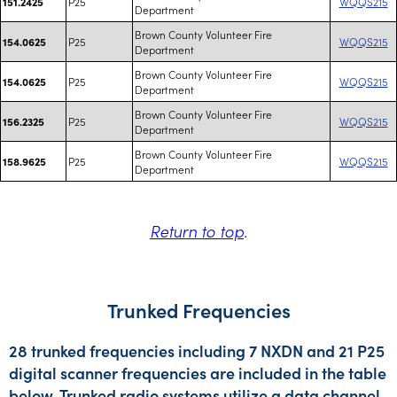
P25
WQQS215
151.2425
Department
Brown County Volunteer Fire
P25
WQQS215
154.0625
Department
Brown County Volunteer Fire
P25
WQQS215
154.0625
Department
Brown County Volunteer Fire
P25
WQQS215
156.2325
Department
Brown County Volunteer Fire
P25
WQQS215
158.9625
Department
Return to top
.
Trunked Frequencies
28 trunked frequencies including 7 NXDN and 21 P25
digital scanner frequencies are included in the table
below. Trunked radio systems utilize a data channel