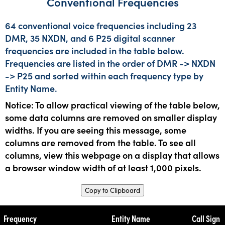
Conventional Frequencies
64 conventional voice frequencies including 23
DMR, 35 NXDN, and 6 P25 digital scanner
frequencies are included in the table below.
Frequencies are listed in the order of DMR -> NXDN
-> P25 and sorted within each frequency type by
Entity Name.
Notice: To allow practical viewing of the table below,
some data columns are removed on smaller display
widths. If you are seeing this message, some
columns are removed from the table. To see all
columns, view this webpage on a display that allows
a browser window width of at least 1,000 pixels.
Copy to Clipboard
Frequency
Entity Name
Call Sign