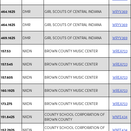
DMR
GIRL SCOUTS OF CENTRAL INDIANA
WRYV369
464.1625
DMR
GIRL SCOUTS OF CENTRAL INDIANA
WRYV369
464.1625
DMR
GIRL SCOUTS OF CENTRAL INDIANA
WRYV369
469.1625
NXDN
BROWN COUNTY MUSIC CENTER
WREA703
157.53
NXDN
BROWN COUNTY MUSIC CENTER
WREA703
157.545
NXDN
BROWN COUNTY MUSIC CENTER
WREA703
157.605
NXDN
BROWN COUNTY MUSIC CENTER
WREA703
160.1925
NXDN
BROWN COUNTY MUSIC CENTER
WREA703
173.275
COUNTY SCHOOL CORPORATION OF
NXDN
WNFE434
151.8425
BROWN COUNTY
COUNTY SCHOOL CORPORATION OF
NXDN
WNFE434
152.2925