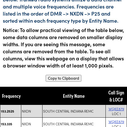
and multiple voice frequencies. Frequencies are
listed in the order of DMR -> NXDN -> P25 and
sorted within each frequency type by Entity Name.
Notice: To allow practical viewing of the table below,
some data columns are removed on smaller display
widths. If you are seeing this message, some
columns are removed from the table. To see all
columns, view this webpage on a display that allows
a browser window width of at least 1,000 pixels.
Copy to Clipboard
Call Sign
Frequency
Entity Name
& LOC#
WQKE879
NXDN
SOUTH CENTRAL INDIANA REMC
153.2525
LOC 1
WQKE879
NXDN
SOUTH CENTRAL INDIANA REMC
153.335
LOC 1