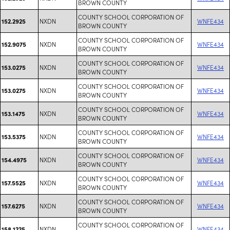
BROWN COUNTY
COUNTY SCHOOL CORPORATION OF
NXDN
WNFE434
152.2925
BROWN COUNTY
COUNTY SCHOOL CORPORATION OF
NXDN
WNFE434
152.9075
BROWN COUNTY
COUNTY SCHOOL CORPORATION OF
NXDN
WNFE434
153.0275
BROWN COUNTY
COUNTY SCHOOL CORPORATION OF
NXDN
WNFE434
153.0275
BROWN COUNTY
COUNTY SCHOOL CORPORATION OF
NXDN
WNFE434
153.1475
BROWN COUNTY
COUNTY SCHOOL CORPORATION OF
NXDN
WNFE434
153.5375
BROWN COUNTY
COUNTY SCHOOL CORPORATION OF
NXDN
WNFE434
154.4975
BROWN COUNTY
COUNTY SCHOOL CORPORATION OF
NXDN
WNFE434
157.5525
BROWN COUNTY
COUNTY SCHOOL CORPORATION OF
NXDN
WNFE434
157.6275
BROWN COUNTY
COUNTY SCHOOL CORPORATION OF
NXDN
WNFE434
158.1225