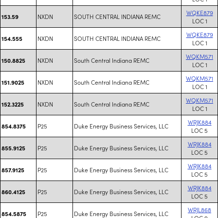
WQKE879
NXDN
SOUTH CENTRAL INDIANA REMC
153.59
LOC 1
WQKE879
NXDN
SOUTH CENTRAL INDIANA REMC
154.555
LOC 1
WQKM571
NXDN
South Central Indiana REMC
150.8825
LOC 1
WQKM571
NXDN
South Central Indiana REMC
151.9025
LOC 1
WQKM571
NXDN
South Central Indiana REMC
152.3225
LOC 1
WRJK884
P25
Duke Energy Business Services, LLC
854.8375
LOC 5
WRJK884
P25
Duke Energy Business Services, LLC
855.9125
LOC 5
WRJK884
P25
Duke Energy Business Services, LLC
857.9125
LOC 5
WRJK884
P25
Duke Energy Business Services, LLC
860.4125
LOC 5
WRJL868
P25
Duke Energy Business Services, LLC
854.5875
LOC 9