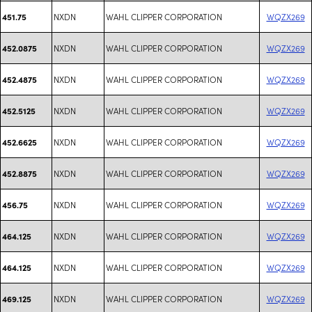
NXDN
WAHL CLIPPER CORPORATION
WQZX269
451.75
NXDN
WAHL CLIPPER CORPORATION
WQZX269
452.0875
NXDN
WAHL CLIPPER CORPORATION
WQZX269
452.4875
NXDN
WAHL CLIPPER CORPORATION
WQZX269
452.5125
NXDN
WAHL CLIPPER CORPORATION
WQZX269
452.6625
NXDN
WAHL CLIPPER CORPORATION
WQZX269
452.8875
NXDN
WAHL CLIPPER CORPORATION
WQZX269
456.75
NXDN
WAHL CLIPPER CORPORATION
WQZX269
464.125
NXDN
WAHL CLIPPER CORPORATION
WQZX269
464.125
NXDN
WAHL CLIPPER CORPORATION
WQZX269
469.125