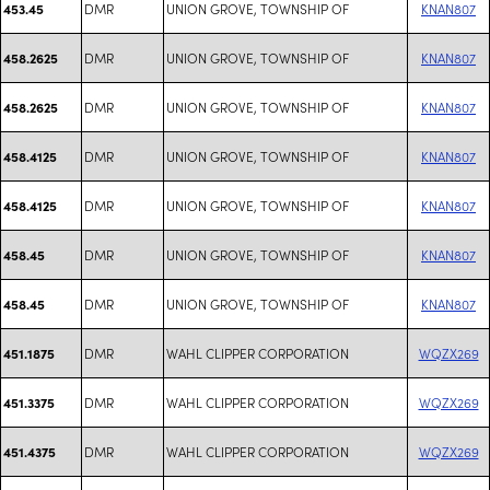
DMR
UNION GROVE, TOWNSHIP OF
KNAN807
453.45
DMR
UNION GROVE, TOWNSHIP OF
KNAN807
458.2625
DMR
UNION GROVE, TOWNSHIP OF
KNAN807
458.2625
DMR
UNION GROVE, TOWNSHIP OF
KNAN807
458.4125
DMR
UNION GROVE, TOWNSHIP OF
KNAN807
458.4125
DMR
UNION GROVE, TOWNSHIP OF
KNAN807
458.45
DMR
UNION GROVE, TOWNSHIP OF
KNAN807
458.45
DMR
WAHL CLIPPER CORPORATION
WQZX269
451.1875
DMR
WAHL CLIPPER CORPORATION
WQZX269
451.3375
DMR
WAHL CLIPPER CORPORATION
WQZX269
451.4375