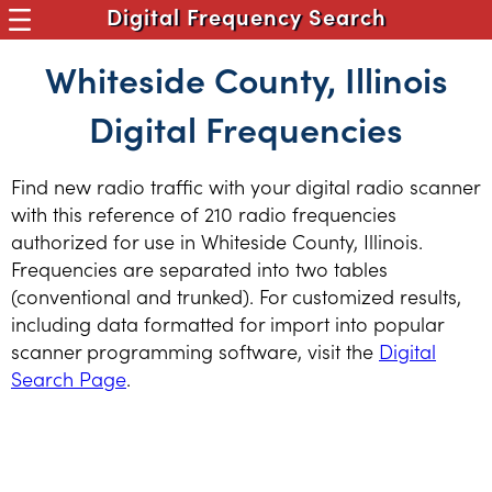
Digital Frequency Search
Whiteside County, Illinois
Digital Frequencies
Find new radio traffic with your digital radio scanner
with this reference of 210 radio frequencies
authorized for use in Whiteside County, Illinois.
Frequencies are separated into two tables
(conventional and trunked). For customized results,
including data formatted for import into popular
scanner programming software, visit the
Digital
Search Page
.