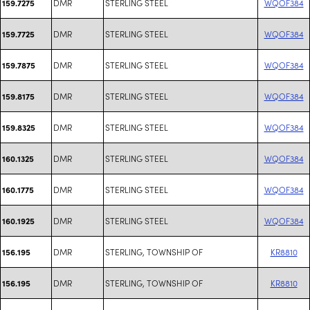
DMR
STERLING STEEL
WQOF384
159.7275
DMR
STERLING STEEL
WQOF384
159.7725
DMR
STERLING STEEL
WQOF384
159.7875
DMR
STERLING STEEL
WQOF384
159.8175
DMR
STERLING STEEL
WQOF384
159.8325
DMR
STERLING STEEL
WQOF384
160.1325
DMR
STERLING STEEL
WQOF384
160.1775
DMR
STERLING STEEL
WQOF384
160.1925
DMR
STERLING, TOWNSHIP OF
KR8810
156.195
DMR
STERLING, TOWNSHIP OF
KR8810
156.195