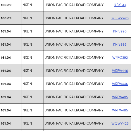
NXDN
UNION PACIFIC RAILROAD COMPANY
KBY513
160.89
NXDN
UNION PACIFIC RAILROAD COMPANY
WQWV426
160.89
NXDN
UNION PACIFIC RAILROAD COMPANY
KNIS998
161.04
NXDN
UNION PACIFIC RAILROAD COMPANY
KNIS998
161.04
NXDN
UNION PACIFIC RAILROAD COMPANY
WRFQ392
161.04
NXDN
UNION PACIFIC RAILROAD COMPANY
WRFW446
161.04
NXDN
UNION PACIFIC RAILROAD COMPANY
WRFW446
161.04
NXDN
UNION PACIFIC RAILROAD COMPANY
WRFW485
161.04
NXDN
UNION PACIFIC RAILROAD COMPANY
WRFW485
161.04
NXDN
UNION PACIFIC RAILROAD COMPANY
WQWV426
161.04