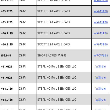
DMR
SCOTT'S MIRACLE-GRO
WRMS950
463.9125
DMR
SCOTT'S MIRACLE-GRO
WRMS950
463.9125
DMR
SCOTT'S MIRACLE-GRO
WRMS950
468.9125
DMR
SCOTT'S MIRACLE-GRO
WRMS950
468.9125
DMR
SHORE ACRES FARMS
WRCW653
152.945
DMR
STERLING RAIL SERVICES LLC
WSIJ916
461.6125
DMR
STERLING RAIL SERVICES LLC
WSIJ916
461.6125
DMR
STERLING RAIL SERVICES LLC
WSIJ916
464.0125
DMR
STERLING RAIL SERVICES LLC
WSIJ916
464.0125