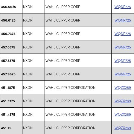
NXDN
WAHL CLIPPER CORP
WQNP725
456.5625
NXDN
WAHL CLIPPER CORP
WQNP725
456.6125
NXDN
WAHL CLIPPER CORP
WQNP725
456.7375
NXDN
WAHL CLIPPER CORP
WQNP725
457.0375
NXDN
WAHL CLIPPER CORP
WQNP725
457.8375
NXDN
WAHL CLIPPER CORP
WQNP725
457.9875
NXDN
WAHL CLIPPER CORPORATION
WQZX269
451.1875
NXDN
WAHL CLIPPER CORPORATION
WQZX269
451.3375
NXDN
WAHL CLIPPER CORPORATION
WQZX269
451.4375
NXDN
WAHL CLIPPER CORPORATION
WQZX269
451.75