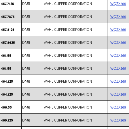
DMR
WAHL CLIPPER CORPORATION
WQZX269
457.7125
DMR
WAHL CLIPPER CORPORATION
WQZX269
457.7875
DMR
WAHL CLIPPER CORPORATION
WQZX269
457.8125
DMR
WAHL CLIPPER CORPORATION
WQZX269
457.8625
DMR
WAHL CLIPPER CORPORATION
WQZX269
461.55
DMR
WAHL CLIPPER CORPORATION
WQZX269
461.55
DMR
WAHL CLIPPER CORPORATION
WQZX269
464.125
DMR
WAHL CLIPPER CORPORATION
WQZX269
464.125
DMR
WAHL CLIPPER CORPORATION
WQZX269
466.55
DMR
WAHL CLIPPER CORPORATION
WQZX269
469.125