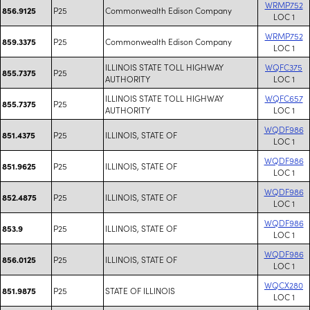
WRMP752
P25
Commonwealth Edison Company
856.9125
LOC 1
WRMP752
P25
Commonwealth Edison Company
859.3375
LOC 1
ILLINOIS STATE TOLL HIGHWAY
WQFC375
P25
855.7375
AUTHORITY
LOC 1
ILLINOIS STATE TOLL HIGHWAY
WQFC657
P25
855.7375
AUTHORITY
LOC 1
WQDF986
P25
ILLINOIS, STATE OF
851.4375
LOC 1
WQDF986
P25
ILLINOIS, STATE OF
851.9625
LOC 1
WQDF986
P25
ILLINOIS, STATE OF
852.4875
LOC 1
WQDF986
P25
ILLINOIS, STATE OF
853.9
LOC 1
WQDF986
P25
ILLINOIS, STATE OF
856.0125
LOC 1
WQCX280
P25
STATE OF ILLINOIS
851.9875
LOC 1