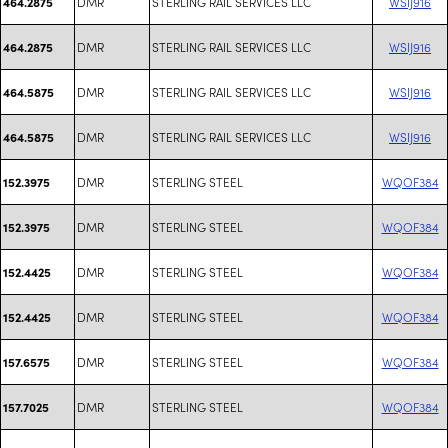
DMR
STERLING RAIL SERVICES LLC
WSIJ916
464.2875
DMR
STERLING RAIL SERVICES LLC
WSIJ916
464.2875
DMR
STERLING RAIL SERVICES LLC
WSIJ916
464.5875
DMR
STERLING RAIL SERVICES LLC
WSIJ916
464.5875
DMR
STERLING STEEL
WQOF384
152.3975
DMR
STERLING STEEL
WQOF384
152.3975
DMR
STERLING STEEL
WQOF384
152.4425
DMR
STERLING STEEL
WQOF384
152.4425
DMR
STERLING STEEL
WQOF384
157.6575
DMR
STERLING STEEL
WQOF384
157.7025