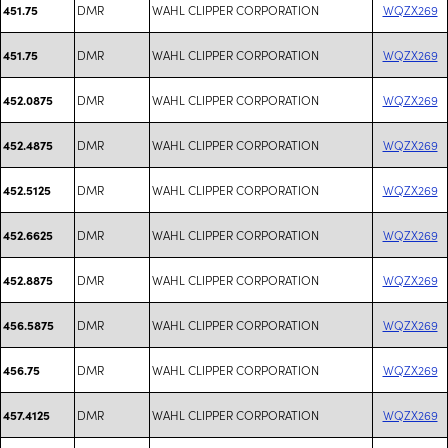
DMR
WAHL CLIPPER CORPORATION
WQZX269
451.75
DMR
WAHL CLIPPER CORPORATION
WQZX269
451.75
DMR
WAHL CLIPPER CORPORATION
WQZX269
452.0875
DMR
WAHL CLIPPER CORPORATION
WQZX269
452.4875
DMR
WAHL CLIPPER CORPORATION
WQZX269
452.5125
DMR
WAHL CLIPPER CORPORATION
WQZX269
452.6625
DMR
WAHL CLIPPER CORPORATION
WQZX269
452.8875
DMR
WAHL CLIPPER CORPORATION
WQZX269
456.5875
DMR
WAHL CLIPPER CORPORATION
WQZX269
456.75
DMR
WAHL CLIPPER CORPORATION
WQZX269
457.4125