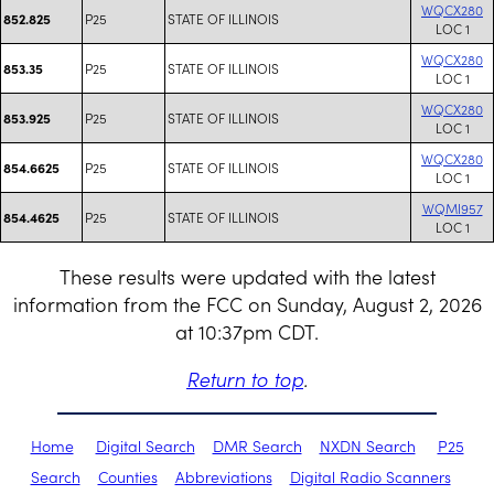
WQCX280
P25
STATE OF ILLINOIS
852.825
LOC 1
WQCX280
P25
STATE OF ILLINOIS
853.35
LOC 1
WQCX280
P25
STATE OF ILLINOIS
853.925
LOC 1
WQCX280
P25
STATE OF ILLINOIS
854.6625
LOC 1
WQMI957
P25
STATE OF ILLINOIS
854.4625
LOC 1
These results were updated with the latest
information from the FCC on Sunday, August 2, 2026
at 10:37pm CDT.
Return to top
.
Home
Digital Search
DMR Search
NXDN Search
P25
Search
Counties
Abbreviations
Digital Radio Scanners