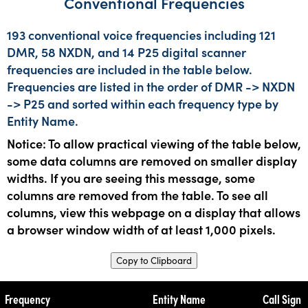
Conventional Frequencies
193 conventional voice frequencies including 121
DMR, 58 NXDN, and 14 P25 digital scanner
frequencies are included in the table below.
Frequencies are listed in the order of DMR -> NXDN
-> P25 and sorted within each frequency type by
Entity Name.
Notice: To allow practical viewing of the table below,
some data columns are removed on smaller display
widths. If you are seeing this message, some
columns are removed from the table. To see all
columns, view this webpage on a display that allows
a browser window width of at least 1,000 pixels.
Copy to Clipboard
Frequency
Entity Name
Call Sign