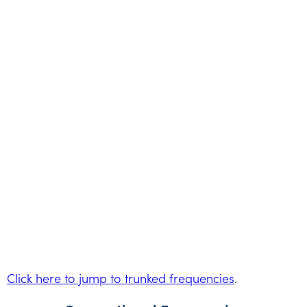
Click here to jump to trunked frequencies
.