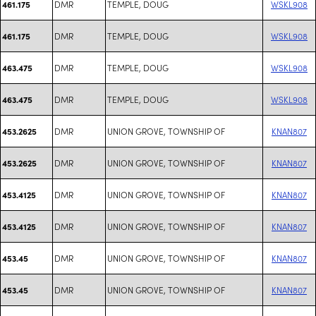
DMR
TEMPLE, DOUG
WSKL908
461.175
DMR
TEMPLE, DOUG
WSKL908
461.175
DMR
TEMPLE, DOUG
WSKL908
463.475
DMR
TEMPLE, DOUG
WSKL908
463.475
DMR
UNION GROVE, TOWNSHIP OF
KNAN807
453.2625
DMR
UNION GROVE, TOWNSHIP OF
KNAN807
453.2625
DMR
UNION GROVE, TOWNSHIP OF
KNAN807
453.4125
DMR
UNION GROVE, TOWNSHIP OF
KNAN807
453.4125
DMR
UNION GROVE, TOWNSHIP OF
KNAN807
453.45
DMR
UNION GROVE, TOWNSHIP OF
KNAN807
453.45