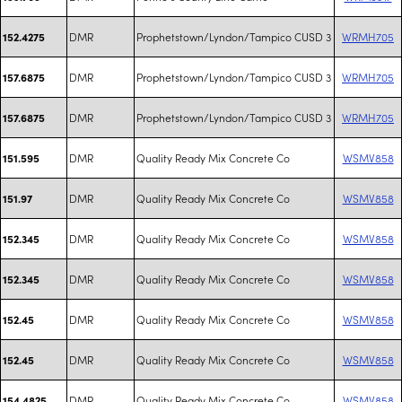
DMR
Prophetstown/Lyndon/Tampico CUSD 3
WRMH705
152.4275
DMR
Prophetstown/Lyndon/Tampico CUSD 3
WRMH705
157.6875
DMR
Prophetstown/Lyndon/Tampico CUSD 3
WRMH705
157.6875
DMR
Quality Ready Mix Concrete Co
WSMV858
151.595
DMR
Quality Ready Mix Concrete Co
WSMV858
151.97
DMR
Quality Ready Mix Concrete Co
WSMV858
152.345
DMR
Quality Ready Mix Concrete Co
WSMV858
152.345
DMR
Quality Ready Mix Concrete Co
WSMV858
152.45
DMR
Quality Ready Mix Concrete Co
WSMV858
152.45
DMR
Quality Ready Mix Concrete Co
WSMV858
154.4825