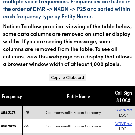
multiple voice frequencies. Frequencies are listed in
the order of DMR -> NXDN -> P25 and sorted within
each frequency type by Entity Name.
Notice: To allow practical viewing of the table below,
some data columns are removed on smaller display
widths. If you are seeing this message, some
columns are removed from the table. To see all
columns, view this webpage on a display that allows
a browser window width of at least 1,000 pixels.
Copy to Clipboard
Call Sign
Frequency
Entity Name
& LOC#
WRMP752
P25
Commonwealth Edison Company
854.2375
LOC 1
WRMP752
P25
Commonwealth Edison Company
856.2875
LOC 1