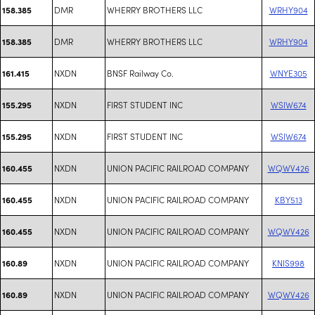
DMR
WHERRY BROTHERS LLC
WRHY904
158.385
DMR
WHERRY BROTHERS LLC
WRHY904
158.385
NXDN
BNSF Railway Co.
WNYE305
161.415
NXDN
FIRST STUDENT INC
WSIW674
155.295
NXDN
FIRST STUDENT INC
WSIW674
155.295
NXDN
UNION PACIFIC RAILROAD COMPANY
WQWV426
160.455
NXDN
UNION PACIFIC RAILROAD COMPANY
KBY513
160.455
NXDN
UNION PACIFIC RAILROAD COMPANY
WQWV426
160.455
NXDN
UNION PACIFIC RAILROAD COMPANY
KNIS998
160.89
NXDN
UNION PACIFIC RAILROAD COMPANY
WQWV426
160.89