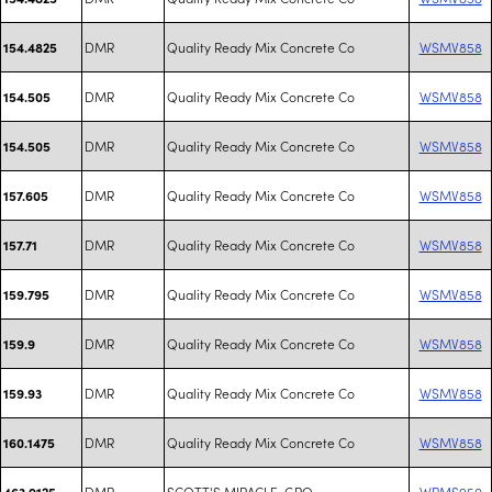
DMR
Quality Ready Mix Concrete Co
WSMV858
154.4825
DMR
Quality Ready Mix Concrete Co
WSMV858
154.505
DMR
Quality Ready Mix Concrete Co
WSMV858
154.505
DMR
Quality Ready Mix Concrete Co
WSMV858
157.605
DMR
Quality Ready Mix Concrete Co
WSMV858
157.71
DMR
Quality Ready Mix Concrete Co
WSMV858
159.795
DMR
Quality Ready Mix Concrete Co
WSMV858
159.9
DMR
Quality Ready Mix Concrete Co
WSMV858
159.93
DMR
Quality Ready Mix Concrete Co
WSMV858
160.1475
DMR
SCOTT'S MIRACLE-GRO
WRMS950
463.9125