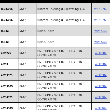
DMR
Behrens Trucking & Excavating, LLC
WSND753
159.5925
DMR
Behrens Trucking & Excavating, LLC
WSND753
159.5925
DMR
Belha, Steve
WRZX476
159.63
DMR
Belha, Steve
WRZX476
159.63
BI-COUNTY SPECIAL EDUCATION
DMR
WSIL904
462.225
COOPERATIVE
BI-COUNTY SPECIAL EDUCATION
DMR
WSIL904
462.3
COOPERATIVE
BI-COUNTY SPECIAL EDUCATION
DMR
WSIL904
462.3375
COOPERATIVE
BI-COUNTY SPECIAL EDUCATION
DMR
WSIL904
462.3875
COOPERATIVE
BI-COUNTY SPECIAL EDUCATION
DMR
WSIL904
462.4125
COOPERATIVE
BI-COUNTY SPECIAL EDUCATION
DMR
WSIL904
462.4375