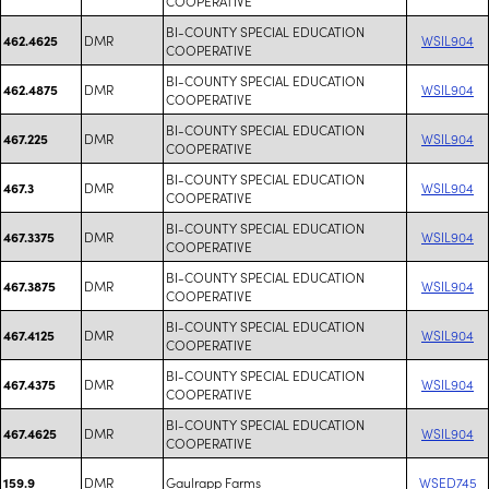
COOPERATIVE
BI-COUNTY SPECIAL EDUCATION
DMR
WSIL904
462.4625
COOPERATIVE
BI-COUNTY SPECIAL EDUCATION
DMR
WSIL904
462.4875
COOPERATIVE
BI-COUNTY SPECIAL EDUCATION
DMR
WSIL904
467.225
COOPERATIVE
BI-COUNTY SPECIAL EDUCATION
DMR
WSIL904
467.3
COOPERATIVE
BI-COUNTY SPECIAL EDUCATION
DMR
WSIL904
467.3375
COOPERATIVE
BI-COUNTY SPECIAL EDUCATION
DMR
WSIL904
467.3875
COOPERATIVE
BI-COUNTY SPECIAL EDUCATION
DMR
WSIL904
467.4125
COOPERATIVE
BI-COUNTY SPECIAL EDUCATION
DMR
WSIL904
467.4375
COOPERATIVE
BI-COUNTY SPECIAL EDUCATION
DMR
WSIL904
467.4625
COOPERATIVE
DMR
Gaulrapp Farms
WSED745
159.9