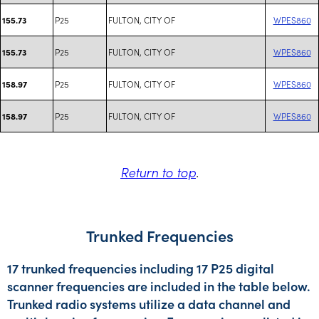
P25
FULTON, CITY OF
WPES860
155.73
P25
FULTON, CITY OF
WPES860
155.73
P25
FULTON, CITY OF
WPES860
158.97
P25
FULTON, CITY OF
WPES860
158.97
Return to top
.
Trunked Frequencies
17 trunked frequencies including 17 P25 digital
scanner frequencies are included in the table below.
Trunked radio systems utilize a data channel and