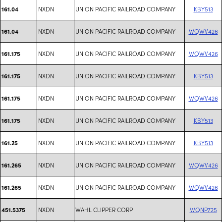
NXDN
UNION PACIFIC RAILROAD COMPANY
KBY513
161.04
NXDN
UNION PACIFIC RAILROAD COMPANY
WQWV426
161.04
NXDN
UNION PACIFIC RAILROAD COMPANY
WQWV426
161.175
NXDN
UNION PACIFIC RAILROAD COMPANY
KBY513
161.175
NXDN
UNION PACIFIC RAILROAD COMPANY
WQWV426
161.175
NXDN
UNION PACIFIC RAILROAD COMPANY
KBY513
161.175
NXDN
UNION PACIFIC RAILROAD COMPANY
KBY513
161.25
NXDN
UNION PACIFIC RAILROAD COMPANY
WQWV426
161.265
NXDN
UNION PACIFIC RAILROAD COMPANY
WQWV426
161.265
NXDN
WAHL CLIPPER CORP
WQNP725
451.5375