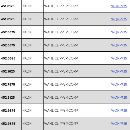
NXDN
WAHL CLIPPER CORP
WQNP725
451.6125
NXDN
WAHL CLIPPER CORP
WQNP725
451.6125
NXDN
WAHL CLIPPER CORP
WQNP725
452.0375
NXDN
WAHL CLIPPER CORP
WQNP725
452.0375
NXDN
WAHL CLIPPER CORP
WQNP725
452.0625
NXDN
WAHL CLIPPER CORP
WQNP725
452.1625
NXDN
WAHL CLIPPER CORP
WQNP725
452.7875
NXDN
WAHL CLIPPER CORP
WQNP725
452.8125
NXDN
WAHL CLIPPER CORP
WQNP725
452.9875
NXDN
WAHL CLIPPER CORP
WQNP725
452.9875