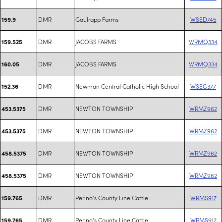
DMR
Gaulrapp Farms
WSED745
159.9
DMR
JACOBS FARMS
WRMQ334
159.525
DMR
JACOBS FARMS
WRMQ334
160.05
DMR
Newman Central Catholic High School
WSEG377
152.36
DMR
NEWTON TOWNSHIP
WRMZ962
453.5375
DMR
NEWTON TOWNSHIP
WRMZ962
453.5375
DMR
NEWTON TOWNSHIP
WRMZ962
458.5375
DMR
NEWTON TOWNSHIP
WRMZ962
458.5375
DMR
Perino's County Line Cattle
WRMS917
159.765
DMR
Perino's County Line Cattle
WRMS917
159.765