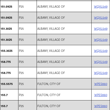
P25
ALBANY, VILLAGE OF
WQVL549
151.0925
P25
ALBANY, VILLAGE OF
WQVL549
151.0925
P25
ALBANY, VILLAGE OF
WQVL549
151.3025
P25
ALBANY, VILLAGE OF
WQVL549
151.3025
P25
ALBANY, VILLAGE OF
WQVL549
155.3025
P25
ALBANY, VILLAGE OF
WQVL549
158.775
P25
ALBANY, VILLAGE OF
WQVL549
158.775
P25
FULTON, CITY OF
WPES860
155.5575
P25
FULTON, CITY OF
WPES860
155.7
P25
FULTON, CITY OF
WPES860
155.7