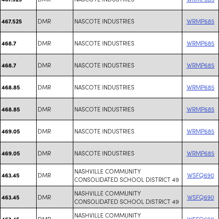
DMR
NASCOTE INDUSTRIES
WRMP685
467.525
DMR
NASCOTE INDUSTRIES
WRMP685
468.7
DMR
NASCOTE INDUSTRIES
WRMP685
468.7
DMR
NASCOTE INDUSTRIES
WRMP685
468.85
DMR
NASCOTE INDUSTRIES
WRMP685
468.85
DMR
NASCOTE INDUSTRIES
WRMP685
469.05
DMR
NASCOTE INDUSTRIES
WRMP685
469.05
NASHVILLE COMMUNITY
DMR
WSFQ690
463.45
CONSOLIDATED SCHOOL DISTRICT 49
NASHVILLE COMMUNITY
DMR
WSFQ690
463.45
CONSOLIDATED SCHOOL DISTRICT 49
NASHVILLE COMMUNITY
DMR
WSFQ690
463.45