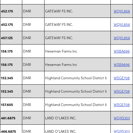
DMR
GATEWAY FS INC.
WQVL856
452.175
DMR
GATEWAY FS INC.
WQVL856
452.175
DMR
GATEWAY FS INC.
WQVL856
457.125
DMR
Heseman Farms Inc
WSBA696
158.175
DMR
Heseman Farms Inc
WSBA696
158.175
DMR
Highland Community School District 5
WSGE708
152.345
DMR
Highland Community School District 5
WSGE708
152.345
DMR
Highland Community School District 5
WSGE708
157.605
DMR
LAND O'LAKES INC.
WQXS303
461.6875
DMR
LAND O'LAKES INC.
WQXS303
466.6875