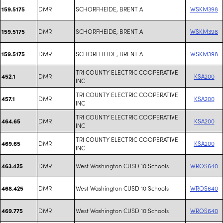
DMR
SCHORFHEIDE, BRENT A
WSKM398
159.5175
DMR
SCHORFHEIDE, BRENT A
WSKM398
159.5175
DMR
SCHORFHEIDE, BRENT A
WSKM398
159.5175
TRI COUNTY ELECTRIC COOPERATIVE
DMR
KSA200
452.1
INC
TRI COUNTY ELECTRIC COOPERATIVE
DMR
KSA200
457.1
INC
TRI COUNTY ELECTRIC COOPERATIVE
DMR
KSA200
464.65
INC
TRI COUNTY ELECTRIC COOPERATIVE
DMR
KSA200
469.65
INC
DMR
West Washington CUSD 10 Schools
WROS640
463.425
DMR
West Washington CUSD 10 Schools
WROS640
468.425
DMR
West Washington CUSD 10 Schools
WROS640
469.775