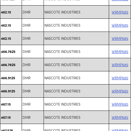
DMR
NASCOTE INDUSTRIES
WRMP685
462.15
DMR
NASCOTE INDUSTRIES
WRMP685
462.15
DMR
NASCOTE INDUSTRIES
WRMP685
462.15
DMR
NASCOTE INDUSTRIES
WRMP685
466.7625
DMR
NASCOTE INDUSTRIES
WRMP685
466.7625
DMR
NASCOTE INDUSTRIES
WRMP685
466.9125
DMR
NASCOTE INDUSTRIES
WRMP685
466.9125
DMR
NASCOTE INDUSTRIES
WRMP685
467.15
DMR
NASCOTE INDUSTRIES
WRMP685
467.15
DMR
NASCOTE INDUSTRIES
WRMP685
467.525