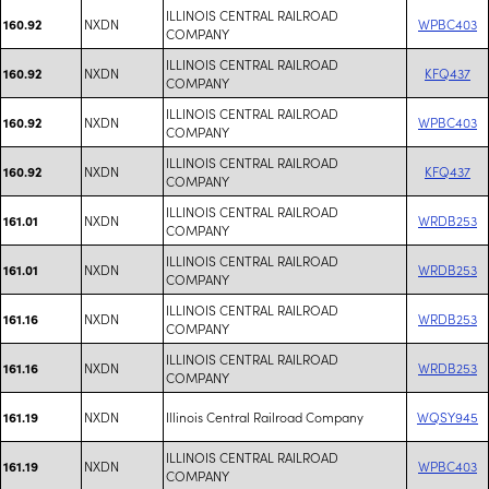
ILLINOIS CENTRAL RAILROAD
NXDN
WPBC403
160.92
COMPANY
ILLINOIS CENTRAL RAILROAD
NXDN
KFQ437
160.92
COMPANY
ILLINOIS CENTRAL RAILROAD
NXDN
WPBC403
160.92
COMPANY
ILLINOIS CENTRAL RAILROAD
NXDN
KFQ437
160.92
COMPANY
ILLINOIS CENTRAL RAILROAD
NXDN
WRDB253
161.01
COMPANY
ILLINOIS CENTRAL RAILROAD
NXDN
WRDB253
161.01
COMPANY
ILLINOIS CENTRAL RAILROAD
NXDN
WRDB253
161.16
COMPANY
ILLINOIS CENTRAL RAILROAD
NXDN
WRDB253
161.16
COMPANY
NXDN
Illinois Central Railroad Company
WQSY945
161.19
ILLINOIS CENTRAL RAILROAD
NXDN
WPBC403
161.19
COMPANY