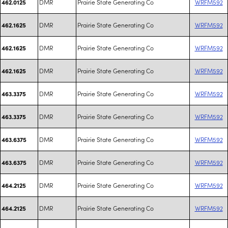
DMR
Prairie State Generating Co
WRFM592
462.0125
DMR
Prairie State Generating Co
WRFM592
462.1625
DMR
Prairie State Generating Co
WRFM592
462.1625
DMR
Prairie State Generating Co
WRFM592
462.1625
DMR
Prairie State Generating Co
WRFM592
463.3375
DMR
Prairie State Generating Co
WRFM592
463.3375
DMR
Prairie State Generating Co
WRFM592
463.6375
DMR
Prairie State Generating Co
WRFM592
463.6375
DMR
Prairie State Generating Co
WRFM592
464.2125
DMR
Prairie State Generating Co
WRFM592
464.2125