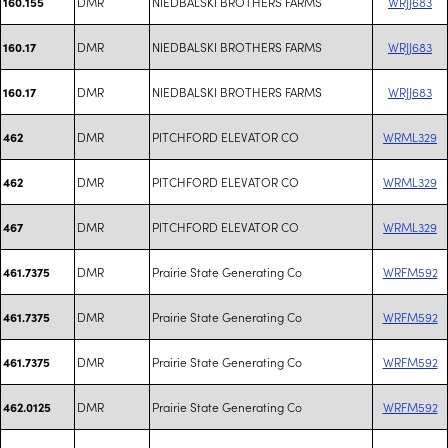
DMR
NIEDBALSKI BROTHERS FARMS
WRJJ683
160.155
DMR
NIEDBALSKI BROTHERS FARMS
WRJJ683
160.17
DMR
NIEDBALSKI BROTHERS FARMS
WRJJ683
160.17
DMR
PITCHFORD ELEVATOR CO
WRML329
462
DMR
PITCHFORD ELEVATOR CO
WRML329
462
DMR
PITCHFORD ELEVATOR CO
WRML329
467
DMR
Prairie State Generating Co
WRFM592
461.7375
DMR
Prairie State Generating Co
WRFM592
461.7375
DMR
Prairie State Generating Co
WRFM592
461.7375
DMR
Prairie State Generating Co
WRFM592
462.0125