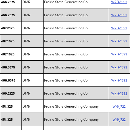
DMR
Prairie State Generating Co
WRFM592
466.7375
DMR
Prairie State Generating Co
WRFM592
466.7375
DMR
Prairie State Generating Co
WRFM592
467.0125
DMR
Prairie State Generating Co
WRFM592
467.1625
DMR
Prairie State Generating Co
WRFM592
467.1625
DMR
Prairie State Generating Co
WRFM592
468.3375
DMR
Prairie State Generating Co
WRFM592
468.6375
DMR
Prairie State Generating Co
WRFM592
469.2125
DMR
Prairie State Generating Company
WRFJ722
451.325
DMR
Prairie State Generating Company
WRFJ722
451.325