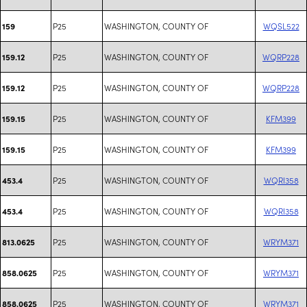
P25
WASHINGTON, COUNTY OF
WQSL522
159
P25
WASHINGTON, COUNTY OF
WQRP228
159.12
P25
WASHINGTON, COUNTY OF
WQRP228
159.12
P25
WASHINGTON, COUNTY OF
KFM399
159.15
P25
WASHINGTON, COUNTY OF
KFM399
159.15
P25
WASHINGTON, COUNTY OF
WQRI358
453.4
P25
WASHINGTON, COUNTY OF
WQRI358
453.4
P25
WASHINGTON, COUNTY OF
WRYM371
813.0625
P25
WASHINGTON, COUNTY OF
WRYM371
858.0625
P25
WASHINGTON, COUNTY OF
WRYM371
858.0625