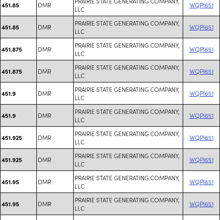
PRAIRIE STATE GENERATING COMPANY,
DMR
WQPI651
451.85
LLC
PRAIRIE STATE GENERATING COMPANY,
DMR
WQPI651
451.85
LLC
PRAIRIE STATE GENERATING COMPANY,
DMR
WQPI651
451.875
LLC
PRAIRIE STATE GENERATING COMPANY,
DMR
WQPI651
451.875
LLC
PRAIRIE STATE GENERATING COMPANY,
DMR
WQPI651
451.9
LLC
PRAIRIE STATE GENERATING COMPANY,
DMR
WQPI651
451.9
LLC
PRAIRIE STATE GENERATING COMPANY,
DMR
WQPI651
451.925
LLC
PRAIRIE STATE GENERATING COMPANY,
DMR
WQPI651
451.925
LLC
PRAIRIE STATE GENERATING COMPANY,
DMR
WQPI651
451.95
LLC
PRAIRIE STATE GENERATING COMPANY,
DMR
WQPI651
451.95
LLC