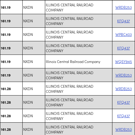
ILLINOIS CENTRAL RAILROAD
NXDN
WRDB253
161.19
COMPANY
ILLINOIS CENTRAL RAILROAD
NXDN
KFQ437
161.19
COMPANY
ILLINOIS CENTRAL RAILROAD
NXDN
WPBC403
161.19
COMPANY
ILLINOIS CENTRAL RAILROAD
NXDN
KFQ437
161.19
COMPANY
NXDN
Illinois Central Railroad Company
WQSY945
161.19
ILLINOIS CENTRAL RAILROAD
NXDN
WRDB253
161.19
COMPANY
ILLINOIS CENTRAL RAILROAD
NXDN
WRDB253
161.28
COMPANY
ILLINOIS CENTRAL RAILROAD
NXDN
KFQ437
161.28
COMPANY
ILLINOIS CENTRAL RAILROAD
NXDN
KFQ437
161.28
COMPANY
ILLINOIS CENTRAL RAILROAD
NXDN
WRDB253
161.28
COMPANY