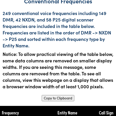
Conventional Frequencies
249 conventional voice frequencies including 149
DMR, 42 NXDN, and 58 P25 digital scanner
frequencies are included in the table below.
Frequencies are listed in the order of DMR -> NXDN
-> P25 and sorted within each frequency type by
Entity Name.
Notice: To allow practical viewing of the table below,
some data columns are removed on smaller display
widths. If you are seeing this message, some
columns are removed from the table. To see all
columns, view this webpage on a display that allows
a browser window width of at least 1,000 pixels.
Copy to Clipboard
Frequency
Entity Name
Call Sign