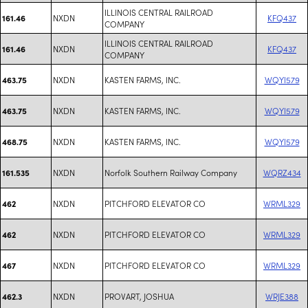
ILLINOIS CENTRAL RAILROAD
NXDN
KFQ437
161.46
COMPANY
ILLINOIS CENTRAL RAILROAD
NXDN
KFQ437
161.46
COMPANY
NXDN
KASTEN FARMS, INC.
WQYI579
463.75
NXDN
KASTEN FARMS, INC.
WQYI579
463.75
NXDN
KASTEN FARMS, INC.
WQYI579
468.75
NXDN
Norfolk Southern Railway Company
WQRZ434
161.535
NXDN
PITCHFORD ELEVATOR CO
WRML329
462
NXDN
PITCHFORD ELEVATOR CO
WRML329
462
NXDN
PITCHFORD ELEVATOR CO
WRML329
467
NXDN
PROVART, JOSHUA
WRJE388
462.3