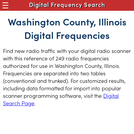
Digital Frequency Search
Washington County, Illinois
Digital Frequencies
Find new radio traffic with your digital radio scanner
with this reference of 249 radio frequencies
authorized for use in Washington County, Illinois.
Frequencies are separated into two tables
(conventional and trunked). For customized results,
including data formatted for import into popular
scanner programming software, visit the
Digital
Search Page
.