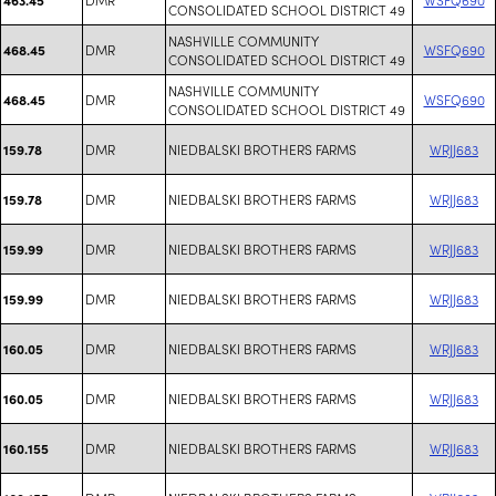
CONSOLIDATED SCHOOL DISTRICT 49
NASHVILLE COMMUNITY
DMR
WSFQ690
468.45
CONSOLIDATED SCHOOL DISTRICT 49
NASHVILLE COMMUNITY
DMR
WSFQ690
468.45
CONSOLIDATED SCHOOL DISTRICT 49
DMR
NIEDBALSKI BROTHERS FARMS
WRJJ683
159.78
DMR
NIEDBALSKI BROTHERS FARMS
WRJJ683
159.78
DMR
NIEDBALSKI BROTHERS FARMS
WRJJ683
159.99
DMR
NIEDBALSKI BROTHERS FARMS
WRJJ683
159.99
DMR
NIEDBALSKI BROTHERS FARMS
WRJJ683
160.05
DMR
NIEDBALSKI BROTHERS FARMS
WRJJ683
160.05
DMR
NIEDBALSKI BROTHERS FARMS
WRJJ683
160.155