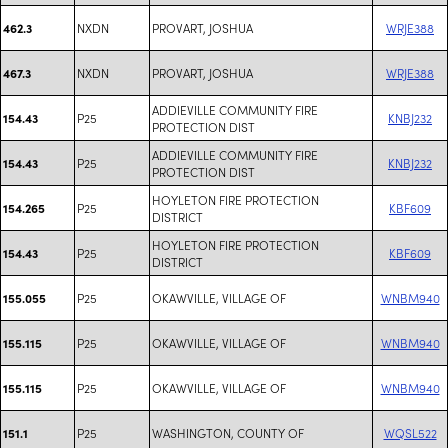
NXDN
PROVART, JOSHUA
WRJE388
462.3
NXDN
PROVART, JOSHUA
WRJE388
467.3
ADDIEVILLE COMMUNITY FIRE
P25
KNBJ232
154.43
PROTECTION DIST
ADDIEVILLE COMMUNITY FIRE
P25
KNBJ232
154.43
PROTECTION DIST
HOYLETON FIRE PROTECTION
P25
KBF609
154.265
DISTRICT
HOYLETON FIRE PROTECTION
P25
KBF609
154.43
DISTRICT
P25
OKAWVILLE, VILLAGE OF
WNBM940
155.055
P25
OKAWVILLE, VILLAGE OF
WNBM940
155.115
P25
OKAWVILLE, VILLAGE OF
WNBM940
155.115
P25
WASHINGTON, COUNTY OF
WQSL522
151.1