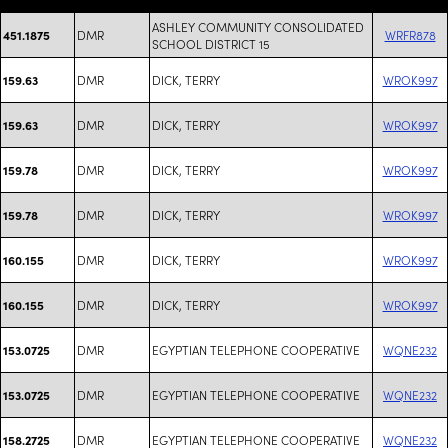
ASHLEY COMMUNITY CONSOLIDATED
DMR
WRFR878
451.1875
SCHOOL DISTRICT 15
DMR
DICK, TERRY
WROK997
159.63
DMR
DICK, TERRY
WROK997
159.63
DMR
DICK, TERRY
WROK997
159.78
DMR
DICK, TERRY
WROK997
159.78
DMR
DICK, TERRY
WROK997
160.155
DMR
DICK, TERRY
WROK997
160.155
DMR
EGYPTIAN TELEPHONE COOPERATIVE
WQNE232
153.0725
DMR
EGYPTIAN TELEPHONE COOPERATIVE
WQNE232
153.0725
DMR
EGYPTIAN TELEPHONE COOPERATIVE
WQNE232
158.2725