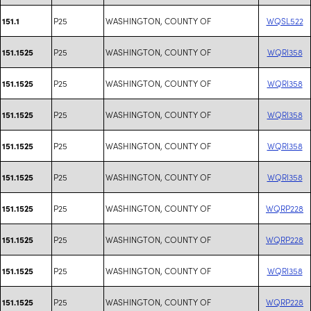
P25
WASHINGTON, COUNTY OF
WQSL522
151.1
P25
WASHINGTON, COUNTY OF
WQRI358
151.1525
P25
WASHINGTON, COUNTY OF
WQRI358
151.1525
P25
WASHINGTON, COUNTY OF
WQRI358
151.1525
P25
WASHINGTON, COUNTY OF
WQRI358
151.1525
P25
WASHINGTON, COUNTY OF
WQRI358
151.1525
P25
WASHINGTON, COUNTY OF
WQRP228
151.1525
P25
WASHINGTON, COUNTY OF
WQRP228
151.1525
P25
WASHINGTON, COUNTY OF
WQRI358
151.1525
P25
WASHINGTON, COUNTY OF
WQRP228
151.1525