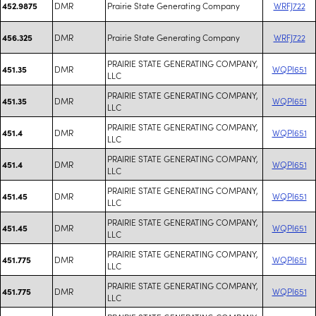
DMR
Prairie State Generating Company
WRFJ722
452.9875
DMR
Prairie State Generating Company
WRFJ722
456.325
PRAIRIE STATE GENERATING COMPANY,
DMR
WQPI651
451.35
LLC
PRAIRIE STATE GENERATING COMPANY,
DMR
WQPI651
451.35
LLC
PRAIRIE STATE GENERATING COMPANY,
DMR
WQPI651
451.4
LLC
PRAIRIE STATE GENERATING COMPANY,
DMR
WQPI651
451.4
LLC
PRAIRIE STATE GENERATING COMPANY,
DMR
WQPI651
451.45
LLC
PRAIRIE STATE GENERATING COMPANY,
DMR
WQPI651
451.45
LLC
PRAIRIE STATE GENERATING COMPANY,
DMR
WQPI651
451.775
LLC
PRAIRIE STATE GENERATING COMPANY,
DMR
WQPI651
451.775
LLC