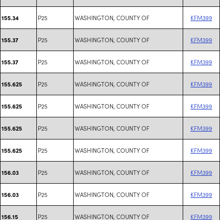
P25
WASHINGTON, COUNTY OF
KFM399
155.34
P25
WASHINGTON, COUNTY OF
KFM399
155.37
P25
WASHINGTON, COUNTY OF
KFM399
155.37
P25
WASHINGTON, COUNTY OF
KFM399
155.625
P25
WASHINGTON, COUNTY OF
KFM399
155.625
P25
WASHINGTON, COUNTY OF
KFM399
155.625
P25
WASHINGTON, COUNTY OF
KFM399
155.625
P25
WASHINGTON, COUNTY OF
KFM399
156.03
P25
WASHINGTON, COUNTY OF
KFM399
156.03
P25
WASHINGTON, COUNTY OF
KFM399
156.15