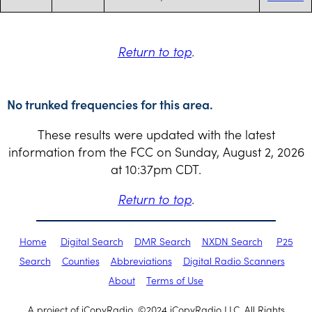
Return to top
.
No trunked frequencies for this area.
These results were updated with the latest
information from the FCC on Sunday, August 2, 2026
at 10:37pm CDT.
Return to top
.
Home
Digital Search
DMR Search
NXDN Search
P25
Search
Counties
Abbreviations
Digital Radio Scanners
About
Terms of Use
A project of iCopyRadio. ©2024 iCopyRadio LLC. All Rights