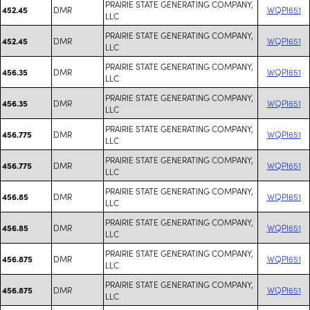
PRAIRIE STATE GENERATING COMPANY,
DMR
WQPI651
452.45
LLC
PRAIRIE STATE GENERATING COMPANY,
DMR
WQPI651
452.45
LLC
PRAIRIE STATE GENERATING COMPANY,
DMR
WQPI651
456.35
LLC
PRAIRIE STATE GENERATING COMPANY,
DMR
WQPI651
456.35
LLC
PRAIRIE STATE GENERATING COMPANY,
DMR
WQPI651
456.775
LLC
PRAIRIE STATE GENERATING COMPANY,
DMR
WQPI651
456.775
LLC
PRAIRIE STATE GENERATING COMPANY,
DMR
WQPI651
456.85
LLC
PRAIRIE STATE GENERATING COMPANY,
DMR
WQPI651
456.85
LLC
PRAIRIE STATE GENERATING COMPANY,
DMR
WQPI651
456.875
LLC
PRAIRIE STATE GENERATING COMPANY,
DMR
WQPI651
456.875
LLC