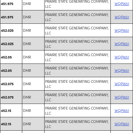
PRAIRIE STATE GENERATING COMPANY,
DMR
WQPI651
451.975
LLC
PRAIRIE STATE GENERATING COMPANY,
DMR
WQPI651
451.975
LLC
PRAIRIE STATE GENERATING COMPANY,
DMR
WQPI651
452.025
LLC
PRAIRIE STATE GENERATING COMPANY,
DMR
WQPI651
452.025
LLC
PRAIRIE STATE GENERATING COMPANY,
DMR
WQPI651
452.05
LLC
PRAIRIE STATE GENERATING COMPANY,
DMR
WQPI651
452.05
LLC
PRAIRIE STATE GENERATING COMPANY,
DMR
WQPI651
452.075
LLC
PRAIRIE STATE GENERATING COMPANY,
DMR
WQPI651
452.075
LLC
PRAIRIE STATE GENERATING COMPANY,
DMR
WQPI651
452.15
LLC
PRAIRIE STATE GENERATING COMPANY,
DMR
WQPI651
452.15
LLC