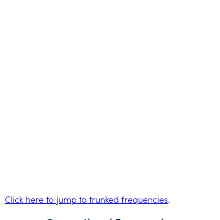
Click here to jump to trunked frequencies
.