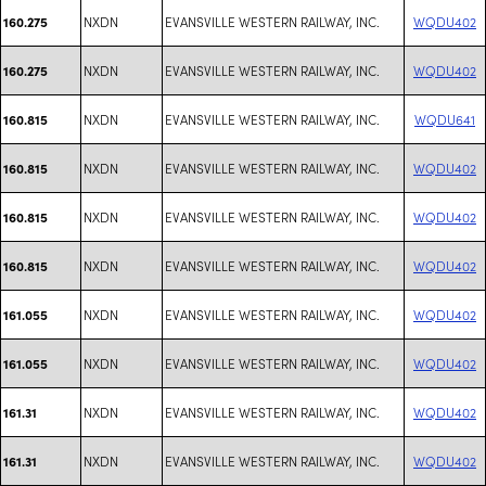
NXDN
EVANSVILLE WESTERN RAILWAY, INC.
WQDU402
160.275
NXDN
EVANSVILLE WESTERN RAILWAY, INC.
WQDU402
160.275
NXDN
EVANSVILLE WESTERN RAILWAY, INC.
WQDU641
160.815
NXDN
EVANSVILLE WESTERN RAILWAY, INC.
WQDU402
160.815
NXDN
EVANSVILLE WESTERN RAILWAY, INC.
WQDU402
160.815
NXDN
EVANSVILLE WESTERN RAILWAY, INC.
WQDU402
160.815
NXDN
EVANSVILLE WESTERN RAILWAY, INC.
WQDU402
161.055
NXDN
EVANSVILLE WESTERN RAILWAY, INC.
WQDU402
161.055
NXDN
EVANSVILLE WESTERN RAILWAY, INC.
WQDU402
161.31
NXDN
EVANSVILLE WESTERN RAILWAY, INC.
WQDU402
161.31