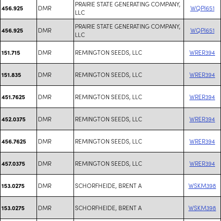
PRAIRIE STATE GENERATING COMPANY,
DMR
WQPI651
456.925
LLC
PRAIRIE STATE GENERATING COMPANY,
DMR
WQPI651
456.925
LLC
DMR
REMINGTON SEEDS, LLC
WRER394
151.715
DMR
REMINGTON SEEDS, LLC
WRER394
151.835
DMR
REMINGTON SEEDS, LLC
WRER394
451.7625
DMR
REMINGTON SEEDS, LLC
WRER394
452.0375
DMR
REMINGTON SEEDS, LLC
WRER394
456.7625
DMR
REMINGTON SEEDS, LLC
WRER394
457.0375
DMR
SCHORFHEIDE, BRENT A
WSKM398
153.0275
DMR
SCHORFHEIDE, BRENT A
WSKM398
153.0275