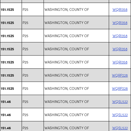
P25
WASHINGTON, COUNTY OF
WQRI358
151.1525
P25
WASHINGTON, COUNTY OF
WQRI358
151.1525
P25
WASHINGTON, COUNTY OF
WQRI358
151.1525
P25
WASHINGTON, COUNTY OF
WQRI358
151.1525
P25
WASHINGTON, COUNTY OF
WQRI358
151.1525
P25
WASHINGTON, COUNTY OF
WQRP228
151.1525
P25
WASHINGTON, COUNTY OF
WQRP228
151.1525
P25
WASHINGTON, COUNTY OF
WQSL522
151.46
P25
WASHINGTON, COUNTY OF
WQSL522
151.46
P25
WASHINGTON, COUNTY OF
WQSL522
151.46