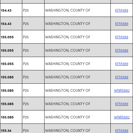
P25
WASHINGTON, COUNTY OF
KFM399
154.43
P25
WASHINGTON, COUNTY OF
KFM399
154.43
P25
WASHINGTON, COUNTY OF
KFM399
155.055
P25
WASHINGTON, COUNTY OF
KFM399
155.055
P25
WASHINGTON, COUNTY OF
KFM399
155.055
P25
WASHINGTON, COUNTY OF
KFM399
155.085
P25
WASHINGTON, COUNTY OF
WNRS882
155.085
P25
WASHINGTON, COUNTY OF
KFM399
155.085
P25
WASHINGTON, COUNTY OF
WNRS882
155.085
P25
WASHINGTON, COUNTY OF
KFM399
155.34