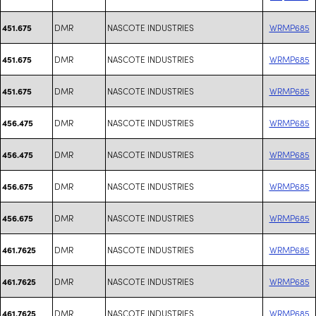
DMR
NASCOTE INDUSTRIES
WRMP685
451.675
DMR
NASCOTE INDUSTRIES
WRMP685
451.675
DMR
NASCOTE INDUSTRIES
WRMP685
451.675
DMR
NASCOTE INDUSTRIES
WRMP685
456.475
DMR
NASCOTE INDUSTRIES
WRMP685
456.475
DMR
NASCOTE INDUSTRIES
WRMP685
456.675
DMR
NASCOTE INDUSTRIES
WRMP685
456.675
DMR
NASCOTE INDUSTRIES
WRMP685
461.7625
DMR
NASCOTE INDUSTRIES
WRMP685
461.7625
DMR
NASCOTE INDUSTRIES
WRMP685
461.7625