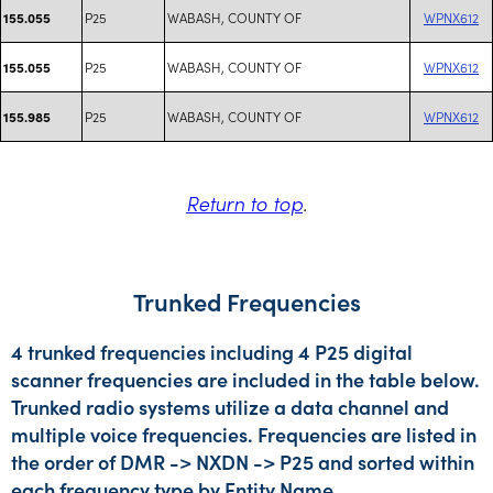
P25
WABASH, COUNTY OF
WPNX612
155.055
P25
WABASH, COUNTY OF
WPNX612
155.055
P25
WABASH, COUNTY OF
WPNX612
155.985
Return to top
.
Trunked Frequencies
4 trunked frequencies including 4 P25 digital
scanner frequencies are included in the table below.
Trunked radio systems utilize a data channel and
multiple voice frequencies. Frequencies are listed in
the order of DMR -> NXDN -> P25 and sorted within
each frequency type by Entity Name.