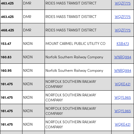
DMR
RIDES MASS TRANSIT DISTRICT
WQZF775
463.425
DMR
RIDES MASS TRANSIT DISTRICT
WQZF775
463.425
DMR
RIDES MASS TRANSIT DISTRICT
WQZF775
468.425
NXDN
MOUNT CARMEL PUBLIC UTILITY CO
KSB473
153.47
NXDN
Norfolk Southern Railway Company
WNRQ994
160.83
NXDN
Norfolk Southern Railway Company
WNRQ994
160.95
NORFOLK SOUTHERN RAILWAY
NXDN
WQKE421
161.475
COMPANY
NORFOLK SOUTHERN RAILWAY
NXDN
WQYL965
161.475
COMPANY
NORFOLK SOUTHERN RAILWAY
NXDN
WQYL965
161.475
COMPANY
NORFOLK SOUTHERN RAILWAY
NXDN
WQKE421
161.475
COMPANY