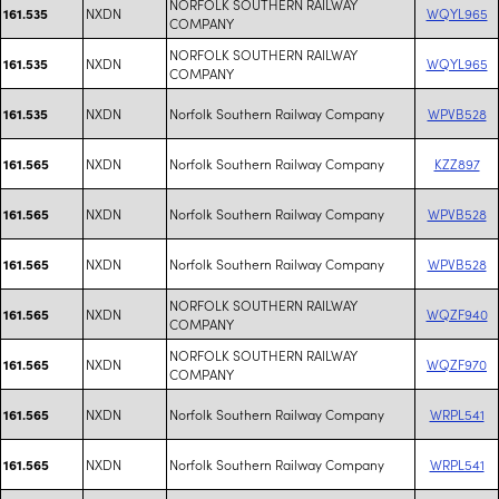
NORFOLK SOUTHERN RAILWAY
NXDN
WQYL965
161.535
COMPANY
NORFOLK SOUTHERN RAILWAY
NXDN
WQYL965
161.535
COMPANY
NXDN
Norfolk Southern Railway Company
WPVB528
161.535
NXDN
Norfolk Southern Railway Company
KZZ897
161.565
NXDN
Norfolk Southern Railway Company
WPVB528
161.565
NXDN
Norfolk Southern Railway Company
WPVB528
161.565
NORFOLK SOUTHERN RAILWAY
NXDN
WQZF940
161.565
COMPANY
NORFOLK SOUTHERN RAILWAY
NXDN
WQZF970
161.565
COMPANY
NXDN
Norfolk Southern Railway Company
WRPL541
161.565
NXDN
Norfolk Southern Railway Company
WRPL541
161.565