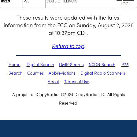
P25
STATE OF ILLINOIS
852.9
LOC 1
These results were updated with the latest
information from the FCC on Sunday, August 2, 2026
at 10:37pm CDT.
Return to top
.
Home
Digital Search
DMR Search
NXDN Search
P25
Search
Counties
Abbreviations
Digital Radio Scanners
About
Terms of Use
A project of iCopyRadio. ©2024 iCopyRadio LLC. All Rights
Reserved.