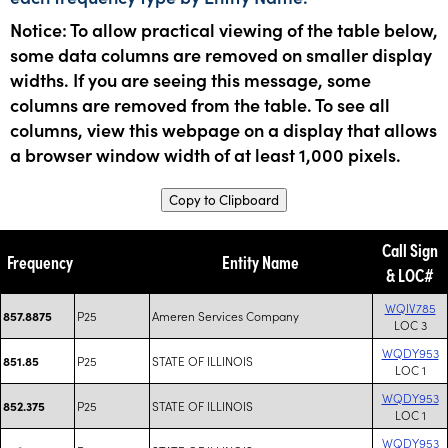
Notice: To allow practical viewing of the table below,
some data columns are removed on smaller display
widths. If you are seeing this message, some
columns are removed from the table. To see all
columns, view this webpage on a display that allows
a browser window width of at least 1,000 pixels.
Copy to Clipboard
Call Sign
Frequency
Entity Name
& LOC#
WQIV785
P25
Ameren Services Company
857.8875
LOC 3
WQDY953
P25
STATE OF ILLINOIS
851.85
LOC 1
WQDY953
P25
STATE OF ILLINOIS
852.375
LOC 1
WQDY953