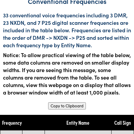
Conventional Frequencies
33 conventional voice frequencies including 3 DMR,
23 NXDN, and 7 P25 digital scanner frequencies are
included in the table below. Frequencies are listed in
the order of DMR -> NXDN -> P25 and sorted within
each frequency type by Entity Name.
Notice: To allow practical viewing of the table below,
some data columns are removed on smaller display
widths. If you are seeing this message, some
columns are removed from the table. To see all
columns, view this webpage on a display that allows
a browser window width of at least 1,000 pixels.
Copy to Clipboard
Frequency
Entity Name
Call Sign