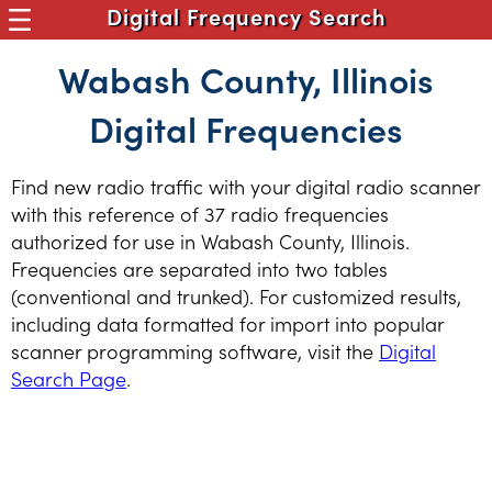
Digital Frequency Search
Wabash County, Illinois
Digital Frequencies
Find new radio traffic with your digital radio scanner
with this reference of 37 radio frequencies
authorized for use in Wabash County, Illinois.
Frequencies are separated into two tables
(conventional and trunked). For customized results,
including data formatted for import into popular
scanner programming software, visit the
Digital
Search Page
.