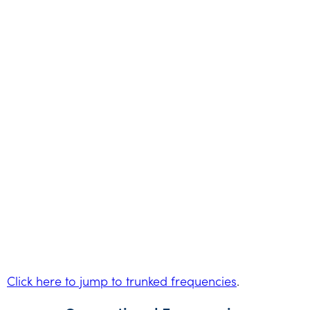
Click here to jump to trunked frequencies
.