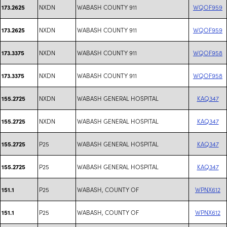
NXDN
WABASH COUNTY 911
WQOF959
173.2625
NXDN
WABASH COUNTY 911
WQOF959
173.2625
NXDN
WABASH COUNTY 911
WQOF958
173.3375
NXDN
WABASH COUNTY 911
WQOF958
173.3375
NXDN
WABASH GENERAL HOSPITAL
KAQ347
155.2725
NXDN
WABASH GENERAL HOSPITAL
KAQ347
155.2725
P25
WABASH GENERAL HOSPITAL
KAQ347
155.2725
P25
WABASH GENERAL HOSPITAL
KAQ347
155.2725
P25
WABASH, COUNTY OF
WPNX612
151.1
P25
WABASH, COUNTY OF
WPNX612
151.1