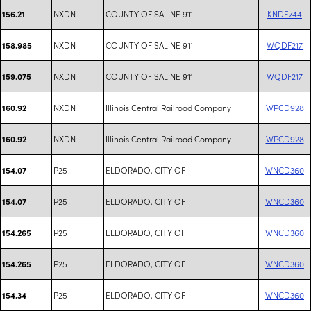
NXDN
COUNTY OF SALINE 911
KNDE744
156.21
NXDN
COUNTY OF SALINE 911
WQDF217
158.985
NXDN
COUNTY OF SALINE 911
WQDF217
159.075
NXDN
Illinois Central Railroad Company
WPCD928
160.92
NXDN
Illinois Central Railroad Company
WPCD928
160.92
P25
ELDORADO, CITY OF
WNCD360
154.07
P25
ELDORADO, CITY OF
WNCD360
154.07
P25
ELDORADO, CITY OF
WNCD360
154.265
P25
ELDORADO, CITY OF
WNCD360
154.265
P25
ELDORADO, CITY OF
WNCD360
154.34