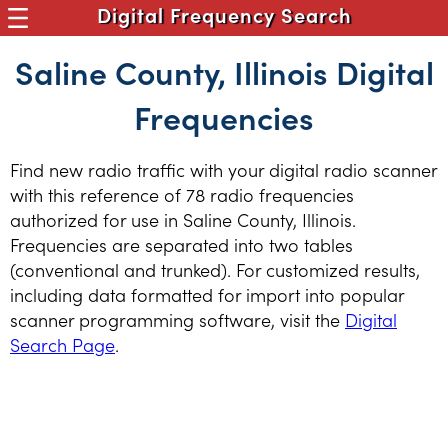
Digital Frequency Search
Saline County, Illinois Digital
Frequencies
Find new radio traffic with your digital radio scanner
with this reference of 78 radio frequencies
authorized for use in Saline County, Illinois.
Frequencies are separated into two tables
(conventional and trunked). For customized results,
including data formatted for import into popular
scanner programming software, visit the
Digital
Search Page
.