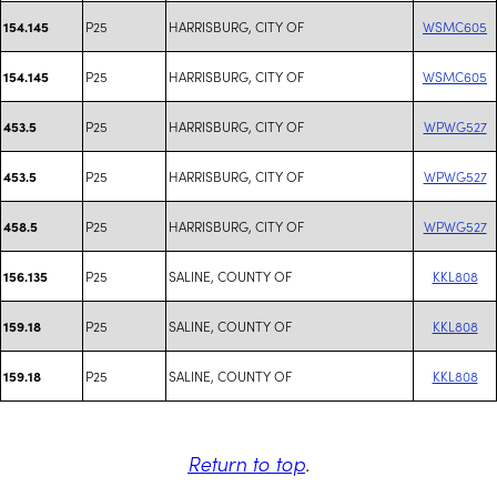
P25
HARRISBURG, CITY OF
WSMC605
154.145
P25
HARRISBURG, CITY OF
WSMC605
154.145
P25
HARRISBURG, CITY OF
WPWG527
453.5
P25
HARRISBURG, CITY OF
WPWG527
453.5
P25
HARRISBURG, CITY OF
WPWG527
458.5
P25
SALINE, COUNTY OF
KKL808
156.135
P25
SALINE, COUNTY OF
KKL808
159.18
P25
SALINE, COUNTY OF
KKL808
159.18
Return to top
.