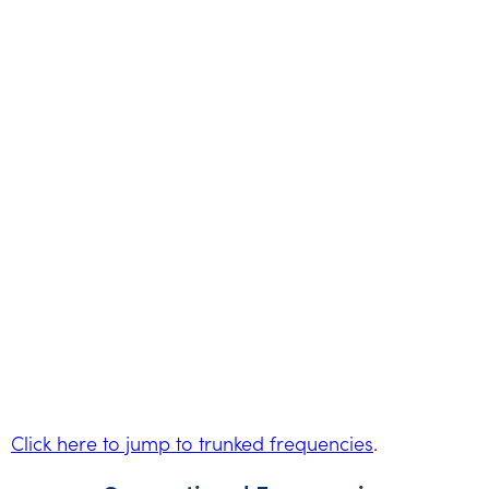
Click here to jump to trunked frequencies
.