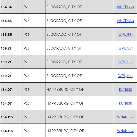
P25
ELDORADO, CITY OF
WNCD360
154.34
P25
ELDORADO, CITY OF
WNCD360
154.43
P25
ELDORADO, CITY OF
WPUJ561
155.85
P25
ELDORADO, CITY OF
WPUJ561
159.21
P25
ELDORADO, CITY OF
WPUJ561
159.21
P25
ELDORADO, CITY OF
WPUJ561
159.21
P25
HARRISBURG, CITY OF
KCN830
154.07
P25
HARRISBURG, CITY OF
KCN830
154.07
P25
HARRISBURG, CITY OF
WNAN652
154.115
P25
HARRISBURG, CITY OF
WNAN652
154.115