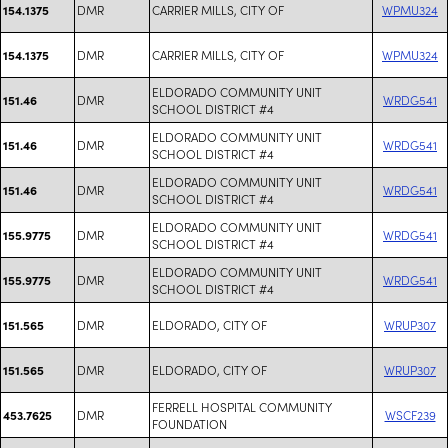
DMR
CARRIER MILLS, CITY OF
WPMU324
154.1375
DMR
CARRIER MILLS, CITY OF
WPMU324
154.1375
ELDORADO COMMUNITY UNIT
DMR
WRDG541
151.46
SCHOOL DISTRICT #4
ELDORADO COMMUNITY UNIT
DMR
WRDG541
151.46
SCHOOL DISTRICT #4
ELDORADO COMMUNITY UNIT
DMR
WRDG541
151.46
SCHOOL DISTRICT #4
ELDORADO COMMUNITY UNIT
DMR
WRDG541
155.9775
SCHOOL DISTRICT #4
ELDORADO COMMUNITY UNIT
DMR
WRDG541
155.9775
SCHOOL DISTRICT #4
DMR
ELDORADO, CITY OF
WRUP307
151.565
DMR
ELDORADO, CITY OF
WRUP307
151.565
FERRELL HOSPITAL COMMUNITY
DMR
WSCF239
453.7625
FOUNDATION