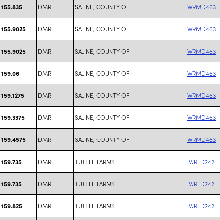
DMR
SALINE, COUNTY OF
WRMD463
155.835
DMR
SALINE, COUNTY OF
WRMD463
155.9025
DMR
SALINE, COUNTY OF
WRMD463
155.9025
DMR
SALINE, COUNTY OF
WRMD463
159.06
DMR
SALINE, COUNTY OF
WRMD463
159.1275
DMR
SALINE, COUNTY OF
WRMD463
159.3375
DMR
SALINE, COUNTY OF
WRMD463
159.4575
DMR
TUTTLE FARMS
WRFD242
159.735
DMR
TUTTLE FARMS
WRFD242
159.735
DMR
TUTTLE FARMS
WRFD242
159.825