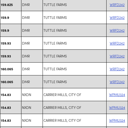
DMR
TUTTLE FARMS
WRFD242
159.825
DMR
TUTTLE FARMS
WRFD242
159.9
DMR
TUTTLE FARMS
WRFD242
159.9
DMR
TUTTLE FARMS
WRFD242
159.93
DMR
TUTTLE FARMS
WRFD242
159.93
DMR
TUTTLE FARMS
WRFD242
160.065
DMR
TUTTLE FARMS
WRFD242
160.065
NXDN
CARRIER MILLS, CITY OF
WPMU324
154.83
NXDN
CARRIER MILLS, CITY OF
WPMU324
154.83
NXDN
CARRIER MILLS, CITY OF
WPMU324
154.83