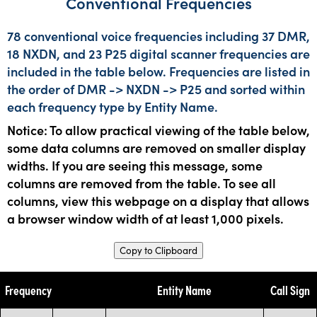
Conventional Frequencies
78 conventional voice frequencies including 37 DMR,
18 NXDN, and 23 P25 digital scanner frequencies are
included in the table below. Frequencies are listed in
the order of DMR -> NXDN -> P25 and sorted within
each frequency type by Entity Name.
Notice: To allow practical viewing of the table below,
some data columns are removed on smaller display
widths. If you are seeing this message, some
columns are removed from the table. To see all
columns, view this webpage on a display that allows
a browser window width of at least 1,000 pixels.
Copy to Clipboard
Frequency
Entity Name
Call Sign