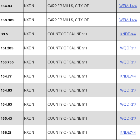
NXDN
CARRIER MILLS, CITY OF
WPMU324
154.83
NXDN
CARRIER MILLS, CITY OF
WPMU324
158.985
NXDN
COUNTY OF SALINE 911
KNDE744
39.5
NXDN
COUNTY OF SALINE 911
WQDF217
151.205
NXDN
COUNTY OF SALINE 911
WQDF217
153.755
NXDN
COUNTY OF SALINE 911
KNDE744
154.77
NXDN
COUNTY OF SALINE 911
WQDF217
154.83
NXDN
COUNTY OF SALINE 911
WQDF217
154.83
NXDN
COUNTY OF SALINE 911
WQDF217
155.43
NXDN
COUNTY OF SALINE 911
KNDE744
156.21