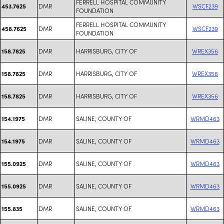
FERRELL HOSPITAL COMMUNITY
DMR
WSCF239
453.7625
FOUNDATION
FERRELL HOSPITAL COMMUNITY
DMR
WSCF239
458.7625
FOUNDATION
DMR
HARRISBURG, CITY OF
WREX356
158.7825
DMR
HARRISBURG, CITY OF
WREX356
158.7825
DMR
HARRISBURG, CITY OF
WREX356
158.7825
DMR
SALINE, COUNTY OF
WRMD463
154.1975
DMR
SALINE, COUNTY OF
WRMD463
154.1975
DMR
SALINE, COUNTY OF
WRMD463
155.0925
DMR
SALINE, COUNTY OF
WRMD463
155.0925
DMR
SALINE, COUNTY OF
WRMD463
155.835