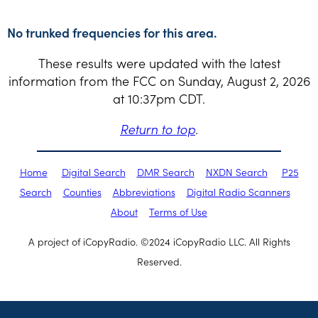
No trunked frequencies for this area.
These results were updated with the latest
information from the FCC on Sunday, August 2, 2026
at 10:37pm CDT.
Return to top
.
Home
Digital Search
DMR Search
NXDN Search
P25
Search
Counties
Abbreviations
Digital Radio Scanners
About
Terms of Use
A project of iCopyRadio. ©2024 iCopyRadio LLC. All Rights
Reserved.