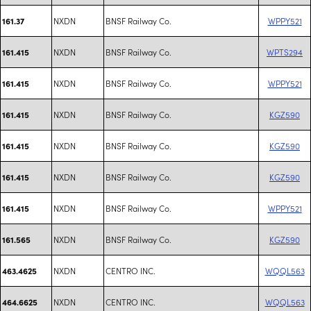
NXDN
BNSF Railway Co.
WPPY521
161.37
NXDN
BNSF Railway Co.
WPTS294
161.415
NXDN
BNSF Railway Co.
WPPY521
161.415
NXDN
BNSF Railway Co.
KGZ590
161.415
NXDN
BNSF Railway Co.
KGZ590
161.415
NXDN
BNSF Railway Co.
KGZ590
161.415
NXDN
BNSF Railway Co.
WPPY521
161.415
NXDN
BNSF Railway Co.
KGZ590
161.565
NXDN
CENTRO INC.
WQQL563
463.4625
NXDN
CENTRO INC.
WQQL563
464.6625