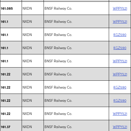
NXDN
BNSF Railway Co.
WPPY521
161.085
NXDN
BNSF Railway Co.
WPPY521
161.1
NXDN
BNSF Railway Co.
KGZ590
161.1
NXDN
BNSF Railway Co.
KGZ590
161.1
NXDN
BNSF Railway Co.
WPPY521
161.1
NXDN
BNSF Railway Co.
WPPY521
161.22
NXDN
BNSF Railway Co.
KGZ590
161.22
NXDN
BNSF Railway Co.
KGZ590
161.22
NXDN
BNSF Railway Co.
WPPY521
161.22
NXDN
BNSF Railway Co.
WPPY521
161.37