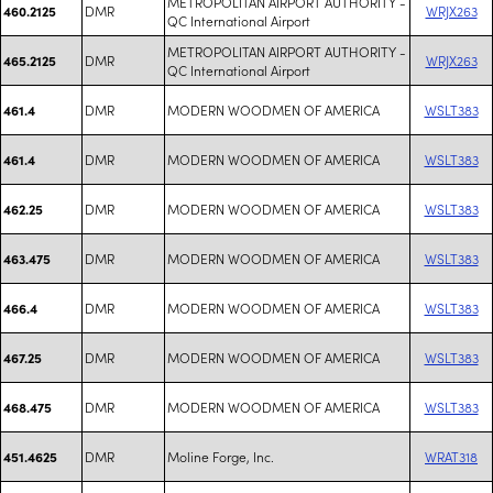
METROPOLITAN AIRPORT AUTHORITY -
DMR
WRJX263
460.2125
QC International Airport
METROPOLITAN AIRPORT AUTHORITY -
DMR
WRJX263
465.2125
QC International Airport
DMR
MODERN WOODMEN OF AMERICA
WSLT383
461.4
DMR
MODERN WOODMEN OF AMERICA
WSLT383
461.4
DMR
MODERN WOODMEN OF AMERICA
WSLT383
462.25
DMR
MODERN WOODMEN OF AMERICA
WSLT383
463.475
DMR
MODERN WOODMEN OF AMERICA
WSLT383
466.4
DMR
MODERN WOODMEN OF AMERICA
WSLT383
467.25
DMR
MODERN WOODMEN OF AMERICA
WSLT383
468.475
DMR
Moline Forge, Inc.
WRAT318
451.4625