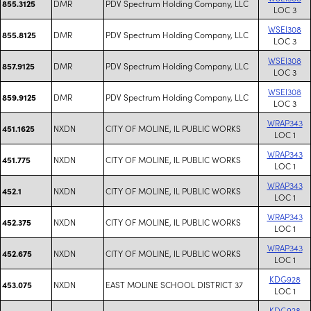
DMR
PDV Spectrum Holding Company, LLC
855.3125
LOC 3
WSEI308
DMR
PDV Spectrum Holding Company, LLC
855.8125
LOC 3
WSEI308
DMR
PDV Spectrum Holding Company, LLC
857.9125
LOC 3
WSEI308
DMR
PDV Spectrum Holding Company, LLC
859.9125
LOC 3
WRAP343
NXDN
CITY OF MOLINE, IL PUBLIC WORKS
451.1625
LOC 1
WRAP343
NXDN
CITY OF MOLINE, IL PUBLIC WORKS
451.775
LOC 1
WRAP343
NXDN
CITY OF MOLINE, IL PUBLIC WORKS
452.1
LOC 1
WRAP343
NXDN
CITY OF MOLINE, IL PUBLIC WORKS
452.375
LOC 1
WRAP343
NXDN
CITY OF MOLINE, IL PUBLIC WORKS
452.675
LOC 1
KDG928
NXDN
EAST MOLINE SCHOOL DISTRICT 37
453.075
LOC 1
KDG928