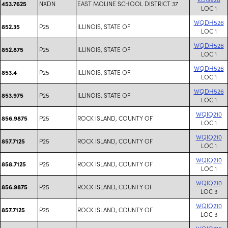
NXDN
EAST MOLINE SCHOOL DISTRICT 37
453.7625
LOC 1
WQDH526
P25
ILLINOIS, STATE OF
852.35
LOC 1
WQDH526
P25
ILLINOIS, STATE OF
852.875
LOC 1
WQDH526
P25
ILLINOIS, STATE OF
853.4
LOC 1
WQDH526
P25
ILLINOIS, STATE OF
853.975
LOC 1
WQIQ210
P25
ROCK ISLAND, COUNTY OF
856.9875
LOC 1
WQIQ210
P25
ROCK ISLAND, COUNTY OF
857.7125
LOC 1
WQIQ210
P25
ROCK ISLAND, COUNTY OF
858.7125
LOC 1
WQIQ210
P25
ROCK ISLAND, COUNTY OF
856.9875
LOC 3
WQIQ210
P25
ROCK ISLAND, COUNTY OF
857.7125
LOC 3