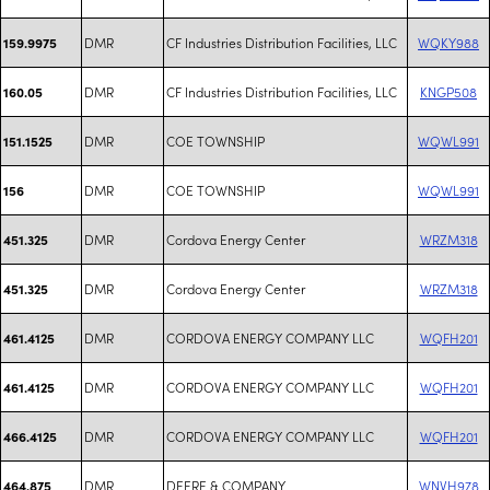
DMR
CF Industries Distribution Facilities, LLC
WQKY988
159.9975
DMR
CF Industries Distribution Facilities, LLC
KNGP508
160.05
DMR
COE TOWNSHIP
WQWL991
151.1525
DMR
COE TOWNSHIP
WQWL991
156
DMR
Cordova Energy Center
WRZM318
451.325
DMR
Cordova Energy Center
WRZM318
451.325
DMR
CORDOVA ENERGY COMPANY LLC
WQFH201
461.4125
DMR
CORDOVA ENERGY COMPANY LLC
WQFH201
461.4125
DMR
CORDOVA ENERGY COMPANY LLC
WQFH201
466.4125
DMR
DEERE & COMPANY
WNVH978
464.875