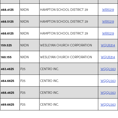
NXDN
HAMPTON SCHOOL DISTRICT 29
WRXI219
468.4125
NXDN
HAMPTON SCHOOL DISTRICT 29
WRXI219
468.5125
NXDN
HAMPTON SCHOOL DISTRICT 29
WRXI219
468.6125
NXDN
WESLEYAN CHURCH CORPORATION
WQUK814
159.525
NXDN
WESLEYAN CHURCH CORPORATION
WQUK814
160.155
P25
CENTRO INC.
WQQL563
463.4625
P25
CENTRO INC.
WQQL563
464.6625
P25
CENTRO INC.
WQQL563
468.4625
P25
CENTRO INC.
WQQL563
469.6625