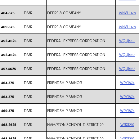
DMR
DEERE & COMPANY
WNVH978
464.875
DMR
DEERE & COMPANY
WNVH978
469.875
DMR
FEDERAL EXPRESS CORPORATION
WQUJ553
452.4625
DMR
FEDERAL EXPRESS CORPORATION
WQUJ553
452.4625
DMR
FEDERAL EXPRESS CORPORATION
WQUJ553
457.4625
DMR
FRIENDSHIP MANOR
WRYI874
464.375
DMR
FRIENDSHIP MANOR
WRYI874
464.375
DMR
FRIENDSHIP MANOR
WRYI874
469.375
DMR
HAMPTON SCHOOL DISTRICT 29
WRXI219
468.2625
DMR
HAMPTON SCHOOL DISTRICT 29
WRXI219
468.3625