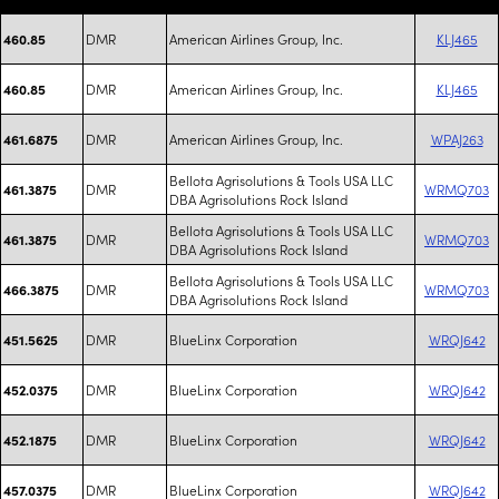
DMR
American Airlines Group, Inc.
KLJ465
460.85
DMR
American Airlines Group, Inc.
KLJ465
460.85
DMR
American Airlines Group, Inc.
WPAJ263
461.6875
Bellota Agrisolutions & Tools USA LLC
DMR
WRMQ703
461.3875
DBA Agrisolutions Rock Island
Bellota Agrisolutions & Tools USA LLC
DMR
WRMQ703
461.3875
DBA Agrisolutions Rock Island
Bellota Agrisolutions & Tools USA LLC
DMR
WRMQ703
466.3875
DBA Agrisolutions Rock Island
DMR
BlueLinx Corporation
WRQJ642
451.5625
DMR
BlueLinx Corporation
WRQJ642
452.0375
DMR
BlueLinx Corporation
WRQJ642
452.1875
DMR
BlueLinx Corporation
WRQJ642
457.0375