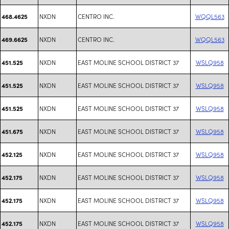
NXDN
CENTRO INC.
WQQL563
468.4625
NXDN
CENTRO INC.
WQQL563
469.6625
NXDN
EAST MOLINE SCHOOL DISTRICT 37
WSLQ958
451.525
NXDN
EAST MOLINE SCHOOL DISTRICT 37
WSLQ958
451.525
NXDN
EAST MOLINE SCHOOL DISTRICT 37
WSLQ958
451.525
NXDN
EAST MOLINE SCHOOL DISTRICT 37
WSLQ958
451.675
NXDN
EAST MOLINE SCHOOL DISTRICT 37
WSLQ958
452.125
NXDN
EAST MOLINE SCHOOL DISTRICT 37
WSLQ958
452.175
NXDN
EAST MOLINE SCHOOL DISTRICT 37
WSLQ958
452.175
NXDN
EAST MOLINE SCHOOL DISTRICT 37
WSLQ958
452.175