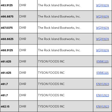
DMR
The Rock Island Boatworks, Inc.
WQJH674
463.9125
DMR
The Rock Island Boatworks, Inc.
WQJH674
466.8875
DMR
The Rock Island Boatworks, Inc.
WQJH674
467.0375
DMR
The Rock Island Boatworks, Inc.
WQJH674
468.6625
DMR
The Rock Island Boatworks, Inc.
WQJH674
468.9125
DMR
TYSON FOODS INC
KNNK325
461.625
DMR
TYSON FOODS INC
KNNK325
461.625
DMR
TYSON FOODS INC
KNHU923
461.7
DMR
TYSON FOODS INC
KNHU923
461.7
DMR
TYSON FOODS INC
KNHU923
462.15