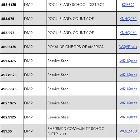
DMR
ROCK ISLAND SCHOOL DISTRICT
KXE622
458.6125
DMR
ROCK ISLAND, COUNTY OF
KNHQ979
453.975
DMR
ROCK ISLAND, COUNTY OF
KNHQ979
458.975
DMR
ROYAL NEIGHBORS OF AMERICA
WQVB340
469.6125
DMR
Service Steel
WRUQ833
451.6375
DMR
Service Steel
WRUQ833
452.8625
DMR
Service Steel
WRUQ833
456.6375
DMR
Service Steel
WRUQ833
462.1875
DMR
Service Steel
WRUQ833
462.5125
SHERRARD COMMUNITY SCHOOL
DMR
WQLZ480
451.35
DISTR. 200