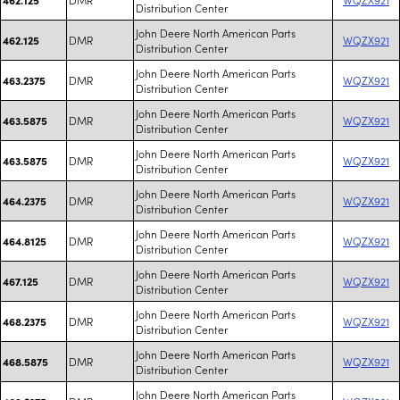
Distribution Center
John Deere North American Parts
DMR
WQZX921
462.125
Distribution Center
John Deere North American Parts
DMR
WQZX921
463.2375
Distribution Center
John Deere North American Parts
DMR
WQZX921
463.5875
Distribution Center
John Deere North American Parts
DMR
WQZX921
463.5875
Distribution Center
John Deere North American Parts
DMR
WQZX921
464.2375
Distribution Center
John Deere North American Parts
DMR
WQZX921
464.8125
Distribution Center
John Deere North American Parts
DMR
WQZX921
467.125
Distribution Center
John Deere North American Parts
DMR
WQZX921
468.2375
Distribution Center
John Deere North American Parts
DMR
WQZX921
468.5875
Distribution Center
John Deere North American Parts