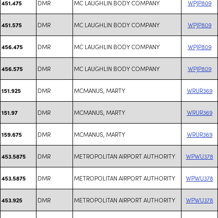
DMR
MC LAUGHLIN BODY COMPANY
WPJP809
451.475
DMR
MC LAUGHLIN BODY COMPANY
WPJP809
451.575
DMR
MC LAUGHLIN BODY COMPANY
WPJP809
456.475
DMR
MC LAUGHLIN BODY COMPANY
WPJP809
456.575
DMR
MCMANUS, MARTY
WRUR369
151.925
DMR
MCMANUS, MARTY
WRUR369
151.97
DMR
MCMANUS, MARTY
WRUR369
159.675
DMR
METROPOLITAN AIRPORT AUTHORITY
WPWU378
453.5875
DMR
METROPOLITAN AIRPORT AUTHORITY
WPWU378
453.5875
DMR
METROPOLITAN AIRPORT AUTHORITY
WPWU378
453.925