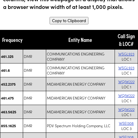
a browser window width of at least 1,000 pixels.
Copy to Clipboard
Call Sign
Frequency
Entity Name
& LOC#
COMMUNICATIONS ENGINEERING
WSGL923
DMR
461.325
COMPANY
LOC 1
COMMUNICATIONS ENGINEERING
WSGL923
DMR
461.6
COMPANY
LOC 1
WQIW222
DMR
MIDAMERICAN ENERGY COMPANY
452.2375
LOC 1
WQIW222
DMR
MIDAMERICAN ENERGY COMPANY
461.475
LOC 1
WQIW222
DMR
MIDAMERICAN ENERGY COMPANY
463.5625
LOC 1
WSEI308
DMR
PDV Spectrum Holding Company, LLC
855.1625
LOC 3
WSEI308