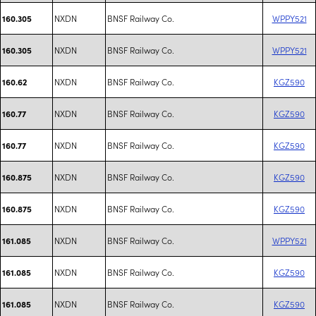
NXDN
BNSF Railway Co.
WPPY521
160.305
NXDN
BNSF Railway Co.
WPPY521
160.305
NXDN
BNSF Railway Co.
KGZ590
160.62
NXDN
BNSF Railway Co.
KGZ590
160.77
NXDN
BNSF Railway Co.
KGZ590
160.77
NXDN
BNSF Railway Co.
KGZ590
160.875
NXDN
BNSF Railway Co.
KGZ590
160.875
NXDN
BNSF Railway Co.
WPPY521
161.085
NXDN
BNSF Railway Co.
KGZ590
161.085
NXDN
BNSF Railway Co.
KGZ590
161.085