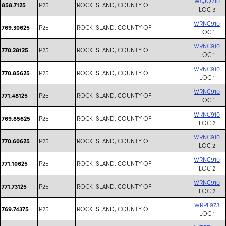
WQIQ210
P25
ROCK ISLAND, COUNTY OF
858.7125
LOC 3
WRNC910
P25
ROCK ISLAND, COUNTY OF
769.30625
LOC 1
WRNC910
P25
ROCK ISLAND, COUNTY OF
770.28125
LOC 1
WRNC910
P25
ROCK ISLAND, COUNTY OF
770.85625
LOC 1
WRNC910
P25
ROCK ISLAND, COUNTY OF
771.48125
LOC 1
WRNC910
P25
ROCK ISLAND, COUNTY OF
769.85625
LOC 2
WRNC910
P25
ROCK ISLAND, COUNTY OF
770.60625
LOC 2
WRNC910
P25
ROCK ISLAND, COUNTY OF
771.10625
LOC 2
WRNC910
P25
ROCK ISLAND, COUNTY OF
771.73125
LOC 2
WRPF973
P25
ROCK ISLAND, COUNTY OF
769.74375
LOC 1