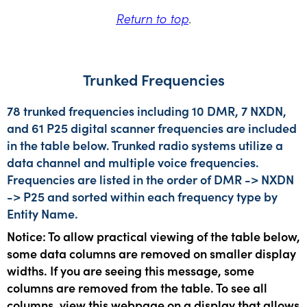
Return to top
.
Trunked Frequencies
78 trunked frequencies including 10 DMR, 7 NXDN,
and 61 P25 digital scanner frequencies are included
in the table below. Trunked radio systems utilize a
data channel and multiple voice frequencies.
Frequencies are listed in the order of DMR -> NXDN
-> P25 and sorted within each frequency type by
Entity Name.
Notice: To allow practical viewing of the table below,
some data columns are removed on smaller display
widths. If you are seeing this message, some
columns are removed from the table. To see all
columns, view this webpage on a display that allows