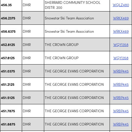
SHERRARD COMMUNITY SCHOOL
DMR
WQLZ480
456.35
DISTR. 200
DMR
Snowstar Ski Team Association
WRKX469
456.2375
DMR
Snowstar Ski Team Association
WRKX469
456.6375
DMR
THE CROWN GROUP
WQYI358
452.8125
DMR
THE CROWN GROUP
WQYI358
457.8125
DMR
THE GEORGE EVANS CORPORATION
WRBP445
451.0375
DMR
THE GEORGE EVANS CORPORATION
WRBP445
451.2125
DMR
THE GEORGE EVANS CORPORATION
WRBP445
451.5125
DMR
THE GEORGE EVANS CORPORATION
WRBP445
451.7875
DMR
THE GEORGE EVANS CORPORATION
WRBP445
451.8875