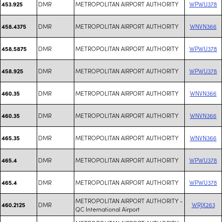
DMR
METROPOLITAN AIRPORT AUTHORITY
WPWU378
453.925
DMR
METROPOLITAN AIRPORT AUTHORITY
WNVN366
458.4375
DMR
METROPOLITAN AIRPORT AUTHORITY
WPWU378
458.5875
DMR
METROPOLITAN AIRPORT AUTHORITY
WPWU378
458.925
DMR
METROPOLITAN AIRPORT AUTHORITY
WNVN366
460.35
DMR
METROPOLITAN AIRPORT AUTHORITY
WNVN366
460.35
DMR
METROPOLITAN AIRPORT AUTHORITY
WNVN366
465.35
DMR
METROPOLITAN AIRPORT AUTHORITY
WPWU378
465.4
DMR
METROPOLITAN AIRPORT AUTHORITY
WPWU378
465.4
METROPOLITAN AIRPORT AUTHORITY -
DMR
WRJX263
460.2125
QC International Airport