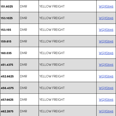
DMR
YELLOW FREIGHT
WQXS846
151.6025
DMR
YELLOW FREIGHT
WQXS846
153.1025
DMR
YELLOW FREIGHT
WQXS846
153.155
DMR
YELLOW FREIGHT
WQXS846
159.615
DMR
YELLOW FREIGHT
WQXS846
160.035
DMR
YELLOW FREIGHT
WQXS846
451.4375
DMR
YELLOW FREIGHT
WQXS846
452.6625
DMR
YELLOW FREIGHT
WQXS846
456.4375
DMR
YELLOW FREIGHT
WQXS846
457.6625
DMR
YELLOW FREIGHT
WQXS846
462.2875