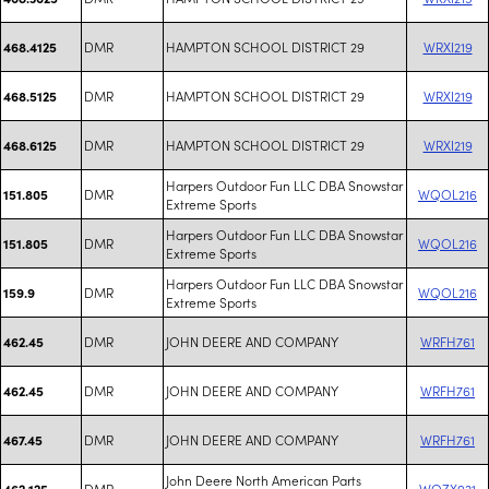
DMR
HAMPTON SCHOOL DISTRICT 29
WRXI219
468.4125
DMR
HAMPTON SCHOOL DISTRICT 29
WRXI219
468.5125
DMR
HAMPTON SCHOOL DISTRICT 29
WRXI219
468.6125
Harpers Outdoor Fun LLC DBA Snowstar
DMR
WQOL216
151.805
Extreme Sports
Harpers Outdoor Fun LLC DBA Snowstar
DMR
WQOL216
151.805
Extreme Sports
Harpers Outdoor Fun LLC DBA Snowstar
DMR
WQOL216
159.9
Extreme Sports
DMR
JOHN DEERE AND COMPANY
WRFH761
462.45
DMR
JOHN DEERE AND COMPANY
WRFH761
462.45
DMR
JOHN DEERE AND COMPANY
WRFH761
467.45
John Deere North American Parts
DMR
WQZX921
462.125