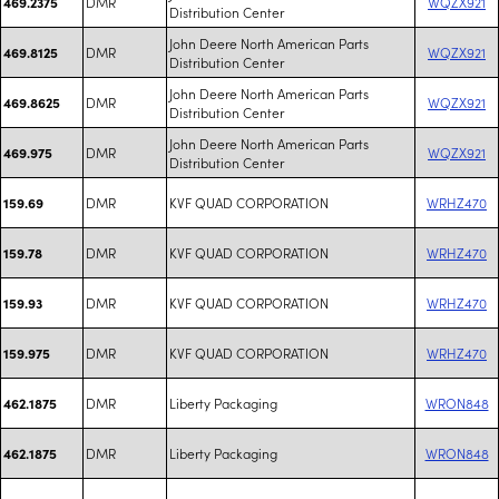
DMR
WQZX921
469.2375
Distribution Center
John Deere North American Parts
DMR
WQZX921
469.8125
Distribution Center
John Deere North American Parts
DMR
WQZX921
469.8625
Distribution Center
John Deere North American Parts
DMR
WQZX921
469.975
Distribution Center
DMR
KVF QUAD CORPORATION
WRHZ470
159.69
DMR
KVF QUAD CORPORATION
WRHZ470
159.78
DMR
KVF QUAD CORPORATION
WRHZ470
159.93
DMR
KVF QUAD CORPORATION
WRHZ470
159.975
DMR
Liberty Packaging
WRON848
462.1875
DMR
Liberty Packaging
WRON848
462.1875