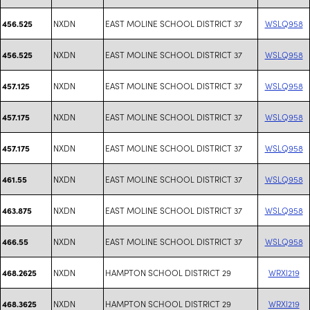
NXDN
EAST MOLINE SCHOOL DISTRICT 37
WSLQ958
456.525
NXDN
EAST MOLINE SCHOOL DISTRICT 37
WSLQ958
456.525
NXDN
EAST MOLINE SCHOOL DISTRICT 37
WSLQ958
457.125
NXDN
EAST MOLINE SCHOOL DISTRICT 37
WSLQ958
457.175
NXDN
EAST MOLINE SCHOOL DISTRICT 37
WSLQ958
457.175
NXDN
EAST MOLINE SCHOOL DISTRICT 37
WSLQ958
461.55
NXDN
EAST MOLINE SCHOOL DISTRICT 37
WSLQ958
463.875
NXDN
EAST MOLINE SCHOOL DISTRICT 37
WSLQ958
466.55
NXDN
HAMPTON SCHOOL DISTRICT 29
WRXI219
468.2625
NXDN
HAMPTON SCHOOL DISTRICT 29
WRXI219
468.3625