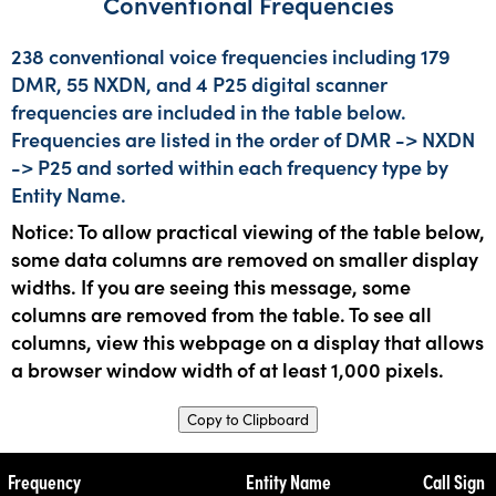
Conventional Frequencies
238 conventional voice frequencies including 179
DMR, 55 NXDN, and 4 P25 digital scanner
frequencies are included in the table below.
Frequencies are listed in the order of DMR -> NXDN
-> P25 and sorted within each frequency type by
Entity Name.
Notice: To allow practical viewing of the table below,
some data columns are removed on smaller display
widths. If you are seeing this message, some
columns are removed from the table. To see all
columns, view this webpage on a display that allows
a browser window width of at least 1,000 pixels.
Copy to Clipboard
Frequency
Entity Name
Call Sign