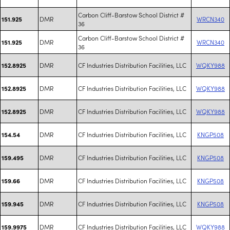
Carbon Cliff-Barstow School District #
DMR
WRCN340
151.925
36
Carbon Cliff-Barstow School District #
DMR
WRCN340
151.925
36
DMR
CF Industries Distribution Facilities, LLC
WQKY988
152.8925
DMR
CF Industries Distribution Facilities, LLC
WQKY988
152.8925
DMR
CF Industries Distribution Facilities, LLC
WQKY988
152.8925
DMR
CF Industries Distribution Facilities, LLC
KNGP508
154.54
DMR
CF Industries Distribution Facilities, LLC
KNGP508
159.495
DMR
CF Industries Distribution Facilities, LLC
KNGP508
159.66
DMR
CF Industries Distribution Facilities, LLC
KNGP508
159.945
DMR
CF Industries Distribution Facilities, LLC
WQKY988
159.9975