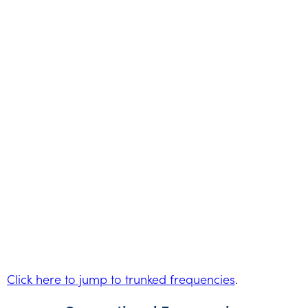
Click here to jump to trunked frequencies
.