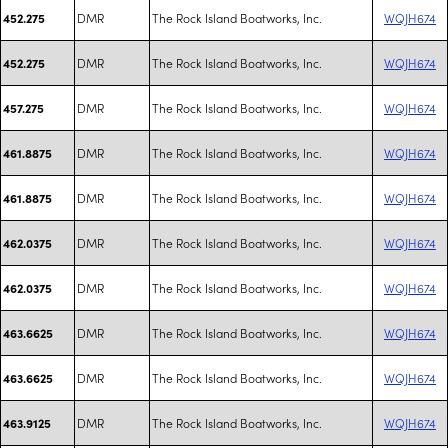
DMR
The Rock Island Boatworks, Inc.
WQJH674
452.275
DMR
The Rock Island Boatworks, Inc.
WQJH674
452.275
DMR
The Rock Island Boatworks, Inc.
WQJH674
457.275
DMR
The Rock Island Boatworks, Inc.
WQJH674
461.8875
DMR
The Rock Island Boatworks, Inc.
WQJH674
461.8875
DMR
The Rock Island Boatworks, Inc.
WQJH674
462.0375
DMR
The Rock Island Boatworks, Inc.
WQJH674
462.0375
DMR
The Rock Island Boatworks, Inc.
WQJH674
463.6625
DMR
The Rock Island Boatworks, Inc.
WQJH674
463.6625
DMR
The Rock Island Boatworks, Inc.
WQJH674
463.9125