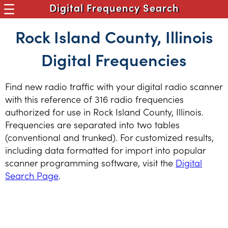
Digital Frequency Search
Rock Island County, Illinois
Digital Frequencies
Find new radio traffic with your digital radio scanner
with this reference of 316 radio frequencies
authorized for use in Rock Island County, Illinois.
Frequencies are separated into two tables
(conventional and trunked). For customized results,
including data formatted for import into popular
scanner programming software, visit the
Digital
Search Page
.