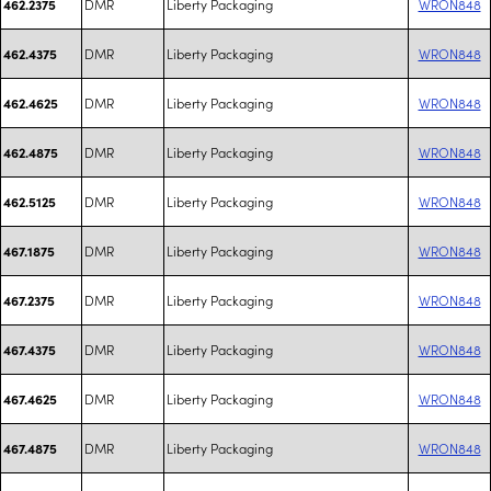
DMR
Liberty Packaging
WRON848
462.2375
DMR
Liberty Packaging
WRON848
462.4375
DMR
Liberty Packaging
WRON848
462.4625
DMR
Liberty Packaging
WRON848
462.4875
DMR
Liberty Packaging
WRON848
462.5125
DMR
Liberty Packaging
WRON848
467.1875
DMR
Liberty Packaging
WRON848
467.2375
DMR
Liberty Packaging
WRON848
467.4375
DMR
Liberty Packaging
WRON848
467.4625
DMR
Liberty Packaging
WRON848
467.4875