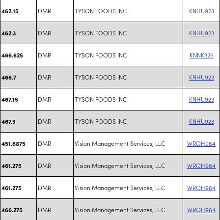
DMR
TYSON FOODS INC
KNHU923
462.15
DMR
TYSON FOODS INC
KNHU923
462.3
DMR
TYSON FOODS INC
KNNK325
466.625
DMR
TYSON FOODS INC
KNHU923
466.7
DMR
TYSON FOODS INC
KNHU923
467.15
DMR
TYSON FOODS INC
KNHU923
467.3
DMR
Vision Management Services, LLC
WROH964
451.6875
DMR
Vision Management Services, LLC
WROH964
461.275
DMR
Vision Management Services, LLC
WROH964
461.275
DMR
Vision Management Services, LLC
WROH964
466.275