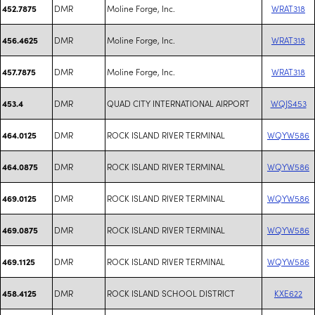
DMR
Moline Forge, Inc.
WRAT318
452.7875
DMR
Moline Forge, Inc.
WRAT318
456.4625
DMR
Moline Forge, Inc.
WRAT318
457.7875
DMR
QUAD CITY INTERNATIONAL AIRPORT
WQJS453
453.4
DMR
ROCK ISLAND RIVER TERMINAL
WQYW586
464.0125
DMR
ROCK ISLAND RIVER TERMINAL
WQYW586
464.0875
DMR
ROCK ISLAND RIVER TERMINAL
WQYW586
469.0125
DMR
ROCK ISLAND RIVER TERMINAL
WQYW586
469.0875
DMR
ROCK ISLAND RIVER TERMINAL
WQYW586
469.1125
DMR
ROCK ISLAND SCHOOL DISTRICT
KXE622
458.4125